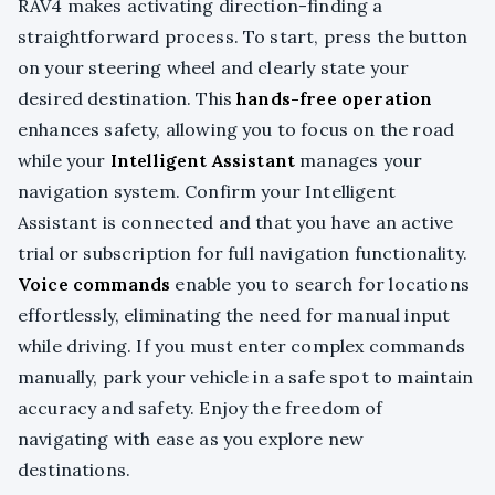
RAV4 makes activating direction-finding a
straightforward process. To start, press the button
on your steering wheel and clearly state your
desired destination. This
hands-free operation
enhances safety, allowing you to focus on the road
while your
Intelligent Assistant
manages your
navigation system. Confirm your Intelligent
Assistant is connected and that you have an active
trial or subscription for full navigation functionality.
Voice commands
enable you to search for locations
effortlessly, eliminating the need for manual input
while driving. If you must enter complex commands
manually, park your vehicle in a safe spot to maintain
accuracy and safety. Enjoy the freedom of
navigating with ease as you explore new
destinations.