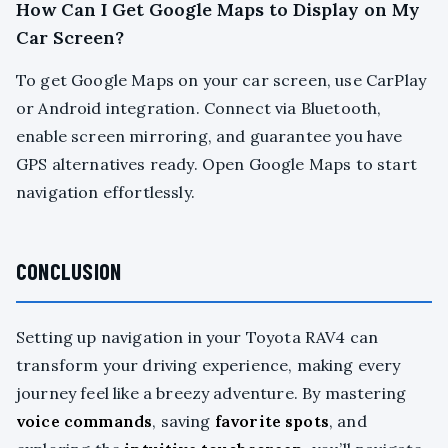
How Can I Get Google Maps to Display on My
Car Screen?
To get Google Maps on your car screen, use CarPlay
or Android integration. Connect via Bluetooth,
enable screen mirroring, and guarantee you have
GPS alternatives ready. Open Google Maps to start
navigation effortlessly.
CONCLUSION
Setting up navigation in your Toyota RAV4 can
transform your driving experience, making every
journey feel like a breezy adventure. By mastering
voice commands
, saving
favorite spots
, and