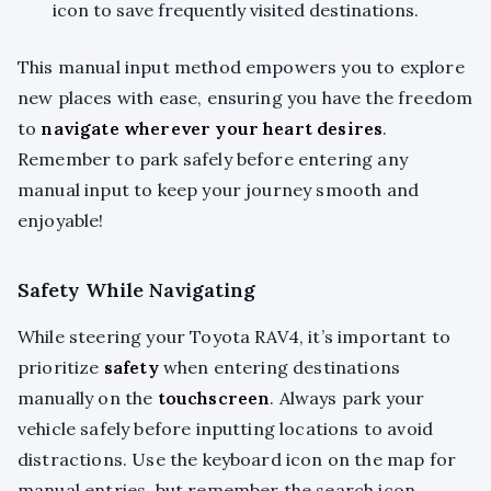
icon to save frequently visited destinations.
This manual input method empowers you to explore
new places with ease, ensuring you have the freedom
to
navigate wherever your heart desires
.
Remember to park safely before entering any
manual input to keep your journey smooth and
enjoyable!
Safety While Navigating
While steering your Toyota RAV4, it’s important to
prioritize
safety
when entering destinations
manually on the
touchscreen
. Always park your
vehicle safely before inputting locations to avoid
distractions. Use the keyboard icon on the map for
manual entries, but remember the search icon