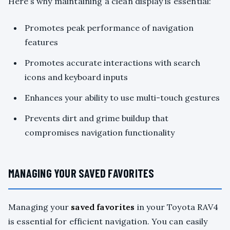
Here’s why maintaining a clean display is essential:
Promotes peak performance of navigation
features
Promotes accurate interactions with search
icons and keyboard inputs
Enhances your ability to use multi-touch gestures
Prevents dirt and grime buildup that
compromises navigation functionality
MANAGING YOUR SAVED FAVORITES
Managing your
saved favorites
in your Toyota RAV4
is essential for efficient navigation. You can easily