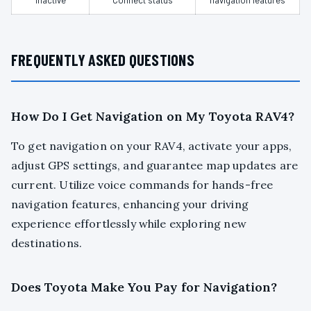
inactive
Connect status
navigation features
FREQUENTLY ASKED QUESTIONS
How Do I Get Navigation on My Toyota RAV4?
To get navigation on your RAV4, activate your apps,
adjust GPS settings, and guarantee map updates are
current. Utilize voice commands for hands-free
navigation features, enhancing your driving
experience effortlessly while exploring new
destinations.
Does Toyota Make You Pay for Navigation?