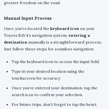
greater freedom on the road.
Manual Input Process
Once you’ve located the
keyboard icon
on your
Toyota RAV4’s navigation system,
entering a
destination
manually is a straightforward process.
Just follow these steps for seamless navigation:
Tap the keyboard icon to access the input field.
Type in your desired location using the
touchscreen for accuracy.
Once you’ve entered your destination, tap the
search icon to confirm your selection.
For future trips, don’t forget to tap the heart