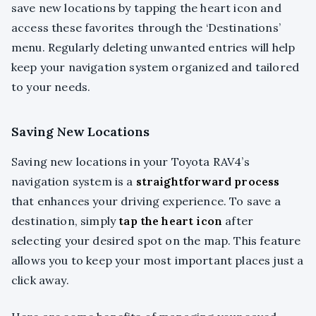
save new locations by tapping the heart icon and
access these favorites through the ‘Destinations’
menu. Regularly deleting unwanted entries will help
keep your navigation system organized and tailored
to your needs.
Saving New Locations
Saving new locations in your Toyota RAV4’s
navigation system is a
straightforward process
that enhances your driving experience. To save a
destination, simply
tap the heart icon
after
selecting your desired spot on the map. This feature
allows you to keep your most important places just a
click away.