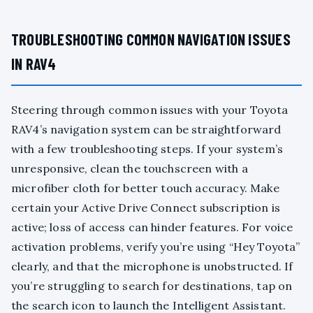
TROUBLESHOOTING COMMON NAVIGATION ISSUES
IN RAV4
Steering through common issues with your Toyota
RAV4’s navigation system can be straightforward
with a few troubleshooting steps. If your system’s
unresponsive, clean the touchscreen with a
microfiber cloth for better touch accuracy. Make
certain your Active Drive Connect subscription is
active; loss of access can hinder features. For voice
activation problems, verify you’re using “Hey Toyota”
clearly, and that the microphone is unobstructed. If
you’re struggling to search for destinations, tap on
the search icon to launch the Intelligent Assistant.