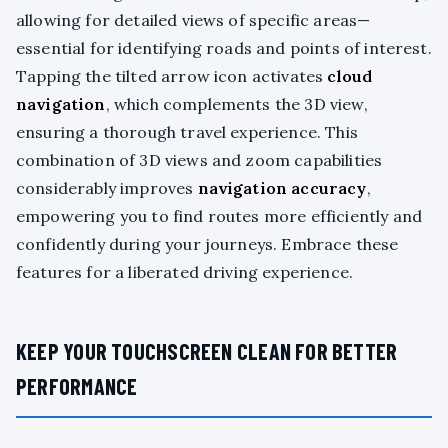
allowing for detailed views of specific areas—
essential for identifying roads and points of interest.
Tapping the tilted arrow icon activates
cloud
navigation
, which complements the 3D view,
ensuring a thorough travel experience. This
combination of 3D views and zoom capabilities
considerably improves
navigation accuracy
,
empowering you to find routes more efficiently and
confidently during your journeys. Embrace these
features for a liberated driving experience.
KEEP YOUR TOUCHSCREEN CLEAN FOR BETTER
PERFORMANCE