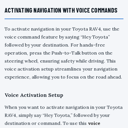
ACTIVATING NAVIGATION WITH VOICE COMMANDS
To activate navigation in your Toyota RAV4, use the
voice command feature by saying “Hey Toyota”
followed by your destination. For hands-free
operation, press the Push-to-Talk button on the
steering wheel, ensuring safety while driving. This
voice activation setup streamlines your navigation
experience, allowing you to focus on the road ahead.
Voice Activation Setup
When you want to activate navigation in your Toyota
RAV4, simply say “Hey Toyota,” followed by your
destination or command. To use this
voice