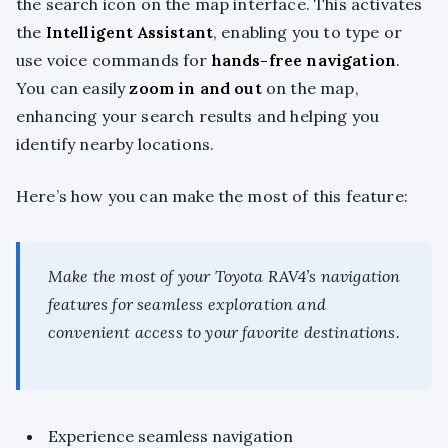
the search icon on the map interface. This activates
the
Intelligent Assistant
, enabling you to type or
use voice commands for
hands-free navigation
.
You can easily
zoom in and out
on the map,
enhancing your search results and helping you
identify nearby locations.
Here’s how you can make the most of this feature:
Make the most of your Toyota RAV4’s navigation
features for seamless exploration and
convenient access to your favorite destinations.
Experience seamless navigation