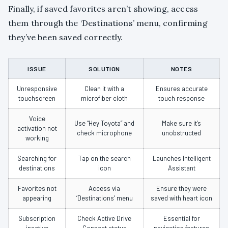
Finally, if saved favorites aren’t showing, access
them through the ‘Destinations’ menu, confirming
they’ve been saved correctly.
ISSUE
SOLUTION
NOTES
Unresponsive
Clean it with a
Ensures accurate
touchscreen
microfiber cloth
touch response
Voice
Use “Hey Toyota” and
Make sure it’s
activation not
check microphone
unobstructed
working
Searching for
Tap on the search
Launches Intelligent
destinations
icon
Assistant
Favorites not
Access via
Ensure they were
appearing
‘Destinations’ menu
saved with heart icon
Subscription
Check Active Drive
Essential for