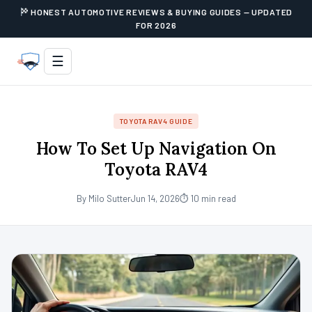
HONEST AUTOMOTIVE REVIEWS & BUYING GUIDES — UPDATED
FOR 2026
☰
TOYOTA RAV4 GUIDE
How To Set Up Navigation On
Toyota RAV4
By Milo Sutter
Jun 14, 2026
⏱ 10 min read