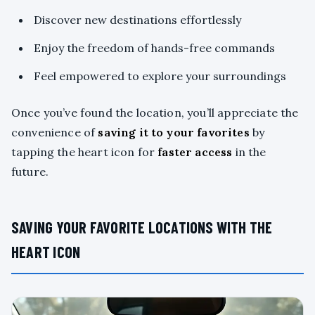
Discover new destinations effortlessly
Enjoy the freedom of hands-free commands
Feel empowered to explore your surroundings
Once you’ve found the location, you’ll appreciate the
convenience of
saving it to your favorites
by
tapping the heart icon for
faster access
in the
future.
SAVING YOUR FAVORITE LOCATIONS WITH THE
HEART ICON