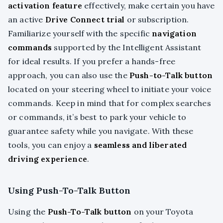
activation feature
effectively, make certain you have
an active
Drive Connect trial
or subscription.
Familiarize yourself with the specific
navigation
commands
supported by the Intelligent Assistant
for ideal results. If you prefer a hands-free
approach, you can also use the
Push-to-Talk button
located on your steering wheel to initiate your voice
commands. Keep in mind that for complex searches
or commands, it’s best to park your vehicle to
guarantee safety while you navigate. With these
tools, you can enjoy a
seamless and liberated
driving experience
.
Using Push-To-Talk Button
Using the
Push-To-Talk button
on your Toyota