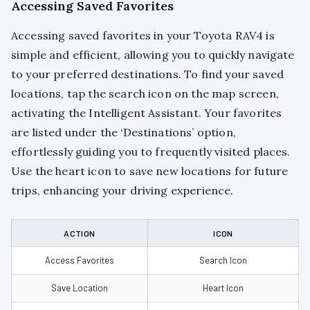
Accessing Saved Favorites
Accessing saved favorites in your Toyota RAV4 is
simple and efficient, allowing you to quickly navigate
to your preferred destinations. To find your saved
locations, tap the search icon on the map screen,
activating the Intelligent Assistant. Your favorites
are listed under the ‘Destinations’ option,
effortlessly guiding you to frequently visited places.
Use the heart icon to save new locations for future
trips, enhancing your driving experience.
ACTION
ICON
Access Favorites
Search Icon
Save Location
Heart Icon