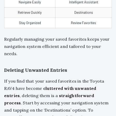
Navigate Easily
Intelligent Assistant
Retrieve Quickly
Destinations
Stay Organized
Review Favorites
Regularly managing your saved favorites keeps your
navigation system efficient and tailored to your
needs.
Deleting Unwanted Entries
If you find that your saved favorites in the Toyota
RAV4 have become
cluttered with unwanted
entries
, deleting them is a
straightforward
process
. Start by accessing your navigation system
and tapping on the ‘Destinations’ option. To