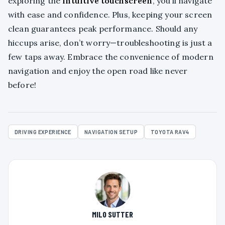
exploring the
intuitive touchscreen
, you’ll navigate
with ease and confidence. Plus, keeping your screen
clean guarantees peak performance. Should any
hiccups arise, don’t worry—troubleshooting is just a
few taps away. Embrace the convenience of modern
navigation and enjoy the open road like never
before!
DRIVING EXPERIENCE
NAVIGATION SETUP
TOYOTA RAV4
MILO SUTTER