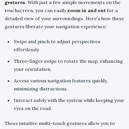
gestures
. With just a few simple movements on the
touchscreen, you can easily
zoom in and out
for a
detailed view of your surroundings. Here’s how these
gestures liberate your navigation experience:
Swipe and pinch to adjust perspectives
effortlessly.
Three-finger swipe to rotate the map, enhancing
your orientation.
Access various navigation features quickly,
minimizing distractions.
Interact safely with the system while keeping your
eyes on the road.
These intuitive multi-touch gestures allow you to