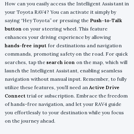
How can you easily access the Intelligent Assistant in
your Toyota RAV4? You can activate it simply by
saying “Hey Toyota” or pressing the
Push-to-Talk
button
on your steering wheel. This feature
enhances your driving experience by allowing
hands-free input
for destinations and navigation
commands, promoting safety on the road. For quick
searches, tap the
search icon
on the map, which will
launch the Intelligent Assistant, enabling seamless
navigation without manual input. Remember, to fully
utilize these features, you’ll need an
Active Drive
Connect
trial or subscription. Embrace the freedom
of hands-free navigation, and let your RAV4 guide
you effortlessly to your destination while you focus
on the journey ahead.