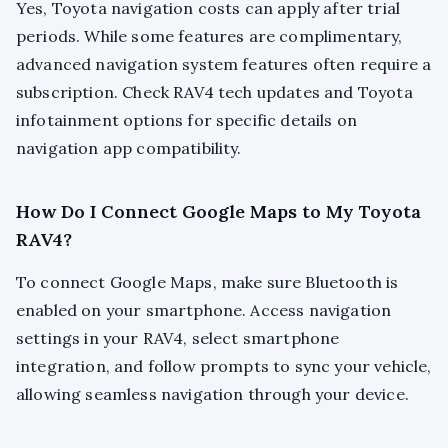
Yes, Toyota navigation costs can apply after trial
periods. While some features are complimentary,
advanced navigation system features often require a
subscription. Check RAV4 tech updates and Toyota
infotainment options for specific details on
navigation app compatibility.
How Do I Connect Google Maps to My Toyota
RAV4?
To connect Google Maps, make sure Bluetooth is
enabled on your smartphone. Access navigation
settings in your RAV4, select smartphone
integration, and follow prompts to sync your vehicle,
allowing seamless navigation through your device.