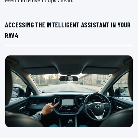
even more useful tips ahead.
ACCESSING THE INTELLIGENT ASSISTANT IN YOUR
RAV4