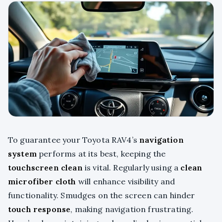
To guarantee your Toyota RAV4’s
navigation
system
performs at its best, keeping the
touchscreen clean
is vital. Regularly using a
clean
microfiber cloth
will enhance visibility and
functionality. Smudges on the screen can hinder
touch response
, making navigation frustrating.