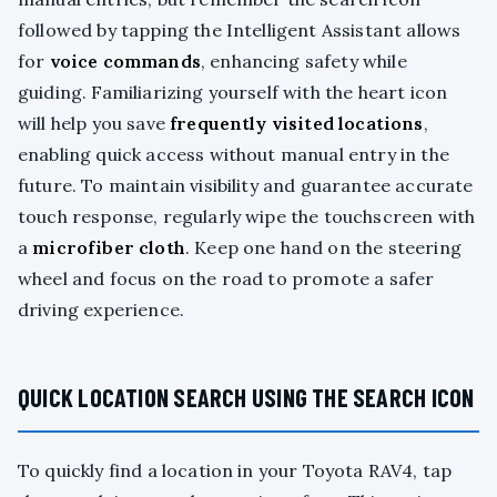
followed by tapping the Intelligent Assistant allows
for
voice commands
, enhancing safety while
guiding. Familiarizing yourself with the heart icon
will help you save
frequently visited locations
,
enabling quick access without manual entry in the
future. To maintain visibility and guarantee accurate
touch response, regularly wipe the touchscreen with
a
microfiber cloth
. Keep one hand on the steering
wheel and focus on the road to promote a safer
driving experience.
QUICK LOCATION SEARCH USING THE SEARCH ICON
To quickly find a location in your Toyota RAV4, tap