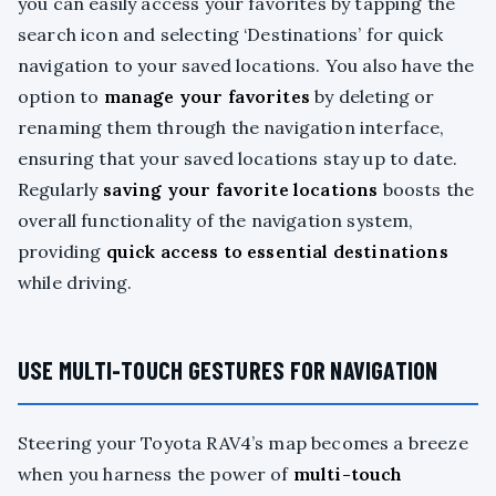
you can easily access your favorites by tapping the
search icon and selecting ‘Destinations’ for quick
navigation to your saved locations. You also have the
option to
manage your favorites
by deleting or
renaming them through the navigation interface,
ensuring that your saved locations stay up to date.
Regularly
saving your favorite locations
boosts the
overall functionality of the navigation system,
providing
quick access to essential destinations
while driving.
USE MULTI-TOUCH GESTURES FOR NAVIGATION
Steering your Toyota RAV4’s map becomes a breeze
when you harness the power of
multi-touch