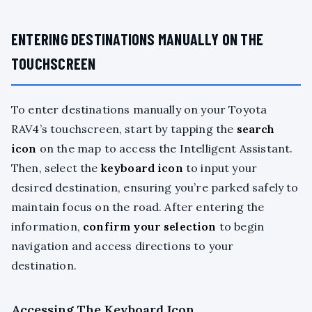
ENTERING DESTINATIONS MANUALLY ON THE
TOUCHSCREEN
To enter destinations manually on your Toyota
RAV4’s touchscreen, start by tapping the
search
icon
on the map to access the Intelligent Assistant.
Then, select the
keyboard icon
to input your
desired destination, ensuring you’re parked safely to
maintain focus on the road. After entering the
information,
confirm your selection
to begin
navigation and access directions to your
destination.
Accessing The Keyboard Icon