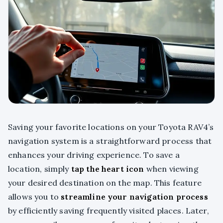
Saving your favorite locations on your Toyota RAV4’s
navigation system is a straightforward process that
enhances your driving experience. To save a
location, simply
tap the heart icon
when viewing
your desired destination on the map. This feature
allows you to
streamline your navigation process
by efficiently saving frequently visited places. Later,