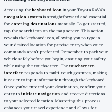
Accessing the
keyboard icon
in your Toyota RAV4’s
navigation system
is straightforward and essential
for
entering destinations
manually. To get started,
tap the search icon on the map screen. This action
reveals the keyboard icon, allowing you to type in
your desired location for precise entry when voice
commands aren’t preferred. Remember to park your
vehicle safely before you begin, ensuring your safety
while using the touchscreen. The
touchscreen
interface
responds to multi-touch gestures, making
it easier to input information through the keyboard.
Once you’ve entered your destination, confirm your
entry to
initiate navigation
and receive directions
to your selected location. Mastering this process
enhances your travel experience and allows for