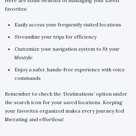
Here are some benefits of managing your saved
favorites:
Easily access your frequently visited locations
Streamline your trips for efficiency
Customize your navigation system to fit your
lifestyle
Enjoy a safer, hands-free experience with voice
commands
Remember to check the ‘Destinations’ option under
the search icon for your saved locations. Keeping
your favorites organized makes every journey feel
liberating and effortless!