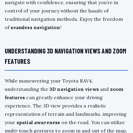
navigate with confidence, ensuring that you’re in
control of your journey without the hassle of
traditional navigation methods. Enjoy the freedom
of
seamless navigation
!
UNDERSTANDING 3D NAVIGATION VIEWS AND ZOOM
FEATURES
While maneuvering your Toyota RAV4,
understanding the
3D navigation views
and
zoom
features
can greatly enhance your driving
experience. The 3D view provides a realistic
representation of terrain and landmarks, improving
your
spatial awareness
on the road. You can utilize
multi-touch gestures to zoom in and out of the map,