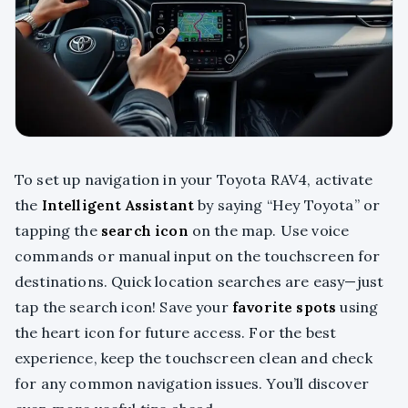
To set up navigation in your Toyota RAV4, activate
the
Intelligent Assistant
by saying “Hey Toyota” or
tapping the
search icon
on the map. Use voice
commands or manual input on the touchscreen for
destinations. Quick location searches are easy—just
tap the search icon! Save your
favorite spots
using
the heart icon for future access. For the best
experience, keep the touchscreen clean and check
for any common navigation issues. You’ll discover