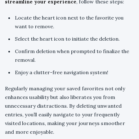
streamline your experience
, follow these steps:
Locate the heart icon next to the favorite you
want to remove.
Select the heart icon to initiate the deletion.
Confirm deletion when prompted to finalize the
removal.
Enjoy a clutter-free navigation system!
Regularly managing your saved favorites not only
enhances usability but also liberates you from
unnecessary distractions. By deleting unwanted
entries, you’ll easily navigate to your frequently
visited locations, making your journeys smoother
and more enjoyable.