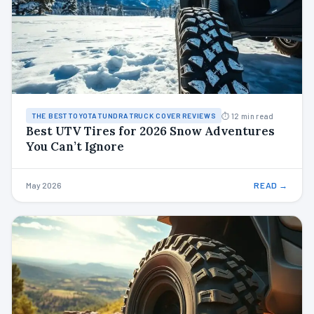
⏱ 12 min read
THE BEST TOYOTA TUNDRA TRUCK COVER REVIEWS
Best UTV Tires for 2026 Snow Adventures
You Can’t Ignore
May 2026
READ →