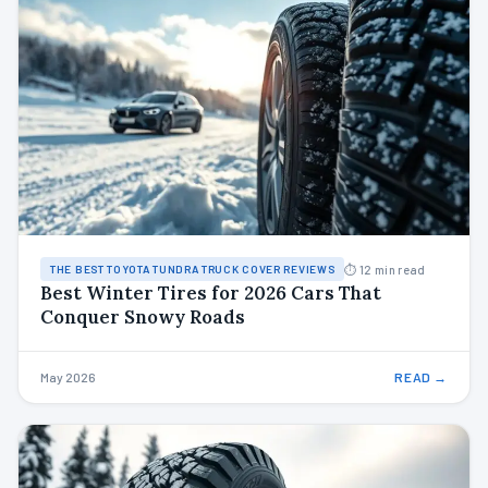
⏱ 12 min read
THE BEST TOYOTA TUNDRA TRUCK COVER REVIEWS
Best Winter Tires for 2026 Cars That
Conquer Snowy Roads
May 2026
READ →