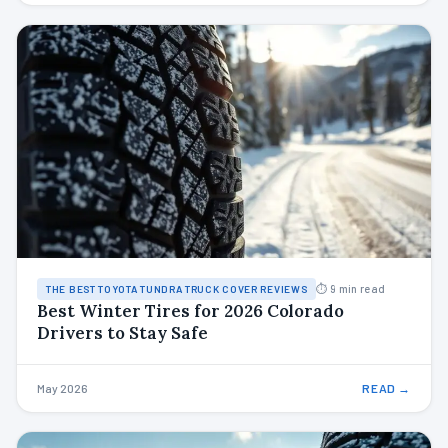
⏱ 9 min read
THE BEST TOYOTA TUNDRA TRUCK COVER REVIEWS
Best Winter Tires for 2026 Colorado
Drivers to Stay Safe
May 2026
READ →