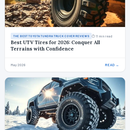
⏱ 11 min read
THE BEST TOYOTA TUNDRA TRUCK COVER REVIEWS
Best UTV Tires for 2026: Conquer All
Terrains with Confidence
May 2026
READ →