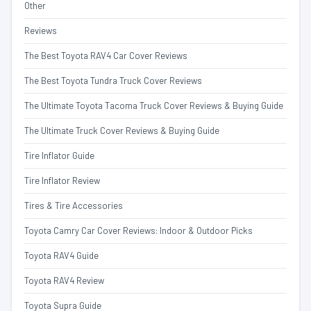
Other
Reviews
The Best Toyota RAV4 Car Cover Reviews
The Best Toyota Tundra Truck Cover Reviews
The Ultimate Toyota Tacoma Truck Cover Reviews & Buying Guide
The Ultimate Truck Cover Reviews & Buying Guide
Tire Inflator Guide
Tire Inflator Review
Tires & Tire Accessories
Toyota Camry Car Cover Reviews: Indoor & Outdoor Picks
Toyota RAV4 Guide
Toyota RAV4 Review
Toyota Supra Guide