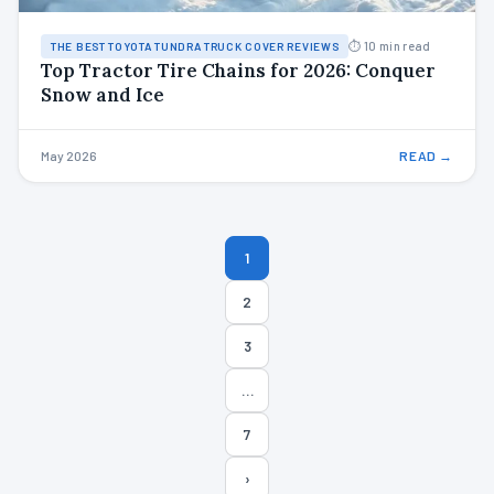
⏱ 10 min read
THE BEST TOYOTA TUNDRA TRUCK COVER REVIEWS
Top Tractor Tire Chains for 2026: Conquer
Snow and Ice
May 2026
READ →
Posts
1
pagination
2
3
…
7
›