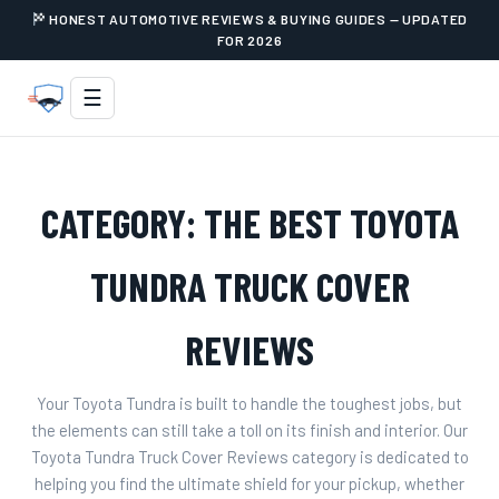
HONEST AUTOMOTIVE REVIEWS & BUYING GUIDES — UPDATED
FOR 2026
☰
CATEGORY:
THE BEST TOYOTA
TUNDRA TRUCK COVER
REVIEWS
Your Toyota Tundra is built to handle the toughest jobs, but
the elements can still take a toll on its finish and interior. Our
Toyota Tundra Truck Cover Reviews category is dedicated to
helping you find the ultimate shield for your pickup, whether