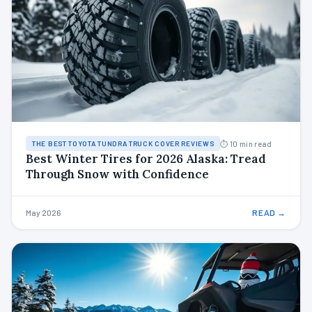
⏱ 10 min read
THE BEST TOYOTA TUNDRA TRUCK COVER REVIEWS
Best Winter Tires for 2026 Alaska: Tread
Through Snow with Confidence
May 2026
READ →