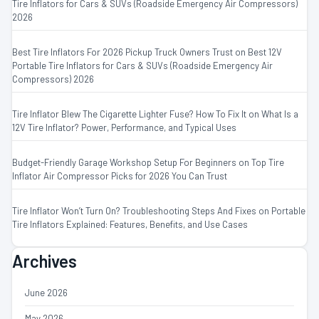
Tire Inflators for Cars & SUVs (Roadside Emergency Air Compressors)
2026
Best Tire Inflators For 2026 Pickup Truck Owners Trust
on
Best 12V
Portable Tire Inflators for Cars & SUVs (Roadside Emergency Air
Compressors) 2026
Tire Inflator Blew The Cigarette Lighter Fuse? How To Fix It
on
What Is a
12V Tire Inflator? Power, Performance, and Typical Uses
Budget-Friendly Garage Workshop Setup For Beginners
on
Top Tire
Inflator Air Compressor Picks for 2026 You Can Trust
Tire Inflator Won’t Turn On? Troubleshooting Steps And Fixes
on
Portable
Tire Inflators Explained: Features, Benefits, and Use Cases
Archives
June 2026
May 2026