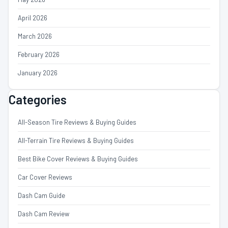
April 2026
March 2026
February 2026
January 2026
Categories
All-Season Tire Reviews & Buying Guides
All-Terrain Tire Reviews & Buying Guides
Best Bike Cover Reviews & Buying Guides
Car Cover Reviews
Dash Cam Guide
Dash Cam Review