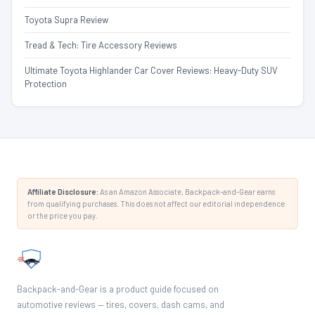
Toyota Supra Review
Tread & Tech: Tire Accessory Reviews
Ultimate Toyota Highlander Car Cover Reviews: Heavy-Duty SUV
Protection
Affiliate Disclosure:
As an Amazon Associate, Backpack-and-Gear earns
from qualifying purchases. This does not affect our editorial independence
or the price you pay.
Backpack-and-Gear is a product guide focused on
automotive reviews — tires, covers, dash cams, and