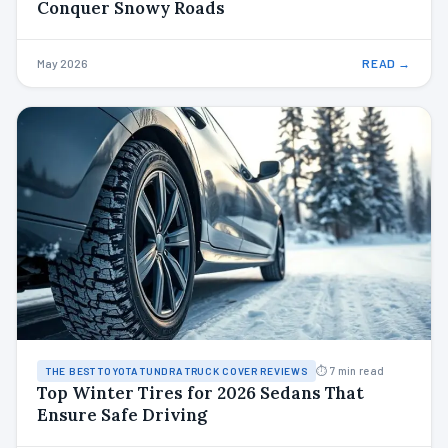
Conquer Snowy Roads
May 2026
READ →
⏱ 7 min read
THE BEST TOYOTA TUNDRA TRUCK COVER REVIEWS
Top Winter Tires for 2026 Sedans That
Ensure Safe Driving