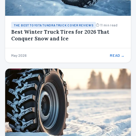
⏱ 11 min read
THE BEST TOYOTA TUNDRA TRUCK COVER REVIEWS
Best Winter Truck Tires for 2026 That
Conquer Snow and Ice
May 2026
READ →