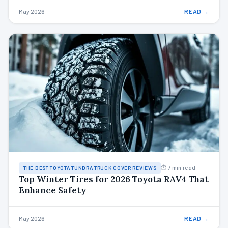
May 2026
READ →
⏱ 7 min read
THE BEST TOYOTA TUNDRA TRUCK COVER REVIEWS
Top Winter Tires for 2026 Toyota RAV4 That
Enhance Safety
May 2026
READ →