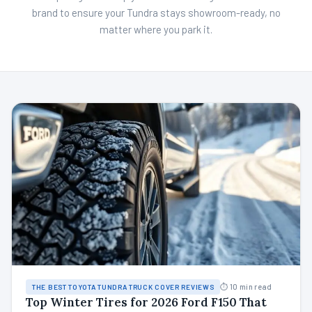
brand to ensure your Tundra stays showroom-ready, no
matter where you park it.
⏱ 10 min read
THE BEST TOYOTA TUNDRA TRUCK COVER REVIEWS
Top Winter Tires for 2026 Ford F150 That