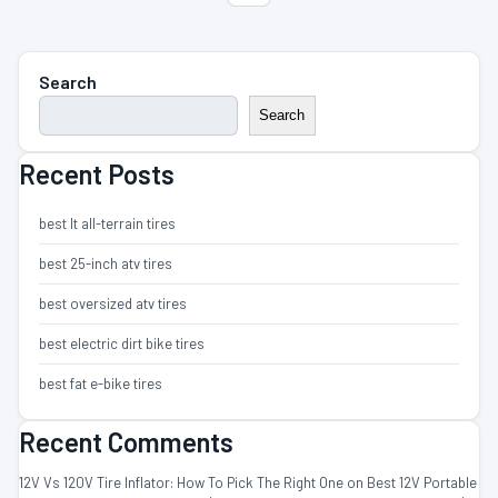
Search
Search
Recent Posts
best lt all-terrain tires
best 25-inch atv tires
best oversized atv tires
best electric dirt bike tires
best fat e-bike tires
Recent Comments
12V Vs 120V Tire Inflator: How To Pick The Right One
on
Best 12V Portable