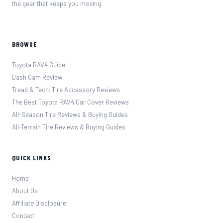
the gear that keeps you moving.
BROWSE
Toyota RAV4 Guide
Dash Cam Review
Tread & Tech: Tire Accessory Reviews
The Best Toyota RAV4 Car Cover Reviews
All-Season Tire Reviews & Buying Guides
All-Terrain Tire Reviews & Buying Guides
QUICK LINKS
Home
About Us
Affiliate Disclosure
Contact