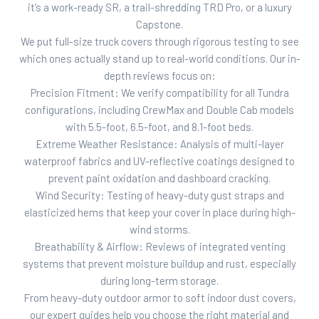
it’s a work-ready SR, a trail-shredding TRD Pro, or a luxury
Capstone.
We put full-size truck covers through rigorous testing to see
which ones actually stand up to real-world conditions. Our in-
depth reviews focus on:
Precision Fitment: We verify compatibility for all Tundra
configurations, including CrewMax and Double Cab models
with 5.5-foot, 6.5-foot, and 8.1-foot beds.
Extreme Weather Resistance: Analysis of multi-layer
waterproof fabrics and UV-reflective coatings designed to
prevent paint oxidation and dashboard cracking.
Wind Security: Testing of heavy-duty gust straps and
elasticized hems that keep your cover in place during high-
wind storms.
Breathability & Airflow: Reviews of integrated venting
systems that prevent moisture buildup and rust, especially
during long-term storage.
From heavy-duty outdoor armor to soft indoor dust covers,
our expert guides help you choose the right material and