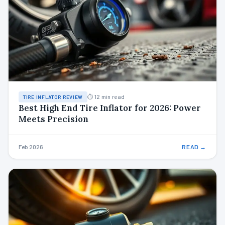
⏱ 12 min read
TIRE INFLATOR REVIEW
Best High End Tire Inflator for 2026: Power
Meets Precision
Feb 2026
READ →