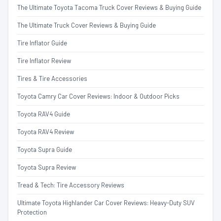
The Ultimate Toyota Tacoma Truck Cover Reviews & Buying Guide
The Ultimate Truck Cover Reviews & Buying Guide
Tire Inflator Guide
Tire Inflator Review
Tires & Tire Accessories
Toyota Camry Car Cover Reviews: Indoor & Outdoor Picks
Toyota RAV4 Guide
Toyota RAV4 Review
Toyota Supra Guide
Toyota Supra Review
Tread & Tech: Tire Accessory Reviews
Ultimate Toyota Highlander Car Cover Reviews: Heavy-Duty SUV
Protection