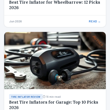
Best Tire Inflator for Wheelbarrow: 12 Picks
2026
Jun 2026
READ →
⏱ 19 min read
TIRE INFLATOR REVIEW
Best Tire Inflators for Garage: Top 10 Picks
2026