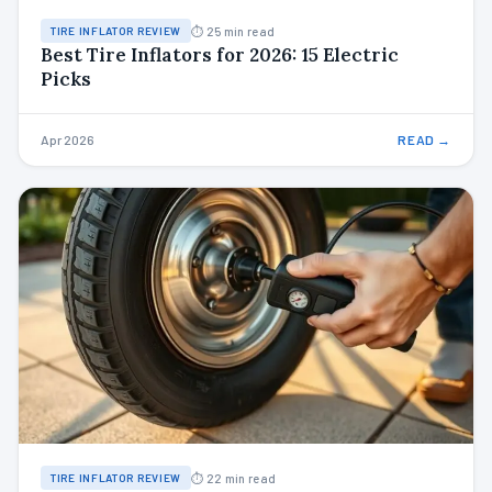
⏱ 25 min read
TIRE INFLATOR REVIEW
Best Tire Inflators for 2026: 15 Electric
Picks
Apr 2026
READ →
⏱ 22 min read
TIRE INFLATOR REVIEW