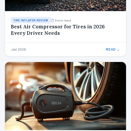
⏱ 9 min read
TIRE INFLATOR REVIEW
Best Air Compressor for Tires in 2026
Every Driver Needs
Jan 2026
READ →