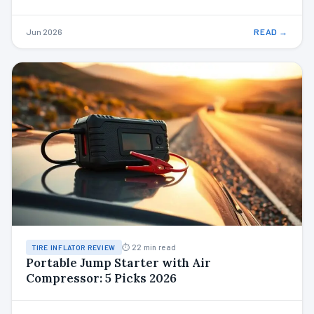
Jun 2026
READ →
⏱ 22 min read
TIRE INFLATOR REVIEW
Portable Jump Starter with Air
Compressor: 5 Picks 2026