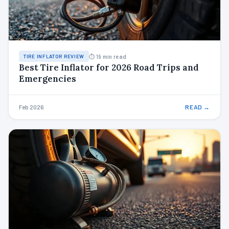
⏱ 19 min read
TIRE INFLATOR REVIEW
Best Tire Inflator for 2026 Road Trips and
Emergencies
Feb 2026
READ →