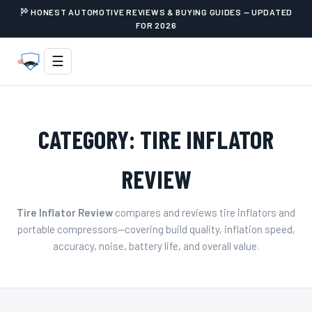
HONEST AUTOMOTIVE REVIEWS & BUYING GUIDES — UPDATED
FOR 2026
☰
CATEGORY:
TIRE INFLATOR
REVIEW
Tire Inflator Review
compares and reviews tire inflators and
portable compressors—covering build quality, inflation speed,
accuracy, noise, battery life, and overall value.