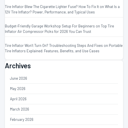
Tire Inflator Blew The Cigarette Lighter Fuse? How To Fix It
on
What Is a
12V Tire Inflator? Power, Performance, and Typical Uses
Budget-Friendly Garage Workshop Setup For Beginners
on
Top Tire
Inflator Air Compressor Picks for 2026 You Can Trust
Tire Inflator Won’t Turn On? Troubleshooting Steps And Fixes
on
Portable
Tire Inflators Explained: Features, Benefits, and Use Cases
Archives
June 2026
May 2026
April 2026
March 2026
February 2026