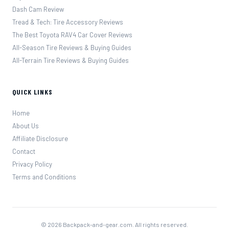
Dash Cam Review
Tread & Tech: Tire Accessory Reviews
The Best Toyota RAV4 Car Cover Reviews
All-Season Tire Reviews & Buying Guides
All-Terrain Tire Reviews & Buying Guides
QUICK LINKS
Home
About Us
Affiliate Disclosure
Contact
Privacy Policy
Terms and Conditions
© 2026 Backpack-and-gear.com. All rights reserved.