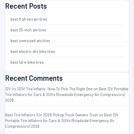
Recent Posts
best lt all-terrain tires
best 25-inch atv tires
best oversized atv tires
best electric dirt bike tires
best fat e-bike tires
Recent Comments
12V Vs 120V Tire Inflator: How To Pick The Right One
on
Best 12V Portable
Tire Inflators for Cars & SUVs (Roadside Emergency Air Compressors)
2026
Best Tire Inflators For 2026 Pickup Truck Owners Trust
on
Best 12V
Portable Tire Inflators for Cars & SUVs (Roadside Emergency Air
Compressors) 2026