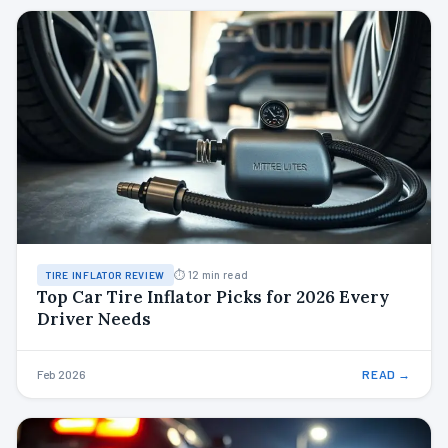
⏱ 12 min read
TIRE INFLATOR REVIEW
Top Car Tire Inflator Picks for 2026 Every
Driver Needs
Feb 2026
READ →