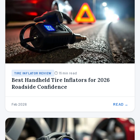
⏱ 16 min read
TIRE INFLATOR REVIEW
Best Handheld Tire Inflators for 2026
Roadside Confidence
Feb 2026
READ →