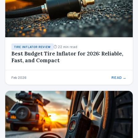
⏱ 22 min read
TIRE INFLATOR REVIEW
Best Budget Tire Inflator for 2026: Reliable,
Fast, and Compact
Feb 2026
READ →