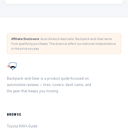
Affiliate Disclosure:
As an Amazon Associate, Backpack-and-Gear earns
from qualifying purchases. This does not affect our editorial independence
or the price you pay.
Backpack-and-Gear is a product guide focused on
automotive reviews — tires, covers, dash cams, and
the gear that keeps you moving.
BROWSE
Toyota RAV4 Guide