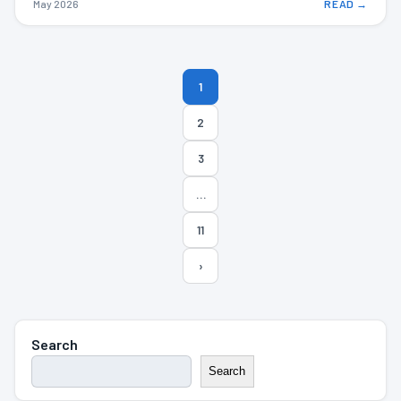
May 2026
READ →
Posts
1
pagination
2
3
…
11
›
Search
Search