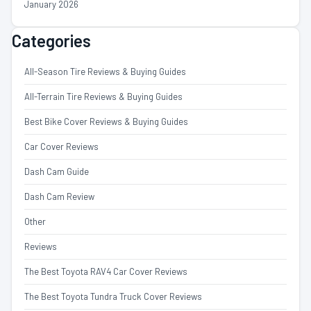
January 2026
Categories
All-Season Tire Reviews & Buying Guides
All-Terrain Tire Reviews & Buying Guides
Best Bike Cover Reviews & Buying Guides
Car Cover Reviews
Dash Cam Guide
Dash Cam Review
Other
Reviews
The Best Toyota RAV4 Car Cover Reviews
The Best Toyota Tundra Truck Cover Reviews