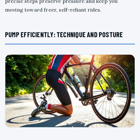
precise steps preserve pressure and keep you
moving toward freer, self-reliant rides.
PUMP EFFICIENTLY: TECHNIQUE AND POSTURE