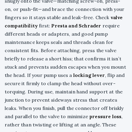
snugly onto the valve—matching screw-on, press-
on, or push-fit—and brace the connection with your
fingers so it stays stable and leak-free. Check
valve
compatibility
first:
Presta and Schrader
require
different heads or adapters, and good pump
maintenance keeps seals and threads clean for
consistent fits. Before attaching, press the valve
briefly to release a short hiss; that confirms it isn’t
stuck and prevents sudden escapes when you mount
the head. If your pump uses a
locking lever
, flip and
secure it firmly to clamp the head without over-
torquing. During use, maintain hand support at the
junction to prevent sideways stress that creates
leaks. When you finish, pull the connector off briskly
and parallel to the valve to minimize
pressure loss
,
rather than twisting or lifting at an angle. These