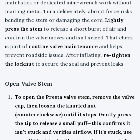
matchstick or dedicated mini-wrench work without
marring metal. Turn deliberately; abrupt force risks
bending the stem or damaging the core.
Lightly
press the stem
to release a short burst of air and
confirm the valve moves and isn’t seized. That check
is part of
routine valve maintenance
and helps
prevent roadside issues. After inflating,
re-tighten
the locknut
to secure the seal and prevent leaks.
Open Valve Stem
To open the Presta valve stem, remove the valve
cap, then loosen the knurled nut
(counterclockwise) until it stops. Gently press
the tip to release a small puff—this confirms it
isn’t stuck and verifies airflow. If it’s stuck, use