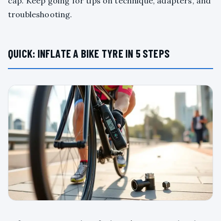
cap. Keep going for tips on technique, adapters, and
troubleshooting.
QUICK: INFLATE A BIKE TYRE IN 5 STEPS