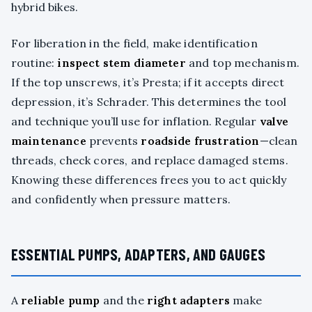
hybrid bikes.
For liberation in the field, make identification
routine:
inspect stem diameter
and top mechanism.
If the top unscrews, it’s Presta; if it accepts direct
depression, it’s Schrader. This determines the tool
and technique you’ll use for inflation. Regular
valve
maintenance
prevents
roadside frustration
—clean
threads, check cores, and replace damaged stems.
Knowing these differences frees you to act quickly
and confidently when pressure matters.
ESSENTIAL PUMPS, ADAPTERS, AND GAUGES
A
reliable pump
and the
right adapters
make