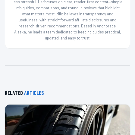
less stressful. He focuses on clear, reader-first content—simple
info guides, comparisons, and roundup reviews that highlight
what matters most. Milo believes in transparency and
usefulness, with straightforward affiliate disclosures and
research-driven recommendations. Based in Anchorage,
Alaska, he leads a team dedicated to keeping guides practical,
updated, and easy to trust.
RELATED
ARTICLES