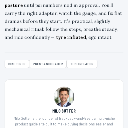
posture
until psi numbers nod in approval. You’ll
carry the right adapter, watch the gauge, and fix flat
dramas before they start. It’s practical, slightly
mechanical ritual: follow the steps, breathe steady,
and ride confidently —
tyre inflated
, ego intact.
BIKE TIRES
PRESTA SCHRADER
TIRE INFLATOR
MILO SUTTER
Milo Sutter is the founder of Backpack-and-Gear, a multi-niche
product guide site built to make buying decisions easier and