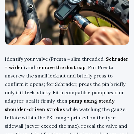
Identify your valve (Presta = slim threaded,
Schrader
= wider
) and
remove the dust cap
. For Presta,
unscrew the small locknut and briefly press to
confirm it opens; for Schrader, press the pin briefly
only if it feels sticky. Fit a compatible pump head or
adapter, seal it firmly, then
pump using steady
shoulder-driven strokes
while watching the gauge.
Inflate within the PSI range printed on the tyre
sidewall (never exceed the max), reseal the valve and