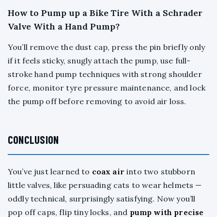
How to Pump up a Bike Tire With a Schrader
Valve With a Hand Pump?
You’ll remove the dust cap, press the pin briefly only
if it feels sticky, snugly attach the pump, use full-
stroke hand pump techniques with strong shoulder
force, monitor tyre pressure maintenance, and lock
the pump off before removing to avoid air loss.
CONCLUSION
You’ve just learned to
coax air
into two stubborn
little valves, like persuading cats to wear helmets —
oddly technical, surprisingly satisfying. Now you’ll
pop off caps, flip tiny locks, and
pump with precise