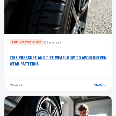
⏱ 3 min read
TIRE INFLATOR GUIDE
TIRE PRESSURE AND TIRE WEAR: HOW TO AVOID UNEVEN
WEAR PATTERNS
Feb 2026
READ →