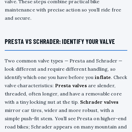
valve. These steps combine practical bike
maintenance with precise action so you’ll ride free
and secure.
PRESTA VS SCHRADER: IDENTIFY YOUR VALVE
Two common valve types — Presta and Schrader —
look different and require different handling, so
identify which one you have before you
inflate
. Check
valve characteristics:
Presta valves
are slender,
threaded, often longer, and have a removable core
with a tiny locking nut at the tip.
Schrader valves
mirror car tires, wider and more robust, with a
simple push-fit stem. You’ll see Presta on higher-end
road bikes; Schrader appears on many mountain and