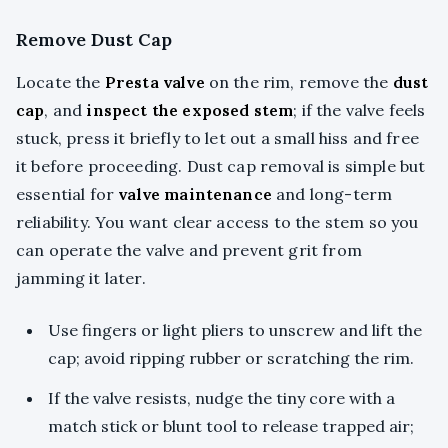
Remove Dust Cap
Locate the
Presta valve
on the rim, remove the
dust
cap
, and
inspect the exposed stem
; if the valve feels
stuck, press it briefly to let out a small hiss and free
it before proceeding. Dust cap removal is simple but
essential for
valve maintenance
and long-term
reliability. You want clear access to the stem so you
can operate the valve and prevent grit from
jamming it later.
Use fingers or light pliers to unscrew and lift the
cap; avoid ripping rubber or scratching the rim.
If the valve resists, nudge the tiny core with a
match stick or blunt tool to release trapped air;