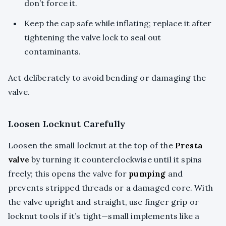
don’t force it.
Keep the cap safe while inflating; replace it after
tightening the valve lock to seal out
contaminants.
Act deliberately to avoid bending or damaging the
valve.
Loosen Locknut Carefully
Loosen the small locknut at the top of the
Presta
valve
by turning it counterclockwise until it spins
freely; this opens the valve for
pumping
and
prevents stripped threads or a damaged core. With
the valve upright and straight, use finger grip or
locknut tools if it’s tight—small implements like a