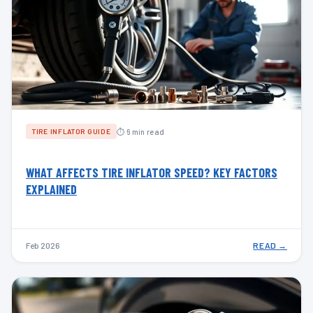
⏱ 6 min read
TIRE INFLATOR GUIDE
WHAT AFFECTS TIRE INFLATOR SPEED? KEY FACTORS
EXPLAINED
Feb 2026
READ →