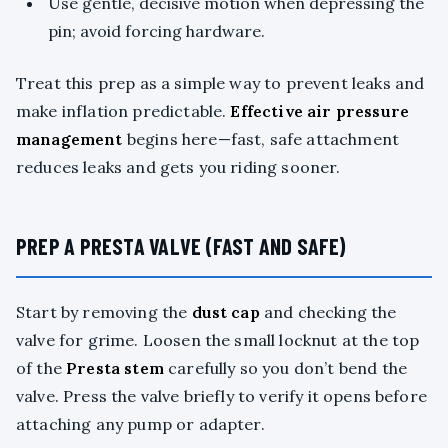
Use gentle, decisive motion when depressing the
pin; avoid forcing hardware.
Treat this prep as a simple way to prevent leaks and
make inflation predictable.
Effective air pressure
management
begins here—fast, safe attachment
reduces leaks and gets you riding sooner.
PREP A PRESTA VALVE (FAST AND SAFE)
Start by removing the
dust cap
and checking the
valve for grime. Loosen the small locknut at the top
of the
Presta stem
carefully so you don’t bend the
valve. Press the valve briefly to verify it opens before
attaching any pump or adapter.