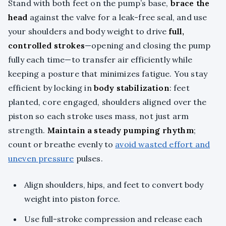
Stand with both feet on the pump’s base,
brace the
head
against the valve for a leak-free seal, and use
your shoulders and body weight to drive
full,
controlled strokes
—opening and closing the pump
fully each time—to transfer air efficiently while
keeping a posture that minimizes fatigue. You stay
efficient by locking in
body stabilization
: feet
planted, core engaged, shoulders aligned over the
piston so each stroke uses mass, not just arm
strength.
Maintain a steady pumping rhythm
;
count or breathe evenly to
avoid wasted effort and
uneven pressure
pulses.
Align shoulders, hips, and feet to convert body
weight into piston force.
Use full-stroke compression and release each