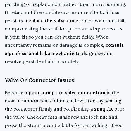
patching or replacement rather than more pumping.
If setup and tire condition are correct but air loss
persists,
replace the valve core
; cores wear and fail,
compromising the seal. Keep tools and spare cores
in your kit so you can act without delay. When
uncertainty remains or damage is complex,
consult
a professional bike mechanic
to diagnose and
resolve persistent air loss safely.
Valve Or Connector Issues
Because a
poor pump-to-valve connection
is the
most common cause of no airflow, start by seating
the connector firmly and confirming a
snug fit
over
the valve. Check Presta: unscrew the lock nut and
press the stem to vent a bit before attaching. If you