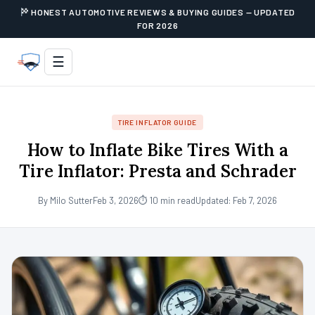
HONEST AUTOMOTIVE REVIEWS & BUYING GUIDES — UPDATED
FOR 2026
☰
TIRE INFLATOR GUIDE
How to Inflate Bike Tires With a
Tire Inflator: Presta and Schrader
By Milo Sutter
Feb 3, 2026
⏱ 10 min read
Updated: Feb 7, 2026