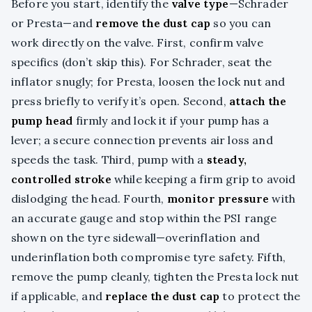
Before you start, identify the
valve type
—Schrader
or Presta—and
remove the dust cap
so you can
work directly on the valve. First, confirm valve
specifics (don’t skip this). For Schrader, seat the
inflator snugly; for Presta, loosen the lock nut and
press briefly to verify it’s open. Second,
attach the
pump head
firmly and lock it if your pump has a
lever; a secure connection prevents air loss and
speeds the task. Third, pump with a
steady,
controlled stroke
while keeping a firm grip to avoid
dislodging the head. Fourth,
monitor pressure
with
an accurate gauge and stop within the PSI range
shown on the tyre sidewall—overinflation and
underinflation both compromise tyre safety. Fifth,
remove the pump cleanly, tighten the Presta lock nut
if applicable, and
replace the dust cap
to protect the