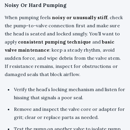
Noisy Or Hard Pumping
When pumping feels
noisy or unusually stiff
, check
the pump-to-valve connection first and make sure
the head is seated and locked snugly. You’ll want to
apply
consistent pumping technique
and
basic
valve maintenance
: keep a steady rhythm, avoid
sudden force, and wipe debris from the valve stem.
If resistance remains, inspect for obstructions or
damaged seals that block airflow.
Verify the head’s locking mechanism and listen for
hissing that signals a poor seal.
Remove and inspect the valve core or adapter for
grit; clear or replace parts as needed.
Test the pump on another valve to isolate pump