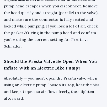
pump head escapes when you disconnect. Remove
the head quickly and straight (parallel to the valve),
and make sure the connector is fully seated and
locked while pumping. If you lose a lot of air, check
the gasket/O-ring in the pump head and confirm
you’re using the correct setting for Presta vs
Schrader.
Should the Presta Valve Be Open When You
Inflate With an Electric Bike Pump?
Absolutely — you must open the Presta valve when
using an electric pump; loosen its top, hear the hiss,
and keep it open so air flows freely, then tighten
afterward.