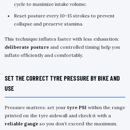
cycle to maximize intake volume.
Reset posture every 10–15 strokes to prevent
collapse and preserve stamina.
This technique inflates faster with less exhaustion:
deliberate posture
and controlled timing help you
inflate efficiently and comfortably.
SET THE CORRECT TYRE PRESSURE BY BIKE AND
USE
Pressure matters: set your
tyre PSI
within the range
printed on the tyre sidewall and check it with a
reliable gauge
so you don’t exceed the maximum.