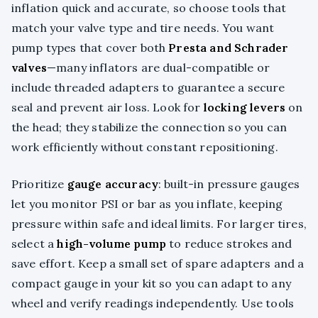
inflation quick and accurate, so choose tools that
match your valve type and tire needs. You want
pump types that cover both
Presta and Schrader
valves
—many inflators are dual-compatible or
include threaded adapters to guarantee a secure
seal and prevent air loss. Look for
locking levers
on
the head; they stabilize the connection so you can
work efficiently without constant repositioning.
Prioritize
gauge accuracy
: built-in pressure gauges
let you monitor PSI or bar as you inflate, keeping
pressure within safe and ideal limits. For larger tires,
select a
high-volume pump
to reduce strokes and
save effort. Keep a small set of spare adapters and a
compact gauge in your kit so you can adapt to any
wheel and verify readings independently. Use tools