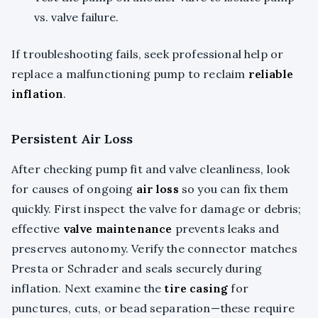
vs. valve failure.
If troubleshooting fails, seek professional help or
replace a malfunctioning pump to reclaim
reliable
inflation
.
Persistent Air Loss
After checking pump fit and valve cleanliness, look
for causes of ongoing
air loss
so you can fix them
quickly. First inspect the valve for damage or debris;
effective
valve maintenance
prevents leaks and
preserves autonomy. Verify the connector matches
Presta or Schrader and seals securely during
inflation. Next examine the
tire casing
for
punctures, cuts, or bead separation—these require