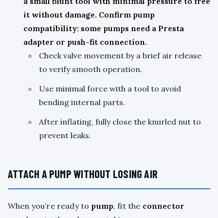
a small blunt tool with minimal pressure to free
it without damage. Confirm pump
compatibility: some pumps need a Presta
adapter or push-fit connection.
Check valve movement by a brief air release
to verify smooth operation.
Use minimal force with a tool to avoid
bending internal parts.
After inflating, fully close the knurled nut to
prevent leaks.
ATTACH A PUMP WITHOUT LOSING AIR
When you’re ready to
pump
, fit the
connector