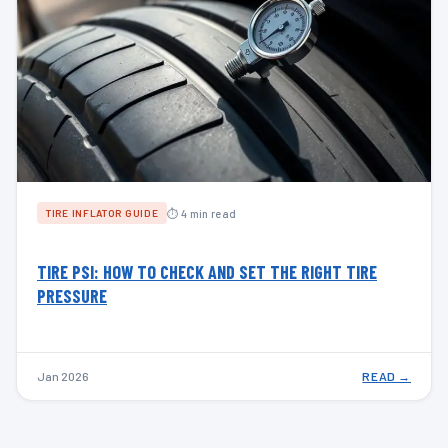
⏱ 4 min read
TIRE INFLATOR GUIDE
TIRE PSI: HOW TO CHECK AND SET THE RIGHT TIRE
PRESSURE
Jan 2026
READ →