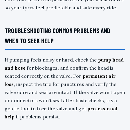
so your tyres feel predictable and safe every ride.
TROUBLESHOOTING COMMON PROBLEMS AND
WHEN TO SEEK HELP
If pumping feels noisy or hard, check the
pump head
and hose
for blockages, and confirm the head is
seated correctly on the valve. For
persistent air
loss
, inspect the tire for punctures and verify the
valve core and seal are intact. If the valve won’t open
or connectors won’t seal after basic checks, try a
gentle tool to free the valve and get
professional
help
if problems persist.