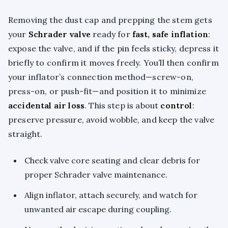
Removing the dust cap and prepping the stem gets
your
Schrader valve
ready for
fast, safe inflation
:
expose the valve, and if the pin feels sticky, depress it
briefly to confirm it moves freely. You’ll then confirm
your inflator’s connection method—screw-on,
press-on, or push-fit—and position it to minimize
accidental air loss
. This step is about
control
:
preserve pressure, avoid wobble, and keep the valve
straight.
Check valve core seating and clear debris for
proper Schrader valve maintenance.
Align inflator, attach securely, and watch for
unwanted air escape during coupling.