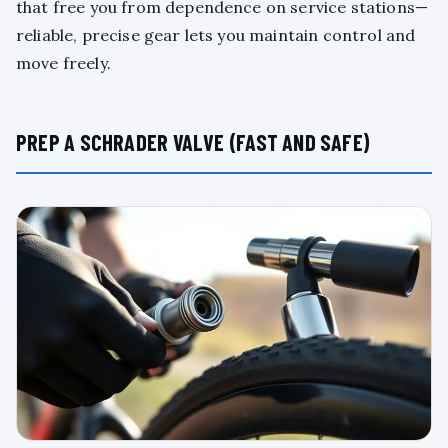
that free you from dependence on service stations—
reliable, precise gear lets you maintain control and
move freely.
PREP A SCHRADER VALVE (FAST AND SAFE)