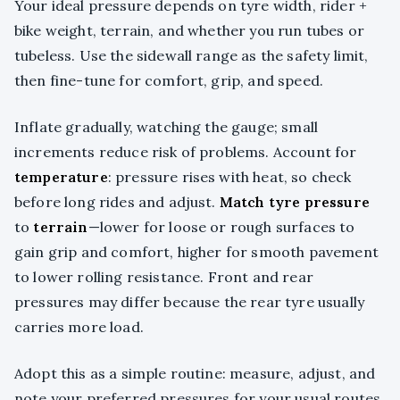
Your ideal pressure depends on tyre width, rider +
bike weight, terrain, and whether you run tubes or
tubeless. Use the sidewall range as the safety limit,
then fine-tune for comfort, grip, and speed.
Inflate gradually, watching the gauge; small
increments reduce risk of problems. Account for
temperature
: pressure rises with heat, so check
before long rides and adjust.
Match tyre pressure
to
terrain
—lower for loose or rough surfaces to
gain grip and comfort, higher for smooth pavement
to lower rolling resistance. Front and rear
pressures may differ because the rear tyre usually
carries more load.
Adopt this as a simple routine: measure, adjust, and
note your preferred pressures for your usual routes