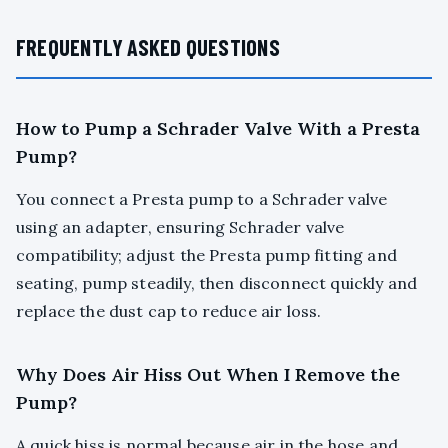
FREQUENTLY ASKED QUESTIONS
How to Pump a Schrader Valve With a Presta
Pump?
You connect a Presta pump to a Schrader valve
using an adapter, ensuring Schrader valve
compatibility; adjust the Presta pump fitting and
seating, pump steadily, then disconnect quickly and
replace the dust cap to reduce air loss.
Why Does Air Hiss Out When I Remove the
Pump?
A quick hiss is normal because air in the hose and