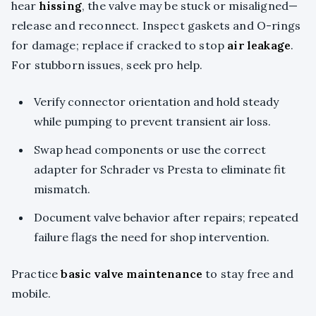
hear
hissing
, the valve may be stuck or misaligned—
release and reconnect. Inspect gaskets and O-rings
for damage; replace if cracked to stop
air leakage
.
For stubborn issues, seek pro help.
Verify connector orientation and hold steady
while pumping to prevent transient air loss.
Swap head components or use the correct
adapter for Schrader vs Presta to eliminate fit
mismatch.
Document valve behavior after repairs; repeated
failure flags the need for shop intervention.
Practice
basic valve maintenance
to stay free and
mobile.