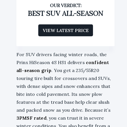
BEST SUV ALL-SEASON
VIEW LATEST PRICE
For SUV drivers facing winter roads, the
Prinx HiSeason 4S HS1 delivers
confident
all-season grip
. You get a 235/55R20
touring tire built for crossovers and SUVs,
with dense sipes and snow enhancers that
bite into cold pavement. Its snow plow
features at the tread base help clear slush
and packed snow as you drive. Because it’s
3PMSF rated
, you can trust it in severe
winter conditions. You also benefit from a