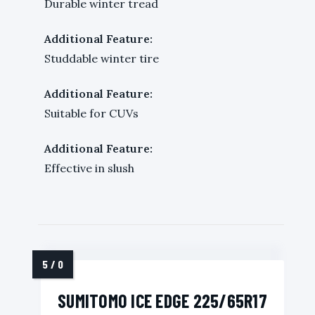
Durable winter tread
Additional Feature:
Studdable winter tire
Additional Feature:
Suitable for CUVs
Additional Feature:
Effective in slush
SUMITOMO ICE EDGE 225/65R17