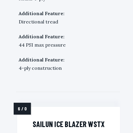
Additional Feature:
Directional tread
Additional Feature:
44 PSI max pressure
Additional Feature:
4-ply construction
SAILUN ICE BLAZER WSTX