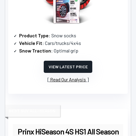
Product Type
: Snow socks
Vehicle Fit
: Cars/trucks/4x4s
Snow Traction
: Optimal grip
VIEW LATEST PRICE
Read Our Analysis
BEST SUV ALL-SEASON
Prinx HiSeason 4S HS1 All Season