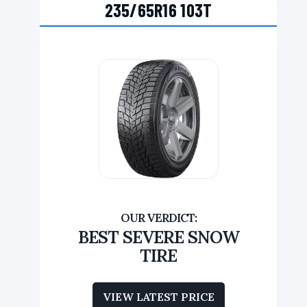
235/65R16 103T
BEST SEVERE SNOW
TIRE
VIEW LATEST PRICE