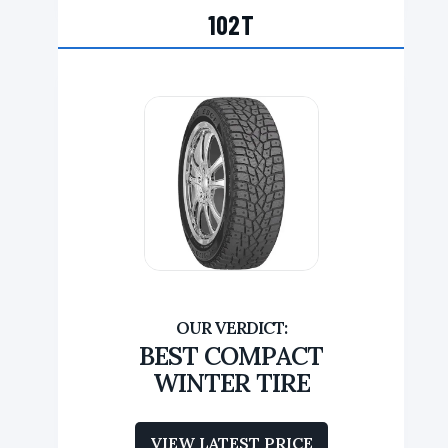
102T
BEST COMPACT
WINTER TIRE
VIEW LATEST PRICE