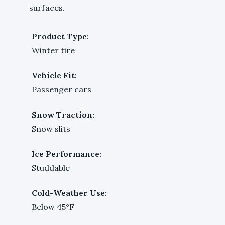
surfaces.
Product Type:
Winter tire
Vehicle Fit:
Passenger cars
Snow Traction:
Snow slits
Ice Performance:
Studdable
Cold-Weather Use:
Below 45°F