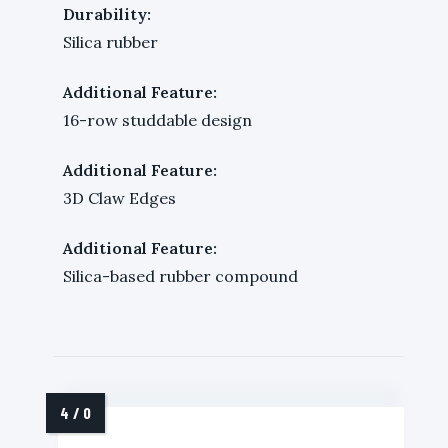
Durability:
Silica rubber
Additional Feature:
16-row studdable design
Additional Feature:
3D Claw Edges
Additional Feature:
Silica-based rubber compound