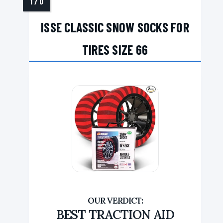
ISSE CLASSIC SNOW SOCKS FOR
TIRES SIZE 66
BEST TRACTION AID