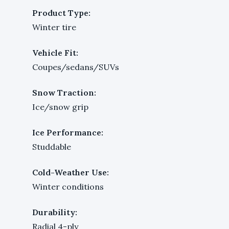
Product Type:
Winter tire
Vehicle Fit:
Coupes/sedans/SUVs
Snow Traction:
Ice/snow grip
Ice Performance:
Studdable
Cold-Weather Use:
Winter conditions
Durability:
Radial 4-ply