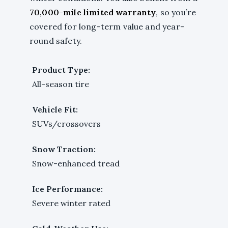
70,000-mile limited warranty
, so you’re
covered for long-term value and year-
round safety.
Product Type:
All-season tire
Vehicle Fit:
SUVs/crossovers
Snow Traction:
Snow-enhanced tread
Ice Performance:
Severe winter rated