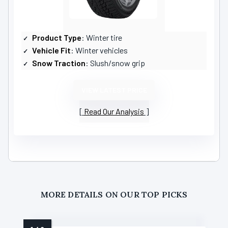
Product Type
: Winter tire
Vehicle Fit
: Winter vehicles
Snow Traction
: Slush/snow grip
VIEW LATEST PRICE
Read Our Analysis
MORE DETAILS ON OUR TOP PICKS