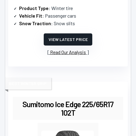
Product Type
: Winter tire
Vehicle Fit
: Passenger cars
Snow Traction
: Snow slits
VIEW LATEST PRICE
Read Our Analysis
BEST WINTER GRIP
Sumitomo Ice Edge 225/65R17
102T