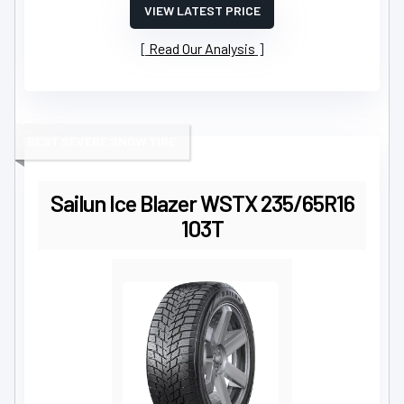
VIEW LATEST PRICE
Read Our Analysis
BEST SEVERE SNOW TIRE
Sailun Ice Blazer WSTX 235/65R16
103T