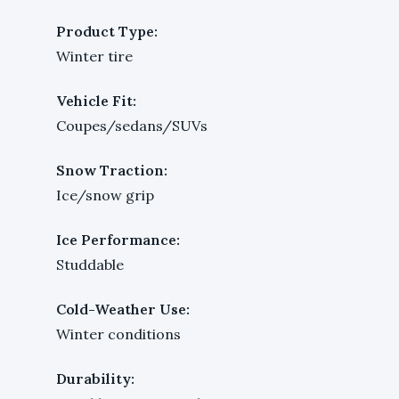
Product Type:
Winter tire
Vehicle Fit:
Coupes/sedans/SUVs
Snow Traction:
Ice/snow grip
Ice Performance:
Studdable
Cold-Weather Use:
Winter conditions
Durability: