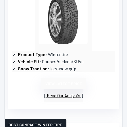
Product Type
: Winter tire
Vehicle Fit
: Coupes/sedans/SUVs
Snow Traction
: Ice/snow grip
VIEW LATEST PRICE
Read Our Analysis
BEST COMPACT WINTER TIRE