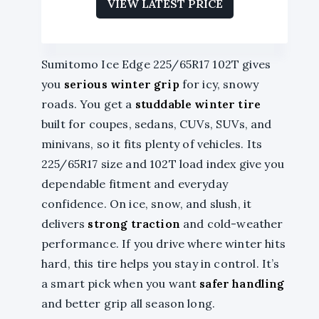
VIEW LATEST PRICE
Sumitomo Ice Edge 225/65R17 102T gives
you
serious winter grip
for icy, snowy
roads. You get a
studdable winter tire
built for coupes, sedans, CUVs, SUVs, and
minivans, so it fits plenty of vehicles. Its
225/65R17 size and 102T load index give you
dependable fitment and everyday
confidence. On ice, snow, and slush, it
delivers
strong traction
and cold-weather
performance. If you drive where winter hits
hard, this tire helps you stay in control. It’s
a smart pick when you want
safer handling
and better grip all season long.