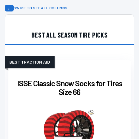
↔
SWIPE TO SEE ALL COLUMNS
BEST ALL SEASON TIRE PICKS
BEST TRACTION AID
ISSE Classic Snow Socks for Tires
Size 66