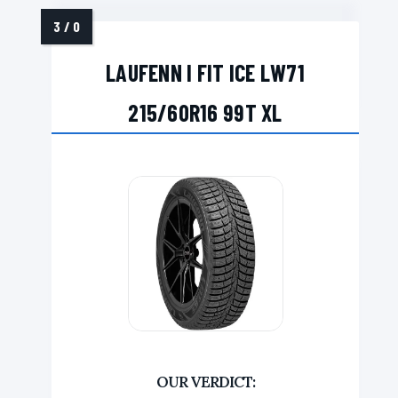
LAUFENN I FIT ICE LW71
215/60R16 99T XL