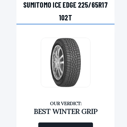
SUMITOMO ICE EDGE 225/65R17
102T
BEST WINTER GRIP