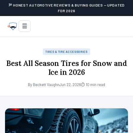
HONEST AUTOMOTIVE REVIEWS & BUYING GUIDES — UPDATED
FOR 2026
☰
TIRES & TIRE ACCESSORIES
Best All Season Tires for Snow and
Ice in 2026
By Beckett Vaughn
Jun 22, 2026
⏱ 10 min read