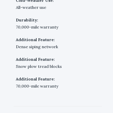
Cold-Weather Use:
All-weather use
Durability:
70,000-mile warranty
Additional Feature:
Dense siping network
Additional Feature:
Snow plow tread blocks
Additional Feature:
70,000-mile warranty