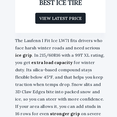
BEST ICE TIRE
VIEW LATEST PRICE
The Laufenn I Fit Ice LW71 fits drivers who
face harsh winter roads and need serious
ice grip
. In 215/60R16 with a 99T XL rating,
you get
extra load capacity
for winter
duty. Its silica-based compound stays
flexible below 45°F, and that helps you keep
traction when temps drop. Snow slits and
3D Claw Edges bite into packed snow and
ice, so you can steer with more confidence.
If your area allows it, you can add studs in
16 rows for even
stronger grip
on severe