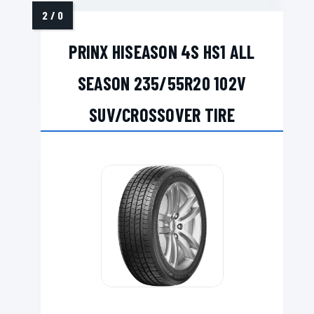
PRINX HISEASON 4S HS1 ALL
SEASON 235/55R20 102V
SUV/CROSSOVER TIRE