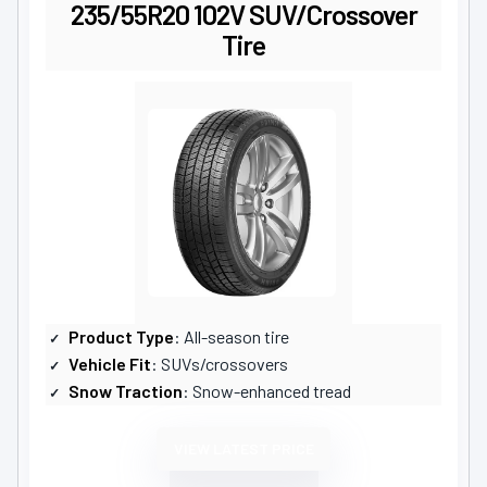
235/55R20 102V SUV/Crossover
Tire
Product Type
: All-season tire
Vehicle Fit
: SUVs/crossovers
Snow Traction
: Snow-enhanced tread
VIEW LATEST PRICE