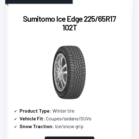
Sumitomo Ice Edge 225/65R17
102T
Product Type
: Winter tire
Vehicle Fit
: Coupes/sedans/SUVs
Snow Traction
: Ice/snow grip