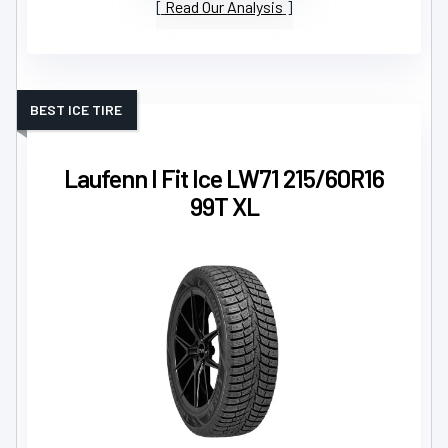
Read Our Analysis
BEST ICE TIRE
Laufenn I Fit Ice LW71 215/60R16
99T XL