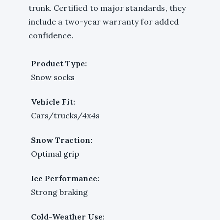
trunk. Certified to major standards, they
include a two-year warranty for added
confidence.
Product Type:
Snow socks
Vehicle Fit:
Cars/trucks/4x4s
Snow Traction:
Optimal grip
Ice Performance:
Strong braking
Cold-Weather Use: