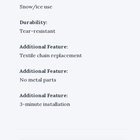
Snow/ice use
Durability:
Tear-resistant
Additional Feature:
Textile chain replacement
Additional Feature:
No metal parts
Additional Feature:
3-minute installation