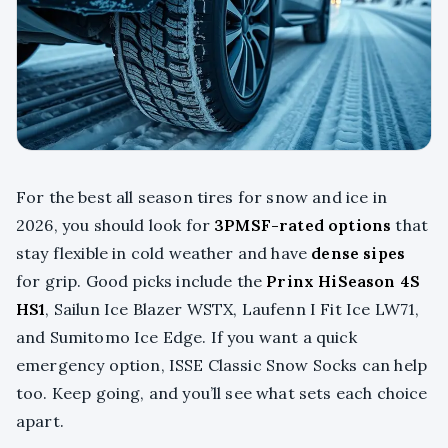
For the best all season tires for snow and ice in
2026, you should look for
3PMSF-rated options
that
stay flexible in cold weather and have
dense sipes
for grip. Good picks include the
Prinx HiSeason 4S
HS1
, Sailun Ice Blazer WSTX, Laufenn I Fit Ice LW71,
and Sumitomo Ice Edge. If you want a quick
emergency option, ISSE Classic Snow Socks can help
too. Keep going, and you’ll see what sets each choice
apart.