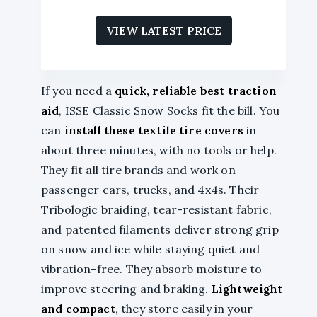
VIEW LATEST PRICE
If you need a
quick, reliable best traction
aid
, ISSE Classic Snow Socks fit the bill. You
can
install these textile tire covers
in
about three minutes, with no tools or help.
They fit all tire brands and work on
passenger cars, trucks, and 4x4s. Their
Tribologic braiding, tear-resistant fabric,
and patented filaments deliver strong grip
on snow and ice while staying quiet and
vibration-free. They absorb moisture to
improve steering and braking.
Lightweight
and compact
, they store easily in your