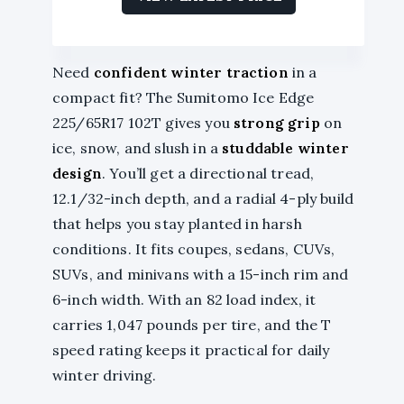
Need
confident winter traction
in a
compact fit? The Sumitomo Ice Edge
225/65R17 102T gives you
strong grip
on
ice, snow, and slush in a
studdable winter
design
. You’ll get a directional tread,
12.1/32-inch depth, and a radial 4-ply build
that helps you stay planted in harsh
conditions. It fits coupes, sedans, CUVs,
SUVs, and minivans with a 15-inch rim and
6-inch width. With an 82 load index, it
carries 1,047 pounds per tire, and the T
speed rating keeps it practical for daily
winter driving.