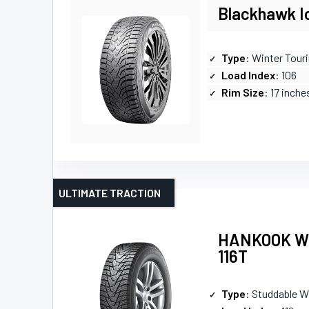
Blackhawk Ic
Type
: Winter Touri
Load Index
: 106
Rim Size
: 17 inche
ULTIMATE TRACTION
HANKOOK Win
116T
Type
: Studdable W