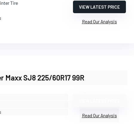
inter Tire
VIEW LATEST PRICE
s
Read Our Analysis
er Maxx SJ8 225/60R17 99R
VIEW LATEST PRICE
s
Read Our Analysis