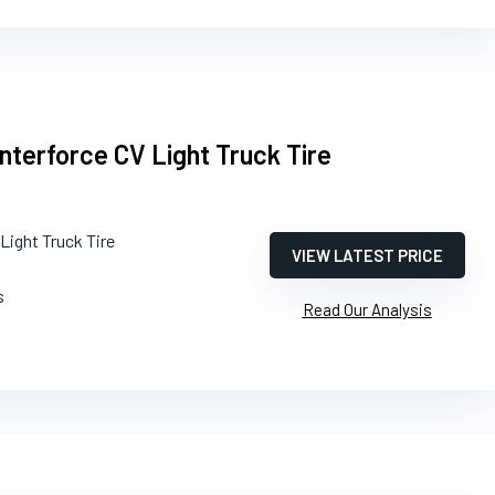
nterforce CV Light Truck Tire
Light Truck Tire
VIEW LATEST PRICE
s
Read Our Analysis