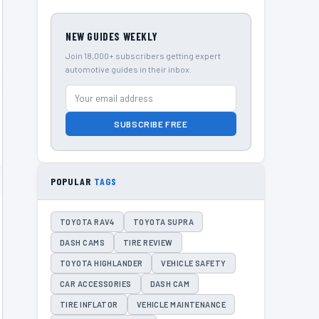
NEW GUIDES WEEKLY
Join 18,000+ subscribers getting expert
automotive guides in their inbox.
SUBSCRIBE FREE
POPULAR
TAGS
TOYOTA RAV4
TOYOTA SUPRA
DASH CAMS
TIRE REVIEW
TOYOTA HIGHLANDER
VEHICLE SAFETY
CAR ACCESSORIES
DASH CAM
TIRE INFLATOR
VEHICLE MAINTENANCE