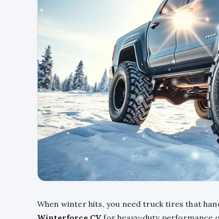
When winter hits, you need truck tires that ha
Winterforce CV
for heavy-duty performance o