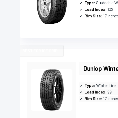
Type
: Studdable W
Load Index
: 102
Rim Size
: 17 inche
BEST FOR ICE GRIP
Dunlop Wint
Type
: Winter Tire
Load Index
: 99
Rim Size
: 17 inche