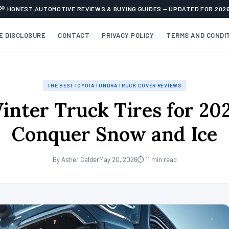
HONEST AUTOMOTIVE REVIEWS & BUYING GUIDES — UPDATED FOR 202
TE DISCLOSURE
CONTACT
PRIVACY POLICY
TERMS AND CONDI
THE BEST TOYOTA TUNDRA TRUCK COVER REVIEWS
inter Truck Tires for 20
Conquer Snow and Ice
By Asher Calder
May 20, 2026
⏱ 11 min read