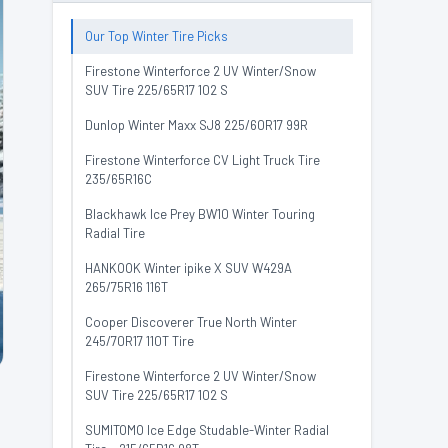
Our Top Winter Tire Picks
Firestone Winterforce 2 UV Winter/Snow
SUV Tire 225/65R17 102 S
Dunlop Winter Maxx SJ8 225/60R17 99R
Firestone Winterforce CV Light Truck Tire
235/65R16C
Blackhawk Ice Prey BW10 Winter Touring
Radial Tire
HANKOOK Winter ipike X SUV W429A
265/75R16 116T
Cooper Discoverer True North Winter
245/70R17 110T Tire
Firestone Winterforce 2 UV Winter/Snow
SUV Tire 225/65R17 102 S
SUMITOMO Ice Edge Studable-Winter Radial