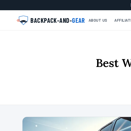
BACKPACK-AND-
GEAR
ABOUT US
AFFILIA
Best W