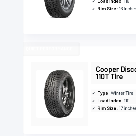
Load Index
: 116
Rim Size
: 16 inche
QUIET PERFORMANCE
Cooper Disc
110T Tire
Type
: Winter Tire
Load Index
: 110
Rim Size
: 17 inche