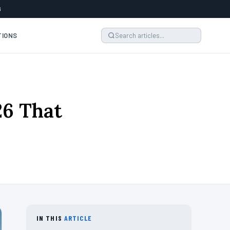
6
TIONS
26 That
IN THIS
ARTICLE