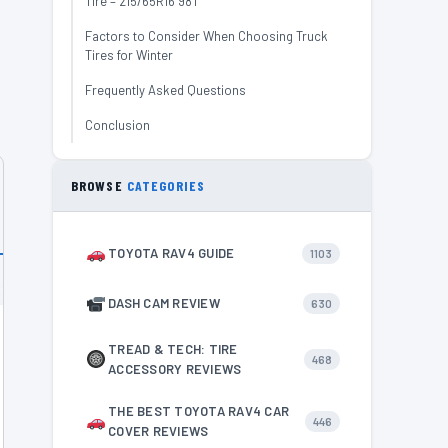
Tire – 215/65R16 98T
Factors to Consider When Choosing Truck
Tires for Winter
Frequently Asked Questions
Conclusion
BROWSE
CATEGORIES
TOYOTA RAV4 GUIDE
1103
DASH CAM REVIEW
630
TREAD & TECH: TIRE
468
ACCESSORY REVIEWS
THE BEST TOYOTA RAV4 CAR
446
COVER REVIEWS