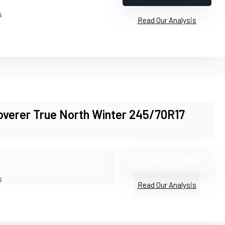
s
Read Our Analysis
overer True North Winter 245/70R17
VIEW LATEST PRICE
s
Read Our Analysis