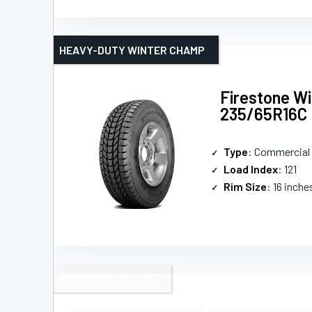
HEAVY-DUTY WINTER CHAMP
Firestone Wi
235/65R16C
Type
: Commercial 
Load Index
: 121
Rim Size
: 16 inche
BEST TOURING TIRE