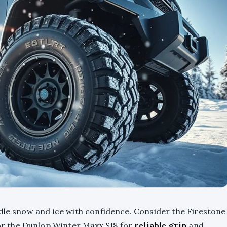
ndle snow and ice with confidence. Consider the Firestone
r the Dunlop Winter Maxx SJ8 for
reliable grip
and