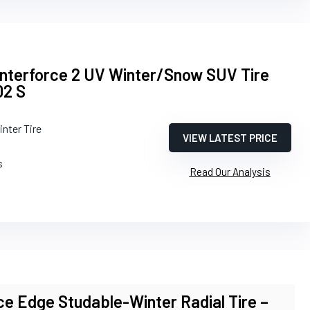
interforce 2 UV Winter/Snow SUV Tire
02 S
inter Tire
VIEW LATEST PRICE
s
Read Our Analysis
e Edge Studable-Winter Radial Tire –