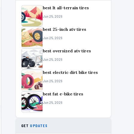
best lt all-terrain tires
Jun 25, 2026
best 25-inch atv tires
Jun 25, 2026
best oversized atv tires
Jun 25, 2026
best electric dirt bike tires
Jun 25, 2026
best fat e-bike tires
Jun 25, 2026
GET
UPDATES