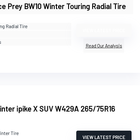
e Prey BW10 Winter Touring Radial Tire
ng Radial Tire
VIEW LATEST PRICE
s
Read Our Analysis
ter ipike X SUV W429A 265/75R16
inter Tire
VIEW LATEST PRICE