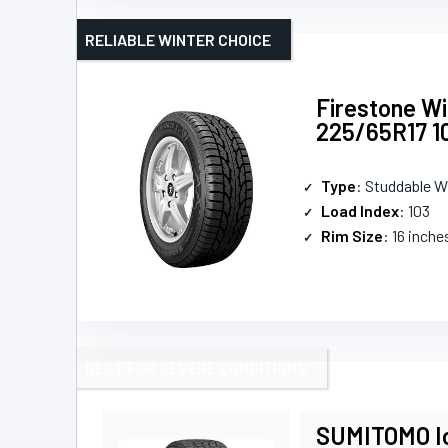
RELIABLE WINTER CHOICE
Firestone W
225/65R17 1
Type
: Studdable W
Load Index
: 103
Rim Size
: 16 inche
BEST FOR SEVERE CONDITIONS
SUMITOMO Ic