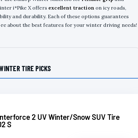
inter i*Pike X offers
excellent traction
on icy roads,
ility and durability. Each of these options guarantees
re about the best features for your winter driving needs!
WINTER TIRE PICKS
interforce 2 UV Winter/Snow SUV Tire
02 S