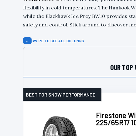
flexibility in cold temperatures. The Hankook W
while the Blackhawk Ice Prey BW10 provides stab
safety and control. Stick around to discover mo
↔
SWIPE TO SEE ALL COLUMNS
OUR TOP 
BEST FOR SNOW PERFORMANCE
Firestone W
225/65R17 1