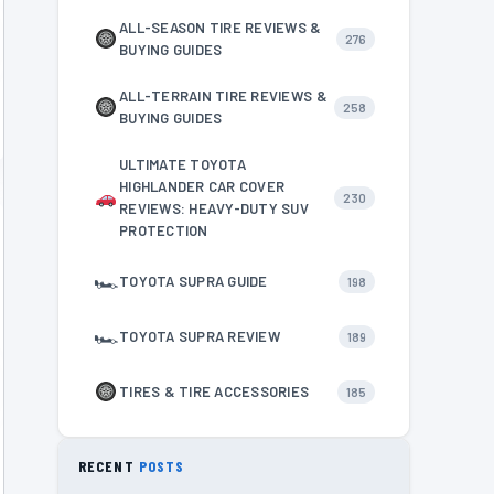
ALL-SEASON TIRE REVIEWS &
276
BUYING GUIDES
ALL-TERRAIN TIRE REVIEWS &
258
BUYING GUIDES
ULTIMATE TOYOTA
HIGHLANDER CAR COVER
230
REVIEWS: HEAVY-DUTY SUV
PROTECTION
🏎
TOYOTA SUPRA GUIDE
198
🏎
TOYOTA SUPRA REVIEW
189
TIRES & TIRE ACCESSORIES
185
RECENT
POSTS