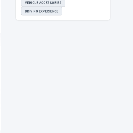
VEHICLE ACCESSORIES
DRIVING EXPERIENCE