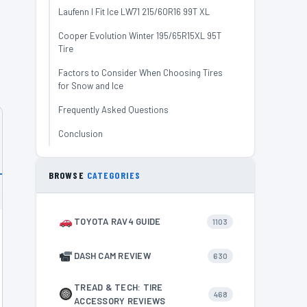
Laufenn I Fit Ice LW71 215/60R16 99T XL
,
Cooper Evolution Winter 195/65R15XL 95T
Tire
Factors to Consider When Choosing Tires
for Snow and Ice
Frequently Asked Questions
Conclusion
BROWSE
CATEGORIES
TOYOTA RAV4 GUIDE
1103
DASH CAM REVIEW
630
TREAD & TECH: TIRE
468
ACCESSORY REVIEWS