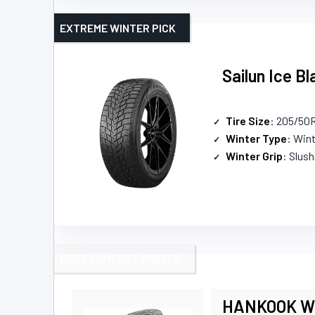
EXTREME WINTER PICK
Sailun Ice 
Tire Size
: 205/50
Winter Type
: Win
Winter Grip
: Slus
BEST COMPACT WINTER
HANKOOK Win