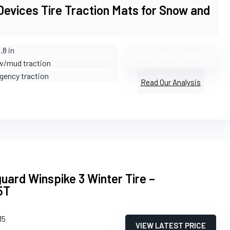
evices Tire Traction Mats for Snow and
.8 in
VIEW LATEST PRICE
w/mud traction
gency traction
Read Our Analysis
ard Winspike 3 Winter Tire –
5T
15
VIEW LATEST PRICE