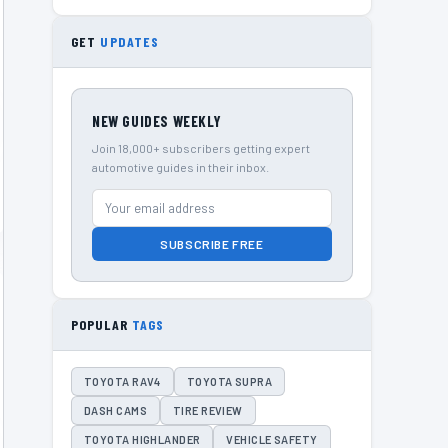
GET
UPDATES
NEW GUIDES WEEKLY
Join 18,000+ subscribers getting expert
automotive guides in their inbox.
SUBSCRIBE FREE
POPULAR
TAGS
TOYOTA RAV4
TOYOTA SUPRA
DASH CAMS
TIRE REVIEW
TOYOTA HIGHLANDER
VEHICLE SAFETY