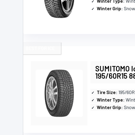
Winter Type
: Win
Winter Grip
: Snow
BEST FOR ICE
SUMITOMO Ic
195/60R15 8
Tire Size
: 195/60R
Winter Type
: Win
Winter Grip
: Snow