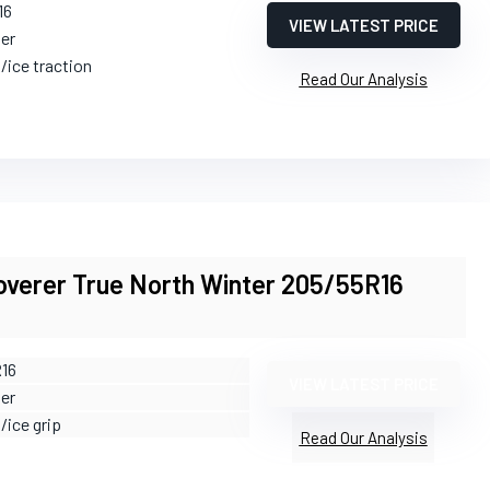
16
VIEW LATEST PRICE
ter
/ice traction
Read Our Analysis
overer True North Winter 205/55R16
R16
VIEW LATEST PRICE
ter
/ice grip
Read Our Analysis