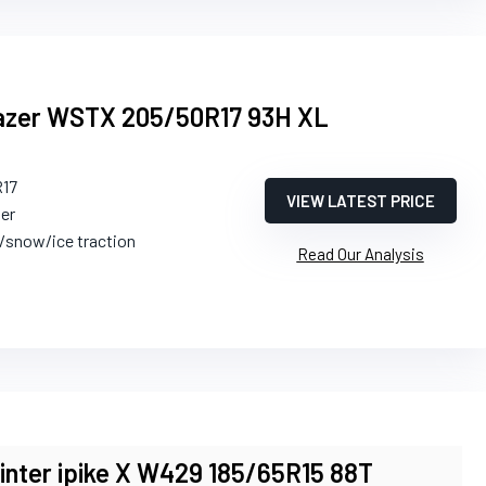
Blazer WSTX 205/50R17 93H XL
R17
VIEW LATEST PRICE
ter
h/snow/ice traction
Read Our Analysis
ter ipike X W429 185/65R15 88T