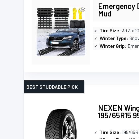
Emergency D
Mud
Tire Size
: 39.3 x 10
Winter Type
: Sno
Winter Grip
: Emer
BEST STUDDABLE PICK
NEXEN Wingu
195/65R15 9
Tire Size
: 195/65R