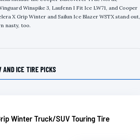
guard Winspike 3, Laufenn I Fit Ice LW71, and Cooper
elera X Grip Winter and Sailun Ice Blazer WSTX stand out
n nasty, too.
 AND ICE TIRE PICKS
rip Winter Truck/SUV Touring Tire