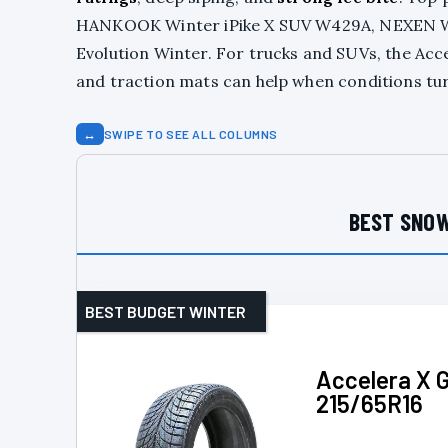
HANKOOK Winter iPike X SUV W429A, NEXEN Win
Evolution Winter. For trucks and SUVs, the Acc
and traction mats can help when conditions tur
↔
SWIPE TO SEE ALL COLUMNS
BEST SNOW
BEST BUDGET WINTER
Accelera X G
215/65R16