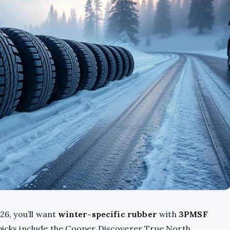
26, you’ll want
winter-specific rubber
with
3PMSF
picks include the Cooper Discoverer True North,