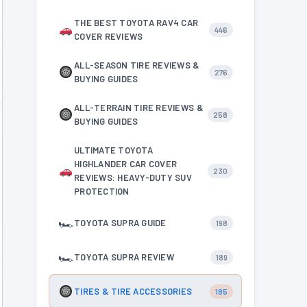
THE BEST TOYOTA RAV4 CAR
446
COVER REVIEWS
ALL-SEASON TIRE REVIEWS &
276
BUYING GUIDES
ALL-TERRAIN TIRE REVIEWS &
258
BUYING GUIDES
ULTIMATE TOYOTA
HIGHLANDER CAR COVER
230
REVIEWS: HEAVY-DUTY SUV
PROTECTION
🏎
TOYOTA SUPRA GUIDE
198
🏎
TOYOTA SUPRA REVIEW
189
TIRES & TIRE ACCESSORIES
185