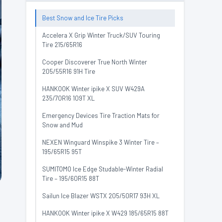
Best Snow and Ice Tire Picks
Accelera X Grip Winter Truck/SUV Touring
Tire 215/65R16
Cooper Discoverer True North Winter
205/55R16 91H Tire
HANKOOK Winter ipike X SUV W429A
235/70R16 109T XL
Emergency Devices Tire Traction Mats for
Snow and Mud
NEXEN Winguard Winspike 3 Winter Tire –
195/65R15 95T
SUMITOMO Ice Edge Studable-Winter Radial
Tire – 195/60R15 88T
Sailun Ice Blazer WSTX 205/50R17 93H XL
HANKOOK Winter ipike X W429 185/65R15 88T