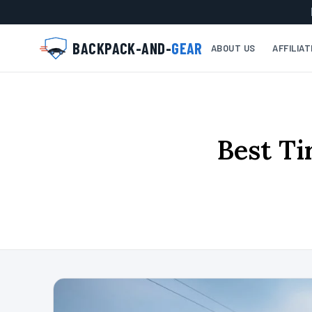
BACKPACK-AND-
GEAR
ABOUT US
AFFILIA
Best Ti