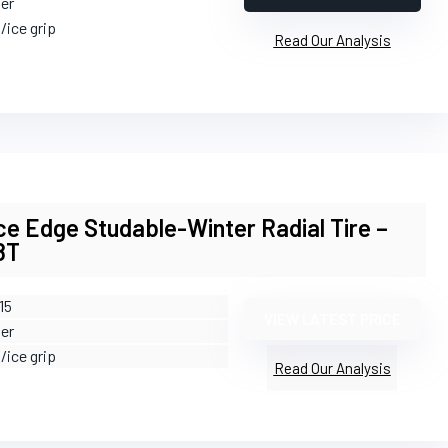
ter
/ice grip
Read Our Analysis
e Edge Studable-Winter Radial Tire –
8T
15
VIEW LATEST PRICE
ter
/ice grip
Read Our Analysis