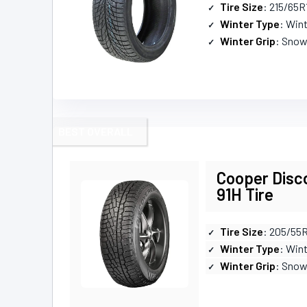
Tire Size
: 215/65R
Winter Type
: Win
Winter Grip
: Snow
BEST OVERALL
Cooper Disc
91H Tire
Tire Size
: 205/55
Winter Type
: Win
Winter Grip
: Snow