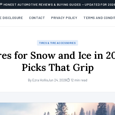
HONEST AUTOMOTIVE REVIEWS & BUYING GUIDES — UPDATED FOR 202
TE DISCLOSURE
CONTACT
PRIVACY POLICY
TERMS AND CONDI
TIRES & TIRE ACCESSORIES
res for Snow and Ice in 2
Picks That Grip
By Ezra Hollis
Jun 24, 2026
⏱ 12 min read