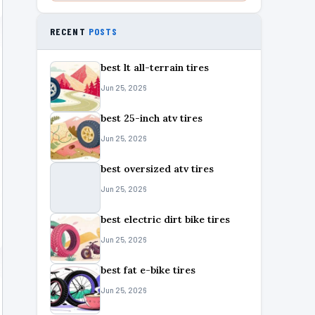
RECENT
POSTS
best lt all-terrain tires
Jun 25, 2026
best 25-inch atv tires
Jun 25, 2026
best oversized atv tires
Jun 25, 2026
best electric dirt bike tires
Jun 25, 2026
best fat e-bike tires
Jun 25, 2026