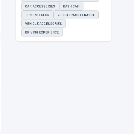
CAR ACCESSORIES
DASH CAM
TIRE INFLATOR
VEHICLE MAINTENANCE
VEHICLE ACCESSORIES
DRIVING EXPERIENCE