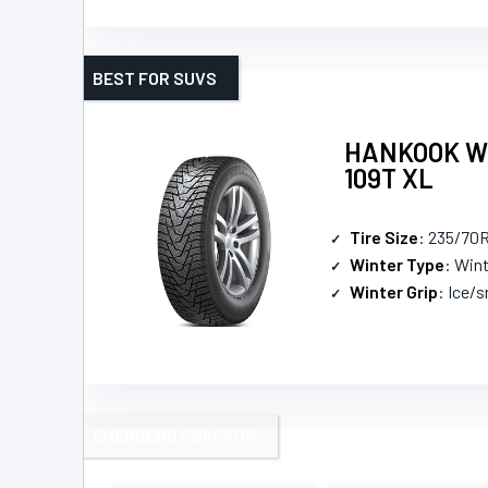
BEST FOR SUVS
HANKOOK Win
109T XL
Tire Size
: 235/70
Winter Type
: Win
Winter Grip
: Ice/
EMERGENCY BACKUP