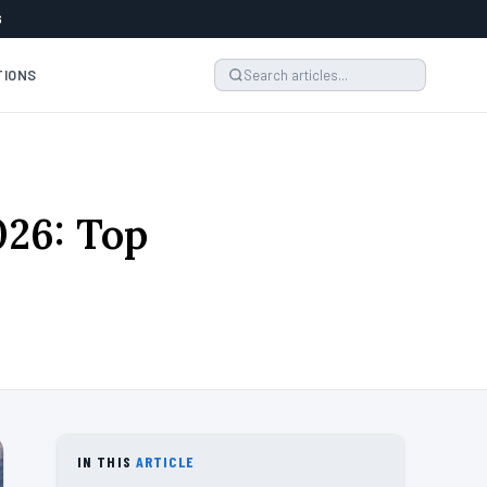
6
TIONS
026: Top
IN THIS
ARTICLE