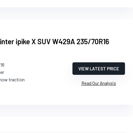
ter ipike X SUV W429A 235/70R16
R16
VIEW LATEST PRICE
ter
snow traction
Read Our Analysis