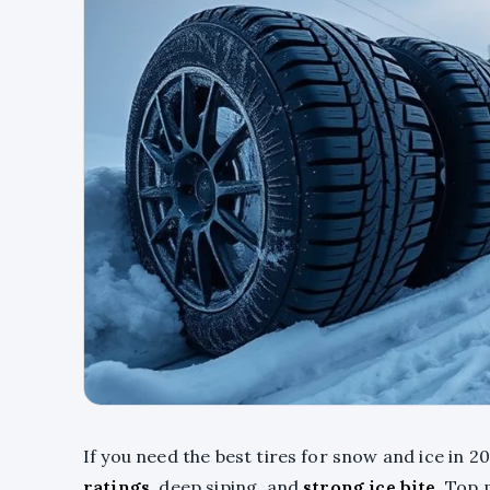
If you need the best tires for snow and ice in 20
ratings
, deep siping, and
strong ice bite
. Top 