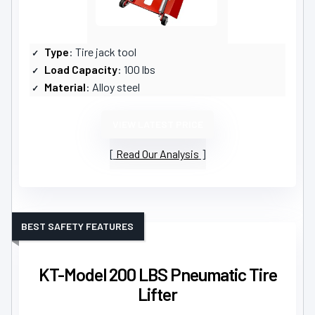
Type
: Tire jack tool
Load Capacity
: 100 lbs
Material
: Alloy steel
VIEW LATEST PRICE
Read Our Analysis
BEST SAFETY FEATURES
KT-Model 200 LBS Pneumatic Tire
Lifter