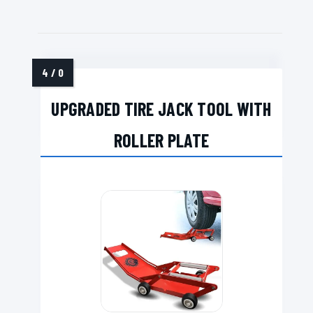
UPGRADED TIRE JACK TOOL WITH
ROLLER PLATE