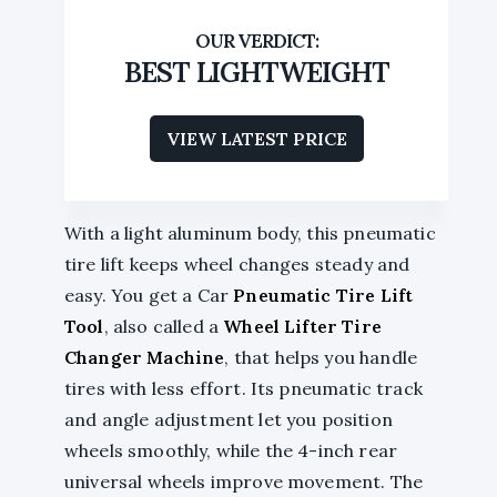
BEST LIGHTWEIGHT
VIEW LATEST PRICE
With a light aluminum body, this pneumatic
tire lift keeps wheel changes steady and
easy. You get a Car
Pneumatic Tire Lift
Tool
, also called a
Wheel Lifter Tire
Changer Machine
, that helps you handle
tires with less effort. Its pneumatic track
and angle adjustment let you position
wheels smoothly, while the 4-inch rear
universal wheels improve movement. The