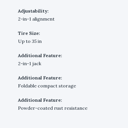
Adjustability:
2-in-1 alignment
Tire Size:
Up to 35 in
Additional Feature:
2-in-1 jack
Additional Feature:
Foldable compact storage
Additional Feature:
Powder-coated rust resistance