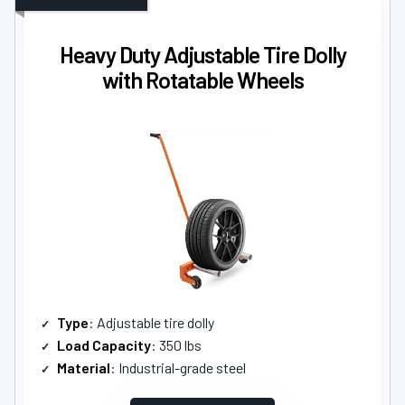
Heavy Duty Adjustable Tire Dolly
with Rotatable Wheels
Type
: Adjustable tire dolly
Load Capacity
: 350 lbs
Material
: Industrial-grade steel