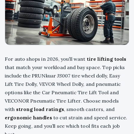
For auto shops in 2026, you’ll want
tire lifting tools
that match your workload and bay space. Top picks
include the PRUNkuar JS007 tire wheel dolly, Easy
Lift Tire Dolly, VEVOR Wheel Dolly, and pneumatic
options like the Car Pneumatic Tire Lift Tool and
VECONOR Pneumatic Tire Lifter. Choose models
with
strong load ratings
, smooth casters, and
ergonomic handles
to cut strain and speed service.
Keep going, and you’ll see which tool fits each job