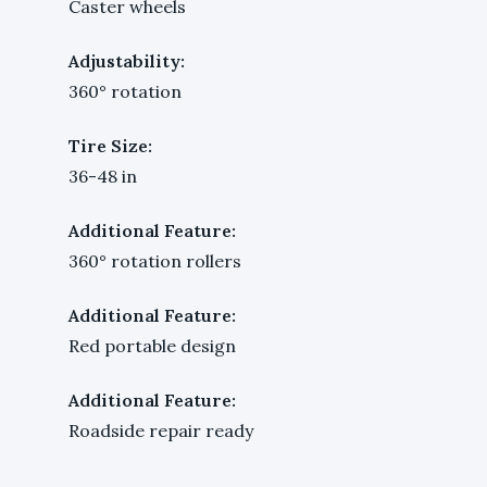
Caster wheels
Adjustability:
360° rotation
Tire Size:
36-48 in
Additional Feature:
360° rotation rollers
Additional Feature:
Red portable design
Additional Feature:
Roadside repair ready