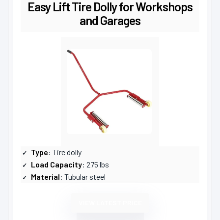
Easy Lift Tire Dolly for Workshops
and Garages
Type
: Tire dolly
Load Capacity
: 275 lbs
Material
: Tubular steel
VIEW LATEST PRICE