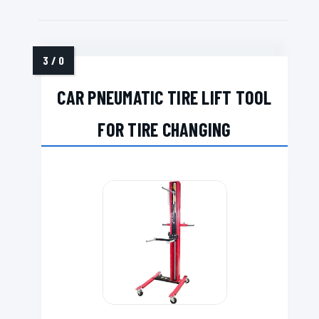
CAR PNEUMATIC TIRE LIFT TOOL
FOR TIRE CHANGING