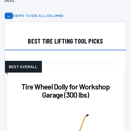
best.
↔
SWIPE TO SEE ALL COLUMNS
BEST TIRE LIFTING TOOL PICKS
BEST OVERALL
Tire Wheel Dolly for Workshop
Garage (300 lbs)