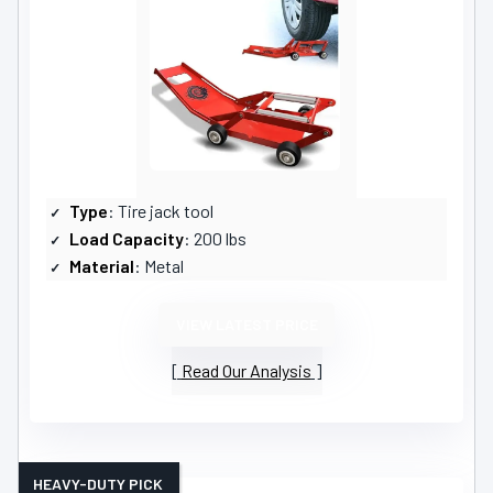
Type
: Tire jack tool
Load Capacity
: 200 lbs
Material
: Metal
VIEW LATEST PRICE
Read Our Analysis
HEAVY-DUTY PICK