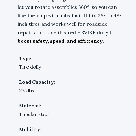
let you rotate assemblies 360°, so you can
line them up with hubs fast. It fits 36- to 48-
inch tires and works well for roadside
repairs too. Use this red HEVIKE dolly to
boost safety, speed, and efficiency
.
Type:
Tire dolly
Load Capacity:
275 lbs
Material:
Tubular steel
Mobility: