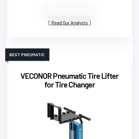
VIEW LATEST PRICE
Read Our Analysis
BEST PNEUMATIC
VECONOR Pneumatic Tire Lifter
for Tire Changer