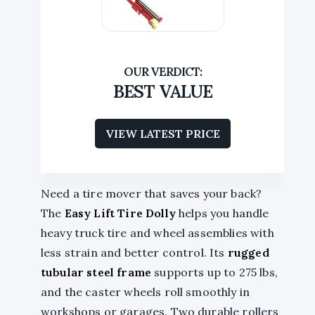
BEST VALUE
VIEW LATEST PRICE
Need a tire mover that saves your back?
The
Easy Lift Tire Dolly
helps you handle
heavy truck tire and wheel assemblies with
less strain and better control. Its
rugged
tubular steel frame
supports up to 275 lbs,
and the caster wheels roll smoothly in
workshops or garages. Two durable rollers