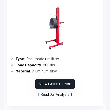
Type
: Pneumatic tire lifter
Load Capacity
: 200 lbs
Material
: Aluminum alloy
VIEW LATEST PRICE
Read Our Analysis