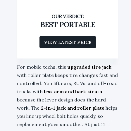
BEST PORTABLE
VIEW LATEST PRICE
For mobile techs, this
upgraded tire jack
with roller plate keeps tire changes fast and
controlled. You lift cars, SUVs, and off-road
trucks with
less arm and back strain
because the lever design does the hard
work. The
2-in-1 jack and roller plate
helps
you line up wheel bolt holes quickly, so
replacement goes smoother. At just 11