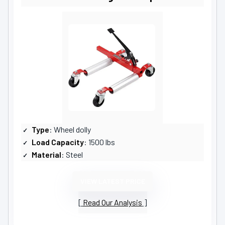
Type
: Wheel dolly
Load Capacity
: 1500 lbs
Material
: Steel
VIEW LATEST PRICE
Read Our Analysis