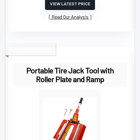
VIEW LATEST PRICE
Read Our Analysis
BEST FOR ROADSIDE
Portable Tire Jack Tool with
Roller Plate and Ramp