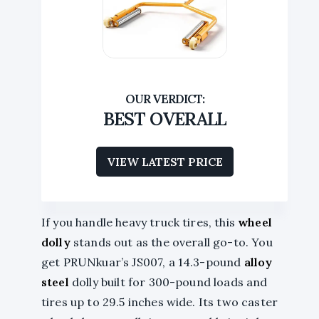
BEST OVERALL
VIEW LATEST PRICE
If you handle heavy truck tires, this
wheel
dolly
stands out as the overall go-to. You
get PRUNkuar’s JS007, a 14.3-pound
alloy
steel
dolly built for 300-pound loads and
tires up to 29.5 inches wide. Its two caster