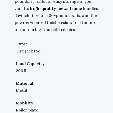
pounds, it folds for easy storage in your
van. Its
high-quality metal frame
handles
35-inch tires or 200-pound loads, and the
powder-coated finish resists rust indoors
or out during roadside repairs.
Type:
Tire jack tool
Load Capacity:
200 lbs
Material:
Metal
Mobility:
Roller plate