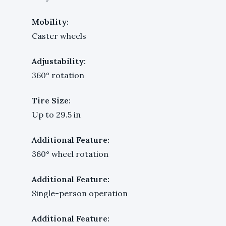
Mobility:
Caster wheels
Adjustability:
360° rotation
Tire Size:
Up to 29.5 in
Additional Feature:
360° wheel rotation
Additional Feature:
Single-person operation
Additional Feature: