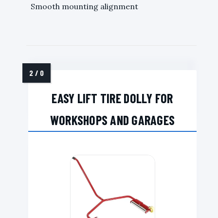
Smooth mounting alignment
EASY LIFT TIRE DOLLY FOR
WORKSHOPS AND GARAGES