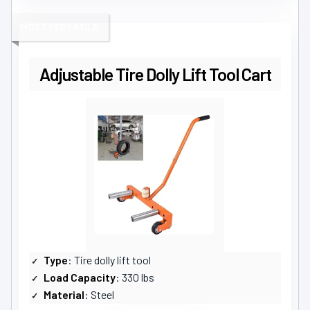
MOST VERSATILE
Adjustable Tire Dolly Lift Tool Cart
Type
: Tire dolly lift tool
Load Capacity
: 330 lbs
Material
: Steel