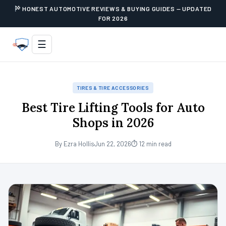
HONEST AUTOMOTIVE REVIEWS & BUYING GUIDES — UPDATED
FOR 2026
☰
TIRES & TIRE ACCESSORIES
Best Tire Lifting Tools for Auto
Shops in 2026
By Ezra Hollis
Jun 22, 2026
⏱ 12 min read