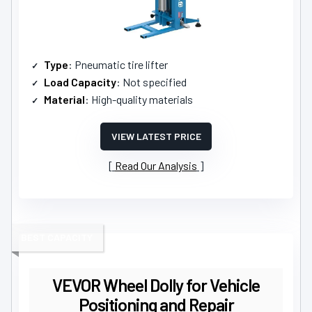
Type
: Pneumatic tire lifter
Load Capacity
: Not specified
Material
: High-quality materials
VIEW LATEST PRICE
Read Our Analysis
BEST CAPACITY
VEVOR Wheel Dolly for Vehicle
Positioning and Repair