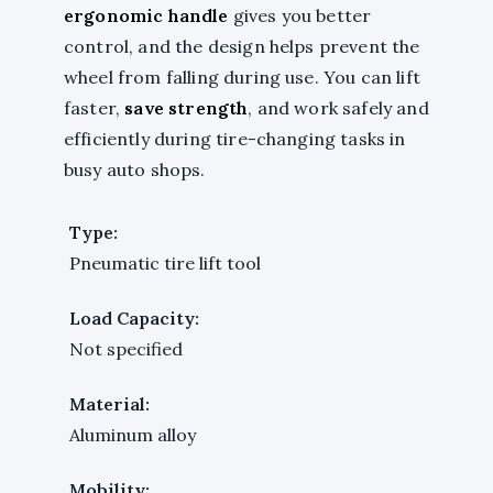
ergonomic handle
gives you better
control, and the design helps prevent the
wheel from falling during use. You can lift
faster,
save strength
, and work safely and
efficiently during tire-changing tasks in
busy auto shops.
Type:
Pneumatic tire lift tool
Load Capacity:
Not specified
Material:
Aluminum alloy
Mobility: