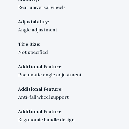
Rear universal wheels
Adjustability:
Angle adjustment
Tire Size:
Not specified
Additional Feature:
Pneumatic angle adjustment
Additional Feature:
Anti-fall wheel support
Additional Feature:
Ergonomic handle design