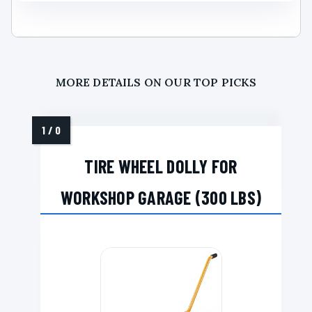
MORE DETAILS ON OUR TOP PICKS
TIRE WHEEL DOLLY FOR
WORKSHOP GARAGE (300 LBS)