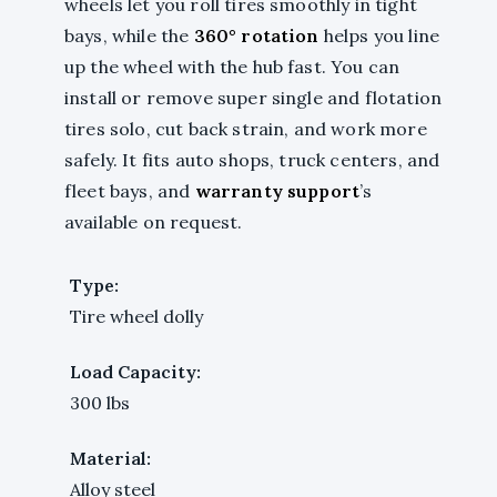
wheels let you roll tires smoothly in tight
bays, while the
360° rotation
helps you line
up the wheel with the hub fast. You can
install or remove super single and flotation
tires solo, cut back strain, and work more
safely. It fits auto shops, truck centers, and
fleet bays, and
warranty support
’s
available on request.
Type:
Tire wheel dolly
Load Capacity:
300 lbs
Material:
Alloy steel