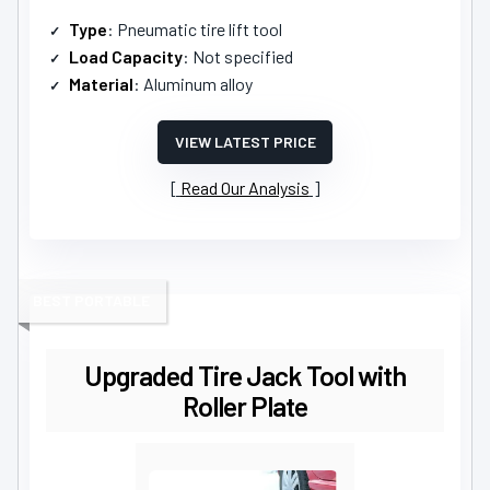
Type
: Pneumatic tire lift tool
Load Capacity
: Not specified
Material
: Aluminum alloy
VIEW LATEST PRICE
Read Our Analysis
BEST PORTABLE
Upgraded Tire Jack Tool with
Roller Plate