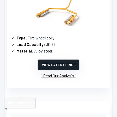
Type
: Tire wheel dolly
Load Capacity
: 300 lbs
Material
: Alloy steel
VIEW LATEST PRICE
Read Our Analysis
BEST VALUE