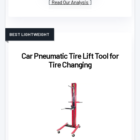
Read Our Analysis
BEST LIGHTWEIGHT
Car Pneumatic Tire Lift Tool for
Tire Changing