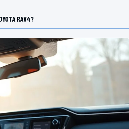
TOYOTA RAV4?