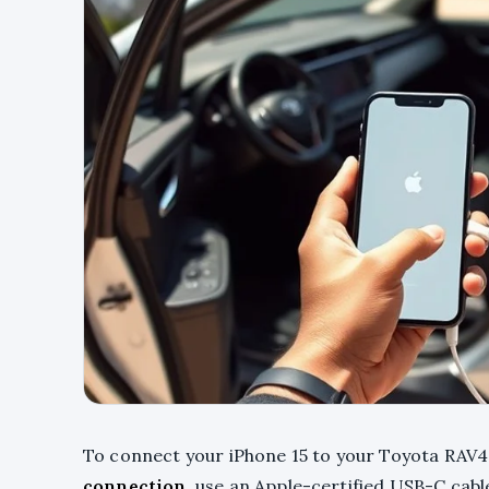
To connect your iPhone 15 to your Toyota RAV4,
connection
, use an Apple-certified USB-C cab