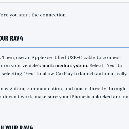
fore you start the connection.
OUR RAV4
de. Then, use an Apple-certified USB-C cable to connect
r on your vehicle’s
multimedia system
. Select “Yes” to
 selecting “Yes” to allow CarPlay to launch automatically.
 navigation, communication, and music directly through
n doesn’t work, make sure your iPhone is unlocked and on
TH YOUR RAV4