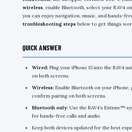
wireless
, enable Bluetooth, select your RAV4 o
you can enjoy navigation, music, and hands-free 
troubleshooting steps
below to get things work
QUICK ANSWER
Wired:
Plug your iPhone 15 into the RAV4 us
on both screens.
Wireless:
Enable Bluetooth on your iPhone, 
confirm pairing on both screens.
Bluetooth only:
Use the RAV4’s Entune™ sys
for hands-free calls and audio.
Keep both devices updated for the best exp