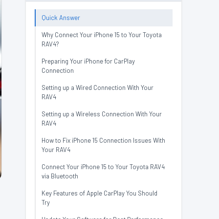
Quick Answer
Why Connect Your iPhone 15 to Your Toyota
RAV4?
Preparing Your iPhone for CarPlay
Connection
Setting up a Wired Connection With Your
RAV4
Setting up a Wireless Connection With Your
RAV4
How to Fix iPhone 15 Connection Issues With
Your RAV4
Connect Your iPhone 15 to Your Toyota RAV4
via Bluetooth
Key Features of Apple CarPlay You Should
Try