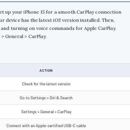
set up your iPhone 15 for a smooth CarPlay connection
 device has the latest iOS version installed. Then,
rch and turning on voice commands for Apple CarPlay.
 > General > CarPlay.
ACTION
Check for the latest version
Go to Settings > Siri & Search
Settings > General > CarPlay
Connect with an Apple-certified USB-C cable