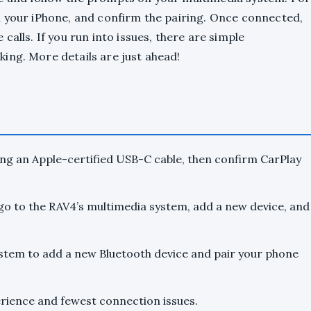
n your iPhone, and confirm the pairing. Once connected,
calls. If you run into issues, there are simple
ing. More details are just ahead!
ing an Apple-certified USB-C cable, then confirm CarPlay
go to the RAV4’s multimedia system, add a new device, and
tem to add a new Bluetooth device and pair your phone
erience and fewest connection issues.