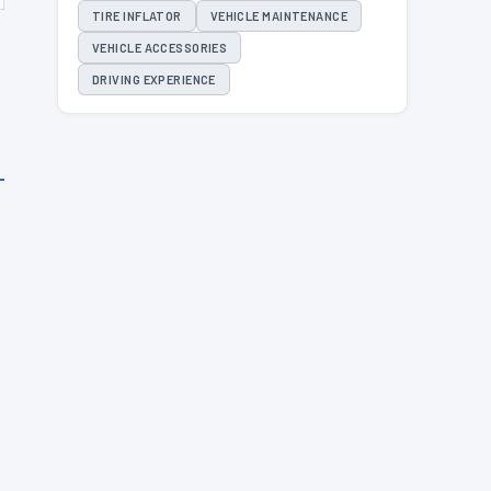
TIRE INFLATOR
VEHICLE MAINTENANCE
VEHICLE ACCESSORIES
DRIVING EXPERIENCE