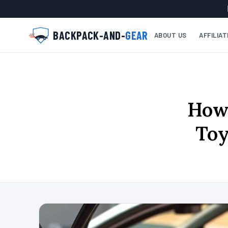
BACKPACK-AND-
GEAR
ABOUT US
AFFILIA
How 
Toy