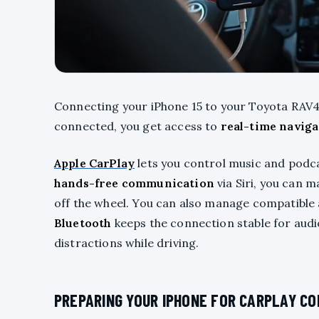
Connecting your iPhone 15 to your Toyota RAV4
connected, you get access to
real-time naviga
Apple CarPlay
lets you control music and podc
hands-free communication
via Siri, you can 
off the wheel. You can also manage compatible 
Bluetooth
keeps the connection stable for aud
distractions while driving.
PREPARING YOUR IPHONE FOR CARPLAY C