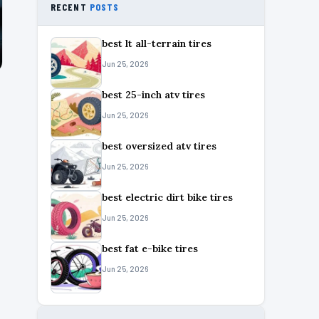
RECENT
POSTS
best lt all-terrain tires
Jun 25, 2026
best 25-inch atv tires
Jun 25, 2026
best oversized atv tires
Jun 25, 2026
best electric dirt bike tires
Jun 25, 2026
best fat e-bike tires
Jun 25, 2026