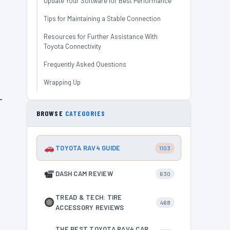
Update Your Software for Best Performance
Tips for Maintaining a Stable Connection
Resources for Further Assistance With
Toyota Connectivity
Frequently Asked Questions
Wrapping Up
BROWSE
CATEGORIES
TOYOTA RAV4 GUIDE
1103
DASH CAM REVIEW
630
TREAD & TECH: TIRE
468
ACCESSORY REVIEWS
THE BEST TOYOTA RAV4 CAR