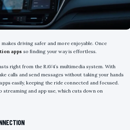
 makes driving safer and more enjoyable. Once
tion apps
so finding your way is effortless.
asts right from the RAV4’s multimedia system. With
make calls and send messages without taking your hands
apps easily, keeping the ride connected and focused.
io streaming and app use, which cuts down on
ONNECTION