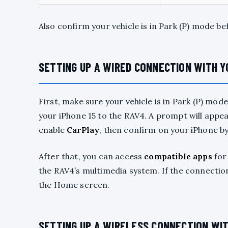
Also confirm your vehicle is in Park (P) mode be
SETTING UP A WIRED CONNECTION WITH Y
First, make sure your vehicle is in Park (P) mo
your iPhone 15 to the RAV4. A prompt will appea
enable
CarPlay
, then confirm on your iPhone by
After that, you can access
compatible apps
for
the RAV4’s multimedia system. If the connectio
the Home screen.
SETTING UP A WIRELESS CONNECTION WI