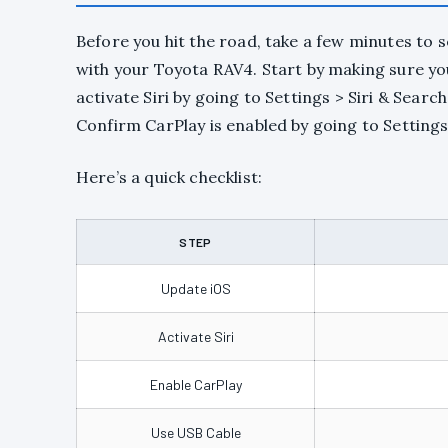
Before you hit the road, take a few minutes to 
with your Toyota RAV4. Start by making sure your
activate Siri by going to Settings > Siri & Sea
Confirm CarPlay is enabled by going to Settings
Here’s a quick checklist:
STEP
Update iOS
Activate Siri
Enable CarPlay
Use USB Cable