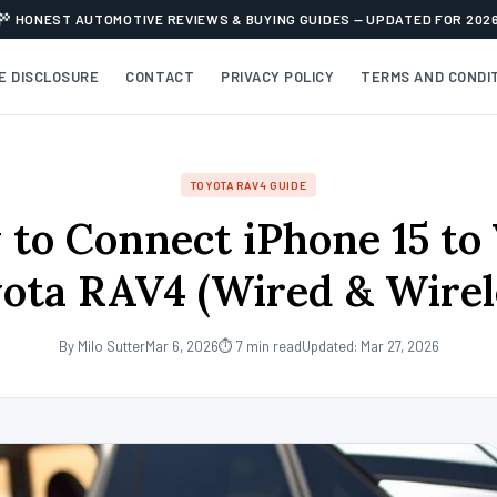
HONEST AUTOMOTIVE REVIEWS & BUYING GUIDES — UPDATED FOR 202
TE DISCLOSURE
CONTACT
PRIVACY POLICY
TERMS AND CONDI
TOYOTA RAV4 GUIDE
to Connect iPhone 15 to
ota RAV4 (Wired & Wirel
By Milo Sutter
Mar 6, 2026
⏱ 7 min read
Updated: Mar 27, 2026