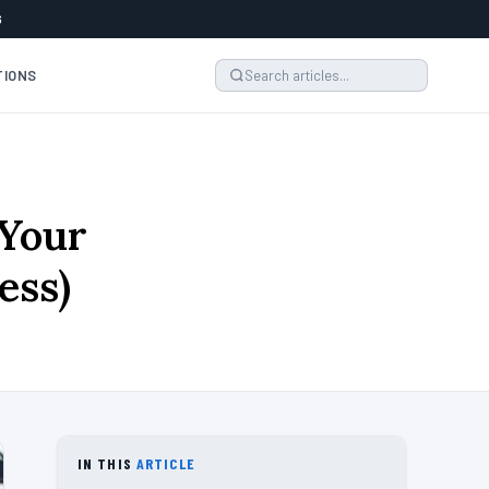
6
TIONS
 Your
ess)
IN THIS
ARTICLE