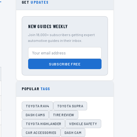
GET
UPDATES
NEW GUIDES WEEKLY
Join 18,000+ subscribers getting expert
automotive guides in their inbox.
SUBSCRIBE FREE
POPULAR
TAGS
TOYOTA RAV4
TOYOTA SUPRA
DASH CAMS
TIRE REVIEW
TOYOTA HIGHLANDER
VEHICLE SAFETY
CAR ACCESSORIES
DASH CAM