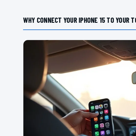
WHY CONNECT YOUR IPHONE 15 TO YOUR 