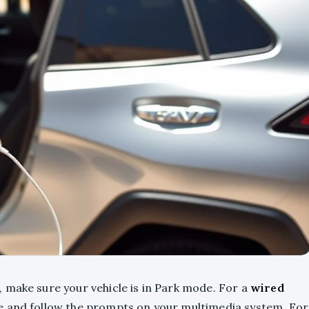
 make sure your vehicle is in Park mode. For a
wired
le and follow the prompts on your multimedia system. For