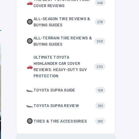
446
COVER REVIEWS
ALL-SEASON TIRE REVIEWS &
276
BUYING GUIDES
ALL-TERRAIN TIRE REVIEWS &
258
BUYING GUIDES
ULTIMATE TOYOTA
HIGHLANDER CAR COVER
230
REVIEWS: HEAVY-DUTY SUV
PROTECTION
🏎
TOYOTA SUPRA GUIDE
198
🏎
TOYOTA SUPRA REVIEW
189
TIRES & TIRE ACCESSORIES
185