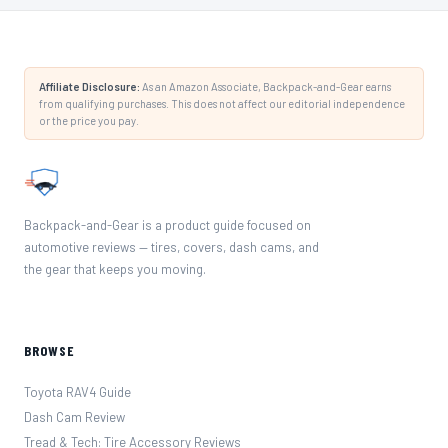
Affiliate Disclosure:
As an Amazon Associate, Backpack-and-Gear earns
from qualifying purchases. This does not affect our editorial independence
or the price you pay.
Backpack-and-Gear is a product guide focused on
automotive reviews — tires, covers, dash cams, and
the gear that keeps you moving.
BROWSE
Toyota RAV4 Guide
Dash Cam Review
Tread & Tech: Tire Accessory Reviews