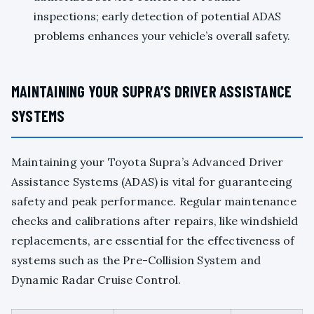
inspections; early detection of potential ADAS
problems enhances your vehicle’s overall safety.
MAINTAINING YOUR SUPRA’S DRIVER ASSISTANCE
SYSTEMS
Maintaining your Toyota Supra’s Advanced Driver
Assistance Systems (ADAS) is vital for guaranteeing
safety and peak performance. Regular maintenance
checks and calibrations after repairs, like windshield
replacements, are essential for the effectiveness of
systems such as the Pre-Collision System and
Dynamic Radar Cruise Control.