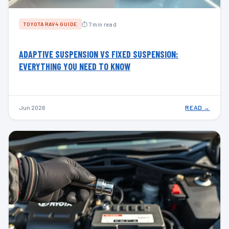
⏱ 7 min read
TOYOTA RAV4 GUIDE
ADAPTIVE SUSPENSION VS FIXED SUSPENSION:
EVERYTHING YOU NEED TO KNOW
Jun 2026
READ →