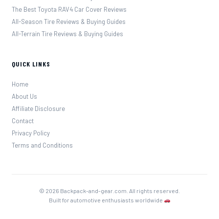
The Best Toyota RAV4 Car Cover Reviews
All-Season Tire Reviews & Buying Guides
All-Terrain Tire Reviews & Buying Guides
QUICK LINKS
Home
About Us
Affiliate Disclosure
Contact
Privacy Policy
Terms and Conditions
© 2026 Backpack-and-gear.com. All rights reserved.
Built for automotive enthusiasts worldwide