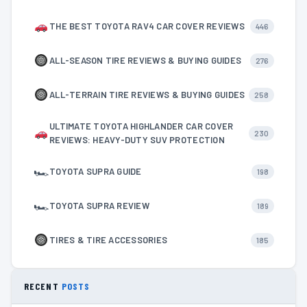
THE BEST TOYOTA RAV4 CAR COVER REVIEWS
446
ALL-SEASON TIRE REVIEWS & BUYING GUIDES
276
ALL-TERRAIN TIRE REVIEWS & BUYING GUIDES
258
ULTIMATE TOYOTA HIGHLANDER CAR COVER
230
REVIEWS: HEAVY-DUTY SUV PROTECTION
🏎
TOYOTA SUPRA GUIDE
198
🏎
TOYOTA SUPRA REVIEW
189
TIRES & TIRE ACCESSORIES
185
RECENT
POSTS