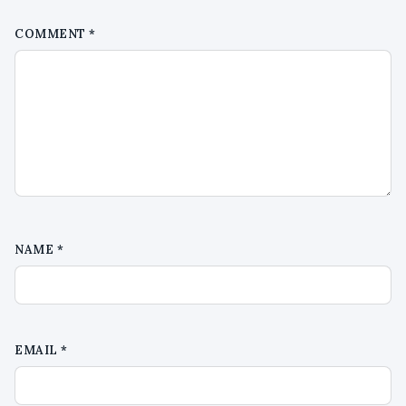
COMMENT
*
NAME
*
EMAIL
*