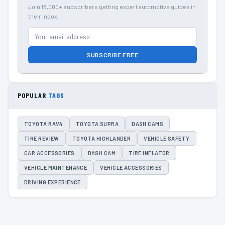
Join 18,000+ subscribers getting expert automotive guides in
their inbox.
SUBSCRIBE FREE
POPULAR
TAGS
TOYOTA RAV4
TOYOTA SUPRA
DASH CAMS
TIRE REVIEW
TOYOTA HIGHLANDER
VEHICLE SAFETY
CAR ACCESSORIES
DASH CAM
TIRE INFLATOR
VEHICLE MAINTENANCE
VEHICLE ACCESSORIES
DRIVING EXPERIENCE