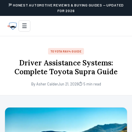
HONEST AUTOMOTIVE REVIEWS & BUYING GUIDES — UPDATED
FOR 2026
☰
TOYOTA RAV4 GUIDE
Driver Assistance Systems:
Complete Toyota Supra Guide
By Asher Calder
Jun 21, 2026
⏱ 5 min read