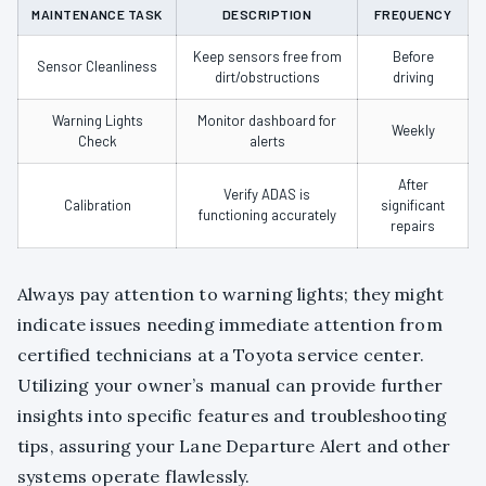
MAINTENANCE TASK
DESCRIPTION
FREQUENCY
Keep sensors free from
Before
Sensor Cleanliness
dirt/obstructions
driving
Warning Lights
Monitor dashboard for
Weekly
Check
alerts
After
Verify ADAS is
Calibration
significant
functioning accurately
repairs
Always pay attention to warning lights; they might
indicate issues needing immediate attention from
certified technicians at a Toyota service center.
Utilizing your owner’s manual can provide further
insights into specific features and troubleshooting
tips, assuring your Lane Departure Alert and other
systems operate flawlessly.