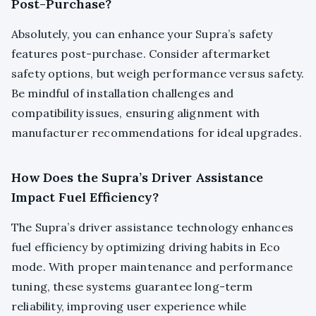
Post-Purchase?
Absolutely, you can enhance your Supra’s safety
features post-purchase. Consider aftermarket
safety options, but weigh performance versus safety.
Be mindful of installation challenges and
compatibility issues, ensuring alignment with
manufacturer recommendations for ideal upgrades.
How Does the Supra’s Driver Assistance
Impact Fuel Efficiency?
The Supra’s driver assistance technology enhances
fuel efficiency by optimizing driving habits in Eco
mode. With proper maintenance and performance
tuning, these systems guarantee long-term
reliability, improving user experience while