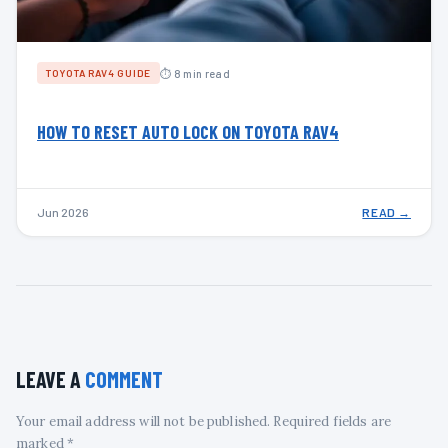
⏱ 8 min read
TOYOTA RAV4 GUIDE
HOW TO RESET AUTO LOCK ON TOYOTA RAV4
Jun 2026
READ →
LEAVE A
COMMENT
Your email address will not be published. Required fields are
marked *