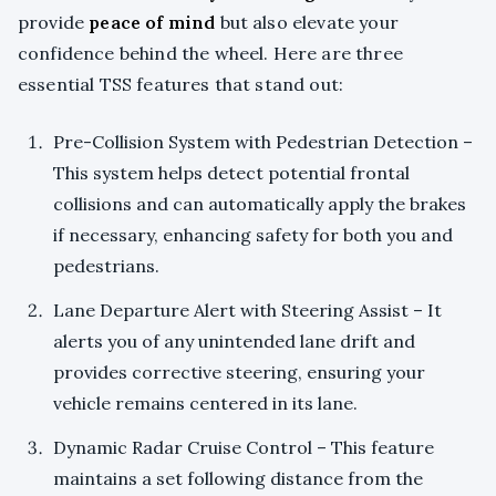
provide
peace of mind
but also elevate your
confidence behind the wheel. Here are three
essential TSS features that stand out:
Pre-Collision System with Pedestrian Detection –
This system helps detect potential frontal
collisions and can automatically apply the brakes
if necessary, enhancing safety for both you and
pedestrians.
Lane Departure Alert with Steering Assist – It
alerts you of any unintended lane drift and
provides corrective steering, ensuring your
vehicle remains centered in its lane.
Dynamic Radar Cruise Control – This feature
maintains a set following distance from the