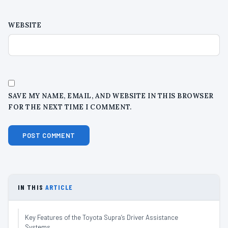
WEBSITE
SAVE MY NAME, EMAIL, AND WEBSITE IN THIS BROWSER
FOR THE NEXT TIME I COMMENT.
IN THIS
ARTICLE
Key Features of the Toyota Supra’s Driver Assistance
Systems