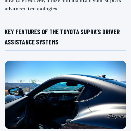
how to effectively utilize and maintain your Supra’s
advanced technologies.
KEY FEATURES OF THE TOYOTA SUPRA’S DRIVER
ASSISTANCE SYSTEMS