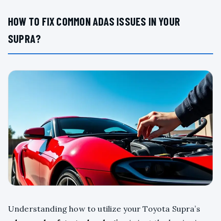
HOW TO FIX COMMON ADAS ISSUES IN YOUR
SUPRA?
Understanding how to utilize your Toyota Supra’s