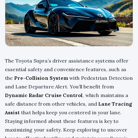
The Toyota Supra’s driver assistance systems offer
essential safety and convenience features, such as
the
Pre-Collision System
with Pedestrian Detection
and Lane Departure Alert. You’ll benefit from
Dynamic Radar Cruise Control
, which maintains a
safe distance from other vehicles, and
Lane Tracing
Assist
that helps keep you centered in your lane.
Staying informed about these features is key to
maximizing your safety. Keep exploring to uncover