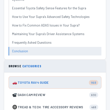
Essential Toyota Safety Sense Features for the Supra
How to Use Your Supra’s Advanced Safety Technologies
How to Fix Common ADAS Issues in Your Supra?
Maintaining Your Supra’s Driver Assistance Systems
Frequently Asked Questions
Conclusion
BROWSE
CATEGORIES
TOYOTA RAV4 GUIDE
1103
DASH CAM REVIEW
630
TREAD & TECH: TIRE ACCESSORY REVIEWS
468