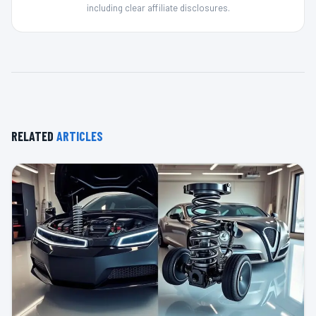
including clear affiliate disclosures.
RELATED
ARTICLES