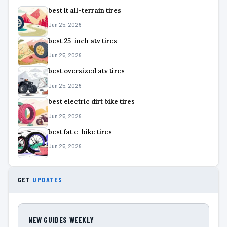
best lt all-terrain tires
Jun 25, 2026
best 25-inch atv tires
Jun 25, 2026
best oversized atv tires
Jun 25, 2026
best electric dirt bike tires
Jun 25, 2026
best fat e-bike tires
Jun 25, 2026
GET
UPDATES
NEW GUIDES WEEKLY