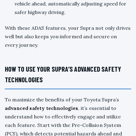
vehicle ahead, automatically adjusting speed for
safer highway driving.
With these ADAS features, your Supra not only drives
well but also keeps you informed and secure on
every journey.
HOW TO USE YOUR SUPRA’S ADVANCED SAFETY
TECHNOLOGIES
To maximize the benefits of your Toyota Supra’s
advanced safety technologies
, it’s essential to
understand how to effectively engage and utilize
each feature. Start with the Pre-Collision System
(PCS), which detects potential hazards ahead and