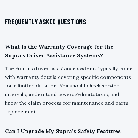
FREQUENTLY ASKED QUESTIONS
What Is the Warranty Coverage for the
Supra’s Driver Assistance Systems?
The Supra’s driver assistance systems typically come
with warranty details covering specific components
for a limited duration. You should check service
intervals, understand coverage limitations, and
know the claim process for maintenance and parts
replacement.
Can I Upgrade My Supra’s Safety Features