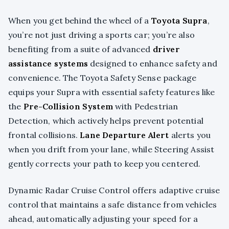
When you get behind the wheel of a
Toyota Supra
,
you’re not just driving a sports car; you’re also
benefiting from a suite of advanced
driver
assistance systems
designed to enhance safety and
convenience. The Toyota Safety Sense package
equips your Supra with essential safety features like
the
Pre-Collision System
with Pedestrian
Detection, which actively helps prevent potential
frontal collisions.
Lane Departure Alert
alerts you
when you drift from your lane, while Steering Assist
gently corrects your path to keep you centered.
Dynamic Radar Cruise Control offers adaptive cruise
control that maintains a safe distance from vehicles
ahead, automatically adjusting your speed for a