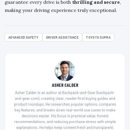
guarantee every drive is both
thrilling and secure
,
making your driving experience truly exceptional.
ADVANCED SAFETY
DRIVER ASSISTANCE
TOYOTA SUPRA
ASHER CALDER
Asher Calder is an author at Backpack-and-Gear (backpack-
and-gear.com), creating clear, reader-first buying guides and
product roundups. He researches popular options, compares
key features, and breaks down real-world use cases to make
decisions easier. His focus is practical value, honest
recommendations, and reducing purchase stress with simple
explanations. He helps keep content fresh and transparent,