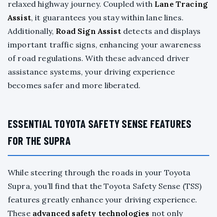
relaxed highway journey. Coupled with
Lane Tracing
Assist
, it guarantees you stay within lane lines.
Additionally,
Road Sign Assist
detects and displays
important traffic signs, enhancing your awareness
of road regulations. With these advanced driver
assistance systems, your driving experience
becomes safer and more liberated.
ESSENTIAL TOYOTA SAFETY SENSE FEATURES
FOR THE SUPRA
While steering through the roads in your Toyota
Supra, you’ll find that the Toyota Safety Sense (TSS)
features greatly enhance your driving experience.
These
advanced safety technologies
not only