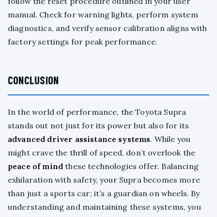
follow the reset procedure outlined in your user
manual. Check for warning lights, perform system
diagnostics, and verify sensor calibration aligns with
factory settings for peak performance.
CONCLUSION
In the world of performance, the Toyota Supra
stands out not just for its power but also for its
advanced driver assistance systems
. While you
might crave the thrill of speed, don’t overlook the
peace of mind
these technologies offer. Balancing
exhilaration with safety, your Supra becomes more
than just a sports car; it’s a guardian on wheels. By
understanding and maintaining these systems, you