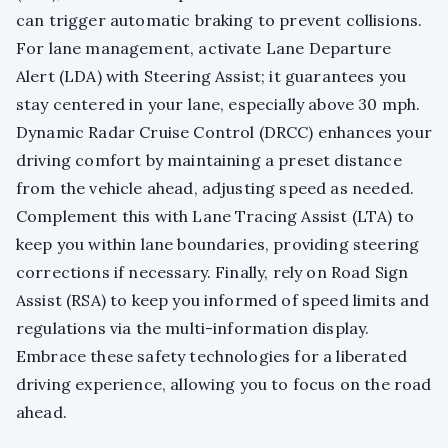
can trigger automatic braking to prevent collisions.
For lane management, activate Lane Departure
Alert (LDA) with Steering Assist; it guarantees you
stay centered in your lane, especially above 30 mph.
Dynamic Radar Cruise Control (DRCC) enhances your
driving comfort by maintaining a preset distance
from the vehicle ahead, adjusting speed as needed.
Complement this with Lane Tracing Assist (LTA) to
keep you within lane boundaries, providing steering
corrections if necessary. Finally, rely on Road Sign
Assist (RSA) to keep you informed of speed limits and
regulations via the multi-information display.
Embrace these safety technologies for a liberated
driving experience, allowing you to focus on the road
ahead.