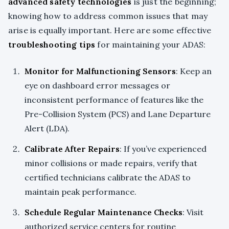
advanced safety technologies
is just the beginning;
knowing how to address common issues that may
arise is equally important. Here are some effective
troubleshooting tips
for maintaining your ADAS:
Monitor for Malfunctioning Sensors
: Keep an
eye on dashboard error messages or
inconsistent performance of features like the
Pre-Collision System (PCS) and Lane Departure
Alert (LDA).
Calibrate After Repairs
: If you’ve experienced
minor collisions or made repairs, verify that
certified technicians calibrate the ADAS to
maintain peak performance.
Schedule Regular Maintenance Checks
: Visit
authorized service centers for routine