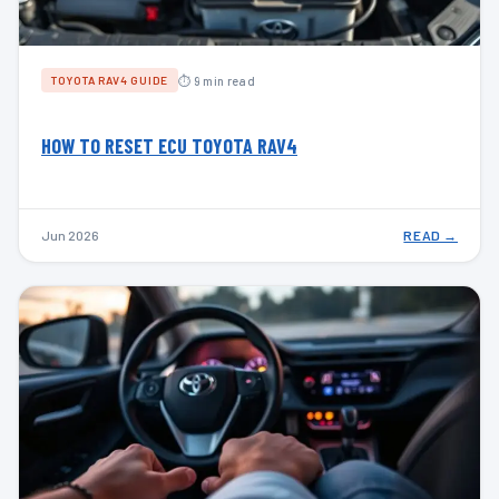
⏱ 9 min read
TOYOTA RAV4 GUIDE
HOW TO RESET ECU TOYOTA RAV4
Jun 2026
READ →