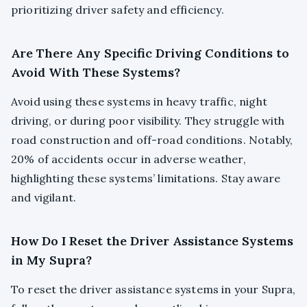
prioritizing driver safety and efficiency.
Are There Any Specific Driving Conditions to
Avoid With These Systems?
Avoid using these systems in heavy traffic, night
driving, or during poor visibility. They struggle with
road construction and off-road conditions. Notably,
20% of accidents occur in adverse weather,
highlighting these systems’ limitations. Stay aware
and vigilant.
How Do I Reset the Driver Assistance Systems
in My Supra?
To reset the driver assistance systems in your Supra,