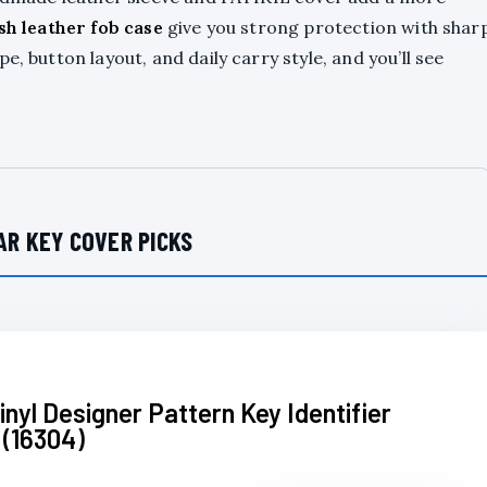
ish leather fob case
give you strong protection with shar
, button layout, and daily carry style, and you’ll see
AR KEY COVER PICKS
inyl Designer Pattern Key Identifier
 (16304)