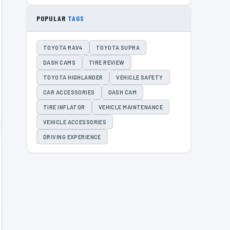
POPULAR
TAGS
TOYOTA RAV4
TOYOTA SUPRA
DASH CAMS
TIRE REVIEW
TOYOTA HIGHLANDER
VEHICLE SAFETY
CAR ACCESSORIES
DASH CAM
TIRE INFLATOR
VEHICLE MAINTENANCE
VEHICLE ACCESSORIES
DRIVING EXPERIENCE