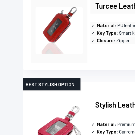
Turcee Leath
Material
: PU leath
Key Type
: Smart k
Closure
: Zipper
BEST STYLISH OPTION
Stylish Leat
Material
: Premium
Key Type
: Car rem