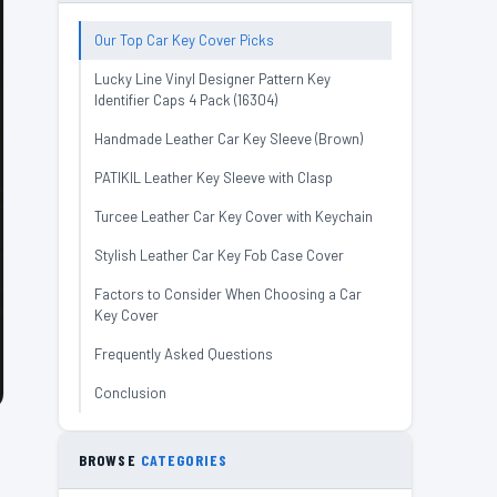
Our Top Car Key Cover Picks
Lucky Line Vinyl Designer Pattern Key
Identifier Caps 4 Pack (16304)
Handmade Leather Car Key Sleeve (Brown)
PATIKIL Leather Key Sleeve with Clasp
Turcee Leather Car Key Cover with Keychain
Stylish Leather Car Key Fob Case Cover
Factors to Consider When Choosing a Car
Key Cover
Frequently Asked Questions
Conclusion
BROWSE
CATEGORIES