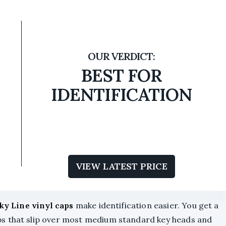
BEST FOR
IDENTIFICATION
VIEW LATEST PRICE
ky Line vinyl caps
make identification easier. You get a
s that slip over most medium standard key heads and