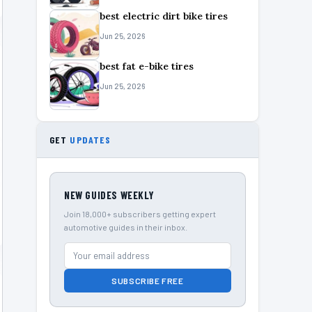
best electric dirt bike tires
Jun 25, 2026
best fat e-bike tires
Jun 25, 2026
GET
UPDATES
NEW GUIDES WEEKLY
Join 18,000+ subscribers getting expert
automotive guides in their inbox.
SUBSCRIBE FREE