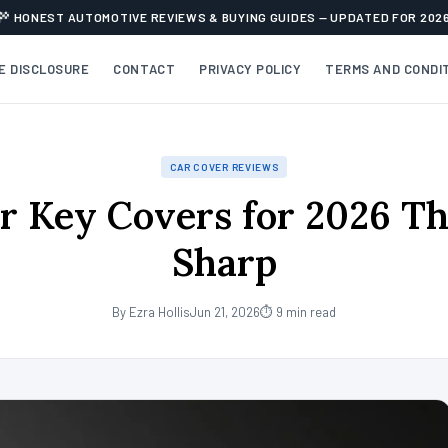
HONEST AUTOMOTIVE REVIEWS & BUYING GUIDES — UPDATED FOR 202
TE DISCLOSURE
CONTACT
PRIVACY POLICY
TERMS AND CONDI
CAR COVER REVIEWS
r Key Covers for 2026 T
Sharp
By Ezra Hollis
Jun 21, 2026
⏱ 9 min read