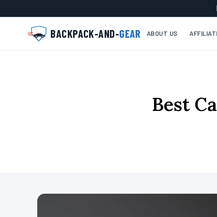
BACKPACK-AND-
GEAR
ABOUT US
AFFILIA
Best Ca