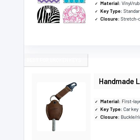
Material
: Vinyl/rub
Key Type
: Standar
Closure
: Stretch-
BEST FOR BROKEN KEYS
Handmade Le
Material
: First-la
Key Type
: Car key
Closure
: Buckle/r