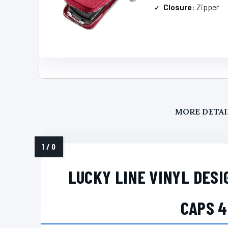
Closure
: Zipper
MORE DETAI
LUCKY LINE VINYL DESI
CAPS 4