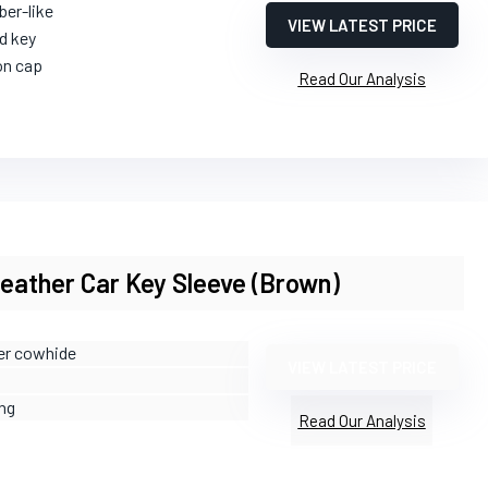
ber-like
VIEW LATEST PRICE
d key
on cap
Read Our Analysis
ather Car Key Sleeve (Brown)
yer cowhide
VIEW LATEST PRICE
ing
Read Our Analysis