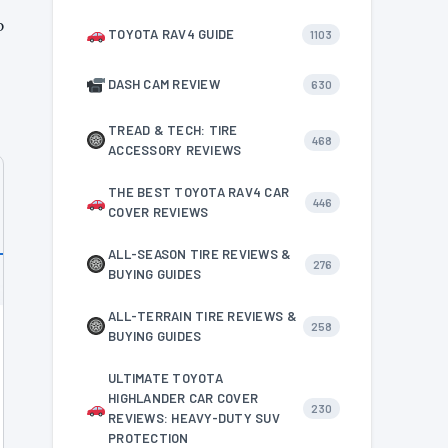
p
TOYOTA RAV4 GUIDE
1103
DASH CAM REVIEW
630
TREAD & TECH: TIRE
468
ACCESSORY REVIEWS
THE BEST TOYOTA RAV4 CAR
446
COVER REVIEWS
ALL-SEASON TIRE REVIEWS &
276
BUYING GUIDES
ALL-TERRAIN TIRE REVIEWS &
258
BUYING GUIDES
ULTIMATE TOYOTA
HIGHLANDER CAR COVER
230
REVIEWS: HEAVY-DUTY SUV
PROTECTION