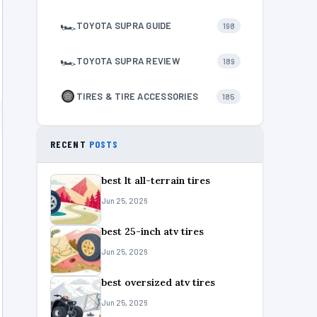
🏎
TOYOTA SUPRA GUIDE
198
🏎
TOYOTA SUPRA REVIEW
189
TIRES & TIRE ACCESSORIES
185
RECENT
POSTS
best lt all-terrain tires
Jun 25, 2026
best 25-inch atv tires
Jun 25, 2026
best oversized atv tires
Jun 25, 2026