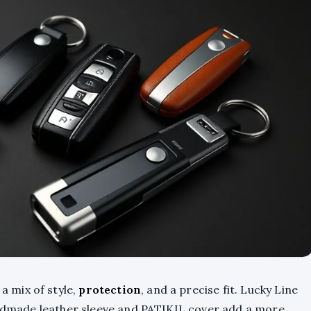
 a mix of style,
protection
, and a precise fit. Lucky Line
handmade leather sleeve and PATIKIL cover add a more