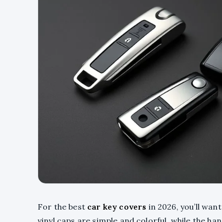
For the best
car key covers
in 2026, you’ll want
vinyl caps are simple and colorful, while the 