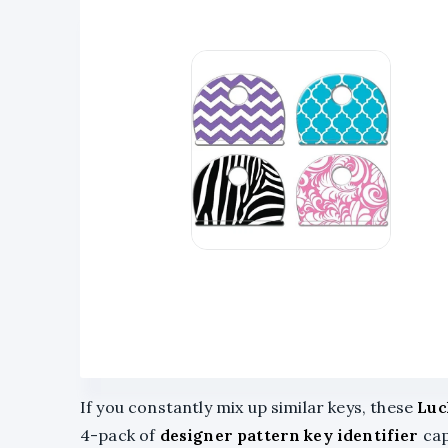
If you constantly mix up similar keys, these
Luc
4-pack of
designer pattern key identifier
cap