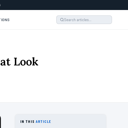
6
TIONS
hat Look
IN THIS
ARTICLE