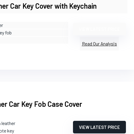
er Car Key Cover with Keychain
er
VIEW LATEST PRICE
ey fob
Read Our Analysis
her Car Key Fob Case Cover
 leather
VIEW LATEST PRICE
ote key