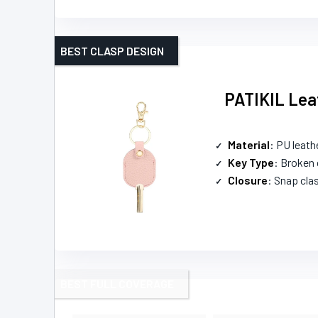
BEST CLASP DESIGN
PATIKIL Leat
Material
: PU leath
Key Type
: Broken 
Closure
: Snap cla
BEST FULL COVERAGE