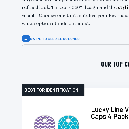
refined look. Turcee’s 360° design and the
styl
visuals. Choose one that matches your key’s shape
which option stands out most.
↔
SWIPE TO SEE ALL COLUMNS
OUR TOP C
BEST FOR IDENTIFICATION
Lucky Line V
Caps 4 Pack