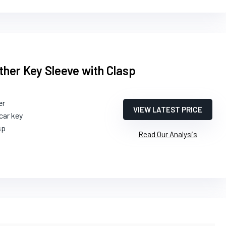
her Key Sleeve with Clasp
er
VIEW LATEST PRICE
car key
sp
Read Our Analysis