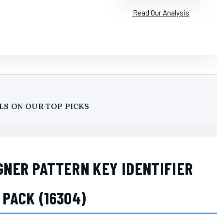
Read Our Analysis
LS ON OUR TOP PICKS
GNER PATTERN KEY IDENTIFIER
 PACK (16304)