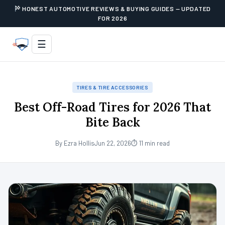
HONEST AUTOMOTIVE REVIEWS & BUYING GUIDES — UPDATED
FOR 2026
☰
TIRES & TIRE ACCESSORIES
Best Off-Road Tires for 2026 That
Bite Back
By Ezra Hollis
Jun 22, 2026
⏱ 11 min read