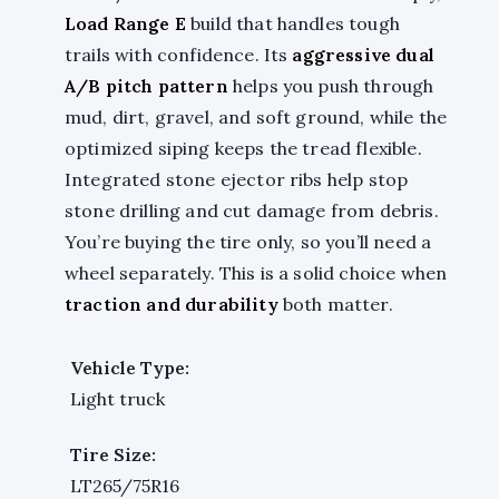
Load Range E
build that handles tough
trails with confidence. Its
aggressive dual
A/B pitch pattern
helps you push through
mud, dirt, gravel, and soft ground, while the
optimized siping keeps the tread flexible.
Integrated stone ejector ribs help stop
stone drilling and cut damage from debris.
You’re buying the tire only, so you’ll need a
wheel separately. This is a solid choice when
traction and durability
both matter.
Vehicle Type:
Light truck
Tire Size:
LT265/75R16