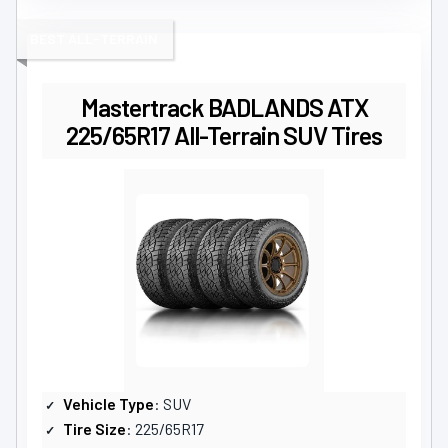
BEST ALL-TERRAIN
Mastertrack BADLANDS ATX
225/65R17 All-Terrain SUV Tires
Vehicle Type
: SUV
Tire Size
: 225/65R17