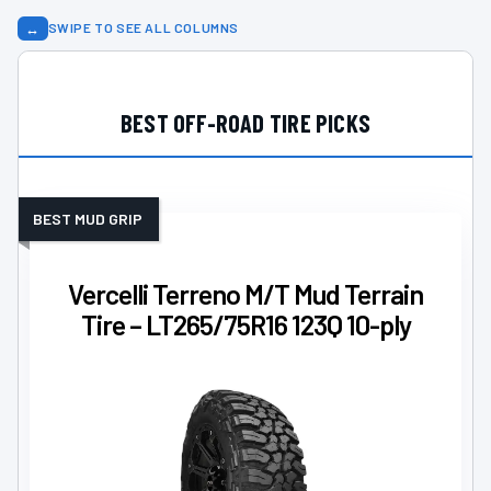
↔
SWIPE TO SEE ALL COLUMNS
BEST OFF-ROAD TIRE PICKS
BEST MUD GRIP
Vercelli Terreno M/T Mud Terrain
Tire – LT265/75R16 123Q 10-ply