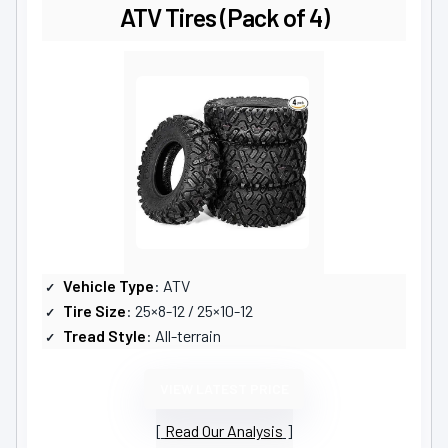
ATV Tires (Pack of 4)
Vehicle Type
: ATV
Tire Size
: 25×8-12 / 25×10-12
Tread Style
: All-terrain
VIEW LATEST PRICE
Read Our Analysis