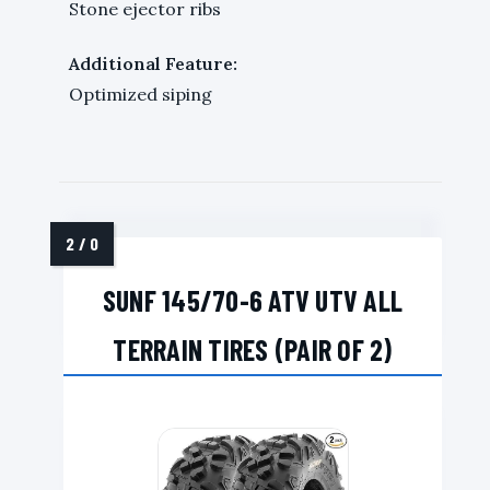
Stone ejector ribs
Additional Feature:
Optimized siping
SUNF 145/70-6 ATV UTV ALL
TERRAIN TIRES (PAIR OF 2)