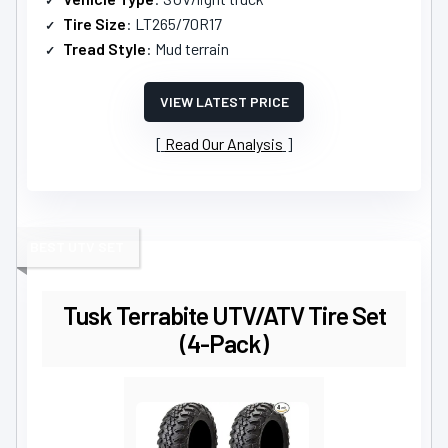
Tire Size
: LT265/70R17
Tread Style
: Mud terrain
VIEW LATEST PRICE
Read Our Analysis
BEST UTV SET
Tusk Terrabite UTV/ATV Tire Set
(4-Pack)