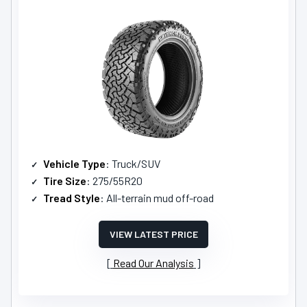
Vehicle Type
: Truck/SUV
Tire Size
: 275/55R20
Tread Style
: All-terrain mud off-road
VIEW LATEST PRICE
Read Our Analysis