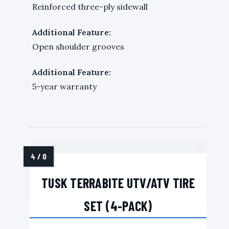
Reinforced three-ply sidewall
Additional Feature:
Open shoulder grooves
Additional Feature:
5-year warranty
TUSK TERRABITE UTV/ATV TIRE
SET (4-PACK)