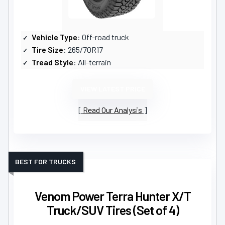
Vehicle Type
: Off-road truck
Tire Size
: 265/70R17
Tread Style
: All-terrain
VIEW LATEST PRICE
Read Our Analysis
BEST FOR TRUCKS
Venom Power Terra Hunter X/T
Truck/SUV Tires (Set of 4)