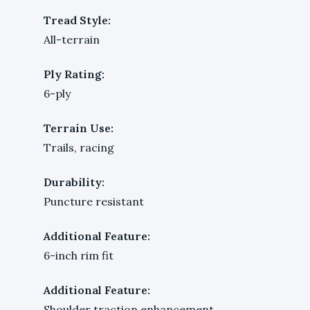
Tread Style:
All-terrain
Ply Rating:
6-ply
Terrain Use:
Trails, racing
Durability:
Puncture resistant
Additional Feature:
6-inch rim fit
Additional Feature:
Shoulder traction enhancement