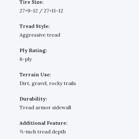
Tire Size:
27×9-12 / 27×11-12
Tread Style:
Aggressive tread
Ply Rating:
8-ply
Terrain Use:
Dirt, gravel, rocky trails
Durability:
Tread armor sidewall
Additional Feature:
¾-inch tread depth