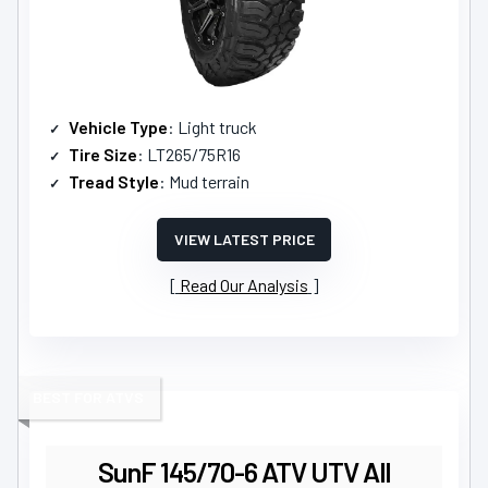
Vehicle Type
: Light truck
Tire Size
: LT265/75R16
Tread Style
: Mud terrain
VIEW LATEST PRICE
Read Our Analysis
BEST FOR ATVS
SunF 145/70-6 ATV UTV All