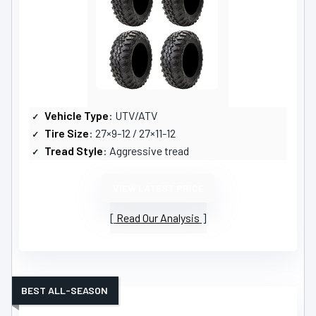
Vehicle Type
: UTV/ATV
Tire Size
: 27×9-12 / 27×11-12
Tread Style
: Aggressive tread
VIEW LATEST PRICE
Read Our Analysis
BEST ALL-SEASON