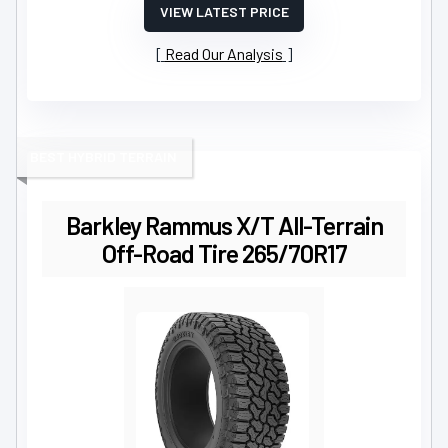
VIEW LATEST PRICE
Read Our Analysis
BEST HYBRID TERRAIN
Barkley Rammus X/T All-Terrain
Off-Road Tire 265/70R17