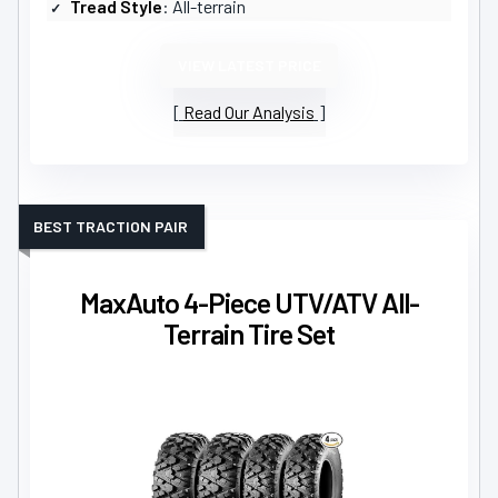
Tread Style
: All-terrain
VIEW LATEST PRICE
Read Our Analysis
BEST TRACTION PAIR
MaxAuto 4-Piece UTV/ATV All-
Terrain Tire Set