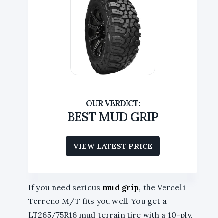
BEST MUD GRIP
VIEW LATEST PRICE
If you need serious
mud grip
, the Vercelli
Terreno M/T fits you well. You get a
LT265/75R16 mud terrain tire with a 10-ply,