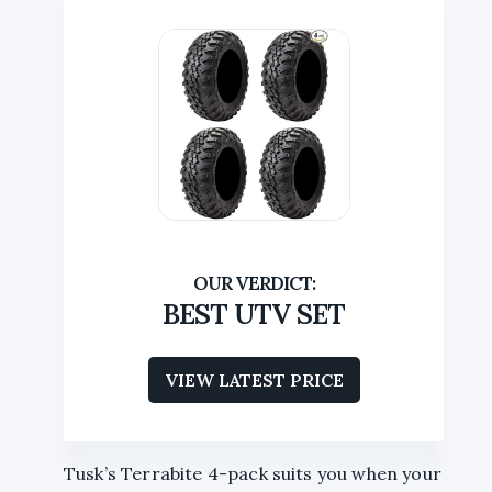
BEST UTV SET
VIEW LATEST PRICE
Tusk’s Terrabite 4-pack suits you when your