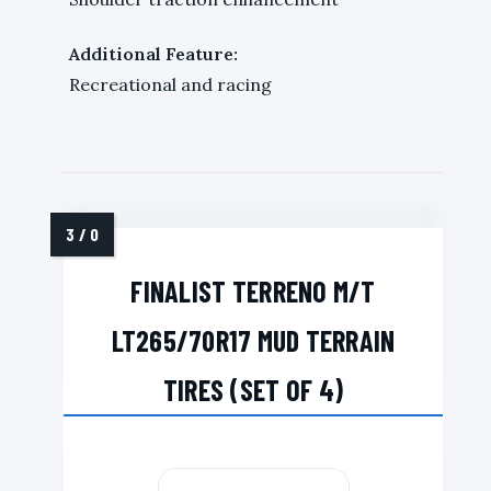
Additional Feature:
Recreational and racing
FINALIST TERRENO M/T
LT265/70R17 MUD TERRAIN
TIRES (SET OF 4)