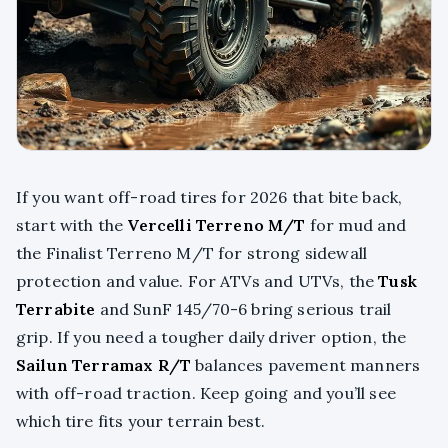
If you want off-road tires for 2026 that bite back,
start with the
Vercelli Terreno M/T
for mud and
the Finalist Terreno M/T for strong sidewall
protection and value. For ATVs and UTVs, the
Tusk
Terrabite
and SunF 145/70-6 bring serious trail
grip. If you need a tougher daily driver option, the
Sailun Terramax R/T
balances pavement manners
with off-road traction. Keep going and you’ll see
which tire fits your terrain best.