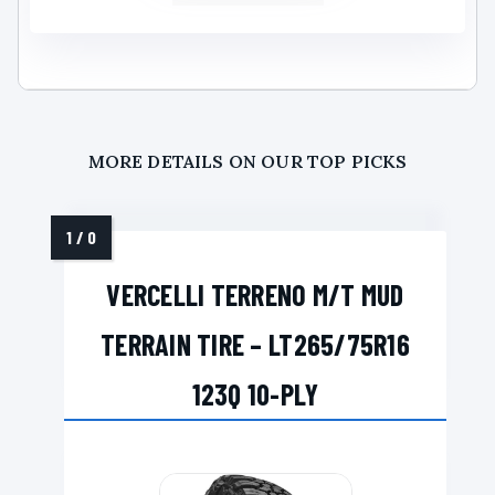
MORE DETAILS ON OUR TOP PICKS
VERCELLI TERRENO M/T MUD
TERRAIN TIRE – LT265/75R16
123Q 10-PLY