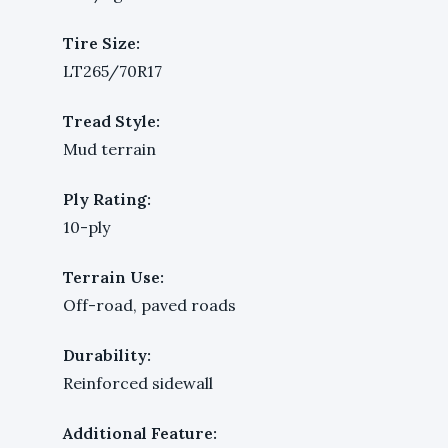
Tire Size:
LT265/70R17
Tread Style:
Mud terrain
Ply Rating:
10-ply
Terrain Use:
Off-road, paved roads
Durability:
Reinforced sidewall
Additional Feature: