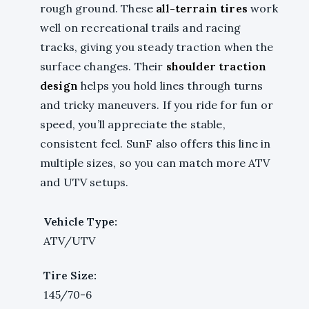
rough ground. These
all-terrain tires
work
well on recreational trails and racing
tracks, giving you steady traction when the
surface changes. Their
shoulder traction
design
helps you hold lines through turns
and tricky maneuvers. If you ride for fun or
speed, you’ll appreciate the stable,
consistent feel. SunF also offers this line in
multiple sizes, so you can match more ATV
and UTV setups.
Vehicle Type:
ATV/UTV
Tire Size:
145/70-6