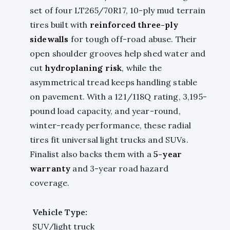
set of four LT265/70R17, 10-ply mud terrain
tires built with
reinforced three-ply
sidewalls
for tough off-road abuse. Their
open shoulder grooves help shed water and
cut
hydroplaning risk
, while the
asymmetrical tread keeps handling stable
on pavement. With a 121/118Q rating, 3,195-
pound load capacity, and year-round,
winter-ready performance, these radial
tires fit universal light trucks and SUVs.
Finalist also backs them with a
5-year
warranty
and 3-year road hazard
coverage.
Vehicle Type:
SUV/light truck