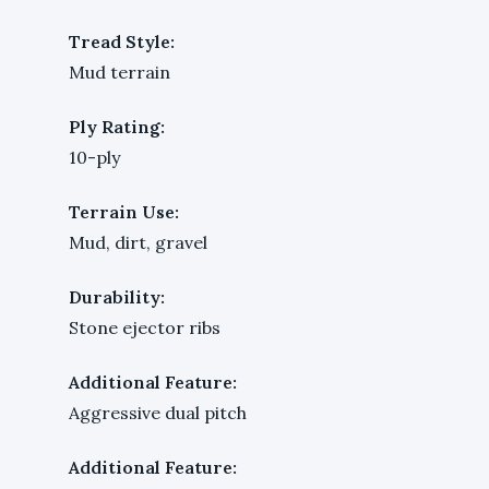
Tread Style:
Mud terrain
Ply Rating:
10-ply
Terrain Use:
Mud, dirt, gravel
Durability:
Stone ejector ribs
Additional Feature:
Aggressive dual pitch
Additional Feature: