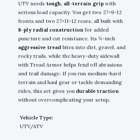
UTV needs
tough, all-terrain grip
with
serious load capacity. You get two 27×9-12
fronts and two 27×11-12 rears, all built with
8-ply radial construction
for added
puncture and cut resistance. Its ¾-inch
aggressive tread
bites into dirt, gravel, and
rocky trails, while the heavy-duty sidewall
with Tread Armor helps fend off abrasions
and trail damage. If you run medium-hard
terrain and haul gear or tackle demanding
rides, this set gives you
durable traction
without overcomplicating your setup.
Vehicle Type:
UTV/ATV