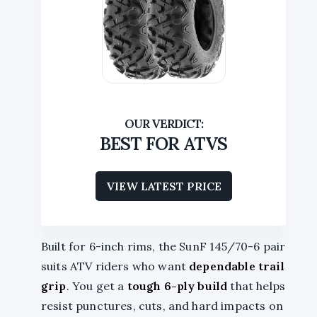
BEST FOR ATVS
VIEW LATEST PRICE
Built for 6-inch rims, the SunF 145/70-6 pair
suits ATV riders who want
dependable trail
grip
. You get a
tough 6-ply build
that helps
resist punctures, cuts, and hard impacts on