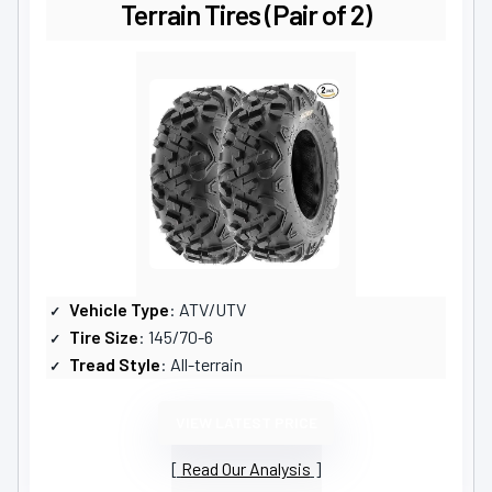
Terrain Tires (Pair of 2)
Vehicle Type
: ATV/UTV
Tire Size
: 145/70-6
Tread Style
: All-terrain
VIEW LATEST PRICE
Read Our Analysis