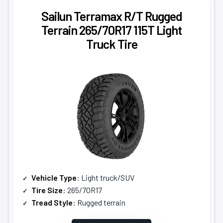
Sailun Terramax R/T Rugged
Terrain 265/70R17 115T Light
Truck Tire
Vehicle Type
: Light truck/SUV
Tire Size
: 265/70R17
Tread Style
: Rugged terrain