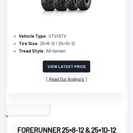
Vehicle Type
: UTV/ATV
Tire Size
: 25×8-12 / 25×10-12
Tread Style
: All-terrain
VIEW LATEST PRICE
Read Our Analysis
BEST TRAIL VALUE
FORERUNNER 25×8-12 & 25×10-12