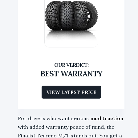
BEST WARRANTY
VIEW LATEST PRICE
For drivers who want serious
mud traction
with added warranty peace of mind, the
Finalist Terreno M/T stands out. You get a