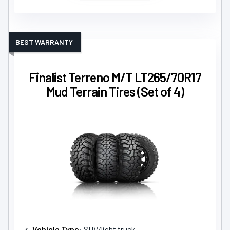
BEST WARRANTY
Finalist Terreno M/T LT265/70R17
Mud Terrain Tires (Set of 4)
Vehicle Type
: SUV/light truck