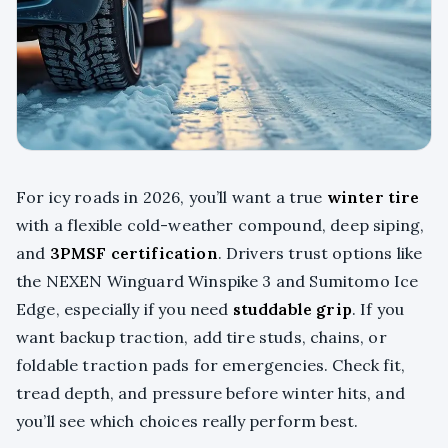
For icy roads in 2026, you’ll want a true
winter tire
with a flexible cold-weather compound, deep siping,
and
3PMSF certification
. Drivers trust options like
the NEXEN Winguard Winspike 3 and Sumitomo Ice
Edge, especially if you need
studdable grip
. If you
want backup traction, add tire studs, chains, or
foldable traction pads for emergencies. Check fit,
tread depth, and pressure before winter hits, and
you’ll see which choices really perform best.