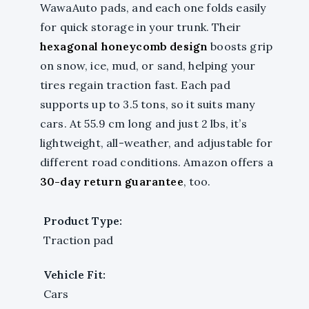
WawaAuto pads, and each one folds easily
for quick storage in your trunk. Their
hexagonal honeycomb design
boosts grip
on snow, ice, mud, or sand, helping your
tires regain traction fast. Each pad
supports up to 3.5 tons, so it suits many
cars. At 55.9 cm long and just 2 lbs, it’s
lightweight, all-weather, and adjustable for
different road conditions. Amazon offers a
30-day return guarantee
, too.
Product Type:
Traction pad
Vehicle Fit:
Cars