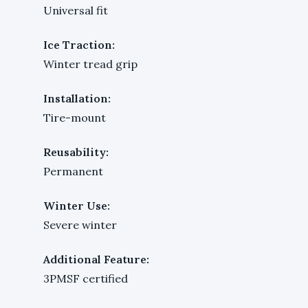
Universal fit
Ice Traction:
Winter tread grip
Installation:
Tire-mount
Reusability:
Permanent
Winter Use:
Severe winter
Additional Feature:
3PMSF certified