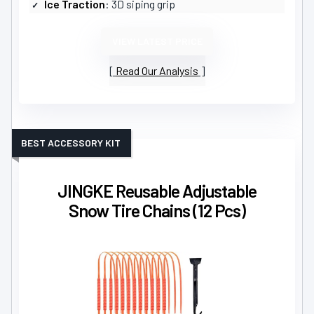
Ice Traction
: 3D siping grip
VIEW LATEST PRICE
Read Our Analysis
BEST ACCESSORY KIT
JINGKE Reusable Adjustable
Snow Tire Chains (12 Pcs)