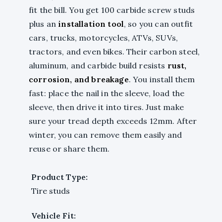
fit the bill. You get 100 carbide screw studs
plus an
installation tool
, so you can outfit
cars, trucks, motorcycles, ATVs, SUVs,
tractors, and even bikes. Their carbon steel,
aluminum, and carbide build resists
rust,
corrosion, and breakage
. You install them
fast: place the nail in the sleeve, load the
sleeve, then drive it into tires. Just make
sure your tread depth exceeds 12mm. After
winter, you can remove them easily and
reuse or share them.
Product Type:
Tire studs
Vehicle Fit: