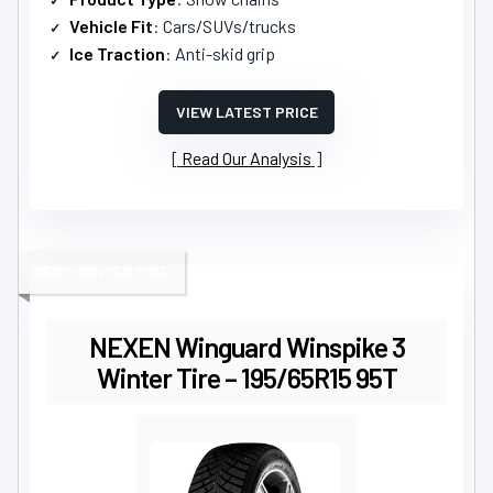
Vehicle Fit
: Cars/SUVs/trucks
Ice Traction
: Anti-skid grip
VIEW LATEST PRICE
Read Our Analysis
BEST WINTER TIRE
NEXEN Winguard Winspike 3
Winter Tire – 195/65R15 95T