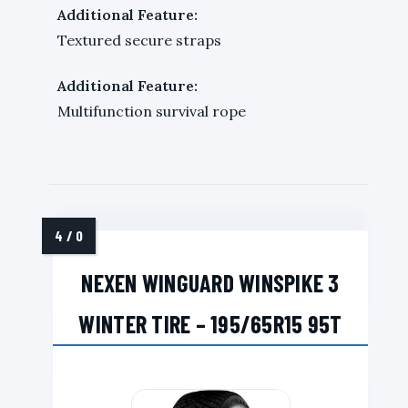
Additional Feature:
Textured secure straps
Additional Feature:
Multifunction survival rope
NEXEN WINGUARD WINSPIKE 3
WINTER TIRE – 195/65R15 95T