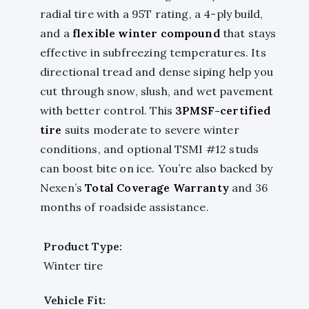
radial tire with a 95T rating, a 4-ply build,
and a
flexible winter compound
that stays
effective in subfreezing temperatures. Its
directional tread and dense siping help you
cut through snow, slush, and wet pavement
with better control. This
3PMSF-certified
tire
suits moderate to severe winter
conditions, and optional TSMI #12 studs
can boost bite on ice. You’re also backed by
Nexen’s
Total Coverage Warranty
and 36
months of roadside assistance.
Product Type:
Winter tire
Vehicle Fit: