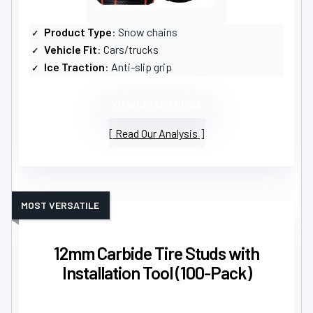
Product Type
: Snow chains
Vehicle Fit
: Cars/trucks
Ice Traction
: Anti-slip grip
VIEW LATEST PRICE
Read Our Analysis
MOST VERSATILE
12mm Carbide Tire Studs with
Installation Tool (100-Pack)