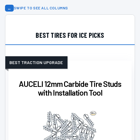
↔
SWIPE TO SEE ALL COLUMNS
BEST TIRES FOR ICE PICKS
BEST TRACTION UPGRADE
AUCELI 12mm Carbide Tire Studs
with Installation Tool