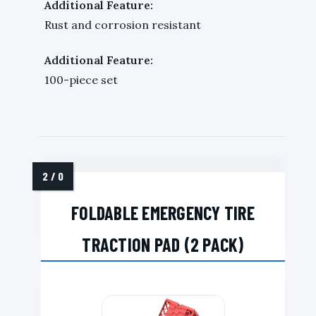
Additional Feature:
Rust and corrosion resistant
Additional Feature:
100-piece set
FOLDABLE EMERGENCY TIRE
TRACTION PAD (2 PACK)