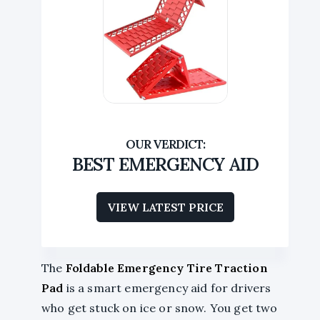
BEST EMERGENCY AID
VIEW LATEST PRICE
The
Foldable Emergency Tire Traction
Pad
is a smart emergency aid for drivers
who get stuck on ice or snow. You get two