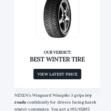
BEST WINTER TIRE
VIEW LATEST PRICE
NEXEN’s Winguard Winspike 3 grips
icy
roads
confidently for drivers facing harsh
winter commutes. You get a 195/65R15