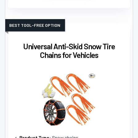
BEST TOOL-FREE OPTION
Universal Anti-Skid Snow Tire
Chains for Vehicles
Product Type
: Snow chains