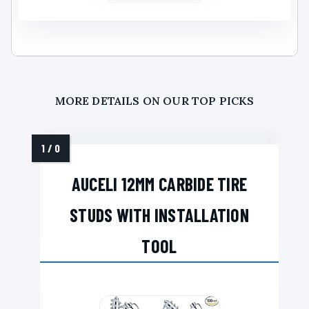
MORE DETAILS ON OUR TOP PICKS
AUCELI 12MM CARBIDE TIRE
STUDS WITH INSTALLATION
TOOL