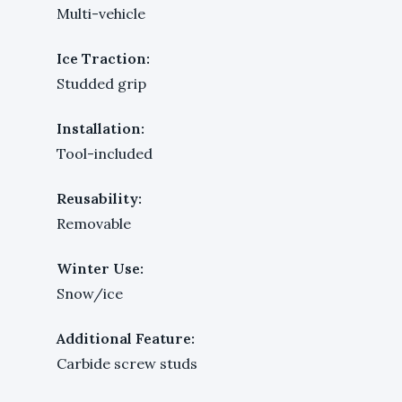
Multi-vehicle
Ice Traction:
Studded grip
Installation:
Tool-included
Reusability:
Removable
Winter Use:
Snow/ice
Additional Feature:
Carbide screw studs