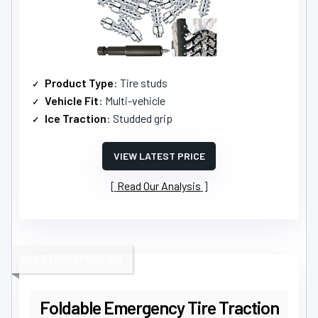
Product Type
: Tire studs
Vehicle Fit
: Multi-vehicle
Ice Traction
: Studded grip
VIEW LATEST PRICE
Read Our Analysis
BEST EMERGENCY AID
Foldable Emergency Tire Traction