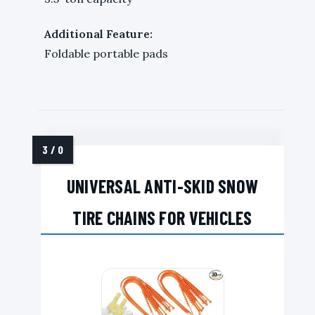
Additional Feature:
Foldable portable pads
UNIVERSAL ANTI-SKID SNOW
TIRE CHAINS FOR VEHICLES