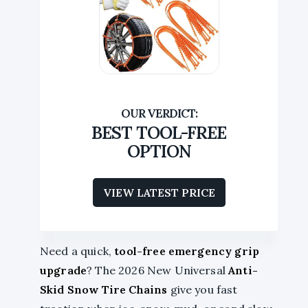
BEST TOOL-FREE
OPTION
VIEW LATEST PRICE
Need a quick,
tool-free emergency grip
upgrade
? The 2026 New Universal
Anti-
Skid Snow Tire Chains
give you fast