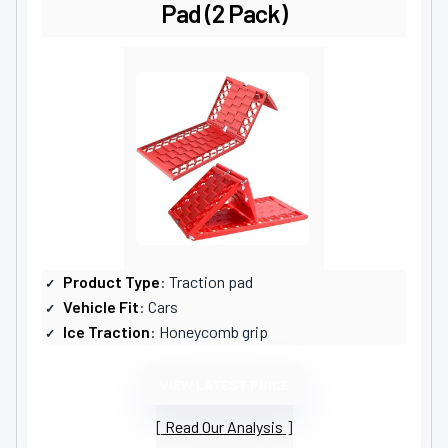
Pad (2 Pack)
Product Type
: Traction pad
Vehicle Fit
: Cars
Ice Traction
: Honeycomb grip
VIEW LATEST PRICE
Read Our Analysis