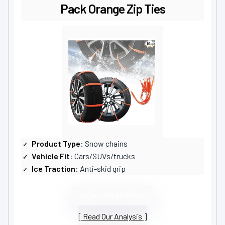
Pack Orange Zip Ties
Product Type
: Snow chains
Vehicle Fit
: Cars/SUVs/trucks
Ice Traction
: Anti-skid grip
VIEW LATEST PRICE
Read Our Analysis