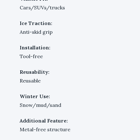
Cars/SUVs/trucks
Ice Traction:
Anti-skid grip
Installation:
Tool-free
Reusability:
Reusable
Winter Use:
Snow/mud/sand
Additional Feature:
Metal-free structure