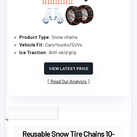
Product Type
: Snow chains
Vehicle Fit
: Cars/trucks/SUVs
Ice Traction
: Anti-skid grip
VIEW LATEST PRICE
Read Our Analysis
BEST BUDGET OPTION
Reusable Snow Tire Chains 10-