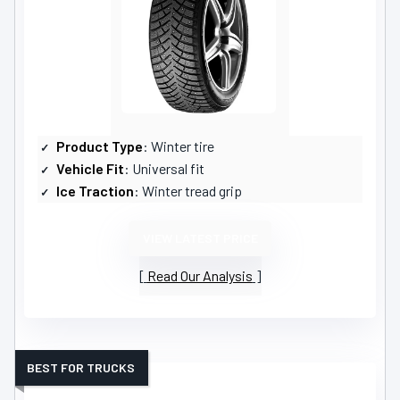
Product Type
: Winter tire
Vehicle Fit
: Universal fit
Ice Traction
: Winter tread grip
VIEW LATEST PRICE
Read Our Analysis
BEST FOR TRUCKS