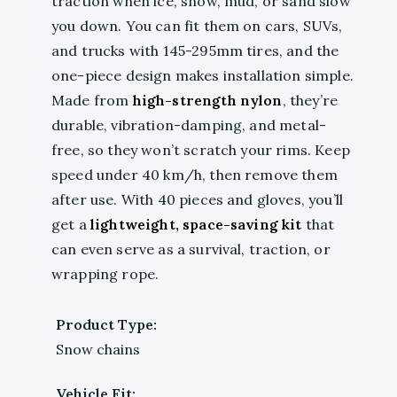
traction when ice, snow, mud, or sand slow
you down. You can fit them on cars, SUVs,
and trucks with 145-295mm tires, and the
one-piece design makes installation simple.
Made from
high-strength nylon
, they’re
durable, vibration-damping, and metal-
free, so they won’t scratch your rims. Keep
speed under 40 km/h, then remove them
after use. With 40 pieces and gloves, you’ll
get a
lightweight, space-saving kit
that
can even serve as a survival, traction, or
wrapping rope.
Product Type:
Snow chains
Vehicle Fit: