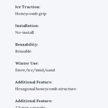
Ice Traction:
Honeycomb grip
Installation:
No-install
Reusability:
Reusable
Winter Use:
Snow/ice/mud/sand
Additional Feature:
Hexagonal honeycomb structure
Additional Feature:
3.5-ton capacity