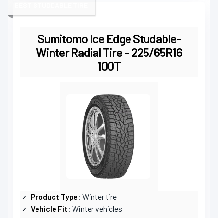
BEST STUDDABLE TIRE
Sumitomo Ice Edge Studable-
Winter Radial Tire – 225/65R16
100T
Product Type
: Winter tire
Vehicle Fit
: Winter vehicles