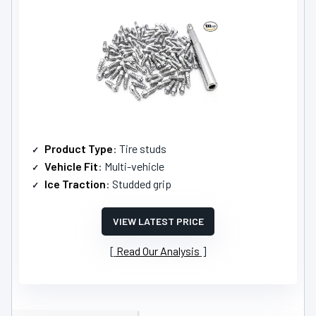
Product Type
: Tire studs
Vehicle Fit
: Multi-vehicle
Ice Traction
: Studded grip
VIEW LATEST PRICE
Read Our Analysis