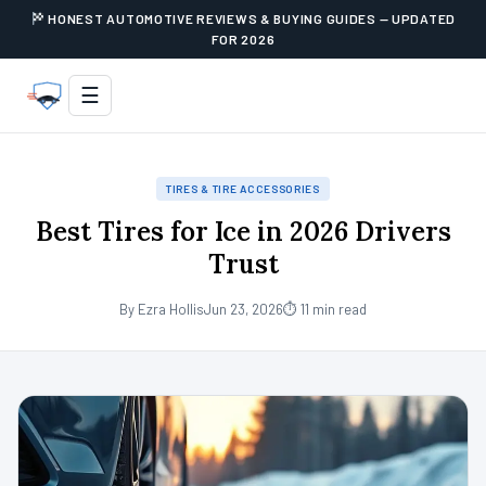
HONEST AUTOMOTIVE REVIEWS & BUYING GUIDES — UPDATED
FOR 2026
☰
TIRES & TIRE ACCESSORIES
Best Tires for Ice in 2026 Drivers
Trust
By Ezra Hollis
Jun 23, 2026
⏱ 11 min read