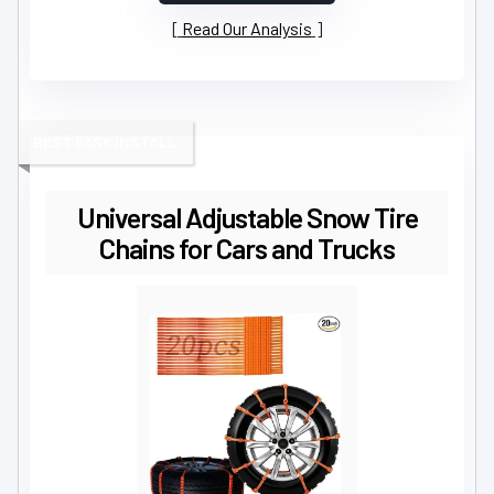
Read Our Analysis
BEST EASY INSTALL
Universal Adjustable Snow Tire
Chains for Cars and Trucks