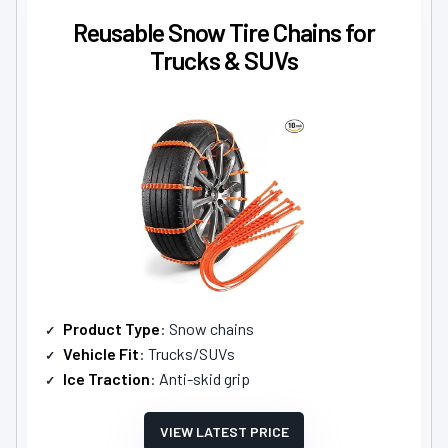
Reusable Snow Tire Chains for
Trucks & SUVs
Product Type
: Snow chains
Vehicle Fit
: Trucks/SUVs
Ice Traction
: Anti-skid grip
VIEW LATEST PRICE