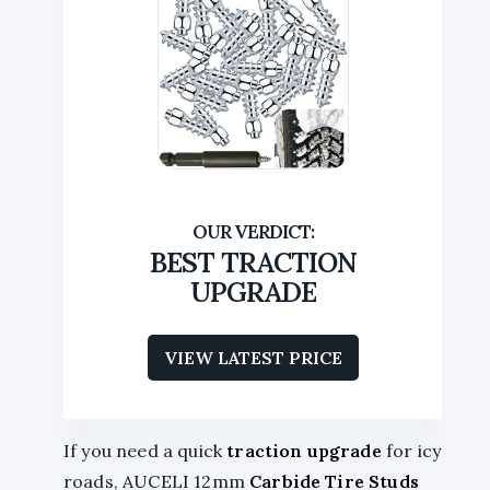
BEST TRACTION
UPGRADE
VIEW LATEST PRICE
If you need a quick
traction upgrade
for icy
roads, AUCELI 12mm
Carbide Tire Studs