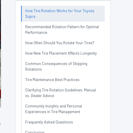
How Tire Rotation Works for Your Toyota
Supra
Recommended Rotation Pattern for Optimal
Performance
How Often Should You Rotate Your Tires?
How New Tire Placement Affects Longevity
Common Consequences of Skipping
Rotations
Tire Maintenance Best Practices
Clarifying Tire Rotation Guidelines: Manual
vs. Dealer Advice
Community Insights and Personal
Experiences in Tire Management
Frequently Asked Questions
e
Conclusion