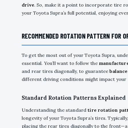
drive
. So, make it a point to incorporate tire r
your Toyota Supra’s full potential, enjoying ev
RECOMMENDED ROTATION PATTERN FOR O
To get the most out of your Toyota Supra, u
essential. You’ll want to follow the
manufacture
and rear tires diagonally, to guarantee
balance
different driving conditions might impact your 
Standard Rotation Patterns Explained
Understanding the standard
tire rotation pat
longevity of your Toyota Supra’s tires. Typically
placing the rear tires diagonally to the front