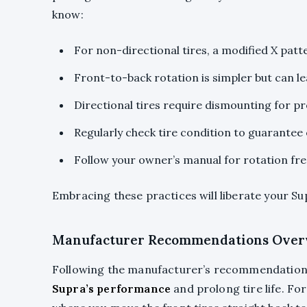
know:
For non-directional tires, a modified X patt
Front-to-back rotation is simpler but can le
Directional tires require dismounting for pr
Regularly check tire condition to guarantee
Follow your owner’s manual for rotation freq
Embracing these practices will liberate your Su
Manufacturer Recommendations Over
Following the manufacturer’s recommendation
Supra’s performance
and prolong tire life. F