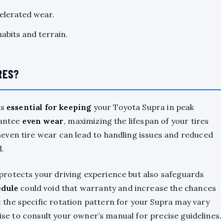
celerated wear.
abits and terrain.
RES?
is
essential for keeping
your Toyota Supra in peak
rantee
even wear
, maximizing the lifespan of your tires
neven tire wear can lead to handling issues and reduced
d.
rotects your driving experience but also safeguards
edule
could void that warranty and increase the chances
the specific rotation pattern for your Supra may vary
wise to consult your owner’s manual for precise guidelines