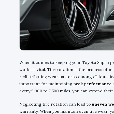
When it comes to keeping your Toyota Supra p
works is vital. Tire rotation is the process of 
redistributing wear patterns among all four tir
important for maintaining
peak performance
a
every 5,000 to 7,500 miles, you can extend thei
Neglecting tire rotation can lead to
uneven we
warranty. When you maintain even tire wear, yo