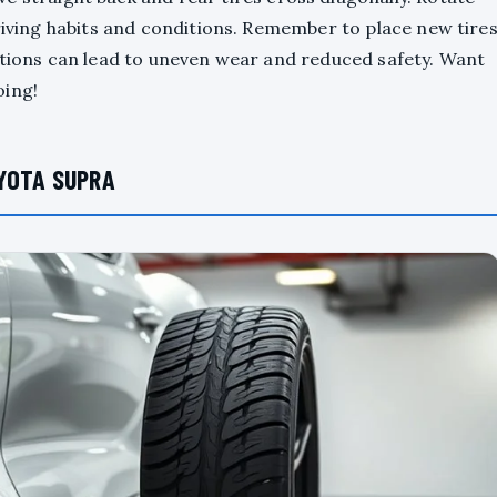
driving habits and conditions. Remember to place new tire
ations can lead to uneven wear and reduced safety. Want
oing!
YOTA SUPRA