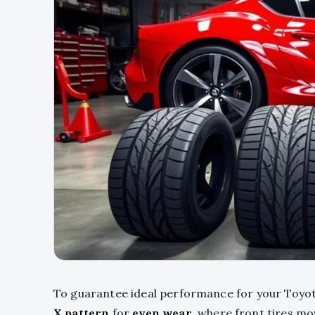
To guarantee ideal performance for your Toyota 
X pattern
for
even wear
, where front tires mo