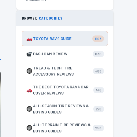
s
BROWSE
CATEGORIES
TOYOTA RAV4 GUIDE
1103
DASH CAM REVIEW
630
TREAD & TECH: TIRE
468
ACCESSORY REVIEWS
THE BEST TOYOTA RAV4 CAR
446
COVER REVIEWS
ALL-SEASON TIRE REVIEWS &
276
BUYING GUIDES
ALL-TERRAIN TIRE REVIEWS &
258
BUYING GUIDES