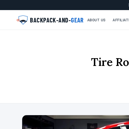
BACKPACK-AND-
GEAR
ABOUT US
AFFILIA
Tire Ro