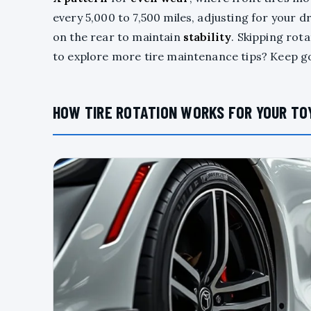
every 5,000 to 7,500 miles, adjusting for your 
on the rear to maintain
stability
. Skipping rot
to explore more tire maintenance tips? Keep g
HOW TIRE ROTATION WORKS FOR YOUR TO