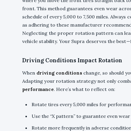
where you move the front tires straight back to 
front. This method guarantees even wear across a
schedule of every 5,000 to 7,500 miles. Always 
as adhering to these manufacturer recommendat
Neglecting the proper rotation pattern can le
vehicle stability. Your Supra deserves the best—
Driving Conditions Impact Rotation
When
driving conditions
change, so should y
Adapting your rotation strategy not only com
performance
. Here’s what to reflect on:
Rotate tires every 5,000 miles for performa
Use the “X pattern” to guarantee even wear
Rotate more frequently in adverse conditions