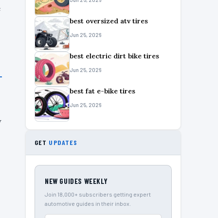
e
best oversized atv tires
Jun 25, 2026
best electric dirt bike tires
Jun 25, 2026
best fat e-bike tires
Jun 25, 2026
w
GET
UPDATES
NEW GUIDES WEEKLY
Join 18,000+ subscribers getting expert
automotive guides in their inbox.