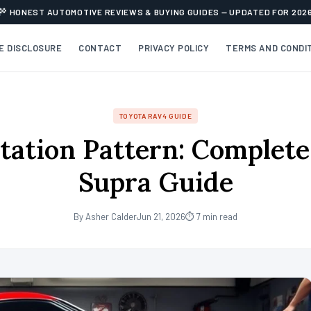
HONEST AUTOMOTIVE REVIEWS & BUYING GUIDES — UPDATED FOR 202
TE DISCLOSURE
CONTACT
PRIVACY POLICY
TERMS AND CONDI
TOYOTA RAV4 GUIDE
tation Pattern: Complet
Supra Guide
By Asher Calder
Jun 21, 2026
⏱ 7 min read