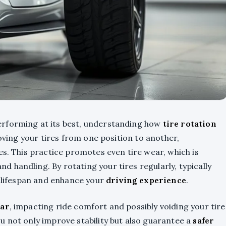
erforming at its best, understanding how
tire rotation
moving your tires from one position to another,
es. This practice promotes even tire wear, which is
nd handling. By rotating your tires regularly, typically
r lifespan and enhance your
driving experience
.
ar
, impacting ride comfort and possibly voiding your tire
u not only improve stability but also guarantee a
safer