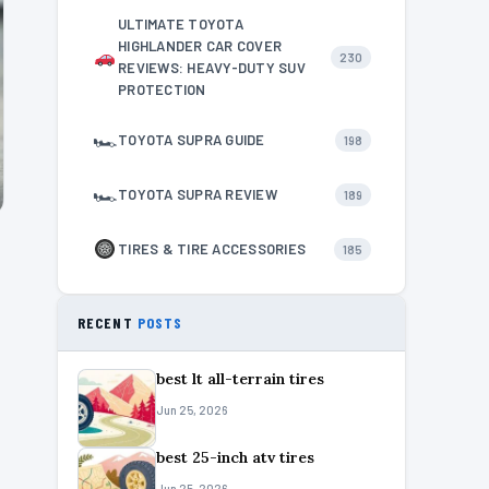
ULTIMATE TOYOTA
HIGHLANDER CAR COVER
230
REVIEWS: HEAVY-DUTY SUV
PROTECTION
🏎
TOYOTA SUPRA GUIDE
198
🏎
TOYOTA SUPRA REVIEW
189
TIRES & TIRE ACCESSORIES
185
RECENT
POSTS
best lt all-terrain tires
Jun 25, 2026
best 25-inch atv tires
Jun 25, 2026