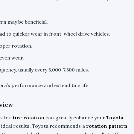
ern may be beneficial.
ad to quicker wear in front-wheel drive vehicles.
oper rotation.
 even wear.
uency, usually every 5,000-7,500 miles.
pra’s performance and extend tire life.
view
s for
tire rotation
can greatly enhance your
Toyota
or ideal results, Toyota recommends a
rotation pattern