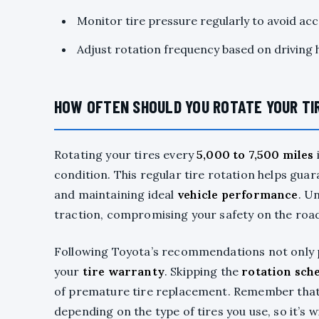
Monitor tire pressure regularly to avoid ac
Adjust rotation frequency based on driving h
HOW OFTEN SHOULD YOU ROTATE YOUR TI
Rotating your tires every
5,000 to 7,500 miles
condition. This regular tire rotation helps gua
and maintaining ideal
vehicle performance
. U
traction, compromising your safety on the roa
Following Toyota’s recommendations not only p
your
tire warranty
. Skipping the
rotation sch
of premature tire replacement. Remember that 
depending on the type of tires you use, so it’s 