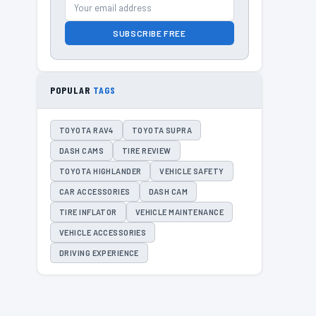
SUBSCRIBE FREE
POPULAR
TAGS
TOYOTA RAV4
TOYOTA SUPRA
DASH CAMS
TIRE REVIEW
TOYOTA HIGHLANDER
VEHICLE SAFETY
CAR ACCESSORIES
DASH CAM
TIRE INFLATOR
VEHICLE MAINTENANCE
VEHICLE ACCESSORIES
DRIVING EXPERIENCE