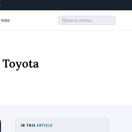
6
TIONS
e Toyota
IN THIS
ARTICLE