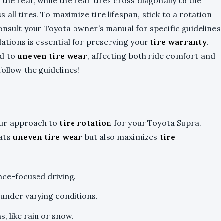
the rear, while the rear tires cross diagonally to the
ll tires. To maximize tire lifespan, stick to a rotation
consult your Toyota owner’s manual for specific guidelines
ions is essential for preserving your
tire warranty
.
ad to
uneven tire wear
, affecting both ride comfort and
follow the guidelines!
our approach to
tire rotation
for your Toyota Supra.
bats
uneven tire wear
but also maximizes
tire
nce-focused driving.
 under varying conditions.
, like rain or snow.