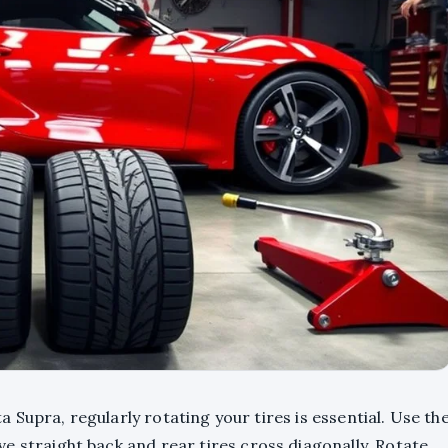
Supra, regularly rotating your tires is essential. Use th
ve straight back and rear tires cross diagonally. Rotate