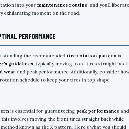
otation into your
maintenance routine
, and you’ll liberat
ery exhilarating moment on the road.
PTIMAL PERFORMANCE
nderstanding the recommended
tire rotation pattern
is
r’s guidelines
, typically moving front tires straight back
d wear
and peak performance. Additionally, consider ho
rotation schedule to keep your tires in top shape.
tern
is essential for guaranteeing
peak performance
and
, this involves moving the front tires straight back while
—a method known as the X pattern. Here’s what you should