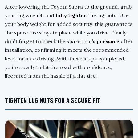
After lowering the Toyota Supra to the ground, grab
your lug wrench and
fully tighten
the lug nuts. Use
your body weight for added security; this guarantees
the spare tire stays in place while you drive. Finally,
don’t forget to check the
spare tire’s pressure
after
installation, confirming it meets the recommended
level for safe driving. With these steps completed,
you’re ready to hit the road with confidence,
liberated from the hassle of a flat tire!
TIGHTEN LUG NUTS FOR A SECURE FIT