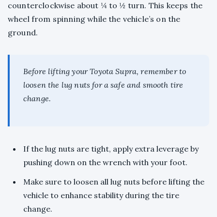
counterclockwise about ¼ to ½ turn. This keeps the
wheel from spinning while the vehicle’s on the
ground.
Before lifting your Toyota Supra, remember to
loosen the lug nuts for a safe and smooth tire
change.
If the lug nuts are tight, apply extra leverage by
pushing down on the wrench with your foot.
Make sure to loosen all lug nuts before lifting the
vehicle to enhance stability during the tire
change.