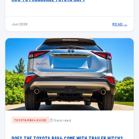
Jun 2026
READ →
⏱ 5 min read
TOYOTA RAV4 GUIDE
DOES THE TOYOTA RAV4 COME WITH TRAILER HITCH?