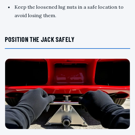
Keep the loosened lug nuts in a safe location to
avoid losing them.
POSITION THE JACK SAFELY