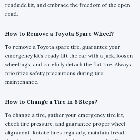
roadside kit, and embrace the freedom of the open
road.
How to Remove a Toyota Spare Wheel?
To remove a Toyota spare tire, guarantee your
emergency kit’s ready, lift the car with a jack, loosen
wheel lugs, and carefully detach the flat tire. Always
prioritize safety precautions during tire
maintenance.
How to Change a Tire in 6 Steps?
To change a tire, gather your emergency tire kit,
check tire pressure, and guarantee proper wheel
alignment. Rotate tires regularly, maintain tread