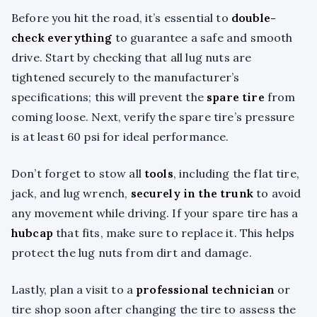
Before you hit the road, it’s essential to
double-
check everything
to guarantee a safe and smooth
drive. Start by checking that all lug nuts are
tightened securely to the manufacturer’s
specifications; this will prevent the
spare tire
from
coming loose. Next, verify the spare tire’s pressure
is at least 60 psi for ideal performance.
Don’t forget to stow all
tools
, including the flat tire,
jack, and lug wrench,
securely in the trunk
to avoid
any movement while driving. If your spare tire has a
hubcap
that fits, make sure to replace it. This helps
protect the lug nuts from dirt and damage.
Lastly, plan a visit to a
professional technician
or
tire shop soon after changing the tire to assess the