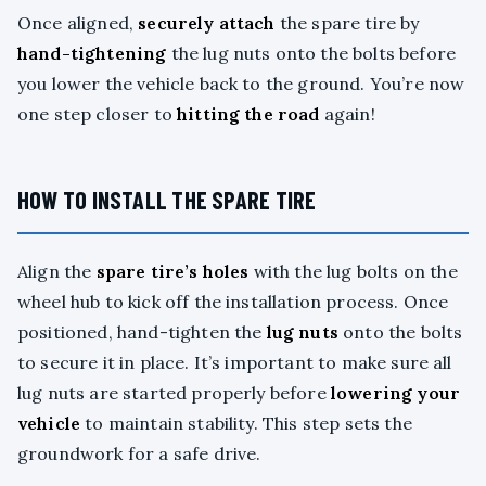
Once aligned,
securely attach
the spare tire by
hand-tightening
the lug nuts onto the bolts before
you lower the vehicle back to the ground. You’re now
one step closer to
hitting the road
again!
HOW TO INSTALL THE SPARE TIRE
Align the
spare tire’s holes
with the lug bolts on the
wheel hub to kick off the installation process. Once
positioned, hand-tighten the
lug nuts
onto the bolts
to secure it in place. It’s important to make sure all
lug nuts are started properly before
lowering your
vehicle
to maintain stability. This step sets the
groundwork for a safe drive.