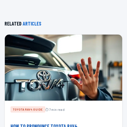
RELATED
ARTICLES
⏱ 7 min read
TOYOTA RAV4 GUIDE
HOW TO PRONOUNCE TOYOTA RAV4