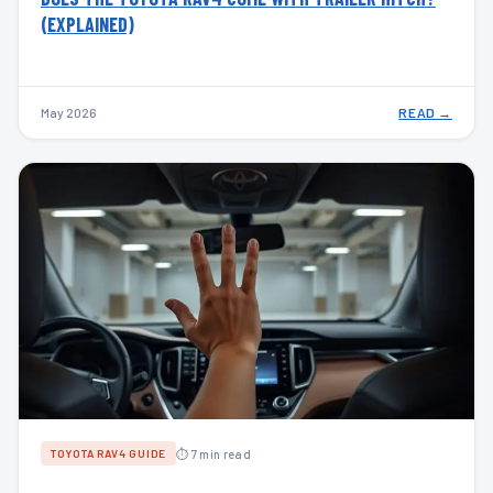
(EXPLAINED)
May 2026
READ →
⏱ 7 min read
TOYOTA RAV4 GUIDE