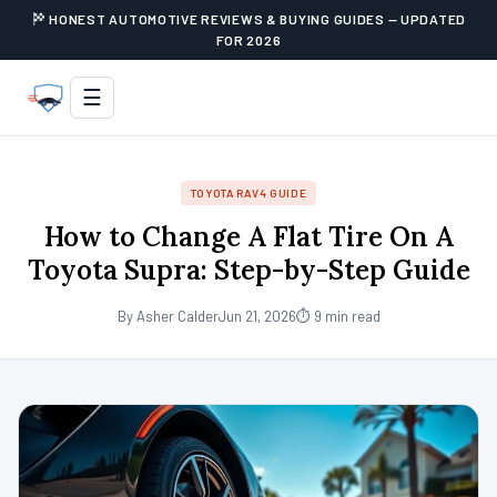
HONEST AUTOMOTIVE REVIEWS & BUYING GUIDES — UPDATED
FOR 2026
☰
TOYOTA RAV4 GUIDE
How to Change A Flat Tire On A
Toyota Supra: Step-by-Step Guide
By Asher Calder
Jun 21, 2026
⏱ 9 min read