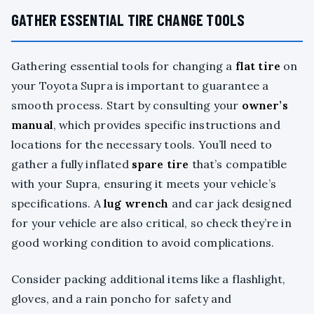
GATHER ESSENTIAL TIRE CHANGE TOOLS
Gathering essential tools for changing a
flat tire
on
your Toyota Supra is important to guarantee a
smooth process. Start by consulting your
owner’s
manual
, which provides specific instructions and
locations for the necessary tools. You’ll need to
gather a fully inflated
spare tire
that’s compatible
with your Supra, ensuring it meets your vehicle’s
specifications. A
lug wrench
and car jack designed
for your vehicle are also critical, so check they’re in
good working condition to avoid complications.
Consider packing additional items like a flashlight,
gloves, and a rain poncho for safety and