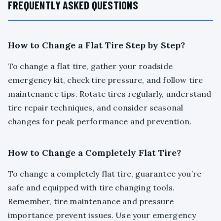
FREQUENTLY ASKED QUESTIONS
How to Change a Flat Tire Step by Step?
To change a flat tire, gather your roadside
emergency kit, check tire pressure, and follow tire
maintenance tips. Rotate tires regularly, understand
tire repair techniques, and consider seasonal
changes for peak performance and prevention.
How to Change a Completely Flat Tire?
To change a completely flat tire, guarantee you’re
safe and equipped with tire changing tools.
Remember, tire maintenance and pressure
importance prevent issues. Use your emergency