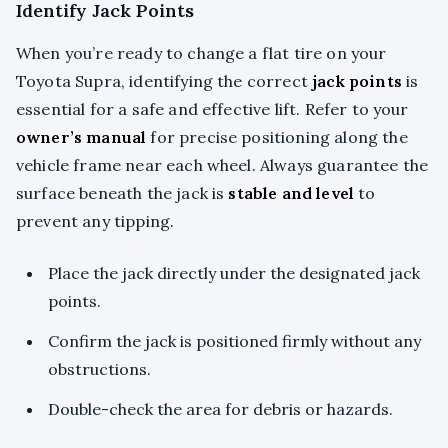
Identify Jack Points
When you’re ready to change a flat tire on your
Toyota Supra, identifying the correct
jack points
is
essential for a safe and effective lift. Refer to your
owner’s manual
for precise positioning along the
vehicle frame near each wheel. Always guarantee the
surface beneath the jack is
stable and level
to
prevent any tipping.
Place the jack directly under the designated jack
points.
Confirm the jack is positioned firmly without any
obstructions.
Double-check the area for debris or hazards.