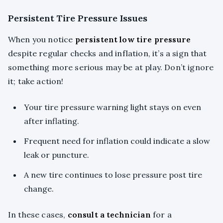
Persistent Tire Pressure Issues
When you notice
persistent low tire pressure
despite regular checks and inflation, it’s a sign that
something more serious may be at play. Don’t ignore
it; take action!
Your tire pressure warning light stays on even
after inflating.
Frequent need for inflation could indicate a slow
leak or puncture.
A new tire continues to lose pressure post tire
change.
In these cases,
consult a technician
for a