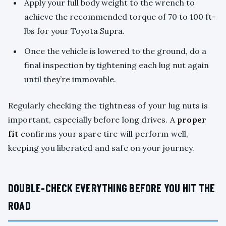
Apply your full body weight to the wrench to
achieve the recommended torque of 70 to 100 ft-
lbs for your Toyota Supra.
Once the vehicle is lowered to the ground, do a
final inspection by tightening each lug nut again
until they’re immovable.
Regularly checking the tightness of your lug nuts is
important, especially before long drives. A
proper
fit
confirms your spare tire will perform well,
keeping you liberated and safe on your journey.
DOUBLE-CHECK EVERYTHING BEFORE YOU HIT THE
ROAD