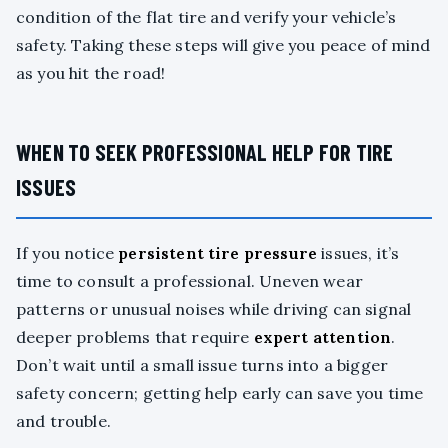
condition of the flat tire and verify your vehicle’s
safety. Taking these steps will give you peace of mind
as you hit the road!
WHEN TO SEEK PROFESSIONAL HELP FOR TIRE
ISSUES
If you notice
persistent tire pressure
issues, it’s
time to consult a professional. Uneven wear
patterns or unusual noises while driving can signal
deeper problems that require
expert attention
.
Don’t wait until a small issue turns into a bigger
safety concern; getting help early can save you time
and trouble.