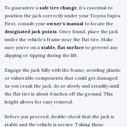
To guarantee a
safe tire change
, it’s essential to
position the jack correctly under your Toyota Supra.
First, consult your
owner’s manual
to locate the
designated jack points
. Once found, place the jack
under the vehicle’s frame near the flat tire. Make
sure you’re on a
stable, flat surface
to prevent any
slipping or tipping during the lift.
Engage the jack fully with the frame, avoiding plastic
or vulnerable components that could get damaged.
As you crank the jack, do so slowly and steadily until
the flat tire is about 6 inches off the ground. This
height allows for easy removal.
Before you proceed, double-check that the jack is
stable and the vehicle is secure. Taking these