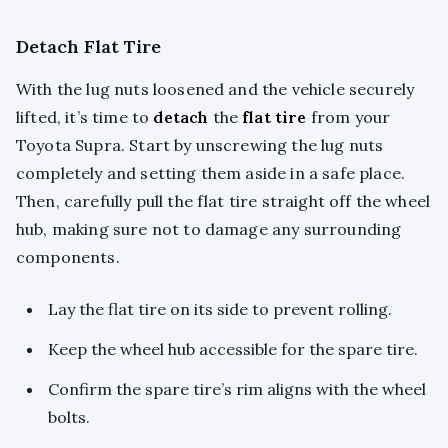
Detach Flat Tire
With the lug nuts loosened and the vehicle securely
lifted, it’s time to
detach
the
flat tire
from your
Toyota Supra. Start by unscrewing the lug nuts
completely and setting them aside in a safe place.
Then, carefully pull the flat tire straight off the wheel
hub, making sure not to damage any surrounding
components.
Lay the flat tire on its side to prevent rolling.
Keep the wheel hub accessible for the spare tire.
Confirm the spare tire’s rim aligns with the wheel
bolts.