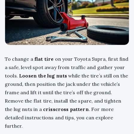
To change a
flat tire
on your Toyota Supra, first find
a safe, level spot away from traffic and gather your
tools.
Loosen the lug nuts
while the tire’s still on the
ground, then position the jack under the vehicle’s
frame and lift it until the tire’s off the ground.
Remove the flat tire, install the spare, and tighten
the lug nuts in a
crisscross pattern
. For more
detailed instructions and tips, you can explore
further.