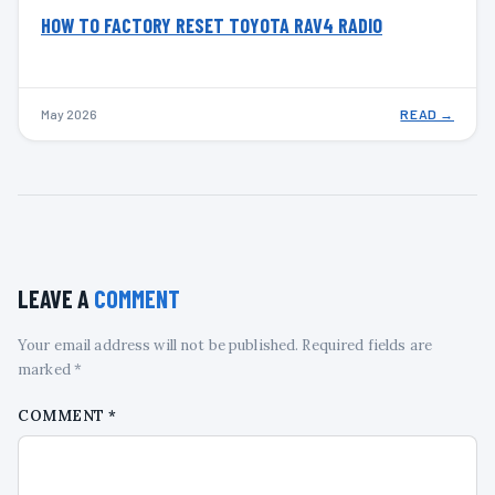
HOW TO FACTORY RESET TOYOTA RAV4 RADIO
May 2026
READ →
LEAVE A
COMMENT
Your email address will not be published. Required fields are
marked *
COMMENT
*