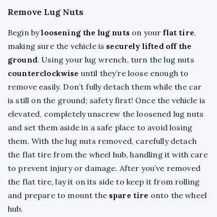
Remove Lug Nuts
Begin by
loosening the lug nuts
on your
flat tire
,
making sure the vehicle is
securely lifted off the
ground
. Using your lug wrench, turn the lug nuts
counterclockwise
until they’re loose enough to
remove easily. Don’t fully detach them while the car
is still on the ground; safety first! Once the vehicle is
elevated, completely unscrew the loosened lug nuts
and set them aside in a safe place to avoid losing
them. With the lug nuts removed, carefully detach
the flat tire from the wheel hub, handling it with care
to prevent injury or damage. After you’ve removed
the flat tire, lay it on its side to keep it from rolling
and prepare to mount the
spare tire
onto the wheel
hub.