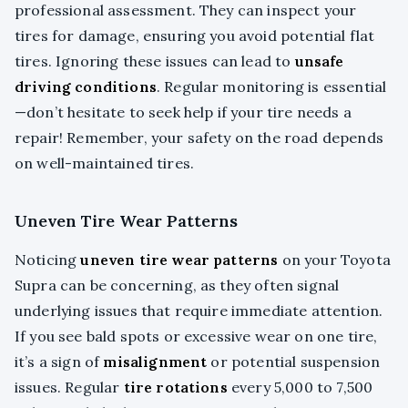
professional assessment. They can inspect your
tires for damage, ensuring you avoid potential flat
tires. Ignoring these issues can lead to
unsafe
driving conditions
. Regular monitoring is essential
—don’t hesitate to seek help if your tire needs a
repair! Remember, your safety on the road depends
on well-maintained tires.
Uneven Tire Wear Patterns
Noticing
uneven tire wear patterns
on your Toyota
Supra can be concerning, as they often signal
underlying issues that require immediate attention.
If you see bald spots or excessive wear on one tire,
it’s a sign of
misalignment
or potential suspension
issues. Regular
tire rotations
every 5,000 to 7,500