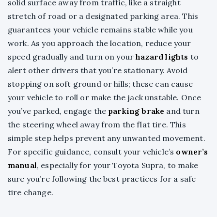
solid surface away from traffic, like a straight
stretch of road or a designated parking area. This
guarantees your vehicle remains stable while you
work. As you approach the location, reduce your
speed gradually and turn on your
hazard lights
to
alert other drivers that you’re stationary. Avoid
stopping on soft ground or hills; these can cause
your vehicle to roll or make the jack unstable. Once
you’ve parked, engage the
parking brake
and turn
the steering wheel away from the flat tire. This
simple step helps prevent any unwanted movement.
For specific guidance, consult your vehicle’s
owner’s
manual
, especially for your Toyota Supra, to make
sure you’re following the best practices for a safe
tire change.