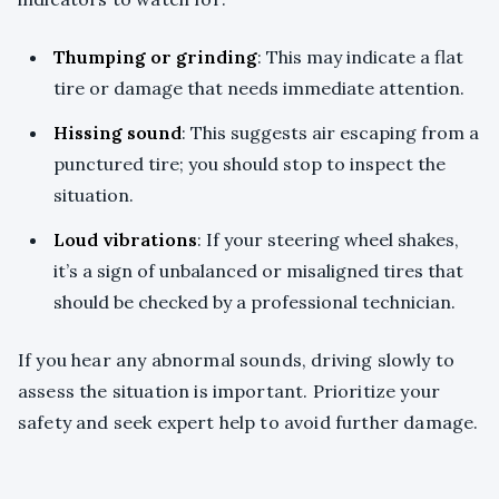
Thumping or grinding
: This may indicate a flat
tire or damage that needs immediate attention.
Hissing sound
: This suggests air escaping from a
punctured tire; you should stop to inspect the
situation.
Loud vibrations
: If your steering wheel shakes,
it’s a sign of unbalanced or misaligned tires that
should be checked by a professional technician.
If you hear any abnormal sounds, driving slowly to
assess the situation is important. Prioritize your
safety and seek expert help to avoid further damage.