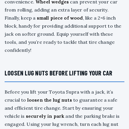
convenience.
Wheel wedges
can prevent your car
from rolling, adding an extra layer of security.
Finally, keep a
small piece of wood
, like a 2×6 inch
block, handy for providing additional support to the
jack on softer ground. Equip yourself with these
tools, and you’re ready to tackle that tire change
confidently!
LOOSEN LUG NUTS BEFORE LIFTING YOUR CAR
Before you lift your Toyota Supra with a jack, it’s
crucial to
loosen the lug nuts
to guarantee a safe
and efficient tire change. Start by ensuring your
vehicle is
securely in park
and the parking brake is
engaged. Using your lug wrench, turn each lug nut