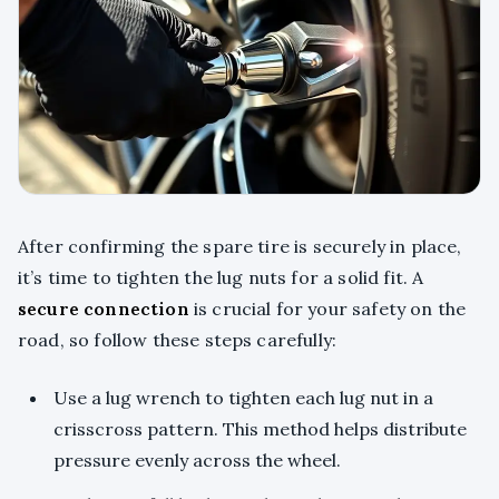
After confirming the spare tire is securely in place,
it’s time to tighten the lug nuts for a solid fit. A
secure connection
is crucial for your safety on the
road, so follow these steps carefully:
Use a lug wrench to tighten each lug nut in a
crisscross pattern. This method helps distribute
pressure evenly across the wheel.