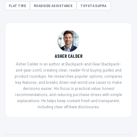
FLAT TIRE
ROADSIDE ASSISTANCE
TOYOTA SUPRA
ASHER CALDER
Asher Calder is an author at Backpack-and-Gear (backpack-
and-gear.com), creating clear, reader-first buying guides and
product roundups. He researches popular options, compares
key features, and breaks down real-world use cases to make
decisions easier. His focus is practical value, honest
recommendations, and reducing purchase stress with simple
explanations. He helps keep content fresh and transparent,
including clear affiliate disclosures.