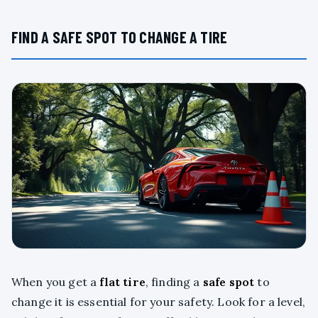
FIND A SAFE SPOT TO CHANGE A TIRE
When you get a
flat tire
, finding a
safe spot
to
change it is essential for your safety. Look for a level,