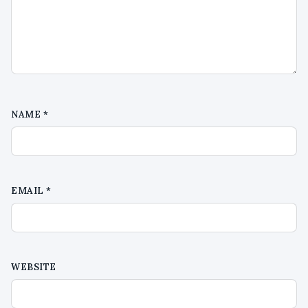
NAME
*
EMAIL
*
WEBSITE