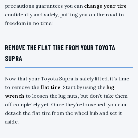
precautions guarantees you can
change your tire
confidently and safely, putting you on the road to
freedom in no time!
REMOVE THE FLAT TIRE FROM YOUR TOYOTA
SUPRA
Now that your Toyota Supra is safely lifted, it’s time
to remove the
flat tire
. Start by using the
lug
wrench
to loosen the lug nuts, but don’t take them
off completely yet. Once they’re loosened, you can
detach the flat tire from the wheel hub and set it
aside.