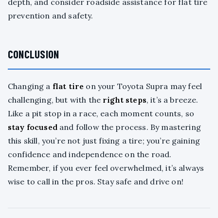
depth, and consider roadside assistance for flat tire
prevention and safety.
CONCLUSION
Changing a
flat tire
on your Toyota Supra may feel
challenging, but with the
right steps
, it’s a breeze.
Like a pit stop in a race, each moment counts, so
stay focused
and follow the process. By mastering
this skill, you’re not just fixing a tire; you’re gaining
confidence and independence on the road.
Remember, if you ever feel overwhelmed, it’s always
wise to call in the pros. Stay safe and drive on!