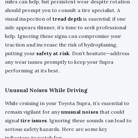
miles can help, but persistent wear despite rotation
should prompt you to consult a tire specialist. A
visual inspection of
tread depth
is essential; if one
side appears thinner, it’s time to seek professional
help. Ignoring these signs can compromise your
traction and increase the risk of hydroplaning,
putting your
safety at risk
. Don’t hesitate—address
any wear issues promptly to keep your Supra
performing at its best.
Unusual Noises While Driving
While cruising in your Toyota Supra, it’s essential to
remain vigilant for any
unusual noises
that could
signal
tire issues
. Ignoring these sounds can lead to
serious safety hazards. Here are some key
indicators to watch for: