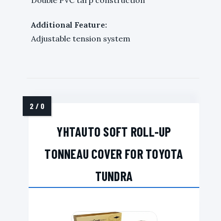
Additional Feature:
Adjustable tension system
YHTAUTO SOFT ROLL-UP
TONNEAU COVER FOR TOYOTA
TUNDRA