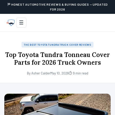
HONEST AUTOMOTIVE REVIEWS & BUYING GUIDES — UPDATED
FOR 2026
☰
THE BEST TOYOTA TUNDRA TRUCK COVER REVIEWS
Top Toyota Tundra Tonneau Cover
Parts for 2026 Truck Owners
By Asher Calder
May 10, 2026
⏱ 9 min read