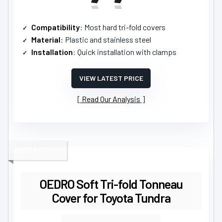
Compatibility
: Most hard tri-fold covers
Material
: Plastic and stainless steel
Installation
: Quick installation with clamps
VIEW LATEST PRICE
Read Our Analysis
BEST FIT
OEDRO Soft Tri-fold Tonneau
Cover for Toyota Tundra