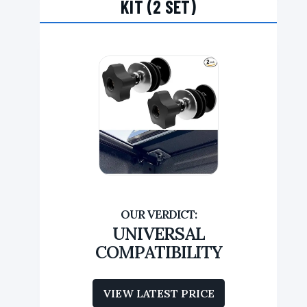
KIT (2 SET)
UNIVERSAL
COMPATIBILITY
VIEW LATEST PRICE