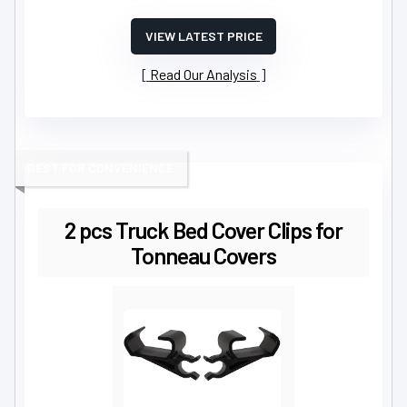
VIEW LATEST PRICE
Read Our Analysis
BEST FOR CONVENIENCE
2 pcs Truck Bed Cover Clips for
Tonneau Covers