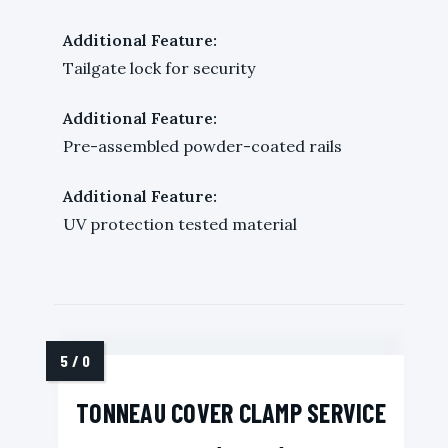
Additional Feature:
Tailgate lock for security
Additional Feature:
Pre-assembled powder-coated rails
Additional Feature:
UV protection tested material
TONNEAU COVER CLAMP SERVICE