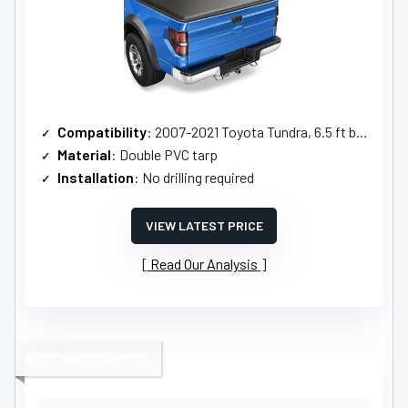
Compatibility
: 2007-2021 Toyota Tundra, 6.5 ft bed
Material
: Double PVC tarp
Installation
: No drilling required
VIEW LATEST PRICE
Read Our Analysis
BEST FOR SECURITY