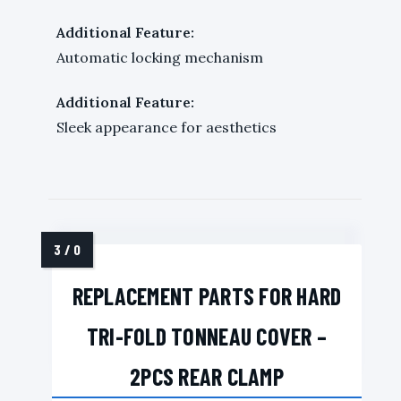
Additional Feature:
Automatic locking mechanism
Additional Feature:
Sleek appearance for aesthetics
REPLACEMENT PARTS FOR HARD
TRI-FOLD TONNEAU COVER –
2PCS REAR CLAMP