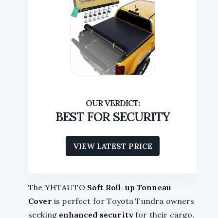
BEST FOR SECURITY
VIEW LATEST PRICE
The YHTAUTO
Soft Roll-up Tonneau
Cover
is perfect for Toyota Tundra owners
seeking
enhanced security
for their cargo.