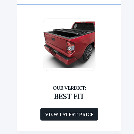
BEST FIT
VIEW LATEST PRICE