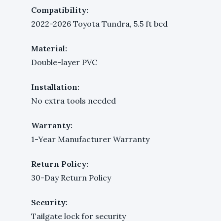
Compatibility:
2022-2026 Toyota Tundra, 5.5 ft bed
Material:
Double-layer PVC
Installation:
No extra tools needed
Warranty:
1-Year Manufacturer Warranty
Return Policy:
30-Day Return Policy
Security:
Tailgate lock for security