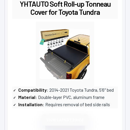
YHTAUTO Soft Roll-up Tonneau
Cover for Toyota Tundra
Compatibility
: 2014-2021 Toyota Tundra, 5’6″ bed
Material
: Double-layer PVC, aluminum frame
Installation
: Requires removal of bed side rails
VIEW LATEST PRICE