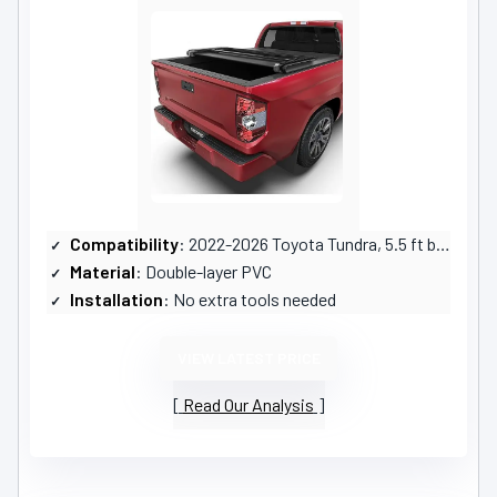
Compatibility
: 2022-2026 Toyota Tundra, 5.5 ft bed
Material
: Double-layer PVC
Installation
: No extra tools needed
VIEW LATEST PRICE
Read Our Analysis