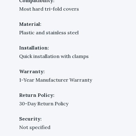
Compatibility:
Most hard tri-fold covers
Material:
Plastic and stainless steel
Installation:
Quick installation with clamps
Warranty:
1-Year Manufacturer Warranty
Return Policy:
30-Day Return Policy
Security:
Not specified