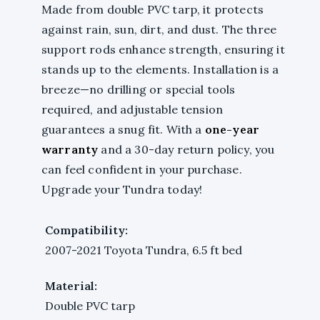
Made from double PVC tarp, it protects
against rain, sun, dirt, and dust. The three
support rods enhance strength, ensuring it
stands up to the elements. Installation is a
breeze—no drilling or special tools
required, and adjustable tension
guarantees a snug fit. With a
one-year
warranty
and a 30-day return policy, you
can feel confident in your purchase.
Upgrade your Tundra today!
Compatibility:
2007-2021 Toyota Tundra, 6.5 ft bed
Material:
Double PVC tarp