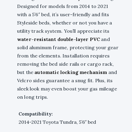
Designed for models from 2014 to 2021
with a 5’6″ bed, it’s user-friendly and fits
Styleside beds, whether or not you have a
utility track system. You’ll appreciate its
water-resistant double-layer PVC
and
solid aluminum frame, protecting your gear
from the elements. Installation requires
removing the bed side rails or cargo rack,
but the
automatic locking mechanism
and
Velcro sides guarantee a snug fit. Plus, its
sleek look may even boost your gas mileage
on long trips.
Compatibility:
2014-2021 Toyota Tundra, 5’6″ bed