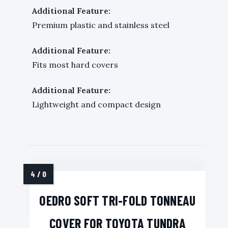
Additional Feature:
Premium plastic and stainless steel
Additional Feature:
Fits most hard covers
Additional Feature:
Lightweight and compact design
OEDRO SOFT TRI-FOLD TONNEAU
COVER FOR TOYOTA TUNDRA