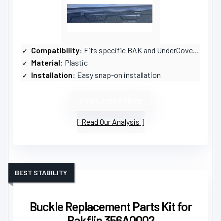
Compatibility
: Fits specific BAK and UnderCover models
Material
: Plastic
Installation
: Easy snap-on installation
VIEW LATEST PRICE
Read Our Analysis
BEST STABILITY
Buckle Replacement Parts Kit for
Bakflip 356A0002