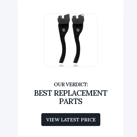
BEST REPLACEMENT
PARTS
VIEW LATEST PRICE