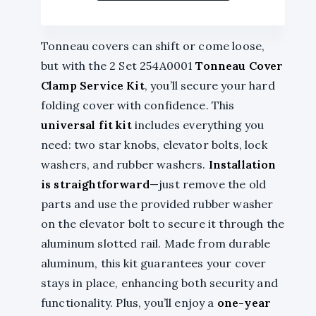
Tonneau covers can shift or come loose,
but with the 2 Set 254A0001
Tonneau Cover
Clamp Service Kit
, you’ll secure your hard
folding cover with confidence. This
universal fit kit
includes everything you
need: two star knobs, elevator bolts, lock
washers, and rubber washers.
Installation
is straightforward
—just remove the old
parts and use the provided rubber washer
on the elevator bolt to secure it through the
aluminum slotted rail. Made from durable
aluminum, this kit guarantees your cover
stays in place, enhancing both security and
functionality. Plus, you’ll enjoy a
one-year