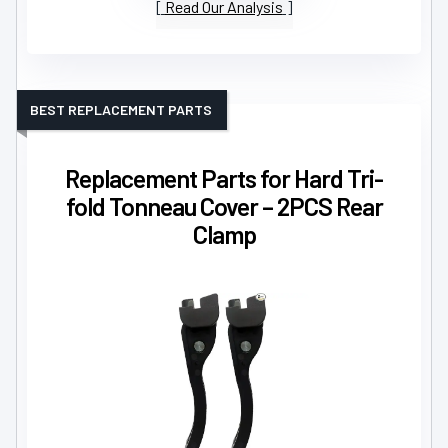
Read Our Analysis
BEST REPLACEMENT PARTS
Replacement Parts for Hard Tri-
fold Tonneau Cover – 2PCS Rear
Clamp