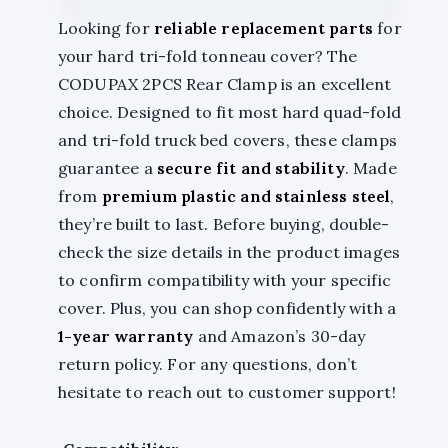
Looking for
reliable replacement parts
for
your hard tri-fold tonneau cover? The
CODUPAX 2PCS Rear Clamp is an excellent
choice. Designed to fit most hard quad-fold
and tri-fold truck bed covers, these clamps
guarantee a
secure fit and stability
. Made
from
premium plastic and stainless steel
,
they’re built to last. Before buying, double-
check the size details in the product images
to confirm compatibility with your specific
cover. Plus, you can shop confidently with a
1-year warranty
and Amazon’s 30-day
return policy. For any questions, don’t
hesitate to reach out to customer support!