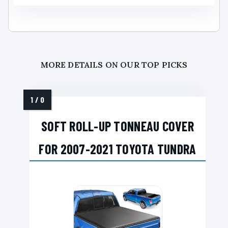
MORE DETAILS ON OUR TOP PICKS
SOFT ROLL-UP TONNEAU COVER
FOR 2007-2021 TOYOTA TUNDRA