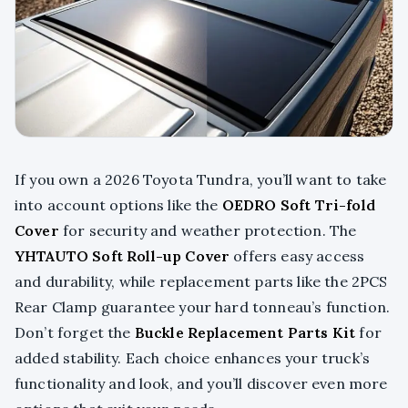
If you own a 2026 Toyota Tundra, you’ll want to take
into account options like the
OEDRO Soft Tri-fold
Cover
for security and weather protection. The
YHTAUTO Soft Roll-up Cover
offers easy access
and durability, while replacement parts like the 2PCS
Rear Clamp guarantee your hard tonneau’s function.
Don’t forget the
Buckle Replacement Parts Kit
for
added stability. Each choice enhances your truck’s
functionality and look, and you’ll discover even more