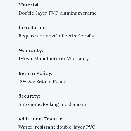
Material:
Double-layer PVC, aluminum frame
Installation:
Requires removal of bed side rails
Warranty:
1-Year Manufacturer Warranty
Return Policy:
30-Day Return Policy
Security:
Automatic locking mechanism
Additional Feature:
Water-resistant double-layer PVC