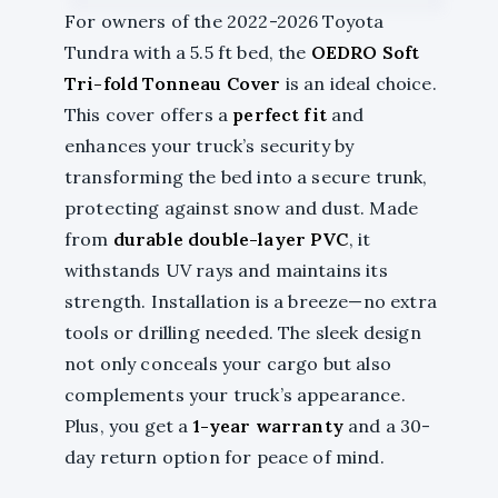
For owners of the 2022-2026 Toyota
Tundra with a 5.5 ft bed, the
OEDRO Soft
Tri-fold Tonneau Cover
is an ideal choice.
This cover offers a
perfect fit
and
enhances your truck’s security by
transforming the bed into a secure trunk,
protecting against snow and dust. Made
from
durable double-layer PVC
, it
withstands UV rays and maintains its
strength. Installation is a breeze—no extra
tools or drilling needed. The sleek design
not only conceals your cargo but also
complements your truck’s appearance.
Plus, you get a
1-year warranty
and a 30-
day return option for peace of mind.