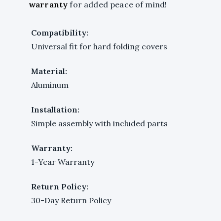
warranty
for added peace of mind!
Compatibility:
Universal fit for hard folding covers
Material:
Aluminum
Installation:
Simple assembly with included parts
Warranty:
1-Year Warranty
Return Policy:
30-Day Return Policy