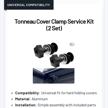
UNIVERSAL COMPATIBILITY
Tonneau Cover Clamp Service Kit
(2 Set)
Compatibility
: Universal fit for hard folding covers
Material
: Aluminum
Installation
: Simple assembly with included parts