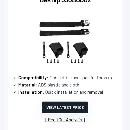
Compatibility
: Most trifold and quad fold covers
Material
: ABS plastic and cloth
Installation
: Quick installation and removal
VIEW LATEST PRICE
Read Our Analysis