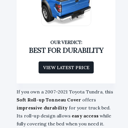
BEST FOR DURABILITY
VIEW LATEST PRICE
If you own a 2007-2021 Toyota Tundra, this
Soft Roll-up Tonneau Cover
offers
impressive durability
for your truck bed.
Its roll-up design allows
easy access
while
fully covering the bed when you need it.