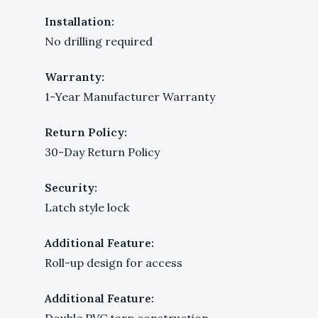
Installation:
No drilling required
Warranty:
1-Year Manufacturer Warranty
Return Policy:
30-Day Return Policy
Security:
Latch style lock
Additional Feature:
Roll-up design for access
Additional Feature:
Double PVC tarp construction