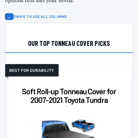
options that suit your needs.
↔
SWIPE TO SEE ALL COLUMNS
OUR TOP TONNEAU COVER PICKS
BEST FOR DURABILITY
Soft Roll-up Tonneau Cover for
2007-2021 Toyota Tundra