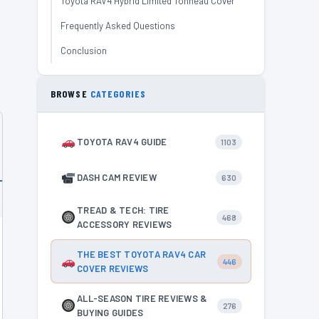
Toyota RAV4 Hybrid Limited Tonneau Cover
Frequently Asked Questions
Conclusion
BROWSE
CATEGORIES
TOYOTA RAV4 GUIDE
1103
DASH CAM REVIEW
630
TREAD & TECH: TIRE
468
ACCESSORY REVIEWS
THE BEST TOYOTA RAV4 CAR
446
COVER REVIEWS
ALL-SEASON TIRE REVIEWS &
276
BUYING GUIDES