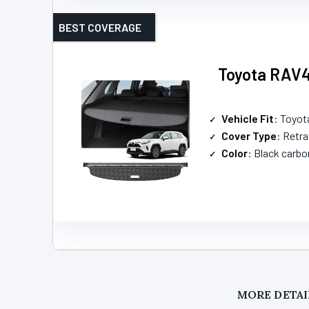
BEST COVERAGE
Toyota RAV4
Vehicle Fit
: Toyo
Cover Type
: Retr
Color
: Black carbo
MORE DETAI