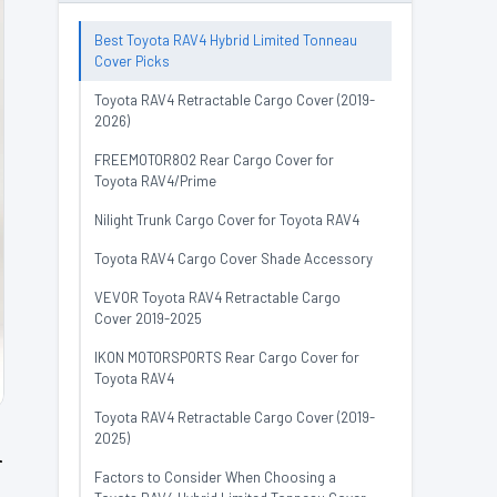
Best Toyota RAV4 Hybrid Limited Tonneau
Cover Picks
Toyota RAV4 Retractable Cargo Cover (2019-
2026)
FREEMOTOR802 Rear Cargo Cover for
Toyota RAV4/Prime
Nilight Trunk Cargo Cover for Toyota RAV4
Toyota RAV4 Cargo Cover Shade Accessory
VEVOR Toyota RAV4 Retractable Cargo
Cover 2019-2025
IKON MOTORSPORTS Rear Cargo Cover for
Toyota RAV4
Toyota RAV4 Retractable Cargo Cover (2019-
2025)
r
Factors to Consider When Choosing a