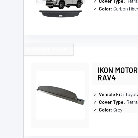
Cover Type
: Retr
Color
: Carbon fibe
HEAVY-DUTY PICK
IKON MOTORS
RAV4
Vehicle Fit
: Toyo
Cover Type
: Retra
Color
: Grey