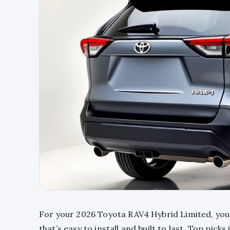
For your 2026 Toyota RAV4 Hybrid Limited, you’
that’s easy to install and built to last. Top pick