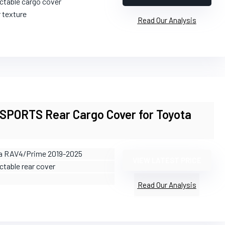
actable cargo cover
r texture
Read Our Analysis
PORTS Rear Cargo Cover for Toyota
ta RAV4/Prime 2019-2025
VIEW LATEST PRICE
ctable rear cover
Read Our Analysis