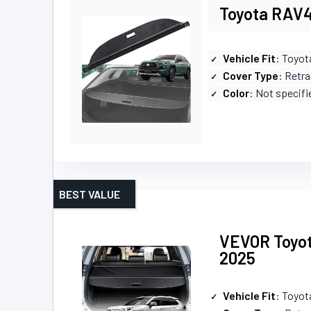
Toyota RAV4
Vehicle Fit
: Toyo
Cover Type
: Retr
Color
: Not specifi
BEST VALUE
VEVOR Toyot
2025
Vehicle Fit
: Toyo