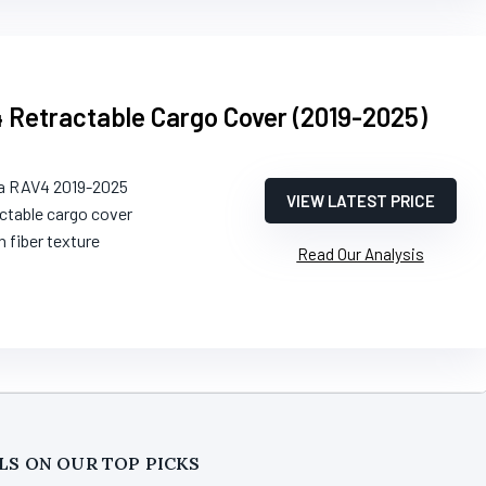
 Retractable Cargo Cover (2019-2025)
ta RAV4 2019-2025
VIEW LATEST PRICE
actable cargo cover
n fiber texture
Read Our Analysis
LS ON OUR TOP PICKS