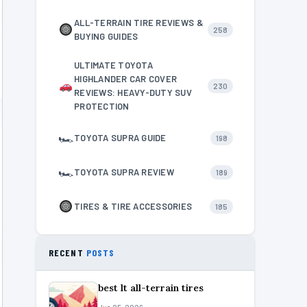
ALL-TERRAIN TIRE REVIEWS &
258
BUYING GUIDES
ULTIMATE TOYOTA
HIGHLANDER CAR COVER
230
REVIEWS: HEAVY-DUTY SUV
PROTECTION
🏎
TOYOTA SUPRA GUIDE
198
🏎
TOYOTA SUPRA REVIEW
189
TIRES & TIRE ACCESSORIES
185
RECENT
POSTS
best lt all-terrain tires