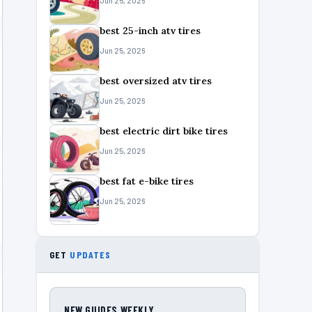
Jun 25, 2026
best 25-inch atv tires
Jun 25, 2026
best oversized atv tires
Jun 25, 2026
best electric dirt bike tires
Jun 25, 2026
best fat e-bike tires
Jun 25, 2026
GET
UPDATES
NEW GUIDES WEEKLY