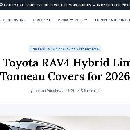
HONEST AUTOMOTIVE REVIEWS & BUYING GUIDES — UPDATED FOR 202
TE DISCLOSURE
CONTACT
PRIVACY POLICY
TERMS AND CONDI
THE BEST TOYOTA RAV4 CAR COVER REVIEWS
 Toyota RAV4 Hybrid Li
Tonneau Covers for 202
By Beckett Vaughn
Jun 13, 2026
⏱ 9 min read