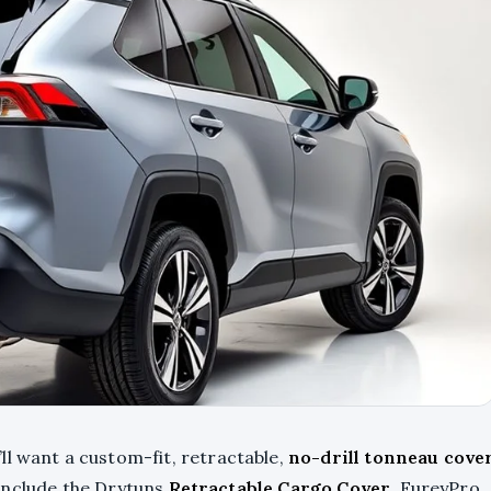
ll want a custom-fit, retractable,
no-drill tonneau cove
s include the Drytuns
Retractable Cargo Cover
, FureyPro