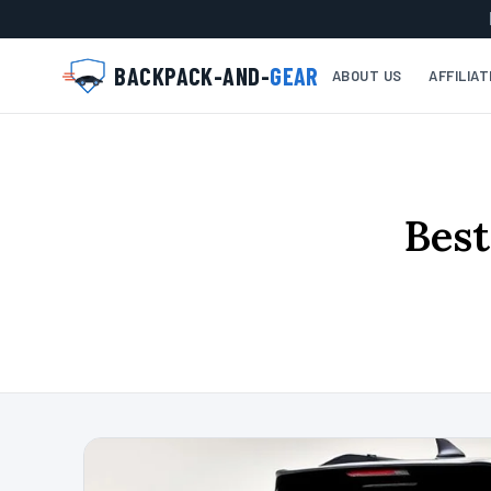
BACKPACK-AND-
GEAR
ABOUT US
AFFILIA
Best