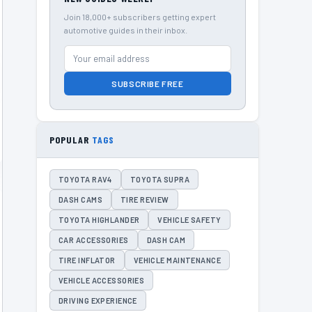
Join 18,000+ subscribers getting expert
automotive guides in their inbox.
SUBSCRIBE FREE
POPULAR
TAGS
TOYOTA RAV4
TOYOTA SUPRA
DASH CAMS
TIRE REVIEW
TOYOTA HIGHLANDER
VEHICLE SAFETY
CAR ACCESSORIES
DASH CAM
TIRE INFLATOR
VEHICLE MAINTENANCE
VEHICLE ACCESSORIES
DRIVING EXPERIENCE