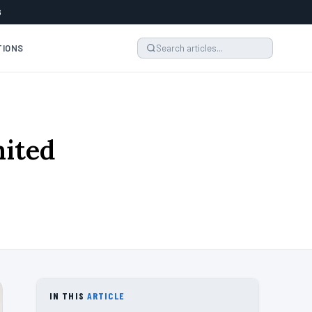
6
TIONS
mited
6
IN THIS
ARTICLE