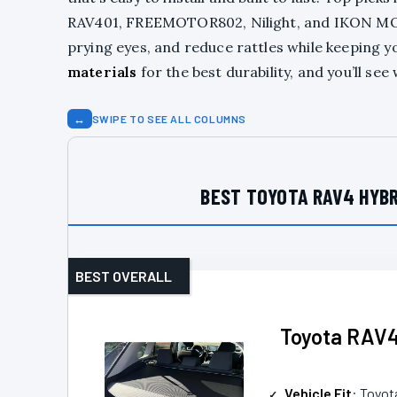
RAV401, FREEMOTOR802, Nilight, and IKON MOT
prying eyes, and reduce rattles while keeping 
materials
for the best durability, and you’ll s
↔
SWIPE TO SEE ALL COLUMNS
BEST TOYOTA RAV4 HYBR
BEST OVERALL
Toyota RAV4
Vehicle Fit
: Toyo