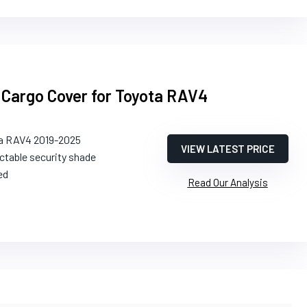
k Cargo Cover for Toyota RAV4
ta RAV4 2019-2025
VIEW LATEST PRICE
ctable security shade
ed
Read Our Analysis