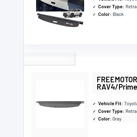
Cover Type
: Retr
Color
: Black
EASY INSTALL PICK
FREEMOTOR80
RAV4/Prim
Vehicle Fit
: Toyo
Cover Type
: Retra
Color
: Gray