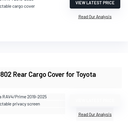
VIEW LATEST PRICE
actable cargo cover
Read Our Analysis
2 Rear Cargo Cover for Toyota
e
ta RAV4/Prime 2019-2025
VIEW LATEST PRICE
ctable privacy screen
Read Our Analysis