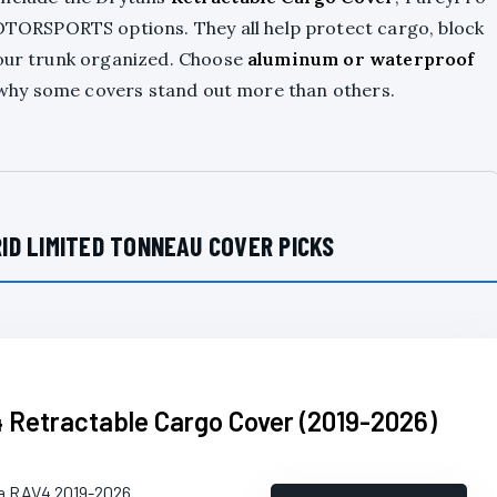
ORSPORTS options. They all help protect cargo, block
your trunk organized. Choose
aluminum or waterproof
ee why some covers stand out more than others.
ID LIMITED TONNEAU COVER PICKS
 Retractable Cargo Cover (2019-2026)
ta RAV4 2019-2026