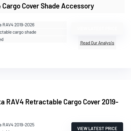
 Cargo Cover Shade Accessory
ta RAV4 2019-2026
VIEW LATEST PRICE
actable cargo shade
ed
Read Our Analysis
a RAV4 Retractable Cargo Cover 2019-
ta RAV4 2019-2025
VIEW LATEST PRICE