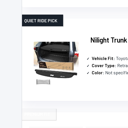
QUIET RIDE PICK
Nilight Trun
Vehicle Fit
: Toyo
Cover Type
: Retra
Color
: Not specifi
PREMIUM FIT