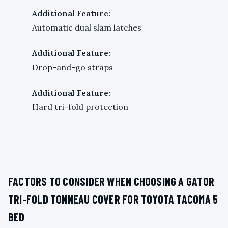
Additional Feature:
Automatic dual slam latches
Additional Feature:
Drop-and-go straps
Additional Feature:
Hard tri-fold protection
FACTORS TO CONSIDER WHEN CHOOSING A GATOR
TRI-FOLD TONNEAU COVER FOR TOYOTA TACOMA 5
BED