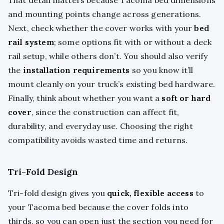
and mounting points change across generations.
Next, check whether the cover works with your
bed
rail system
; some options fit with or without a deck
rail setup, while others don’t. You should also verify
the
installation requirements
so you know it’ll
mount cleanly on your truck’s existing bed hardware.
Finally, think about whether you want a
soft or hard
cover
, since the construction can affect fit,
durability, and everyday use. Choosing the right
compatibility avoids wasted time and returns.
Tri-Fold Design
Tri-fold design gives you
quick, flexible access
to
your Tacoma bed because the cover folds into
thirds, so you can open just the section you need for