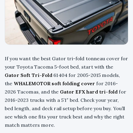
If you want the best Gator tri-fold tonneau cover for
your Toyota Tacoma 5-foot bed, start with the
Gator Soft Tri-Fold
61404 for 2005-2015 models,
the
WHALEMOTOR soft folding cover
for 2016-
2026 Tacomas, and the
Gator EFX hard tri-fold
for
2016-2023 trucks with a 5’1″ bed. Check your year,
bed length, and deck rail setup before you buy. You’ll
see which one fits your truck best and why the right
match matters more.