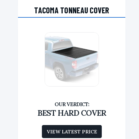
TACOMA TONNEAU COVER
BEST HARD COVER
VIEW LATEST PRICE