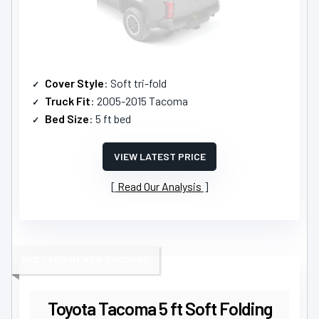
Cover Style
: Soft tri-fold
Truck Fit
: 2005-2015 Tacoma
Bed Size
: 5 ft bed
VIEW LATEST PRICE
Read Our Analysis
BEST FOR NEWER TACOMAS
Toyota Tacoma 5 ft Soft Folding