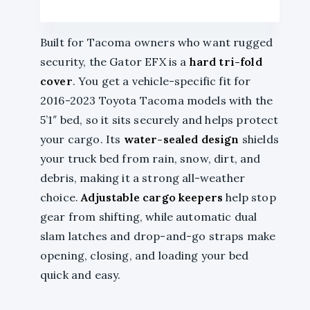
Built for Tacoma owners who want rugged
security, the Gator EFX is a
hard tri-fold
cover
. You get a vehicle-specific fit for
2016-2023 Toyota Tacoma models with the
5’1″ bed, so it sits securely and helps protect
your cargo. Its
water-sealed design
shields
your truck bed from rain, snow, dirt, and
debris, making it a strong all-weather
choice.
Adjustable cargo keepers
help stop
gear from shifting, while automatic dual
slam latches and drop-and-go straps make
opening, closing, and loading your bed
quick and easy.