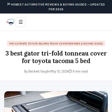
HONEST AUTOMOTIVE REVIEWS & BUYING GUIDES — UPDATED
FOR 2026
☰
THE ULTIMATE TOYOTA TACOMA TRUCK COVER REVIEWS & BUYING GUIDE
3 best gator tri-fold tonneau cover
for toyota tacoma 5 bed
By Beckett Vaughn
May 10, 2026
⏱ 8 min read