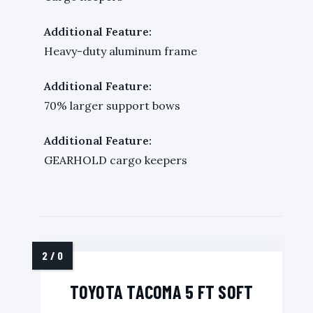
Additional Feature:
Heavy-duty aluminum frame
Additional Feature:
70% larger support bows
Additional Feature:
GEARHOLD cargo keepers
TOYOTA TACOMA 5 FT SOFT