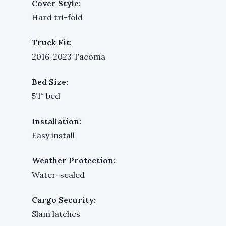
Cover Style:
Hard tri-fold
Truck Fit:
2016-2023 Tacoma
Bed Size:
5’1″ bed
Installation:
Easy install
Weather Protection:
Water-sealed
Cargo Security:
Slam latches