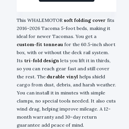
This WHALEMOTOR
soft folding cover
fits
2016–2026 Tacoma 5-foot beds, making it
ideal for newer Tacomas. You get a
custom-fit tonneau
for the 60.5-inch short
box, with or without the deck rail system.
Its
tri-fold design
lets you lift it in thirds,
so you can reach gear fast and still cover
the rest. The
durable vinyl
helps shield
cargo from dust, debris, and harsh weather.
You can install it in minutes with simple
clamps, no special tools needed. It also cuts
wind drag, helping improve mileage. A 12-
month warranty and 30-day return
guarantee add peace of mind.