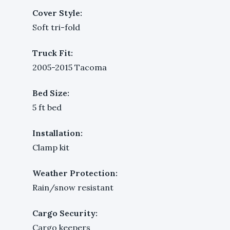
Cover Style:
Soft tri-fold
Truck Fit:
2005-2015 Tacoma
Bed Size:
5 ft bed
Installation:
Clamp kit
Weather Protection:
Rain/snow resistant
Cargo Security:
Cargo keepers