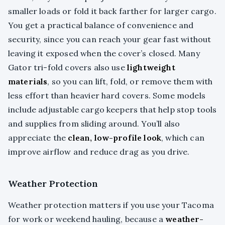
smaller loads or fold it back farther for larger cargo.
You get a practical balance of convenience and
security, since you can reach your gear fast without
leaving it exposed when the cover’s closed. Many
Gator tri-fold covers also use
lightweight
materials
, so you can lift, fold, or remove them with
less effort than heavier hard covers. Some models
include adjustable cargo keepers that help stop tools
and supplies from sliding around. You’ll also
appreciate the
clean, low-profile look
, which can
improve airflow and reduce drag as you drive.
Weather Protection
Weather protection matters if you use your Tacoma
for work or weekend hauling, because a
weather-