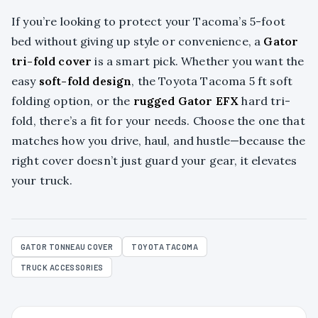
If you’re looking to protect your Tacoma’s 5-foot
bed without giving up style or convenience, a
Gator
tri-fold cover
is a smart pick. Whether you want the
easy
soft-fold design
, the Toyota Tacoma 5 ft soft
folding option, or the
rugged Gator EFX
hard tri-
fold, there’s a fit for your needs. Choose the one that
matches how you drive, haul, and hustle—because the
right cover doesn’t just guard your gear, it elevates
your truck.
GATOR TONNEAU COVER
TOYOTA TACOMA
TRUCK ACCESSORIES