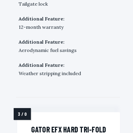
Tailgate lock
Additional Feature:
12-month warranty
Additional Feature:
Aerodynamic fuel savings
Additional Feature:
Weather stripping included
GATOR EFX HARD TRI-FOLD