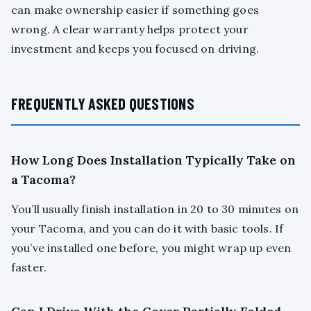
can make ownership easier if something goes
wrong. A clear warranty helps protect your
investment and keeps you focused on driving.
FREQUENTLY ASKED QUESTIONS
How Long Does Installation Typically Take on
a Tacoma?
You’ll usually finish installation in 20 to 30 minutes on
your Tacoma, and you can do it with basic tools. If
you’ve installed one before, you might wrap up even
faster.