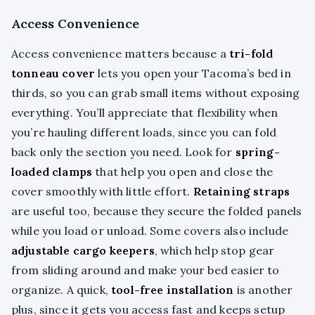
Access Convenience
Access convenience matters because a
tri-fold
tonneau cover
lets you open your Tacoma’s bed in
thirds, so you can grab small items without exposing
everything. You’ll appreciate that flexibility when
you’re hauling different loads, since you can fold
back only the section you need. Look for
spring-
loaded clamps
that help you open and close the
cover smoothly with little effort.
Retaining straps
are useful too, because they secure the folded panels
while you load or unload. Some covers also include
adjustable cargo keepers
, which help stop gear
from sliding around and make your bed easier to
organize. A quick,
tool-free installation
is another
plus, since it gets you access fast and keeps setup