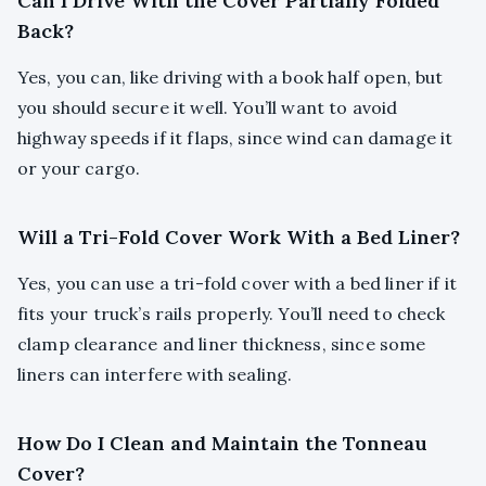
Can I Drive With the Cover Partially Folded
Back?
Yes, you can, like driving with a book half open, but
you should secure it well. You’ll want to avoid
highway speeds if it flaps, since wind can damage it
or your cargo.
Will a Tri-Fold Cover Work With a Bed Liner?
Yes, you can use a tri-fold cover with a bed liner if it
fits your truck’s rails properly. You’ll need to check
clamp clearance and liner thickness, since some
liners can interfere with sealing.
How Do I Clean and Maintain the Tonneau
Cover?