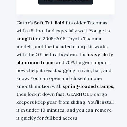
Gator’s
Soft Tri-Fold
fits older Tacomas
with a 5-foot bed especially well. You get a
snug fit
on 2005-2015 Toyota Tacoma
models, and the included clamp kit works
with the OE bed rail system. Its
heavy-duty
aluminum frame
and 70% larger support
bows help it resist sagging in rain, hail, and
snow. You can open and close it in one
smooth motion with
spring-loaded clamps
,
then lock it down fast. GEARHOLD cargo
keepers keep gear from sliding. You’ll install
it in under 10 minutes, and you can remove
it quickly for full bed access.