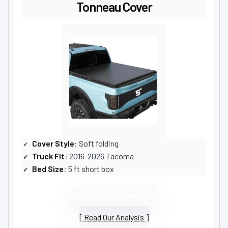
Tonneau Cover
Cover Style
: Soft folding
Truck Fit
: 2016-2026 Tacoma
Bed Size
: 5 ft short box
VIEW LATEST PRICE
Read Our Analysis