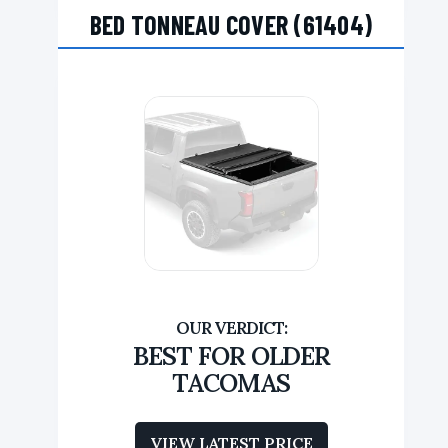
BED TONNEAU COVER (61404)
BEST FOR OLDER
TACOMAS
VIEW LATEST PRICE