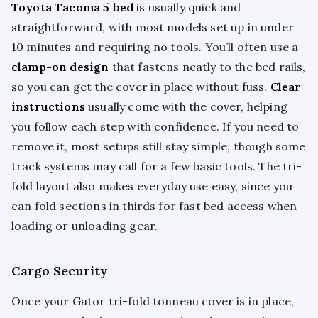
Toyota Tacoma 5 bed
is usually quick and
straightforward, with most models set up in under
10 minutes and requiring no tools. You’ll often use a
clamp-on design
that fastens neatly to the bed rails,
so you can get the cover in place without fuss.
Clear
instructions
usually come with the cover, helping
you follow each step with confidence. If you need to
remove it, most setups still stay simple, though some
track systems may call for a few basic tools. The tri-
fold layout also makes everyday use easy, since you
can fold sections in thirds for fast bed access when
loading or unloading gear.
Cargo Security
Once your Gator tri-fold tonneau cover is in place,