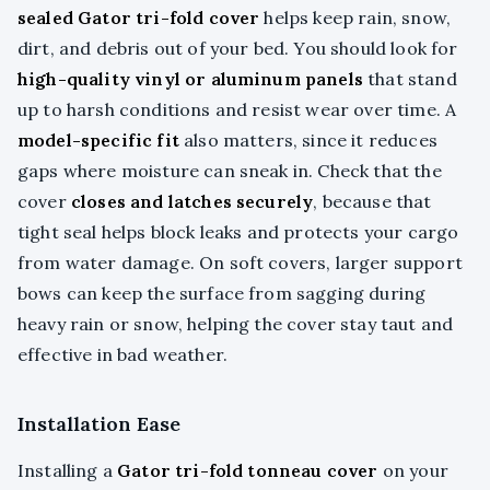
sealed Gator tri-fold cover
helps keep rain, snow,
dirt, and debris out of your bed. You should look for
high-quality vinyl or aluminum panels
that stand
up to harsh conditions and resist wear over time. A
model-specific fit
also matters, since it reduces
gaps where moisture can sneak in. Check that the
cover
closes and latches securely
, because that
tight seal helps block leaks and protects your cargo
from water damage. On soft covers, larger support
bows can keep the surface from sagging during
heavy rain or snow, helping the cover stay taut and
effective in bad weather.
Installation Ease
Installing a
Gator tri-fold tonneau cover
on your