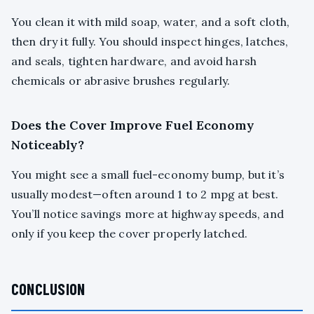
You clean it with mild soap, water, and a soft cloth,
then dry it fully. You should inspect hinges, latches,
and seals, tighten hardware, and avoid harsh
chemicals or abrasive brushes regularly.
Does the Cover Improve Fuel Economy
Noticeably?
You might see a small fuel-economy bump, but it’s
usually modest—often around 1 to 2 mpg at best.
You’ll notice savings more at highway speeds, and
only if you keep the cover properly latched.
CONCLUSION