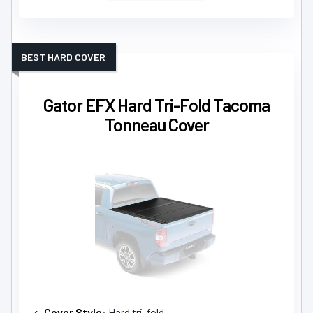
BEST HARD COVER
Gator EFX Hard Tri-Fold Tacoma
Tonneau Cover
Cover Style
: Hard tri-fold