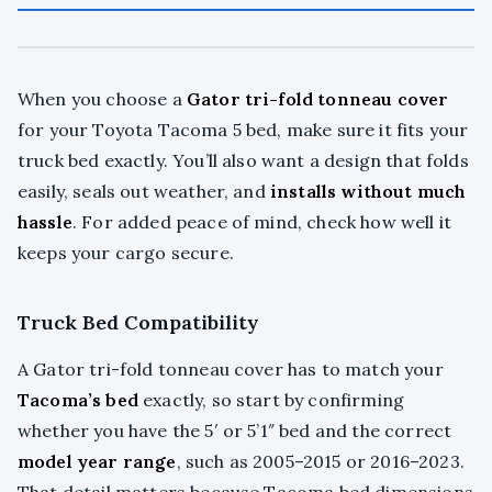
When you choose a
Gator tri-fold tonneau cover
for your Toyota Tacoma 5 bed, make sure it fits your
truck bed exactly. You’ll also want a design that folds
easily, seals out weather, and
installs without much
hassle
. For added peace of mind, check how well it
keeps your cargo secure.
Truck Bed Compatibility
A Gator tri-fold tonneau cover has to match your
Tacoma’s bed
exactly, so start by confirming
whether you have the 5′ or 5’1″ bed and the correct
model year range
, such as 2005–2015 or 2016–2023.
That detail matters because Tacoma bed dimensions