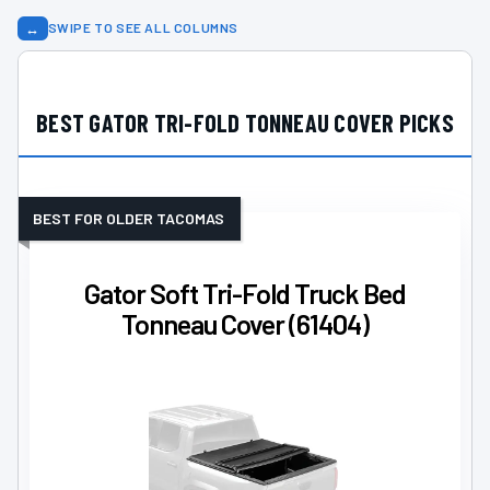
↔
SWIPE TO SEE ALL COLUMNS
BEST GATOR TRI-FOLD TONNEAU COVER PICKS
BEST FOR OLDER TACOMAS
Gator Soft Tri-Fold Truck Bed
Tonneau Cover (61404)