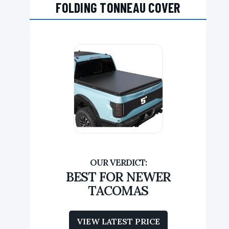
FOLDING TONNEAU COVER
BEST FOR NEWER
TACOMAS
VIEW LATEST PRICE