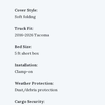
Cover Style:
Soft folding
Truck Fit:
2016-2026 Tacoma
Bed Size:
5 ft short box
Installation:
Clamp-on
Weather Protection:
Dust/debris protection
Cargo Security: