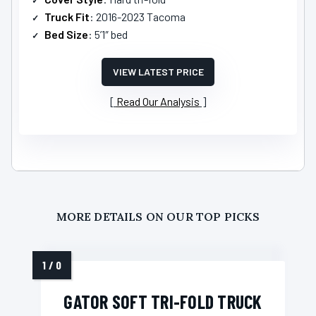
Truck Fit
: 2016-2023 Tacoma
Bed Size
: 5’1″ bed
VIEW LATEST PRICE
Read Our Analysis
MORE DETAILS ON OUR TOP PICKS
GATOR SOFT TRI-FOLD TRUCK