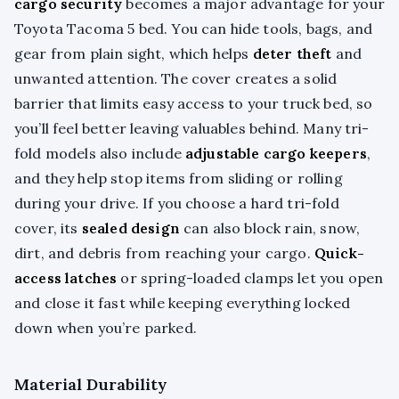
cargo security
becomes a major advantage for your
Toyota Tacoma 5 bed. You can hide tools, bags, and
gear from plain sight, which helps
deter theft
and
unwanted attention. The cover creates a solid
barrier that limits easy access to your truck bed, so
you’ll feel better leaving valuables behind. Many tri-
fold models also include
adjustable cargo keepers
,
and they help stop items from sliding or rolling
during your drive. If you choose a hard tri-fold
cover, its
sealed design
can also block rain, snow,
dirt, and debris from reaching your cargo.
Quick-
access latches
or spring-loaded clamps let you open
and close it fast while keeping everything locked
down when you’re parked.
Material Durability