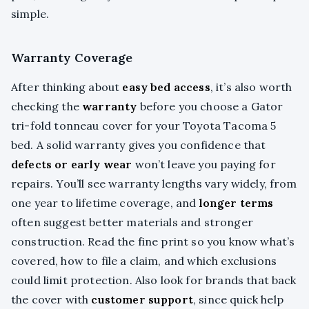
simple.
Warranty Coverage
After thinking about
easy bed access
, it’s also worth
checking the
warranty
before you choose a Gator
tri-fold tonneau cover for your Toyota Tacoma 5
bed. A solid warranty gives you confidence that
defects or early wear
won’t leave you paying for
repairs. You’ll see warranty lengths vary widely, from
one year to lifetime coverage, and
longer terms
often suggest better materials and stronger
construction. Read the fine print so you know what’s
covered, how to file a claim, and which exclusions
could limit protection. Also look for brands that back
the cover with
customer support
, since quick help