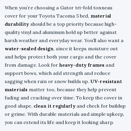
When you’re choosing a Gator tri-fold tonneau
cover for your Toyota Tacoma 5 bed,
material
durability
should be a top priority because high-
quality vinyl and aluminum hold up better against
harsh weather and everyday wear. You’ll also want a
water-sealed design
, since it keeps moisture out
and helps protect both your cargo and the cover
from damage. Look for
heavy-duty frames
and
support bows, which add strength and reduce
sagging when rain or snow builds up.
UV-resistant
materials
matter too, because they help prevent
fading and cracking over time. To keep the cover in
good shape,
clean it regularly
and check for buildup
or grime. With durable materials and simple upkeep,
you can extend its life and keep it looking sharp.