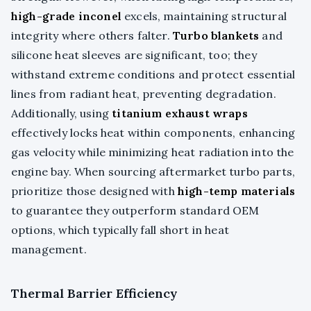
high-grade inconel
excels, maintaining structural
integrity where others falter.
Turbo blankets
and
silicone heat sleeves are significant, too; they
withstand extreme conditions and protect essential
lines from radiant heat, preventing degradation.
Additionally, using
titanium exhaust wraps
effectively locks heat within components, enhancing
gas velocity while minimizing heat radiation into the
engine bay. When sourcing aftermarket turbo parts,
prioritize those designed with
high-temp materials
to guarantee they outperform standard OEM
options, which typically fall short in heat
management.
Thermal Barrier Efficiency