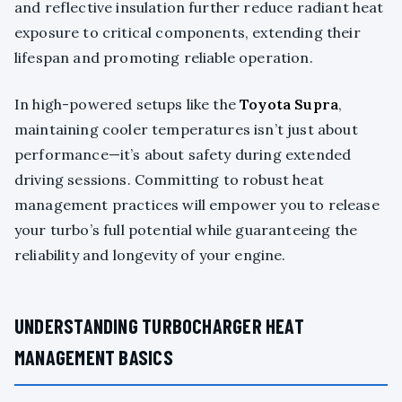
and reflective insulation further reduce radiant heat
exposure to critical components, extending their
lifespan and promoting reliable operation.
In high-powered setups like the
Toyota Supra
,
maintaining cooler temperatures isn’t just about
performance—it’s about safety during extended
driving sessions. Committing to robust heat
management practices will empower you to release
your turbo’s full potential while guaranteeing the
reliability and longevity of your engine.
UNDERSTANDING TURBOCHARGER HEAT
MANAGEMENT BASICS