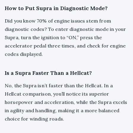
How to Put Supra in Diagnostic Mode?
Did you know 70% of engine issues stem from
diagnostic codes? To enter diagnostic mode in your
Supra, turn the ignition to “ON,” press the
accelerator pedal three times, and check for engine
codes displayed.
Is a Supra Faster Than a Hellcat?
No, the Supra isn’t faster than the Hellcat. In a
Hellcat comparison, you’ll notice its superior
horsepower and acceleration, while the Supra excels
in agility and handling, making it a more balanced
choice for winding roads.