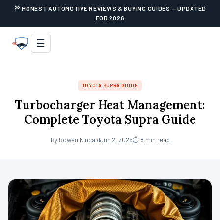
HONEST AUTOMOTIVE REVIEWS & BUYING GUIDES — UPDATED
FOR 2026
☰
TOYOTA SUPRA GUIDE
Turbocharger Heat Management:
Complete Toyota Supra Guide
By Rowan Kincaid
Jun 2, 2026
⏱ 8 min read