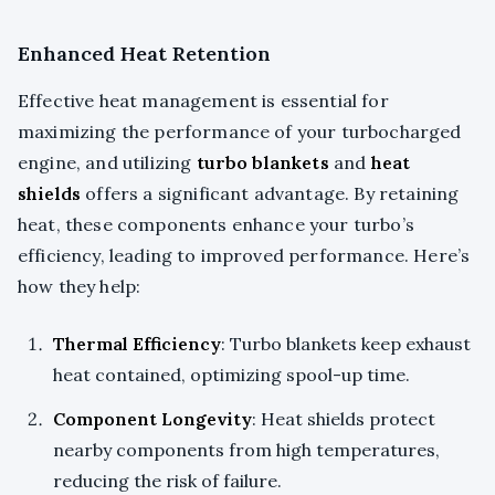
Enhanced Heat Retention
Effective heat management is essential for
maximizing the performance of your turbocharged
engine, and utilizing
turbo blankets
and
heat
shields
offers a significant advantage. By retaining
heat, these components enhance your turbo’s
efficiency, leading to improved performance. Here’s
how they help:
Thermal Efficiency
: Turbo blankets keep exhaust
heat contained, optimizing spool-up time.
Component Longevity
: Heat shields protect
nearby components from high temperatures,
reducing the risk of failure.