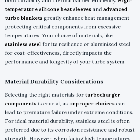
both durability and thermal barrier efficiency.
High-
temperature silicone heat sleeves
and
advanced
turbo blankets
greatly enhance heat management,
protecting critical components from excessive
temperatures. Your choice of materials, like
stainless steel
for its resilience or aluminized steel
for cost-effectiveness, directly impacts the
performance and longevity of your turbo system.
Material Durability Considerations
Selecting the right materials for
turbocharger
components
is crucial, as
improper choices
can
lead to premature failure under extreme conditions.
For ideal material durability, stainless steel is often
preferred due to its corrosion resistance and robust
strength. However, when facing high temperatures,