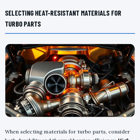
SELECTING HEAT-RESISTANT MATERIALS FOR
TURBO PARTS
When selecting materials for turbo parts, consider