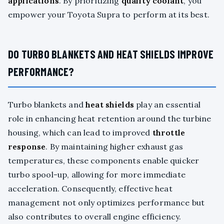
applications
. By prioritizing
quality coolant
, you
empower your Toyota Supra to perform at its best.
DO TURBO BLANKETS AND HEAT SHIELDS IMPROVE
PERFORMANCE?
Turbo blankets and
heat shields
play an essential
role in enhancing heat retention around the turbine
housing, which can lead to improved
throttle
response
. By maintaining higher exhaust gas
temperatures, these components enable quicker
turbo spool-up, allowing for more immediate
acceleration. Consequently, effective heat
management not only optimizes performance but
also contributes to overall engine efficiency.