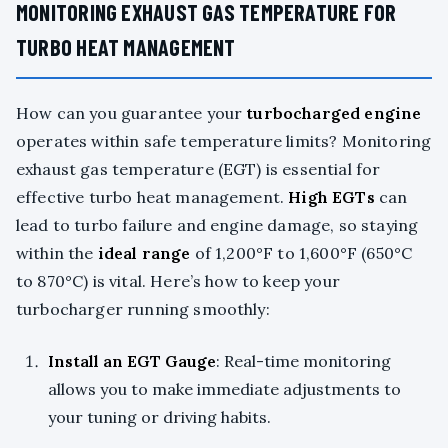
MONITORING EXHAUST GAS TEMPERATURE FOR
TURBO HEAT MANAGEMENT
How can you guarantee your
turbocharged engine
operates within safe temperature limits? Monitoring
exhaust gas temperature (EGT) is essential for
effective turbo heat management.
High EGTs
can
lead to turbo failure and engine damage, so staying
within the
ideal range
of 1,200°F to 1,600°F (650°C
to 870°C) is vital. Here’s how to keep your
turbocharger running smoothly:
Install an EGT Gauge
: Real-time monitoring
allows you to make immediate adjustments to
your tuning or driving habits.