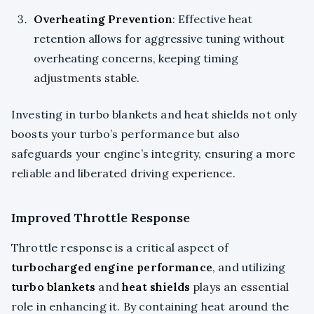
Overheating Prevention
: Effective heat
retention allows for aggressive tuning without
overheating concerns, keeping timing
adjustments stable.
Investing in turbo blankets and heat shields not only
boosts your turbo’s performance but also
safeguards your engine’s integrity, ensuring a more
reliable and liberated driving experience.
Improved Throttle Response
Throttle response is a critical aspect of
turbocharged engine performance
, and utilizing
turbo blankets
and
heat shields
plays an essential
role in enhancing it. By containing heat around the