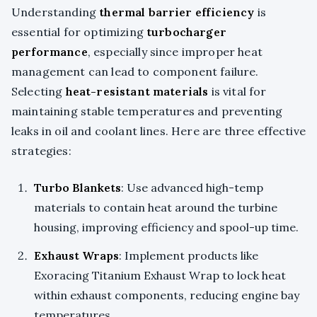
Understanding
thermal barrier efficiency
is
essential for optimizing
turbocharger
performance
, especially since improper heat
management can lead to component failure.
Selecting
heat-resistant materials
is vital for
maintaining stable temperatures and preventing
leaks in oil and coolant lines. Here are three effective
strategies:
Turbo Blankets
: Use advanced high-temp
materials to contain heat around the turbine
housing, improving efficiency and spool-up time.
Exhaust Wraps
: Implement products like
Exoracing Titanium Exhaust Wrap to lock heat
within exhaust components, reducing engine bay
temperatures.