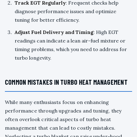
Track EGT Regularly
: Frequent checks help
diagnose performance issues and optimize
tuning for better efficiency.
Adjust Fuel Delivery and Timing
: High EGT
readings can indicate a lean air-fuel mixture or
timing problems, which you need to address for
turbo longevity.
COMMON MISTAKES IN TURBO HEAT MANAGEMENT
While many enthusiasts focus on enhancing
performance through upgrades and tuning, they
often overlook critical aspects of turbo heat
management that can lead to costly mistakes.
Neglecting a turbo blanket can raise under-hood