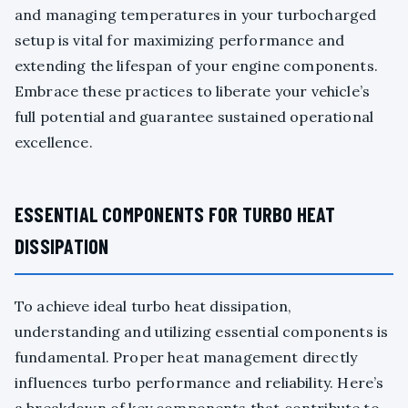
and managing temperatures in your turbocharged
setup is vital for maximizing performance and
extending the lifespan of your engine components.
Embrace these practices to liberate your vehicle’s
full potential and guarantee sustained operational
excellence.
ESSENTIAL COMPONENTS FOR TURBO HEAT
DISSIPATION
To achieve ideal turbo heat dissipation,
understanding and utilizing essential components is
fundamental. Proper heat management directly
influences turbo performance and reliability. Here’s
a breakdown of key components that contribute to