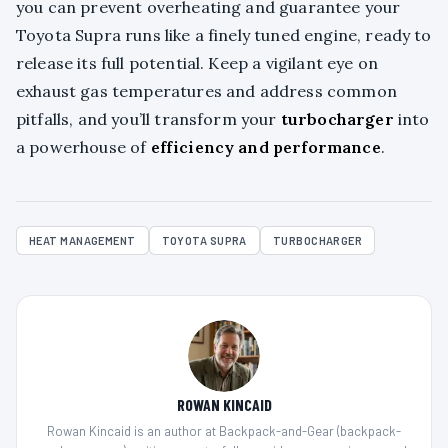
you can prevent overheating and guarantee your
Toyota Supra runs like a finely tuned engine, ready to
release its full potential. Keep a vigilant eye on
exhaust gas temperatures and address common
pitfalls, and you’ll transform your
turbocharger
into
a powerhouse of
efficiency and performance
.
HEAT MANAGEMENT
TOYOTA SUPRA
TURBOCHARGER
ROWAN KINCAID
Rowan Kincaid is an author at Backpack-and-Gear (backpack-