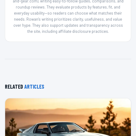
and-gear.com), writing easy-to-follow guides, comparisons, and
roundup reviews. They evaluate products by features, fit, and
everyday usability—so readers can choose what matches their
needs. Rowan’s writing prioritizes clarity, usefulness, and value
over hype. They also support updates and transparency across
the site, including affiliate disclosure practices.
RELATED
ARTICLES