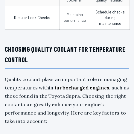
cooler air
quality insulation
Schedule checks
Maintains
Regular Leak Checks
during
performance
maintenance
CHOOSING QUALITY COOLANT FOR TEMPERATURE
CONTROL
Quality coolant plays an important role in managing
temperatures within
turbocharged engines
, such as
those found in the Toyota Supra. Choosing the right
coolant can greatly enhance your engine’s
performance and longevity. Here are key factors to
take into account: