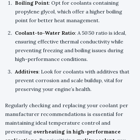
Boiling Point
: Opt for coolants containing
propylene glycol, which offer a higher boiling
point for better heat management.
Coolant-to-Water Ratio
: A 50:50 ratio is ideal,
ensuring effective thermal conductivity while
preventing freezing and boiling issues during
high-performance conditions.
Additives
: Look for coolants with additives that
prevent corrosion and scale buildup, vital for
preserving your engine’s health.
Regularly checking and replacing your coolant per
manufacturer recommendations is essential for
maintaining ideal temperature control and
preventing
overheating in high-performance