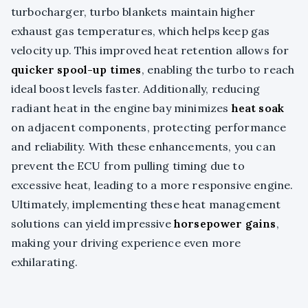
turbocharger, turbo blankets maintain higher
exhaust gas temperatures, which helps keep gas
velocity up. This improved heat retention allows for
quicker spool-up times
, enabling the turbo to reach
ideal boost levels faster. Additionally, reducing
radiant heat in the engine bay minimizes
heat soak
on adjacent components, protecting performance
and reliability. With these enhancements, you can
prevent the ECU from pulling timing due to
excessive heat, leading to a more responsive engine.
Ultimately, implementing these heat management
solutions can yield impressive
horsepower gains
,
making your driving experience even more
exhilarating.