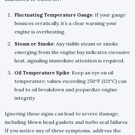
Fluctuating Temperature Gauge
: If your gauge
bounces erratically, it’s a clear warning your
engine is overheating.
Steam or Smoke
: Any visible steam or smoke
emerging from the engine bay indicates excessive
heat, signaling immediate attention is required.
Oil Temperature Spike
: Keep an eye on oil
temperature; values exceeding 250°F (121°C) can
lead to oil breakdown and jeopardize engine
integrity.
Ignoring these signs can lead to severe damage,
including blown head gaskets and turbo seal failures.
If you notice any of these symptoms, address the