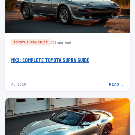
⏱ 9 min read
TOYOTA SUPRA GUIDE
MK2: COMPLETE TOYOTA SUPRA GUIDE
Apr 2026
READ →