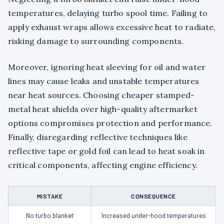
temperatures, delaying turbo spool time. Failing to
apply exhaust wraps allows excessive heat to radiate,
risking damage to surrounding components.
Moreover, ignoring heat sleeving for oil and water
lines may cause leaks and unstable temperatures
near heat sources. Choosing cheaper stamped-
metal heat shields over high-quality aftermarket
options compromises protection and performance.
Finally, disregarding reflective techniques like
reflective tape or gold foil can lead to heat soak in
critical components, affecting engine efficiency.
MISTAKE
CONSEQUENCE
No turbo blanket
Increased under-hood temperatures