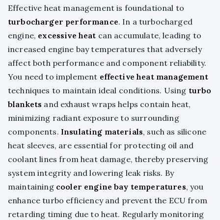
Effective heat management is foundational to
turbocharger performance
. In a turbocharged
engine,
excessive heat
can accumulate, leading to
increased engine bay temperatures that adversely
affect both performance and component reliability.
You need to implement
effective heat management
techniques to maintain ideal conditions. Using
turbo
blankets
and exhaust wraps helps contain heat,
minimizing radiant exposure to surrounding
components.
Insulating materials
, such as silicone
heat sleeves, are essential for protecting oil and
coolant lines from heat damage, thereby preserving
system integrity and lowering leak risks. By
maintaining
cooler engine bay temperatures
, you
enhance turbo efficiency and prevent the ECU from
retarding timing due to heat. Regularly monitoring