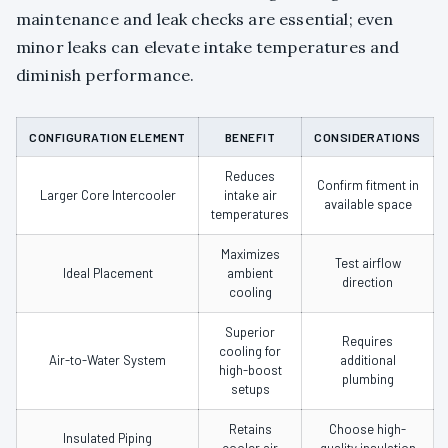
maintenance and leak checks are essential; even
minor leaks can elevate intake temperatures and
diminish performance.
CONFIGURATION ELEMENT
BENEFIT
CONSIDERATIONS
Reduces
Confirm fitment in
Larger Core Intercooler
intake air
available space
temperatures
Maximizes
Test airflow
Ideal Placement
ambient
direction
cooling
Superior
Requires
cooling for
Air-to-Water System
additional
high-boost
plumbing
setups
Retains
Choose high-
Insulated Piping