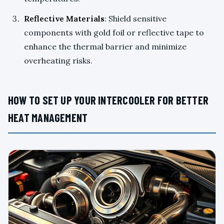
Reflective Materials
: Shield sensitive
components with gold foil or reflective tape to
enhance the thermal barrier and minimize
overheating risks.
HOW TO SET UP YOUR INTERCOOLER FOR BETTER
HEAT MANAGEMENT