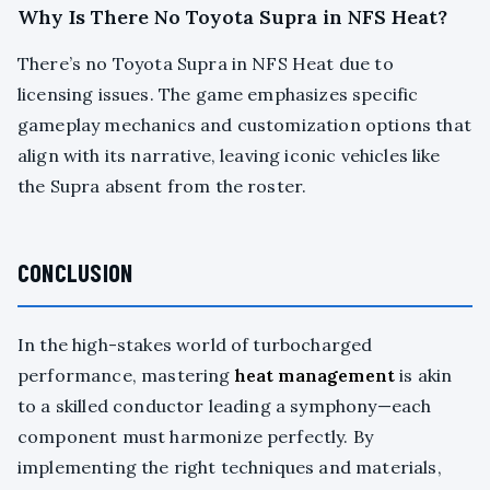
Why Is There No Toyota Supra in NFS Heat?
There’s no Toyota Supra in NFS Heat due to
licensing issues. The game emphasizes specific
gameplay mechanics and customization options that
align with its narrative, leaving iconic vehicles like
the Supra absent from the roster.
CONCLUSION
In the high-stakes world of turbocharged
performance, mastering
heat management
is akin
to a skilled conductor leading a symphony—each
component must harmonize perfectly. By
implementing the right techniques and materials,