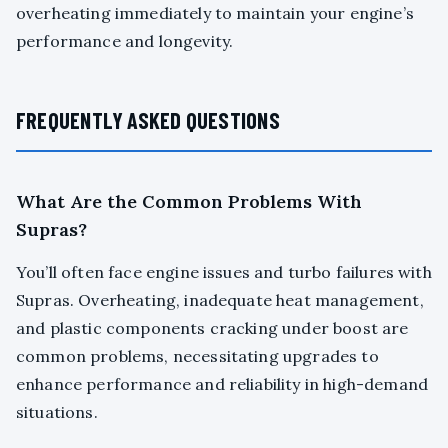
overheating immediately to maintain your engine’s
performance and longevity.
FREQUENTLY ASKED QUESTIONS
What Are the Common Problems With
Supras?
You’ll often face engine issues and turbo failures with
Supras. Overheating, inadequate heat management,
and plastic components cracking under boost are
common problems, necessitating upgrades to
enhance performance and reliability in high-demand
situations.