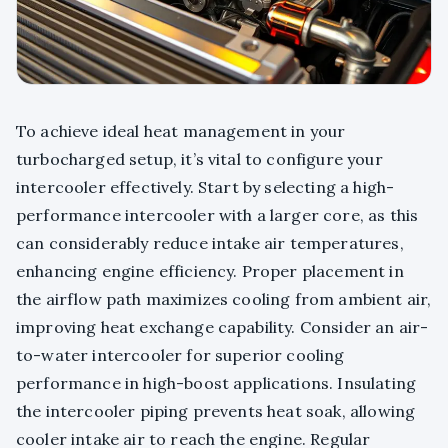
To achieve ideal heat management in your
turbocharged setup, it’s vital to configure your
intercooler effectively. Start by selecting a high-
performance intercooler with a larger core, as this
can considerably reduce intake air temperatures,
enhancing engine efficiency. Proper placement in
the airflow path maximizes cooling from ambient air,
improving heat exchange capability. Consider an air-
to-water intercooler for superior cooling
performance in high-boost applications. Insulating
the intercooler piping prevents heat soak, allowing
cooler intake air to reach the engine. Regular