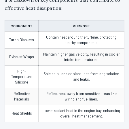
effective heat dissipation:
COMPONENT
PURPOSE
Contain heat around the turbine, protecting
Turbo Blankets
nearby components.
Maintain higher gas velocity, resulting in cooler
Exhaust Wraps
intake temperatures.
High-
Shields oil and coolant lines from degradation
Temperature
and leaks.
Silicone
Reflective
Reflect heat away from sensitive areas like
Materials
wiring and fuel lines.
Lower radiant heat in the engine bay, enhancing
Heat Shields
overall heat management.