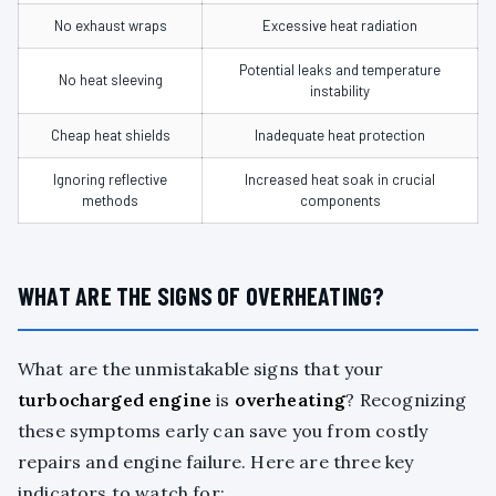
No exhaust wraps
Excessive heat radiation
Potential leaks and temperature
No heat sleeving
instability
Cheap heat shields
Inadequate heat protection
Ignoring reflective
Increased heat soak in crucial
methods
components
WHAT ARE THE SIGNS OF OVERHEATING?
What are the unmistakable signs that your
turbocharged engine
is
overheating
? Recognizing
these symptoms early can save you from costly
repairs and engine failure. Here are three key
indicators to watch for: