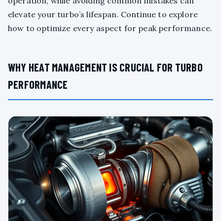
operation, while avoiding common mistakes can
elevate your turbo’s lifespan. Continue to explore
how to optimize every aspect for peak performance.
WHY HEAT MANAGEMENT IS CRUCIAL FOR TURBO
PERFORMANCE