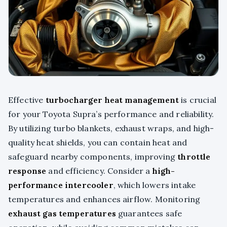
Effective
turbocharger heat management
is crucial
for your Toyota Supra’s performance and reliability.
By utilizing turbo blankets, exhaust wraps, and high-
quality heat shields, you can contain heat and
safeguard nearby components, improving
throttle
response
and efficiency. Consider a
high-
performance intercooler
, which lowers intake
temperatures and enhances airflow. Monitoring
exhaust gas temperatures
guarantees safe