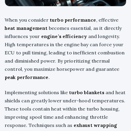
When you consider
turbo performance
, effective
heat management
becomes essential, as it directly
influences your
engine’s efficiency
and longevity.
High temperatures in the engine bay can force your
ECU to pull timing, leading to inefficient combustion
and diminished power. By prioritizing thermal
control, you maximize horsepower and guarantee
peak performance
.
Implementing solutions like
turbo blankets
and heat
shields can greatly lower under-hood temperatures.
These tools contain heat within the turbo housing,
improving spool time and enhancing throttle
response. Techniques such as
exhaust wrapping