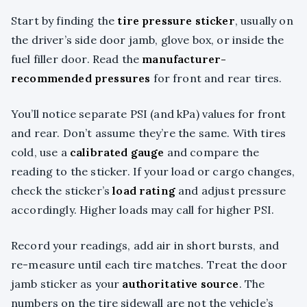
Start by finding the
tire pressure sticker
, usually on
the driver’s side door jamb, glove box, or inside the
fuel filler door. Read the
manufacturer-
recommended pressures
for front and rear tires.
You’ll notice separate PSI (and kPa) values for front
and rear. Don’t assume they’re the same. With tires
cold, use a
calibrated gauge
and compare the
reading to the sticker. If your load or cargo changes,
check the sticker’s
load rating
and adjust pressure
accordingly. Higher loads may call for higher PSI.
Record your readings, add air in short bursts, and
re-measure until each tire matches. Treat the door
jamb sticker as your
authoritative source
. The
numbers on the tire sidewall are not the vehicle’s