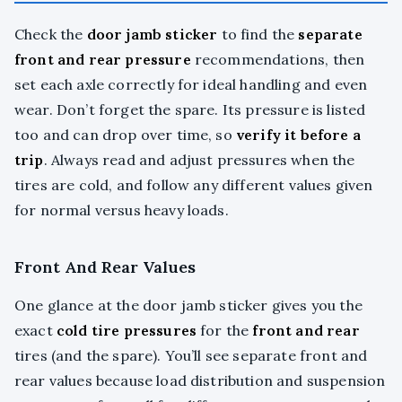
Check the
door jamb sticker
to find the
separate
front and rear pressure
recommendations, then
set each axle correctly for ideal handling and even
wear. Don’t forget the spare. Its pressure is listed
too and can drop over time, so
verify it before a
trip
. Always read and adjust pressures when the
tires are cold, and follow any different values given
for normal versus heavy loads.
Front And Rear Values
One glance at the door jamb sticker gives you the
exact
cold tire pressures
for the
front and rear
tires (and the spare). You’ll see separate front and
rear values because load distribution and suspension