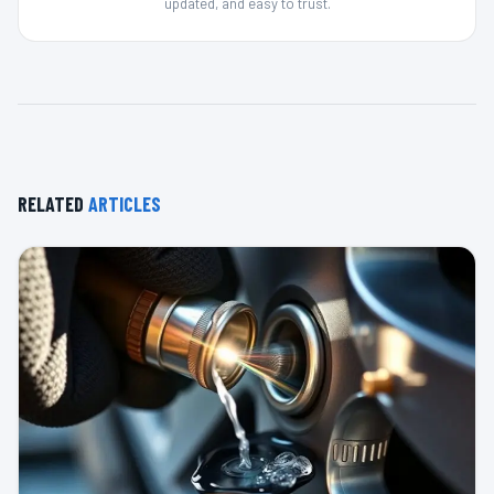
updated, and easy to trust.
RELATED
ARTICLES