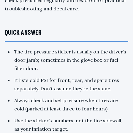
check pressures regularly, and read on for practical
troubleshooting and decal care.
QUICK ANSWER
The tire pressure sticker is usually on the driver’s
door jamb; sometimes in the glove box or fuel
filler door.
It lists cold PSI for front, rear, and spare tires
separately. Don’t assume they’re the same.
Always check and set pressure when tires are
cold (parked at least three to four hours).
Use the sticker’s numbers, not the tire sidewall,
as your inflation target.