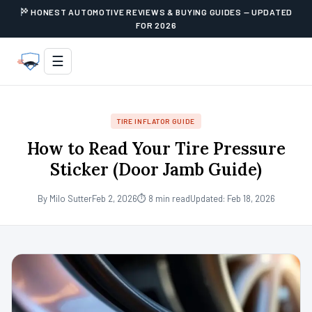
HONEST AUTOMOTIVE REVIEWS & BUYING GUIDES — UPDATED
FOR 2026
☰
TIRE INFLATOR GUIDE
How to Read Your Tire Pressure
Sticker (Door Jamb Guide)
By Milo Sutter
Feb 2, 2026
⏱ 8 min read
Updated: Feb 18, 2026