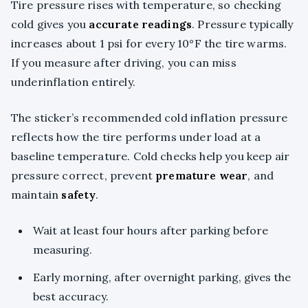
Tire pressure rises with temperature, so checking
cold gives you
accurate readings
. Pressure typically
increases about 1 psi for every 10°F the tire warms.
If you measure after driving, you can miss
underinflation entirely.
The sticker’s recommended cold inflation pressure
reflects how the tire performs under load at a
baseline temperature. Cold checks help you keep air
pressure correct, prevent
premature wear
, and
maintain
safety
.
Wait at least four hours after parking before
measuring.
Early morning, after overnight parking, gives the
best accuracy.