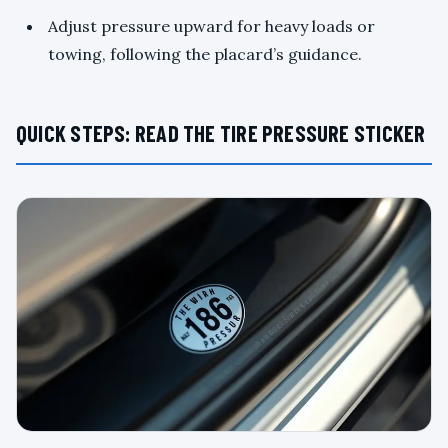
Adjust pressure upward for heavy loads or
towing, following the placard’s guidance.
QUICK STEPS: READ THE TIRE PRESSURE STICKER