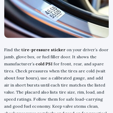
Find the
tire-pressure sticker
on your driver’s door
jamb, glove box, or fuel filler door. It shows the
manufacturer’s
cold PSI
for front, rear, and spare
tires. Check pressures when the tires are cold (wait
about four hours), use a calibrated gauge, and add
air in short bursts until each tire matches the listed
value. The placard also lists tire size, rim, load, and
speed ratings. Follow them for safe load-carrying
and good fuel economy. Keep valve stems clean,