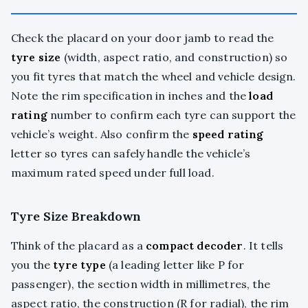
Check the placard on your door jamb to read the
tyre size
(width, aspect ratio, and construction) so
you fit tyres that match the wheel and vehicle design.
Note the rim specification in inches and the
load
rating
number to confirm each tyre can support the
vehicle’s weight. Also confirm the
speed rating
letter so tyres can safely handle the vehicle’s
maximum rated speed under full load.
Tyre Size Breakdown
Think of the placard as a
compact decoder
. It tells
you the
tyre type
(a leading letter like P for
passenger), the section width in millimetres, the
aspect ratio, the construction (R for radial), the rim