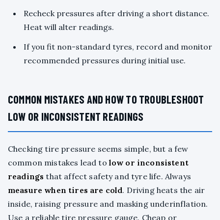
Recheck pressures after driving a short distance.
Heat will alter readings.
If you fit non-standard tyres, record and monitor
recommended pressures during initial use.
COMMON MISTAKES AND HOW TO TROUBLESHOOT
LOW OR INCONSISTENT READINGS
Checking tire pressure seems simple, but a few
common mistakes lead to
low or inconsistent
readings
that affect safety and tyre life. Always
measure when tires are cold
. Driving heats the air
inside, raising pressure and masking underinflation.
Use a reliable tire pressure gauge. Cheap or