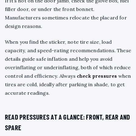
If it’s not on the door jamb, check the glove box, fuel
filler door, or under the front bonnet.
Manufacturers sometimes relocate the placard for
design reasons.
When you find the sticker, note tire size, load
capacity, and speed-rating recommendations. These
details guide safe inflation and help you avoid
overinflating or underinflating, both of which reduce
control and efficiency. Always
check pressures
when
tires are cold, ideally after parking in shade, to get
accurate readings.
READ PRESSURES AT A GLANCE: FRONT, REAR AND
SPARE