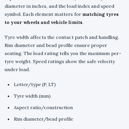
diameter in inches, and the load index and speed
symbol. Each element matters for
matching tyres
to your wheels and vehicle limits
.
Tyre width affects the contact patch and handling.
Rim diameter and bead profile ensure proper
seating. The load rating tells you the maximum per-
tyre weight. Speed ratings show the safe velocity
under load.
Letter/type (P, LT)
Tyre width (mm)
Aspect ratio/construction
Rim diameter/bead profile