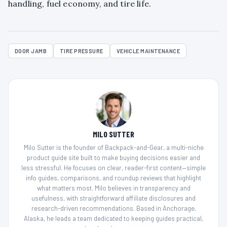
handling, fuel economy, and tire life.
DOOR JAMB
TIRE PRESSURE
VEHICLE MAINTENANCE
MILO SUTTER
Milo Sutter is the founder of Backpack-and-Gear, a multi-niche
product guide site built to make buying decisions easier and
less stressful. He focuses on clear, reader-first content—simple
info guides, comparisons, and roundup reviews that highlight
what matters most. Milo believes in transparency and
usefulness, with straightforward affiliate disclosures and
research-driven recommendations. Based in Anchorage,
Alaska, he leads a team dedicated to keeping guides practical,