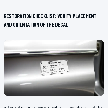
RESTORATION CHECKLIST: VERIFY PLACEMENT
AND ORIENTATION OF THE DECAL
After ruling out gauge or valve issues, check that the