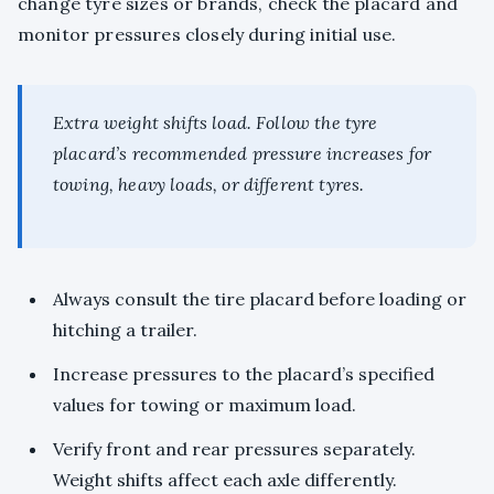
change tyre sizes or brands, check the placard and
monitor pressures closely during initial use.
Extra weight shifts load. Follow the tyre
placard’s recommended pressure increases for
towing, heavy loads, or different tyres.
Always consult the tire placard before loading or
hitching a trailer.
Increase pressures to the placard’s specified
values for towing or maximum load.
Verify front and rear pressures separately.
Weight shifts affect each axle differently.