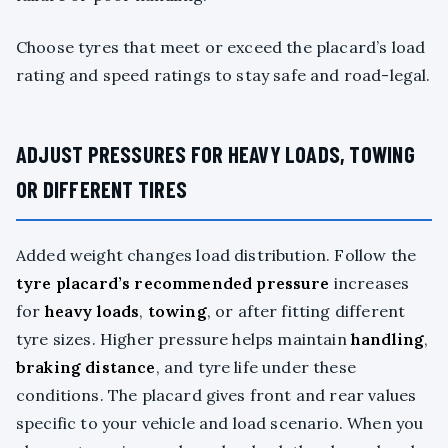
Choose tyres that meet or exceed the placard’s load
rating and speed ratings to stay safe and road-legal.
ADJUST PRESSURES FOR HEAVY LOADS, TOWING
OR DIFFERENT TIRES
Added weight changes load distribution. Follow the
tyre placard’s
recommended pressure
increases
for
heavy loads
,
towing
, or after fitting different
tyre sizes. Higher pressure helps maintain
handling
,
braking distance
, and tyre life under these
conditions. The placard gives front and rear values
specific to your vehicle and load scenario. When you