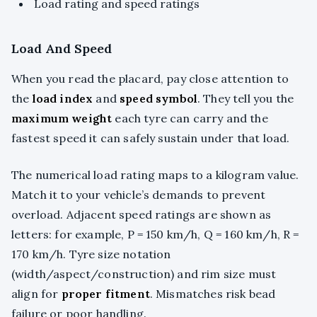
Load rating and speed ratings
Load And Speed
When you read the placard, pay close attention to
the
load index
and
speed symbol
. They tell you the
maximum weight
each tyre can carry and the
fastest speed it can safely sustain under that load.
The numerical load rating maps to a kilogram value.
Match it to your vehicle’s demands to prevent
overload. Adjacent speed ratings are shown as
letters: for example, P = 150 km/h, Q = 160 km/h, R =
170 km/h. Tyre size notation
(width/aspect/construction) and rim size must
align for
proper fitment
. Mismatches risk bead
failure or poor handling.