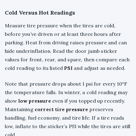
Cold Versus Hot Readings
Measure tire pressure when the tires are cold,
before you’ve driven or at least three hours after
parking. Heat from driving raises pressure and can
hide underinflation. Read the door jamb sticker
values for front, rear, and spare, then compare each
cold reading to its listed
PSI
and adjust as needed.
Note that pressure drops about 1 psi for every 10°F
the temperature falls. In winter, a cold reading may
show
low pressure
even if you topped up recently.
Maintaining
correct tire pressure
preserves
handling, fuel economy, and tire life. If a tire reads
low, inflate to the sticker’s PSI while the tires are still
cold.