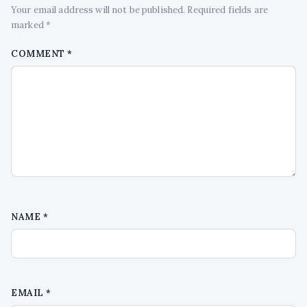
Your email address will not be published. Required fields are
marked *
COMMENT
*
NAME
*
EMAIL
*