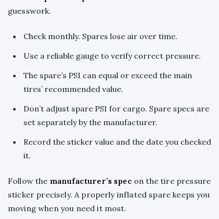
guesswork.
Check monthly. Spares lose air over time.
Use a reliable gauge to verify correct pressure.
The spare’s PSI can equal or exceed the main
tires’ recommended value.
Don’t adjust spare PSI for cargo. Spare specs are
set separately by the manufacturer.
Record the sticker value and the date you checked
it.
Follow the
manufacturer’s spec
on the tire pressure
sticker precisely. A properly inflated spare keeps you
moving when you need it most.