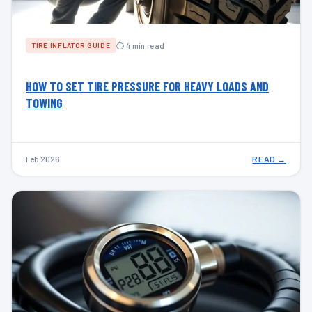
⏱ 4 min read
TIRE INFLATOR GUIDE
HOW TO SET TIRE PRESSURE FOR HEAVY LOADS AND
TOWING
Feb 2026
READ →