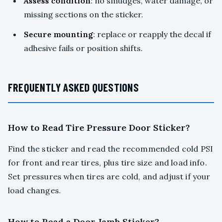
Assess condition
: no smudges, water damage, or
missing sections on the sticker.
Secure mounting
: replace or reapply the decal if
adhesive fails or position shifts.
FREQUENTLY ASKED QUESTIONS
How to Read Tire Pressure Door Sticker?
Find the sticker and read the recommended cold PSI
for front and rear tires, plus tire size and load info.
Set pressures when tires are cold, and adjust if your
load changes.
How to Read a Door Jamb Sticker?