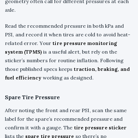
geometry often call for different pressures at each
axle.
Read the recommended pressure in both kPa and
PSI, and record it when tires are cold to avoid heat-
related error. Your
tire pressure monitoring
system (TPMS)
is a useful alert, but rely on the
sticker’s numbers for routine inflation. Following
those published specs keeps
traction, braking, and
fuel efficiency
working as designed.
Spare Tire Pressure
After noting the front and rear PSI, scan the same
label for the spare’s recommended pressure and
confirm it with a gauge. The
tire pressure sticker
lists the
spare tire pressure
so there’s no