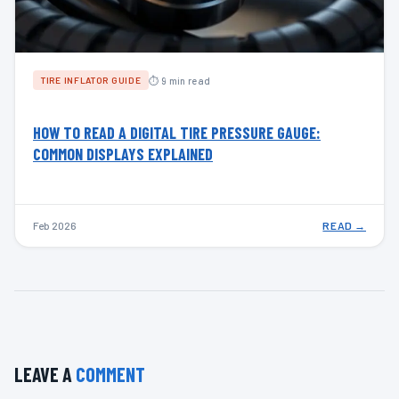
⏱ 9 min read
TIRE INFLATOR GUIDE
HOW TO READ A DIGITAL TIRE PRESSURE GAUGE:
COMMON DISPLAYS EXPLAINED
Feb 2026
READ →
LEAVE A
COMMENT