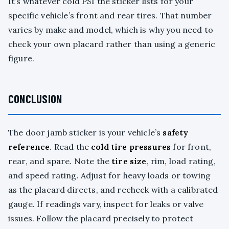
It’s whatever cold PSI the sticker lists for your
specific vehicle’s front and rear tires. That number
varies by make and model, which is why you need to
check your own placard rather than using a generic
figure.
CONCLUSION
The door jamb sticker is your vehicle’s
safety
reference
. Read the
cold tire pressures
for front,
rear, and spare. Note the
tire size
, rim, load rating,
and speed rating. Adjust for heavy loads or towing
as the placard directs, and recheck with a calibrated
gauge. If readings vary, inspect for leaks or valve
issues. Follow the placard precisely to protect