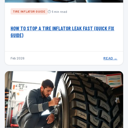
⏱ 6 min read
TIRE INFLATOR GUIDE
HOW TO STOP A TIRE INFLATOR LEAK FAST (QUICK FIX
GUIDE)
Feb 2026
READ →