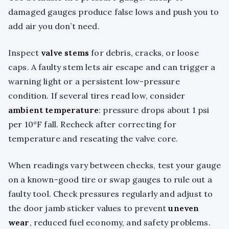
damaged gauges produce false lows and push you to
add air you don’t need.
Inspect
valve stems
for debris, cracks, or loose
caps. A faulty stem lets air escape and can trigger a
warning light or a persistent low-pressure
condition. If several tires read low, consider
ambient temperature
: pressure drops about 1 psi
per 10°F fall. Recheck after correcting for
temperature and reseating the valve core.
When readings vary between checks, test your gauge
on a known-good tire or swap gauges to rule out a
faulty tool. Check pressures regularly and adjust to
the door jamb sticker values to prevent
uneven
wear
, reduced fuel economy, and safety problems.