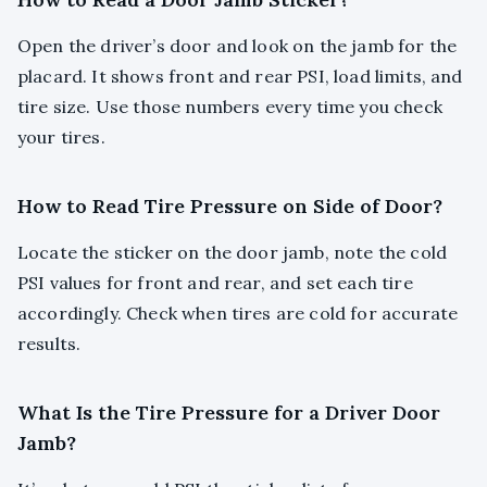
Open the driver’s door and look on the jamb for the
placard. It shows front and rear PSI, load limits, and
tire size. Use those numbers every time you check
your tires.
How to Read Tire Pressure on Side of Door?
Locate the sticker on the door jamb, note the cold
PSI values for front and rear, and set each tire
accordingly. Check when tires are cold for accurate
results.
What Is the Tire Pressure for a Driver Door
Jamb?