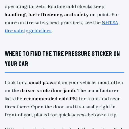
operating targets. Routine cold checks keep
handling, fuel efficiency, and safety
on point. For
more on tire safety best practices, see the
NHTSA
tire safety guidelines
.
WHERE TO FIND THE TIRE PRESSURE STICKER ON
YOUR CAR
Look for a
small placard
on your vehicle, most often
on the
driver’s side door jamb
. The manufacturer
lists the
recommended cold PSI
for front and rear
tires there. Open the door and it’s usually right in
front of you, placed for quick access before a trip.