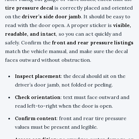
tire pressure decal
is correctly placed and oriented
on the
driver’s side door jamb
. It should be easy to
read with the door open. A proper sticker is
visible,
readable, and intact
, so you can act quickly and
safely. Confirm the
front and rear pressure listings
match the vehicle manual, and make sure the decal
faces outward without obstruction.
Inspect placement
: the decal should sit on the
driver’s door jamb, not folded or peeling.
Check orientation
: text must face outward and
read left-to-right when the door is open.
Confirm content
: front and rear tire pressure
values must be present and legible.