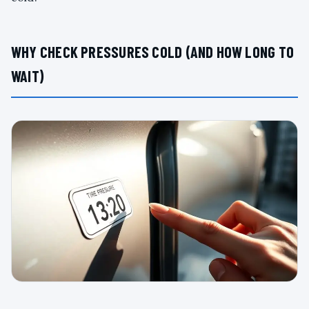
WHY CHECK PRESSURES COLD (AND HOW LONG TO
WAIT)