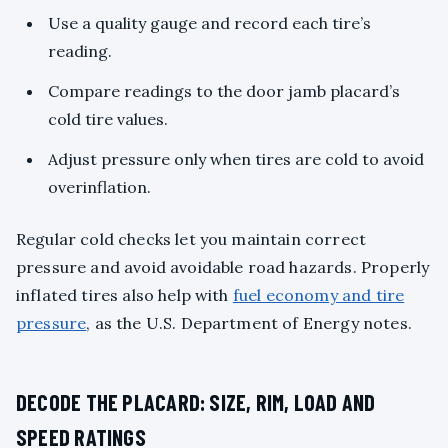
Use a quality gauge and record each tire’s
reading.
Compare readings to the door jamb placard’s
cold tire values.
Adjust pressure only when tires are cold to avoid
overinflation.
Regular cold checks let you maintain correct
pressure and avoid avoidable road hazards. Properly
inflated tires also help with
fuel economy and tire
pressure
, as the U.S. Department of Energy notes.
DECODE THE PLACARD: SIZE, RIM, LOAD AND
SPEED RATINGS