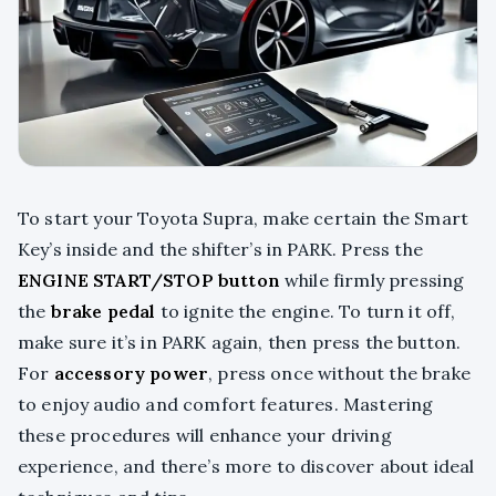
To start your Toyota Supra, make certain the Smart
Key’s inside and the shifter’s in PARK. Press the
ENGINE START/STOP button
while firmly pressing
the
brake pedal
to ignite the engine. To turn it off,
make sure it’s in PARK again, then press the button.
For
accessory power
, press once without the brake
to enjoy audio and comfort features. Mastering
these procedures will enhance your driving
experience, and there’s more to discover about ideal