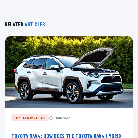
RELATED
ARTICLES
⏱ 5 min read
TOYOTA RAV4 GUIDE
TOYOTA RAV4: HOW DOES THE TOYOTA RAV4 HYBRID