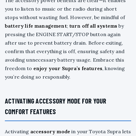
The accessory power benefits are clear—it enables
you to listen to music or the radio during short
stops without wasting fuel. However, be mindful of
battery life management
;
turn off all systems
by
pressing the ENGINE START/STOP button again
after use to prevent battery drain. Before exiting,
confirm that everything is off, ensuring safety and
avoiding unnecessary battery usage. Embrace this
freedom to
enjoy your Supra’s features
, knowing
you’re doing so responsibly.
ACTIVATING ACCESSORY MODE FOR YOUR
COMFORT FEATURES
Activating
accessory mode
in your Toyota Supra lets