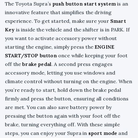
The Toyota Supra’s
push button start system
is an
innovative feature that simplifies the driving
experience. To get started, make sure your
Smart
Key
is inside the vehicle and the shifter is in PARK. If
you want to activate accessory power without
starting the engine, simply press the
ENGINE
START/STOP button
once while keeping your foot
off the
brake pedal
. A second press engages
accessory mode, letting you use windows and
climate control without turning on the engine. When
you’re ready to start, hold down the brake pedal
firmly and press the button, ensuring all conditions
are met. You can also save battery power by
pressing the button again with your foot off the
brake, turning everything off. With these simple
steps, you can enjoy your Supra in
sport mode
and