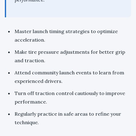
Master launch timing strategies to optimize
acceleration.
Make tire pressure adjustments for better grip
and traction.
Attend community launch events to learn from
experienced drivers.
Turn off traction control cautiously to improve
performance.
Regularly practice in safe areas to refine your
technique.