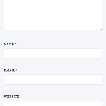
NAME
*
EMAIL
*
WEBSITE