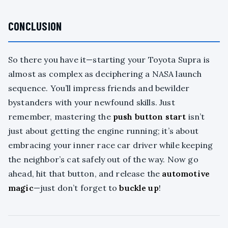
CONCLUSION
So there you have it—starting your Toyota Supra is
almost as complex as deciphering a NASA launch
sequence. You’ll impress friends and bewilder
bystanders with your newfound skills. Just
remember, mastering the
push button start
isn’t
just about getting the engine running; it’s about
embracing your inner race car driver while keeping
the neighbor’s cat safely out of the way. Now go
ahead, hit that button, and release the
automotive
magic
—just don’t forget to
buckle up
!