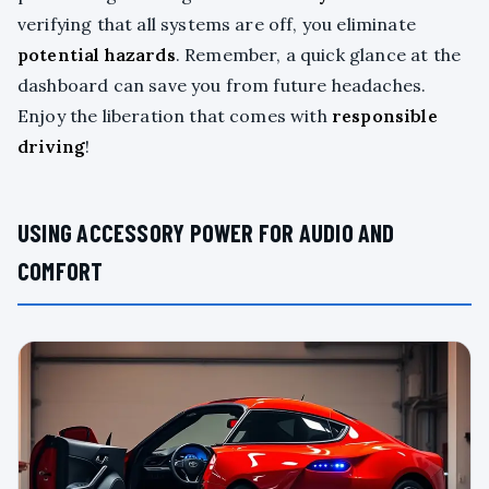
verifying that all systems are off, you eliminate
potential hazards
. Remember, a quick glance at the
dashboard can save you from future headaches.
Enjoy the liberation that comes with
responsible
driving
!
USING ACCESSORY POWER FOR AUDIO AND
COMFORT