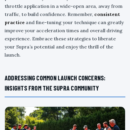
throttle application in a wide-open area, away from
traffic, to build confidence. Remember,
consistent
practice
and fine-tuning your technique can greatly
improve your acceleration times and overall driving
experience. Embrace these strategies to liberate
your Supra’s potential and enjoy the thrill of the
launch.
ADDRESSING COMMON LAUNCH CONCERNS:
INSIGHTS FROM THE SUPRA COMMUNITY