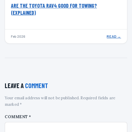
ARE THE TOYOTA RAV4 GOOD FOR TOWING?
(EXPLAINED)
Feb 2026
READ →
LEAVE A
COMMENT
Your email address will not be published. Required fields are
marked *
COMMENT
*