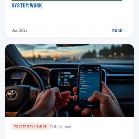
SYSTEM WORK
Jun 2026
READ →
⏱ 8 min read
TOYOTA RAV4 GUIDE