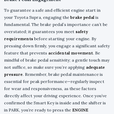
To guarantee a safe and efficient engine start in
your Toyota Supra, engaging the
brake pedal
is
fundamental. The brake pedal’s importance can’t be
overstated; it guarantees you meet
safety
requirements
before starting your engine. By
pressing down firmly, you engage a significant safety
feature that prevents
accidental movement
. Be
mindful of brake pedal sensitivity; a gentle touch may
not suffice, so make sure you’re applying
adequate
pressure
. Remember, brake pedal maintenance is
essential for peak performance—regularly inspect
for wear and responsiveness, as these factors
directly affect your driving experience. Once you’ve
confirmed the Smart Key is inside and the shifter is
in PARK, you’re ready to press the
ENGINE