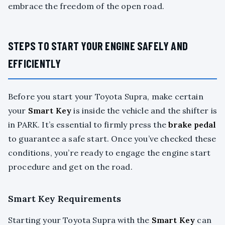
embrace the freedom of the open road.
STEPS TO START YOUR ENGINE SAFELY AND
EFFICIENTLY
Before you start your Toyota Supra, make certain
your
Smart Key
is inside the vehicle and the shifter is
in PARK. It’s essential to firmly press the
brake pedal
to guarantee a safe start. Once you’ve checked these
conditions, you’re ready to engage the engine start
procedure and get on the road.
Smart Key Requirements
Starting your Toyota Supra with the
Smart Key
can