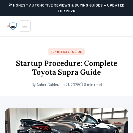
HONEST AUTOMOTIVE REVIEWS & BUYING GUIDES — UPDATED
FOR 2026
☰
TOYOTA RAV4 GUIDE
Startup Procedure: Complete
Toyota Supra Guide
By Asher Calder
Jun 21, 2026
⏱ 8 min read