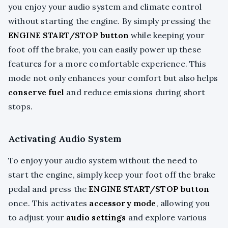
you enjoy your audio system and climate control
without starting the engine. By simply pressing the
ENGINE START/STOP button
while keeping your
foot off the brake, you can easily power up these
features for a more comfortable experience. This
mode not only enhances your comfort but also helps
conserve fuel
and reduce emissions during short
stops.
Activating Audio System
To enjoy your audio system without the need to
start the engine, simply keep your foot off the brake
pedal and press the
ENGINE START/STOP button
once. This activates
accessory mode
, allowing you
to adjust your
audio settings
and explore various