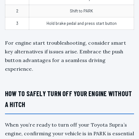
2
Shift to PARK
3
Hold brake pedal and press start button
For engine start troubleshooting, consider smart
key alternatives if issues arise. Embrace the push
button advantages for a seamless driving
experience.
HOW TO SAFELY TURN OFF YOUR ENGINE WITHOUT
A HITCH
When you’re ready to turn off your Toyota Supra’s
engine, confirming your vehicle is in PARK is essential