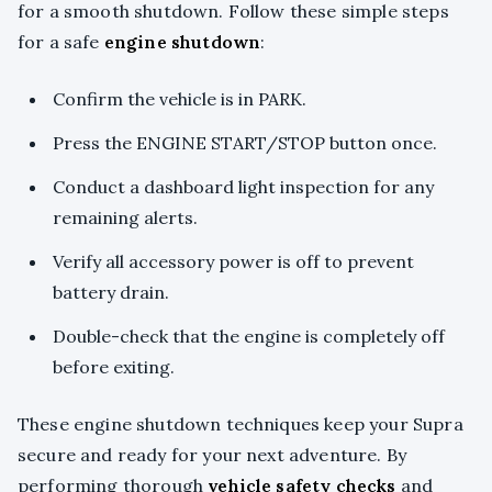
for a smooth shutdown. Follow these simple steps
for a safe
engine shutdown
:
Confirm the vehicle is in PARK.
Press the ENGINE START/STOP button once.
Conduct a dashboard light inspection for any
remaining alerts.
Verify all accessory power is off to prevent
battery drain.
Double-check that the engine is completely off
before exiting.
These engine shutdown techniques keep your Supra
secure and ready for your next adventure. By
performing thorough
vehicle safety checks
and