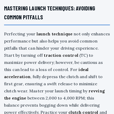
MASTERING LAUNCH TECHNIQUES: AVOIDING
COMMON PITFALLS
Perfecting your
launch technique
not only enhances
performance but also helps you avoid common
pitfalls that can hinder your driving experience.
Start by turning off
traction control
(TC) to
maximize power delivery; however, be cautious as
this can lead to a loss of control. For
ideal
acceleration
, fully depress the clutch and shift to
first gear, ensuring a swift release to minimize
clutch wear. Master your launch timing by
revving
the engine
between 2,000 to 4,000 RPM; this
balance prevents bogging down while delivering
power effectively. Practice your
clutch control
and