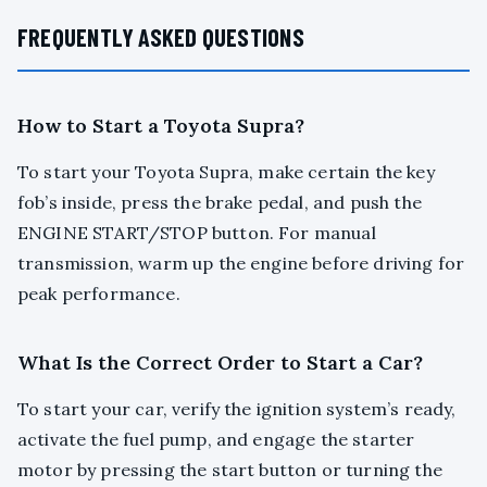
FREQUENTLY ASKED QUESTIONS
How to Start a Toyota Supra?
To start your Toyota Supra, make certain the key
fob’s inside, press the brake pedal, and push the
ENGINE START/STOP button. For manual
transmission, warm up the engine before driving for
peak performance.
What Is the Correct Order to Start a Car?
To start your car, verify the ignition system’s ready,
activate the fuel pump, and engage the starter
motor by pressing the start button or turning the