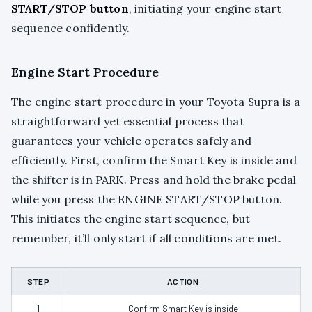
START/STOP button
, initiating your engine start
sequence confidently.
Engine Start Procedure
The engine start procedure in your Toyota Supra is a
straightforward yet essential process that
guarantees your vehicle operates safely and
efficiently. First, confirm the Smart Key is inside and
the shifter is in PARK. Press and hold the brake pedal
while you press the ENGINE START/STOP button.
This initiates the engine start sequence, but
remember, it’ll only start if all conditions are met.
STEP
ACTION
1
Confirm Smart Key is inside