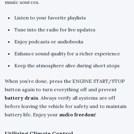
music sources.
Listen to your favorite playlists
Tune into the radio for live updates
Enjoy podcasts or audiobooks
Enhance sound quality for a richer experience
Keep the atmosphere alive during short stops
When you’re done, press the ENGINE START/STOP
button again to turn everything off and prevent
battery drain
. Always verify all systems are off
before leaving the vehicle for safety and to maintain
battery life. Enjoy your
audio freedom
!
Utilizing Climate Control