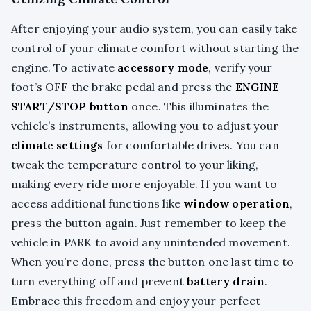
After enjoying your audio system, you can easily take
control of your climate comfort without starting the
engine. To activate
accessory mode
, verify your
foot’s OFF the brake pedal and press the
ENGINE
START/STOP button
once. This illuminates the
vehicle’s instruments, allowing you to adjust your
climate settings
for comfortable drives. You can
tweak the temperature control to your liking,
making every ride more enjoyable. If you want to
access additional functions like
window operation
,
press the button again. Just remember to keep the
vehicle in PARK to avoid any unintended movement.
When you’re done, press the button one last time to
turn everything off and prevent
battery drain
.
Embrace this freedom and enjoy your perfect