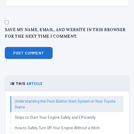
SAVE MY NAME, EMAIL, AND WEBSITE IN THIS BROWSER
FOR THE NEXT TIME I COMMENT.
IN THIS
ARTICLE
Understanding the Push Button Start System in Your Toyota
Supra
Steps to Start Your Engine Safely and Efficiently
How to Safely Turn Off Your Engine Without a Hitch