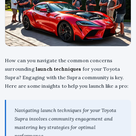
How can you navigate the common concerns
surrounding
launch techniques
for your Toyota
Supra? Engaging with the Supra community is key.
Here are some insights to help you launch like a pro:
Navigating launch techniques for your Toyota
Supra involves community engagement and
mastering key strategies for optimal
performance.