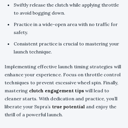
Swiftly release the clutch while applying throttle
to avoid bogging down.
Practice in a wide-open area with no traffic for
safety.
Consistent practice is crucial to mastering your
launch technique.
Implementing effective launch timing strategies will
enhance your experience. Focus on throttle control
techniques to prevent excessive wheel spin. Finally,
mastering
clutch engagement tips
will lead to
cleaner starts. With dedication and practice, you’ll
liberate your Supra’s
true potential
and enjoy the
thrill of a powerful launch.