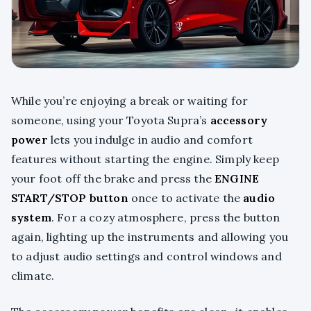
While you’re enjoying a break or waiting for
someone, using your Toyota Supra’s
accessory
power
lets you indulge in audio and comfort
features without starting the engine. Simply keep
your foot off the brake and press the
ENGINE
START/STOP button
once to activate the
audio
system
. For a cozy atmosphere, press the button
again, lighting up the instruments and allowing you
to adjust audio settings and control windows and
climate.