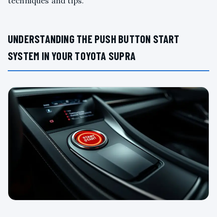
techniques and tips.
UNDERSTANDING THE PUSH BUTTON START
SYSTEM IN YOUR TOYOTA SUPRA