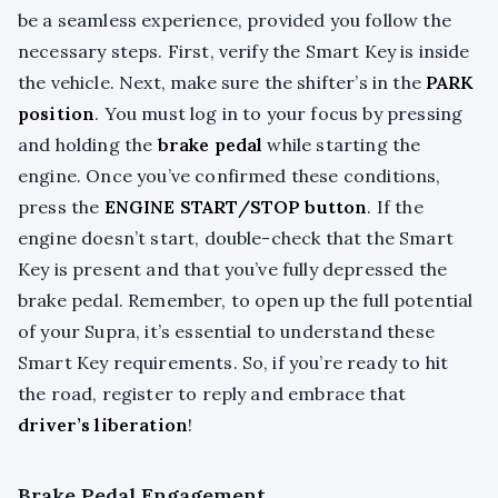
be a seamless experience, provided you follow the
necessary steps. First, verify the Smart Key is inside
the vehicle. Next, make sure the shifter’s in the
PARK
position
. You must log in to your focus by pressing
and holding the
brake pedal
while starting the
engine. Once you’ve confirmed these conditions,
press the
ENGINE START/STOP button
. If the
engine doesn’t start, double-check that the Smart
Key is present and that you’ve fully depressed the
brake pedal. Remember, to open up the full potential
of your Supra, it’s essential to understand these
Smart Key requirements. So, if you’re ready to hit
the road, register to reply and embrace that
driver’s liberation
!
Brake Pedal Engagement