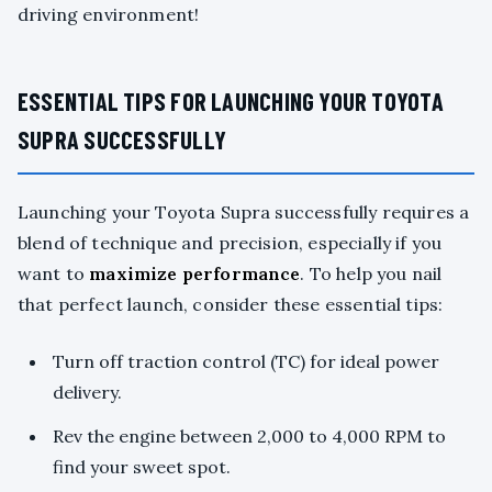
driving environment!
ESSENTIAL TIPS FOR LAUNCHING YOUR TOYOTA
SUPRA SUCCESSFULLY
Launching your Toyota Supra successfully requires a
blend of technique and precision, especially if you
want to
maximize performance
. To help you nail
that perfect launch, consider these essential tips:
Turn off traction control (TC) for ideal power
delivery.
Rev the engine between 2,000 to 4,000 RPM to
find your sweet spot.