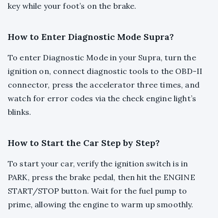
key while your foot’s on the brake.
How to Enter Diagnostic Mode Supra?
To enter Diagnostic Mode in your Supra, turn the
ignition on, connect diagnostic tools to the OBD-II
connector, press the accelerator three times, and
watch for error codes via the check engine light’s
blinks.
How to Start the Car Step by Step?
To start your car, verify the ignition switch is in
PARK, press the brake pedal, then hit the ENGINE
START/STOP button. Wait for the fuel pump to
prime, allowing the engine to warm up smoothly.