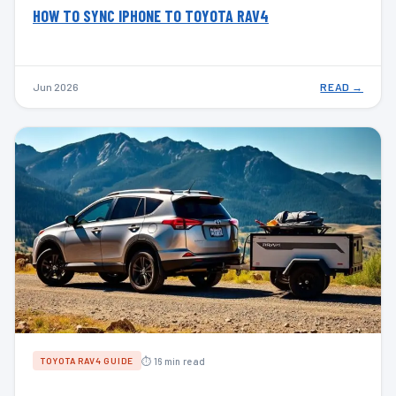
HOW TO SYNC IPHONE TO TOYOTA RAV4
Jun 2026
READ →
⏱ 16 min read
TOYOTA RAV4 GUIDE