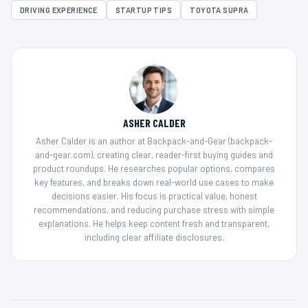
DRIVING EXPERIENCE
STARTUP TIPS
TOYOTA SUPRA
ASHER CALDER
Asher Calder is an author at Backpack-and-Gear (backpack-
and-gear.com), creating clear, reader-first buying guides and
product roundups. He researches popular options, compares
key features, and breaks down real-world use cases to make
decisions easier. His focus is practical value, honest
recommendations, and reducing purchase stress with simple
explanations. He helps keep content fresh and transparent,
including clear affiliate disclosures.