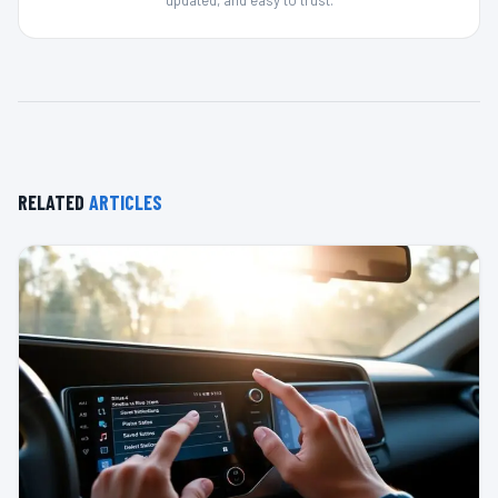
RELATED
ARTICLES