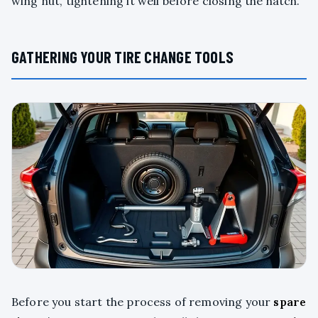
wing nut, tightening it well before closing the hatch.
GATHERING YOUR TIRE CHANGE TOOLS
Before you start the process of removing your
spare