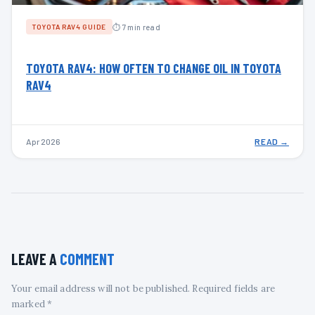
⏱ 7 min read
TOYOTA RAV4 GUIDE
TOYOTA RAV4: HOW OFTEN TO CHANGE OIL IN TOYOTA
RAV4
Apr 2026
READ →
LEAVE A
COMMENT
Your email address will not be published. Required fields are
marked *