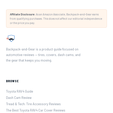
Affiliate Disclosure:
As an Amazon Associate, Backpack-and-Gear earns
from qualifying purchases. This does not affect our editorial independence
or the price you pay.
Backpack-and-Gear is a product guide focused on
automotive reviews — tires, covers, dash cams, and
the gear that keeps you moving.
BROWSE
Toyota RAV4 Guide
Dash Cam Review
Tread & Tech: Tire Accessory Reviews
The Best Toyota RAV4 Car Cover Reviews