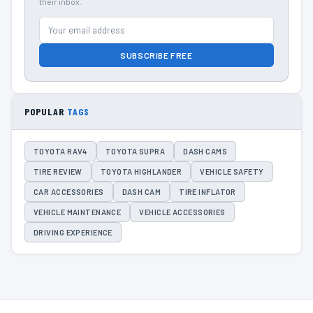
their inbox.
SUBSCRIBE FREE
POPULAR
TAGS
TOYOTA RAV4
TOYOTA SUPRA
DASH CAMS
TIRE REVIEW
TOYOTA HIGHLANDER
VEHICLE SAFETY
CAR ACCESSORIES
DASH CAM
TIRE INFLATOR
VEHICLE MAINTENANCE
VEHICLE ACCESSORIES
DRIVING EXPERIENCE