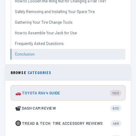
How to Loosen the Wing Nut for Changing a Flat Tire?
Safely Removing and Installing Your Spare Tire
Gathering Your Tire Change Tools
How to Assemble Your Jack for Use
Frequently Asked Questions
Conclusion
BROWSE
CATEGORIES
TOYOTA RAV4 GUIDE
1103
DASH CAM REVIEW
630
TREAD & TECH: TIRE ACCESSORY REVIEWS
468