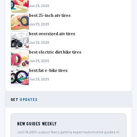
Jun 25, 2026
best 25-inch atv tires
Jun 25, 2026
best oversized atv tires
Jun 25, 2026
best electric dirt bike tires
Jun 25, 2026
best fat e-bike tires
Jun 25, 2026
GET
UPDATES
NEW GUIDES WEEKLY
Join 18,000+ subscribers getting expert automotive guides in