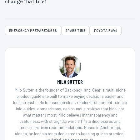
change that tire!
EMERGENCY PREPAREDNESS
SPARE TIRE
TOYOTA RAV4
MILO SUTTER
Milo Sutter is the founder of Backpack-and-Gear, a multi-niche
product guide site built to make buying decisions easier and
less stressful. He focuses on clear, reader-first content—simple
info guides, comparisons, and roundup reviews that highlight
what matters most. Milo believes in transparency and
usefulness, with straightforward affiliate disclosures and
research-driven recommendations. Based in Anchorage,
Alaska, he leads a team dedicated to keeping guides practical,
updated, and easy to trust.