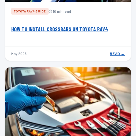
⏱ 10 min read
TOYOTA RAV4 GUIDE
HOW TO INSTALL CROSSBARS ON TOYOTA RAV4
May 2026
READ →