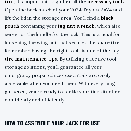
tire
, it’s important to gather all the
necessary tools
.
Open the back hatch of your 2024 Toyota RAV4 and
lift the lid in the storage area. You’ll find a
black
pouch
containing your
lug nut wrench
, which also
serves as the handle for the jack. This is crucial for
loosening the wing nut that secures the spare tire.
Remember, having the right tools is one of the key
tire maintenance tips
. By utilizing effective tool
storage solutions, you’ll guarantee all your
emergency preparedness essentials are easily
accessible when you need them. With everything
gathered, you’re ready to tackle your tire situation
confidently and efficiently.
HOW TO ASSEMBLE YOUR JACK FOR USE