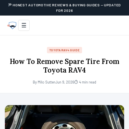
HONEST AUTOMOTIVE REVIEWS & BUYING GUIDES — UPDATED
FOR 2026
☰
TOYOTA RAV4 GUIDE
How To Remove Spare Tire From
Toyota RAV4
By Milo Sutter
Jun 9, 2026
⏱ 4 min read