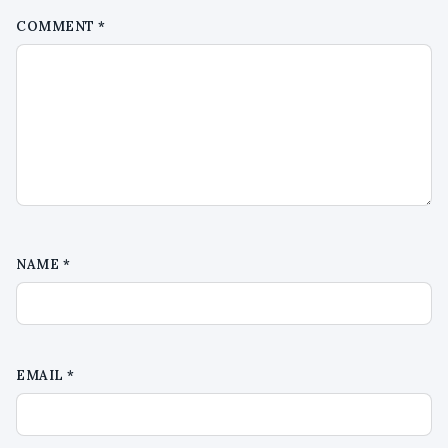
COMMENT
*
NAME
*
EMAIL
*