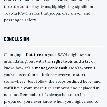
throttle control systems, highlighting significant
Toyota RAV4 issues that jeopardize driver and
passenger safety.
CONCLUSION
Changing a
flat tire
on your RAV4 might seem
intimidating, but with the
right tools
and a bit of
know-how, it’s a
manageable task
. Don’t worry if
you’ve never done it before—everyone starts
somewhere! Just follow the steps outlined here, and
you’ll have your spare tire removed and replaced in
no time. Remember, it’s always better to be
prepared; you never know when you might need to