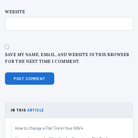
WEBSITE
SAVE MY NAME, EMAIL, AND WEBSITE IN THIS BROWSER
FOR THE NEXT TIME I COMMENT.
IN THIS
ARTICLE
How to Change a Flat Tire in Your RAV4