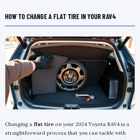
HOW TO CHANGE A FLAT TIRE IN YOUR RAV4
Changing a
flat tire
on your 2024 Toyota RAV4 is a
straightforward process that you can tackle with