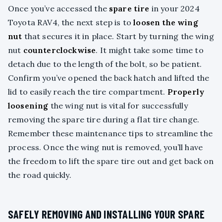
Once you’ve accessed the
spare tire
in your 2024
Toyota RAV4, the next step is to
loosen the wing
nut
that secures it in place. Start by turning the wing
nut
counterclockwise
. It might take some time to
detach due to the length of the bolt, so be patient.
Confirm you’ve opened the back hatch and lifted the
lid to easily reach the tire compartment.
Properly
loosening
the wing nut is vital for successfully
removing the spare tire during a flat tire change.
Remember these maintenance tips to streamline the
process. Once the wing nut is removed, you’ll have
the freedom to lift the spare tire out and get back on
the road quickly.
SAFELY REMOVING AND INSTALLING YOUR SPARE