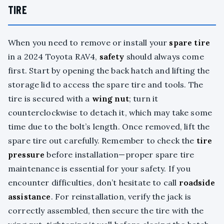
TIRE
When you need to remove or install your
spare tire
in a 2024 Toyota RAV4,
safety
should always come
first. Start by opening the back hatch and lifting the
storage lid to access the spare tire and tools. The
tire is secured with a
wing nut
; turn it
counterclockwise to detach it, which may take some
time due to the bolt’s length. Once removed, lift the
spare tire out carefully. Remember to check the
tire
pressure
before installation—proper spare tire
maintenance is essential for your safety. If you
encounter difficulties, don’t hesitate to call
roadside
assistance
. For reinstallation, verify the jack is
correctly assembled, then secure the tire with the