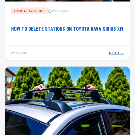
⏱ 7 min read
TOYOTA RAV4 GUIDE
HOW TO DELETE STATIONS ON TOYOTA RAV4 SIRIUS XM
Apr 2026
READ →