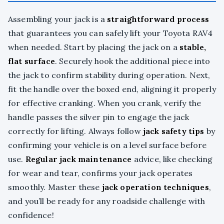
Assembling your jack is a
straightforward process
that guarantees you can safely lift your Toyota RAV4
when needed. Start by placing the jack on a
stable,
flat surface
. Securely hook the additional piece into
the jack to confirm stability during operation. Next,
fit the handle over the boxed end, aligning it properly
for effective cranking. When you crank, verify the
handle passes the silver pin to engage the jack
correctly for lifting. Always follow
jack safety tips
by
confirming your vehicle is on a level surface before
use.
Regular jack maintenance
advice, like checking
for wear and tear, confirms your jack operates
smoothly. Master these
jack operation techniques
,
and you’ll be ready for any roadside challenge with
confidence!