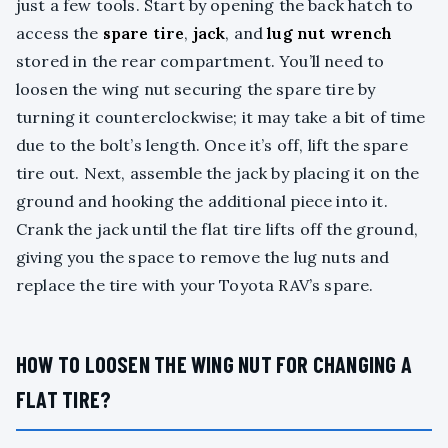
just a few tools. Start by opening the back hatch to
access the
spare tire
,
jack
, and
lug nut wrench
stored in the rear compartment. You’ll need to
loosen the wing nut securing the spare tire by
turning it counterclockwise; it may take a bit of time
due to the bolt’s length. Once it’s off, lift the spare
tire out. Next, assemble the jack by placing it on the
ground and hooking the additional piece into it.
Crank the jack until the flat tire lifts off the ground,
giving you the space to remove the lug nuts and
replace the tire with your Toyota RAV’s spare.
HOW TO LOOSEN THE WING NUT FOR CHANGING A
FLAT TIRE?