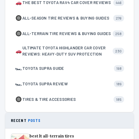
THE BEST TOYOTA RAV4 CAR COVER REVIEWS
446
ALL-SEASON TIRE REVIEWS & BUYING GUIDES
276
ALL-TERRAIN TIRE REVIEWS & BUYING GUIDES
258
ULTIMATE TOYOTA HIGHLANDER CAR COVER
230
REVIEWS: HEAVY-DUTY SUV PROTECTION
🏎
TOYOTA SUPRA GUIDE
198
🏎
TOYOTA SUPRA REVIEW
189
TIRES & TIRE ACCESSORIES
185
RECENT
POSTS
best lt all-terrain tires