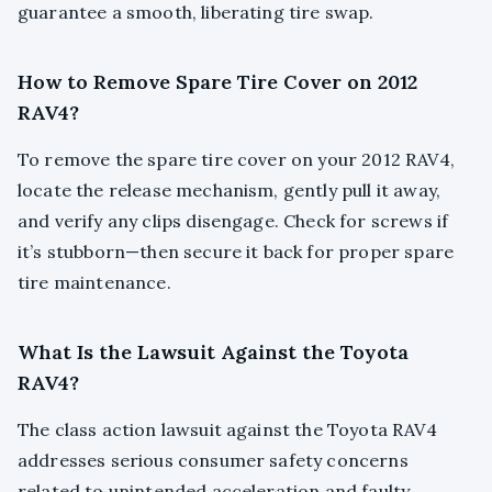
guarantee a smooth, liberating tire swap.
How to Remove Spare Tire Cover on 2012
RAV4?
To remove the spare tire cover on your 2012 RAV4,
locate the release mechanism, gently pull it away,
and verify any clips disengage. Check for screws if
it’s stubborn—then secure it back for proper spare
tire maintenance.
What Is the Lawsuit Against the Toyota
RAV4?
The class action lawsuit against the Toyota RAV4
addresses serious consumer safety concerns
related to unintended acceleration and faulty