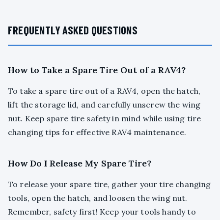
FREQUENTLY ASKED QUESTIONS
How to Take a Spare Tire Out of a RAV4?
To take a spare tire out of a RAV4, open the hatch,
lift the storage lid, and carefully unscrew the wing
nut. Keep spare tire safety in mind while using tire
changing tips for effective RAV4 maintenance.
How Do I Release My Spare Tire?
To release your spare tire, gather your tire changing
tools, open the hatch, and loosen the wing nut.
Remember, safety first! Keep your tools handy to