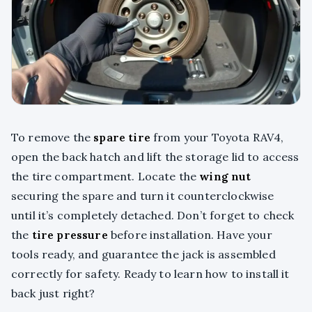
To remove the
spare tire
from your Toyota RAV4,
open the back hatch and lift the storage lid to access
the tire compartment. Locate the
wing nut
securing the spare and turn it counterclockwise
until it’s completely detached. Don’t forget to check
the
tire pressure
before installation. Have your
tools ready, and guarantee the jack is assembled
correctly for safety. Ready to learn how to install it
back just right?