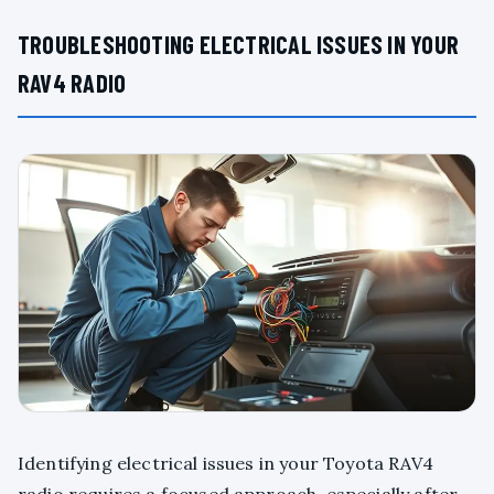
TROUBLESHOOTING ELECTRICAL ISSUES IN YOUR
RAV4 RADIO
Identifying electrical issues in your Toyota RAV4
radio requires a focused approach, especially after