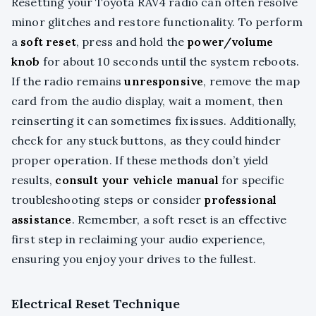
Resetting your Toyota RAV4 radio can often resolve
minor glitches and restore functionality. To perform
a
soft reset
, press and hold the
power/volume
knob
for about 10 seconds until the system reboots.
If the radio remains
unresponsive
, remove the map
card from the audio display, wait a moment, then
reinserting it can sometimes fix issues. Additionally,
check for any stuck buttons, as they could hinder
proper operation. If these methods don’t yield
results,
consult your vehicle manual
for specific
troubleshooting steps or consider
professional
assistance
. Remember, a soft reset is an effective
first step in reclaiming your audio experience,
ensuring you enjoy your drives to the fullest.
Electrical Reset Technique