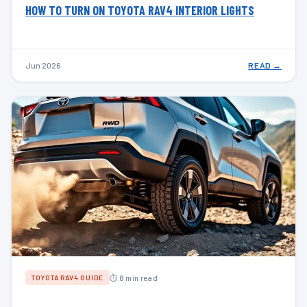
HOW TO TURN ON TOYOTA RAV4 INTERIOR LIGHTS
Jun 2026
READ →
⏱ 8 min read
TOYOTA RAV4 GUIDE