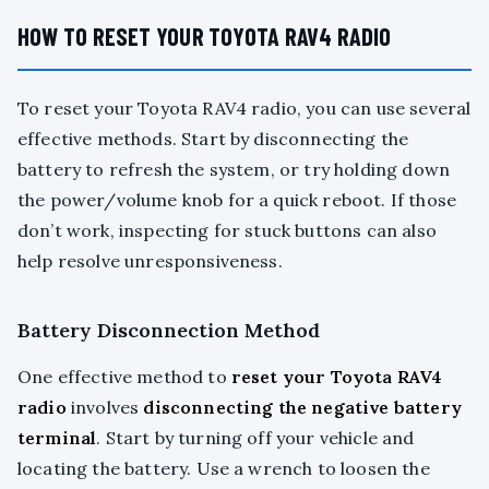
HOW TO RESET YOUR TOYOTA RAV4 RADIO
To reset your Toyota RAV4 radio, you can use several
effective methods. Start by disconnecting the
battery to refresh the system, or try holding down
the power/volume knob for a quick reboot. If those
don’t work, inspecting for stuck buttons can also
help resolve unresponsiveness.
Battery Disconnection Method
One effective method to
reset your Toyota RAV4
radio
involves
disconnecting the negative battery
terminal
. Start by turning off your vehicle and
locating the battery. Use a wrench to loosen the