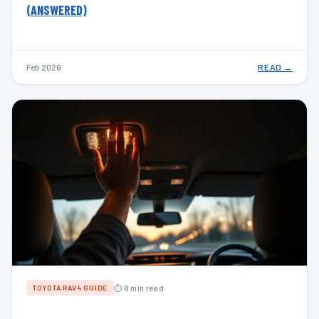
(ANSWERED)
Feb 2026
READ →
⏱ 8 min read
TOYOTA RAV4 GUIDE