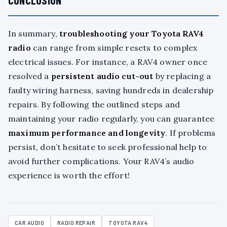
CONCLUSION
In summary,
troubleshooting your Toyota RAV4
radio
can range from simple resets to complex
electrical issues. For instance, a RAV4 owner once
resolved a
persistent audio cut-out
by replacing a
faulty wiring harness, saving hundreds in dealership
repairs. By following the outlined steps and
maintaining your radio regularly, you can guarantee
maximum performance and longevity
. If problems
persist, don’t hesitate to seek professional help to
avoid further complications. Your RAV4’s audio
experience is worth the effort!
CAR AUDIO
RADIO REPAIR
TOYOTA RAV4