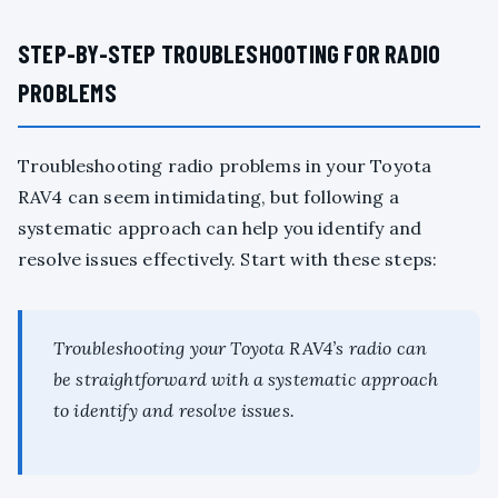
STEP-BY-STEP TROUBLESHOOTING FOR RADIO
PROBLEMS
Troubleshooting radio problems in your Toyota
RAV4 can seem intimidating, but following a
systematic approach can help you identify and
resolve issues effectively. Start with these steps:
Troubleshooting your Toyota RAV4’s radio can
be straightforward with a systematic approach
to identify and resolve issues.