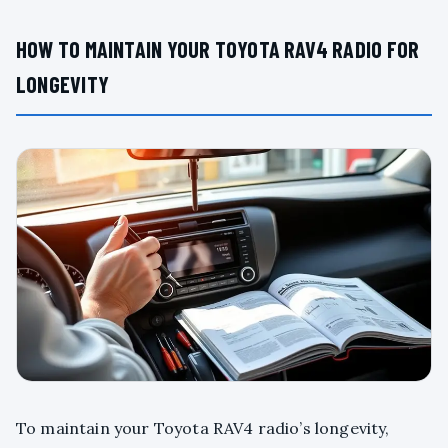
HOW TO MAINTAIN YOUR TOYOTA RAV4 RADIO FOR
LONGEVITY
To maintain your Toyota RAV4 radio’s longevity,