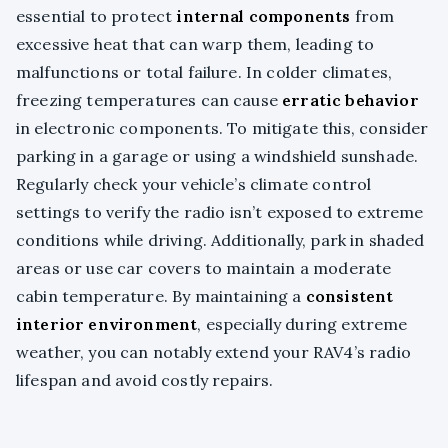
essential to protect
internal components
from
excessive heat that can warp them, leading to
malfunctions or total failure. In colder climates,
freezing temperatures can cause
erratic behavior
in electronic components. To mitigate this, consider
parking in a garage or using a windshield sunshade.
Regularly check your vehicle’s climate control
settings to verify the radio isn’t exposed to extreme
conditions while driving. Additionally, park in shaded
areas or use car covers to maintain a moderate
cabin temperature. By maintaining a
consistent
interior environment
, especially during extreme
weather, you can notably extend your RAV4’s radio
lifespan and avoid costly repairs.