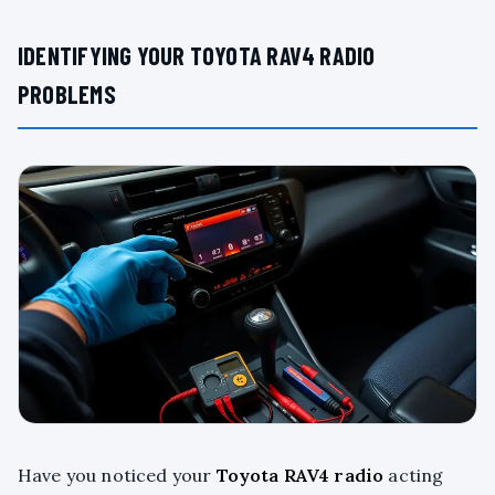
IDENTIFYING YOUR TOYOTA RAV4 RADIO
PROBLEMS
Have you noticed your
Toyota RAV4 radio
acting