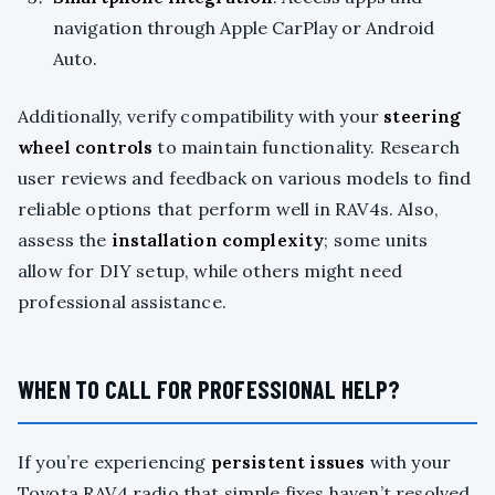
navigation through Apple CarPlay or Android
Auto.
Additionally, verify compatibility with your
steering
wheel controls
to maintain functionality. Research
user reviews and feedback on various models to find
reliable options that perform well in RAV4s. Also,
assess the
installation complexity
; some units
allow for DIY setup, while others might need
professional assistance.
WHEN TO CALL FOR PROFESSIONAL HELP?
If you’re experiencing
persistent issues
with your
Toyota RAV4 radio that simple fixes haven’t resolved,