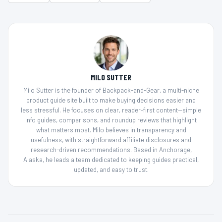
MILO SUTTER
Milo Sutter is the founder of Backpack-and-Gear, a multi-niche
product guide site built to make buying decisions easier and
less stressful. He focuses on clear, reader-first content—simple
info guides, comparisons, and roundup reviews that highlight
what matters most. Milo believes in transparency and
usefulness, with straightforward affiliate disclosures and
research-driven recommendations. Based in Anchorage,
Alaska, he leads a team dedicated to keeping guides practical,
updated, and easy to trust.