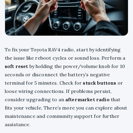
To fix your Toyota RAV4 radio, start by identifying
the issue like reboot cycles or sound loss. Perform a
soft reset
by holding the power/volume knob for 10
seconds or disconnect the battery’s negative
terminal for 5 minutes. Check for
stuck buttons
or
loose wiring connections. If problems persist,
consider upgrading to an
aftermarket radio
that
fits your vehicle. There’s more you can explore about
maintenance and community support for further
assistance.