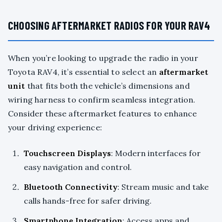
CHOOSING AFTERMARKET RADIOS FOR YOUR RAV4
When you’re looking to upgrade the radio in your
Toyota RAV4, it’s essential to select an
aftermarket
unit
that fits both the vehicle’s dimensions and
wiring harness to confirm seamless integration.
Consider these aftermarket features to enhance
your driving experience:
Touchscreen Displays
: Modern interfaces for
easy navigation and control.
Bluetooth Connectivity
: Stream music and take
calls hands-free for safer driving.
Smartphone Integration
: Access apps and