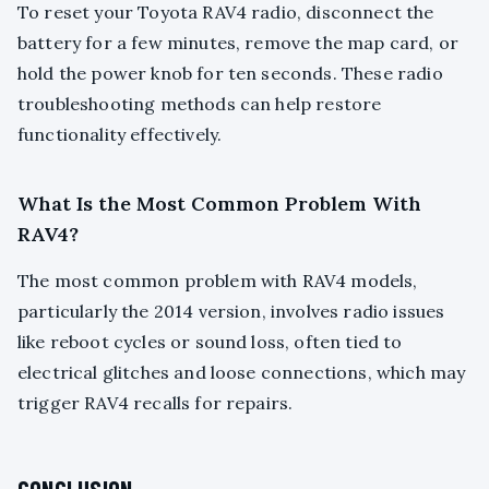
To reset your Toyota RAV4 radio, disconnect the
battery for a few minutes, remove the map card, or
hold the power knob for ten seconds. These radio
troubleshooting methods can help restore
functionality effectively.
What Is the Most Common Problem With
RAV4?
The most common problem with RAV4 models,
particularly the 2014 version, involves radio issues
like reboot cycles or sound loss, often tied to
electrical glitches and loose connections, which may
trigger RAV4 recalls for repairs.