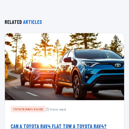
RELATED
ARTICLES
⏱ 9 min read
TOYOTA RAV4 GUIDE
CAN A TOYOTA RAV4 FLAT TOW A TOYOTA RAV4?