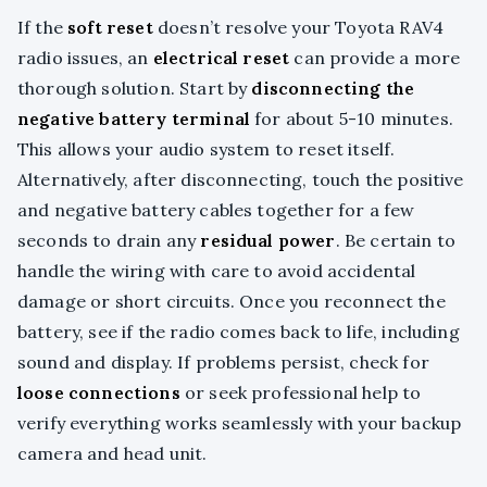
If the
soft reset
doesn’t resolve your Toyota RAV4
radio issues, an
electrical reset
can provide a more
thorough solution. Start by
disconnecting the
negative battery terminal
for about 5-10 minutes.
This allows your audio system to reset itself.
Alternatively, after disconnecting, touch the positive
and negative battery cables together for a few
seconds to drain any
residual power
. Be certain to
handle the wiring with care to avoid accidental
damage or short circuits. Once you reconnect the
battery, see if the radio comes back to life, including
sound and display. If problems persist, check for
loose connections
or seek professional help to
verify everything works seamlessly with your backup
camera and head unit.