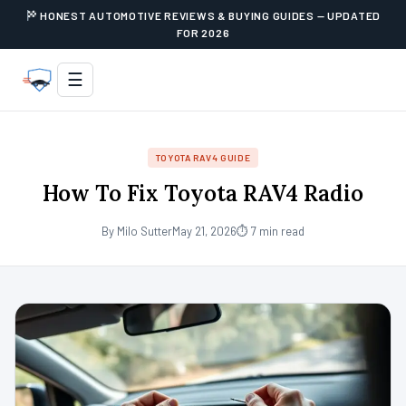
HONEST AUTOMOTIVE REVIEWS & BUYING GUIDES — UPDATED
FOR 2026
☰
TOYOTA RAV4 GUIDE
How To Fix Toyota RAV4 Radio
By Milo Sutter
May 21, 2026
⏱ 7 min read