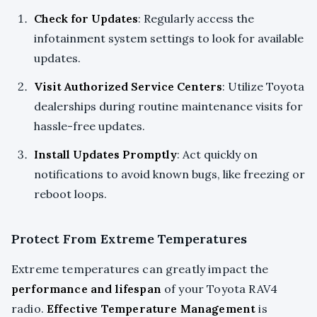
Check for Updates
: Regularly access the
infotainment system settings to look for available
updates.
Visit Authorized Service Centers
: Utilize Toyota
dealerships during routine maintenance visits for
hassle-free updates.
Install Updates Promptly
: Act quickly on
notifications to avoid known bugs, like freezing or
reboot loops.
Protect From Extreme Temperatures
Extreme temperatures can greatly impact the
performance and lifespan
of your Toyota RAV4
radio.
Effective Temperature Management
is