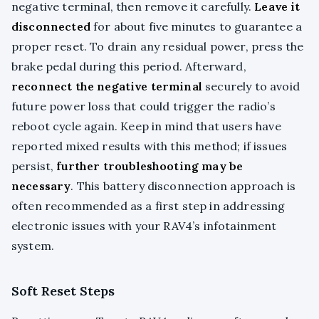
negative terminal, then remove it carefully.
Leave it
disconnected
for about five minutes to guarantee a
proper reset. To drain any residual power, press the
brake pedal during this period. Afterward,
reconnect the negative terminal
securely to avoid
future power loss that could trigger the radio’s
reboot cycle again. Keep in mind that users have
reported mixed results with this method; if issues
persist,
further troubleshooting may be
necessary
. This battery disconnection approach is
often recommended as a first step in addressing
electronic issues with your RAV4’s infotainment
system.
Soft Reset Steps