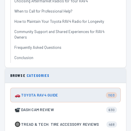
Choosing Aftermarket Radios for Your RAV4
When to Call for Professional Help?
How to Maintain Your Toyota RAV4 Radio for Longevity
Community Support and Shared Experiences for RAV4
Owners
Frequently Asked Questions
Conclusion
BROWSE
CATEGORIES
TOYOTA RAV4 GUIDE
1103
DASH CAM REVIEW
630
TREAD & TECH: TIRE ACCESSORY REVIEWS
468