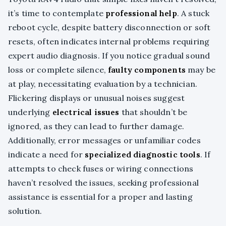
it’s time to contemplate
professional help
. A stuck
reboot cycle, despite battery disconnection or soft
resets, often indicates internal problems requiring
expert audio diagnosis. If you notice gradual sound
loss or complete silence,
faulty components
may be
at play, necessitating evaluation by a technician.
Flickering displays or unusual noises suggest
underlying
electrical issues
that shouldn’t be
ignored, as they can lead to further damage.
Additionally, error messages or unfamiliar codes
indicate a need for
specialized diagnostic tools
. If
attempts to check fuses or wiring connections
haven’t resolved the issues, seeking professional
assistance is essential for a proper and lasting
solution.