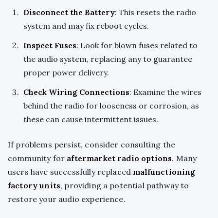
Disconnect the Battery
: This resets the radio
system and may fix reboot cycles.
Inspect Fuses
: Look for blown fuses related to
the audio system, replacing any to guarantee
proper power delivery.
Check Wiring Connections
: Examine the wires
behind the radio for looseness or corrosion, as
these can cause intermittent issues.
If problems persist, consider consulting the
community for
aftermarket radio options
. Many
users have successfully replaced
malfunctioning
factory units
, providing a potential pathway to
restore your audio experience.