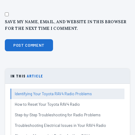
SAVE MY NAME, EMAIL, AND WEBSITE IN THIS BROWSER
FOR THE NEXT TIME I COMMENT.
IN THIS
ARTICLE
Identifying Your Toyota RAV4 Radio Problems
How to Reset Your Toyota RAV4 Radio
Step-by-Step Troubleshooting for Radio Problems
Troubleshooting Electrical Issues in Your RAV4 Radio