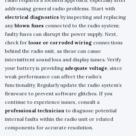
addressing general radio problems. Start with
electrical diagnostics
by inspecting and replacing
any
blown fuses
connected to the radio system;
faulty fuses can disrupt the power supply. Next,
check for
loose or corroded wiring
connections
behind the radio unit, as these can cause
intermittent sound loss and display issues. Verify
your battery is providing
adequate voltage
, since
weak performance can affect the radio’s
functionality. Regularly update the radio system’s
firmware to prevent software glitches. If you
continue to experience issues, consult a
professional technician
to diagnose potential
internal faults within the radio unit or related
components for accurate resolution.