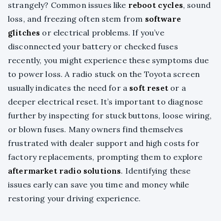
strangely? Common issues like
reboot cycles
, sound
loss, and freezing often stem from
software
glitches
or electrical problems. If you’ve
disconnected your battery or checked fuses
recently, you might experience these symptoms due
to power loss. A radio stuck on the Toyota screen
usually indicates the need for a
soft reset
or a
deeper electrical reset. It’s important to diagnose
further by inspecting for stuck buttons, loose wiring,
or blown fuses. Many owners find themselves
frustrated with dealer support and high costs for
factory replacements, prompting them to explore
aftermarket radio solutions
. Identifying these
issues early can save you time and money while
restoring your driving experience.