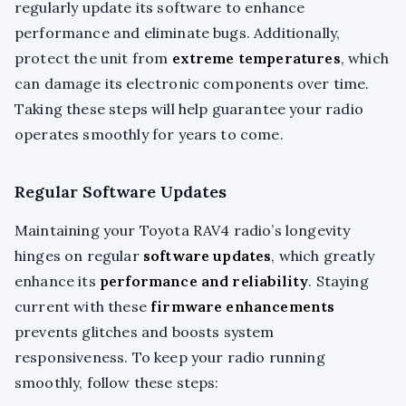
regularly update its software to enhance
performance and eliminate bugs. Additionally,
protect the unit from
extreme temperatures
, which
can damage its electronic components over time.
Taking these steps will help guarantee your radio
operates smoothly for years to come.
Regular Software Updates
Maintaining your Toyota RAV4 radio’s longevity
hinges on regular
software updates
, which greatly
enhance its
performance and reliability
. Staying
current with these
firmware enhancements
prevents glitches and boosts system
responsiveness. To keep your radio running
smoothly, follow these steps: