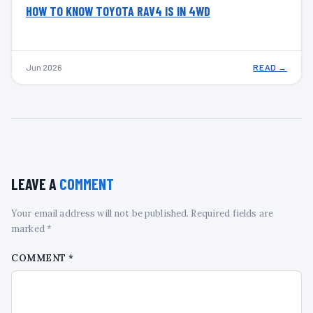
HOW TO KNOW TOYOTA RAV4 IS IN 4WD
Jun 2026
READ →
LEAVE A
COMMENT
Your email address will not be published. Required fields are
marked *
COMMENT
*