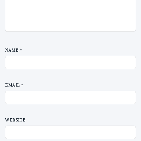
NAME
*
EMAIL
*
WEBSITE