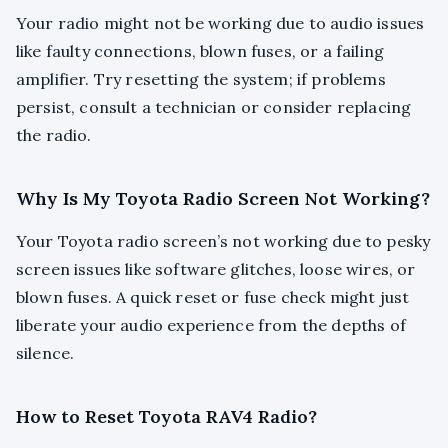
Your radio might not be working due to audio issues
like faulty connections, blown fuses, or a failing
amplifier. Try resetting the system; if problems
persist, consult a technician or consider replacing
the radio.
Why Is My Toyota Radio Screen Not Working?
Your Toyota radio screen’s not working due to pesky
screen issues like software glitches, loose wires, or
blown fuses. A quick reset or fuse check might just
liberate your audio experience from the depths of
silence.
How to Reset Toyota RAV4 Radio?