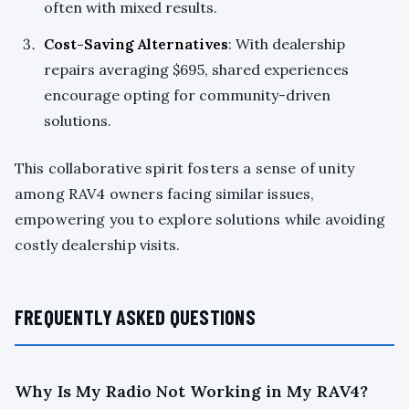
often with mixed results.
Cost-Saving Alternatives
: With dealership
repairs averaging $695, shared experiences
encourage opting for community-driven
solutions.
This collaborative spirit fosters a sense of unity
among RAV4 owners facing similar issues,
empowering you to explore solutions while avoiding
costly dealership visits.
FREQUENTLY ASKED QUESTIONS
Why Is My Radio Not Working in My RAV4?