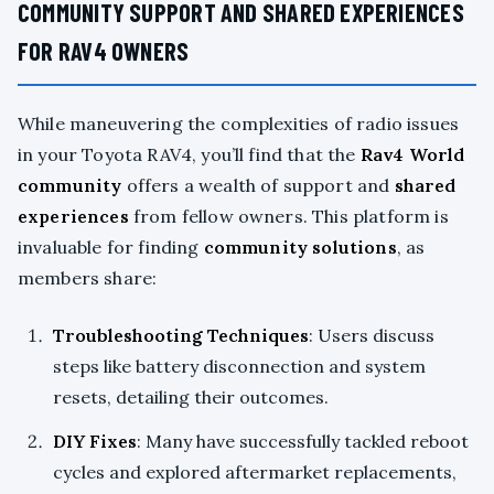
COMMUNITY SUPPORT AND SHARED EXPERIENCES
FOR RAV4 OWNERS
While maneuvering the complexities of radio issues
in your Toyota RAV4, you’ll find that the
Rav4 World
community
offers a wealth of support and
shared
experiences
from fellow owners. This platform is
invaluable for finding
community solutions
, as
members share:
Troubleshooting Techniques
: Users discuss
steps like battery disconnection and system
resets, detailing their outcomes.
DIY Fixes
: Many have successfully tackled reboot
cycles and explored aftermarket replacements,