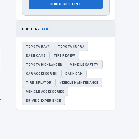
SUBSCRIBE FREE
POPULAR
TAGS
TOYOTA RAV4
TOYOTA SUPRA
DASH CAMS
TIRE REVIEW
TOYOTA HIGHLANDER
VEHICLE SAFETY
CAR ACCESSORIES
DASH CAM
TIRE INFLATOR
VEHICLE MAINTENANCE
VEHICLE ACCESSORIES
DRIVING EXPERIENCE