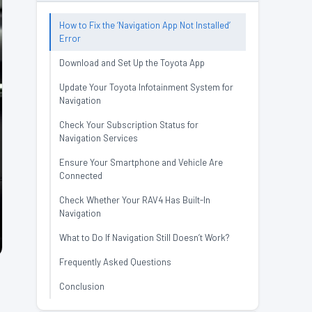
How to Fix the ‘Navigation App Not Installed’
Error
Download and Set Up the Toyota App
Update Your Toyota Infotainment System for
Navigation
Check Your Subscription Status for
Navigation Services
Ensure Your Smartphone and Vehicle Are
Connected
Check Whether Your RAV4 Has Built-In
Navigation
What to Do If Navigation Still Doesn’t Work?
Frequently Asked Questions
Conclusion