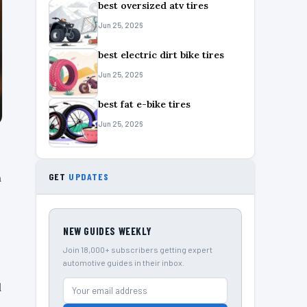
best oversized atv tires
Jun 25, 2026
best electric dirt bike tires
Jun 25, 2026
best fat e-bike tires
Jun 25, 2026
n
GET
UPDATES
NEW GUIDES WEEKLY
Join 18,000+ subscribers getting expert
automotive guides in their inbox.
d