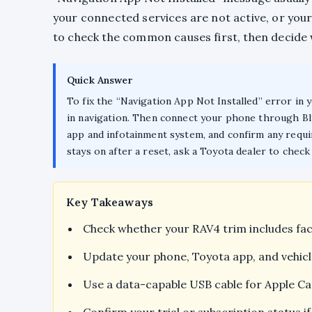
your connected services are not active, or your
to check the common causes first, then decide
Quick Answer
To fix the “Navigation App Not Installed” error in 
in navigation. Then connect your phone through Bl
app and infotainment system, and confirm any requir
stays on after a reset, ask a Toyota dealer to chec
Key Takeaways
Check whether your RAV4 trim includes fac
Update your phone, Toyota app, and vehicl
Use a data-capable USB cable for Apple Ca