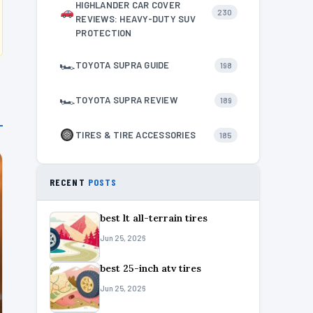
HIGHLANDER CAR COVER
230
REVIEWS: HEAVY-DUTY SUV
PROTECTION
🏎
TOYOTA SUPRA GUIDE
198
🏎
TOYOTA SUPRA REVIEW
189
TIRES & TIRE ACCESSORIES
185
RECENT
POSTS
best lt all-terrain tires
Jun 25, 2026
best 25-inch atv tires
Jun 25, 2026