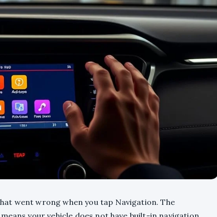
hat went wrong when you tap Navigation. The
means your vehicle does not have built-in navigation,