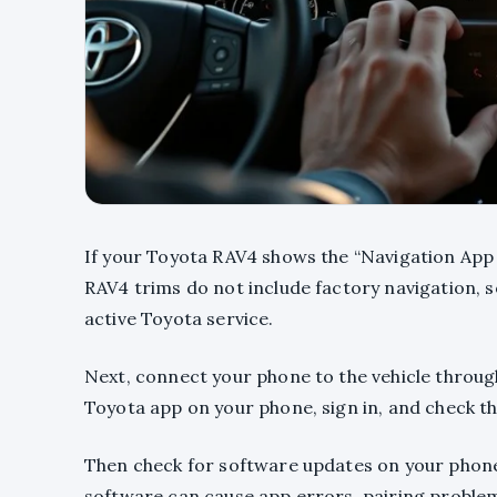
If your Toyota RAV4 shows the “Navigation App 
RAV4 trims do not include factory navigation, 
active Toyota service.
Next, connect your phone to the vehicle throug
Toyota app on your phone, sign in, and check th
Then check for software updates on your phone
software can cause app errors, pairing proble