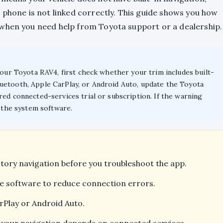
 phone is not linked correctly. This guide shows you how
 when you need help from Toyota support or a dealership.
your Toyota RAV4, first check whether your trim includes built-
uetooth, Apple CarPlay, or Android Auto, update the Toyota
ed connected-services trial or subscription. If the warning
k the system software.
tory navigation before you troubleshoot the app.
e software to reduce connection errors.
rPlay or Android Auto.