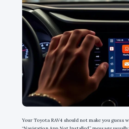
Your Toyota RAV4 should not make you guess w
“Navigation App Not Installed” message usually 