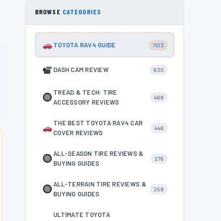
BROWSE
CATEGORIES
TOYOTA RAV4 GUIDE
1103
DASH CAM REVIEW
630
TREAD & TECH: TIRE
468
ACCESSORY REVIEWS
THE BEST TOYOTA RAV4 CAR
446
COVER REVIEWS
ALL-SEASON TIRE REVIEWS &
276
BUYING GUIDES
ALL-TERRAIN TIRE REVIEWS &
258
BUYING GUIDES
ULTIMATE TOYOTA