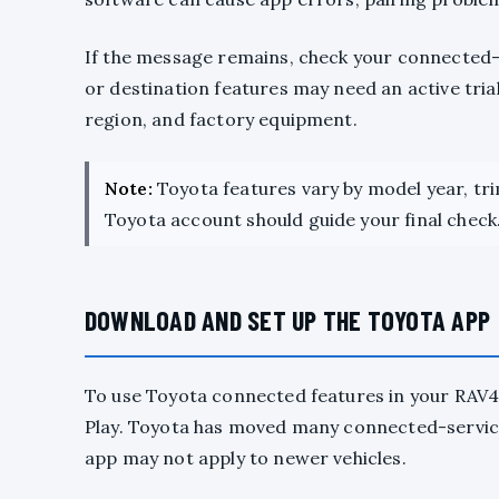
If the message remains, check your connected-
or destination features may need an active tria
region, and factory equipment.
Note:
Toyota features vary by model year, tr
Toyota account should guide your final check
DOWNLOAD AND SET UP THE TOYOTA APP
To use Toyota connected features in your RAV
Play. Toyota has moved many connected-service
app may not apply to newer vehicles.