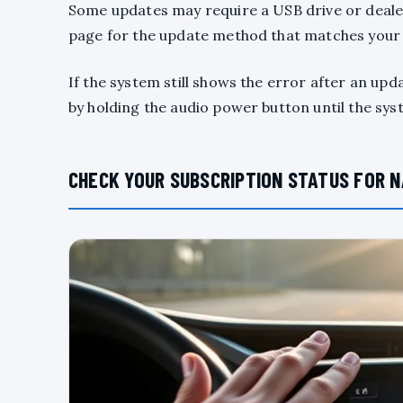
Some updates may require a USB drive or deale
page for the update method that matches your
If the system still shows the error after an upd
by holding the audio power button until the sy
CHECK YOUR SUBSCRIPTION STATUS FOR N