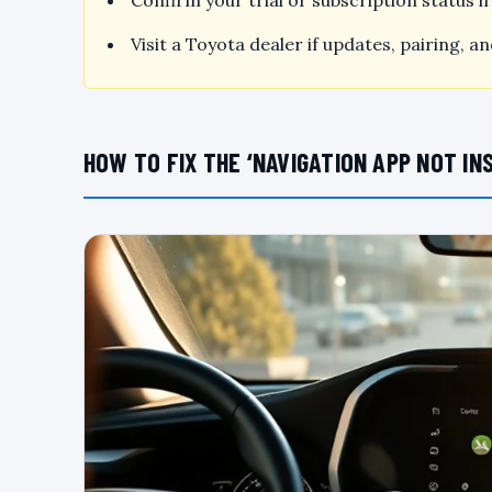
Confirm your trial or subscription status 
Visit a Toyota dealer if updates, pairing, 
HOW TO FIX THE ‘NAVIGATION APP NOT IN