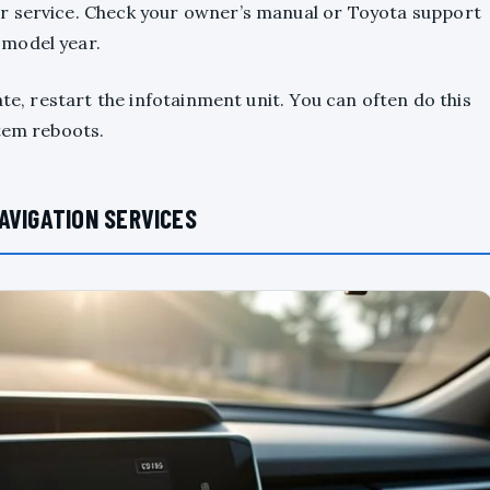
r service. Check your owner’s manual or Toyota support
 model year.
ate, restart the infotainment unit. You can often do this
stem reboots.
AVIGATION SERVICES