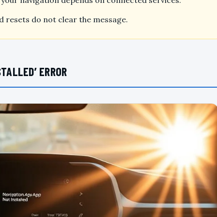
if your navigation depends on connected services.
and resets do not clear the message.
STALLED’ ERROR