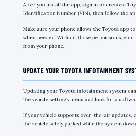
After you install the app, sign in or create a T
Identification Number (VIN), then follow the a
Make sure your phone allows the Toyota app to u
when needed. Without those permissions, your v
from your phone.
UPDATE YOUR TOYOTA INFOTAINMENT SYS
Updating your Toyota infotainment system can 
the vehicle settings menu and look for a softwa
If your vehicle supports over-the-air updates, 
the vehicle safely parked while the system down