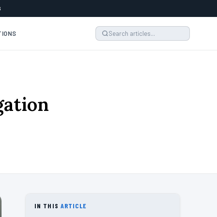
6
TIONS
gation
IN THIS
ARTICLE