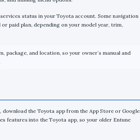
services status in your Toyota account. Some navigation
l or paid plan, depending on your model year, trim,
im, package, and location, so your owner’s manual and
.
4, download the Toyota app from the App Store or Google
s features into the Toyota app, so your older Entune