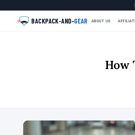
BACKPACK-AND-
GEAR
ABOUT US
AFFILIA
How T