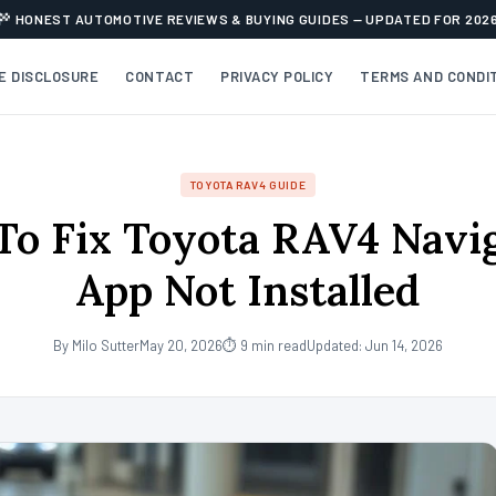
HONEST AUTOMOTIVE REVIEWS & BUYING GUIDES — UPDATED FOR 202
TE DISCLOSURE
CONTACT
PRIVACY POLICY
TERMS AND CONDI
TOYOTA RAV4 GUIDE
o Fix Toyota RAV4 Navi
App Not Installed
By Milo Sutter
May 20, 2026
⏱ 9 min read
Updated: Jun 14, 2026