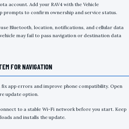
oyota account. Add your RAV4 with the Vehicle
pp prompts to confirm ownership and service status.
se Bluetooth, location, notifications, and cellular data
ehicle may fail to pass navigation or destination data
TEM FOR NAVIGATION
fix app errors and improve phone compatibility. Open
re update option.
connect to a stable Wi-Fi network before you start. Keep
loads and installs the update.