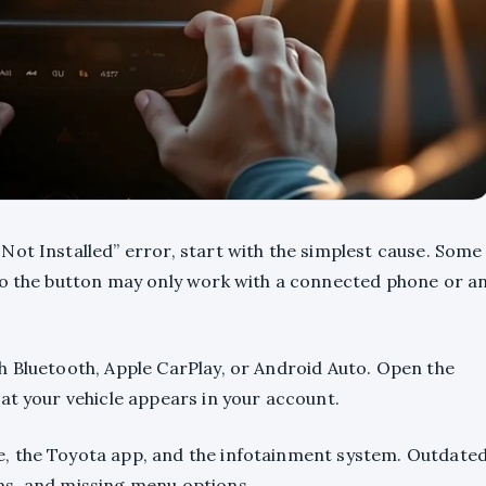
Not Installed” error, start with the simplest cause. Some
so the button may only work with a connected phone or a
h Bluetooth, Apple CarPlay, or Android Auto. Open the
at your vehicle appears in your account.
, the Toyota app, and the infotainment system. Outdate
ms, and missing menu options.