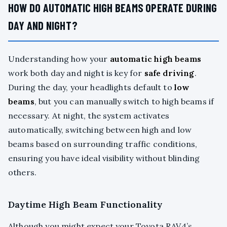
HOW DO AUTOMATIC HIGH BEAMS OPERATE DURING
DAY AND NIGHT?
Understanding how your
automatic high beams
work both day and night is key for
safe driving
.
During the day, your headlights default to
low
beams
, but you can manually switch to high beams if
necessary. At night, the system activates
automatically, switching between high and low
beams based on surrounding traffic conditions,
ensuring you have ideal visibility without blinding
others.
Daytime High Beam Functionality
Although you might expect your Toyota RAV4’s