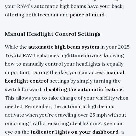
your RAV4’s automatic high beams have your back,
offering both freedom and
peace of mind
.
Manual Headlight Control Settings
While the
automatic high beam system
in your 2025
Toyota RAV4 enhances nighttime driving, knowing
how to manually control your headlights is equally
important. During the day, you can access
manual
headlight control
settings by simply turning the
switch forward,
disabling the automatic feature
.
This allows you to take charge of your visibility when
needed. Remember, the automatic high beams
activate when you’re traveling over 25 mph without
oncoming traffic, ensuring ideal lighting. Keep an
eye on the
indicator lights on your dashboard
; a