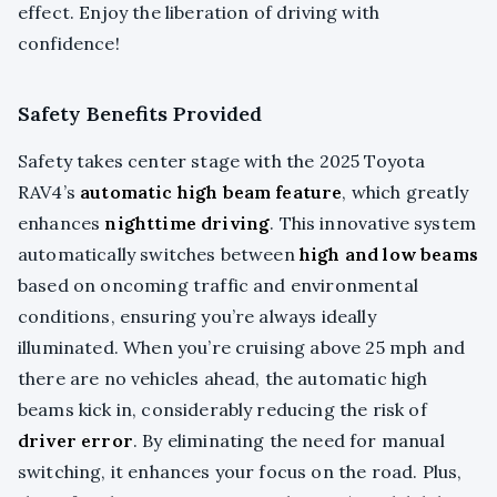
effect. Enjoy the liberation of driving with
confidence!
Safety Benefits Provided
Safety takes center stage with the 2025 Toyota
RAV4’s
automatic high beam feature
, which greatly
enhances
nighttime driving
. This innovative system
automatically switches between
high and low beams
based on oncoming traffic and environmental
conditions, ensuring you’re always ideally
illuminated. When you’re cruising above 25 mph and
there are no vehicles ahead, the automatic high
beams kick in, considerably reducing the risk of
driver error
. By eliminating the need for manual
switching, it enhances your focus on the road. Plus,