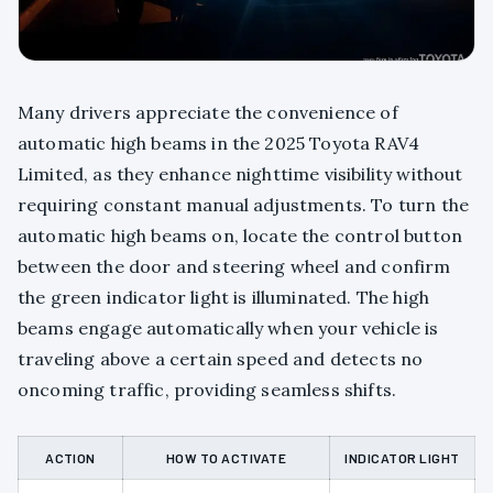
Many drivers appreciate the convenience of
automatic high beams in the 2025 Toyota RAV4
Limited, as they enhance nighttime visibility without
requiring constant manual adjustments. To turn the
automatic high beams on, locate the control button
between the door and steering wheel and confirm
the green indicator light is illuminated. The high
beams engage automatically when your vehicle is
traveling above a certain speed and detects no
oncoming traffic, providing seamless shifts.
ACTION
HOW TO ACTIVATE
INDICATOR LIGHT