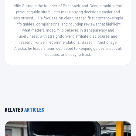
Milo Sutter is the founder of Backpack-and-Gear, a multi-niche
product guide site built to make buying decisions easier and
less stressful. He focuses on clear, reader-first content—simple
info guides, comparisons, and roundup reviews that highlight
what matters most. Milo believes in transparency and
usefulness, with straightforward affiliate disclosures and
research-driven recommendations. Based in Anchorage,
Alaska, he leads a team dedicated to keeping guides practical,
updated, and easy to trust.
RELATED
ARTICLES