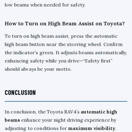
low beams when needed for safety.
How to Turn on High Beam Assist on Toyota?
To turn on high beam assist, press the automatic
high beam button near the steering wheel. Confirm
the indicator’s green. It adjusts beams automatically,
enhancing safety while you drive—“Safety first”
should always be your motto.
CONCLUSION
In conclusion, the Toyota RAV4’s
automatic high
beams
enhance your night driving experience by
adjusting to conditions for
maximum visibility
.