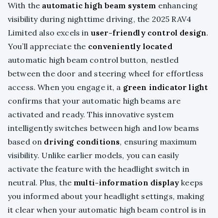
With the
automatic high beam system
enhancing
visibility during nighttime driving, the 2025 RAV4
Limited also excels in
user-friendly control design
.
You’ll appreciate the
conveniently located
automatic high beam control button, nestled
between the door and steering wheel for effortless
access. When you engage it, a
green indicator light
confirms that your automatic high beams are
activated and ready. This innovative system
intelligently switches between high and low beams
based on
driving conditions
, ensuring maximum
visibility. Unlike earlier models, you can easily
activate the feature with the headlight switch in
neutral. Plus, the
multi-information display
keeps
you informed about your headlight settings, making
it clear when your automatic high beam control is in