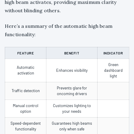
high beam activates, providing maximum clarity
without blinding others.
Here’s a summary of the automatic high beam
functionality:
FEATURE
BENEFIT
INDICATOR
Green
Automatic
Enhances visibility
dashboard
activation
light
Prevents glare for
Traffic detection
oncoming drivers
Manual control
Customizes lighting to
option
your needs
Speed-dependent
Guarantees high beams
functionality
only when safe