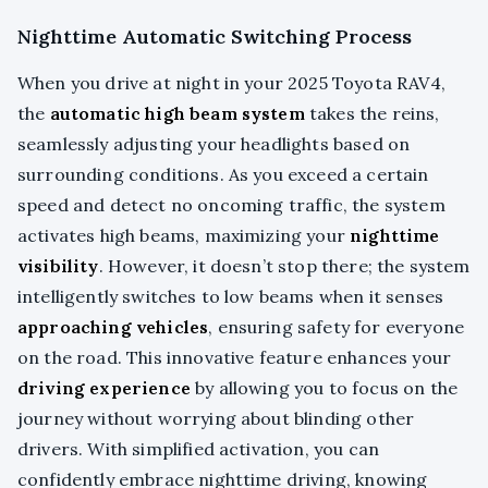
Nighttime Automatic Switching Process
When you drive at night in your 2025 Toyota RAV4,
the
automatic high beam system
takes the reins,
seamlessly adjusting your headlights based on
surrounding conditions. As you exceed a certain
speed and detect no oncoming traffic, the system
activates high beams, maximizing your
nighttime
visibility
. However, it doesn’t stop there; the system
intelligently switches to low beams when it senses
approaching vehicles
, ensuring safety for everyone
on the road. This innovative feature enhances your
driving experience
by allowing you to focus on the
journey without worrying about blinding other
drivers. With simplified activation, you can
confidently embrace nighttime driving, knowing