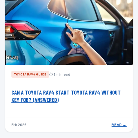
⏱ 6 min read
TOYOTA RAV4 GUIDE
CAN A TOYOTA RAV4 START TOYOTA RAV4 WITHOUT
KEY FOB? (ANSWERED)
Feb 2026
READ →