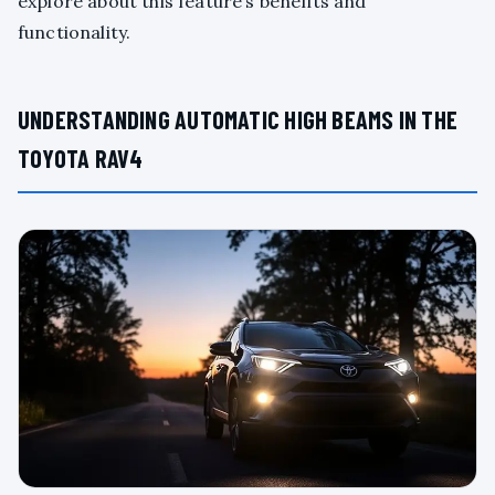
explore about this feature’s benefits and
functionality.
UNDERSTANDING AUTOMATIC HIGH BEAMS IN THE
TOYOTA RAV4