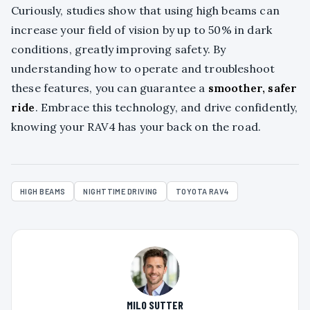
Curiously, studies show that using high beams can
increase your field of vision by up to 50% in dark
conditions, greatly improving safety. By
understanding how to operate and troubleshoot
these features, you can guarantee a
smoother, safer
ride
. Embrace this technology, and drive confidently,
knowing your RAV4 has your back on the road.
HIGH BEAMS
NIGHTTIME DRIVING
TOYOTA RAV4
MILO SUTTER