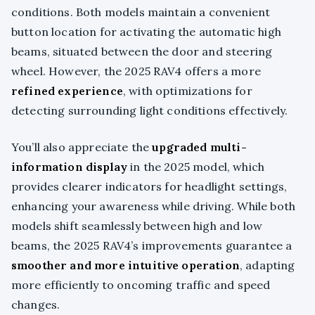
conditions. Both models maintain a convenient
button location for activating the automatic high
beams, situated between the door and steering
wheel. However, the 2025 RAV4 offers a more
refined experience
, with optimizations for
detecting surrounding light conditions effectively.
You’ll also appreciate the
upgraded multi-
information display
in the 2025 model, which
provides clearer indicators for headlight settings,
enhancing your awareness while driving. While both
models shift seamlessly between high and low
beams, the 2025 RAV4’s improvements guarantee a
smoother and more intuitive operation
, adapting
more efficiently to oncoming traffic and speed
changes.