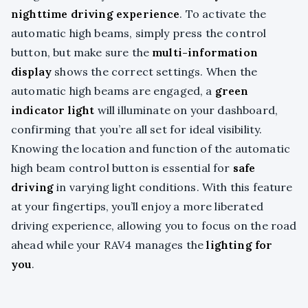
nighttime driving experience
. To activate the
automatic high beams, simply press the control
button, but make sure the
multi-information
display
shows the correct settings. When the
automatic high beams are engaged, a
green
indicator light
will illuminate on your dashboard,
confirming that you’re all set for ideal visibility.
Knowing the location and function of the automatic
high beam control button is essential for
safe
driving
in varying light conditions. With this feature
at your fingertips, you’ll enjoy a more liberated
driving experience, allowing you to focus on the road
ahead while your RAV4 manages the
lighting for
you
.