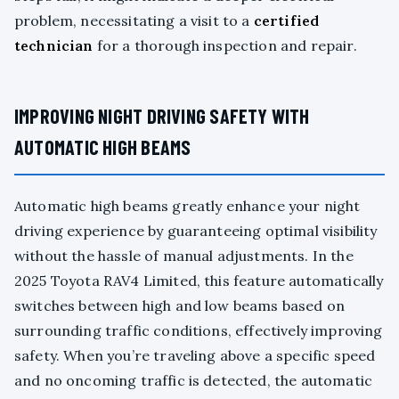
problem, necessitating a visit to a
certified
technician
for a thorough inspection and repair.
IMPROVING NIGHT DRIVING SAFETY WITH
AUTOMATIC HIGH BEAMS
Automatic high beams greatly enhance your night
driving experience by guaranteeing optimal visibility
without the hassle of manual adjustments. In the
2025 Toyota RAV4 Limited, this feature automatically
switches between high and low beams based on
surrounding traffic conditions, effectively improving
safety. When you’re traveling above a specific speed
and no oncoming traffic is detected, the automatic