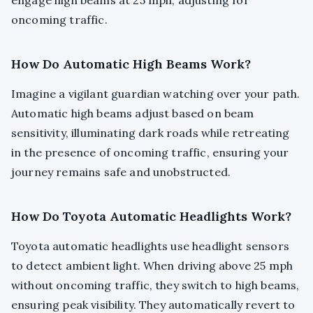
engage high beams at 25 mph, adjusting for
oncoming traffic.
How Do Automatic High Beams Work?
Imagine a vigilant guardian watching over your path.
Automatic high beams adjust based on beam
sensitivity, illuminating dark roads while retreating
in the presence of oncoming traffic, ensuring your
journey remains safe and unobstructed.
How Do Toyota Automatic Headlights Work?
Toyota automatic headlights use headlight sensors
to detect ambient light. When driving above 25 mph
without oncoming traffic, they switch to high beams,
ensuring peak visibility. They automatically revert to