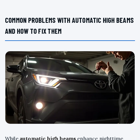
COMMON PROBLEMS WITH AUTOMATIC HIGH BEAMS
AND HOW TO FIX THEM
While
automatic high beams
enhance nighttime