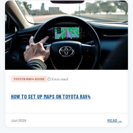
⏱ 9 min read
TOYOTA RAV4 GUIDE
HOW TO SET UP MAPS ON TOYOTA RAV4
Jun 2026
READ →