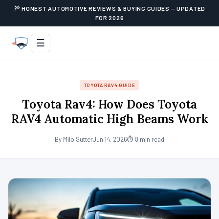
HONEST AUTOMOTIVE REVIEWS & BUYING GUIDES — UPDATED
FOR 2026
☰
TOYOTA RAV4 GUIDE
Toyota Rav4: How Does Toyota
RAV4 Automatic High Beams Work
By Milo Sutter
Jun 14, 2026
⏱ 8 min read