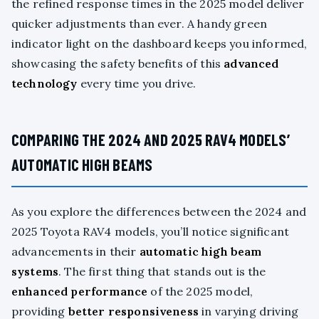
the refined response times in the 2025 model deliver
quicker adjustments than ever. A handy green
indicator light on the dashboard keeps you informed,
showcasing the safety benefits of this
advanced
technology
every time you drive.
COMPARING THE 2024 AND 2025 RAV4 MODELS’
AUTOMATIC HIGH BEAMS
As you explore the differences between the 2024 and
2025 Toyota RAV4 models, you’ll notice significant
advancements in their
automatic high beam
systems
. The first thing that stands out is the
enhanced performance
of the 2025 model,
providing
better responsiveness
in varying driving