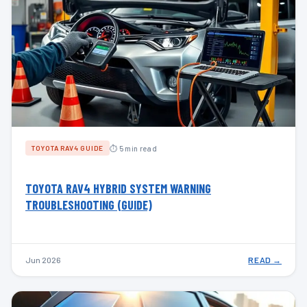
⏱ 5 min read
TOYOTA RAV4 GUIDE
TOYOTA RAV4 HYBRID SYSTEM WARNING
TROUBLESHOOTING (GUIDE)
Jun 2026
READ →