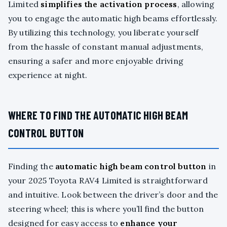
Limited
simplifies the activation process
, allowing
you to engage the automatic high beams effortlessly.
By utilizing this technology, you liberate yourself
from the hassle of constant manual adjustments,
ensuring a safer and more enjoyable driving
experience at night.
WHERE TO FIND THE AUTOMATIC HIGH BEAM
CONTROL BUTTON
Finding the
automatic high beam control button
in
your 2025 Toyota RAV4 Limited is straightforward
and intuitive. Look between the driver’s door and the
steering wheel; this is where you’ll find the button
designed for easy access to
enhance your