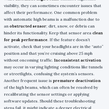
visibility, they can sometimes encounter issues that
affect their performance. One common problem
with automatic high beams is a malfunction due to
an
obstructed sensor
; dirt, snow, or debris can
hinder its functionality. Keep that sensor area
clean
for peak performance
. If the feature doesn’t
activate, check that your headlights are in the “auto”
position and that you’re cruising above 25 mph
without oncoming traffic.
Inconsistent activation
may occur in varying lighting conditions like tunnels
or streetlights, confusing the system’s sensors.
Another frequent issue is
premature deactivation
of the high beams, which can often be resolved by
recalibrating the sensor settings or applying
software updates. Should these troubleshooting
steps fail, it might indicate a deeper electrical