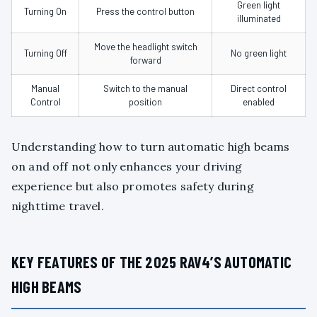
Green light
Turning On
Press the control button
illuminated
Move the headlight switch
Turning Off
No green light
forward
Manual
Switch to the manual
Direct control
Control
position
enabled
Understanding how to turn automatic high beams
on and off not only enhances your driving
experience but also promotes safety during
nighttime travel.
KEY FEATURES OF THE 2025 RAV4’S AUTOMATIC
HIGH BEAMS