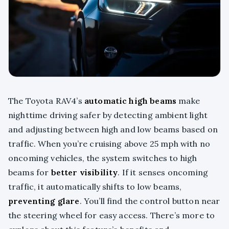
The Toyota RAV4’s
automatic high beams
make
nighttime driving safer by detecting ambient light
and adjusting between high and low beams based on
traffic. When you’re cruising above 25 mph with no
oncoming vehicles, the system switches to high
beams for
better visibility
. If it senses oncoming
traffic, it automatically shifts to low beams,
preventing glare
. You’ll find the control button near
the steering wheel for easy access. There’s more to