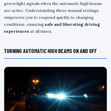
green light signals when the automatic high beams
are active. Understanding these manual settings
empowers you to respond quickly to changing
conditions, ensuring
safe and liberating driving
experiences
at all times.
TURNING AUTOMATIC HIGH BEAMS ON AND OFF