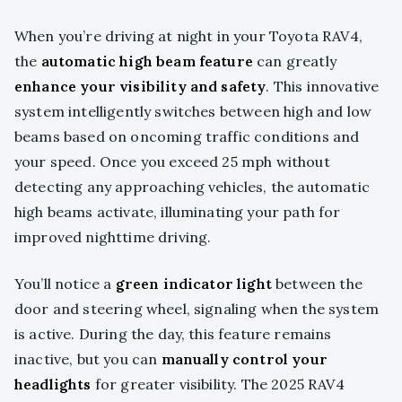
When you’re driving at night in your Toyota RAV4,
the
automatic high beam feature
can greatly
enhance your visibility and safety
. This innovative
system intelligently switches between high and low
beams based on oncoming traffic conditions and
your speed. Once you exceed 25 mph without
detecting any approaching vehicles, the automatic
high beams activate, illuminating your path for
improved nighttime driving.
You’ll notice a
green indicator light
between the
door and steering wheel, signaling when the system
is active. During the day, this feature remains
inactive, but you can
manually control your
headlights
for greater visibility. The 2025 RAV4