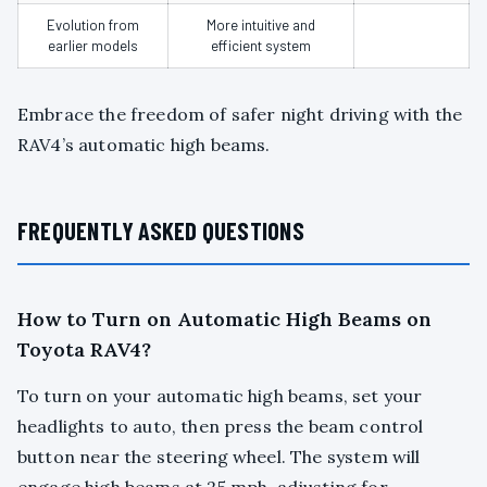
Evolution from
More intuitive and
earlier models
efficient system
Embrace the freedom of safer night driving with the
RAV4’s automatic high beams.
FREQUENTLY ASKED QUESTIONS
How to Turn on Automatic High Beams on
Toyota RAV4?
To turn on your automatic high beams, set your
headlights to auto, then press the beam control
button near the steering wheel. The system will