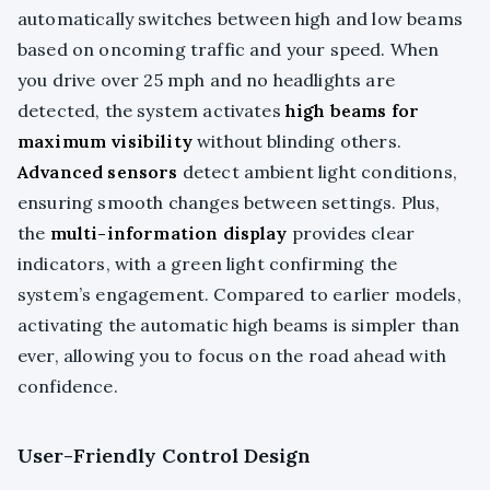
automatically switches between high and low beams
based on oncoming traffic and your speed. When
you drive over 25 mph and no headlights are
detected, the system activates
high beams for
maximum visibility
without blinding others.
Advanced sensors
detect ambient light conditions,
ensuring smooth changes between settings. Plus,
the
multi-information display
provides clear
indicators, with a green light confirming the
system’s engagement. Compared to earlier models,
activating the automatic high beams is simpler than
ever, allowing you to focus on the road ahead with
confidence.
User-Friendly Control Design