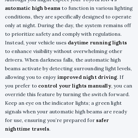
automatic high beams
to function in various lighting
conditions, they are specifically designed to operate
only at night. During the day, the system remains off
to prioritize safety and comply with regulations.
Instead, your vehicle uses
daytime running lights
to enhance visibility without overwhelming other
drivers. When darkness falls, the automatic high
beams activate by detecting surrounding light levels,
allowing you to enjoy
improved night driving
. If
you prefer to
control your lights manually
, you can
override this feature by turning the switch forward.
Keep an eye on the indicator lights; a green light
signals when your automatic high beams are ready
for use, ensuring you’re prepared for
safer
nighttime travels
.