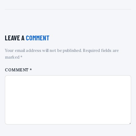
LEAVE A
COMMENT
Your email address will not be published. Required fields are
marked *
COMMENT
*