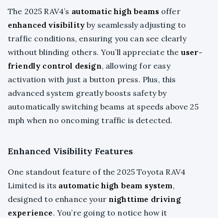
The 2025 RAV4’s
automatic high beams
offer
enhanced visibility
by seamlessly adjusting to
traffic conditions, ensuring you can see clearly
without blinding others. You’ll appreciate the
user-
friendly control design
, allowing for easy
activation with just a button press. Plus, this
advanced system greatly boosts safety by
automatically switching beams at speeds above 25
mph when no oncoming traffic is detected.
Enhanced Visibility Features
One standout feature of the 2025 Toyota RAV4
Limited is its
automatic high beam system
,
designed to enhance your
nighttime driving
experience
. You’re going to notice how it