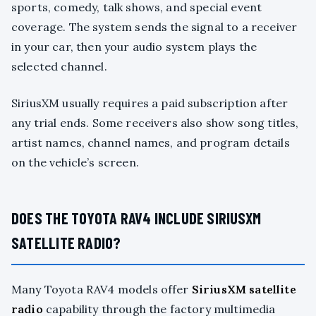
sports, comedy, talk shows, and special event
coverage. The system sends the signal to a receiver
in your car, then your audio system plays the
selected channel.
SiriusXM usually requires a paid subscription after
any trial ends. Some receivers also show song titles,
artist names, channel names, and program details
on the vehicle’s screen.
DOES THE TOYOTA RAV4 INCLUDE SIRIUSXM
SATELLITE RADIO?
Many Toyota RAV4 models offer
SiriusXM satellite
radio
capability through the factory multimedia