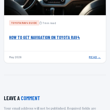
⏱ 7 min read
TOYOTA RAV4 GUIDE
HOW TO GET NAVIGATION ON TOYOTA RAV4
May 2026
READ →
LEAVE A
COMMENT
Your email address will not be published. Required fields are