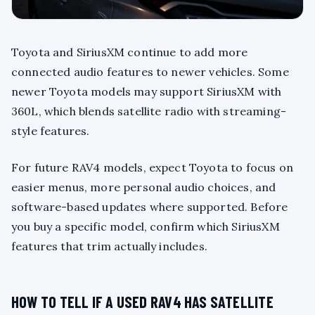
Toyota and SiriusXM continue to add more
connected audio features to newer vehicles. Some
newer Toyota models may support SiriusXM with
360L, which blends satellite radio with streaming-
style features.
For future RAV4 models, expect Toyota to focus on
easier menus, more personal audio choices, and
software-based updates where supported. Before
you buy a specific model, confirm which SiriusXM
features that trim actually includes.
HOW TO TELL IF A USED RAV4 HAS SATELLITE