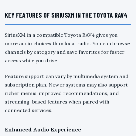
KEY FEATURES OF SIRIUSXM IN THE TOYOTA RAV4
SiriusXM in a compatible Toyota RAV4 gives you
more audio choices than local radio. You can browse
channels by category and save favorites for faster
access while you drive.
Feature support can vary by multimedia system and
subscription plan. Newer systems may also support
richer menus, improved recommendations, and
streaming-based features when paired with
connected services.
Enhanced Audio Experience