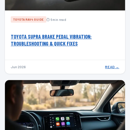
⏱ 6 min read
TOYOTA RAV4 GUIDE
TOYOTA SUPRA BRAKE PEDAL VIBRATION:
TROUBLESHOOTING & QUICK FIXES
Jun 2026
READ →