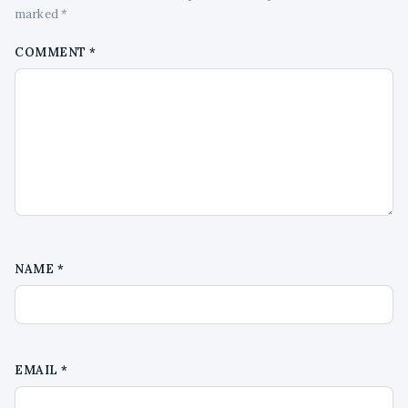
marked *
COMMENT
*
NAME
*
EMAIL
*