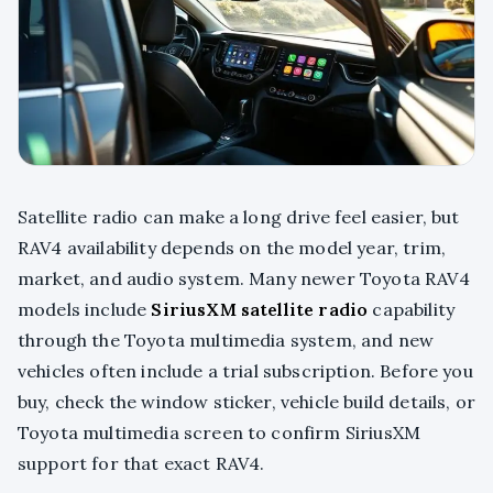
Satellite radio can make a long drive feel easier, but
RAV4 availability depends on the model year, trim,
market, and audio system. Many newer Toyota RAV4
models include
SiriusXM satellite radio
capability
through the Toyota multimedia system, and new
vehicles often include a trial subscription. Before you
buy, check the window sticker, vehicle build details, or
Toyota multimedia screen to confirm SiriusXM
support for that exact RAV4.