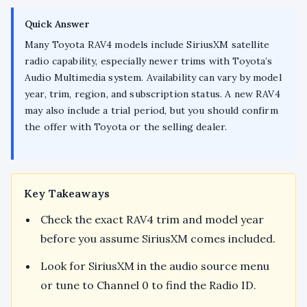
Quick Answer
Many Toyota RAV4 models include SiriusXM satellite
radio capability, especially newer trims with Toyota’s
Audio Multimedia system. Availability can vary by model
year, trim, region, and subscription status. A new RAV4
may also include a trial period, but you should confirm
the offer with Toyota or the selling dealer.
Key Takeaways
Check the exact RAV4 trim and model year
before you assume SiriusXM comes included.
Look for SiriusXM in the audio source menu
or tune to Channel 0 to find the Radio ID.