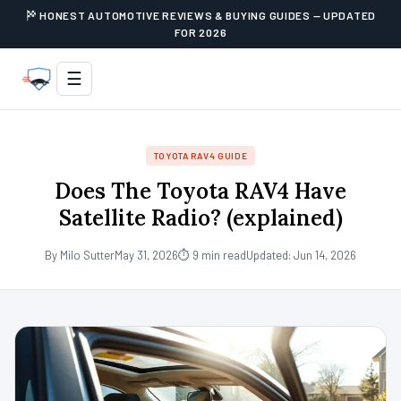
HONEST AUTOMOTIVE REVIEWS & BUYING GUIDES — UPDATED
FOR 2026
☰
TOYOTA RAV4 GUIDE
Does The Toyota RAV4 Have
Satellite Radio? (explained)
By Milo Sutter
May 31, 2026
⏱ 9 min read
Updated: Jun 14, 2026