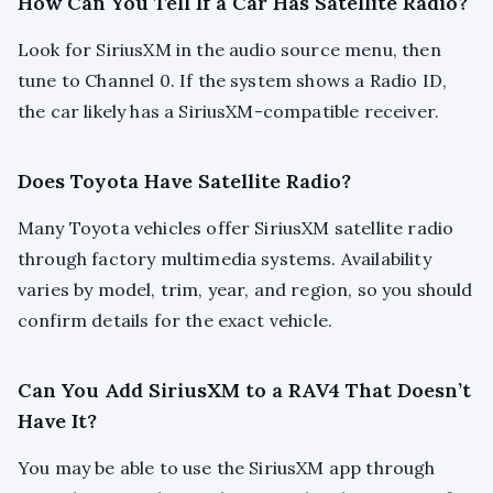
How Can You Tell If a Car Has Satellite Radio?
Look for SiriusXM in the audio source menu, then
tune to Channel 0. If the system shows a Radio ID,
the car likely has a SiriusXM-compatible receiver.
Does Toyota Have Satellite Radio?
Many Toyota vehicles offer SiriusXM satellite radio
through factory multimedia systems. Availability
varies by model, trim, year, and region, so you should
confirm details for the exact vehicle.
Can You Add SiriusXM to a RAV4 That Doesn’t
Have It?
You may be able to use the SiriusXM app through