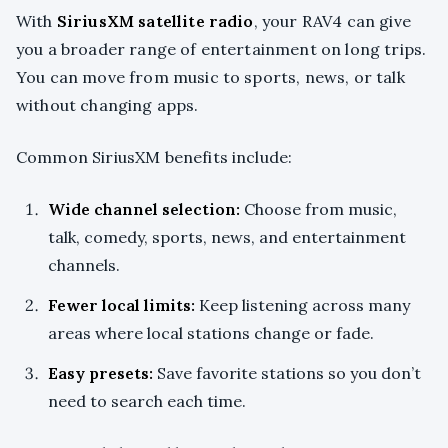
With
SiriusXM satellite radio
, your RAV4 can give
you a broader range of entertainment on long trips.
You can move from music to sports, news, or talk
without changing apps.
Common SiriusXM benefits include:
Wide channel selection:
Choose from music,
talk, comedy, sports, news, and entertainment
channels.
Fewer local limits:
Keep listening across many
areas where local stations change or fade.
Easy presets:
Save favorite stations so you don’t
need to search each time.