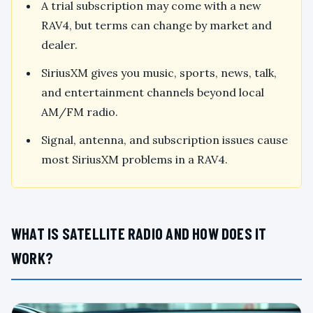
A trial subscription may come with a new
RAV4, but terms can change by market and
dealer.
SiriusXM gives you music, sports, news, talk,
and entertainment channels beyond local
AM/FM radio.
Signal, antenna, and subscription issues cause
most SiriusXM problems in a RAV4.
WHAT IS SATELLITE RADIO AND HOW DOES IT
WORK?