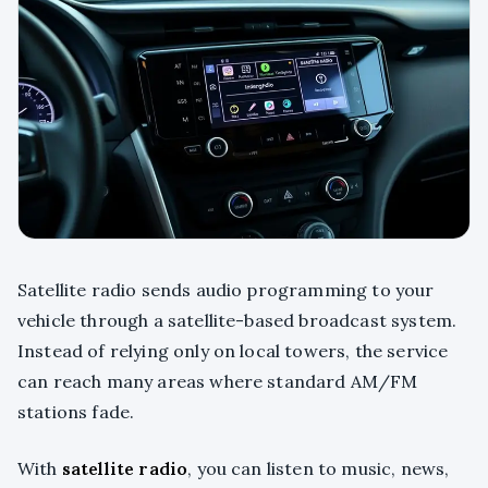
Satellite radio sends audio programming to your
vehicle through a satellite-based broadcast system.
Instead of relying only on local towers, the service
can reach many areas where standard AM/FM
stations fade.
With
satellite radio
, you can listen to music, news,