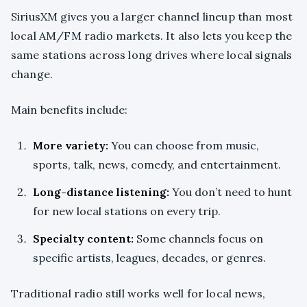
SiriusXM gives you a larger channel lineup than most
local AM/FM radio markets. It also lets you keep the
same stations across long drives where local signals
change.
Main benefits include:
More variety:
You can choose from music,
sports, talk, news, comedy, and entertainment.
Long-distance listening:
You don’t need to hunt
for new local stations on every trip.
Specialty content:
Some channels focus on
specific artists, leagues, decades, or genres.
Traditional radio still works well for local news,