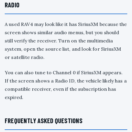
RADIO
A used RAV4 may look like it has SiriusXM because the
screen shows similar audio menus, but you should
still verify the receiver. Turn on the multimedia
system, open the source list, and look for SiriusXM
or satellite radio.
You can also tune to Channel 0 if SiriusXM appears.
If the screen shows a Radio ID, the vehicle likely has a
compatible receiver, even if the subscription has
expired.
FREQUENTLY ASKED QUESTIONS