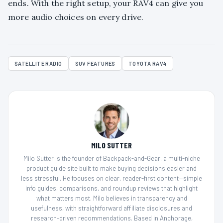
ends. With the right setup, your RAV4 can give you
more audio choices on every drive.
SATELLITE RADIO
SUV FEATURES
TOYOTA RAV4
MILO SUTTER
Milo Sutter is the founder of Backpack-and-Gear, a multi-niche
product guide site built to make buying decisions easier and
less stressful. He focuses on clear, reader-first content—simple
info guides, comparisons, and roundup reviews that highlight
what matters most. Milo believes in transparency and
usefulness, with straightforward affiliate disclosures and
research-driven recommendations. Based in Anchorage,