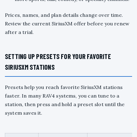
Prices, names, and plan details change over time.
Review the current SiriusXM offer before you renew
after a trial.
SETTING UP PRESETS FOR YOUR FAVORITE
SIRIUSXM STATIONS
Presets help you reach favorite SiriusXM stations
faster. In many RAV4 systems, you can tune to a
station, then press and hold a preset slot until the
system saves it.