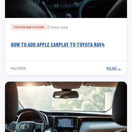
⏱ 8 min read
TOYOTA RAV4 GUIDE
HOW TO ADD APPLE CARPLAY TO TOYOTA RAV4
May 2026
READ →