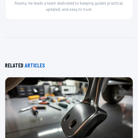
Alaska, he leads a team dedicated to keeping guides practical,
updated, and easy to trust.
RELATED
ARTICLES