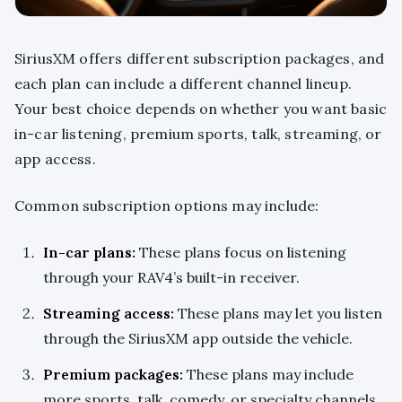
SiriusXM offers different subscription packages, and
each plan can include a different channel lineup.
Your best choice depends on whether you want basic
in-car listening, premium sports, talk, streaming, or
app access.
Common subscription options may include:
In-car plans:
These plans focus on listening
through your RAV4’s built-in receiver.
Streaming access:
These plans may let you listen
through the SiriusXM app outside the vehicle.
Premium packages:
These plans may include
more sports, talk, comedy, or specialty channels.