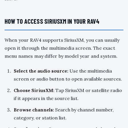
HOW TO ACCESS SIRIUSXM IN YOUR RAV4
When your RAV4 supports SiriusXM, you can usually
open it through the multimedia screen. The exact
menu names may differ by model year and system.
Select the audio source:
Use the multimedia
screen or audio button to open available sources.
Choose SiriusXM:
Tap SiriusXM or satellite radio
if it appears in the source list.
Browse channels:
Search by channel number,
category, or station list.