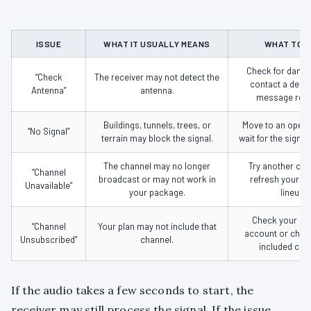
ISSUE
WHAT IT USUALLY MEANS
WHAT TO 
Check for damag
“Check
The receiver may not detect the
contact a dealer
Antenna”
antenna.
message rem
Buildings, tunnels, trees, or
Move to an open 
“No Signal”
terrain may block the signal.
wait for the signal 
The channel may no longer
Try another cha
“Channel
broadcast or may not work in
refresh your S
Unavailable”
your package.
lineup.
Check your Si
“Channel
Your plan may not include that
account or chan
Unsubscribed”
channel.
included cha
If the audio takes a few seconds to start, the
receiver may still process the signal. If the issue