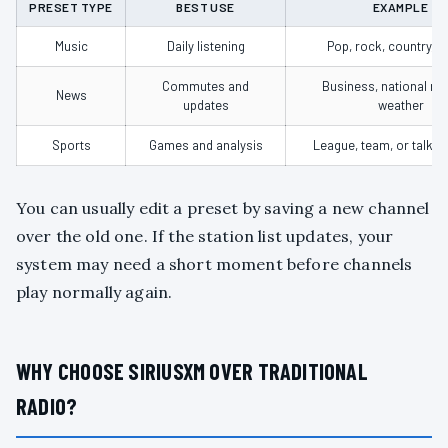
PRESET TYPE
BEST USE
EXAMPLE
Music
Daily listening
Pop, rock, country, or
Commutes and
Business, national ne
News
updates
weather
Sports
Games and analysis
League, team, or talk c
You can usually edit a preset by saving a new channel
over the old one. If the station list updates, your
system may need a short moment before channels
play normally again.
WHY CHOOSE SIRIUSXM OVER TRADITIONAL
RADIO?