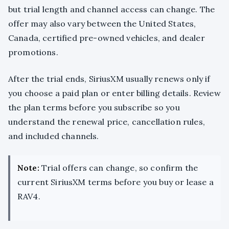
but trial length and channel access can change. The
offer may also vary between the United States,
Canada, certified pre-owned vehicles, and dealer
promotions.
After the trial ends, SiriusXM usually renews only if
you choose a paid plan or enter billing details. Review
the plan terms before you subscribe so you
understand the renewal price, cancellation rules,
and included channels.
Note:
Trial offers can change, so confirm the
current SiriusXM terms before you buy or lease a
RAV4.