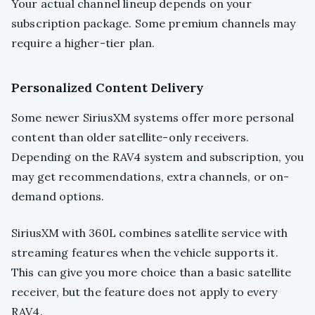
Your actual channel lineup depends on your
subscription package. Some premium channels may
require a higher-tier plan.
Personalized Content Delivery
Some newer SiriusXM systems offer more personal
content than older satellite-only receivers.
Depending on the RAV4 system and subscription, you
may get recommendations, extra channels, or on-
demand options.
SiriusXM with 360L combines satellite service with
streaming features when the vehicle supports it.
This can give you more choice than a basic satellite
receiver, but the feature does not apply to every
RAV4.