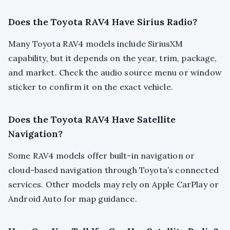
Does the Toyota RAV4 Have Sirius Radio?
Many Toyota RAV4 models include SiriusXM
capability, but it depends on the year, trim, package,
and market. Check the audio source menu or window
sticker to confirm it on the exact vehicle.
Does the Toyota RAV4 Have Satellite
Navigation?
Some RAV4 models offer built-in navigation or
cloud-based navigation through Toyota’s connected
services. Other models may rely on Apple CarPlay or
Android Auto for map guidance.