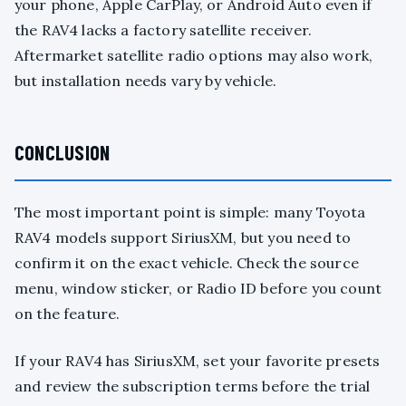
your phone, Apple CarPlay, or Android Auto even if
the RAV4 lacks a factory satellite receiver.
Aftermarket satellite radio options may also work,
but installation needs vary by vehicle.
CONCLUSION
The most important point is simple: many Toyota
RAV4 models support SiriusXM, but you need to
confirm it on the exact vehicle. Check the source
menu, window sticker, or Radio ID before you count
on the feature.
If your RAV4 has SiriusXM, set your favorite presets
and review the subscription terms before the trial