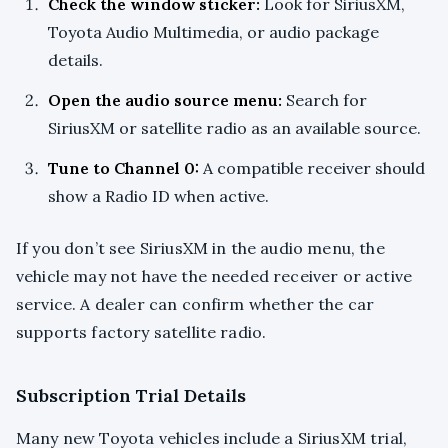
Check the window sticker:
Look for SiriusXM,
Toyota Audio Multimedia, or audio package
details.
Open the audio source menu:
Search for
SiriusXM or satellite radio as an available source.
Tune to Channel 0:
A compatible receiver should
show a Radio ID when active.
If you don’t see SiriusXM in the audio menu, the
vehicle may not have the needed receiver or active
service. A dealer can confirm whether the car
supports factory satellite radio.
Subscription Trial Details
Many new Toyota vehicles include a SiriusXM trial,