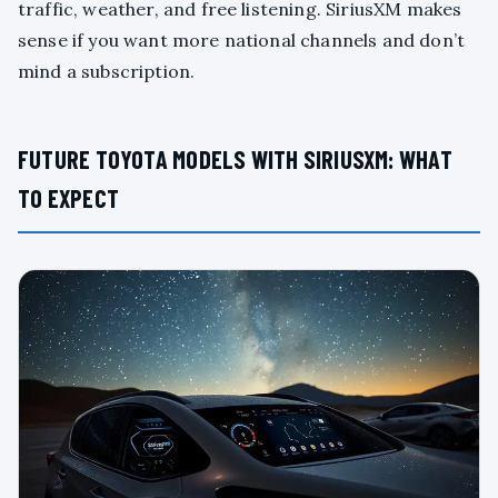
traffic, weather, and free listening. SiriusXM makes
sense if you want more national channels and don’t
mind a subscription.
FUTURE TOYOTA MODELS WITH SIRIUSXM: WHAT
TO EXPECT