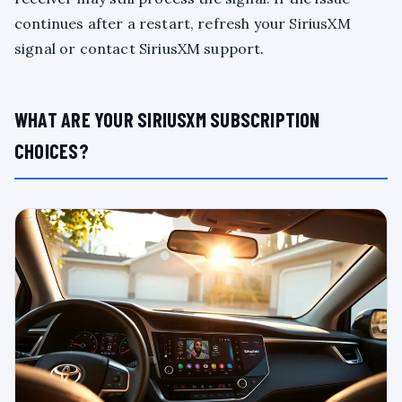
continues after a restart, refresh your SiriusXM
signal or contact SiriusXM support.
WHAT ARE YOUR SIRIUSXM SUBSCRIPTION
CHOICES?