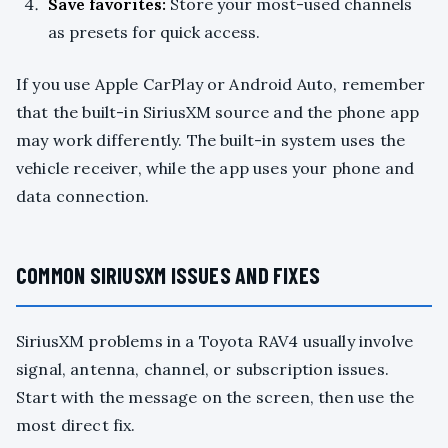
Save favorites:
Store your most-used channels
as presets for quick access.
If you use Apple CarPlay or Android Auto, remember
that the built-in SiriusXM source and the phone app
may work differently. The built-in system uses the
vehicle receiver, while the app uses your phone and
data connection.
COMMON SIRIUSXM ISSUES AND FIXES
SiriusXM problems in a Toyota RAV4 usually involve
signal, antenna, channel, or subscription issues.
Start with the message on the screen, then use the
most direct fix.