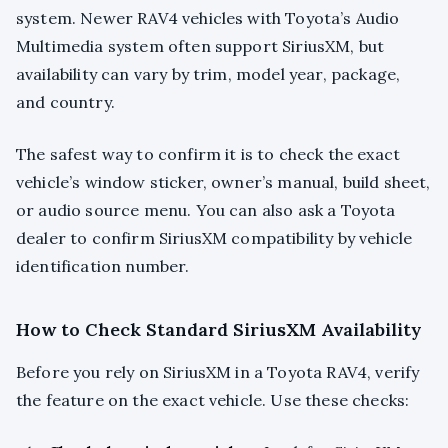
system. Newer RAV4 vehicles with Toyota’s Audio
Multimedia system often support SiriusXM, but
availability can vary by trim, model year, package,
and country.
The safest way to confirm it is to check the exact
vehicle’s window sticker, owner’s manual, build sheet,
or audio source menu. You can also ask a Toyota
dealer to confirm SiriusXM compatibility by vehicle
identification number.
How to Check Standard SiriusXM Availability
Before you rely on SiriusXM in a Toyota RAV4, verify
the feature on the exact vehicle. Use these checks: