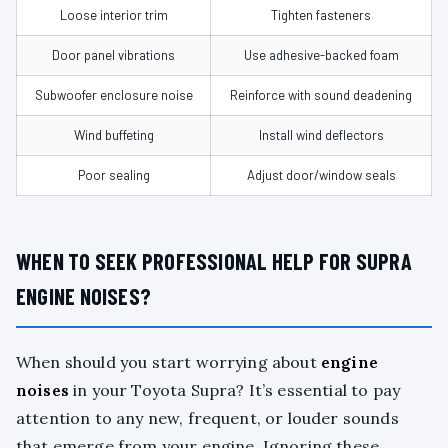
Loose interior trim
Tighten fasteners
Door panel vibrations
Use adhesive-backed foam
Subwoofer enclosure noise
Reinforce with sound deadening
Wind buffeting
Install wind deflectors
Poor sealing
Adjust door/window seals
WHEN TO SEEK PROFESSIONAL HELP FOR SUPRA
ENGINE NOISES?
When should you start worrying about
engine
noises
in your Toyota Supra? It’s essential to pay
attention to any new, frequent, or louder sounds
that emerge from your engine. Ignoring these