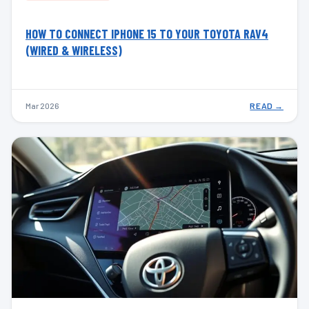
HOW TO CONNECT IPHONE 15 TO YOUR TOYOTA RAV4
(WIRED & WIRELESS)
Mar 2026
READ →