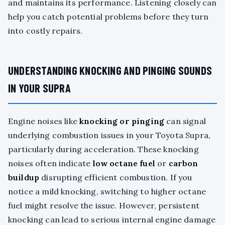
and maintains its performance. Listening closely can
help you catch potential problems before they turn
into costly repairs.
UNDERSTANDING KNOCKING AND PINGING SOUNDS
IN YOUR SUPRA
Engine noises like
knocking or pinging
can signal
underlying combustion issues in your Toyota Supra,
particularly during acceleration. These knocking
noises often indicate
low octane fuel
or
carbon
buildup
disrupting efficient combustion. If you
notice a mild knocking, switching to higher octane
fuel might resolve the issue. However, persistent
knocking can lead to serious internal engine damage