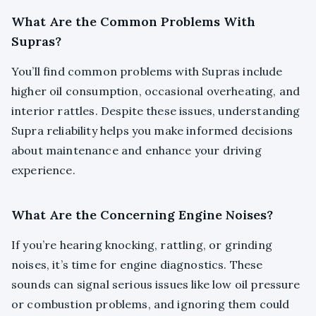
What Are the Common Problems With
Supras?
You’ll find common problems with Supras include
higher oil consumption, occasional overheating, and
interior rattles. Despite these issues, understanding
Supra reliability helps you make informed decisions
about maintenance and enhance your driving
experience.
What Are the Concerning Engine Noises?
If you’re hearing knocking, rattling, or grinding
noises, it’s time for engine diagnostics. These
sounds can signal serious issues like low oil pressure
or combustion problems, and ignoring them could