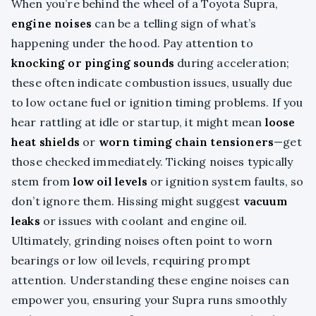
When you’re behind the wheel of a Toyota Supra,
engine noises
can be a telling sign of what’s
happening under the hood. Pay attention to
knocking or pinging sounds
during acceleration;
these often indicate combustion issues, usually due
to low octane fuel or ignition timing problems. If you
hear rattling at idle or startup, it might mean
loose
heat shields
or
worn timing chain tensioners
—get
those checked immediately. Ticking noises typically
stem from
low oil levels
or ignition system faults, so
don’t ignore them. Hissing might suggest
vacuum
leaks
or issues with coolant and engine oil.
Ultimately, grinding noises often point to worn
bearings or low oil levels, requiring prompt
attention. Understanding these engine noises can
empower you, ensuring your Supra runs smoothly