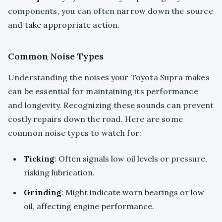
components, you can often narrow down the source
and take appropriate action.
Common Noise Types
Understanding the noises your Toyota Supra makes
can be essential for maintaining its performance
and longevity. Recognizing these sounds can prevent
costly repairs down the road. Here are some
common noise types to watch for:
Ticking
: Often signals low oil levels or pressure,
risking lubrication.
Grinding
: Might indicate worn bearings or low
oil, affecting engine performance.