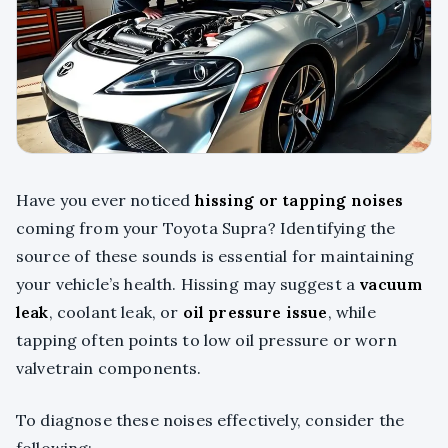
Have you ever noticed
hissing or tapping noises
coming from your Toyota Supra? Identifying the
source of these sounds is essential for maintaining
your vehicle’s health. Hissing may suggest a
vacuum
leak
, coolant leak, or
oil pressure issue
, while
tapping often points to low oil pressure or worn
valvetrain components.
To diagnose these noises effectively, consider the
following: