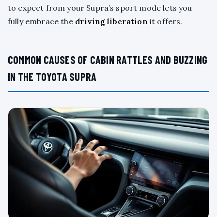
to expect from your Supra’s sport mode lets you
fully embrace the
driving liberation
it offers.
COMMON CAUSES OF CABIN RATTLES AND BUZZING
IN THE TOYOTA SUPRA