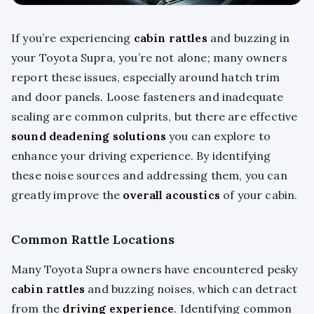
If you’re experiencing
cabin rattles
and buzzing in
your Toyota Supra, you’re not alone; many owners
report these issues, especially around hatch trim
and door panels. Loose fasteners and inadequate
sealing are common culprits, but there are effective
sound deadening solutions
you can explore to
enhance your driving experience. By identifying
these noise sources and addressing them, you can
greatly improve the
overall acoustics
of your cabin.
Common Rattle Locations
Many Toyota Supra owners have encountered pesky
cabin rattles
and buzzing noises, which can detract
from the
driving experience
. Identifying common