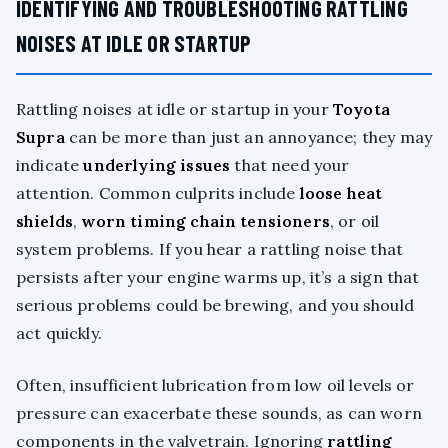
IDENTIFYING AND TROUBLESHOOTING RATTLING
NOISES AT IDLE OR STARTUP
Rattling noises at idle or startup in your
Toyota
Supra
can be more than just an annoyance; they may
indicate
underlying issues
that need your
attention. Common culprits include
loose heat
shields
,
worn timing chain tensioners
, or oil
system problems. If you hear a rattling noise that
persists after your engine warms up, it’s a sign that
serious problems could be brewing, and you should
act quickly.
Often, insufficient lubrication from low oil levels or
pressure can exacerbate these sounds, as can worn
components in the valvetrain. Ignoring
rattling