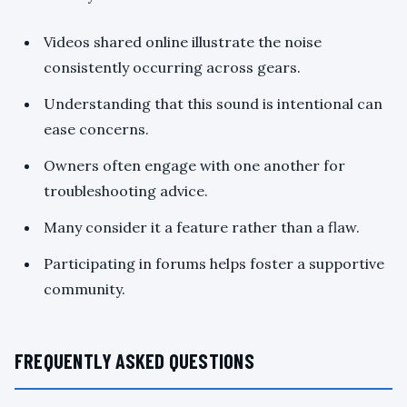
Videos shared online illustrate the noise
consistently occurring across gears.
Understanding that this sound is intentional can
ease concerns.
Owners often engage with one another for
troubleshooting advice.
Many consider it a feature rather than a flaw.
Participating in forums helps foster a supportive
community.
FREQUENTLY ASKED QUESTIONS