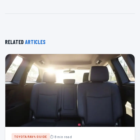
RELATED
ARTICLES
⏱ 8 min read
TOYOTA RAV4 GUIDE