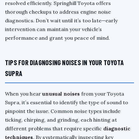
resolved efficiently. Springhill Toyota offers
thorough checkups to address engine noise
diagnostics. Don’t wait until it’s too late—early
intervention can maintain your vehicle’s
performance and grant you peace of mind.
TIPS FOR DIAGNOSING NOISES IN YOUR TOYOTA
SUPRA
When you hear
unusual noises
from your Toyota
Supra, it’s essential to identify the type of sound to
pinpoint the issue. Common noise types include
ticking, chirping, and grinding, each hinting at
different problems that require specific
diagnostic
techniques
. By systematically inspecting key