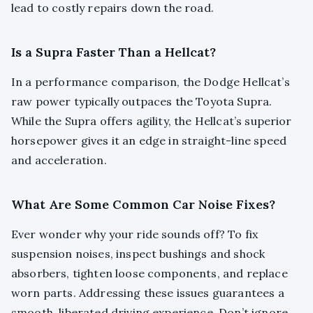
lead to costly repairs down the road.
Is a Supra Faster Than a Hellcat?
In a performance comparison, the Dodge Hellcat’s
raw power typically outpaces the Toyota Supra.
While the Supra offers agility, the Hellcat’s superior
horsepower gives it an edge in straight-line speed
and acceleration.
What Are Some Common Car Noise Fixes?
Ever wonder why your ride sounds off? To fix
suspension noises, inspect bushings and shock
absorbers, tighten loose components, and replace
worn parts. Addressing these issues guarantees a
smooth, liberated driving experience. Don’t ignore