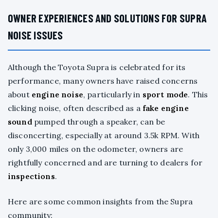
OWNER EXPERIENCES AND SOLUTIONS FOR SUPRA
NOISE ISSUES
Although the Toyota Supra is celebrated for its
performance, many owners have raised concerns
about
engine noise
, particularly in
sport mode
. This
clicking noise, often described as a
fake engine
sound
pumped through a speaker, can be
disconcerting, especially at around 3.5k RPM. With
only 3,000 miles on the odometer, owners are
rightfully concerned and are turning to dealers for
inspections
.
Here are some common insights from the Supra
community: