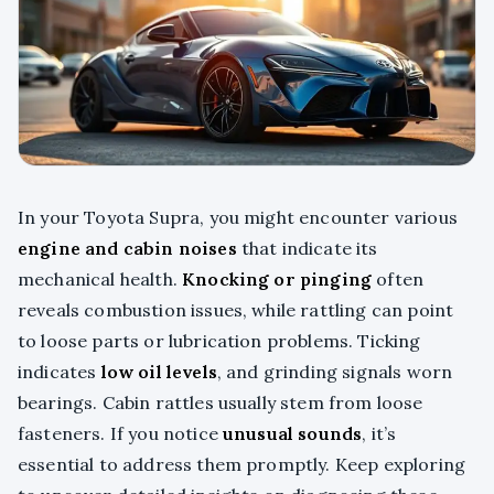
In your Toyota Supra, you might encounter various
engine and cabin noises
that indicate its
mechanical health.
Knocking or pinging
often
reveals combustion issues, while rattling can point
to loose parts or lubrication problems. Ticking
indicates
low oil levels
, and grinding signals worn
bearings. Cabin rattles usually stem from loose
fasteners. If you notice
unusual sounds
, it’s
essential to address them promptly. Keep exploring