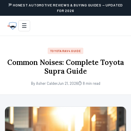
HONEST AUTOMOTIVE REVIEWS & BUYING GUIDES — UPDATED
FOR 2026
☰
TOYOTA RAV4 GUIDE
Common Noises: Complete Toyota
Supra Guide
By Asher Calder
Jun 21, 2026
⏱ 8 min read