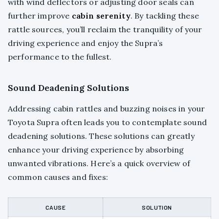
with wind deflectors or adjusting door seals can
further improve
cabin serenity
. By tackling these
rattle sources, you’ll reclaim the tranquility of your
driving experience and enjoy the Supra’s
performance to the fullest.
Sound Deadening Solutions
Addressing cabin rattles and buzzing noises in your
Toyota Supra often leads you to contemplate sound
deadening solutions. These solutions can greatly
enhance your driving experience by absorbing
unwanted vibrations. Here’s a quick overview of
common causes and fixes:
CAUSE
SOLUTION