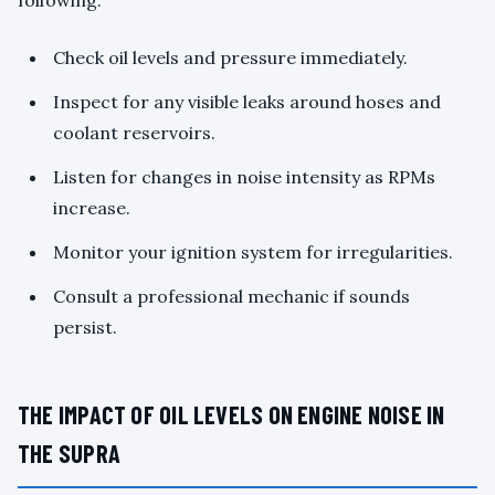
Check oil levels and pressure immediately.
Inspect for any visible leaks around hoses and
coolant reservoirs.
Listen for changes in noise intensity as RPMs
increase.
Monitor your ignition system for irregularities.
Consult a professional mechanic if sounds
persist.
THE IMPACT OF OIL LEVELS ON ENGINE NOISE IN
THE SUPRA