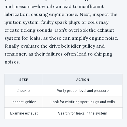
and pressure—low oil can lead to insufficient
lubrication, causing engine noise. Next, inspect the
ignition system; faulty spark plugs or coils may
create ticking sounds. Don’t overlook the exhaust
system for leaks, as these can amplify engine noise.
Finally, evaluate the drive belt idler pulley and
tensioner, as their failures often lead to chirping
noises.
STEP
ACTION
Check oil
Verify proper level and pressure
Inspect ignition
Look for misfiring spark plugs and coils
Examine exhaust
Search for leaks in the system