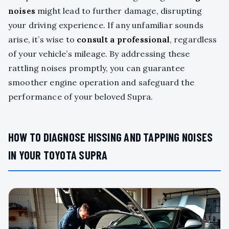
noises
might lead to further damage, disrupting
your driving experience. If any unfamiliar sounds
arise, it’s wise to
consult a professional
, regardless
of your vehicle’s mileage. By addressing these
rattling noises promptly, you can guarantee
smoother engine operation and safeguard the
performance of your beloved Supra.
HOW TO DIAGNOSE HISSING AND TAPPING NOISES
IN YOUR TOYOTA SUPRA