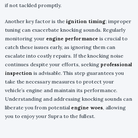
if not tackled promptly.
Another key factor is the
ignition timing
; improper
tuning can exacerbate knocking sounds. Regularly
monitoring your
engine performance
is crucial to
catch these issues early, as ignoring them can
escalate into costly repairs. If the knocking noise
continues despite your efforts, seeking
professional
inspection
is advisable. This step guarantees you
take the necessary measures to protect your
vehicle’s engine and maintain its performance.
Understanding and addressing knocking sounds can
liberate you from potential
engine woes
, allowing
you to enjoy your Supra to the fullest.