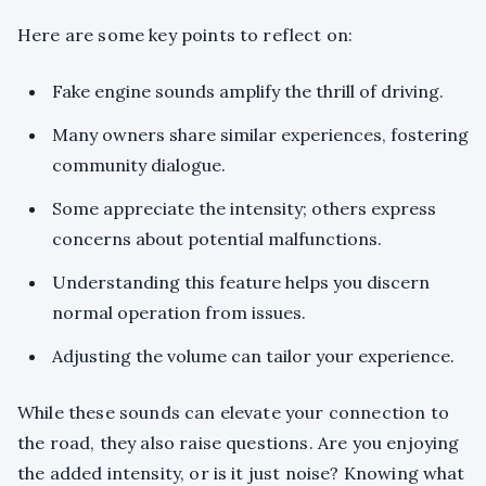
Here are some key points to reflect on:
Fake engine sounds amplify the thrill of driving.
Many owners share similar experiences, fostering
community dialogue.
Some appreciate the intensity; others express
concerns about potential malfunctions.
Understanding this feature helps you discern
normal operation from issues.
Adjusting the volume can tailor your experience.
While these sounds can elevate your connection to
the road, they also raise questions. Are you enjoying
the added intensity, or is it just noise? Knowing what