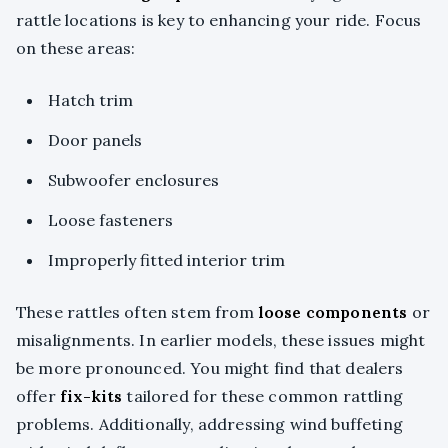
rattle locations is key to enhancing your ride. Focus
on these areas:
Hatch trim
Door panels
Subwoofer enclosures
Loose fasteners
Improperly fitted interior trim
These rattles often stem from
loose components
or
misalignments. In earlier models, these issues might
be more pronounced. You might find that dealers
offer
fix-kits
tailored for these common rattling
problems. Additionally, addressing wind buffeting