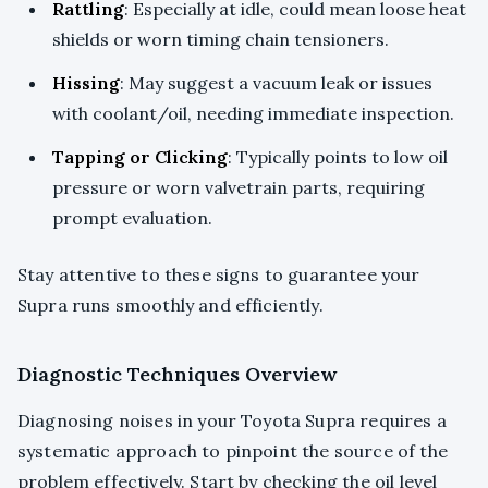
Rattling
: Especially at idle, could mean loose heat
shields or worn timing chain tensioners.
Hissing
: May suggest a vacuum leak or issues
with coolant/oil, needing immediate inspection.
Tapping or Clicking
: Typically points to low oil
pressure or worn valvetrain parts, requiring
prompt evaluation.
Stay attentive to these signs to guarantee your
Supra runs smoothly and efficiently.
Diagnostic Techniques Overview
Diagnosing noises in your Toyota Supra requires a
systematic approach to pinpoint the source of the
problem effectively. Start by checking the oil level