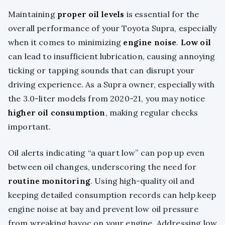
Maintaining
proper oil levels
is essential for the
overall performance of your Toyota Supra, especially
when it comes to minimizing
engine noise
.
Low oil
can lead to insufficient lubrication, causing annoying
ticking or tapping sounds that can disrupt your
driving experience. As a Supra owner, especially with
the 3.0-liter models from 2020-21, you may notice
higher oil consumption
, making regular checks
important.
Oil alerts indicating “a quart low” can pop up even
between oil changes, underscoring the need for
routine monitoring
. Using high-quality oil and
keeping detailed consumption records can help keep
engine noise at bay and prevent low oil pressure
from wreaking havoc on your engine. Addressing low