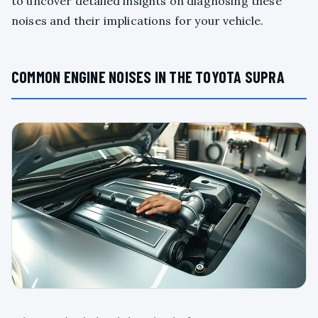
to uncover detailed insights on diagnosing these
noises and their implications for your vehicle.
COMMON ENGINE NOISES IN THE TOYOTA SUPRA