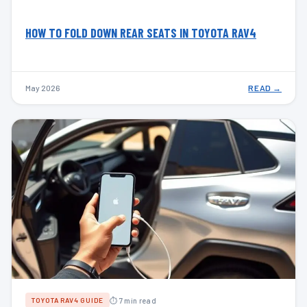
HOW TO FOLD DOWN REAR SEATS IN TOYOTA RAV4
May 2026
READ →
⏱ 7 min read
TOYOTA RAV4 GUIDE