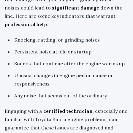
noises could lead to
significant damage
down the
line. Here are some key indicators that warrant
professional help
:
Knocking, rattling, or grinding noises
Persistent noise at idle or startup
Sounds that continue after the engine warms up
Unusual changes in engine performance or
responsiveness
Any noise that seems out of the ordinary
Engaging with a
certified technician
, especially one
familiar with Toyota Supra engine problems, can
guarantee that these issues are diagnosed and