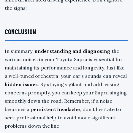
the signs!
CONCLUSION
In summary,
understanding and diagnosing
the
various noises in your Toyota Supra is essential for
maintaining its performance and longevity. Just like
a well-tuned orchestra, your car’s sounds can reveal
hidden issues
. By staying vigilant and addressing
concerns promptly, you can keep your Supra singing
smoothly down the road. Remember, if a noise
becomes a
persistent headache
, don’t hesitate to
seek professional help to avoid more significant
problems down the line.