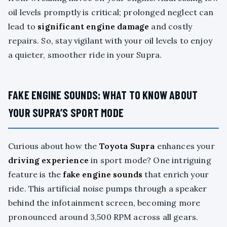
oil levels promptly is critical; prolonged neglect can
lead to
significant engine damage
and costly
repairs. So, stay vigilant with your oil levels to enjoy
a quieter, smoother ride in your Supra.
FAKE ENGINE SOUNDS: WHAT TO KNOW ABOUT
YOUR SUPRA’S SPORT MODE
Curious about how the
Toyota Supra
enhances your
driving experience
in sport mode? One intriguing
feature is the
fake engine sounds
that enrich your
ride. This artificial noise pumps through a speaker
behind the infotainment screen, becoming more
pronounced around 3,500 RPM across all gears.