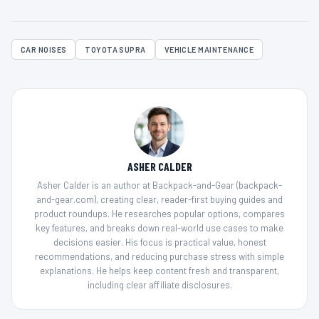
CAR NOISES
TOYOTA SUPRA
VEHICLE MAINTENANCE
ASHER CALDER
Asher Calder is an author at Backpack-and-Gear (backpack-
and-gear.com), creating clear, reader-first buying guides and
product roundups. He researches popular options, compares
key features, and breaks down real-world use cases to make
decisions easier. His focus is practical value, honest
recommendations, and reducing purchase stress with simple
explanations. He helps keep content fresh and transparent,
including clear affiliate disclosures.