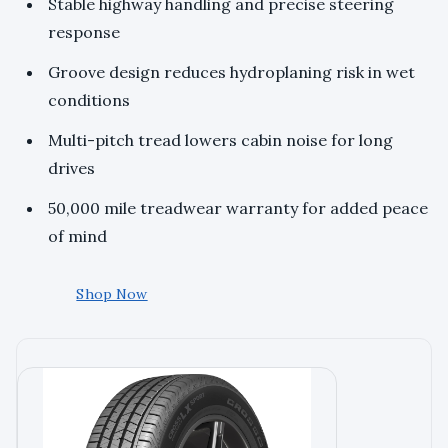
Stable highway handling and precise steering
response
Groove design reduces hydroplaning risk in wet
conditions
Multi-pitch tread lowers cabin noise for long
drives
50,000 mile treadwear warranty for added peace
of mind
Shop Now