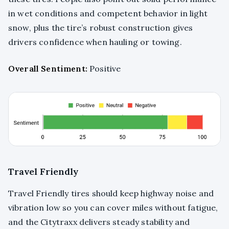
in wet conditions and competent behavior in light
snow, plus the tire’s robust construction gives
drivers confidence when hauling or towing.
Overall Sentiment:
Positive
Travel Friendly
Travel Friendly tires should keep highway noise and
vibration low so you can cover miles without fatigue,
and the Citytraxx delivers steady stability and