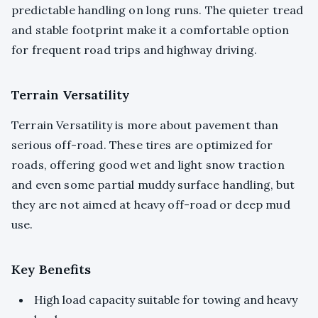
predictable handling on long runs. The quieter tread
and stable footprint make it a comfortable option
for frequent road trips and highway driving.
Terrain Versatility
Terrain Versatility is more about pavement than
serious off-road. These tires are optimized for
roads, offering good wet and light snow traction
and even some partial muddy surface handling, but
they are not aimed at heavy off-road or deep mud
use.
Key Benefits
High load capacity suitable for towing and heavy