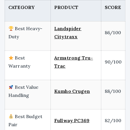
CATEGORY
PRODUCT
SCORE
Best Heavy-
Landspider
86/100
Duty
Citytraxx
Best
Armstrong Tru-
90/100
Warranty
Trac
Best Value
Kumho Crugen
88/100
Handling
Best Budget
Fullway PC369
82/100
Pair