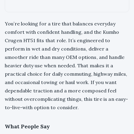
You’re looking for a tire that balances everyday
comfort with confident handling, and the Kumho
Crugen HT51 fits that role. It’s engineered to
perform in wet and dry conditions, deliver a
smoother ride than many OEM options, and handle
heavier duty use when needed. That makes it a
practical choice for daily commuting, highway miles,
and occasional towing or haul work. If you want
dependable traction and a more composed feel
without overcomplicating things, this tire is an easy-
to-live-with option to consider.
What People Say