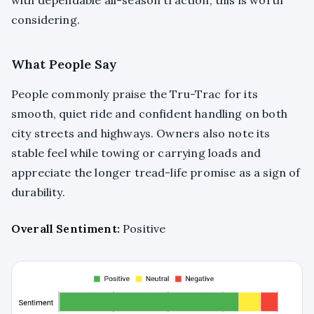
considering.
What People Say
People commonly praise the Tru-Trac for its
smooth, quiet ride and confident handling on both
city streets and highways. Owners also note its
stable feel while towing or carrying loads and
appreciate the longer tread-life promise as a sign of
durability.
Overall Sentiment:
Positive