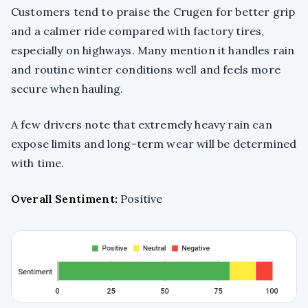
Customers tend to praise the Crugen for better grip
and a calmer ride compared with factory tires,
especially on highways. Many mention it handles rain
and routine winter conditions well and feels more
secure when hauling.
A few drivers note that extremely heavy rain can
expose limits and long-term wear will be determined
with time.
Overall Sentiment:
Positive