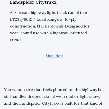
Landspider Citytraxx
All-season highway light truck radial tire
LT235/80R17, Load Range E, 10-ply
construction, black sidewall. Designed for
year-round use with a highway-oriented
tread.
Shop Now
You want a tire that feels planted on the highway but
still handles the occasional wet road or light snow,
and the Landspider Citytraxx is built for that kind of