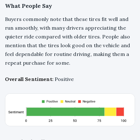
What People Say
Buyers commonly note that these tires fit well and
run smoothly, with many drivers appreciating the
quieter ride compared with older tires. People also
mention that the tires look good on the vehicle and
feel dependable for routine driving, making them a
repeat purchase for some.
Overall Sentiment:
Positive