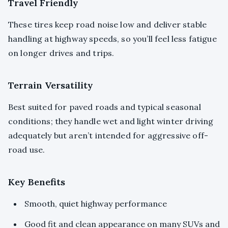
Travel Friendly
These tires keep road noise low and deliver stable
handling at highway speeds, so you’ll feel less fatigue
on longer drives and trips.
Terrain Versatility
Best suited for paved roads and typical seasonal
conditions; they handle wet and light winter driving
adequately but aren’t intended for aggressive off-
road use.
Key Benefits
Smooth, quiet highway performance
Good fit and clean appearance on many SUVs and