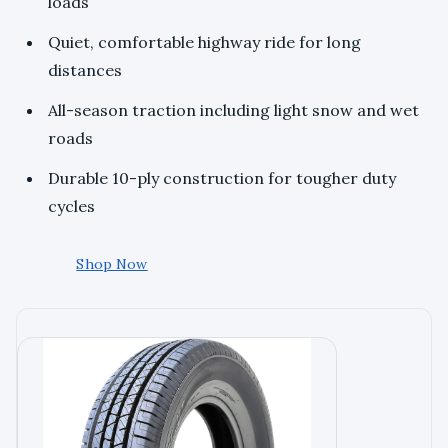
loads
Quiet, comfortable highway ride for long
distances
All-season traction including light snow and wet
roads
Durable 10-ply construction for tougher duty
cycles
Shop Now