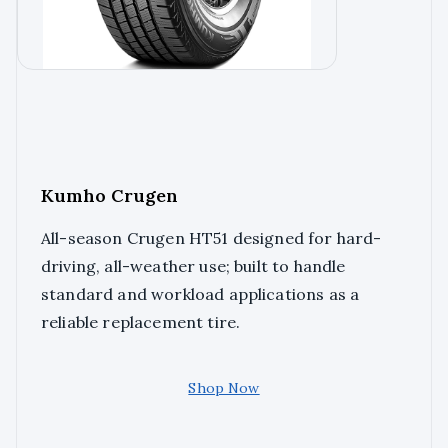
Kumho Crugen
All-season Crugen HT51 designed for hard-
driving, all-weather use; built to handle
standard and workload applications as a
reliable replacement tire.
Shop Now