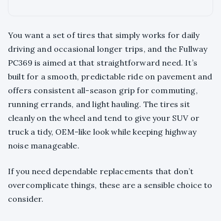
You want a set of tires that simply works for daily
driving and occasional longer trips, and the Fullway
PC369 is aimed at that straightforward need. It’s
built for a smooth, predictable ride on pavement and
offers consistent all-season grip for commuting,
running errands, and light hauling. The tires sit
cleanly on the wheel and tend to give your SUV or
truck a tidy, OEM-like look while keeping highway
noise manageable.
If you need dependable replacements that don’t
overcomplicate things, these are a sensible choice to
consider.