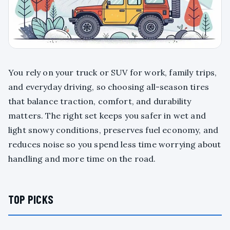
You rely on your truck or SUV for work, family trips,
and everyday driving, so choosing all-season tires
that balance traction, comfort, and durability
matters. The right set keeps you safer in wet and
light snowy conditions, preserves fuel economy, and
reduces noise so you spend less time worrying about
handling and more time on the road.
TOP PICKS