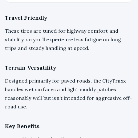
Travel Friendly
These tires are tuned for highway comfort and
stability, so you’ll experience less fatigue on long
trips and steady handling at speed.
Terrain Versatility
Designed primarily for paved roads, the CityTraxx
handles wet surfaces and light muddy patches
reasonably well but isn’t intended for aggressive off-
road use.
Key Benefits