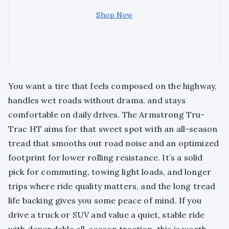
Shop Now
You want a tire that feels composed on the highway,
handles wet roads without drama, and stays
comfortable on daily drives. The Armstrong Tru-
Trac HT aims for that sweet spot with an all-season
tread that smooths out road noise and an optimized
footprint for lower rolling resistance. It’s a solid
pick for commuting, towing light loads, and longer
trips where ride quality matters, and the long tread
life backing gives you some peace of mind. If you
drive a truck or SUV and value a quiet, stable ride
with dependable all-season traction, this is worth