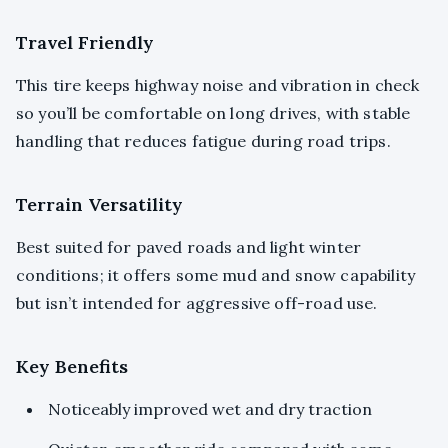
Travel Friendly
This tire keeps highway noise and vibration in check
so you’ll be comfortable on long drives, with stable
handling that reduces fatigue during road trips.
Terrain Versatility
Best suited for paved roads and light winter
conditions; it offers some mud and snow capability
but isn’t intended for aggressive off-road use.
Key Benefits
Noticeably improved wet and dry traction