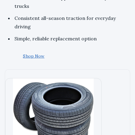
trucks
Consistent all-season traction for everyday
driving
Simple, reliable replacement option
Shop Now