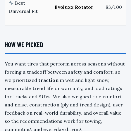
Best
Evoluxx Rotator
83/100
Universal Fit
HOW WE PICKED
You want tires that perform across seasons without
forcing a tradeoff between safety and comfort, so
we prioritized
traction
in wet and light snow,
measurable tread life or warranty, and load ratings
for trucks and SUVs. We also weighed ride comfort
and noise, construction (ply and tread design), user
feedback on real-world durability, and overall value
so the recommendations work for towing,
commuting, and everyday driving.