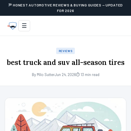
HONEST AUTOMOTIVE REVIEWS & BUYING GUIDES — UPDATED
FOR 2026
☰
REVIEWS
best truck and suv all-season tires
By Milo Sutter
Jun 24, 2026
⏱ 13 min read