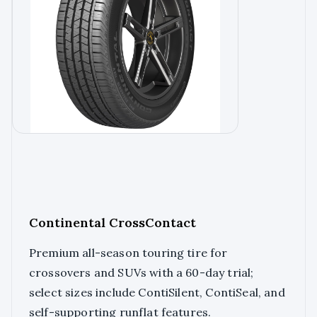
Continental CrossContact
Premium all-season touring tire for
crossovers and SUVs with a 60-day trial;
select sizes include ContiSilent, ContiSeal, and
self-supporting runflat features.