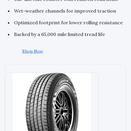
Wet-weather channels for improved traction
Optimized footprint for lower rolling resistance
Backed by a 65,000 mile limited tread life
Shop Now