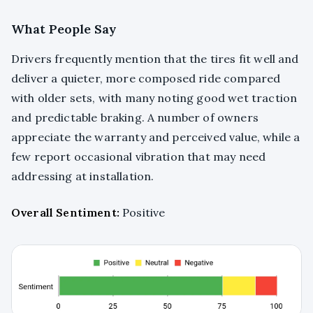
What People Say
Drivers frequently mention that the tires fit well and
deliver a quieter, more composed ride compared
with older sets, with many noting good wet traction
and predictable braking. A number of owners
appreciate the warranty and perceived value, while a
few report occasional vibration that may need
addressing at installation.
Overall Sentiment:
Positive