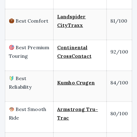
Landspider
Best Comfort
81/100
CityTraxx
Best Premium
Continental
92/100
Touring
CrossContact
Best
Kumho Crugen
84/100
Reliability
Best Smooth
Armstrong Tru-
80/100
Ride
Trac