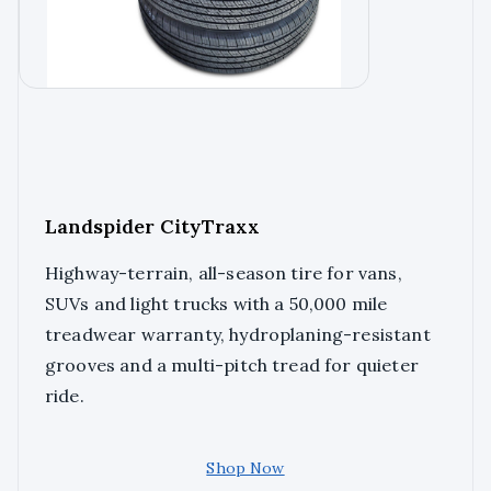
Landspider CityTraxx
Highway-terrain, all-season tire for vans,
SUVs and light trucks with a 50,000 mile
treadwear warranty, hydroplaning-resistant
grooves and a multi-pitch tread for quieter
ride.
Shop Now