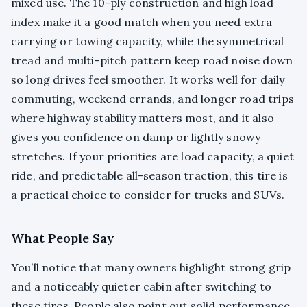
mixed use. The 10-ply construction and high load
index make it a good match when you need extra
carrying or towing capacity, while the symmetrical
tread and multi-pitch pattern keep road noise down
so long drives feel smoother. It works well for daily
commuting, weekend errands, and longer road trips
where highway stability matters most, and it also
gives you confidence on damp or lightly snowy
stretches. If your priorities are load capacity, a quiet
ride, and predictable all-season traction, this tire is
a practical choice to consider for trucks and SUVs.
What People Say
You’ll notice that many owners highlight strong grip
and a noticeably quieter cabin after switching to
these tires. People also point out solid performance