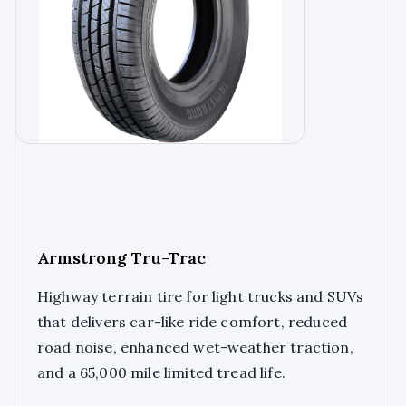
Armstrong Tru-Trac
Highway terrain tire for light trucks and SUVs
that delivers car-like ride comfort, reduced
road noise, enhanced wet-weather traction,
and a 65,000 mile limited tread life.