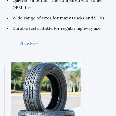
Quieter, smoother ride compared with some
OEM tires
Wide range of sizes for many trucks and SUVs
Durable feel suitable for regular highway use
Shop Now