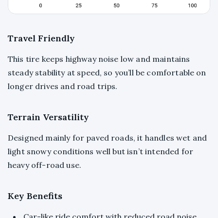
Travel Friendly
This tire keeps highway noise low and maintains
steady stability at speed, so you’ll be comfortable on
longer drives and road trips.
Terrain Versatility
Designed mainly for paved roads, it handles wet and
light snowy conditions well but isn’t intended for
heavy off-road use.
Key Benefits
Car-like ride comfort with reduced road noise