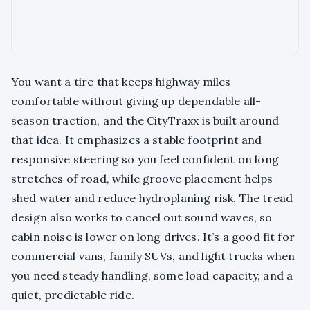
You want a tire that keeps highway miles
comfortable without giving up dependable all-
season traction, and the CityTraxx is built around
that idea. It emphasizes a stable footprint and
responsive steering so you feel confident on long
stretches of road, while groove placement helps
shed water and reduce hydroplaning risk. The tread
design also works to cancel out sound waves, so
cabin noise is lower on long drives. It’s a good fit for
commercial vans, family SUVs, and light trucks when
you need steady handling, some load capacity, and a
quiet, predictable ride.