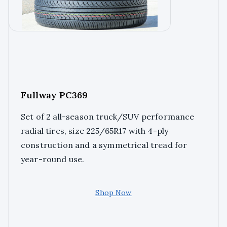
Fullway PC369
Set of 2 all-season truck/SUV performance
radial tires, size 225/65R17 with 4-ply
construction and a symmetrical tread for
year-round use.
Shop Now