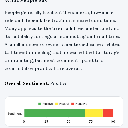
What People Say
People generally highlight the smooth, low-noise
ride and dependable traction in mixed conditions.
Many appreciate the tire’s solid feel under load and
its suitability for regular commuting and road trips.
A small number of owners mentioned issues related
to fitment or sealing that appeared tied to storage
or mounting, but most comments point to a
comfortable, practical tire overall.
Overall Sentiment:
Positive