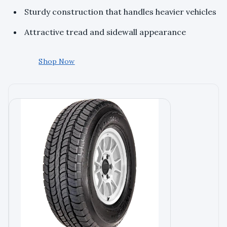
Sturdy construction that handles heavier vehicles
Attractive tread and sidewall appearance
Shop Now