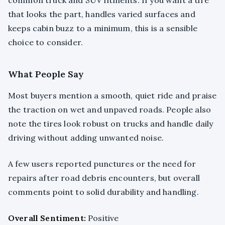
that looks the part, handles varied surfaces and
keeps cabin buzz to a minimum, this is a sensible
choice to consider.
What People Say
Most buyers mention a smooth, quiet ride and praise
the traction on wet and unpaved roads. People also
note the tires look robust on trucks and handle daily
driving without adding unwanted noise.
A few users reported punctures or the need for
repairs after road debris encounters, but overall
comments point to solid durability and handling.
Overall Sentiment:
Positive