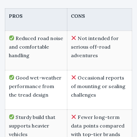
PROS
CONS
Reduced road noise
Not intended for
and comfortable
serious off-road
handling
adventures
Good wet-weather
Occasional reports
performance from
of mounting or sealing
the tread design
challenges
Sturdy build that
Fewer long-term
supports heavier
data points compared
vehicles
with top-tier brands