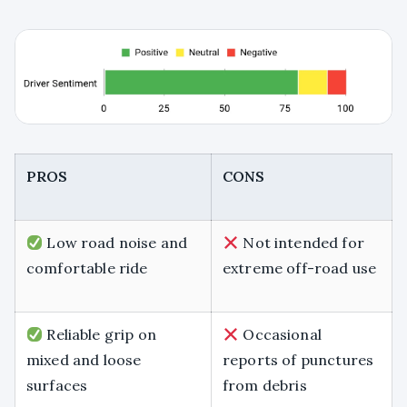
PROS
CONS
Low road noise and
Not intended for
comfortable ride
extreme off-road use
Reliable grip on
Occasional
mixed and loose
reports of punctures
surfaces
from debris