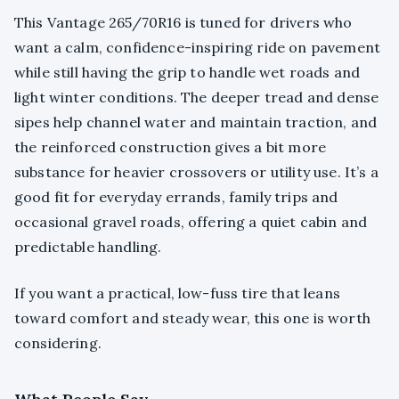
This Vantage 265/70R16 is tuned for drivers who
want a calm, confidence-inspiring ride on pavement
while still having the grip to handle wet roads and
light winter conditions. The deeper tread and dense
sipes help channel water and maintain traction, and
the reinforced construction gives a bit more
substance for heavier crossovers or utility use. It’s a
good fit for everyday errands, family trips and
occasional gravel roads, offering a quiet cabin and
predictable handling.
If you want a practical, low-fuss tire that leans
toward comfort and steady wear, this one is worth
considering.