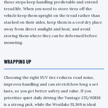
those steps keep handling predictable and extend
tread life. When you need to store tires off the
vehicle keep them upright on the tread rather than
stacked on their sides, keep them in a cool dry place
away from direct sunlight and heat, and avoid
storing them where they can be deformed before
mounting.
WRAPPING UP
Choosing the right SUV tire reduces road noise,
improves handling and can stretch how long a set
lasts, so you get better safety and value. If you
prioritize quiet daily driving the Vantage 235/65R18
is a strong pick, while the Westlake SL369 is ideal