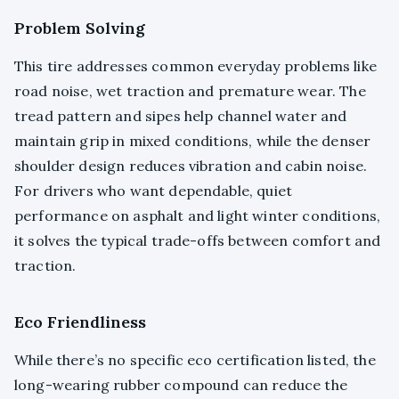
Problem Solving
This tire addresses common everyday problems like
road noise, wet traction and premature wear. The
tread pattern and sipes help channel water and
maintain grip in mixed conditions, while the denser
shoulder design reduces vibration and cabin noise.
For drivers who want dependable, quiet
performance on asphalt and light winter conditions,
it solves the typical trade-offs between comfort and
traction.
Eco Friendliness
While there’s no specific eco certification listed, the
long-wearing rubber compound can reduce the