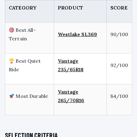
CATEGORY
PRODUCT
SCORE
Best All-
Westlake SL369
90/100
Terrain
Best Quiet
Vantage
92/100
Ride
235/65R18
Vantage
Most Durable
84/100
265/70R16
SELECTION CRITERIA