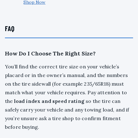
Shop Now
FAQ
How Do I Choose The Right Size?
You’ll find the correct tire size on your vehicle’s
placard or in the owner’s manual, and the numbers
on the tire sidewall (for example 235/65R18) must
match what your vehicle requires. Pay attention to
the
load index and speed rating
so the tire can
safely carry your vehicle and any towing load, and if
you’re unsure ask a tire shop to confirm fitment
before buying.