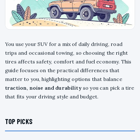
You use your SUV for a mix of daily driving, road
trips and occasional towing, so choosing the right
tires affects safety, comfort and fuel economy. This
guide focuses on the practical differences that
matter to you, highlighting options that balance
traction, noise and durability
so you can pick a tire
that fits your driving style and budget.
TOP PICKS