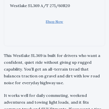
Westlake SL369 A/T 275/60R20
Shop Now
This Westlake SL369 is built for drivers who want a
confident, quiet ride without giving up rugged
capability. You’ll get an all-terrain tread that
balances traction on gravel and dirt with low road
noise for everyday highway use.
It works well for daily commuting, weekend
adventures and towing light loads, and it fits
common truck and SUV fitments. If you want a tire