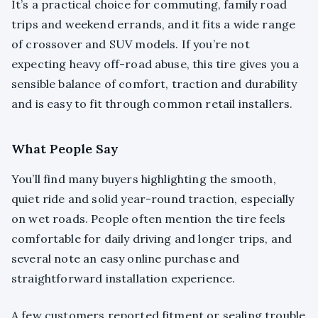
It’s a practical choice for commuting, family road
trips and weekend errands, and it fits a wide range
of crossover and SUV models. If you’re not
expecting heavy off-road abuse, this tire gives you a
sensible balance of comfort, traction and durability
and is easy to fit through common retail installers.
What People Say
You’ll find many buyers highlighting the smooth,
quiet ride and solid year-round traction, especially
on wet roads. People often mention the tire feels
comfortable for daily driving and longer trips, and
several note an easy online purchase and
straightforward installation experience.
A few customers reported fitment or sealing trouble