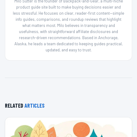
Milo Sutter is the founder of Backpack-and-Gear, a multi-niche
product guide site built to make buying decisions easier and
less stressful. He focuses on clear, reader-first content—simple
info guides, comparisons, and roundup reviews that highlight
what matters most. Milo believes in transparency and
usefulness, with straightforward affiliate disclosures and
research-driven recommendations. Based in Anchorage,
Alaska, he leads a team dedicated to keeping guides practical,
updated, and easy to trust.
RELATED
ARTICLES