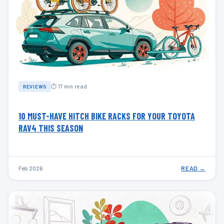
⏱ 17 min read
REVIEWS
10 MUST-HAVE HITCH BIKE RACKS FOR YOUR TOYOTA
RAV4 THIS SEASON
Feb 2026
READ →