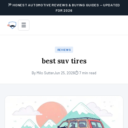
HONEST AUTOMOTIVE REVIEWS & BUYING GUIDES — UPDATED
FOR 2026
☰
REVIEWS
best suv tires
By Milo Sutter
Jun 25, 2026
⏱ 7 min read