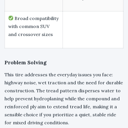
Broad compatibility
with common SUV
and crossover sizes
Problem Solving
This tire addresses the everyday issues you face:
highway noise, wet traction and the need for durable
construction. The tread pattern disperses water to
help prevent hydroplaning while the compound and
reinforced ply aim to extend tread life, making it a
sensible choice if you prioritize a quiet, stable ride
for mixed driving conditions.