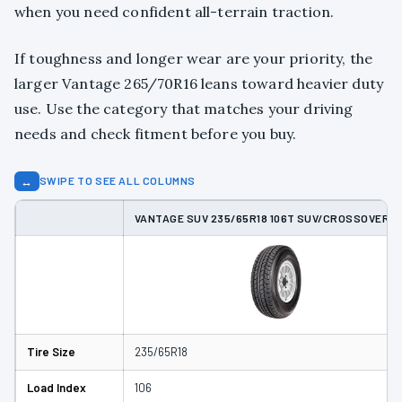
when you need confident all-terrain traction.
If toughness and longer wear are your priority, the
larger Vantage 265/70R16 leans toward heavier duty
use. Use the category that matches your driving
needs and check fitment before you buy.
↔
SWIPE TO SEE ALL COLUMNS
VANTAGE SUV 235/65R18 106T SUV/CROSSOVER T
Tire Size
235/65R18
Load Index
106