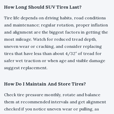
How Long Should SUV Tires Last?
Tire life depends on driving habits, road conditions
and maintenance; regular rotation, proper inflation
and alignment are the biggest factors in getting the
most mileage. Watch for reduced tread depth,
uneven wear or cracking, and consider replacing
tires that have less than about 4/32″ of tread for
safer wet traction or when age and visible damage
suggest replacement.
How Do I Maintain And Store Tires?
Check tire pressure monthly, rotate and balance
them at recommended intervals and get alignment
checked if you notice uneven wear or pulling, as