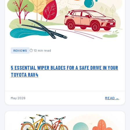
⏱ 10 min read
REVIEWS
5 ESSENTIAL WIPER BLADES FOR A SAFE DRIVE IN YOUR
TOYOTA RAV4
May 2026
READ →