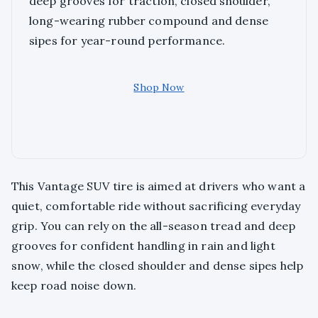
deep grooves for traction, closed shoulder,
long-wearing rubber compound and dense
sipes for year-round performance.
Shop Now
This Vantage SUV tire is aimed at drivers who want a
quiet, comfortable ride without sacrificing everyday
grip. You can rely on the all-season tread and deep
grooves for confident handling in rain and light
snow, while the closed shoulder and dense sipes help
keep road noise down.