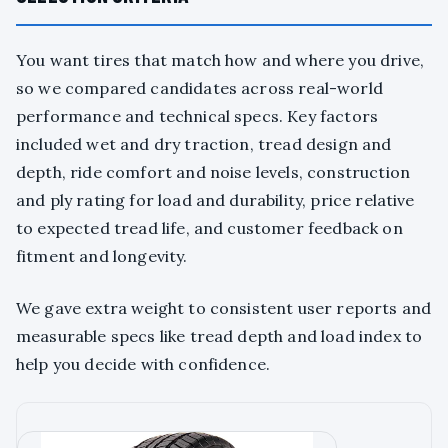
You want tires that match how and where you drive,
so we compared candidates across real-world
performance and technical specs. Key factors
included wet and dry traction, tread design and
depth, ride comfort and noise levels, construction
and ply rating for load and durability, price relative
to expected tread life, and customer feedback on
fitment and longevity.
We gave extra weight to consistent user reports and
measurable specs like tread depth and load index to
help you decide with confidence.