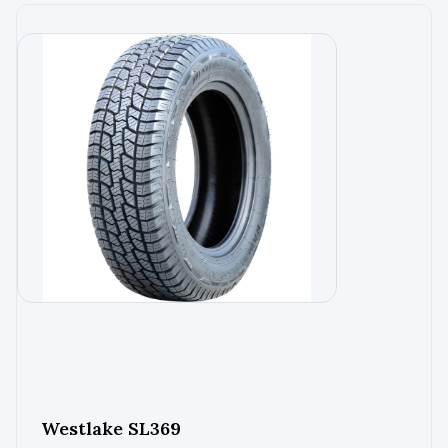
Westlake SL369