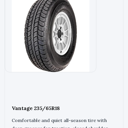
Vantage 235/65R18
Comfortable and quiet all-season tire with