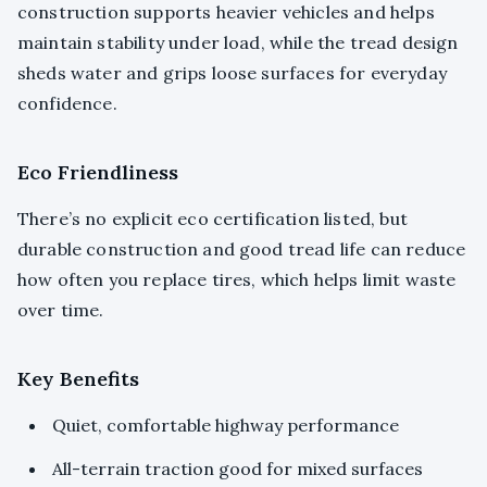
construction supports heavier vehicles and helps
maintain stability under load, while the tread design
sheds water and grips loose surfaces for everyday
confidence.
Eco Friendliness
There’s no explicit eco certification listed, but
durable construction and good tread life can reduce
how often you replace tires, which helps limit waste
over time.
Key Benefits
Quiet, comfortable highway performance
All-terrain traction good for mixed surfaces