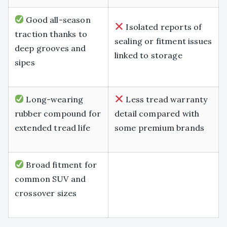
Good all-season
Isolated reports of
traction thanks to
sealing or fitment issues
deep grooves and
linked to storage
sipes
Long-wearing
Less tread warranty
rubber compound for
detail compared with
extended tread life
some premium brands
Broad fitment for
common SUV and
crossover sizes