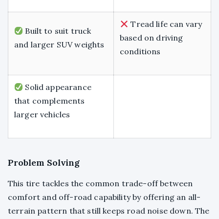
Tread life can vary
Built to suit truck
based on driving
and larger SUV weights
conditions
Solid appearance
that complements
larger vehicles
Problem Solving
This tire tackles the common trade-off between
comfort and off-road capability by offering an all-
terrain pattern that still keeps road noise down. The