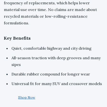
frequency of replacements, which helps lower
material use over time. No claims are made about
recycled materials or low-rolling-resistance
formulations.
Key Benefits
Quiet, comfortable highway and city driving
All-season traction with deep grooves and many
sipes
Durable rubber compound for longer wear
Universal fit for many SUV and crossover models
Shop Now