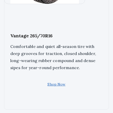
Vantage 265/70R16
Comfortable and quiet all-season tire with
deep grooves for traction, closed shoulder,
long-wearing rubber compound and dense
sipes for year-round performance.
Shop Now