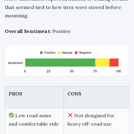
that seemed tied to how tires were stored before
mounting.
Overall Sentiment:
Positive
PROS
CONS
Low road noise
Not designed for
and comfortable ride
heavy off-road use