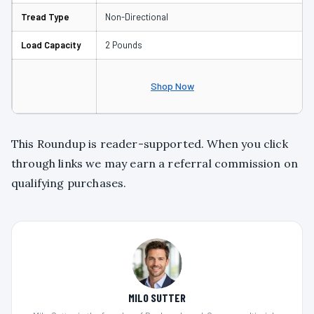
Tread Type
Non-Directional
Load Capacity
2 Pounds
Shop Now
This Roundup is reader-supported. When you click
through links we may earn a referral commission on
qualifying purchases.
MILO SUTTER