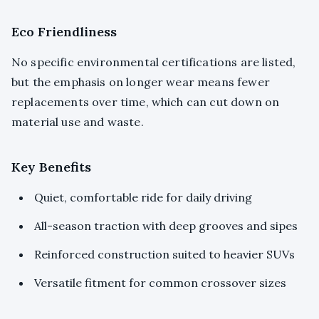
Eco Friendliness
No specific environmental certifications are listed,
but the emphasis on longer wear means fewer
replacements over time, which can cut down on
material use and waste.
Key Benefits
Quiet, comfortable ride for daily driving
All-season traction with deep grooves and sipes
Reinforced construction suited to heavier SUVs
Versatile fitment for common crossover sizes