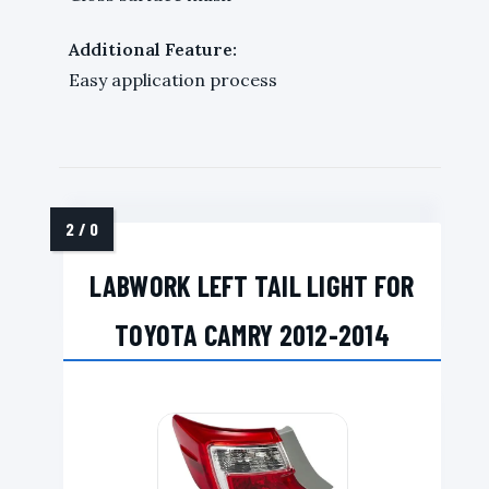
Additional Feature:
Easy application process
LABWORK LEFT TAIL LIGHT FOR
TOYOTA CAMRY 2012-2014