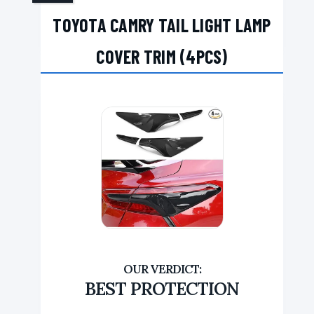
TOYOTA CAMRY TAIL LIGHT LAMP
COVER TRIM (4PCS)
BEST PROTECTION