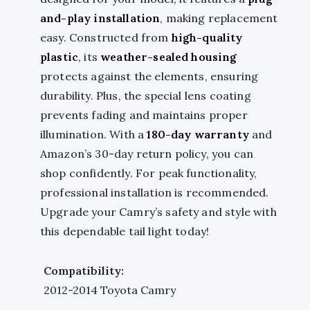
and-play installation
, making replacement
easy. Constructed from
high-quality
plastic
, its
weather-sealed housing
protects against the elements, ensuring
durability. Plus, the special lens coating
prevents fading and maintains proper
illumination. With a
180-day warranty
and
Amazon’s 30-day return policy, you can
shop confidently. For peak functionality,
professional installation is recommended.
Upgrade your Camry’s safety and style with
this dependable tail light today!
Compatibility:
2012-2014 Toyota Camry