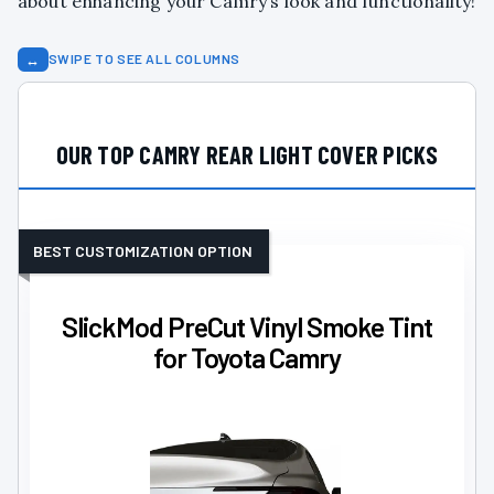
about enhancing your Camry’s look and functionality!
↔
SWIPE TO SEE ALL COLUMNS
OUR TOP CAMRY REAR LIGHT COVER PICKS
BEST CUSTOMIZATION OPTION
SlickMod PreCut Vinyl Smoke Tint
for Toyota Camry