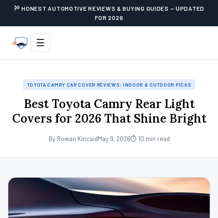
HONEST AUTOMOTIVE REVIEWS & BUYING GUIDES — UPDATED
FOR 2026
☰
TOYOTA CAMRY CAR COVER REVIEWS: INDOOR & OUTDOOR PICKS
Best Toyota Camry Rear Light
Covers for 2026 That Shine Bright
By Rowan Kincaid
May 9, 2026
⏱ 10 min read