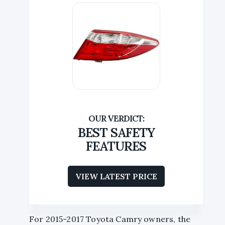
BEST SAFETY
FEATURES
VIEW LATEST PRICE
For 2015-2017 Toyota Camry owners, the