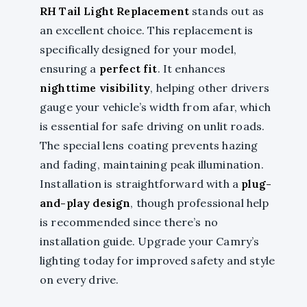
RH Tail Light Replacement
stands out as
an excellent choice. This replacement is
specifically designed for your model,
ensuring a
perfect fit
. It enhances
nighttime visibility
, helping other drivers
gauge your vehicle’s width from afar, which
is essential for safe driving on unlit roads.
The special lens coating prevents hazing
and fading, maintaining peak illumination.
Installation is straightforward with a
plug-
and-play design
, though professional help
is recommended since there’s no
installation guide. Upgrade your Camry’s
lighting today for improved safety and style
on every drive.