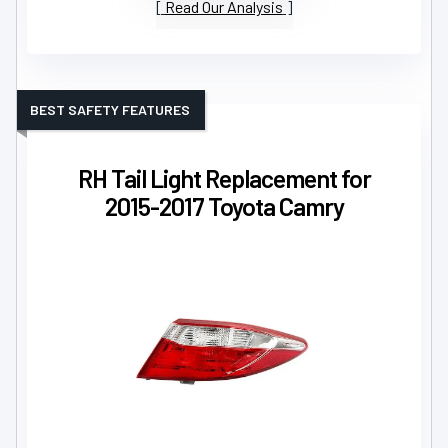
Read Our Analysis
BEST SAFETY FEATURES
RH Tail Light Replacement for
2015-2017 Toyota Camry