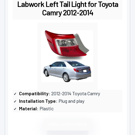
Labwork Left Tail Light for Toyota
Camry 2012-2014
Compatibility
: 2012-2014 Toyota Camry
Installation Type
: Plug and play
Material
: Plastic
VIEW LATEST PRICE