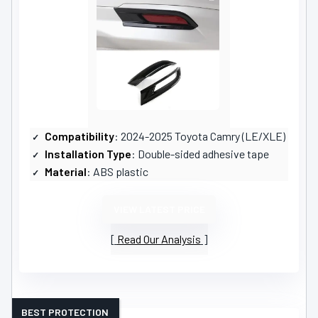
Compatibility
: 2024-2025 Toyota Camry (LE/XLE)
Installation Type
: Double-sided adhesive tape
Material
: ABS plastic
VIEW LATEST PRICE
Read Our Analysis
BEST PROTECTION