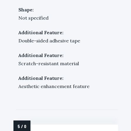
Shape:
Not specified
Additional Feature:
Double-sided adhesive tape
Additional Feature:
Scratch-resistant material
Additional Feature:
Aesthetic enhancement feature