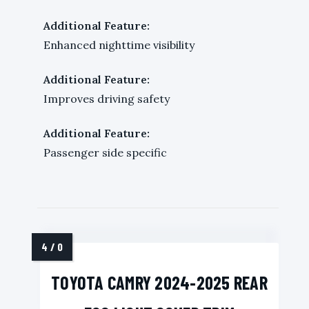
Additional Feature:
Enhanced nighttime visibility
Additional Feature:
Improves driving safety
Additional Feature:
Passenger side specific
TOYOTA CAMRY 2024-2025 REAR