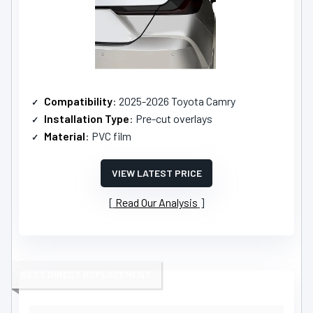
Compatibility
: 2025-2026 Toyota Camry
Installation Type
: Pre-cut overlays
Material
: PVC film
VIEW LATEST PRICE
Read Our Analysis
BEST DIRECT REPLACEMENT