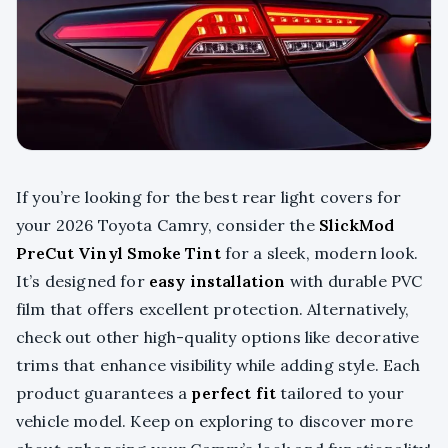
If you’re looking for the best rear light covers for
your 2026 Toyota Camry, consider the
SlickMod
PreCut Vinyl Smoke Tint
for a sleek, modern look.
It’s designed for
easy installation
with durable PVC
film that offers excellent protection. Alternatively,
check out other high-quality options like decorative
trims that enhance visibility while adding style. Each
product guarantees a
perfect fit
tailored to your
vehicle model. Keep on exploring to discover more