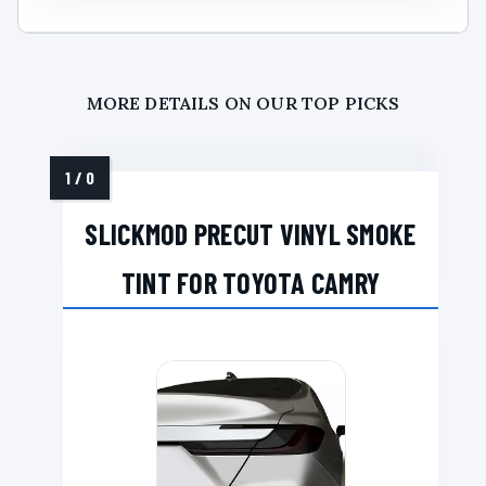
MORE DETAILS ON OUR TOP PICKS
SLICKMOD PRECUT VINYL SMOKE
TINT FOR TOYOTA CAMRY