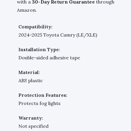
with a
30-Day Return Guarantee
through
Amazon.
Compatibility:
2024-2025 Toyota Camry (LE/XLE)
Installation Type:
Double-sided adhesive tape
Material:
ABS plastic
Protection Features:
Protects fog lights
Warranty:
Not specified