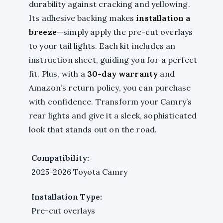
durability against cracking and yellowing.
Its adhesive backing makes
installation a
breeze
—simply apply the pre-cut overlays
to your tail lights. Each kit includes an
instruction sheet, guiding you for a perfect
fit. Plus, with a
30-day warranty
and
Amazon’s return policy, you can purchase
with confidence. Transform your Camry’s
rear lights and give it a sleek, sophisticated
look that stands out on the road.
Compatibility:
2025-2026 Toyota Camry
Installation Type:
Pre-cut overlays