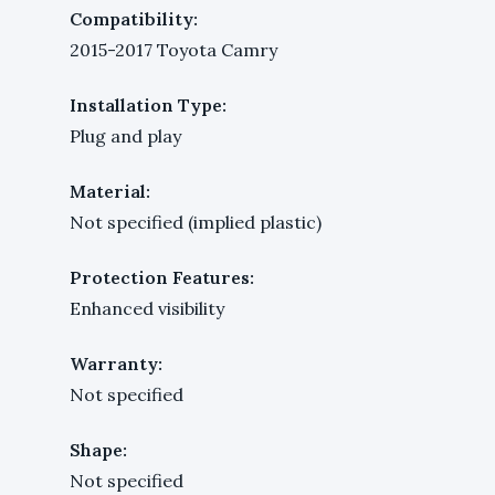
Compatibility:
2015-2017 Toyota Camry
Installation Type:
Plug and play
Material:
Not specified (implied plastic)
Protection Features:
Enhanced visibility
Warranty:
Not specified
Shape:
Not specified