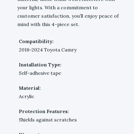
your lights. With a commitment to
customer satisfaction, you’ll enjoy peace of
mind with this 4-piece set.
Compatibility:
2018-2024 Toyota Camry
Installation Type:
Self-adhesive tape
Material:
Acrylic
Protection Features:
Shields against scratches