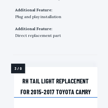
Additional Feature:
Plug and play installation
Additional Feature:
Direct replacement part
RH TAIL LIGHT REPLACEMENT
FOR 2015-2017 TOYOTA CAMRY