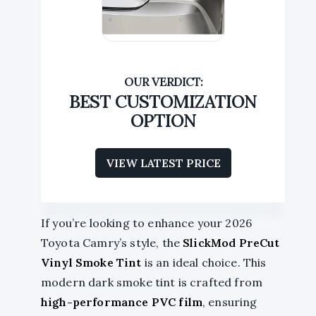
BEST CUSTOMIZATION
OPTION
VIEW LATEST PRICE
If you’re looking to enhance your 2026
Toyota Camry’s style, the
SlickMod PreCut
Vinyl Smoke Tint
is an ideal choice. This
modern dark smoke tint is crafted from
high-performance PVC film
, ensuring