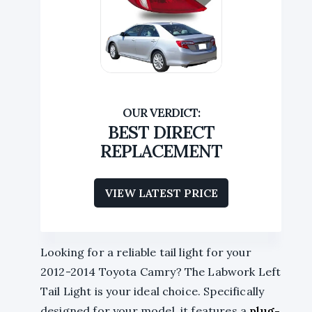
BEST DIRECT
REPLACEMENT
VIEW LATEST PRICE
Looking for a reliable tail light for your
2012-2014 Toyota Camry? The Labwork Left
Tail Light is your ideal choice. Specifically
designed for your model, it features a
plug-