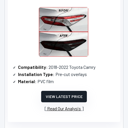
Compatibility
: 2018-2022 Toyota Camry
Installation Type
: Pre-cut overlays
Material
: PVC film
VIEW LATEST PRICE
Read Our Analysis