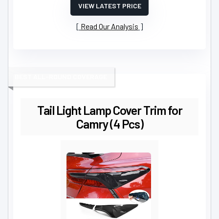
VIEW LATEST PRICE
Read Our Analysis
BEST ALL-ROUND COVERAGE
Tail Light Lamp Cover Trim for
Camry (4 Pcs)