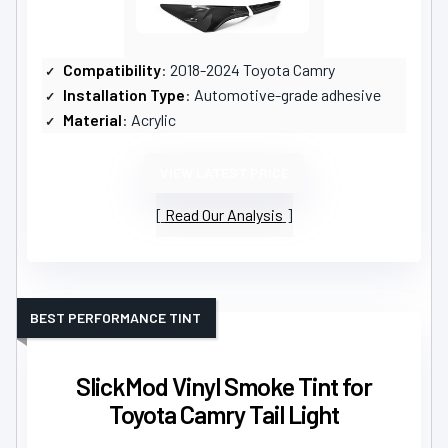
Compatibility
: 2018-2024 Toyota Camry
Installation Type
: Automotive-grade adhesive
Material
: Acrylic
VIEW LATEST PRICE
Read Our Analysis
BEST PERFORMANCE TINT
SlickMod Vinyl Smoke Tint for
Toyota Camry Tail Light