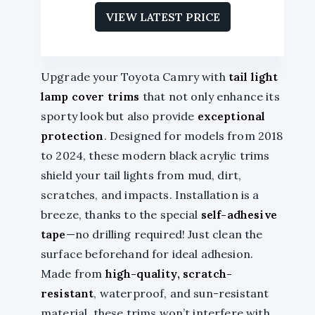
VIEW LATEST PRICE
Upgrade your Toyota Camry with
tail light
lamp cover trims
that not only enhance its
sporty look but also provide
exceptional
protection
. Designed for models from 2018
to 2024, these modern black acrylic trims
shield your tail lights from mud, dirt,
scratches, and impacts. Installation is a
breeze, thanks to the special
self-adhesive
tape
—no drilling required! Just clean the
surface beforehand for ideal adhesion.
Made from
high-quality, scratch-
resistant
, waterproof, and sun-resistant
material, these trims won’t interfere with