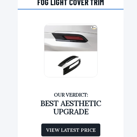
FOG LIGHT COVER TRIM
BEST AESTHETIC
UPGRADE
VIEW LATEST PRICE