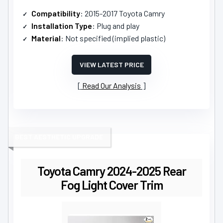
Compatibility
: 2015-2017 Toyota Camry
Installation Type
: Plug and play
Material
: Not specified (implied plastic)
VIEW LATEST PRICE
Read Our Analysis
BEST AESTHETIC UPGRADE
Toyota Camry 2024-2025 Rear
Fog Light Cover Trim