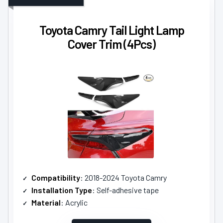
Toyota Camry Tail Light Lamp
Cover Trim (4Pcs)
Compatibility
: 2018-2024 Toyota Camry
Installation Type
: Self-adhesive tape
Material
: Acrylic