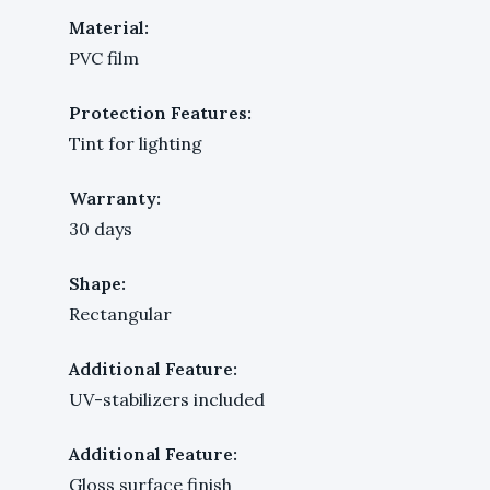
Material:
PVC film
Protection Features:
Tint for lighting
Warranty:
30 days
Shape:
Rectangular
Additional Feature:
UV-stabilizers included
Additional Feature:
Gloss surface finish