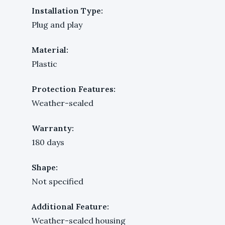
Installation Type:
Plug and play
Material:
Plastic
Protection Features:
Weather-sealed
Warranty:
180 days
Shape:
Not specified
Additional Feature:
Weather-sealed housing