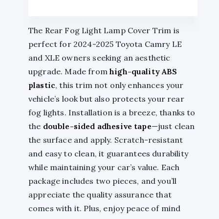
The Rear Fog Light Lamp Cover Trim is
perfect for 2024-2025 Toyota Camry LE
and XLE owners seeking an aesthetic
upgrade. Made from
high-quality ABS
plastic
, this trim not only enhances your
vehicle’s look but also protects your rear
fog lights. Installation is a breeze, thanks to
the
double-sided adhesive tape
—just clean
the surface and apply. Scratch-resistant
and easy to clean, it guarantees durability
while maintaining your car’s value. Each
package includes two pieces, and you’ll
appreciate the quality assurance that
comes with it. Plus, enjoy peace of mind