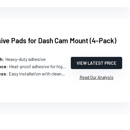
sive Pads for Dash Cam Mount (4-Pack)
th
: Heavy-duty adhesive
VIEW LATEST PRICE
nce
: Heat-proof adhesive for high temperatures
ess
: Easy installation with cleaning packs
Read Our Analysis