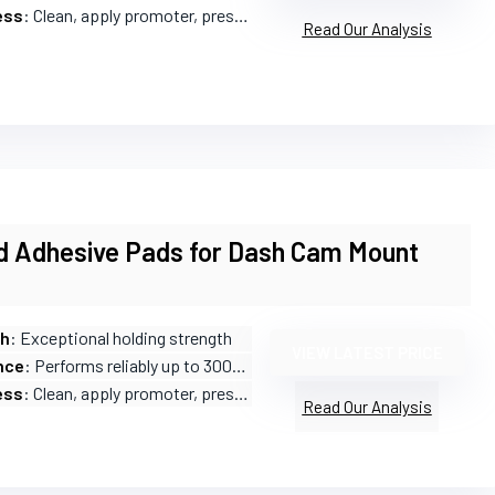
ess
: Clean, apply promoter, press firmly
Read Our Analysis
d Adhesive Pads for Dash Cam Mount
th
: Exceptional holding strength
VIEW LATEST PRICE
nce
: Performs reliably up to 300°F (150°C)
ess
: Clean, apply promoter, press for 30 seconds
Read Our Analysis