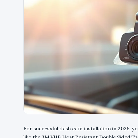
For successful dash cam installation in 2026, y
like the 3M VHB Heat Resistant Double Sided Ta