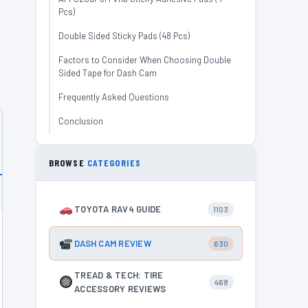
Pcs)
Double Sided Sticky Pads (48 Pcs)
Factors to Consider When Choosing Double
Sided Tape for Dash Cam
Frequently Asked Questions
Conclusion
BROWSE
CATEGORIES
TOYOTA RAV4 GUIDE
1103
DASH CAM REVIEW
630
TREAD & TECH: TIRE
468
ACCESSORY REVIEWS