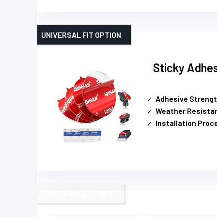
UNIVERSAL FIT OPTION
Sticky Adhe
Adhesive Streng
Weather Resista
Installation Proc
EASY REPOSITIONING