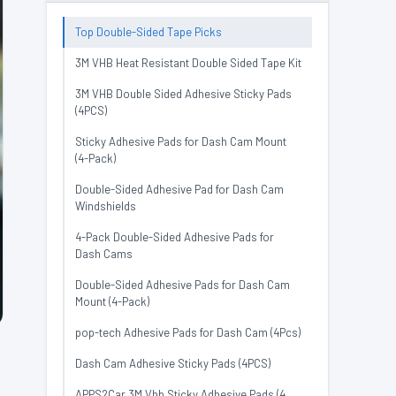
Top Double-Sided Tape Picks
3M VHB Heat Resistant Double Sided Tape Kit
3M VHB Double Sided Adhesive Sticky Pads
(4PCS)
Sticky Adhesive Pads for Dash Cam Mount
(4-Pack)
Double-Sided Adhesive Pad for Dash Cam
Windshields
4-Pack Double-Sided Adhesive Pads for
Dash Cams
Double-Sided Adhesive Pads for Dash Cam
Mount (4-Pack)
pop-tech Adhesive Pads for Dash Cam (4Pcs)
Dash Cam Adhesive Sticky Pads (4PCS)
APPS2Car 3M Vhb Sticky Adhesive Pads (4