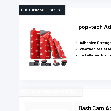
CUSTOMIZABLE SIZES
pop-tech Ad
Adhesive Streng
Weather Resista
Installation Proc
MOST RELIABLE PERFORMANCE
Dash Cam Ad