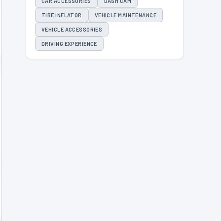
CAR ACCESSORIES
DASH CAM
TIRE INFLATOR
VEHICLE MAINTENANCE
VEHICLE ACCESSORIES
DRIVING EXPERIENCE