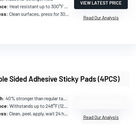
VIEW LATEST PRICE
nce
: Heat resistant up to 300°F (150°C)
ess
: Clean surfaces, press for 30 seconds
Read Our Analysis
le Sided Adhesive Sticky Pads (4PCS)
th
: 40% stronger than regular tapes
VIEW LATEST PRICE
nce
: Withstands up to 248°F (120°C)
ess
: Clean, peel, apply, wait 24 hours
Read Our Analysis