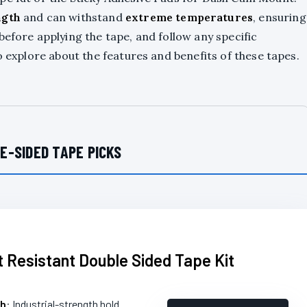
ngth
and can withstand
extreme temperatures
, ensuring
before applying the tape, and follow any specific
o explore about the features and benefits of these tapes.
E-SIDED TAPE PICKS
 Resistant Double Sided Tape Kit
th
: Industrial-strength hold