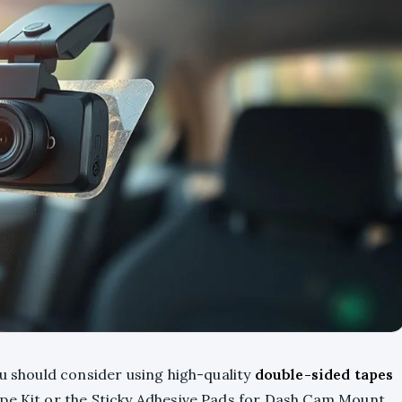
ou should consider using high-quality
double-sided tapes
pe Kit or the Sticky Adhesive Pads for Dash Cam Mount.