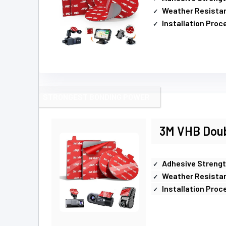
Weather Resista
Installation Proc
STRONGEST BONDING POWER
3M VHB Doub
Adhesive Streng
Weather Resista
Installation Proc