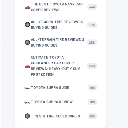
THE BEST TOYOTA RAV4 CAR
446
COVER REVIEWS
ALL-SEASON TIRE REVIEWS &
276
BUYING GUIDES
ALL-TERRAIN TIRE REVIEWS &
258
BUYING GUIDES
ULTIMATE TOYOTA
HIGHLANDER CAR COVER
230
REVIEWS: HEAVY-DUTY SUV
PROTECTION
🏎
TOYOTA SUPRA GUIDE
198
🏎
TOYOTA SUPRA REVIEW
189
TIRES & TIRE ACCESSORIES
185