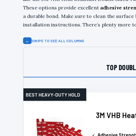
These options provide excellent
adhesive stre
a durable bond. Make sure to clean the surface 
installation instructions. There’s plenty more t
↔
SWIPE TO SEE ALL COLUMNS
TOP DOUBL
BEST HEAVY-DUTY HOLD
3M VHB Heat
Adhesive Streng