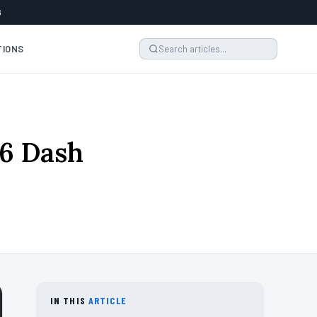
6
TIONS
26 Dash
IN THIS
ARTICLE