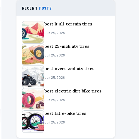
RECENT
POSTS
best lt all-terrain tires
Jun 25, 2026
best 25-inch atv tires
Jun 25, 2026
best oversized atv tires
Jun 25, 2026
best electric dirt bike tires
Jun 25, 2026
best fat e-bike tires
Jun 25, 2026