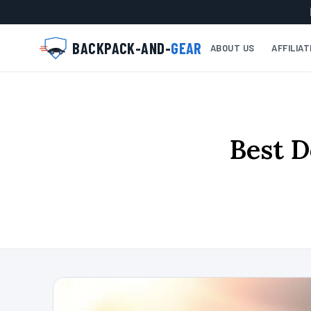
BACKPACK-AND-
GEAR
ABOUT US
AFFILIA
Best D