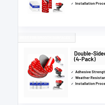
Installation Proc
BEST FOR SMOOTH SURFACES
Double-Side
(4-Pack)
Adhesive Streng
Weather Resista
Installation Proc