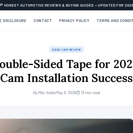
HONEST AUTOMOTIVE REVIEWS & BUYING GUIDES — UPDATED FOR 202
TE DISCLOSURE
CONTACT
PRIVACY POLICY
TERMS AND CONDI
DASH CAM REVIEW
ouble-Sided Tape for 20
Cam Installation Success
By Milo Sutter
May 9, 2026
⏱ 13 min read