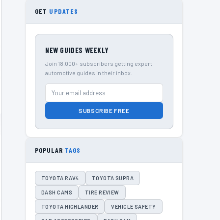
GET
UPDATES
NEW GUIDES WEEKLY
Join 18,000+ subscribers getting expert
automotive guides in their inbox.
SUBSCRIBE FREE
POPULAR
TAGS
TOYOTA RAV4
TOYOTA SUPRA
DASH CAMS
TIRE REVIEW
TOYOTA HIGHLANDER
VEHICLE SAFETY