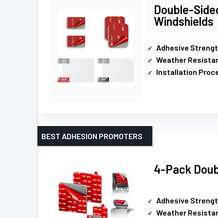
Double-Side
Windshields
Adhesive Streng
Weather Resista
Installation Proc
BEST ADHESION PROMOTERS
4-Pack Doub
Adhesive Streng
Weather Resista