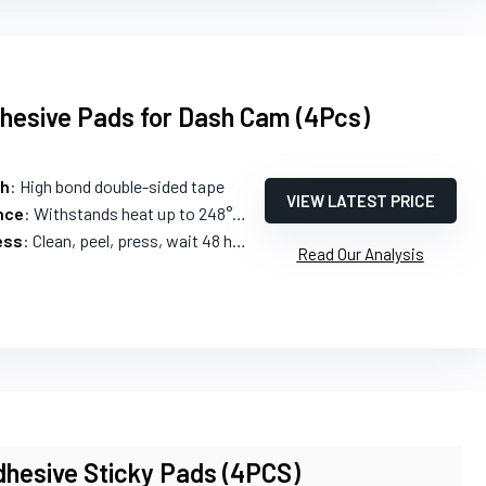
hesive Pads for Dash Cam (4Pcs)
th
: High bond double-sided tape
VIEW LATEST PRICE
nce
: Withstands heat up to 248°F and cold -40°F
ess
: Clean, peel, press, wait 48 hours
Read Our Analysis
hesive Sticky Pads (4PCS)