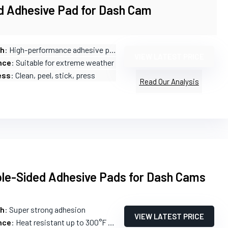
d Adhesive Pad for Dash Cam
th
: High-performance adhesive pads
VIEW LATEST PRICE
nce
: Suitable for extreme weather
ess
: Clean, peel, stick, press
Read Our Analysis
le-Sided Adhesive Pads for Dash Cams
th
: Super strong adhesion
VIEW LATEST PRICE
nce
: Heat resistant up to 300°F (149°C)