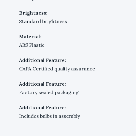
Brightness:
Standard brightness
Material:
ABS Plastic
Additional Feature:
CAPA Certified quality assurance
Additional Feature:
Factory sealed packaging
Additional Feature:
Includes bulbs in assembly