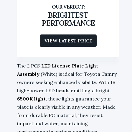
BRIGHTEST
PERFORMANCE
VIEW LATEST PRICE
The 2 PCS
LED License Plate Light
Assembly
(White) is ideal for Toyota Camry
owners seeking enhanced visibility. With 18
high-power LED beads emitting a bright
6500K light
, these lights guarantee your
plate is clearly visible in any weather. Made
from durable PC material, they resist
impact and water, maintaining
performance in various conditions.