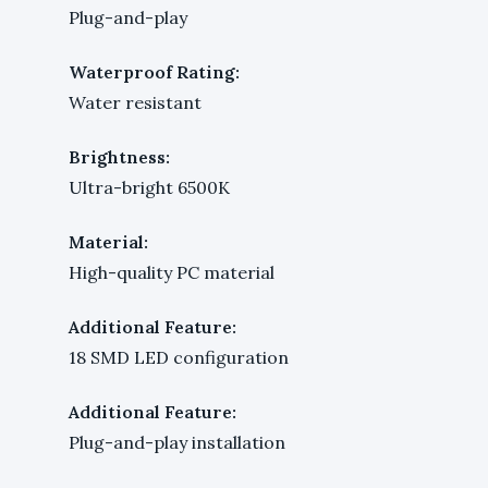
Plug-and-play
Waterproof Rating:
Water resistant
Brightness:
Ultra-bright 6500K
Material:
High-quality PC material
Additional Feature:
18 SMD LED configuration
Additional Feature:
Plug-and-play installation