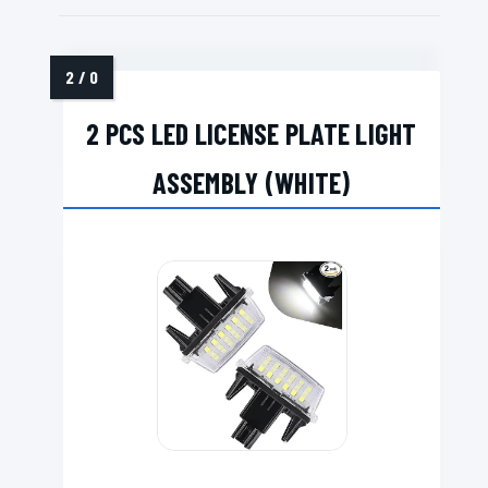
2 PCS LED LICENSE PLATE LIGHT
ASSEMBLY (WHITE)