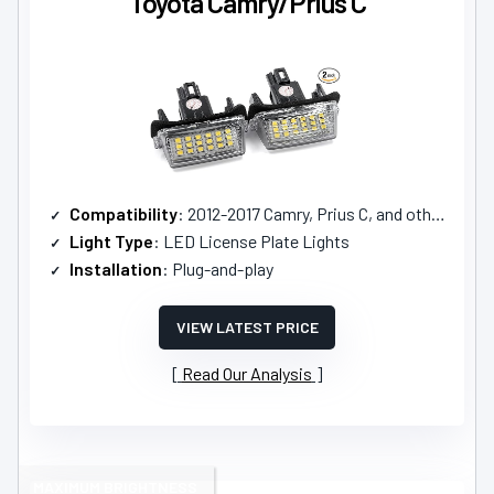
Toyota Camry/Prius C
Compatibility
: 2012-2017 Camry, Prius C, and others
Light Type
: LED License Plate Lights
Installation
: Plug-and-play
VIEW LATEST PRICE
Read Our Analysis
MAXIMUM BRIGHTNESS