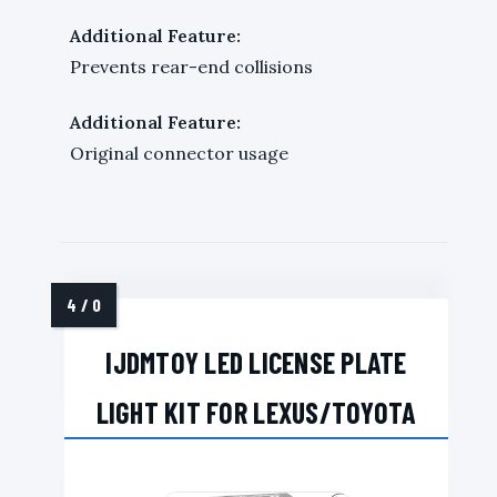
Additional Feature:
Prevents rear-end collisions
Additional Feature:
Original connector usage
IJDMTOY LED LICENSE PLATE
LIGHT KIT FOR LEXUS/TOYOTA