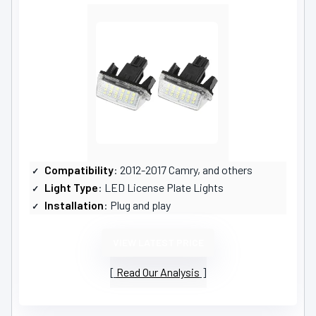
Compatibility
: 2012-2017 Camry, and others
Light Type
: LED License Plate Lights
Installation
: Plug and play
VIEW LATEST PRICE
Read Our Analysis