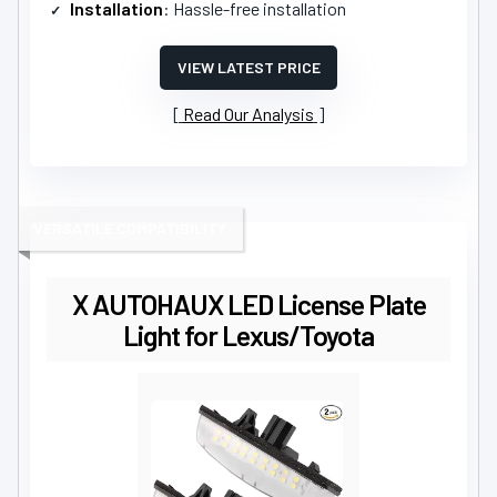
Installation
: Hassle-free installation
VIEW LATEST PRICE
Read Our Analysis
VERSATILE COMPATIBILITY
X AUTOHAUX LED License Plate
Light for Lexus/Toyota