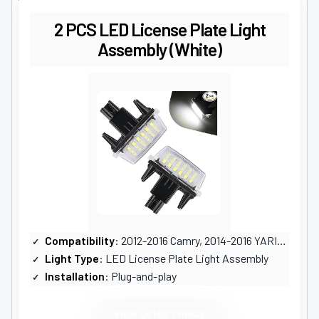
2 PCS LED License Plate Light
Assembly (White)
Compatibility
: 2012-2016 Camry, 2014-2016 YARIS, and others
Light Type
: LED License Plate Light Assembly
Installation
: Plug-and-play
VIEW LATEST PRICE