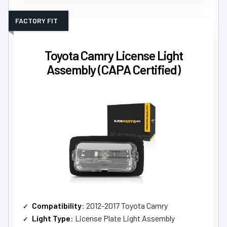
FACTORY FIT
Toyota Camry License Light
Assembly (CAPA Certified)
Compatibility
: 2012-2017 Toyota Camry
Light Type
: License Plate Light Assembly