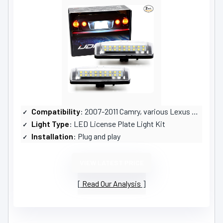
Compatibility
: 2007-2011 Camry, various Lexus models
Light Type
: LED License Plate Light Kit
Installation
: Plug and play
VIEW LATEST PRICE
Read Our Analysis