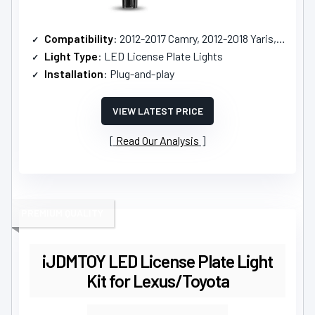
Compatibility
: 2012-2017 Camry, 2012-2018 Yaris, and others
Light Type
: LED License Plate Lights
Installation
: Plug-and-play
VIEW LATEST PRICE
Read Our Analysis
PREMIUM QUALITY
iJDMTOY LED License Plate Light
Kit for Lexus/Toyota