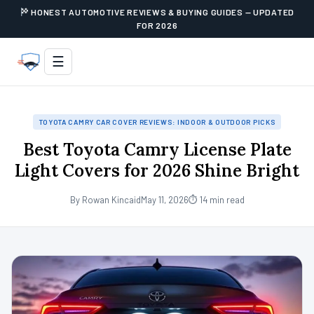
HONEST AUTOMOTIVE REVIEWS & BUYING GUIDES — UPDATED
FOR 2026
☰
TOYOTA CAMRY CAR COVER REVIEWS: INDOOR & OUTDOOR PICKS
Best Toyota Camry License Plate
Light Covers for 2026 Shine Bright
By Rowan Kincaid
May 11, 2026
⏱ 14 min read