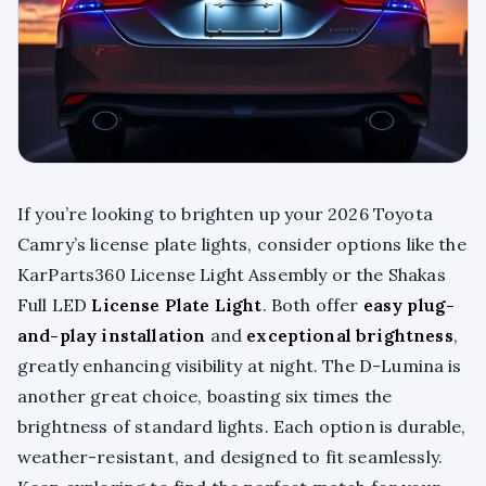
If you’re looking to brighten up your 2026 Toyota
Camry’s license plate lights, consider options like the
KarParts360 License Light Assembly or the Shakas
Full LED
License Plate Light
. Both offer
easy plug-
and-play installation
and
exceptional brightness
,
greatly enhancing visibility at night. The D-Lumina is
another great choice, boasting six times the
brightness of standard lights. Each option is durable,
weather-resistant, and designed to fit seamlessly.