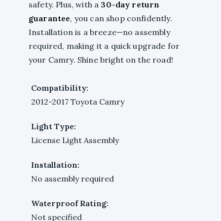
safety. Plus, with a
30-day return
guarantee
, you can shop confidently.
Installation is a breeze—no assembly
required, making it a quick upgrade for
your Camry. Shine bright on the road!
Compatibility:
2012-2017 Toyota Camry
Light Type:
License Light Assembly
Installation:
No assembly required
Waterproof Rating:
Not specified