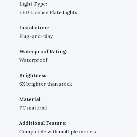
Light Type:
LED License Plate Lights
Installation:
Plug-and-play
Waterproof Rating:
Waterproof
Brightness:
6X brighter than stock
Material:
PC material
Additional Feature:
Compatible with multiple models