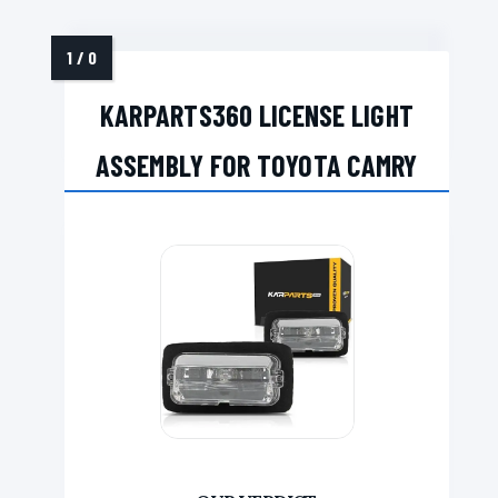
KARPARTS360 LICENSE LIGHT
ASSEMBLY FOR TOYOTA CAMRY