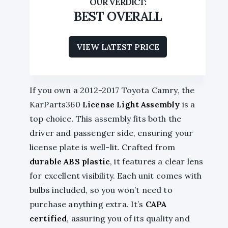
BEST OVERALL
VIEW LATEST PRICE
If you own a 2012-2017 Toyota Camry, the
KarParts360
License Light Assembly
is a
top choice. This assembly fits both the
driver and passenger side, ensuring your
license plate is well-lit. Crafted from
durable ABS plastic
, it features a clear lens
for excellent visibility. Each unit comes with
bulbs included, so you won’t need to
purchase anything extra. It’s
CAPA
certified
, assuring you of its quality and