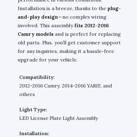
Installation is a breeze, thanks to the
plug-
and-play design
—no complex wiring
involved. This assembly
fits 2012-2016
Camry models
and is perfect for replacing
old parts. Plus, you’ll get customer support
for any inquiries, making it a hassle-free
upgrade for your vehicle.
Compatibility:
2012-2016 Camry, 2014-2016 YARIS, and
others
Light Type:
LED License Plate Light Assembly
Installation: