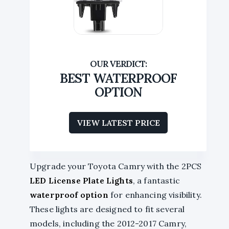
BEST WATERPROOF
OPTION
VIEW LATEST PRICE
Upgrade your Toyota Camry with the 2PCS
LED License Plate Lights
, a fantastic
waterproof option
for enhancing visibility.
These lights are designed to fit several
models, including the 2012-2017 Camry,