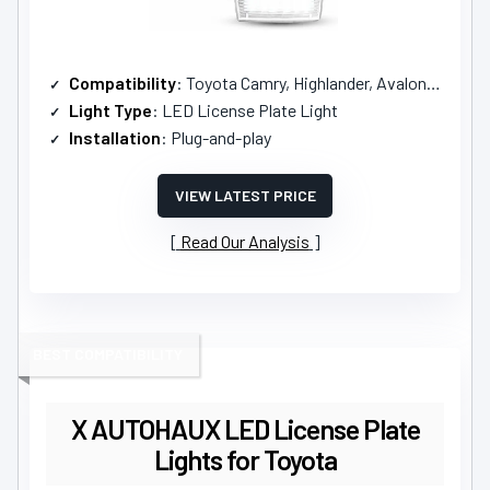
Compatibility
: Toyota Camry, Highlander, Avalon, Prius C, Yaris, and more
Light Type
: LED License Plate Light
Installation
: Plug-and-play
VIEW LATEST PRICE
Read Our Analysis
BEST COMPATIBILITY
X AUTOHAUX LED License Plate
Lights for Toyota