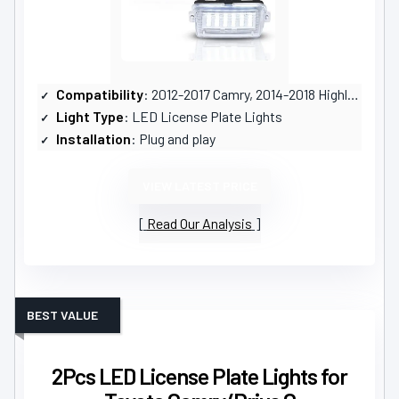
Compatibility
: 2012-2017 Camry, 2014-2018 Highlander, and others
Light Type
: LED License Plate Lights
Installation
: Plug and play
VIEW LATEST PRICE
Read Our Analysis
BEST VALUE
2Pcs LED License Plate Lights for