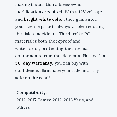
making installation a breeze—no
modifications required. With a 12V voltage
and
bright white color
, they guarantee
your license plate is always visible, reducing
the risk of accidents. The durable PC
material is both shockproof and
waterproof, protecting the internal
components from the elements. Plus, with a
30-day warranty
, you can buy with
confidence. Illuminate your ride and stay
safe on the road!
Compatibility:
2012-2017 Camry, 2012-2018 Yaris, and
others