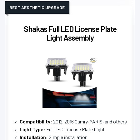
BEST AESTHETIC UPGRADE
Shakas Full LED License Plate
Light Assembly
Compatibility
: 2012-2016 Camry, YARIS, and others
Light Type
: Full LED License Plate Light
Installation
: Simple installation