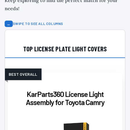
Keep exploring to find the perfect match for your
needs!
↔
SWIPE TO SEE ALL COLUMNS
TOP LICENSE PLATE LIGHT COVERS
BEST OVERALL
KarParts360 License Light
Assembly for Toyota Camry