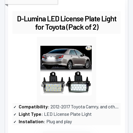
D-Lumina LED License Plate Light
for Toyota (Pack of 2)
Compatibility
: 2012-2017 Toyota Camry, and others
Light Type
: LED License Plate Light
Installation
: Plug and play