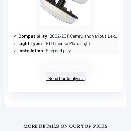
Compatibility
: 2002-2011 Camry, and various Lexus models
Light Type
: LED License Plate Light
Installation
: Plug and play
VIEW LATEST PRICE
Read Our Analysis
MORE DETAILS ON OUR TOP PICKS