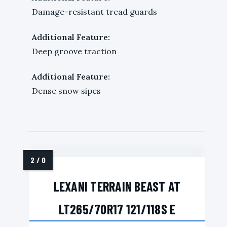
Damage-resistant tread guards
Additional Feature:
Deep groove traction
Additional Feature:
Dense snow sipes
LEXANI TERRAIN BEAST AT
LT265/70R17 121/118S E