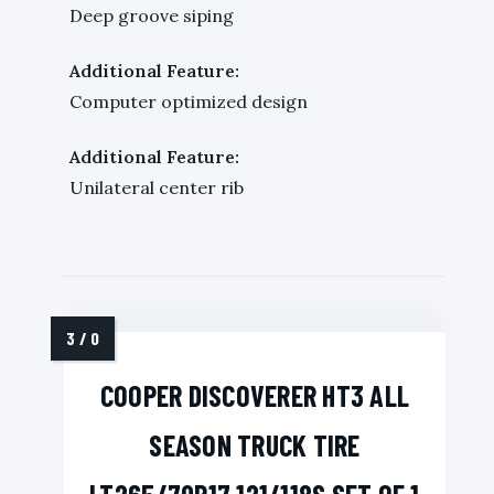
Deep groove siping
Additional Feature:
Computer optimized design
Additional Feature:
Unilateral center rib
COOPER DISCOVERER HT3 ALL
SEASON TRUCK TIRE