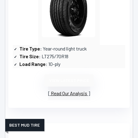
Tire Type
: Year-round light truck
Tire Size
: LT275/70R18
Load Range
: 10-ply
VIEW LATEST PRICE
Read Our Analysis
BEST MUD TIRE