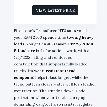
VIEW LATEST PRICE
Firestone’s Transforce HT3 suits you if
your RAM 2500 spends time
towing heavy
loads
. You get an
all-season LT275/70R18
E-load tire
built for serious work, with a
125/122S rating and reinforced
construction that supports fully loaded
trucks. Its
wear-resistant tread
compound
helps it last longer, while the
tread pattern clears water well for steadier
wet traction. The sturdy sidewalls add
protection when your truck’s carrying
demanding cargo. It also resists irregular