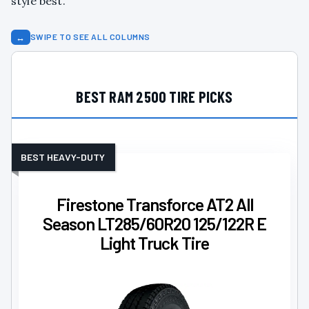
style best.
↔
SWIPE TO SEE ALL COLUMNS
BEST RAM 2500 TIRE PICKS
BEST HEAVY-DUTY
Firestone Transforce AT2 All
Season LT285/60R20 125/122R E
Light Truck Tire