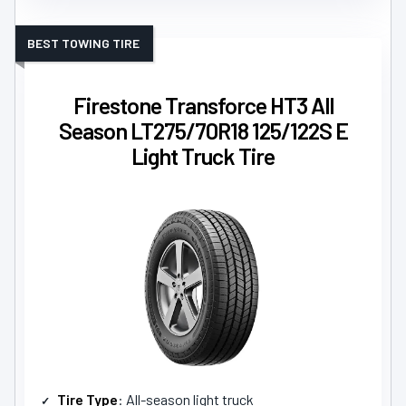
BEST TOWING TIRE
Firestone Transforce HT3 All
Season LT275/70R18 125/122S E
Light Truck Tire
Tire Type
: All-season light truck