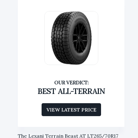
BEST ALL-TERRAIN
VIEW LATEST PRICE
The Lexani Terrain Beast AT LT265/70R17