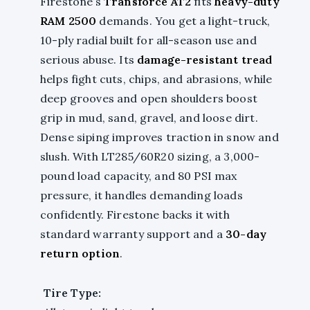
Firestone’s
Transforce AT2
fits
heavy-duty
RAM 2500
demands. You get a light-truck,
10-ply radial built for all-season use and
serious abuse. Its
damage-resistant tread
helps fight cuts, chips, and abrasions, while
deep grooves and open shoulders boost
grip in mud, sand, gravel, and loose dirt.
Dense siping improves traction in snow and
slush. With LT285/60R20 sizing, a 3,000-
pound load capacity, and 80 PSI max
pressure, it handles demanding loads
confidently. Firestone backs it with
standard warranty support and a
30-day
return option
.
Tire Type: