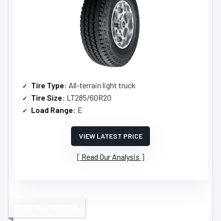
Tire Type
: All-terrain light truck
Tire Size
: LT285/60R20
Load Range
: E
VIEW LATEST PRICE
Read Our Analysis
BEST ALL-TERRAIN