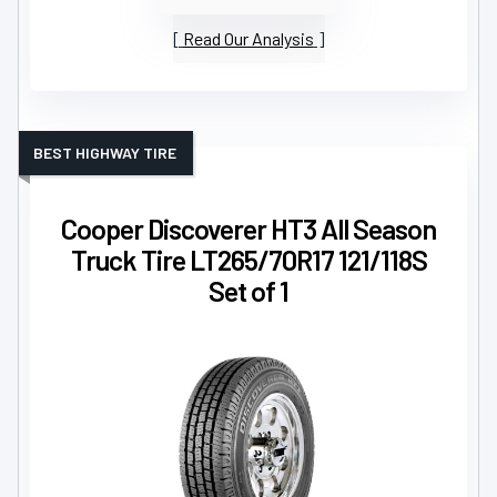
Read Our Analysis
BEST HIGHWAY TIRE
Cooper Discoverer HT3 All Season
Truck Tire LT265/70R17 121/118S
Set of 1