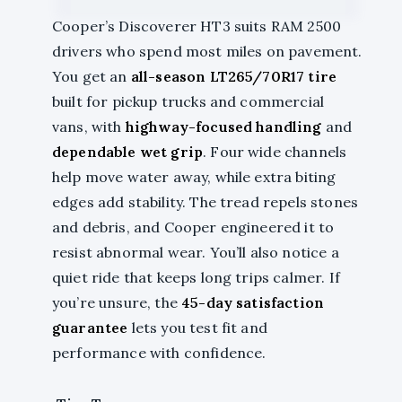
Cooper’s Discoverer HT3 suits RAM 2500
drivers who spend most miles on pavement.
You get an
all-season LT265/70R17 tire
built for pickup trucks and commercial
vans, with
highway-focused handling
and
dependable wet grip
. Four wide channels
help move water away, while extra biting
edges add stability. The tread repels stones
and debris, and Cooper engineered it to
resist abnormal wear. You’ll also notice a
quiet ride that keeps long trips calmer. If
you’re unsure, the
45-day satisfaction
guarantee
lets you test fit and
performance with confidence.