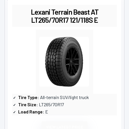
Lexani Terrain Beast AT
LT265/70R17 121/118S E
Tire Type
: All-terrain SUV/light truck
Tire Size
: LT265/70R17
Load Range
: E
VIEW LATEST PRICE