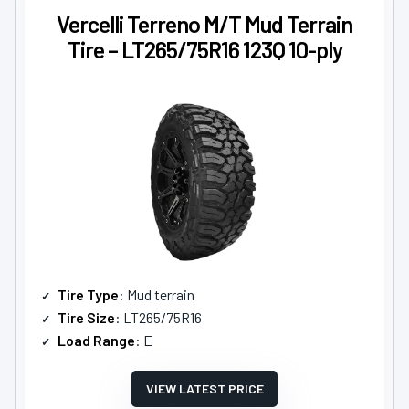
Vercelli Terreno M/T Mud Terrain
Tire – LT265/75R16 123Q 10-ply
Tire Type
: Mud terrain
Tire Size
: LT265/75R16
Load Range
: E
VIEW LATEST PRICE