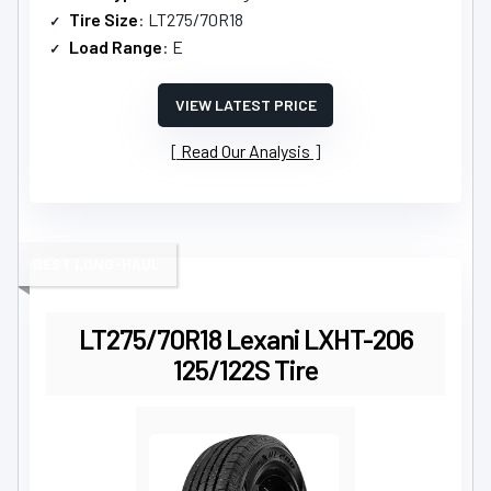
Tire Size
: LT275/70R18
Load Range
: E
VIEW LATEST PRICE
Read Our Analysis
BEST LONG-HAUL
LT275/70R18 Lexani LXHT-206
125/122S Tire