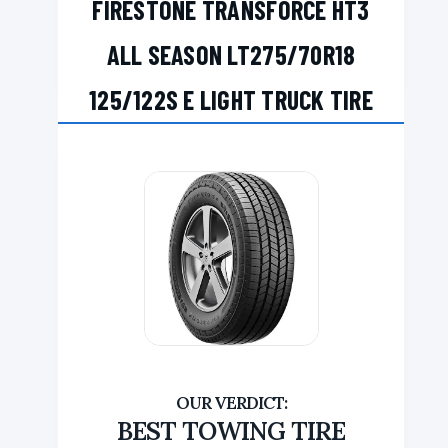
FIRESTONE TRANSFORCE HT3
ALL SEASON LT275/70R18
125/122S E LIGHT TRUCK TIRE
BEST TOWING TIRE