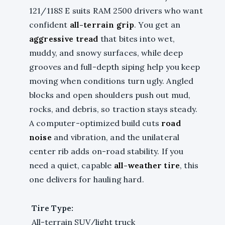
121/118S E suits RAM 2500 drivers who want
confident
all-terrain grip
. You get an
aggressive tread
that bites into wet,
muddy, and snowy surfaces, while deep
grooves and full-depth siping help you keep
moving when conditions turn ugly. Angled
blocks and open shoulders push out mud,
rocks, and debris, so traction stays steady.
A computer-optimized build cuts
road
noise
and vibration, and the unilateral
center rib adds on-road stability. If you
need a quiet, capable
all-weather tire
, this
one delivers for hauling hard.
Tire Type:
All-terrain SUV/light truck