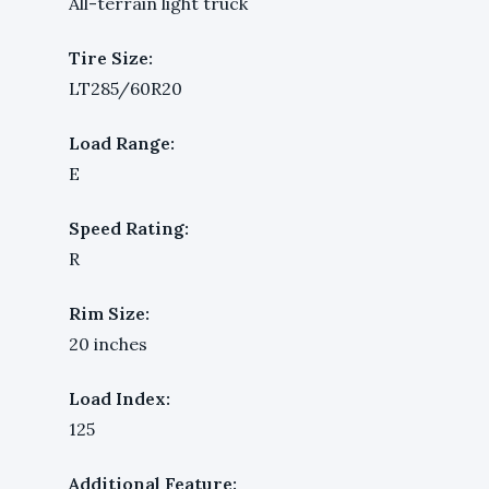
All-terrain light truck
Tire Size:
LT285/60R20
Load Range:
E
Speed Rating:
R
Rim Size:
20 inches
Load Index:
125
Additional Feature: