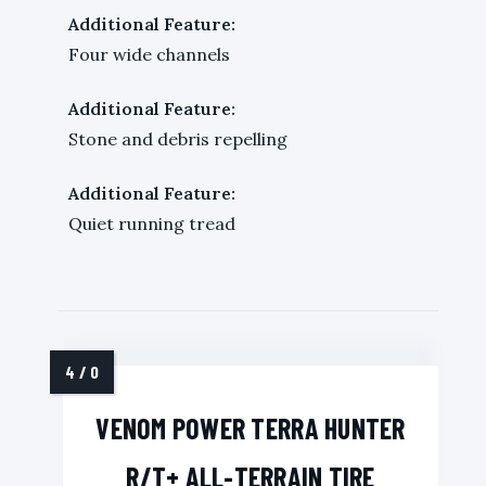
Additional Feature:
Four wide channels
Additional Feature:
Stone and debris repelling
Additional Feature:
Quiet running tread
VENOM POWER TERRA HUNTER
R/T+ ALL-TERRAIN TIRE