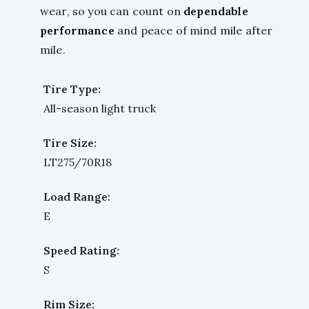
wear, so you can count on
dependable
performance
and peace of mind mile after
mile.
Tire Type:
All-season light truck
Tire Size:
LT275/70R18
Load Range:
E
Speed Rating:
S
Rim Size: