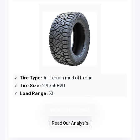
Tire Type
: All-terrain mud off-road
Tire Size
: 275/55R20
Load Range
: XL
VIEW LATEST PRICE
Read Our Analysis