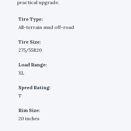
practical upgrade.
Tire Type:
All-terrain mud off-road
Tire Size:
275/55R20
Load Range:
XL
Speed Rating:
T
Rim Size:
20 inches