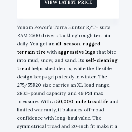
VIEW LATEST PRICE
Venom Power’s Terra Hunter R/T+ suits
RAM 2500 drivers tackling rough terrain
daily. You get an
all-season, rugged-
terrain tire
with
aggressive lugs
that bite
into mud, snow, and sand. Its
self-cleaning
tread
helps shed debris, while the flexible
design keeps grip steady in winter. The
275/55R20 size carries an XL load range,
2833-pound capacity, and 49 PSI max
pressure. With a
50,000-mile treadlife
and
limited warranty, it balances off-road
confidence with long-haul value. The
symmetrical tread and 20-inch fit make it a