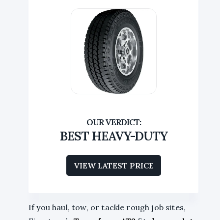
BEST HEAVY-DUTY
VIEW LATEST PRICE
If you haul, tow, or tackle rough job sites,