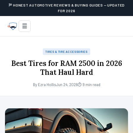
HONEST AUTOMOTIVE REVIEWS & BUYING GUIDES — UPDATED
FOR 2026
☰
TIRES & TIRE ACCESSORIES
Best Tires for RAM 2500 in 2026
That Haul Hard
By Ezra Hollis
Jun 24, 2026
⏱ 9 min read