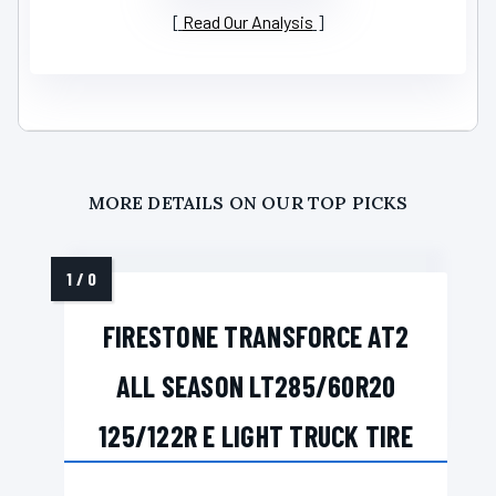
Read Our Analysis
MORE DETAILS ON OUR TOP PICKS
FIRESTONE TRANSFORCE AT2
ALL SEASON LT285/60R20
125/122R E LIGHT TRUCK TIRE