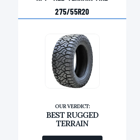
275/55R20
BEST RUGGED
TERRAIN