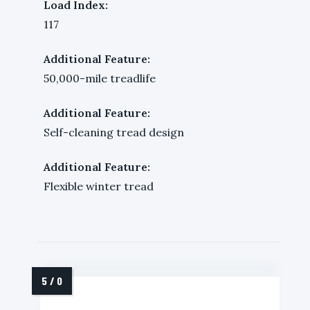
Load Index:
117
Additional Feature:
50,000-mile treadlife
Additional Feature:
Self-cleaning tread design
Additional Feature:
Flexible winter tread