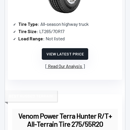
Tire Type
: All-season highway truck
Tire Size
: LT265/70R17
Load Range
: Not listed
VIEW LATEST PRICE
Read Our Analysis
BEST RUGGED TERRAIN
Venom Power Terra Hunter R/T+
All-Terrain Tire 275/55R20