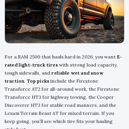
For a RAM 2500 that hauls hard in 2026, you want
E-
rated light-truck tires
with strong load capacity,
tough sidewalls, and
reliable wet and snow
traction
.
Top picks
include the Firestone
Transforce AT2 for all-around work, the Firestone
Transforce HT3 for highway towing, the Cooper
Discoverer HT3 for stable road manners, and the
Lexani Terrain Beast AT for mixed terrain. If you
keep going, you’ll see which tire fits your hauling