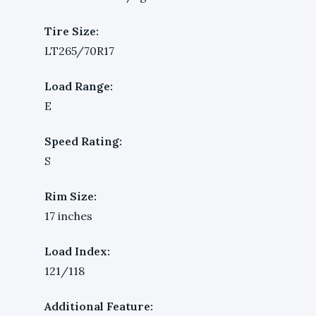
Tire Size:
LT265/70R17
Load Range:
E
Speed Rating:
S
Rim Size:
17 inches
Load Index:
121/118
Additional Feature: