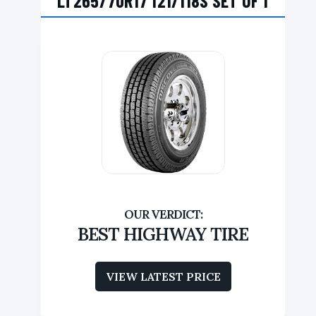
LT265/70R17 121/118S SET OF 1
BEST HIGHWAY TIRE
VIEW LATEST PRICE