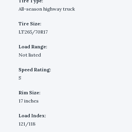
Tire Type:
All-season highway truck
Tire Size:
LT265/70R17
Load Range:
Not listed
Speed Rating:
S
Rim Size:
17 inches
Load Index:
121/118