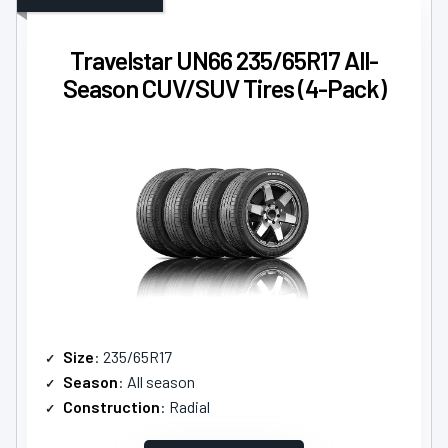
Travelstar UN66 235/65R17 All-
Season CUV/SUV Tires (4-Pack)
Size
: 235/65R17
Season
: All season
Construction
: Radial