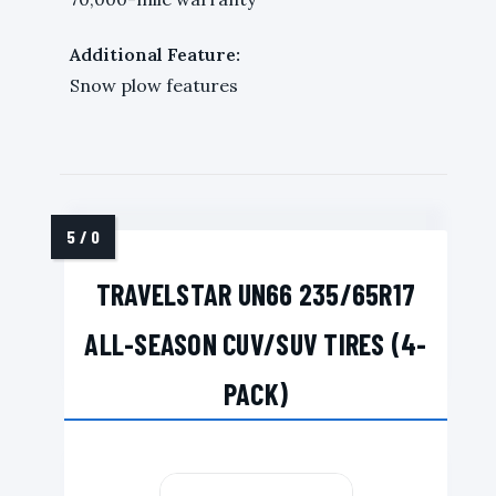
Additional Feature:
Snow plow features
TRAVELSTAR UN66 235/65R17
ALL-SEASON CUV/SUV TIRES (4-
PACK)