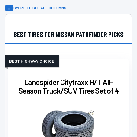
↔
SWIPE TO SEE ALL COLUMNS
BEST TIRES FOR NISSAN PATHFINDER PICKS
BEST HIGHWAY CHOICE
Landspider Citytraxx H/T All-
Season Truck/SUV Tires Set of 4