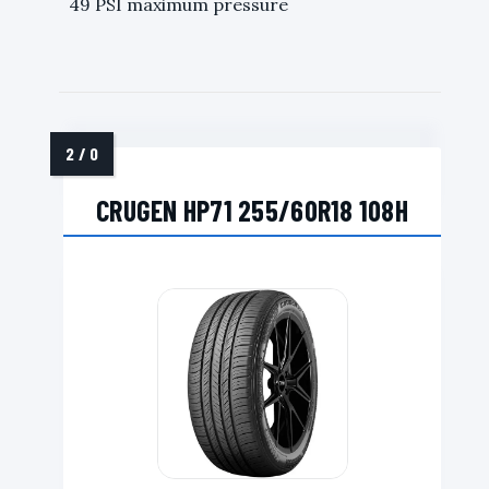
49 PSI maximum pressure
CRUGEN HP71 255/60R18 108H