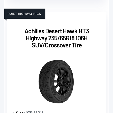
QUIET HIGHWAY PICK
Achilles Desert Hawk HT3
Highway 235/65R18 106H
SUV/Crossover Tire
Size
: 235/65R18