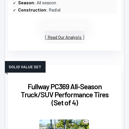
Season
: All season
Construction
: Radial
VIEW LATEST PRICE
Read Our Analysis
SOLID VALUE SET
Fullway PC369 All-Season
Truck/SUV Performance Tires
(Set of 4)