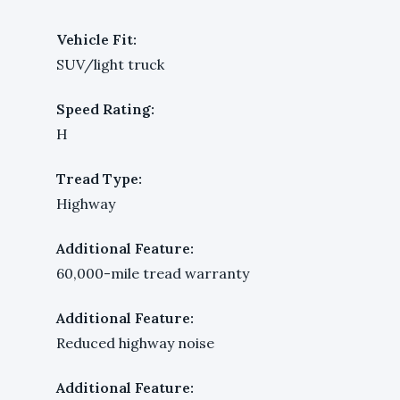
Vehicle Fit:
SUV/light truck
Speed Rating:
H
Tread Type:
Highway
Additional Feature:
60,000-mile tread warranty
Additional Feature:
Reduced highway noise
Additional Feature: