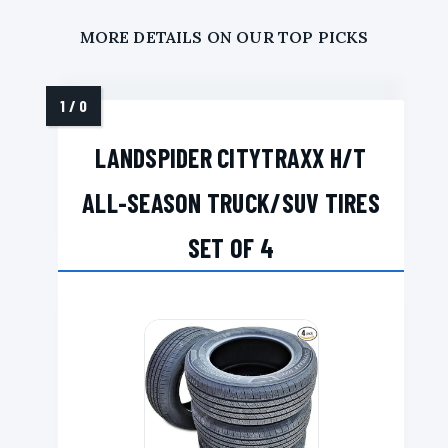
MORE DETAILS ON OUR TOP PICKS
LANDSPIDER CITYTRAXX H/T
ALL-SEASON TRUCK/SUV TIRES
SET OF 4