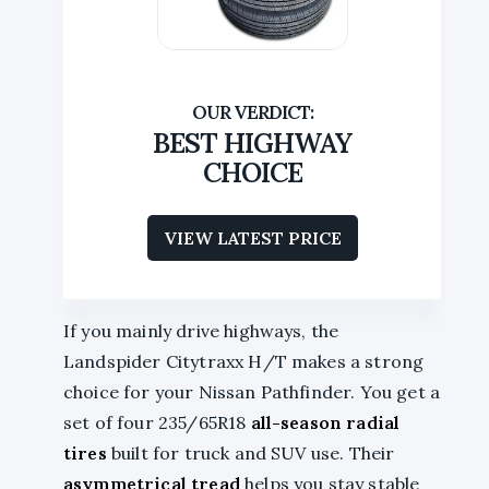
BEST HIGHWAY
CHOICE
VIEW LATEST PRICE
If you mainly drive highways, the
Landspider Citytraxx H/T makes a strong
choice for your Nissan Pathfinder. You get a
set of four 235/65R18
all-season radial
tires
built for truck and SUV use. Their
asymmetrical tread
helps you stay stable