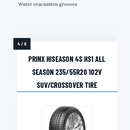
Water evacuation grooves
PRINX HISEASON 4S HS1 ALL
SEASON 235/55R20 102V
SUV/CROSSOVER TIRE