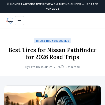
HONEST AUTOMOTIVE REVIEWS & BUYING GUIDES — UPDATED
FOR 2026
☰
TIRES & TIRE ACCESSORIES
Best Tires for Nissan Pathfinder
for 2026 Road Trips
By Ezra Hollis
Jun 24, 2026
⏱ 10 min read