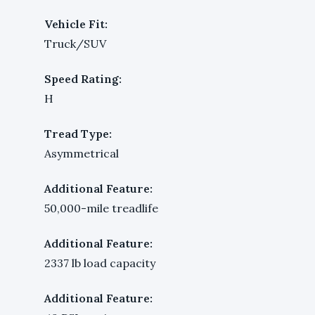
Vehicle Fit:
Truck/SUV
Speed Rating:
H
Tread Type:
Asymmetrical
Additional Feature:
50,000-mile treadlife
Additional Feature:
2337 lb load capacity
Additional Feature: