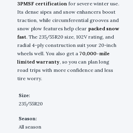
3PMSF certification
for severe winter use.
Its dense sipes and snow enhancers boost
traction, while circumferential grooves and
snow plow features help clear
packed snow
fast
. The 235/55R20 size, 102V rating, and
radial 4-ply construction suit your 20-inch
wheels well. You also get a
70,000-mile
limited warranty
, so you can plan long
road trips with more confidence and less
tire worry.
Size:
235/55R20
Season:
All season