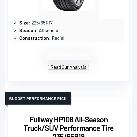
Size
: 225/65R17
Season
: All season
Construction
: Radial
VIEW LATEST PRICE
Read Our Analysis
BUDGET PERFORMANCE PICK
Fullway HP108 All-Season
Truck/SUV Performance Tire
235/65R18