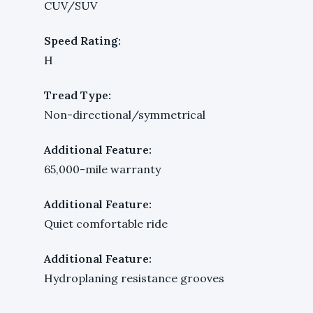
CUV/SUV
Speed Rating:
H
Tread Type:
Non-directional/symmetrical
Additional Feature:
65,000-mile warranty
Additional Feature:
Quiet comfortable ride
Additional Feature:
Hydroplaning resistance grooves