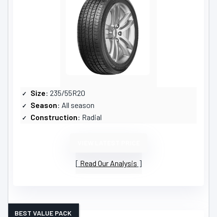
Size
: 235/55R20
Season
: All season
Construction
: Radial
VIEW LATEST PRICE
Read Our Analysis
BEST VALUE PACK