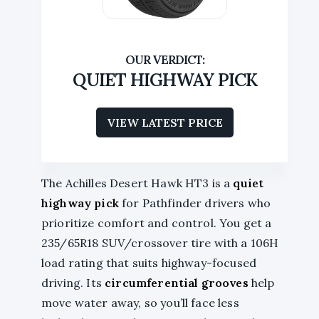
QUIET HIGHWAY PICK
VIEW LATEST PRICE
The Achilles Desert Hawk HT3 is a
quiet
highway pick
for Pathfinder drivers who
prioritize comfort and control. You get a
235/65R18 SUV/crossover tire with a 106H
load rating that suits highway-focused
driving. Its
circumferential grooves
help
move water away, so you’ll face less