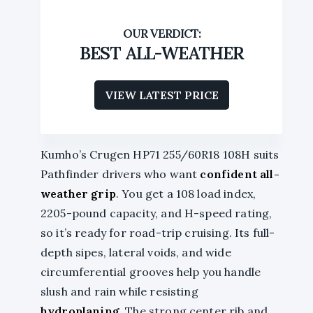
BEST ALL-WEATHER
VIEW LATEST PRICE
Kumho’s Crugen HP71 255/60R18 108H suits
Pathfinder drivers who want
confident all-
weather grip
. You get a 108 load index,
2205-pound capacity, and H-speed rating,
so it’s ready for road-trip cruising. Its full-
depth sipes, lateral voids, and wide
circumferential grooves help you handle
slush and rain while resisting
hydroplaning
. The strong center rib and