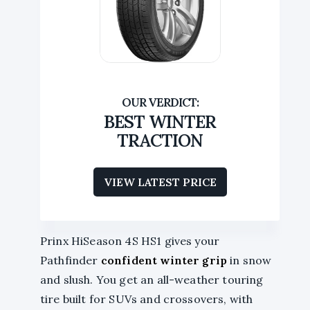
BEST WINTER
TRACTION
VIEW LATEST PRICE
Prinx HiSeason 4S HS1 gives your
Pathfinder
confident winter grip
in snow
and slush. You get an all-weather touring
tire built for SUVs and crossovers, with