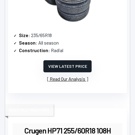
Size
: 235/65R18
Season
: All season
Construction
: Radial
VIEW LATEST PRICE
Read Our Analysis
BEST ALL-WEATHER
Crugen HP71 255/60R18 108H