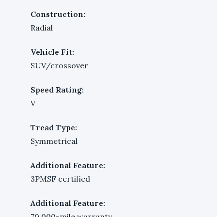
Construction:
Radial
Vehicle Fit:
SUV/crossover
Speed Rating:
V
Tread Type:
Symmetrical
Additional Feature:
3PMSF certified
Additional Feature:
70,000-mile warranty