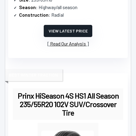
Season
: Highway/all season
Construction
: Radial
VIEW LATEST PRICE
Read Our Analysis
BEST WINTER TRACTION
Prinx HiSeason 4S HS1 All Season
235/55R20 102V SUV/Crossover
Tire