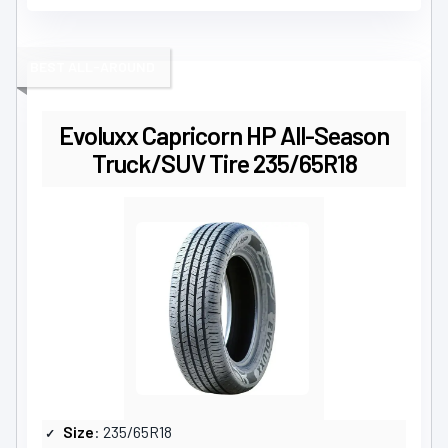
BEST ALL-AROUND
Evoluxx Capricorn HP All-Season
Truck/SUV Tire 235/65R18
Size
: 235/65R18