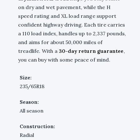
on dry and wet pavement, while the H
speed rating and XL load range support
confident highway driving. Each tire carries
a 110 load index, handles up to 2,337 pounds,
and aims for about 50,000 miles of
treadlife. With a
30-day return guarantee
,
you can buy with some peace of mind.
Size:
235/65R18
Season:
All season
Construction:
Radial