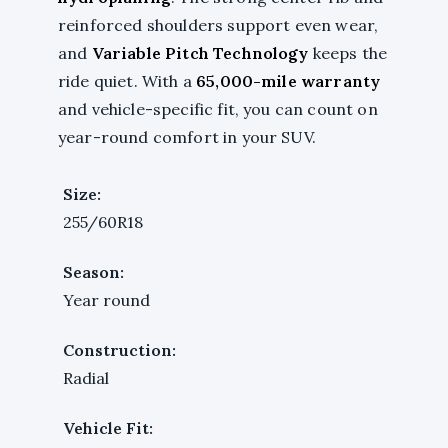
reinforced shoulders support even wear,
and
Variable Pitch Technology
keeps the
ride quiet. With a
65,000-mile warranty
and vehicle-specific fit, you can count on
year-round comfort in your SUV.
Size:
255/60R18
Season:
Year round
Construction:
Radial
Vehicle Fit: