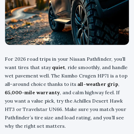
For 2026 road trips in your Nissan Pathfinder, you’ll
want tires that stay
quiet
, ride smoothly, and handle
wet pavement well. The Kumho Crugen HP71 is a top
all-around choice thanks to its
all-weather grip
,
65,000-mile warranty
, and calm highway feel. If
you want a value pick, try the Achilles Desert Hawk
HT3 or Travelstar UN66. Make sure you match your
Pathfinder’s tire size and load rating, and you’ll see
why the right set matters.