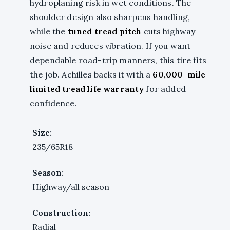
hydroplaning risk in wet conditions. The
shoulder design also sharpens handling,
while the
tuned tread pitch
cuts highway
noise and reduces vibration. If you want
dependable road-trip manners, this tire fits
the job. Achilles backs it with a
60,000-mile
limited tread life warranty
for added
confidence.
Size:
235/65R18
Season:
Highway/all season
Construction:
Radial