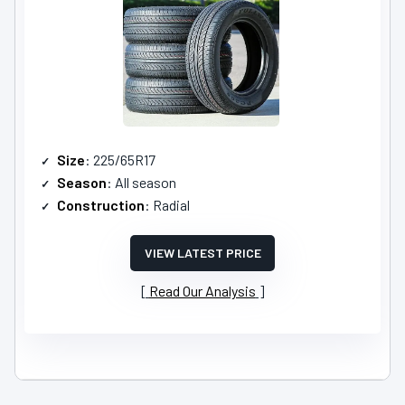
Size
: 225/65R17
Season
: All season
Construction
: Radial
VIEW LATEST PRICE
Read Our Analysis