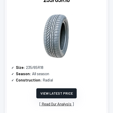
Size
: 235/65R18
Season
: All season
Construction
: Radial
VIEW LATEST PRICE
Read Our Analysis