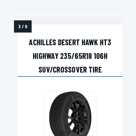
ACHILLES DESERT HAWK HT3
HIGHWAY 235/65R18 106H
SUV/CROSSOVER TIRE