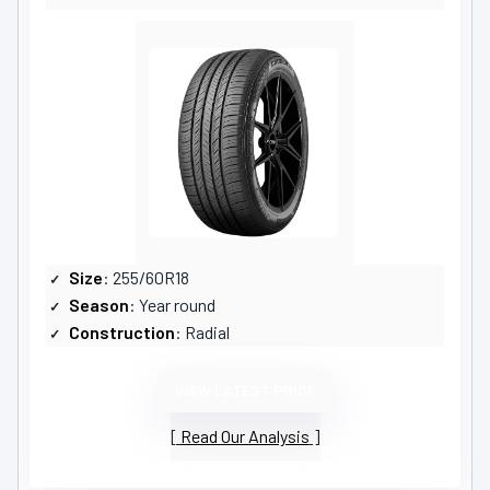
Size
: 255/60R18
Season
: Year round
Construction
: Radial
VIEW LATEST PRICE
Read Our Analysis