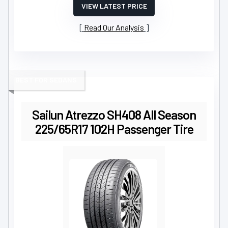
VIEW LATEST PRICE
Read Our Analysis
BEST FOR SEDANS
Sailun Atrezzo SH408 All Season
225/65R17 102H Passenger Tire