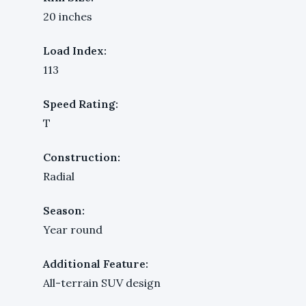
20 inches
Load Index:
113
Speed Rating:
T
Construction:
Radial
Season:
Year round
Additional Feature:
All-terrain SUV design