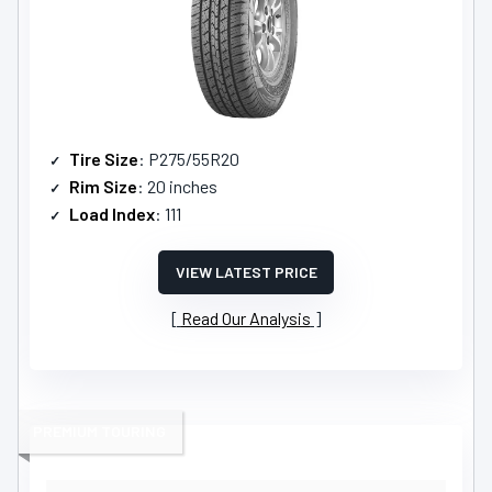
Tire Size
: P275/55R20
Rim Size
: 20 inches
Load Index
: 111
VIEW LATEST PRICE
Read Our Analysis
PREMIUM TOURING