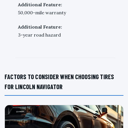
Additional Feature:
50,000-mile warranty
Additional Feature:
3-year road hazard
FACTORS TO CONSIDER WHEN CHOOSING TIRES
FOR LINCOLN NAVIGATOR