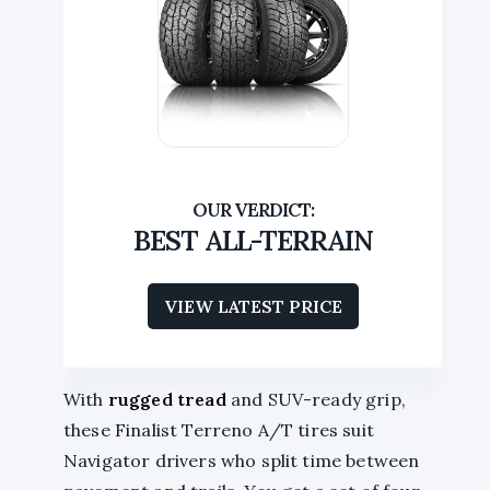
BEST ALL-TERRAIN
VIEW LATEST PRICE
With
rugged tread
and SUV-ready grip,
these Finalist Terreno A/T tires suit
Navigator drivers who split time between