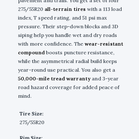
pavement and trails. You get a set of four
275/55R20
all-terrain tires
with a 113 load
index, T speed rating, and 51 psi max
pressure. Their step-down blocks and 3D
siping help you handle wet and dry roads
with more confidence. The
wear-resistant
compound
boosts puncture resistance,
while the asymmetrical radial build keeps
year-round use practical. You also get a
50,000-mile tread warranty
and 3-year
road hazard coverage for added peace of
mind.
Tire Size:
275/55R20
Rim Size: