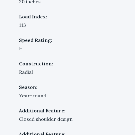
20 inches
Load Index:
113
Speed Rating:
H
Construction:
Radial
Season:
Year-round
Additional Feature:
Closed shoulder design
Additional Feature: