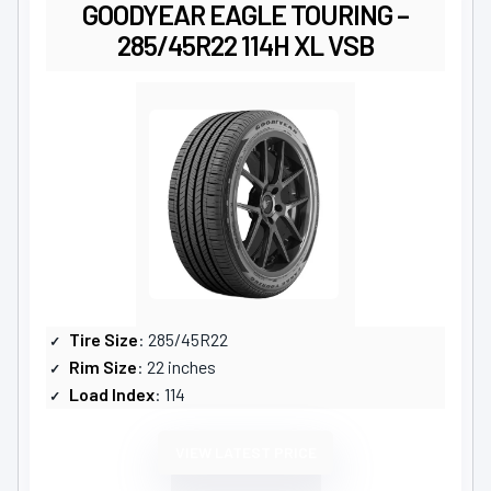
GOODYEAR EAGLE TOURING –
285/45R22 114H XL VSB
Tire Size
: 285/45R22
Rim Size
: 22 inches
Load Index
: 114
VIEW LATEST PRICE