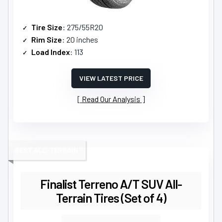
Tire Size
: 275/55R20
Rim Size
: 20 inches
Load Index
: 113
VIEW LATEST PRICE
Read Our Analysis
BEST ALL-TERRAIN
Finalist Terreno A/T SUV All-
Terrain Tires (Set of 4)