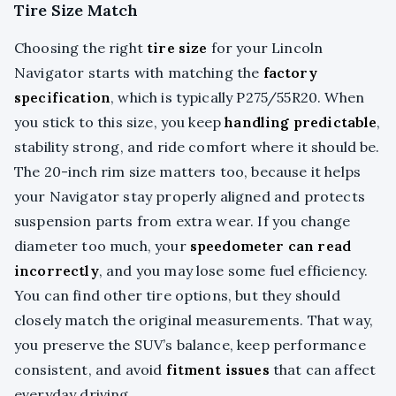
Tire Size Match
Choosing the right
tire size
for your Lincoln
Navigator starts with matching the
factory
specification
, which is typically P275/55R20. When
you stick to this size, you keep
handling predictable
,
stability strong, and ride comfort where it should be.
The 20-inch rim size matters too, because it helps
your Navigator stay properly aligned and protects
suspension parts from extra wear. If you change
diameter too much, your
speedometer can read
incorrectly
, and you may lose some fuel efficiency.
You can find other tire options, but they should
closely match the original measurements. That way,
you preserve the SUV’s balance, keep performance
consistent, and avoid
fitment issues
that can affect
everyday driving.