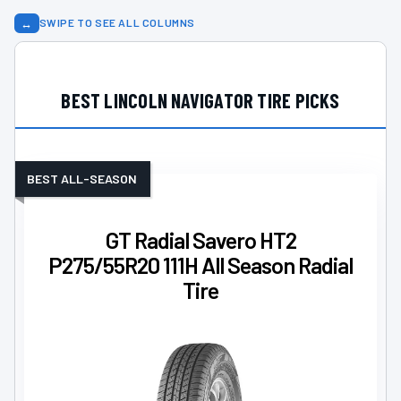
↔
SWIPE TO SEE ALL COLUMNS
BEST LINCOLN NAVIGATOR TIRE PICKS
BEST ALL-SEASON
GT Radial Savero HT2
P275/55R20 111H All Season Radial
Tire