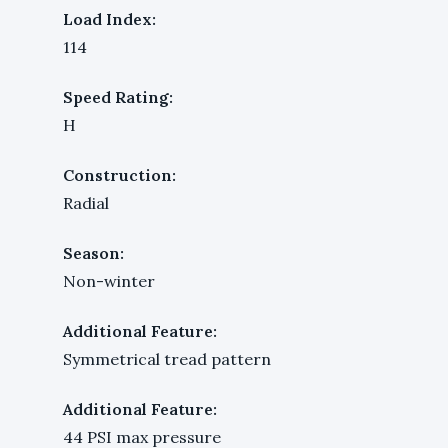
Load Index:
114
Speed Rating:
H
Construction:
Radial
Season:
Non-winter
Additional Feature:
Symmetrical tread pattern
Additional Feature:
44 PSI max pressure