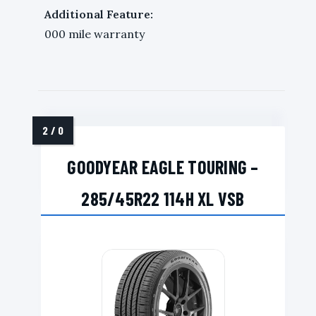
Additional Feature:
000 mile warranty
GOODYEAR EAGLE TOURING –
285/45R22 114H XL VSB