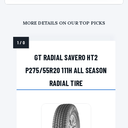
MORE DETAILS ON OUR TOP PICKS
GT RADIAL SAVERO HT2
P275/55R20 111H ALL SEASON
RADIAL TIRE