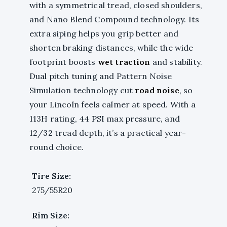
with a symmetrical tread, closed shoulders,
and Nano Blend Compound technology. Its
extra siping helps you grip better and
shorten braking distances, while the wide
footprint boosts
wet traction
and stability.
Dual pitch tuning and Pattern Noise
Simulation technology cut
road noise
, so
your Lincoln feels calmer at speed. With a
113H rating, 44 PSI max pressure, and
12/32 tread depth, it’s a practical year-
round choice.
Tire Size:
275/55R20
Rim Size: