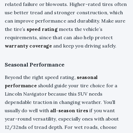
related failure or blowouts. Higher-rated tires often
use better tread and stronger construction, which
can improve performance and durability. Make sure
the tire’s
speed rating
meets the vehicle’s
requirements, since that can also help protect
warranty coverage
and keep you driving safely.
Seasonal Performance
Beyond the right speed rating,
seasonal
performance
should guide your tire choice for a
Lincoln Navigator because this SUV needs
dependable traction in changing weather. You’ll
usually do well with
all-season tires
if you want
year-round versatility, especially ones with about
12/32nds of tread depth. For wet roads, choose