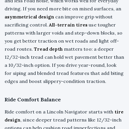
and less road noise, which works well for everyday
driving. If you need more bite on mixed surfaces, an
asymmetrical design
can improve grip without
sacrificing control.
All-terrain tires
use tougher
patterns with larger voids and step-down blocks, so
you get better traction on wet roads and light off-
road routes.
Tread depth
matters too: a deeper
12/32-inch tread can hold wet pavement better than
a 10/32-inch option. If you drive year-round, look
for siping and blended tread features that add biting
edges and boost slippery-condition traction.
Ride Comfort Balance
Ride comfort on a Lincoln Navigator starts with
tire
design
, since deeper tread patterns like 12/32-inch
options can help cushion road imperfections and