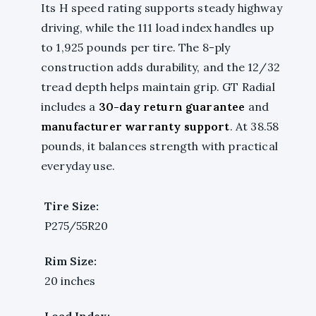
Its H speed rating supports steady highway
driving, while the 111 load index handles up
to 1,925 pounds per tire. The 8-ply
construction adds durability, and the 12/32
tread depth helps maintain grip. GT Radial
includes a
30-day return guarantee
and
manufacturer warranty support
. At 38.58
pounds, it balances strength with practical
everyday use.
Tire Size:
P275/55R20
Rim Size:
20 inches
Load Index: