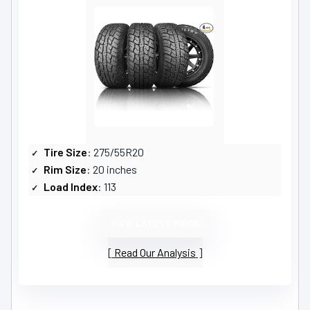
Tire Size
: 275/55R20
Rim Size
: 20 inches
Load Index
: 113
VIEW LATEST PRICE
Read Our Analysis