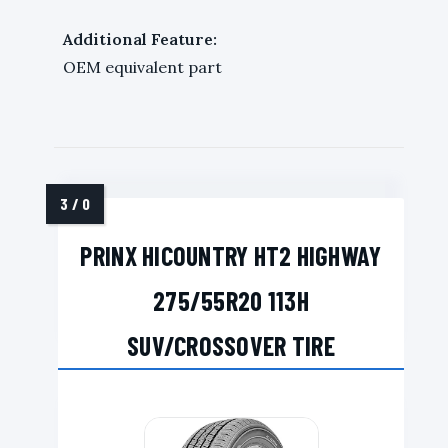
Additional Feature:
OEM equivalent part
PRINX HICOUNTRY HT2 HIGHWAY
275/55R20 113H
SUV/CROSSOVER TIRE