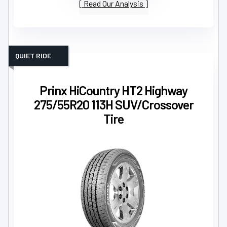
Read Our Analysis
QUIET RIDE
Prinx HiCountry HT2 Highway
275/55R20 113H SUV/Crossover
Tire