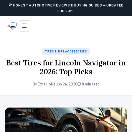
HONEST AUTOMOTIVE REVIEWS & BUYING GUIDES — UPDATED
FOR 2026
☰
TIRES & TIRE ACCESSORIES
Best Tires for Lincoln Navigator in
2026: Top Picks
By Ezra Hollis
Jun 24, 2026
⏱ 8 min read