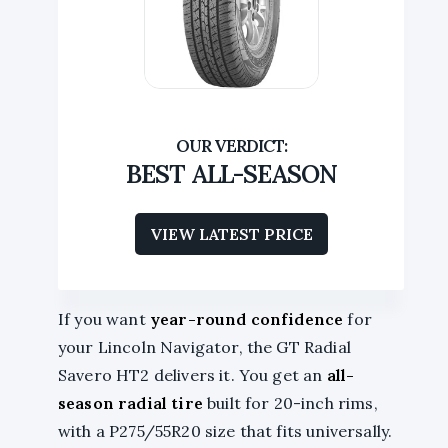
BEST ALL-SEASON
VIEW LATEST PRICE
If you want
year-round confidence
for
your Lincoln Navigator, the GT Radial
Savero HT2 delivers it. You get an
all-
season radial tire
built for 20-inch rims,
with a P275/55R20 size that fits universally.