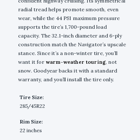
confident highway cruising. Its symmetrical
radial tread helps promote smooth, even
wear, while the 44 PSI maximum pressure
supports the tire’s 1,700-pound load
capacity. The 32.1-inch diameter and 6-ply
construction match the Navigator’s upscale
stance. Since it’s a non-winter tire, you’ll
want it for
warm-weather touring
, not
snow. Goodyear backs it with a standard
warranty, and you’ll install the tire only.
Tire Size:
285/45R22
Rim Size:
22 inches