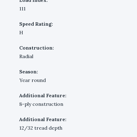
111
Speed Rating:
H
Construction:
Radial
Season:
Year round
Additional Feature:
8-ply construction
Additional Feature:
12/32 tread depth