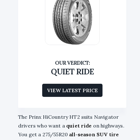
QUIET RIDE
VIEW LATEST PRICE
The Prinx HiCountry HT2 suits Navigator
drivers who want a
quiet ride
on highways.
You get a 275/55R20
all-season SUV tire