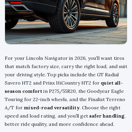
For your Lincoln Navigator in 2026, you’ll want tires
that match factory size, carry the right load, and suit
your driving style. Top picks include the GT Radial
Savero HT2 and Prinx HiCountry HT2 for
quiet all-
season comfort
in P275/55R20, the Goodyear Eagle
Touring for 22-inch wheels, and the Finalist Terreno
A/T for
mixed-road versatility
. Choose the right
speed and load rating, and you’ll get
safer handling
,
better ride quality, and more confidence ahead.