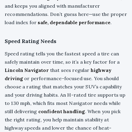
and keeps you aligned with manufacturer
recommendations. Don’t guess here—use the proper
load index for
safe, dependable performance
.
Speed Rating Needs
Speed rating tells you the fastest speed a tire can
safely maintain over time, so it’s a key factor for a
Lincoln Navigator
that sees regular
highway
driving
or performance-focused use. You should
choose a rating that matches your SUV’s capability
and your driving habits. An H-rated tire supports up
to 130 mph, which fits most Navigator needs while
still delivering
confident handling
. When you pick
the right rating, you help maintain stability at
highway speeds and lower the chance of heat-