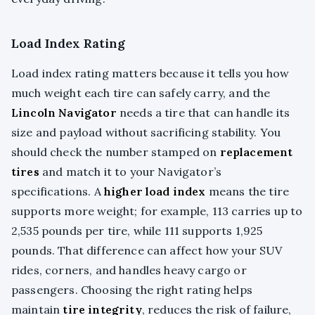
Load Index Rating
Load index rating matters because it tells you how
much weight each tire can safely carry, and the
Lincoln Navigator
needs a tire that can handle its
size and payload without sacrificing stability. You
should check the number stamped on
replacement
tires
and match it to your Navigator’s
specifications. A
higher load index
means the tire
supports more weight; for example, 113 carries up to
2,535 pounds per tire, while 111 supports 1,925
pounds. That difference can affect how your SUV
rides, corners, and handles heavy cargo or
passengers. Choosing the right rating helps
maintain
tire integrity
, reduces the risk of failure,