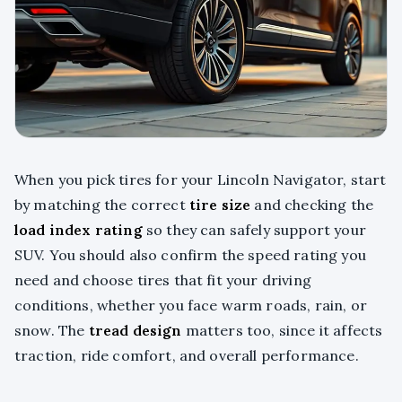
When you pick tires for your Lincoln Navigator, start
by matching the correct
tire size
and checking the
load index rating
so they can safely support your
SUV. You should also confirm the speed rating you
need and choose tires that fit your driving
conditions, whether you face warm roads, rain, or
snow. The
tread design
matters too, since it affects
traction, ride comfort, and overall performance.