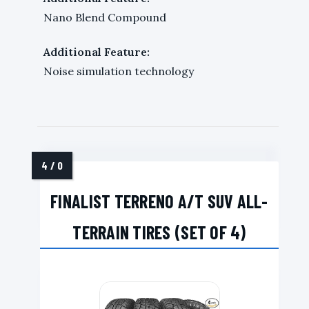
Nano Blend Compound
Additional Feature:
Noise simulation technology
FINALIST TERRENO A/T SUV ALL-
TERRAIN TIRES (SET OF 4)