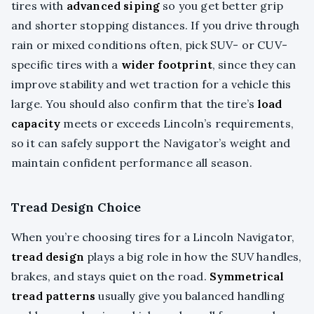
tires with
advanced siping
so you get better grip
and shorter stopping distances. If you drive through
rain or mixed conditions often, pick SUV- or CUV-
specific tires with a
wider footprint
, since they can
improve stability and wet traction for a vehicle this
large. You should also confirm that the tire’s
load
capacity
meets or exceeds Lincoln’s requirements,
so it can safely support the Navigator’s weight and
maintain confident performance all season.
Tread Design Choice
When you’re choosing tires for a Lincoln Navigator,
tread design
plays a big role in how the SUV handles,
brakes, and stays quiet on the road.
Symmetrical
tread patterns
usually give you balanced handling