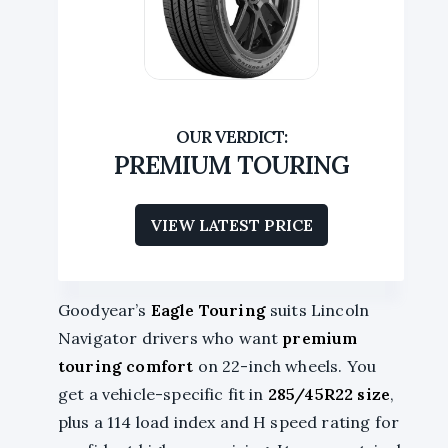
PREMIUM TOURING
VIEW LATEST PRICE
Goodyear’s
Eagle Touring
suits Lincoln
Navigator drivers who want
premium
touring comfort
on 22-inch wheels. You
get a vehicle-specific fit in
285/45R22 size
,
plus a 114 load index and H speed rating for