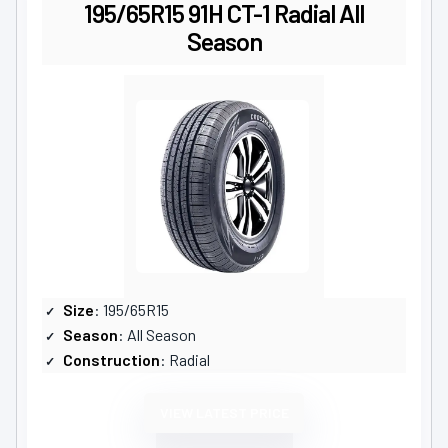
195/65R15 91H CT-1 Radial All
Season
Size
: 195/65R15
Season
: All Season
Construction
: Radial
VIEW LATEST PRICE