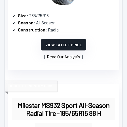
Size
: 235/75R15
Season
: All Season
Construction
: Radial
VIEW LATEST PRICE
Read Our Analysis
BUDGET-FRIENDLY PICK
Milestar MS932 Sport All-Season
Radial Tire -185/65R15 88 H