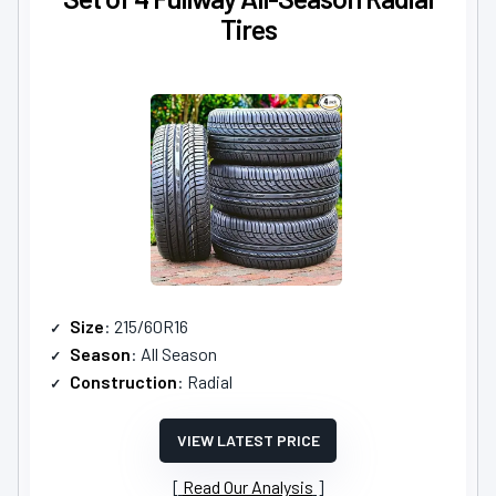
Tires
Size
: 215/60R16
Season
: All Season
Construction
: Radial
VIEW LATEST PRICE
Read Our Analysis