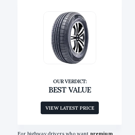
BEST VALUE
VIEW LATEST PRICE
For highway drivers who want
premium