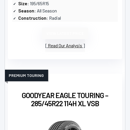
Size
: 195/65R15
Season
: All Season
Construction
: Radial
VIEW LATEST PRICE
Read Our Analysis
PREMIUM TOURING
GOODYEAR EAGLE TOURING –
285/45R22 114H XL VSB