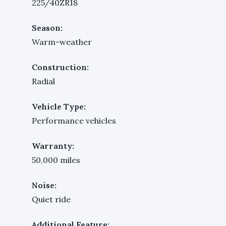
225/40ZR18
Season:
Warm-weather
Construction:
Radial
Vehicle Type:
Performance vehicles
Warranty:
50,000 miles
Noise:
Quiet ride
Additional Feature: