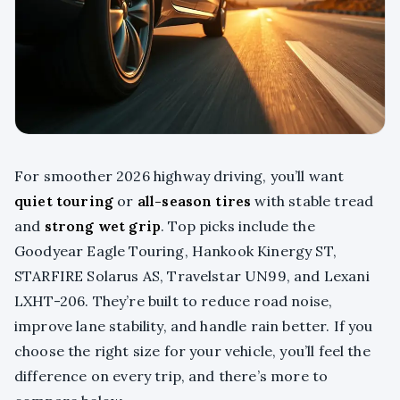
For smoother 2026 highway driving, you’ll want
quiet touring
or
all-season tires
with stable tread
and
strong wet grip
. Top picks include the
Goodyear Eagle Touring, Hankook Kinergy ST,
STARFIRE Solarus AS, Travelstar UN99, and Lexani
LXHT-206. They’re built to reduce road noise,
improve lane stability, and handle rain better. If you
choose the right size for your vehicle, you’ll feel the
difference on every trip, and there’s more to