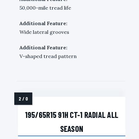
50,000-mile tread life
Additional Feature:
Wide lateral grooves
Additional Feature:
V-shaped tread pattern
195/65R15 91H CT-1 RADIAL ALL
SEASON