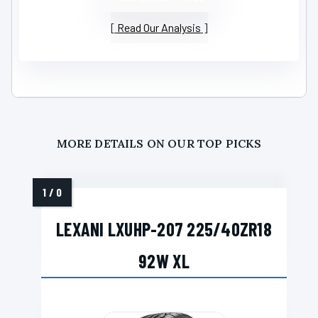
Read Our Analysis
MORE DETAILS ON OUR TOP PICKS
LEXANI LXUHP-207 225/40ZR18
92W XL