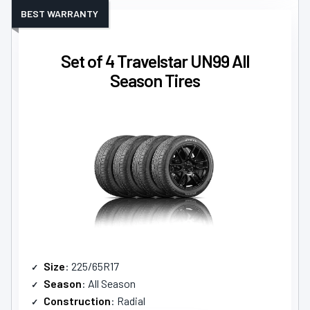
BEST WARRANTY
Set of 4 Travelstar UN99 All
Season Tires
Size
: 225/65R17
Season
: All Season
Construction
: Radial