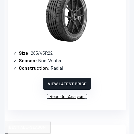
Size
: 285/45R22
Season
: Non-Winter
Construction
: Radial
VIEW LATEST PRICE
Read Our Analysis
BEST ALL-SEASON