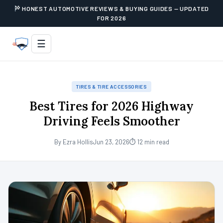
HONEST AUTOMOTIVE REVIEWS & BUYING GUIDES — UPDATED
FOR 2026
☰
TIRES & TIRE ACCESSORIES
Best Tires for 2026 Highway
Driving Feels Smoother
By Ezra Hollis
Jun 23, 2026
⏱ 12 min read