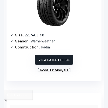
Size
: 225/40ZR18
Season
: Warm-weather
Construction
: Radial
VIEW LATEST PRICE
Read Our Analysis
BEST VALUE