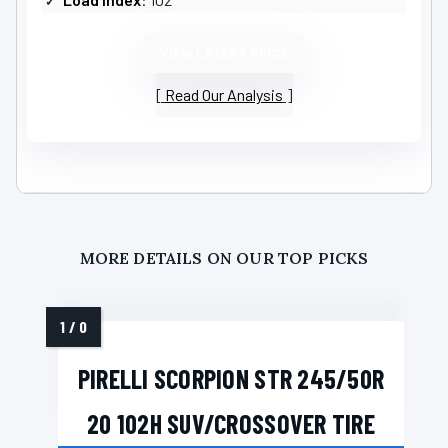
VIEW LATEST PRICE
Read Our Analysis
MORE DETAILS ON OUR TOP PICKS
PIRELLI SCORPION STR 245/50R
20 102H SUV/CROSSOVER TIRE