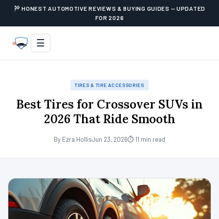
HONEST AUTOMOTIVE REVIEWS & BUYING GUIDES — UPDATED
FOR 2026
☰
TIRES & TIRE ACCESSORIES
Best Tires for Crossover SUVs in
2026 That Ride Smooth
By Ezra Hollis
Jun 23, 2026
⏱ 11 min read