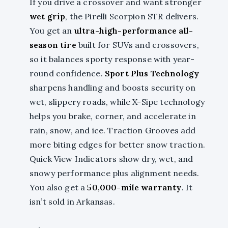
If you drive a crossover and want stronger
wet grip
, the Pirelli Scorpion STR delivers.
You get an
ultra-high-performance all-
season tire
built for SUVs and crossovers,
so it balances sporty response with year-
round confidence.
Sport Plus Technology
sharpens handling and boosts security on
wet, slippery roads, while X-Sipe technology
helps you brake, corner, and accelerate in
rain, snow, and ice. Traction Grooves add
more biting edges for better snow traction.
Quick View Indicators show dry, wet, and
snowy performance plus alignment needs.
You also get a
50,000-mile warranty
. It
isn’t sold in Arkansas.