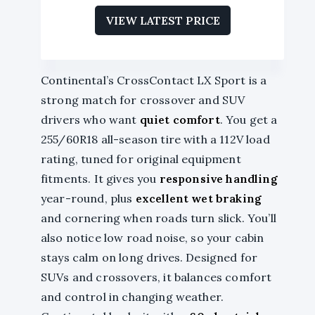
VIEW LATEST PRICE
Continental’s CrossContact LX Sport is a
strong match for crossover and SUV
drivers who want
quiet comfort
. You get a
255/60R18 all-season tire with a 112V load
rating, tuned for original equipment
fitments. It gives you
responsive handling
year-round, plus
excellent wet braking
and cornering when roads turn slick. You’ll
also notice low road noise, so your cabin
stays calm on long drives. Designed for
SUVs and crossovers, it balances comfort
and control in changing weather.