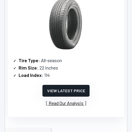
Tire Type
: All-season
Rim Size
: 22 inches
Load Index
: 114
VIEW LATEST PRICE
Read Our Analysis