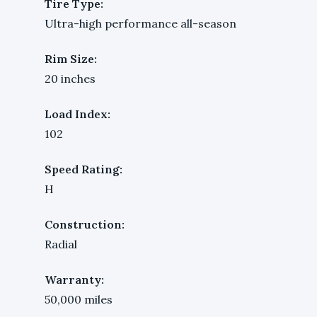
Tire Type:
Ultra-high performance all-season
Rim Size:
20 inches
Load Index:
102
Speed Rating:
H
Construction:
Radial
Warranty:
50,000 miles