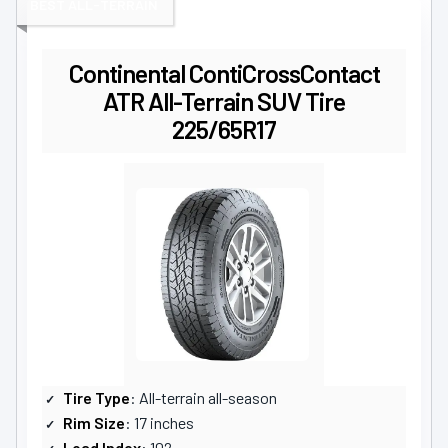
BEST ALL-TERRAIN
Continental ContiCrossContact
ATR All-Terrain SUV Tire
225/65R17
Tire Type
: All-terrain all-season
Rim Size
: 17 inches
Load Index
: 102