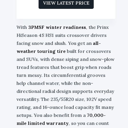
VIEW LATEST PRICE
With
3PMSF winter readiness
, the Prinx
HiSeason 4S HS1 suits crossover drivers
facing snow and slush. You get an
all-
weather touring tire
built for crossovers
and SUVs, with dense siping and snow-plow
tread features that boost grip when roads
turn messy. Its circumferential grooves
help channel water, while the non-
directional radial design supports everyday
versatility. The 235/55R20 size, 102V speed
rating, and 16-ounce load capacity fit many
setups. You also benefit from a
70,000-
mile limited warranty
, so you can count