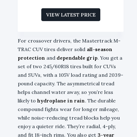
VIEW LATEST PRICE
For crossover drivers, the Mastertrack M-
TRAC CUV tires deliver solid
all-season
protection
and
dependable grip
. You get a
set of two 245/60R18 tires built for CUVs
and SUVs, with a 105V load rating and 2039-
pound capacity. The asymmetrical tread
helps channel water away, so you’re less
likely to
hydroplane in rain
. The durable
compound fights wear for longer mileage,
while noise-reducing tread blocks help you
enjoy a quieter ride. They’re radial, 4-ply,
and fit 18-inch rims. You also get
3-year