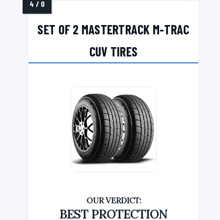
SET OF 2 MASTERTRACK M-TRAC
CUV TIRES
BEST PROTECTION