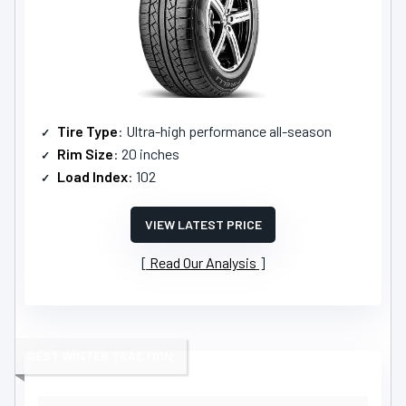
Tire Type
: Ultra-high performance all-season
Rim Size
: 20 inches
Load Index
: 102
VIEW LATEST PRICE
Read Our Analysis
BEST WINTER TRACTION