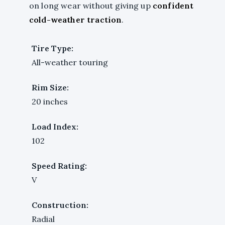
on long wear without giving up
confident
cold-weather traction
.
Tire Type:
All-weather touring
Rim Size:
20 inches
Load Index:
102
Speed Rating:
V
Construction:
Radial