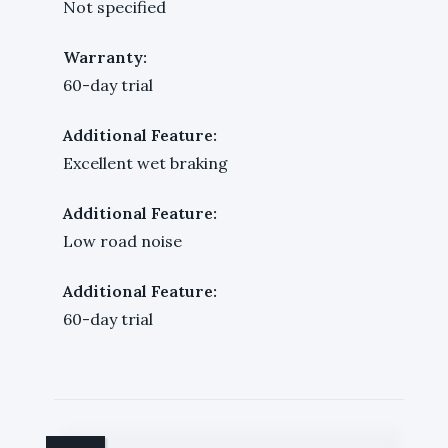
Not specified
Warranty:
60-day trial
Additional Feature:
Excellent wet braking
Additional Feature:
Low road noise
Additional Feature:
60-day trial