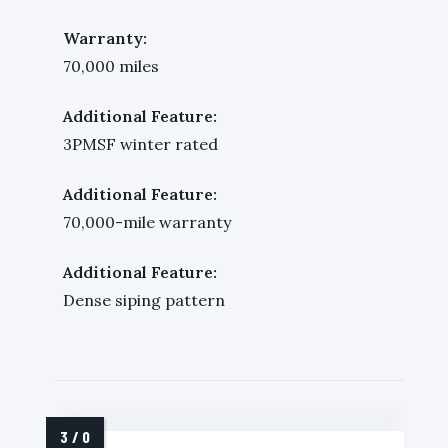
Warranty:
70,000 miles
Additional Feature:
3PMSF winter rated
Additional Feature:
70,000-mile warranty
Additional Feature:
Dense siping pattern