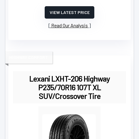
VIEW LATEST PRICE
Read Our Analysis
HIGHWAY COMFORT
Lexani LXHT-206 Highway
P235/70R16 107T XL
SUV/Crossover Tire