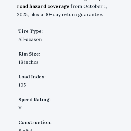
road hazard coverage
from October 1,
2025, plus a 30-day return guarantee.
Tire Type:
All-season
Rim Size:
18 inches
Load Index:
105
Speed Rating:
V
Construction:
Radial