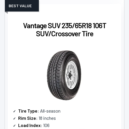
BEST VALUE
Vantage SUV 235/65R18 106T
SUV/Crossover Tire
Tire Type
: All-season
Rim Size
: 18 inches
Load Index
: 106