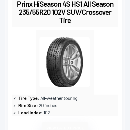
Prinx HiSeason 4S HS1 All Season
235/55R20 102V SUV/Crossover
Tire
Tire Type
: All-weather touring
Rim Size
: 20 inches
Load Index
: 102
VIEW LATEST PRICE