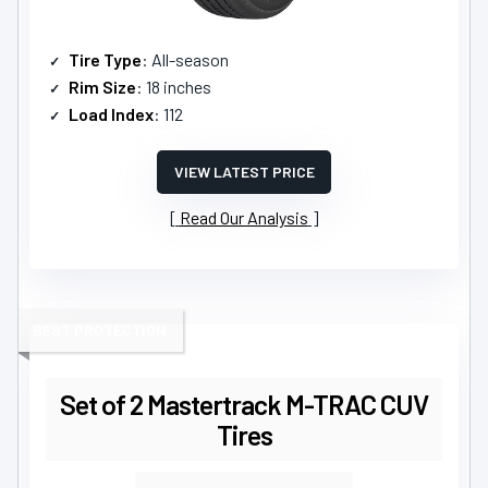
Tire Type
: All-season
Rim Size
: 18 inches
Load Index
: 112
VIEW LATEST PRICE
Read Our Analysis
BEST PROTECTION
Set of 2 Mastertrack M-TRAC CUV
Tires