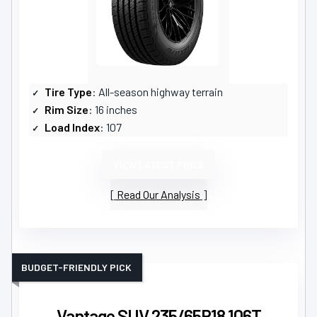
Tire Type
: All-season highway terrain
Rim Size
: 16 inches
Load Index
: 107
VIEW LATEST PRICE
Read Our Analysis
BUDGET-FRIENDLY PICK
Vantage SUV 235/65R18 106T