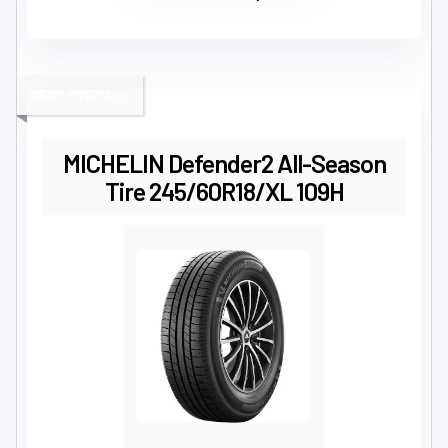
BEST OVERALL
MICHELIN Defender2 All-Season
Tire 245/60R18/XL 109H