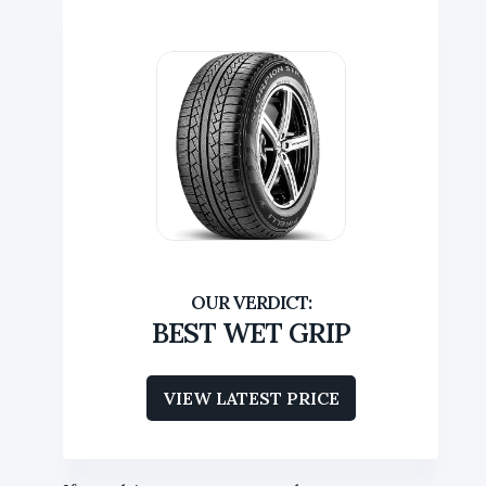
BEST WET GRIP
VIEW LATEST PRICE