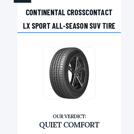
CONTINENTAL CROSSCONTACT
LX SPORT ALL-SEASON SUV TIRE
QUIET COMFORT