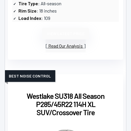
Tire Type
: All-season
Rim Size
: 18 inches
Load Index
: 109
VIEW LATEST PRICE
Read Our Analysis
BEST NOISE CONTROL
Westlake SU318 All Season
P285/45R22 114H XL
SUV/Crossover Tire