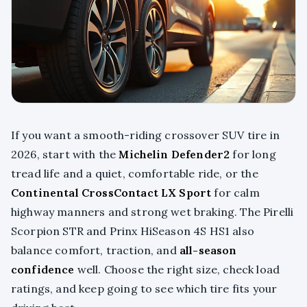
If you want a smooth-riding crossover SUV tire in
2026, start with the
Michelin Defender2
for long
tread life and a quiet, comfortable ride, or the
Continental CrossContact LX Sport
for calm
highway manners and strong wet braking. The Pirelli
Scorpion STR and Prinx HiSeason 4S HS1 also
balance comfort, traction, and
all-season
confidence
well. Choose the right size, check load
ratings, and keep going to see which tire fits your