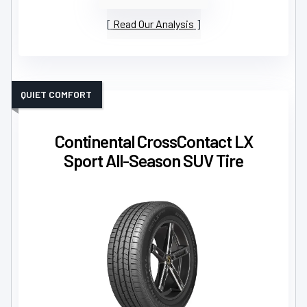
Read Our Analysis
QUIET COMFORT
Continental CrossContact LX
Sport All-Season SUV Tire