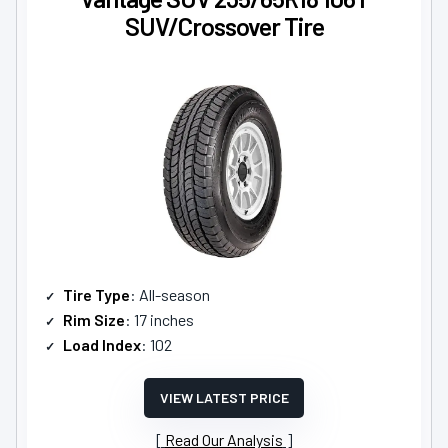
SUV/Crossover Tire
Tire Type
: All-season
Rim Size
: 17 inches
Load Index
: 102
VIEW LATEST PRICE
Read Our Analysis