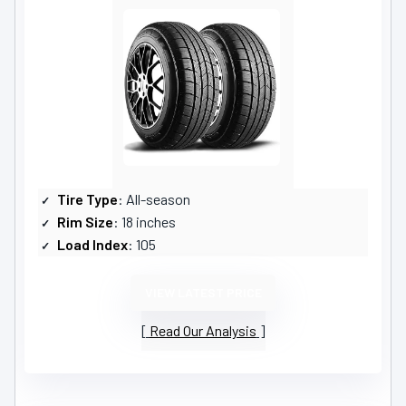
Tire Type
: All-season
Rim Size
: 18 inches
Load Index
: 105
VIEW LATEST PRICE
Read Our Analysis