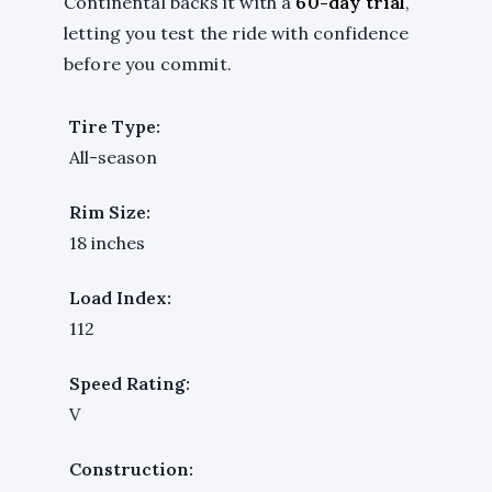
Continental backs it with a
60-day trial
,
letting you test the ride with confidence
before you commit.
Tire Type:
All-season
Rim Size:
18 inches
Load Index:
112
Speed Rating:
V
Construction: