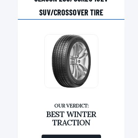
SUV/CROSSOVER TIRE
BEST WINTER
TRACTION