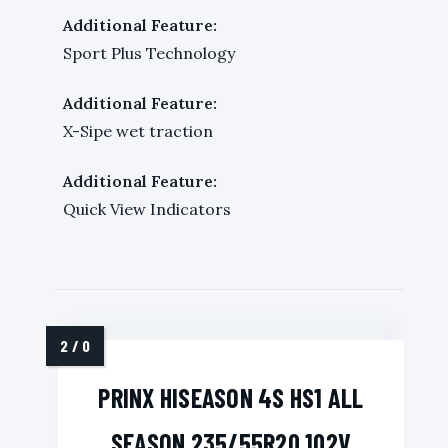
Additional Feature:
Sport Plus Technology
Additional Feature:
X-Sipe wet traction
Additional Feature:
Quick View Indicators
PRINX HISEASON 4S HS1 ALL
SEASON 235/55R20 102V