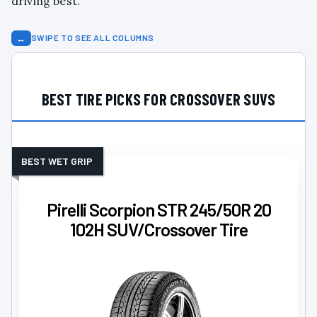
driving best.
↔
SWIPE TO SEE ALL COLUMNS
BEST TIRE PICKS FOR CROSSOVER SUVS
BEST WET GRIP
Pirelli Scorpion STR 245/50R 20
102H SUV/Crossover Tire