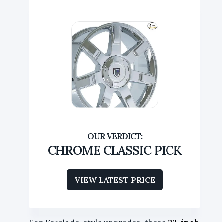
CHROME CLASSIC PICK
VIEW LATEST PRICE
For Escalade-style upgrades, these
22-inch