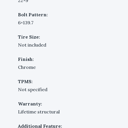
22×9
Bolt Pattern:
6×139.7
Tire Size:
Not included
Finish:
Chrome
TPMS:
Not specified
Warranty:
Lifetime structural
Additional Feature: