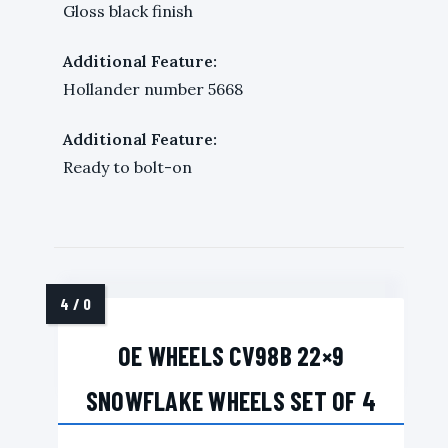
Gloss black finish
Additional Feature:
Hollander number 5668
Additional Feature:
Ready to bolt-on
OE WHEELS CV98B 22×9
SNOWFLAKE WHEELS SET OF 4