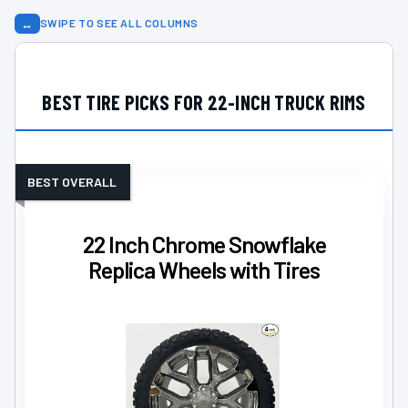
↔
SWIPE TO SEE ALL COLUMNS
BEST TIRE PICKS FOR 22-INCH TRUCK RIMS
BEST OVERALL
22 Inch Chrome Snowflake
Replica Wheels with Tires