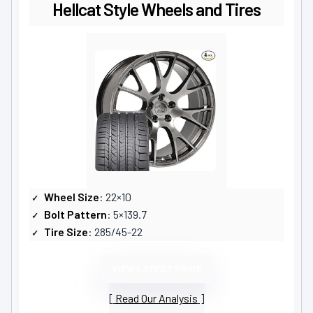
Hellcat Style Wheels and Tires
Wheel Size
: 22×10
Bolt Pattern
: 5×139.7
Tire Size
: 285/45-22
VIEW LATEST PRICE
Read Our Analysis