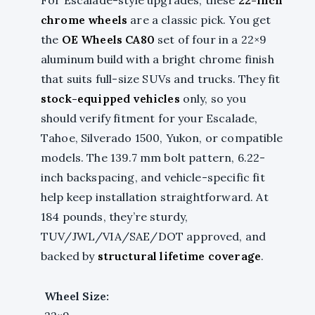
chrome wheels
are a classic pick. You get
the
OE Wheels CA80
set of four in a 22×9
aluminum build with a bright chrome finish
that suits full-size SUVs and trucks. They fit
stock-equipped vehicles
only, so you
should verify fitment for your Escalade,
Tahoe, Silverado 1500, Yukon, or compatible
models. The 139.7 mm bolt pattern, 6.22-
inch backspacing, and vehicle-specific fit
help keep installation straightforward. At
184 pounds, they’re sturdy,
TUV/JWL/VIA/SAE/DOT approved, and
backed by
structural lifetime coverage
.
Wheel Size: