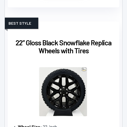
BEST STYLE
22″ Gloss Black Snowflake Replica
Wheels with Tires
Wheel Size
: 22-inch