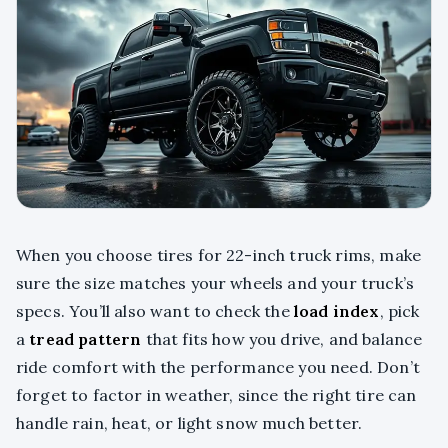
When you choose tires for 22-inch truck rims, make
sure the size matches your wheels and your truck’s
specs. You’ll also want to check the
load index
, pick
a
tread pattern
that fits how you drive, and balance
ride comfort with the performance you need. Don’t
forget to factor in weather, since the right tire can
handle rain, heat, or light snow much better.