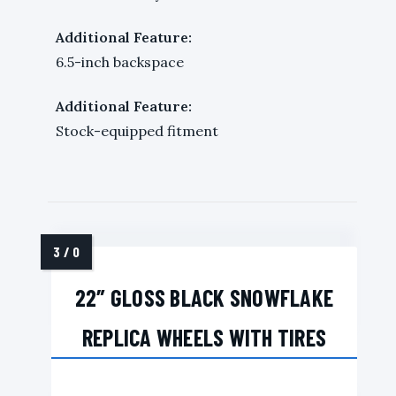
Additional Feature:
6.5-inch backspace
Additional Feature:
Stock-equipped fitment
22″ GLOSS BLACK SNOWFLAKE
REPLICA WHEELS WITH TIRES