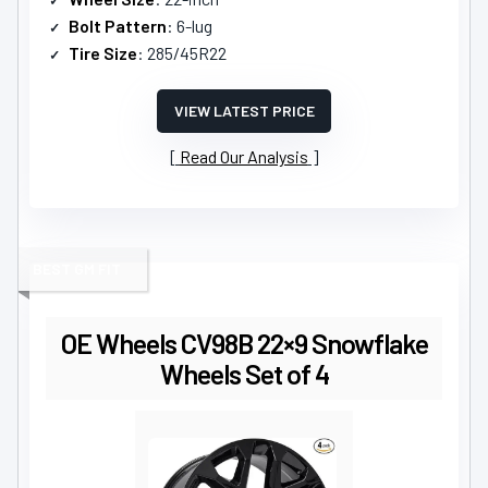
Bolt Pattern
: 6-lug
Tire Size
: 285/45R22
VIEW LATEST PRICE
Read Our Analysis
BEST GM FIT
OE Wheels CV98B 22×9 Snowflake
Wheels Set of 4