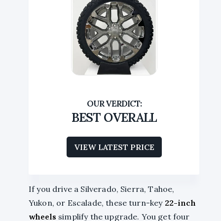
BEST OVERALL
VIEW LATEST PRICE
If you drive a Silverado, Sierra, Tahoe,
Yukon, or Escalade, these turn-key
22-inch
wheels
simplify the upgrade. You get four