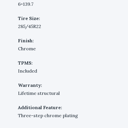
6×139.7
Tire Size:
285/45R22
Finish:
Chrome
TPMS:
Included
Warranty:
Lifetime structural
Additional Feature:
Three-step chrome plating