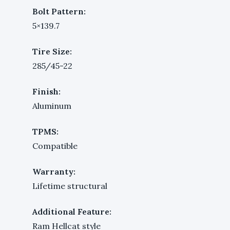
Bolt Pattern:
5×139.7
Tire Size:
285/45-22
Finish:
Aluminum
TPMS:
Compatible
Warranty:
Lifetime structural
Additional Feature:
Ram Hellcat style