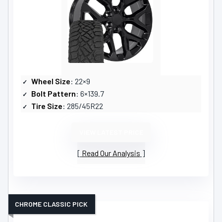
Wheel Size
: 22×9
Bolt Pattern
: 6×139.7
Tire Size
: 285/45R22
VIEW LATEST PRICE
Read Our Analysis
CHROME CLASSIC PICK