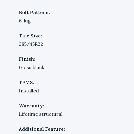
Bolt Pattern:
6-lug
Tire Size:
285/45R22
Finish:
Gloss black
TPMS:
Installed
Warranty:
Lifetime structural
Additional Feature: