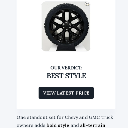
BEST STYLE
VIEW LATEST PRICE
One standout set for Chevy and GMC truck
owners adds
bold style
and
all-terrain