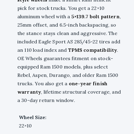
pick for stock trucks. You get a 22×10
aluminum wheel with a
5×139.7 bolt pattern
,
25mm offset, and 6.5-inch backspacing, so
the stance stays clean and aggressive. The
included Eagle Sport AS 285/45-22 tires add
an 110 load index and
TPMS compatibility
.
OE Wheels guarantees fitment on stock-
equipped Ram 1500 models, plus select
Rebel, Aspen, Durango, and older Ram 1500
trucks. You also get a
one-year finish
warranty
, lifetime structural coverage, and
a 30-day return window.
Wheel Size:
22×10