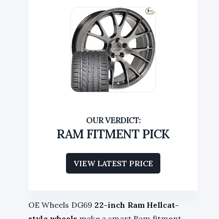
RAM FITMENT PICK
VIEW LATEST PRICE
OE Wheels DG69
22-inch Ram Hellcat-
style wheels
make a smart Ram fitment