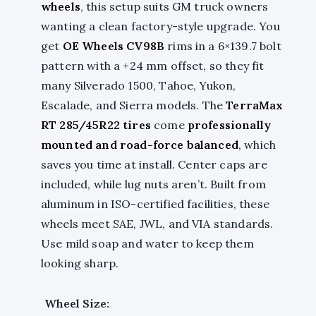
wheels
, this setup suits GM truck owners
wanting a clean factory-style upgrade. You
get
OE Wheels CV98B
rims in a 6×139.7 bolt
pattern with a +24 mm offset, so they fit
many Silverado 1500, Tahoe, Yukon,
Escalade, and Sierra models. The
TerraMax
RT 285/45R22 tires
come
professionally
mounted and road-force balanced
, which
saves you time at install. Center caps are
included, while lug nuts aren’t. Built from
aluminum in ISO-certified facilities, these
wheels meet SAE, JWL, and VIA standards.
Use mild soap and water to keep them
looking sharp.
Wheel Size: