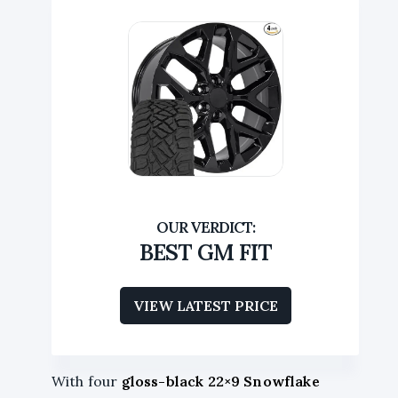
BEST GM FIT
VIEW LATEST PRICE
With four
gloss-black 22×9 Snowflake