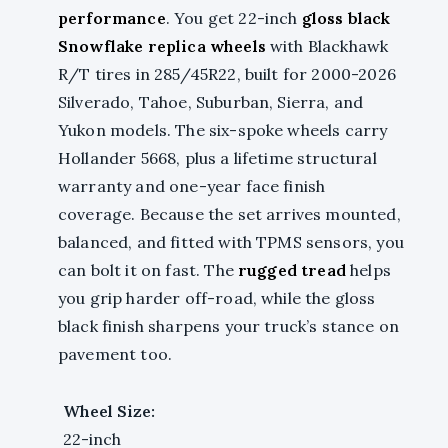
performance
. You get 22-inch
gloss black
Snowflake replica wheels
with Blackhawk
R/T tires in 285/45R22, built for 2000-2026
Silverado, Tahoe, Suburban, Sierra, and
Yukon models. The six-spoke wheels carry
Hollander 5668, plus a lifetime structural
warranty and one-year face finish
coverage. Because the set arrives mounted,
balanced, and fitted with TPMS sensors, you
can bolt it on fast. The
rugged tread
helps
you grip harder off-road, while the gloss
black finish sharpens your truck’s stance on
pavement too.
Wheel Size:
22-inch