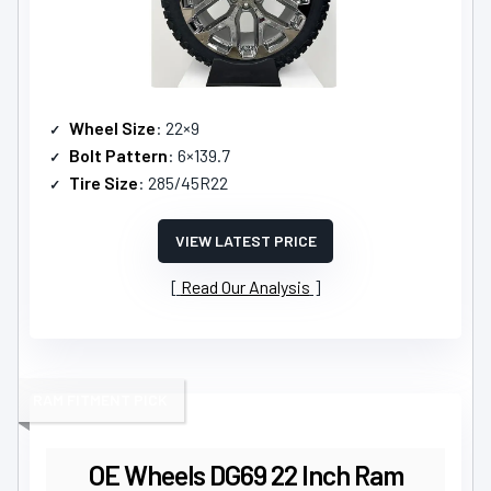
Wheel Size
: 22×9
Bolt Pattern
: 6×139.7
Tire Size
: 285/45R22
VIEW LATEST PRICE
Read Our Analysis
RAM FITMENT PICK
OE Wheels DG69 22 Inch Ram