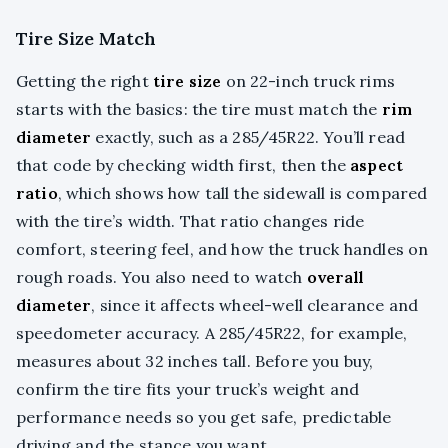
Tire Size Match
Getting the right
tire size
on 22-inch truck rims
starts with the basics: the tire must match the
rim
diameter
exactly, such as a 285/45R22. You’ll read
that code by checking width first, then the
aspect
ratio
, which shows how tall the sidewall is compared
with the tire’s width. That ratio changes ride
comfort, steering feel, and how the truck handles on
rough roads. You also need to watch
overall
diameter
, since it affects wheel-well clearance and
speedometer accuracy. A 285/45R22, for example,
measures about 32 inches tall. Before you buy,
confirm the tire fits your truck’s weight and
performance needs so you get safe, predictable
driving and the stance you want.