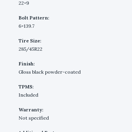
22×9
Bolt Pattern:
6×139.7
Tire Size:
285/45R22
Finish:
Gloss black powder-coated
TPMS:
Included
Warranty:
Not specified