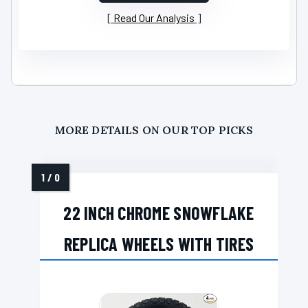
Read Our Analysis
MORE DETAILS ON OUR TOP PICKS
22 INCH CHROME SNOWFLAKE
REPLICA WHEELS WITH TIRES