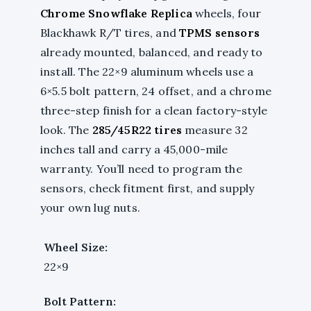
Chrome Snowflake Replica
wheels, four
Blackhawk R/T tires, and
TPMS sensors
already mounted, balanced, and ready to
install. The 22×9 aluminum wheels use a
6×5.5 bolt pattern, 24 offset, and a chrome
three-step finish for a clean factory-style
look. The
285/45R22 tires
measure 32
inches tall and carry a 45,000-mile
warranty. You’ll need to program the
sensors, check fitment first, and supply
your own lug nuts.
Wheel Size:
22×9
Bolt Pattern: