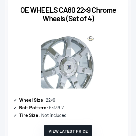
OE WHEELS CA80 22×9 Chrome
Wheels (Set of 4)
Wheel Size
: 22×9
Bolt Pattern
: 6×139.7
Tire Size
: Not included
VIEW LATEST PRICE