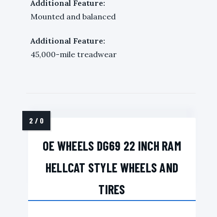
Additional Feature:
Mounted and balanced
Additional Feature:
45,000-mile treadwear
OE WHEELS DG69 22 INCH RAM
HELLCAT STYLE WHEELS AND
TIRES