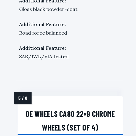
Additional Feature:
Gloss black powder-coat
Additional Feature:
Road force balanced
Additional Feature:
SAE/JWL/VIA tested
OE WHEELS CA80 22×9 CHROME
WHEELS (SET OF 4)