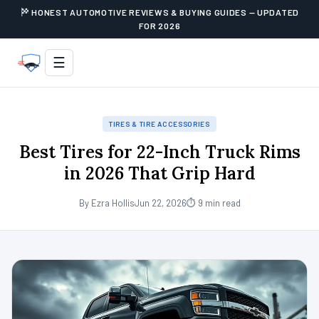
HONEST AUTOMOTIVE REVIEWS & BUYING GUIDES — UPDATED
FOR 2026
☰
TIRES & TIRE ACCESSORIES
Best Tires for 22-Inch Truck Rims
in 2026 That Grip Hard
By Ezra Hollis
Jun 22, 2026
⏱ 9 min read