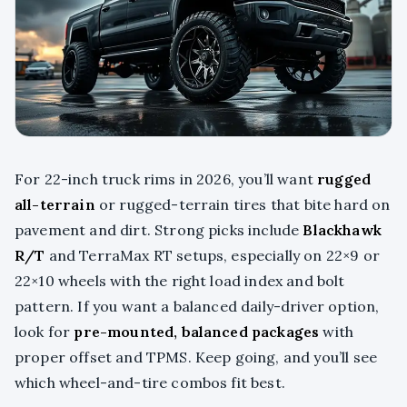
For 22-inch truck rims in 2026, you’ll want
rugged
all-terrain
or rugged-terrain tires that bite hard on
pavement and dirt. Strong picks include
Blackhawk
R/T
and TerraMax RT setups, especially on 22×9 or
22×10 wheels with the right load index and bolt
pattern. If you want a balanced daily-driver option,
look for
pre-mounted, balanced packages
with
proper offset and TPMS. Keep going, and you’ll see
which wheel-and-tire combos fit best.