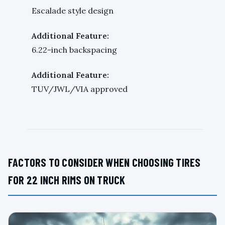
Escalade style design
Additional Feature:
6.22-inch backspacing
Additional Feature:
TUV/JWL/VIA approved
FACTORS TO CONSIDER WHEN CHOOSING TIRES
FOR 22 INCH RIMS ON TRUCK