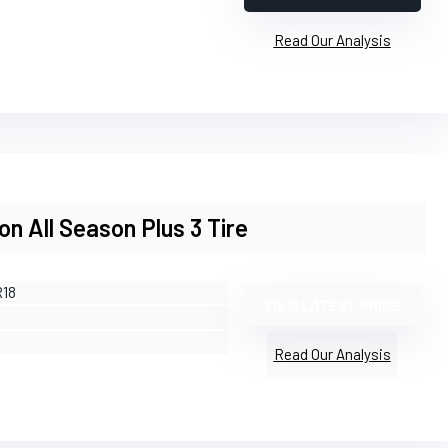
Read Our Analysis
ion All Season Plus 3 Tire
R18
VIEW LATEST PRICE
Read Our Analysis