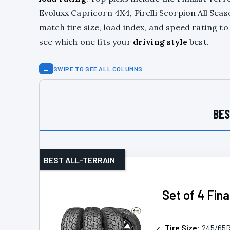
Evoluxx Capricorn 4X4, Pirelli Scorpion All Sea
match tire size, load index, and speed rating t
see which one fits your
driving style
best.
↔
SWIPE TO SEE ALL COLUMNS
BES
BEST ALL-TERRAIN
Set of 4 Fin
Tire Size
: 245/65