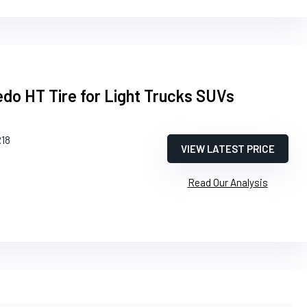
edo HT Tire for Light Trucks SUVs
R18
VIEW LATEST PRICE
Read Our Analysis