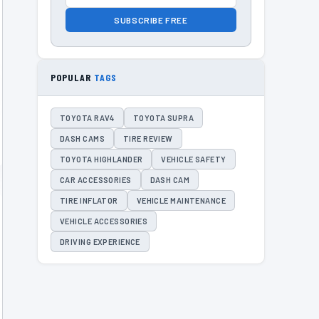
SUBSCRIBE FREE
POPULAR
TAGS
TOYOTA RAV4
TOYOTA SUPRA
DASH CAMS
TIRE REVIEW
TOYOTA HIGHLANDER
VEHICLE SAFETY
CAR ACCESSORIES
DASH CAM
TIRE INFLATOR
VEHICLE MAINTENANCE
VEHICLE ACCESSORIES
DRIVING EXPERIENCE