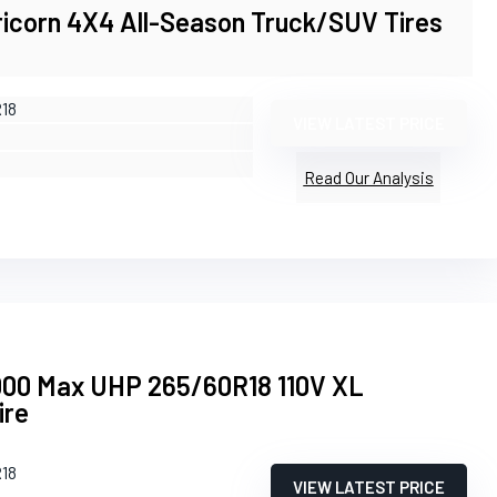
ricorn 4X4 All-Season Truck/SUV Tires
R18
VIEW LATEST PRICE
Read Our Analysis
00 Max UHP 265/60R18 110V XL
ire
R18
VIEW LATEST PRICE