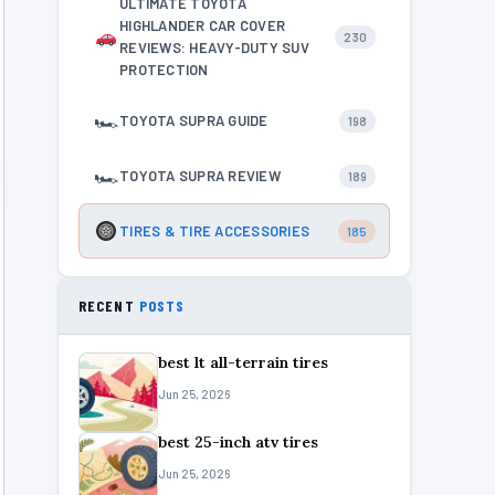
ULTIMATE TOYOTA
HIGHLANDER CAR COVER
230
REVIEWS: HEAVY-DUTY SUV
PROTECTION
🏎
TOYOTA SUPRA GUIDE
198
🏎
TOYOTA SUPRA REVIEW
189
TIRES & TIRE ACCESSORIES
185
RECENT
POSTS
best lt all-terrain tires
Jun 25, 2026
best 25-inch atv tires
Jun 25, 2026