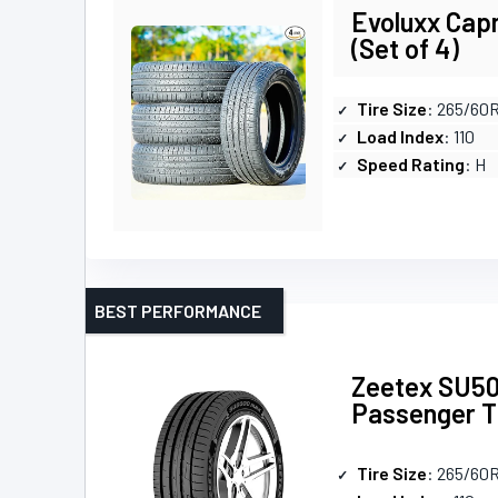
Evoluxx Cap
(Set of 4)
Tire Size
: 265/60
Load Index
: 110
Speed Rating
: H
BEST PERFORMANCE
Zeetex SU50
Passenger T
Tire Size
: 265/60