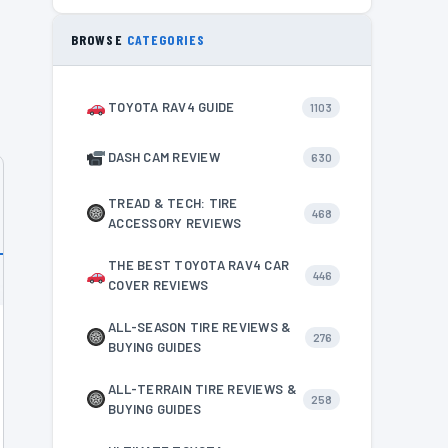
BROWSE
CATEGORIES
TOYOTA RAV4 GUIDE
1103
DASH CAM REVIEW
630
TREAD & TECH: TIRE
468
ACCESSORY REVIEWS
THE BEST TOYOTA RAV4 CAR
446
COVER REVIEWS
ALL-SEASON TIRE REVIEWS &
276
BUYING GUIDES
ALL-TERRAIN TIRE REVIEWS &
258
BUYING GUIDES