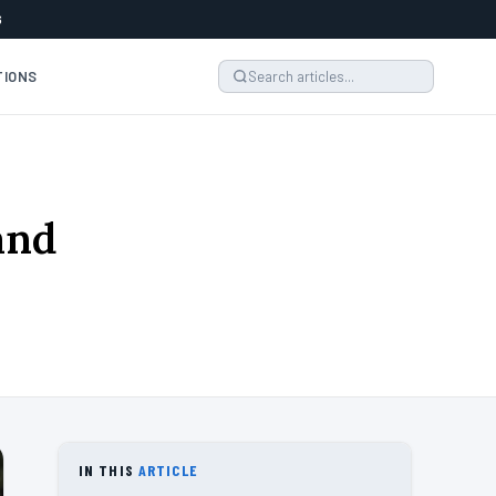
6
TIONS
rand
IN THIS
ARTICLE