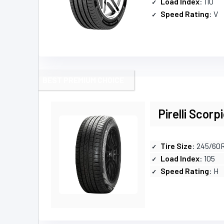
Load Index
: 110
Speed Rating
: V
BEST PREMIUM CHOICE
Pirelli Scorp
Tire Size
: 245/60
Load Index
: 105
Speed Rating
: H