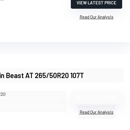
VIEW LATEST PRICE
Read Our Analysis
ain Beast AT 265/50R20 107T
R20
VIEW LATEST PRICE
Read Our Analysis