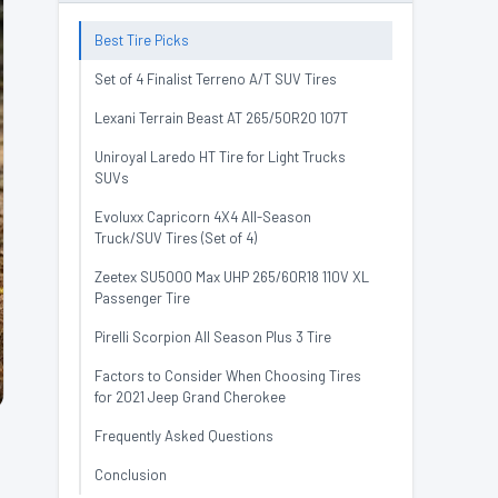
Best Tire Picks
Set of 4 Finalist Terreno A/T SUV Tires
Lexani Terrain Beast AT 265/50R20 107T
Uniroyal Laredo HT Tire for Light Trucks
SUVs
Evoluxx Capricorn 4X4 All-Season
Truck/SUV Tires (Set of 4)
Zeetex SU5000 Max UHP 265/60R18 110V XL
Passenger Tire
Pirelli Scorpion All Season Plus 3 Tire
Factors to Consider When Choosing Tires
for 2021 Jeep Grand Cherokee
Frequently Asked Questions
Conclusion