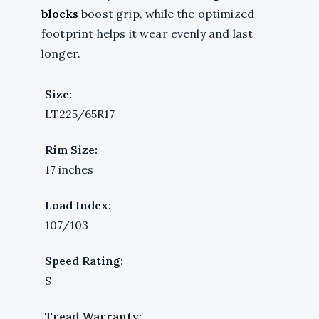
blocks
boost grip, while the optimized
footprint helps it wear evenly and last
longer.
Size:
LT225/65R17
Rim Size:
17 inches
Load Index:
107/103
Speed Rating:
S
Tread Warranty: