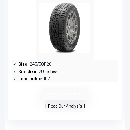
Size
: 245/50R20
Rim Size
: 20 inches
Load Index
: 102
VIEW LATEST PRICE
Read Our Analysis