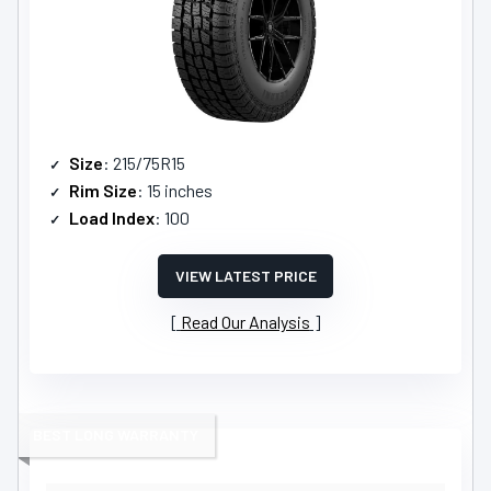
Size
: 215/75R15
Rim Size
: 15 inches
Load Index
: 100
VIEW LATEST PRICE
Read Our Analysis
BEST LONG WARRANTY