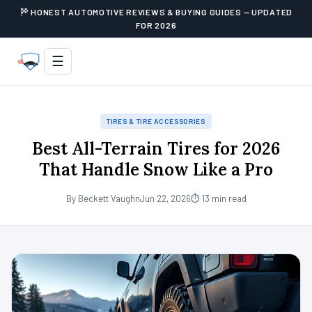
HONEST AUTOMOTIVE REVIEWS & BUYING GUIDES — UPDATED
FOR 2026
☰
TIRES & TIRE ACCESSORIES
Best All-Terrain Tires for 2026
That Handle Snow Like a Pro
By Beckett Vaughn
Jun 22, 2026
⏱ 13 min read