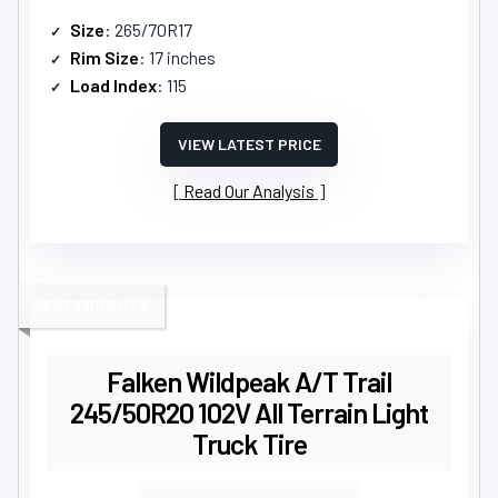
Size
: 265/70R17
Rim Size
: 17 inches
Load Index
: 115
VIEW LATEST PRICE
Read Our Analysis
BEST FOR CUVS
Falken Wildpeak A/T Trail
245/50R20 102V All Terrain Light
Truck Tire