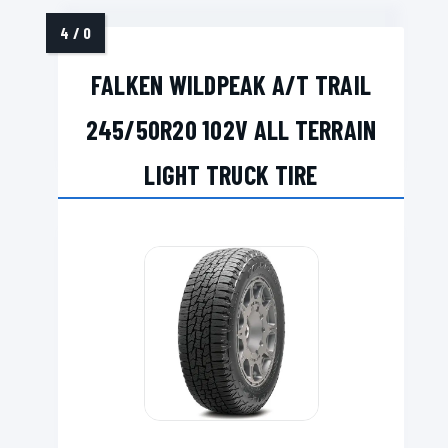
FALKEN WILDPEAK A/T TRAIL
245/50R20 102V ALL TERRAIN
LIGHT TRUCK TIRE