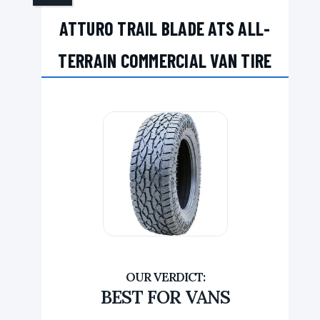
ATTURO TRAIL BLADE ATS ALL-
TERRAIN COMMERCIAL VAN TIRE
BEST FOR VANS