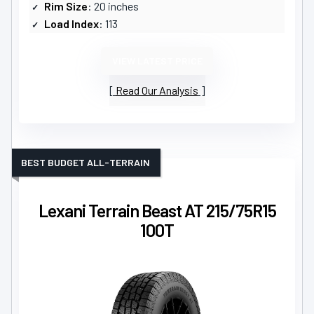
Rim Size
: 20 inches
Load Index
: 113
VIEW LATEST PRICE
Read Our Analysis
BEST BUDGET ALL-TERRAIN
Lexani Terrain Beast AT 215/75R15
100T