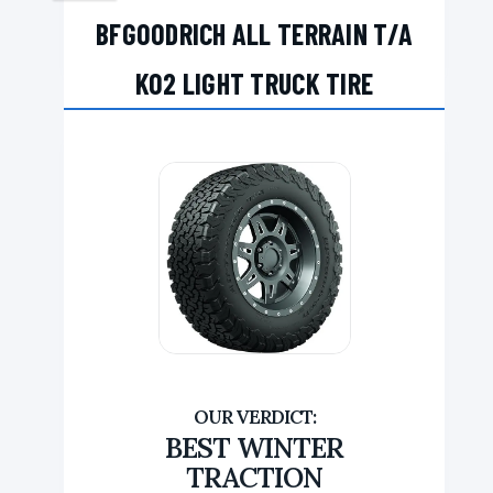
BFGOODRICH ALL TERRAIN T/A
KO2 LIGHT TRUCK TIRE
BEST WINTER
TRACTION