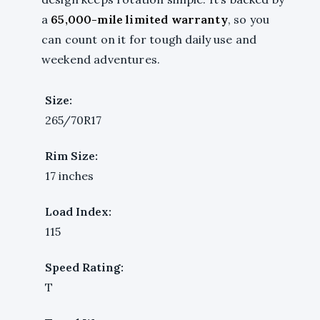
a
65,000-mile limited warranty
, so you
can count on it for tough daily use and
weekend adventures.
Size:
265/70R17
Rim Size:
17 inches
Load Index:
115
Speed Rating:
T