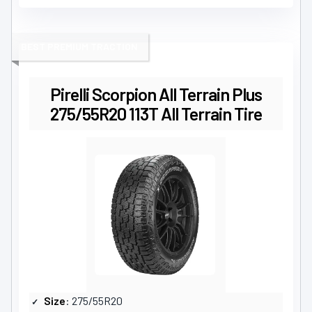
BEST PREMIUM TRACTION
Pirelli Scorpion All Terrain Plus
275/55R20 113T All Terrain Tire
Size
: 275/55R20