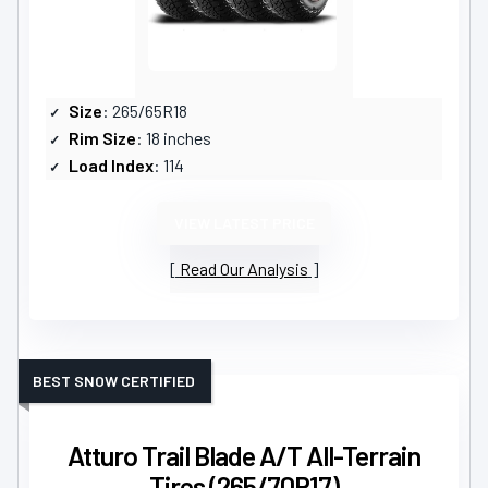
Size
: 265/65R18
Rim Size
: 18 inches
Load Index
: 114
VIEW LATEST PRICE
Read Our Analysis
BEST SNOW CERTIFIED
Atturo Trail Blade A/T All-Terrain
Tires (265/70R17)