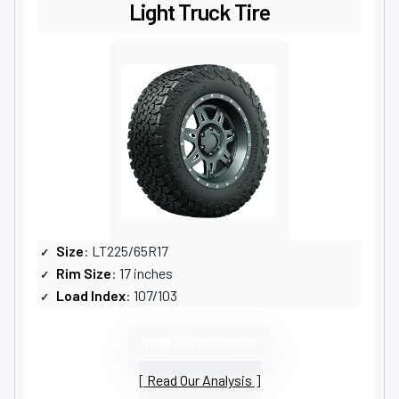
Light Truck Tire
Size
: LT225/65R17
Rim Size
: 17 inches
Load Index
: 107/103
VIEW LATEST PRICE
Read Our Analysis