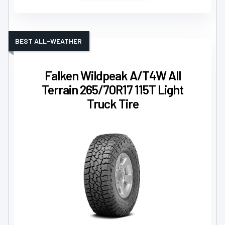
BEST ALL-WEATHER
Falken Wildpeak A/T4W All
Terrain 265/70R17 115T Light
Truck Tire