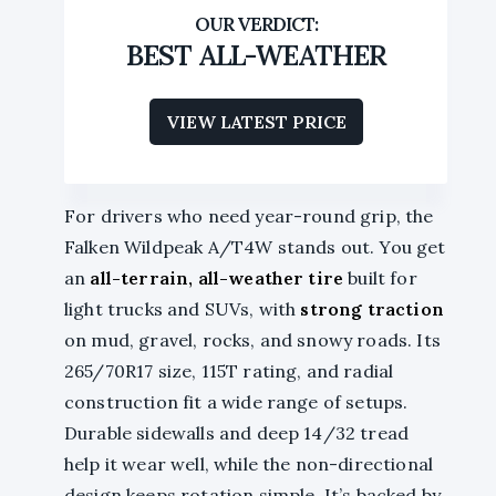
BEST ALL-WEATHER
VIEW LATEST PRICE
For drivers who need year-round grip, the
Falken Wildpeak A/T4W stands out. You get
an
all-terrain, all-weather tire
built for
light trucks and SUVs, with
strong traction
on mud, gravel, rocks, and snowy roads. Its
265/70R17 size, 115T rating, and radial
construction fit a wide range of setups.
Durable sidewalls and deep 14/32 tread
help it wear well, while the non-directional
design keeps rotation simple. It’s backed by