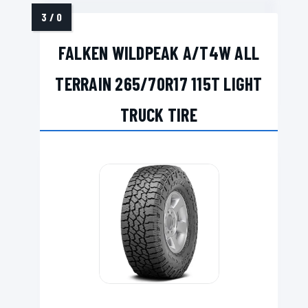
FALKEN WILDPEAK A/T4W ALL
TERRAIN 265/70R17 115T LIGHT
TRUCK TIRE