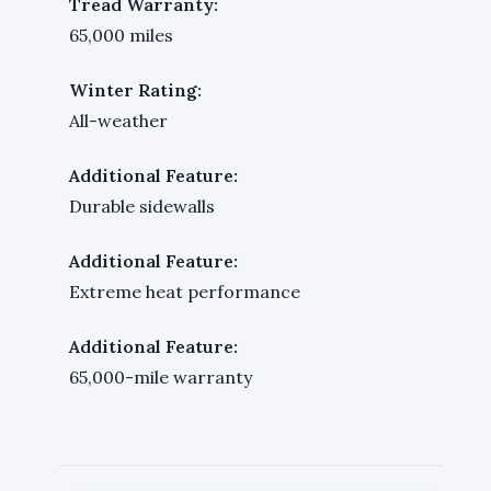
Tread Warranty:
65,000 miles
Winter Rating:
All-weather
Additional Feature:
Durable sidewalls
Additional Feature:
Extreme heat performance
Additional Feature:
65,000-mile warranty