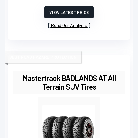
VIEW LATEST PRICE
Read Our Analysis
BEST ROAD HAZARD PROTECTION
Mastertrack BADLANDS AT All
Terrain SUV Tires