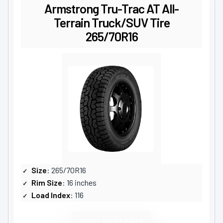
Armstrong Tru-Trac AT All-
Terrain Truck/SUV Tire
265/70R16
Size
: 265/70R16
Rim Size
: 16 inches
Load Index
: 116
VIEW LATEST PRICE