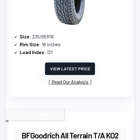
Size
: 235/65R16
Rim Size
: 16 inches
Load Index
: 121
VIEW LATEST PRICE
Read Our Analysis
BEST WINTER TRACTION
BFGoodrich All Terrain T/A KO2