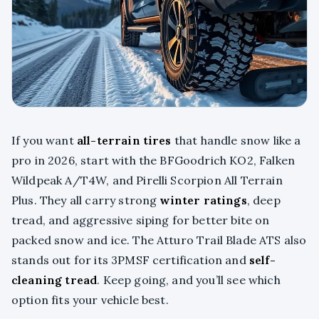
If you want
all-terrain tires
that handle snow like a
pro in 2026, start with the BFGoodrich KO2, Falken
Wildpeak A/T4W, and Pirelli Scorpion All Terrain
Plus. They all carry strong
winter ratings
, deep
tread, and aggressive siping for better bite on
packed snow and ice. The Atturo Trail Blade ATS also
stands out for its 3PMSF certification and
self-
cleaning tread
. Keep going, and you’ll see which
option fits your vehicle best.