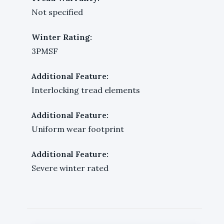
Not specified
Winter Rating:
3PMSF
Additional Feature:
Interlocking tread elements
Additional Feature:
Uniform wear footprint
Additional Feature:
Severe winter rated