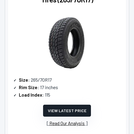
Size
: 265/70R17
Rim Size
: 17 inches
Load Index
: 115
VIEW LATEST PRICE
Read Our Analysis