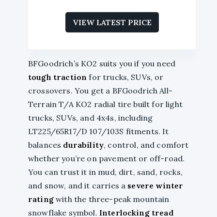
VIEW LATEST PRICE
BFGoodrich’s KO2 suits you if you need
tough traction
for trucks, SUVs, or
crossovers. You get a BFGoodrich All-
Terrain T/A KO2 radial tire built for light
trucks, SUVs, and 4x4s, including
LT225/65R17/D 107/103S fitments. It
balances
durability
, control, and comfort
whether you’re on pavement or off-road.
You can trust it in mud, dirt, sand, rocks,
and snow, and it carries a
severe winter
rating
with the three-peak mountain
snowflake symbol.
Interlocking tread