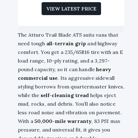
VIEW LATEST PRICE
The Atturo Trail Blade ATS suits vans that
need tough
all-terrain grip
and highway
comfort. You get a 235/65R16 tire with an E
load range, 10-ply rating, and a 3,297-
pound capacity, so it can handle
heavy
commercial use
. Its aggressive sidewall
styling borrows from quartermaster knives,
while the
self-cleaning tread
helps eject
mud, rocks, and debris. You’ll also notice
less road noise and vibration on pavement.
With a
50,000-mile warranty
, 83 PSI max
pressure, and universal fit, it gives you