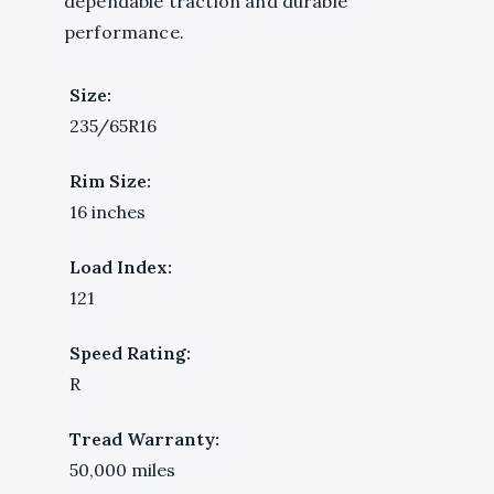
dependable traction and durable
performance.
Size:
235/65R16
Rim Size:
16 inches
Load Index:
121
Speed Rating:
R
Tread Warranty:
50,000 miles