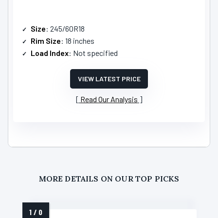
Size
: 245/60R18
Rim Size
: 18 inches
Load Index
: Not specified
VIEW LATEST PRICE
Read Our Analysis
MORE DETAILS ON OUR TOP PICKS