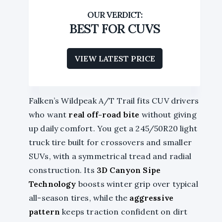
BEST FOR CUVS
VIEW LATEST PRICE
Falken’s Wildpeak A/T Trail fits CUV drivers
who want
real off-road bite
without giving
up daily comfort. You get a 245/50R20 light
truck tire built for crossovers and smaller
SUVs, with a symmetrical tread and radial
construction. Its
3D Canyon Sipe
Technology
boosts winter grip over typical
all-season tires, while the
aggressive
pattern
keeps traction confident on dirt