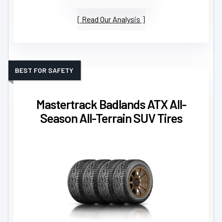
Read Our Analysis
BEST FOR SAFETY
Mastertrack Badlands ATX All-
Season All-Terrain SUV Tires