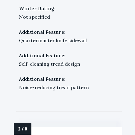
Winter Rating:
Not specified
Additional Feature:
Quartermaster knife sidewall
Additional Feature:
Self-cleaning tread design
Additional Feature:
Noise-reducing tread pattern