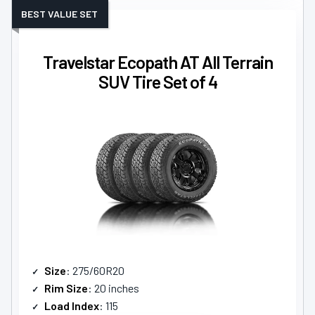
BEST VALUE SET
Travelstar Ecopath AT All Terrain
SUV Tire Set of 4
Size
: 275/60R20
Rim Size
: 20 inches
Load Index
: 115