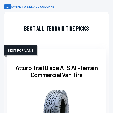
↔
SWIPE TO SEE ALL COLUMNS
BEST ALL-TERRAIN TIRE PICKS
BEST FOR VANS
Atturo Trail Blade ATS All-Terrain
Commercial Van Tire