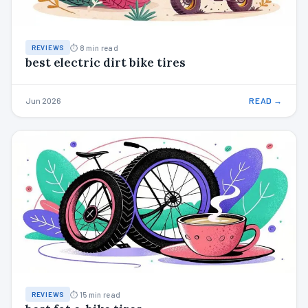
⏱ 8 min read
REVIEWS
best electric dirt bike tires
Jun 2026
READ →
⏱ 15 min read
REVIEWS