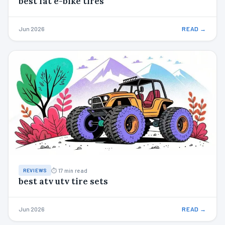
best fat e-bike tires
Jun 2026
READ →
⏱ 17 min read
REVIEWS
best atv utv tire sets
Jun 2026
READ →