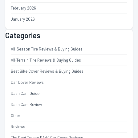
February 2026
January 2026
Categories
All-Season Tire Reviews & Buying Guides
All-Terrain Tire Reviews & Buying Guides
Best Bike Cover Reviews & Buying Guides
Car Cover Reviews
Dash Cam Guide
Dash Cam Review
Other
Reviews
The Best Toyota RAV4 Car Cover Reviews