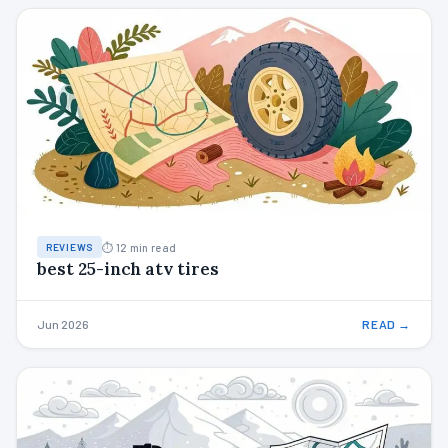
⏱ 12 min read
REVIEWS
best 25-inch atv tires
Jun 2026
READ →