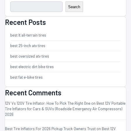
Search
Recent Posts
best lt all-terrain tires
best 25-inch atv tires
best oversized atv tires
best electric dirt bike tires
best fat e-bike tires
Recent Comments
12V Vs 120V Tire Inflator: How To Pick The Right One
on
Best 12V Portable
Tire Inflators for Cars & SUVs (Roadside Emergency Air Compressors)
2026
Best Tire Inflators For 2026 Pickup Truck Owners Trust
on
Best 12V