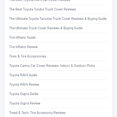
The Best Toyota Tundra Truck Cover Reviews
The Ultimate Toyota Tacoma Truck Cover Reviews & Buying Guide
The Ultimate Truck Cover Reviews & Buying Guide
Tire Inflator Guide
Tire Inflator Review
Tires & Tire Accessories
Toyota Camry Car Cover Reviews: Indoor & Outdoor Picks
Toyota RAV4 Guide
Toyota RAV4 Review
Toyota Supra Guide
Toyota Supra Review
Tread & Tech: Tire Accessory Reviews