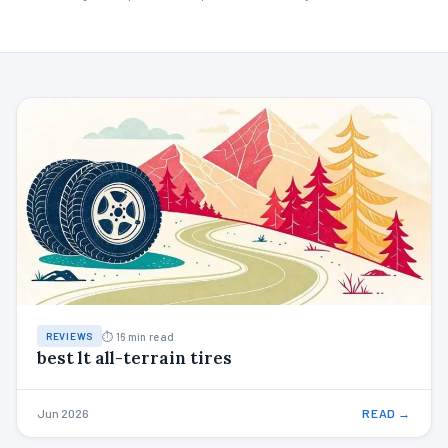
⏱ 16 min read
REVIEWS
best lt all-terrain tires
Jun 2026
READ →