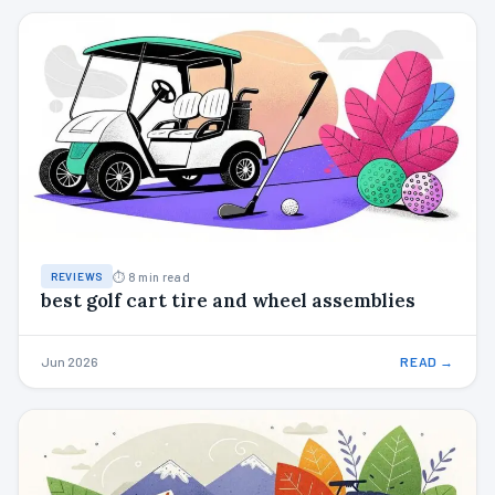
⏱ 8 min read
REVIEWS
best golf cart tire and wheel assemblies
Jun 2026
READ →