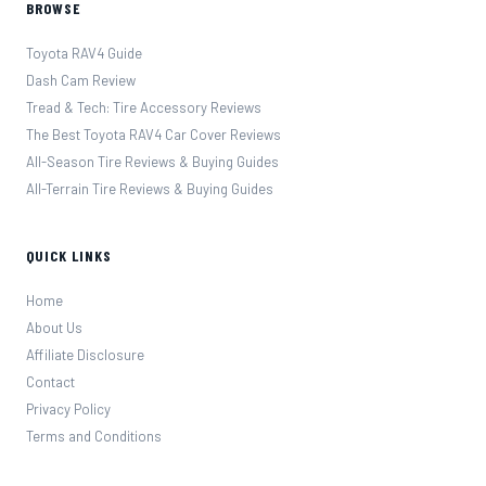
BROWSE
Toyota RAV4 Guide
Dash Cam Review
Tread & Tech: Tire Accessory Reviews
The Best Toyota RAV4 Car Cover Reviews
All-Season Tire Reviews & Buying Guides
All-Terrain Tire Reviews & Buying Guides
QUICK LINKS
Home
About Us
Affiliate Disclosure
Contact
Privacy Policy
Terms and Conditions