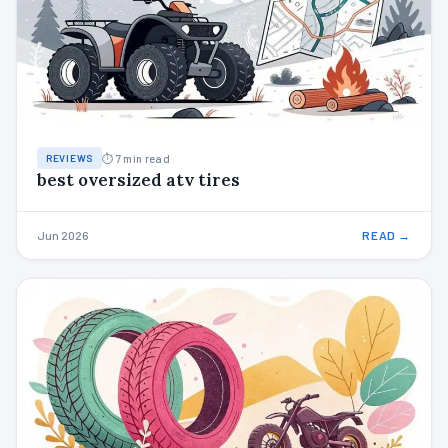
⏱ 7 min read
REVIEWS
best oversized atv tires
Jun 2026
READ →