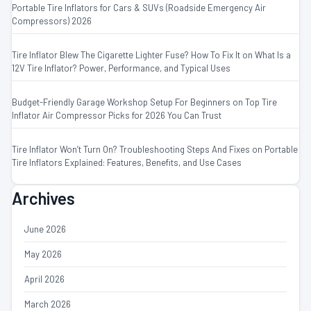
Portable Tire Inflators for Cars & SUVs (Roadside Emergency Air
Compressors) 2026
Tire Inflator Blew The Cigarette Lighter Fuse? How To Fix It
on
What Is a
12V Tire Inflator? Power, Performance, and Typical Uses
Budget-Friendly Garage Workshop Setup For Beginners
on
Top Tire
Inflator Air Compressor Picks for 2026 You Can Trust
Tire Inflator Won’t Turn On? Troubleshooting Steps And Fixes
on
Portable
Tire Inflators Explained: Features, Benefits, and Use Cases
Archives
June 2026
May 2026
April 2026
March 2026