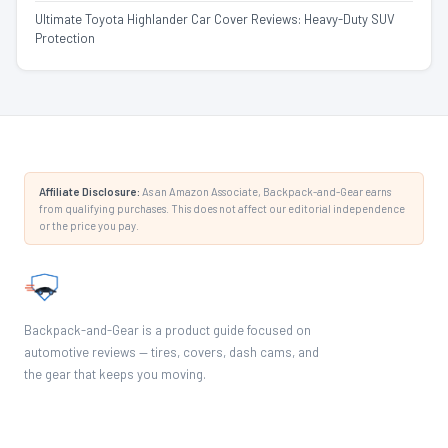
Ultimate Toyota Highlander Car Cover Reviews: Heavy-Duty SUV
Protection
Affiliate Disclosure:
As an Amazon Associate, Backpack-and-Gear earns
from qualifying purchases. This does not affect our editorial independence
or the price you pay.
Backpack-and-Gear is a product guide focused on
automotive reviews — tires, covers, dash cams, and
the gear that keeps you moving.