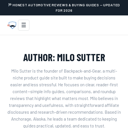
HONEST AUTOMOTIVE REVIEWS & BUYING GUIDES — UPDATED
FOR 2026
☰
AUTHOR:
MILO SUTTER
Milo Sutter is the founder of Backpack-and-Gear, a multi-
niche product guide site built to make buying decisions
easier and less stressful. He focuses on clear, reader-first
content—simple info guides, comparisons, and roundup
reviews that highlight what matters most. Milo believes in
transparency and usefulness, with straightforward affiliate
disclosures and research-driven recommendations. Based in
Anchorage, Alaska, he leads a team dedicated to keeping
guides practical, updated, and easy to trust.