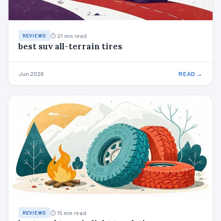
⏱ 21 min read
REVIEWS
best suv all-terrain tires
Jun 2026
READ →
⏱ 15 min read
REVIEWS