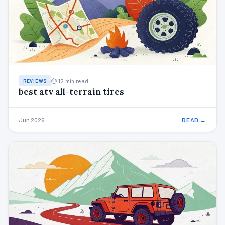
⏱ 12 min read
REVIEWS
best atv all-terrain tires
Jun 2026
READ →