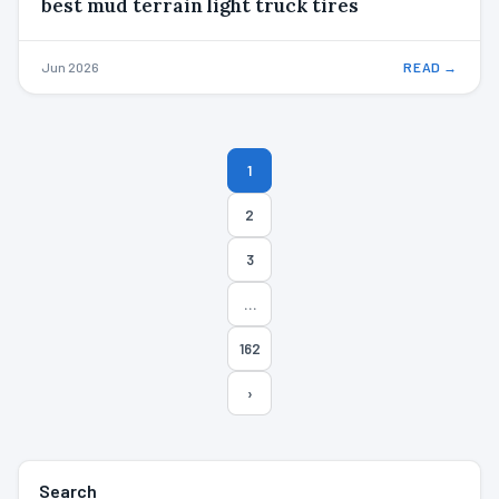
best mud terrain light truck tires
Jun 2026
READ →
Posts
1
pagination
2
3
…
162
›
Search