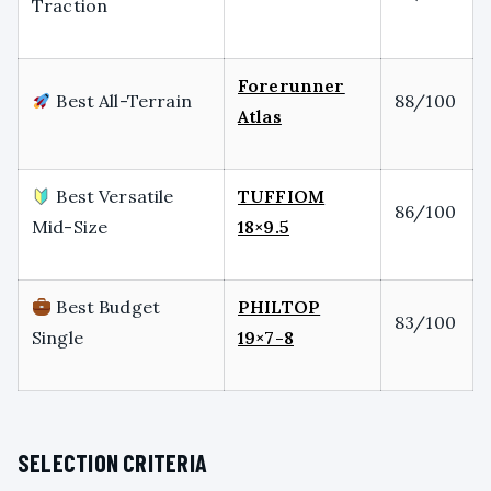
Traction
Forerunner
Best All-Terrain
88/100
Atlas
Best Versatile
TUFFIOM
86/100
Mid-Size
18×9.5
Best Budget
PHILTOP
83/100
Single
19×7-8
SELECTION CRITERIA