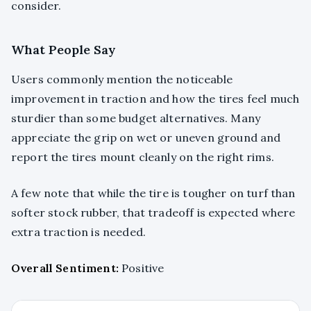
consider.
What People Say
Users commonly mention the noticeable
improvement in traction and how the tires feel much
sturdier than some budget alternatives. Many
appreciate the grip on wet or uneven ground and
report the tires mount cleanly on the right rims.
A few note that while the tire is tougher on turf than
softer stock rubber, that tradeoff is expected where
extra traction is needed.
Overall Sentiment:
Positive