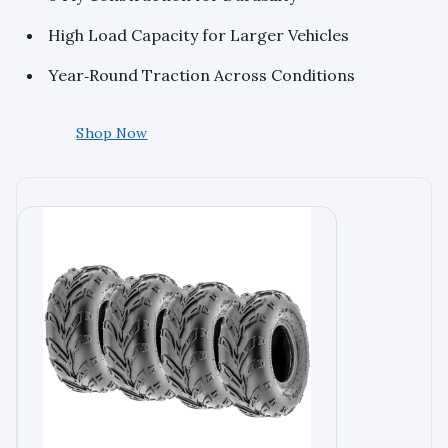
High Load Capacity for Larger Vehicles
Year‑Round Traction Across Conditions
Shop Now