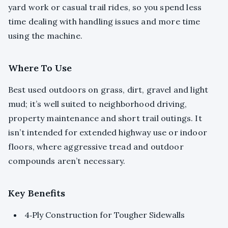
yard work or casual trail rides, so you spend less
time dealing with handling issues and more time
using the machine.
Where To Use
Best used outdoors on grass, dirt, gravel and light
mud; it’s well suited to neighborhood driving,
property maintenance and short trail outings. It
isn’t intended for extended highway use or indoor
floors, where aggressive tread and outdoor
compounds aren’t necessary.
Key Benefits
4‑Ply Construction for Tougher Sidewalls