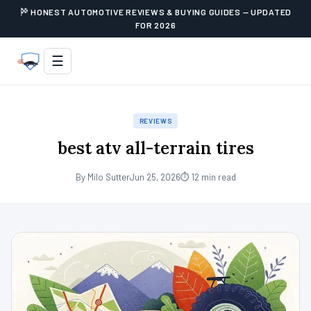
HONEST AUTOMOTIVE REVIEWS & BUYING GUIDES — UPDATED
FOR 2026
☰
REVIEWS
best atv all-terrain tires
By Milo Sutter
Jun 25, 2026
⏱ 12 min read