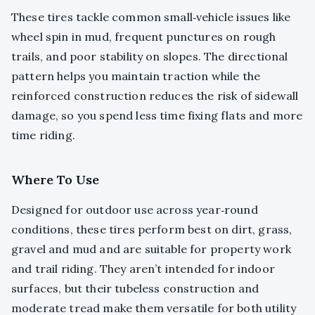
These tires tackle common small‑vehicle issues like
wheel spin in mud, frequent punctures on rough
trails, and poor stability on slopes. The directional
pattern helps you maintain traction while the
reinforced construction reduces the risk of sidewall
damage, so you spend less time fixing flats and more
time riding.
Where To Use
Designed for outdoor use across year‑round
conditions, these tires perform best on dirt, grass,
gravel and mud and are suitable for property work
and trail riding. They aren’t intended for indoor
surfaces, but their tubeless construction and
moderate tread make them versatile for both utility