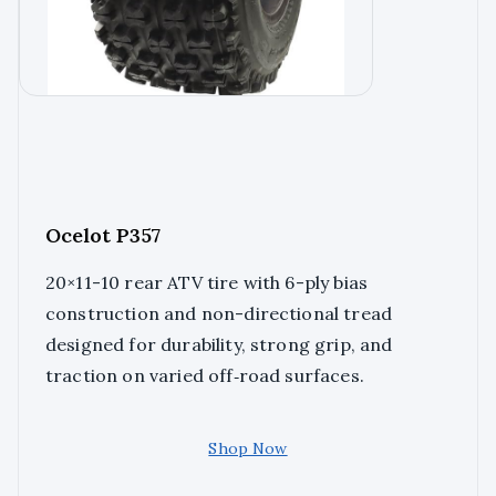
Ocelot P357
20×11-10 rear ATV tire with 6-ply bias
construction and non-directional tread
designed for durability, strong grip, and
traction on varied off‑road surfaces.
Shop Now