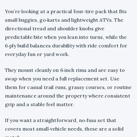
You’re looking at a practical four‑tire pack that fits
small buggies, go‑karts and lightweight ATVs. The
directional tread and shoulder knobs give
predictable bite when you lean into turns, while the
6‑ply build balances durability with ride comfort for
everyday fun or yard work.
They mount cleanly on 6‑inch rims and are easy to
swap when you need a full replacement set. Use
them for casual trail runs, grassy courses, or routine
maintenance around the property where consistent
grip and a stable feel matter.
If you want a straightforward, no‑fuss set that
covers most small‑vehicle needs, these are a solid