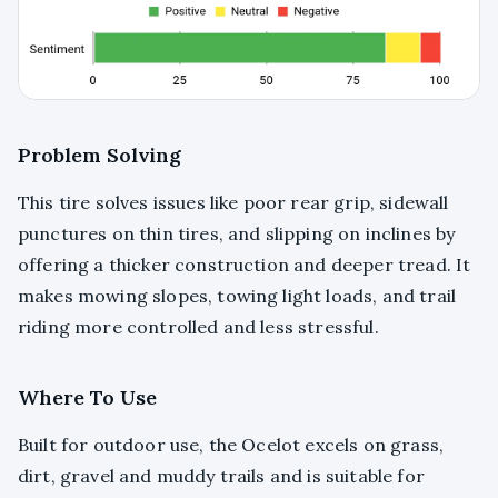
Problem Solving
This tire solves issues like poor rear grip, sidewall
punctures on thin tires, and slipping on inclines by
offering a thicker construction and deeper tread. It
makes mowing slopes, towing light loads, and trail
riding more controlled and less stressful.
Where To Use
Built for outdoor use, the Ocelot excels on grass,
dirt, gravel and muddy trails and is suitable for