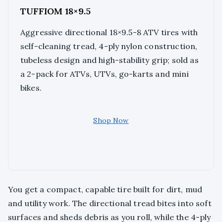
TUFFIOM 18×9.5
Aggressive directional 18×9.5-8 ATV tires with
self-cleaning tread, 4-ply nylon construction,
tubeless design and high-stability grip; sold as
a 2-pack for ATVs, UTVs, go-karts and mini
bikes.
Shop Now
You get a compact, capable tire built for dirt, mud
and utility work. The directional tread bites into soft
surfaces and sheds debris as you roll, while the 4-ply