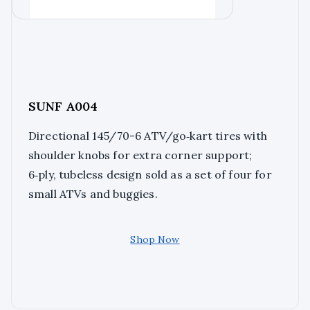
SUNF A004
Directional 145/70-6 ATV/go‑kart tires with
shoulder knobs for extra corner support;
6‑ply, tubeless design sold as a set of four for
small ATVs and buggies.
Shop Now