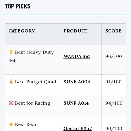
TOP PICKS
CATEGORY
PRODUCT
SCORE
Best Heavy-Duty
WANDA Set
96/100
Set
Best Budget Quad
SUNF A004
91/100
Best for Racing
SUNF A014
94/100
Best Rear
Ocelot P357
90/100