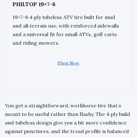
PHILTOP 19×7-8
19×7-8 4‑ply tubeless ATV tire built for mud
and all‑terrain use, with reinforced sidewalls
and a universal fit for small ATVs, golf carts
and riding mowers.
Shop Now
You get a straightforward, workhorse tire that’s
meant to be useful rather than flashy. The 4‑ply build
and tubeless design give you a bit more confidence
against punctures, and the tread profile is balanced