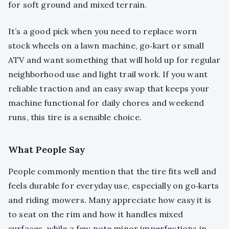
for soft ground and mixed terrain.
It’s a good pick when you need to replace worn
stock wheels on a lawn machine, go‑kart or small
ATV and want something that will hold up for regular
neighborhood use and light trail work. If you want
reliable traction and an easy swap that keeps your
machine functional for daily chores and weekend
runs, this tire is a sensible choice.
What People Say
People commonly mention that the tire fits well and
feels durable for everyday use, especially on go‑karts
and riding mowers. Many appreciate how easy it is
to seat on the rim and how it handles mixed
surfaces, while a few note minor imperfections in