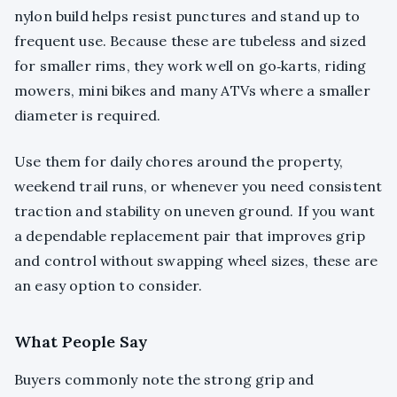
nylon build helps resist punctures and stand up to
frequent use. Because these are tubeless and sized
for smaller rims, they work well on go‑karts, riding
mowers, mini bikes and many ATVs where a smaller
diameter is required.
Use them for daily chores around the property,
weekend trail runs, or whenever you need consistent
traction and stability on uneven ground. If you want
a dependable replacement pair that improves grip
and control without swapping wheel sizes, these are
an easy option to consider.
What People Say
Buyers commonly note the strong grip and