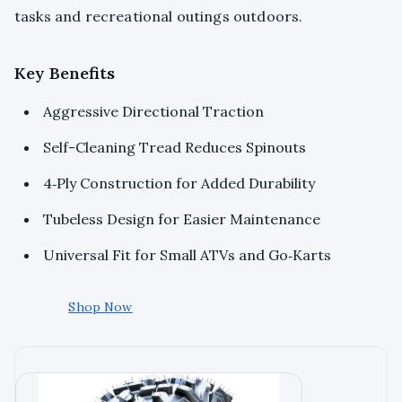
tasks and recreational outings outdoors.
Key Benefits
Aggressive Directional Traction
Self-Cleaning Tread Reduces Spinouts
4‑Ply Construction for Added Durability
Tubeless Design for Easier Maintenance
Universal Fit for Small ATVs and Go‑Karts
Shop Now