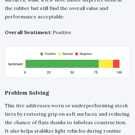
the rubber but still find the overall value and
performance acceptable.
Overall Sentiment:
Positive
Problem Solving
This tire addresses worn or underperforming stock
tires by restoring grip on soft surfaces and reducing
the chance of flats thanks to tubeless construction.
It also helps stabilize light vehicles during routine