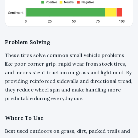
Problem Solving
These tires solve common small‑vehicle problems
like poor corner grip, rapid wear from stock tires,
and inconsistent traction on grass and light mud. By
providing reinforced sidewalls and directional tread,
they reduce wheel spin and make handling more
predictable during everyday use.
Where To Use
Best used outdoors on grass, dirt, packed trails and