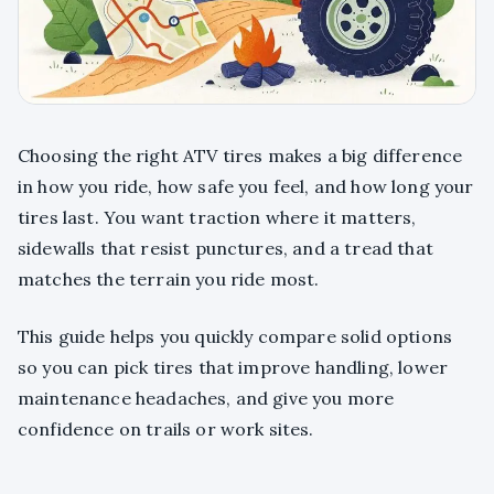
Choosing the right ATV tires makes a big difference
in how you ride, how safe you feel, and how long your
tires last. You want traction where it matters,
sidewalls that resist punctures, and a tread that
matches the terrain you ride most.
This guide helps you quickly compare solid options
so you can pick tires that improve handling, lower
maintenance headaches, and give you more
confidence on trails or work sites.