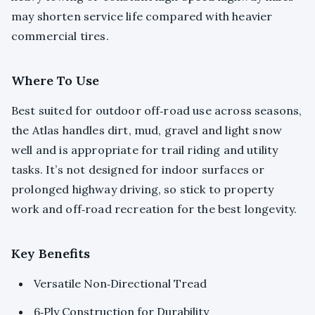
may shorten service life compared with heavier
commercial tires.
Where To Use
Best suited for outdoor off‑road use across seasons,
the Atlas handles dirt, mud, gravel and light snow
well and is appropriate for trail riding and utility
tasks. It’s not designed for indoor surfaces or
prolonged highway driving, so stick to property
work and off‑road recreation for the best longevity.
Key Benefits
Versatile Non‑Directional Tread
6‑Ply Construction for Durability