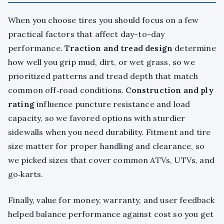
When you choose tires you should focus on a few
practical factors that affect day-to-day
performance.
Traction and tread design
determine
how well you grip mud, dirt, or wet grass, so we
prioritized patterns and tread depth that match
common off‑road conditions.
Construction and ply
rating
influence puncture resistance and load
capacity, so we favored options with sturdier
sidewalls when you need durability. Fitment and tire
size matter for proper handling and clearance, so
we picked sizes that cover common ATVs, UTVs, and
go‑karts.
Finally, value for money, warranty, and user feedback
helped balance performance against cost so you get