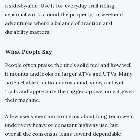
a side‑by‑side. Use it for everyday trail riding,
seasonal work around the property, or weekend
adventures where a balance of traction and
durability matters.
What People Say
People often praise the tire’s solid feel and how well
it mounts and looks on larger ATVs and UTVs. Many
note reliable traction across mud, snow and wet
trails and appreciate the rugged appearance it gives
their machine.
A few users mention concerns about long‑term wear
under very heavy or constant highway use, but
overall the consensus leans toward dependable