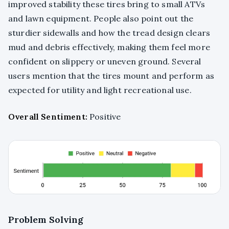
improved stability these tires bring to small ATVs
and lawn equipment. People also point out the
sturdier sidewalls and how the tread design clears
mud and debris effectively, making them feel more
confident on slippery or uneven ground. Several
users mention that the tires mount and perform as
expected for utility and light recreational use.
Overall Sentiment:
Positive
Problem Solving