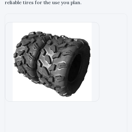
reliable tires for the use you plan.