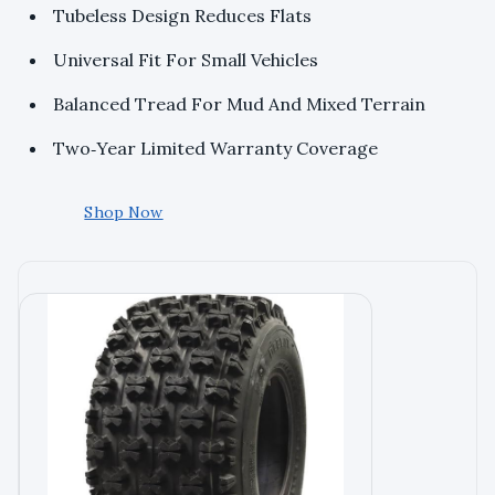
Tubeless Design Reduces Flats
Universal Fit For Small Vehicles
Balanced Tread For Mud And Mixed Terrain
Two‑Year Limited Warranty Coverage
Shop Now