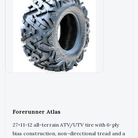
Forerunner Atlas
27×11-12 all-terrain ATV/UTV tire with 6-ply
bias construction, non-directional tread and a