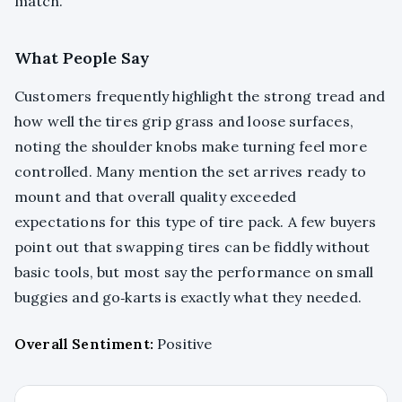
match.
What People Say
Customers frequently highlight the strong tread and
how well the tires grip grass and loose surfaces,
noting the shoulder knobs make turning feel more
controlled. Many mention the set arrives ready to
mount and that overall quality exceeded
expectations for this type of tire pack. A few buyers
point out that swapping tires can be fiddly without
basic tools, but most say the performance on small
buggies and go‑karts is exactly what they needed.
Overall Sentiment:
Positive