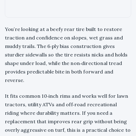
You’re looking at a beefy rear tire built to restore
traction and confidence on slopes, wet grass and
muddy trails. The 6‑ply bias construction gives
sturdier sidewalls so the tire resists nicks and holds
shape under load, while the non‑directional tread
provides predictable bite in both forward and
reverse.
It fits common 10‑inch rims and works well for lawn
tractors, utility ATVs and off‑road recreational
riding where durability matters. If you need a
replacement that improves rear grip without being
overly aggressive on turf, this is a practical choice to