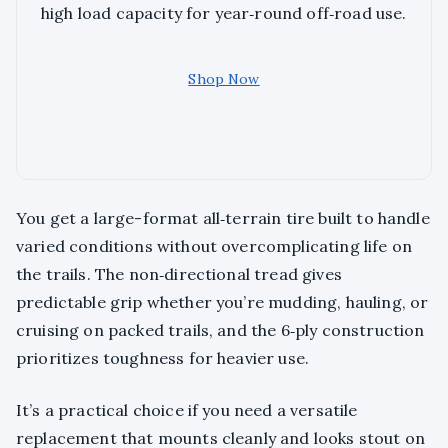
high load capacity for year‑round off‑road use.
Shop Now
You get a large-format all‑terrain tire built to handle
varied conditions without overcomplicating life on
the trails. The non‑directional tread gives
predictable grip whether you’re mudding, hauling, or
cruising on packed trails, and the 6‑ply construction
prioritizes toughness for heavier use.
It’s a practical choice if you need a versatile
replacement that mounts cleanly and looks stout on