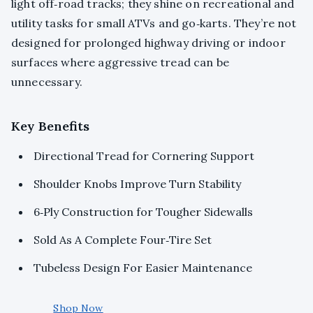
light off‑road tracks; they shine on recreational and
utility tasks for small ATVs and go‑karts. They’re not
designed for prolonged highway driving or indoor
surfaces where aggressive tread can be
unnecessary.
Key Benefits
Directional Tread for Cornering Support
Shoulder Knobs Improve Turn Stability
6‑Ply Construction for Tougher Sidewalls
Sold As A Complete Four‑Tire Set
Tubeless Design For Easier Maintenance
Shop Now