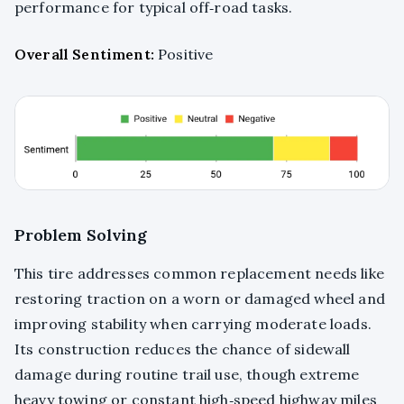
performance for typical off‑road tasks.
Overall Sentiment:
Positive
Problem Solving
This tire addresses common replacement needs like
restoring traction on a worn or damaged wheel and
improving stability when carrying moderate loads.
Its construction reduces the chance of sidewall
damage during routine trail use, though extreme
heavy towing or constant high‑speed highway miles