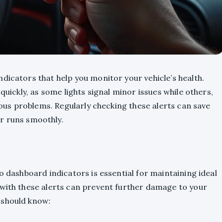
dicators that help you monitor your vehicle’s health.
quickly, as some lights signal minor issues while others,
rious problems. Regularly checking these alerts can save
r runs smoothly.
o dashboard indicators is essential for maintaining ideal
 with these alerts can prevent further damage to your
 should know: