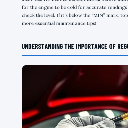
for the engine to be cold for accurate readings. P
check the level. If it’s below the “MIN” mark, to
more essential maintenance tips!
UNDERSTANDING THE IMPORTANCE OF REG