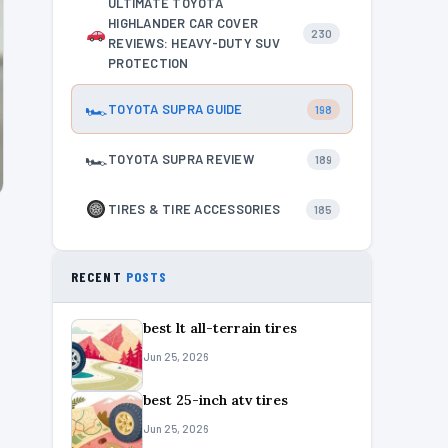
ULTIMATE TOYOTA
HIGHLANDER CAR COVER
230
REVIEWS: HEAVY-DUTY SUV
PROTECTION
🏎
TOYOTA SUPRA GUIDE
198
🏎
TOYOTA SUPRA REVIEW
189
TIRES & TIRE ACCESSORIES
185
RECENT
POSTS
best lt all-terrain tires
Jun 25, 2026
best 25-inch atv tires
Jun 25, 2026