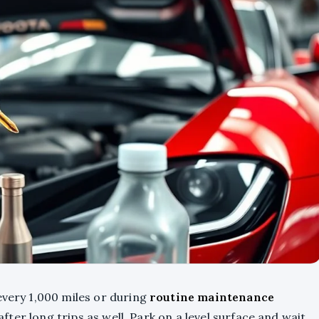
very 1,000 miles or during
routine maintenance
 after long trips as well. Park on a level surface and wait