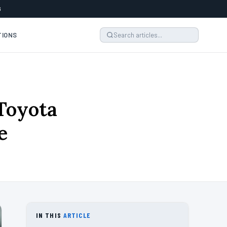
6
TIONS
Toyota
e
IN THIS
ARTICLE