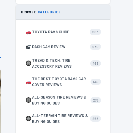
BROWSE
CATEGORIES
TOYOTA RAV4 GUIDE
1103
DASH CAM REVIEW
630
TREAD & TECH: TIRE
468
ACCESSORY REVIEWS
THE BEST TOYOTA RAV4 CAR
446
COVER REVIEWS
ALL-SEASON TIRE REVIEWS &
276
BUYING GUIDES
ALL-TERRAIN TIRE REVIEWS &
258
BUYING GUIDES