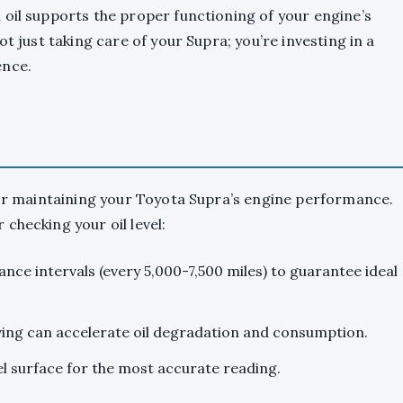
oil supports the proper functioning of your engine’s
t just taking care of your Supra; you’re investing in a
ence.
for maintaining your Toyota Supra’s engine performance.
checking your oil level:
nce intervals (every 5,000-7,500 miles) to guarantee ideal
iving can accelerate oil degradation and consumption.
el surface for the most accurate reading.