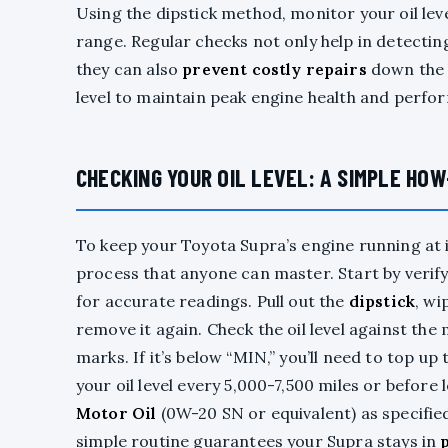
Using the dipstick method, monitor your oil leve
range. Regular checks not only help in detecting
they can also
prevent costly repairs
down the l
level to maintain peak engine health and perfo
CHECKING YOUR OIL LEVEL: A SIMPLE HO
To keep your Toyota Supra’s engine running at i
process that anyone can master. Start by verif
for accurate readings. Pull out the
dipstick
, wi
remove it again. Check the oil level against th
marks. If it’s below “MIN,” you’ll need to top up
your oil level every 5,000-7,500 miles or before 
Motor Oil
(0W-20 SN or equivalent) as specifie
simple routine guarantees your Supra stays in