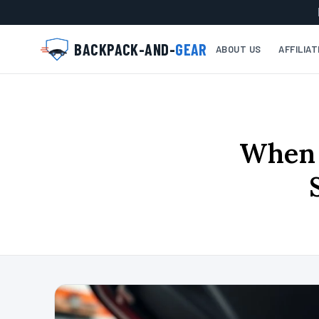
BACKPACK-AND-
GEAR
ABOUT US
AFFILIA
When 