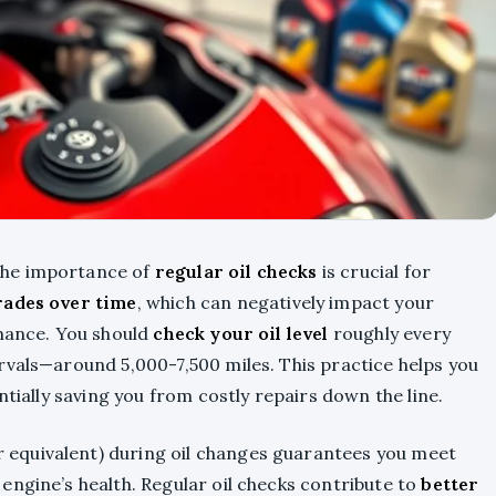
the importance of
regular oil checks
is crucial for
rades over time
, which can negatively impact your
rmance. You should
check your oil level
roughly every
rvals—around 5,000-7,500 miles. This practice helps you
ntially saving you from costly repairs down the line.
 equivalent) during oil changes guarantees you meet
engine’s health. Regular oil checks contribute to
better