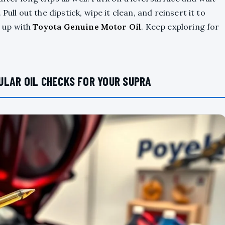
ull out the dipstick, wipe it clean, and reinsert it to
p up with
Toyota Genuine Motor Oil
. Keep exploring for
ULAR OIL CHECKS FOR YOUR SUPRA