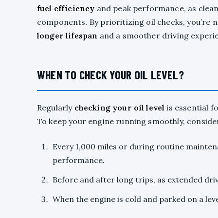
fuel efficiency
and peak performance, as clean 
components. By prioritizing oil checks, you’re no
longer lifespan
and a smoother driving experi
WHEN TO CHECK YOUR OIL LEVEL?
Regularly
checking your oil level
is essential 
To keep your engine running smoothly, consider 
Every 1,000 miles or during routine maintena
performance.
Before and after long trips, as extended dr
When the engine is cold and parked on a lev