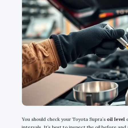
You should check your Toyota Supra’s
oil level
e
intervals. It’s best to inspect the oil before and