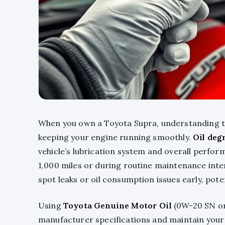
When you own a Toyota Supra, understanding 
keeping your engine running smoothly.
Oil deg
vehicle’s lubrication system and overall perfo
1,000 miles or during routine maintenance inte
spot leaks or oil consumption issues early, pote
Using
Toyota Genuine Motor Oil
(0W-20 SN or
manufacturer specifications and maintain your 