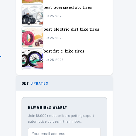
best oversized atv tires
Jun 25, 2026
best electric dirt bike tires
Jun 25, 2026
best fat e-bike tires
Jun 25, 2026
GET
UPDATES
NEW GUIDES WEEKLY
Join 18,000+ subscribers getting expert
automotive guides in their inbox.