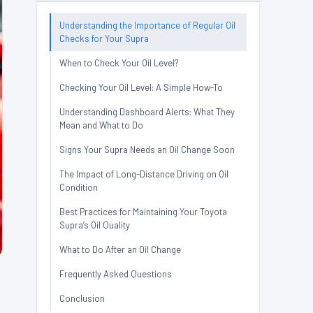
Understanding the Importance of Regular Oil
Checks for Your Supra
When to Check Your Oil Level?
Checking Your Oil Level: A Simple How-To
Understanding Dashboard Alerts: What They
Mean and What to Do
Signs Your Supra Needs an Oil Change Soon
The Impact of Long-Distance Driving on Oil
Condition
Best Practices for Maintaining Your Toyota
Supra’s Oil Quality
What to Do After an Oil Change
Frequently Asked Questions
Conclusion