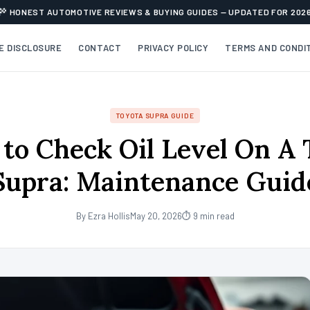
HONEST AUTOMOTIVE REVIEWS & BUYING GUIDES — UPDATED FOR 202
TE DISCLOSURE
CONTACT
PRIVACY POLICY
TERMS AND CONDI
TOYOTA SUPRA GUIDE
to Check Oil Level On A 
Supra: Maintenance Guid
By Ezra Hollis
May 20, 2026
⏱ 9 min read