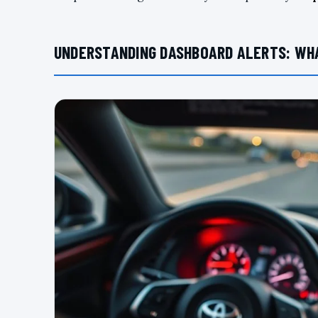
UNDERSTANDING DASHBOARD ALERTS: WH