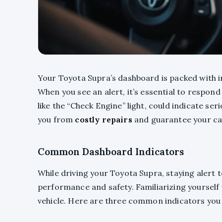
Your Toyota Supra’s dashboard is packed with in
When you see an alert, it’s essential to respond 
like the “Check Engine” light, could indicate se
you from
costly repairs
and guarantee your ca
Common Dashboard Indicators
While driving your Toyota Supra, staying alert t
performance and safety. Familiarizing yourself
vehicle. Here are three common indicators you