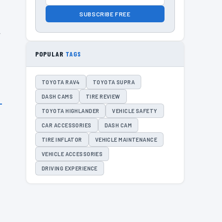
SUBSCRIBE FREE
r
POPULAR
TAGS
TOYOTA RAV4
TOYOTA SUPRA
DASH CAMS
TIRE REVIEW
TOYOTA HIGHLANDER
VEHICLE SAFETY
CAR ACCESSORIES
DASH CAM
TIRE INFLATOR
VEHICLE MAINTENANCE
VEHICLE ACCESSORIES
DRIVING EXPERIENCE