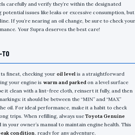
ls carefully and verify they’re within the designated
 potential issues like leaks or excessive consumption, but
ine. If you’re nearing an oil change, be sure to check you
rmance. Your Supra deserves the best care!
W-TO
ts finest, checking your
oil level
is a straightforward
ying your engine is
warm and parked
on a level surface
pe it clean with a lint-free cloth, reinsert it fully, and then
e markings: it should be between the “MIN” and “MAX”
 the oil. For ideal performance, make it a habit to check
long trips. When refilling, always use
Toyota Genuine
d in your owner’s manual to maintain engine health. This
peak condition
, ready for any adventure.