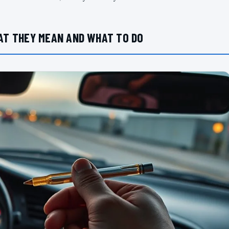
AT THEY MEAN AND WHAT TO DO