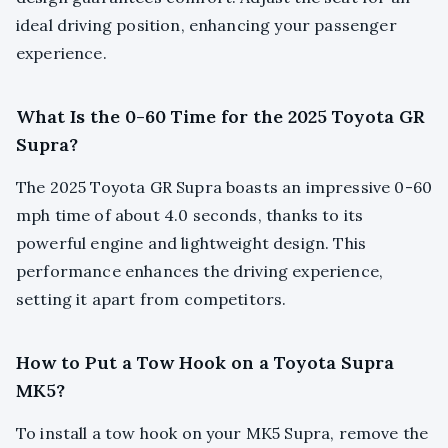
ideal driving position, enhancing your passenger
experience.
What Is the 0-60 Time for the 2025 Toyota GR
Supra?
The 2025 Toyota GR Supra boasts an impressive 0-60
mph time of about 4.0 seconds, thanks to its
powerful engine and lightweight design. This
performance enhances the driving experience,
setting it apart from competitors.
How to Put a Tow Hook on a Toyota Supra
MK5?
To install a tow hook on your MK5 Supra, remove the