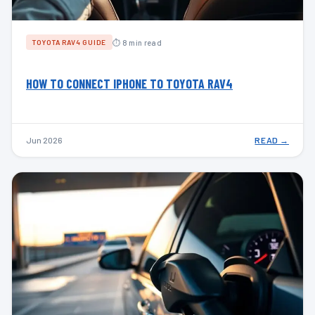
⏱ 8 min read
TOYOTA RAV4 GUIDE
HOW TO CONNECT IPHONE TO TOYOTA RAV4
Jun 2026
READ →