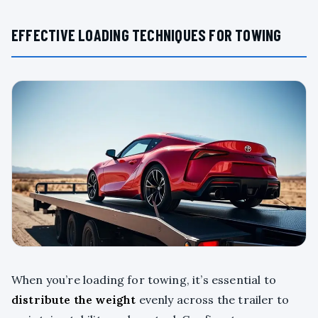
EFFECTIVE LOADING TECHNIQUES FOR TOWING
When you’re loading for towing, it’s essential to
distribute the weight
evenly across the trailer to