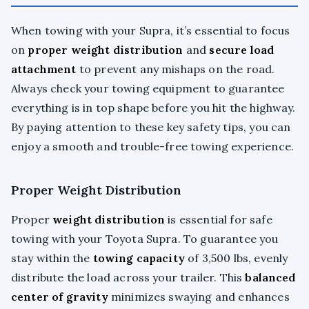
When towing with your Supra, it’s essential to focus
on
proper weight distribution
and
secure load
attachment
to prevent any mishaps on the road.
Always check your towing equipment to guarantee
everything is in top shape before you hit the highway.
By paying attention to these key safety tips, you can
enjoy a smooth and trouble-free towing experience.
Proper Weight Distribution
Proper
weight distribution
is essential for safe
towing with your Toyota Supra. To guarantee you
stay within the
towing capacity
of 3,500 lbs, evenly
distribute the load across your trailer. This
balanced
center of gravity
minimizes swaying and enhances