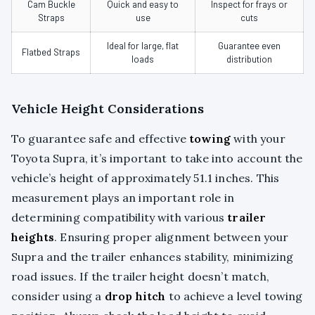
Cam Buckle
Quick and easy to
Inspect for frays or
Straps
use
cuts
Ideal for large, flat
Guarantee even
Flatbed Straps
loads
distribution
Vehicle Height Considerations
To guarantee safe and effective
towing
with your
Toyota Supra, it’s important to take into account the
vehicle’s height of approximately 51.1 inches. This
measurement plays an important role in
determining compatibility with various
trailer
heights
. Ensuring proper alignment between your
Supra and the trailer enhances stability, minimizing
road issues. If the trailer height doesn’t match,
consider using a
drop hitch
to achieve a level towing