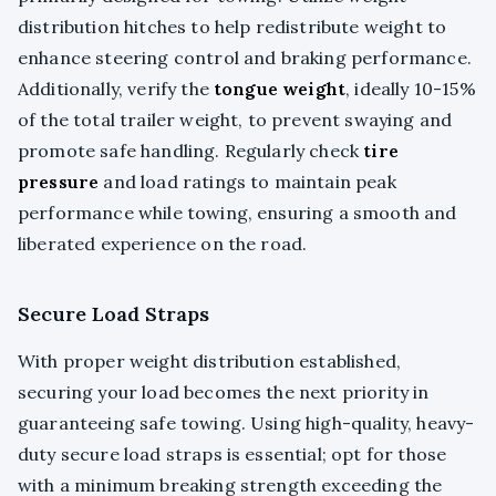
distribution hitches to help redistribute weight to
enhance steering control and braking performance.
Additionally, verify the
tongue weight
, ideally 10-15%
of the total trailer weight, to prevent swaying and
promote safe handling. Regularly check
tire
pressure
and load ratings to maintain peak
performance while towing, ensuring a smooth and
liberated experience on the road.
Secure Load Straps
With proper weight distribution established,
securing your load becomes the next priority in
guaranteeing safe towing. Using high-quality, heavy-
duty secure load straps is essential; opt for those
with a minimum breaking strength exceeding the