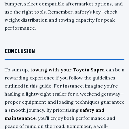
bumper, select compatible aftermarket options, and
use the right tools. Remember, safety’s key—check
weight distribution and towing capacity for peak
performance.
CONCLUSION
To sum up,
towing with your Toyota Supra
can be a
rewarding experience if you follow the guidelines
outlined in this guide. For instance, imagine you’re
hauling a lightweight trailer for a weekend getaway—
proper equipment and loading techniques guarantee
a smooth journey. By prioritizing
safety and
maintenance
, you’ll enjoy both performance and
peace of mind on the road. Remember, a well-