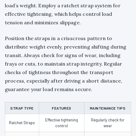
load’s weight. Employ a ratchet strap system for
effective tightening, which helps control load
tension and minimizes slippage.
Position the straps in a crisscross pattern to
distribute weight evenly, preventing shifting during
transit. Always check for signs of wear, including
frays or cuts, to maintain strap integrity. Regular
checks of tightness throughout the transport
process, especially after driving a short distance,
guarantee your load remains secure.
STRAP TYPE
FEATURES
MAINTENANCE TIPS
Effective tightening
Regularly check for
Ratchet Straps
control
wear