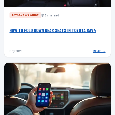
⏱ 8 min read
TOYOTA RAV4 GUIDE
HOW TO FOLD DOWN REAR SEATS IN TOYOTA RAV4
May 2026
READ →