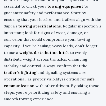
essential to check your
towing equipment
to
guarantee safety and performance. Start by
ensuring that your hitches and trailers align with the
Supra’s
towing specifications
. Regular inspection is
important; look for signs of wear, damage, or
corrosion that could compromise your towing
capacity. If you’re hauling heavy loads, don’t forget
to use a
weight distribution hitch
to evenly
distribute weight across the axles, enhancing
stability and control. Always confirm that the
trailer’s lighting
and signaling systems are
operational, as proper visibility is critical for
safe
communication
with other drivers. By taking these
steps, you’re prioritizing safety and ensuring a
smooth towing experience.