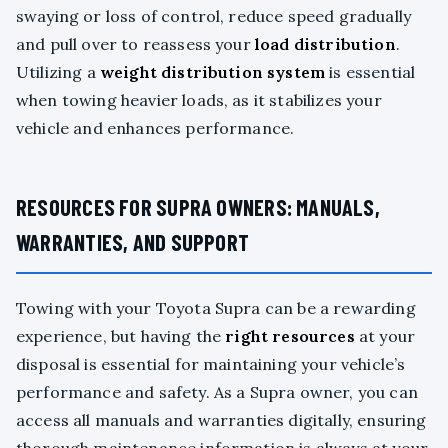
swaying or loss of control, reduce speed gradually
and pull over to reassess your
load distribution
.
Utilizing a
weight distribution system
is essential
when towing heavier loads, as it stabilizes your
vehicle and enhances performance.
RESOURCES FOR SUPRA OWNERS: MANUALS,
WARRANTIES, AND SUPPORT
Towing with your Toyota Supra can be a rewarding
experience, but having the
right resources
at your
disposal is essential for maintaining your vehicle’s
performance and safety. As a Supra owner, you can
access all manuals and warranties digitally, ensuring