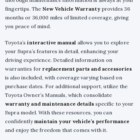
thorough maintenance information is always at your
fingertips. The
New Vehicle Warranty
provides 36
months or 36,000 miles of limited coverage, giving
you peace of mind.
Toyota’s
interactive manual
allows you to explore
your Supra’s features in detail, enhancing your
driving experience. Detailed information on
warranties for
replacement parts and accessories
is also included, with coverage varying based on
purchase dates. For additional support, utilize the
Toyota Owner’s Manuals, which consolidate
warranty and maintenance details
specific to your
Supra model. With these resources, you can
confidently
maintain your vehicle’s performance
and enjoy the freedom that comes with it.