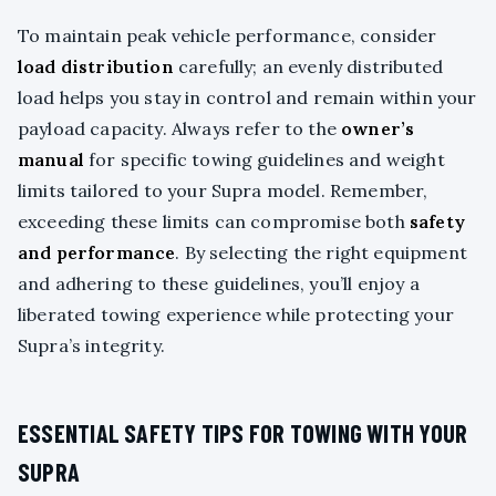
To maintain peak vehicle performance, consider
load distribution
carefully; an evenly distributed
load helps you stay in control and remain within your
payload capacity. Always refer to the
owner’s
manual
for specific towing guidelines and weight
limits tailored to your Supra model. Remember,
exceeding these limits can compromise both
safety
and performance
. By selecting the right equipment
and adhering to these guidelines, you’ll enjoy a
liberated towing experience while protecting your
Supra’s integrity.
ESSENTIAL SAFETY TIPS FOR TOWING WITH YOUR
SUPRA