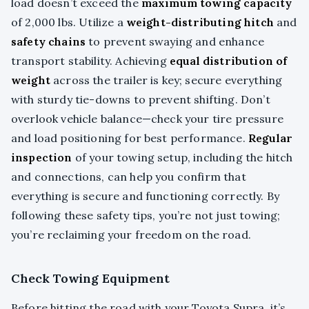
load doesn’t exceed the
maximum towing capacity
of 2,000 lbs. Utilize a
weight-distributing hitch
and
safety chains
to prevent swaying and enhance
transport stability. Achieving
equal distribution of
weight
across the trailer is key; secure everything
with sturdy tie-downs to prevent shifting. Don’t
overlook vehicle balance—check your tire pressure
and load positioning for best performance.
Regular
inspection
of your towing setup, including the hitch
and connections, can help you confirm that
everything is secure and functioning correctly. By
following these safety tips, you’re not just towing;
you’re reclaiming your freedom on the road.
Check Towing Equipment
Before hitting the road with your Toyota Supra, it’s