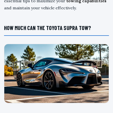
essential tips to maximize your
towing capabilities
and maintain your vehicle effectively.
HOW MUCH CAN THE TOYOTA SUPRA TOW?