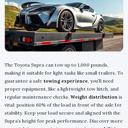
The Toyota Supra can tow up to 1,000 pounds,
making it suitable for light tasks like small trailers. To
guarantee a safe
towing experience
, you’ll need
proper equipment, like a lightweight tow hitch, and
regular maintenance checks.
Weight distribution
is
vital; position 60% of the load in front of the axle for
stability. Keep your load secure and aligned with the
Supra’s height for peak performance. Discover more