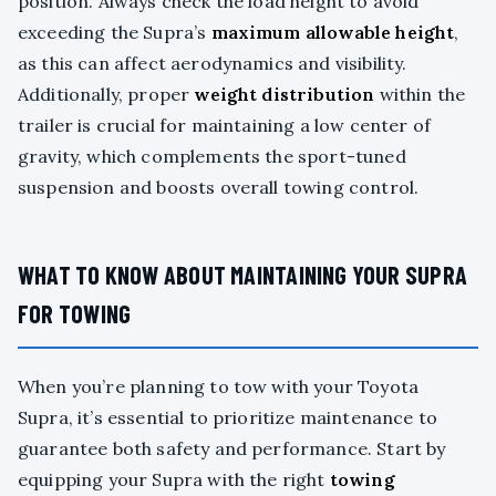
position. Always check the load height to avoid
exceeding the Supra’s
maximum allowable height
,
as this can affect aerodynamics and visibility.
Additionally, proper
weight distribution
within the
trailer is crucial for maintaining a low center of
gravity, which complements the sport-tuned
suspension and boosts overall towing control.
WHAT TO KNOW ABOUT MAINTAINING YOUR SUPRA
FOR TOWING
When you’re planning to tow with your Toyota
Supra, it’s essential to prioritize maintenance to
guarantee both safety and performance. Start by
equipping your Supra with the right
towing