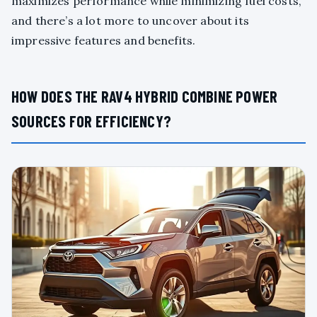
maximizes performance while minimizing fuel costs,
and there’s a lot more to uncover about its
impressive features and benefits.
HOW DOES THE RAV4 HYBRID COMBINE POWER
SOURCES FOR EFFICIENCY?