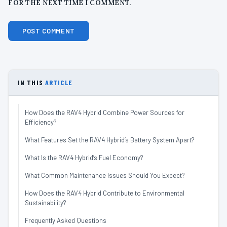
FOR THE NEXT TIME I COMMENT.
IN THIS
ARTICLE
How Does the RAV4 Hybrid Combine Power Sources for
Efficiency?
What Features Set the RAV4 Hybrid’s Battery System Apart?
What Is the RAV4 Hybrid’s Fuel Economy?
What Common Maintenance Issues Should You Expect?
How Does the RAV4 Hybrid Contribute to Environmental
Sustainability?
Frequently Asked Questions