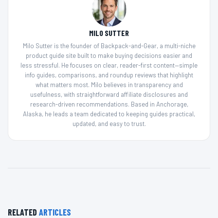
MILO SUTTER
Milo Sutter is the founder of Backpack-and-Gear, a multi-niche
product guide site built to make buying decisions easier and
less stressful. He focuses on clear, reader-first content—simple
info guides, comparisons, and roundup reviews that highlight
what matters most. Milo believes in transparency and
usefulness, with straightforward affiliate disclosures and
research-driven recommendations. Based in Anchorage,
Alaska, he leads a team dedicated to keeping guides practical,
updated, and easy to trust.
RELATED
ARTICLES