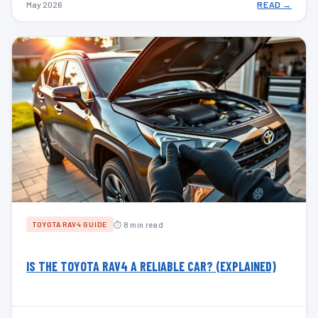
May 2026
READ →
⏱ 8 min read
TOYOTA RAV4 GUIDE
IS THE TOYOTA RAV4 A RELIABLE CAR? (EXPLAINED)