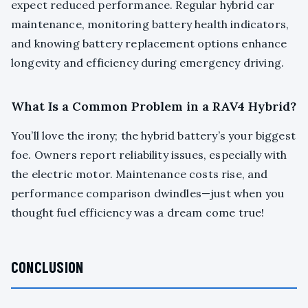
expect reduced performance. Regular hybrid car
maintenance, monitoring battery health indicators,
and knowing battery replacement options enhance
longevity and efficiency during emergency driving.
What Is a Common Problem in a RAV4 Hybrid?
You’ll love the irony; the hybrid battery’s your biggest
foe. Owners report reliability issues, especially with
the electric motor. Maintenance costs rise, and
performance comparison dwindles—just when you
thought fuel efficiency was a dream come true!
CONCLUSION