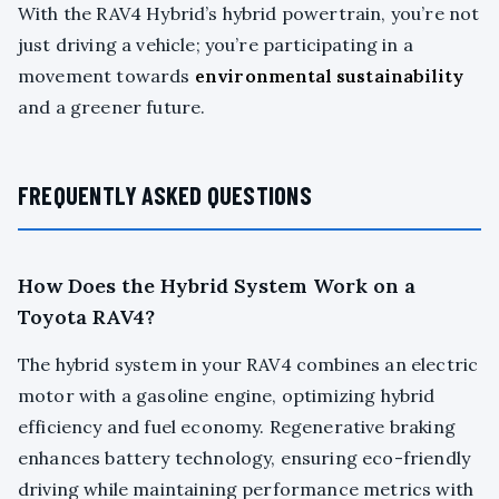
With the RAV4 Hybrid’s hybrid powertrain, you’re not
just driving a vehicle; you’re participating in a
movement towards
environmental sustainability
and a greener future.
FREQUENTLY ASKED QUESTIONS
How Does the Hybrid System Work on a
Toyota RAV4?
The hybrid system in your RAV4 combines an electric
motor with a gasoline engine, optimizing hybrid
efficiency and fuel economy. Regenerative braking
enhances battery technology, ensuring eco-friendly
driving while maintaining performance metrics with