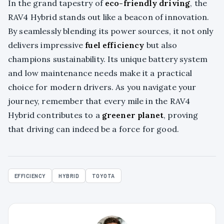
In the grand tapestry of
eco-friendly driving
, the
RAV4 Hybrid stands out like a beacon of innovation.
By seamlessly blending its power sources, it not only
delivers impressive
fuel efficiency
but also
champions sustainability. Its unique battery system
and low maintenance needs make it a practical
choice for modern drivers. As you navigate your
journey, remember that every mile in the RAV4
Hybrid contributes to a
greener planet
, proving
that driving can indeed be a force for good.
EFFICIENCY
HYBRID
TOYOTA