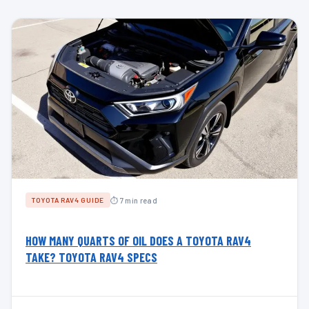
⏱ 7 min read
TOYOTA RAV4 GUIDE
HOW MANY QUARTS OF OIL DOES A TOYOTA RAV4
TAKE? TOYOTA RAV4 SPECS