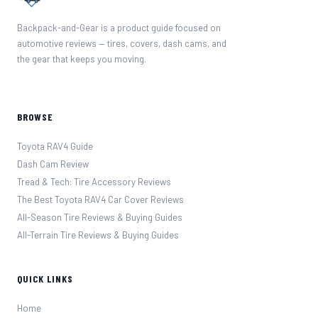
Backpack-and-Gear is a product guide focused on
automotive reviews — tires, covers, dash cams, and
the gear that keeps you moving.
BROWSE
Toyota RAV4 Guide
Dash Cam Review
Tread & Tech: Tire Accessory Reviews
The Best Toyota RAV4 Car Cover Reviews
All-Season Tire Reviews & Buying Guides
All-Terrain Tire Reviews & Buying Guides
QUICK LINKS
Home