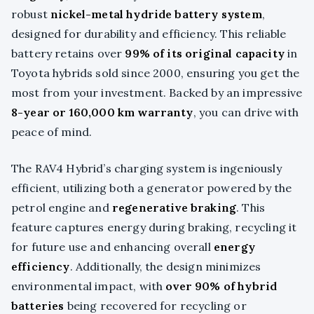
robust
nickel-metal hydride battery system
,
designed for durability and efficiency. This reliable
battery retains over
99% of its original capacity
in
Toyota hybrids sold since 2000, ensuring you get the
most from your investment. Backed by an impressive
8-year or 160,000 km warranty
, you can drive with
peace of mind.
The RAV4 Hybrid’s charging system is ingeniously
efficient, utilizing both a generator powered by the
petrol engine and
regenerative braking
. This
feature captures energy during braking, recycling it
for future use and enhancing overall
energy
efficiency
. Additionally, the design minimizes
environmental impact, with
over 90% of hybrid
batteries
being recovered for recycling or