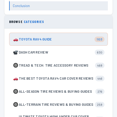
Conclusion
BROWSE
CATEGORIES
TOYOTA RAV4 GUIDE
1103
DASH CAM REVIEW
630
TREAD & TECH: TIRE ACCESSORY REVIEWS
468
THE BEST TOYOTA RAV4 CAR COVER REVIEWS
446
ALL-SEASON TIRE REVIEWS & BUYING GUIDES
276
ALL-TERRAIN TIRE REVIEWS & BUYING GUIDES
258
ULTIMATE TOYOTA HIGHLANDER CAR COVER