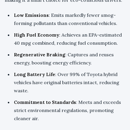
Low Emissions
: Emits markedly fewer smog-
forming pollutants than conventional vehicles.
High Fuel Economy
: Achieves an EPA-estimated
40 mpg combined, reducing fuel consumption.
Regenerative Braking
: Captures and reuses
energy, boosting energy efficiency.
Long Battery Life
: Over 99% of Toyota hybrid
vehicles have original batteries intact, reducing
waste.
Commitment to Standards
: Meets and exceeds
strict environmental regulations, promoting
cleaner air.