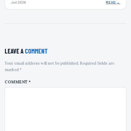
Jun 2026
READ →
LEAVE A
COMMENT
Your email address will not be published. Required fields are
marked *
COMMENT
*