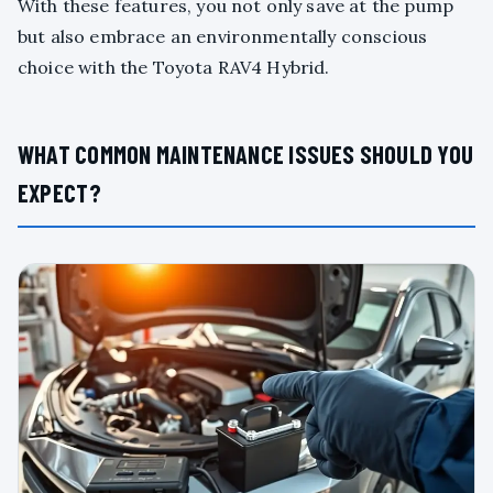
With these features, you not only save at the pump
but also embrace an environmentally conscious
choice with the Toyota RAV4 Hybrid.
WHAT COMMON MAINTENANCE ISSUES SHOULD YOU
EXPECT?