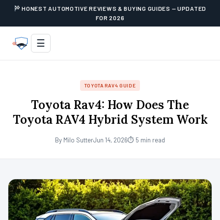
HONEST AUTOMOTIVE REVIEWS & BUYING GUIDES — UPDATED
FOR 2026
☰
TOYOTA RAV4 GUIDE
Toyota Rav4: How Does The
Toyota RAV4 Hybrid System Work
By Milo Sutter
Jun 14, 2026
⏱ 5 min read