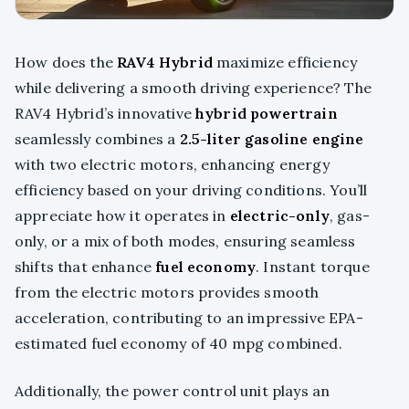
How does the
RAV4 Hybrid
maximize efficiency
while delivering a smooth driving experience? The
RAV4 Hybrid’s innovative
hybrid powertrain
seamlessly combines a
2.5-liter gasoline engine
with two electric motors, enhancing energy
efficiency based on your driving conditions. You’ll
appreciate how it operates in
electric-only
, gas-
only, or a mix of both modes, ensuring seamless
shifts that enhance
fuel economy
. Instant torque
from the electric motors provides smooth
acceleration, contributing to an impressive EPA-
estimated fuel economy of 40 mpg combined.
Additionally, the power control unit plays an