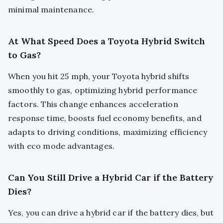
minimal maintenance.
At What Speed Does a Toyota Hybrid Switch
to Gas?
When you hit 25 mph, your Toyota hybrid shifts
smoothly to gas, optimizing hybrid performance
factors. This change enhances acceleration
response time, boosts fuel economy benefits, and
adapts to driving conditions, maximizing efficiency
with eco mode advantages.
Can You Still Drive a Hybrid Car if the Battery
Dies?
Yes, you can drive a hybrid car if the battery dies, but