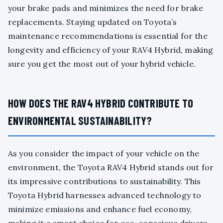
your brake pads and minimizes the need for brake
replacements. Staying updated on Toyota’s
maintenance recommendations is essential for the
longevity and efficiency of your RAV4 Hybrid, making
sure you get the most out of your hybrid vehicle.
HOW DOES THE RAV4 HYBRID CONTRIBUTE TO
ENVIRONMENTAL SUSTAINABILITY?
As you consider the impact of your vehicle on the
environment, the Toyota RAV4 Hybrid stands out for
its impressive contributions to sustainability. This
Toyota Hybrid harnesses advanced technology to
minimize emissions and enhance fuel economy,
making it a smart choice for eco-conscious drivers.