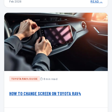
Feb 2026
READ →
⏱ 8 min read
TOYOTA RAV4 GUIDE
HOW TO CHANGE SCREEN ON TOYOTA RAV4