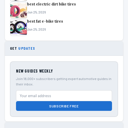
best electric dirt bike tires
Jun 25, 2026
best fat e-bike tires
Jun 25, 2026
GET
UPDATES
NEW GUIDES WEEKLY
Join 18,000+ subscribers getting expert automotive guides in
their inbox.
SUBSCRIBE FREE