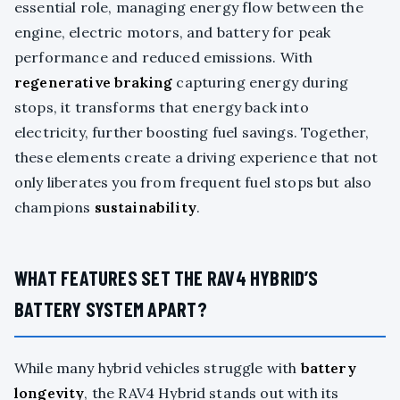
essential role, managing energy flow between the
engine, electric motors, and battery for peak
performance and reduced emissions. With
regenerative braking
capturing energy during
stops, it transforms that energy back into
electricity, further boosting fuel savings. Together,
these elements create a driving experience that not
only liberates you from frequent fuel stops but also
champions
sustainability
.
WHAT FEATURES SET THE RAV4 HYBRID’S
BATTERY SYSTEM APART?
While many hybrid vehicles struggle with
battery
longevity
, the RAV4 Hybrid stands out with its