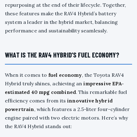
repurposing at the end of their lifecycle. Together,
these features make the RAV4 Hybrid’s battery
system a leader in the hybrid market, balancing
performance and sustainability seamlessly.
WHAT IS THE RAV4 HYBRID’S FUEL ECONOMY?
When it comes to
fuel economy
, the Toyota RAV4
Hybrid truly shines, achieving an
impressive EPA-
estimated 40 mpg combined
. This remarkable fuel
efficiency comes from its
innovative hybrid
powertrain
, which features a 2.5-liter four-cylinder
engine paired with two electric motors. Here’s why
the RAV4 Hybrid stands out: