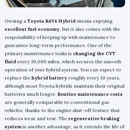
Owning a
Toyota RAV4 Hybrid
means enjoying
excellent fuel economy
, but it also comes with the
responsibility of keeping up with maintenance to
guarantee long-term performance. One of the
primary maintenance tasks is
changing the CVT
fluid
every 30,000 miles, which secures the smooth
operation of your hybrid system. You can expect to
replace the
hybrid battery
roughly every 10 years,
although most Toyota hybrids maintain their original
batteries much longer.
Routine maintenance costs
are generally comparable to conventional gas
vehicles, thanks to the engine shut-off feature that
reduces wear and tear. The
regenerative braking
system
is another advantage, as it extends the life of