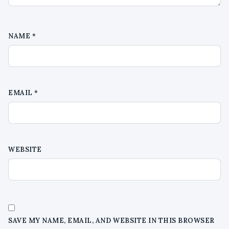
NAME
*
EMAIL
*
WEBSITE
SAVE MY NAME, EMAIL, AND WEBSITE IN THIS BROWSER