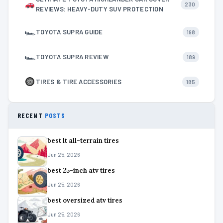
230
REVIEWS: HEAVY-DUTY SUV PROTECTION
🏎
TOYOTA SUPRA GUIDE
198
🏎
TOYOTA SUPRA REVIEW
189
TIRES & TIRE ACCESSORIES
185
RECENT
POSTS
best lt all-terrain tires
Jun 25, 2026
best 25-inch atv tires
Jun 25, 2026
best oversized atv tires
Jun 25, 2026