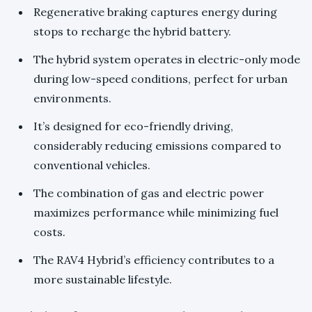
Regenerative braking captures energy during
stops to recharge the hybrid battery.
The hybrid system operates in electric-only mode
during low-speed conditions, perfect for urban
environments.
It’s designed for eco-friendly driving,
considerably reducing emissions compared to
conventional vehicles.
The combination of gas and electric power
maximizes performance while minimizing fuel
costs.
The RAV4 Hybrid’s efficiency contributes to a
more sustainable lifestyle.