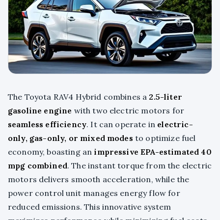
The Toyota RAV4 Hybrid combines a
2.5-liter
gasoline engine
with two electric motors for
seamless efficiency
. It can operate in
electric-
only, gas-only, or mixed modes
to optimize fuel
economy, boasting an
impressive EPA-estimated 40
mpg combined
. The instant torque from the electric
motors delivers smooth acceleration, while the
power control unit manages energy flow for
reduced emissions. This innovative system