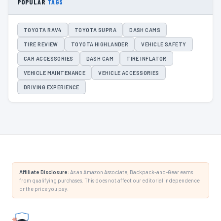
POPULAR
TAGS
TOYOTA RAV4
TOYOTA SUPRA
DASH CAMS
TIRE REVIEW
TOYOTA HIGHLANDER
VEHICLE SAFETY
CAR ACCESSORIES
DASH CAM
TIRE INFLATOR
VEHICLE MAINTENANCE
VEHICLE ACCESSORIES
DRIVING EXPERIENCE
Affiliate Disclosure:
As an Amazon Associate, Backpack-and-Gear earns
from qualifying purchases. This does not affect our editorial independence
or the price you pay.