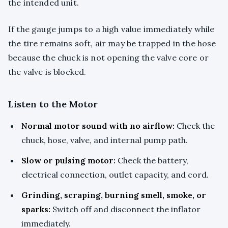
the intended unit.
If the gauge jumps to a high value immediately while
the tire remains soft, air may be trapped in the hose
because the chuck is not opening the valve core or
the valve is blocked.
Listen to the Motor
Normal motor sound with no airflow:
Check the
chuck, hose, valve, and internal pump path.
Slow or pulsing motor:
Check the battery,
electrical connection, outlet capacity, and cord.
Grinding, scraping, burning smell, smoke, or
sparks:
Switch off and disconnect the inflator
immediately.