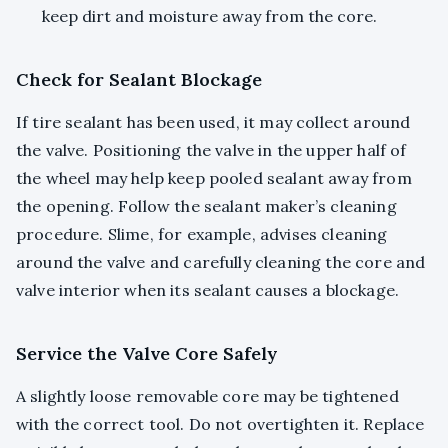
keep dirt and moisture away from the core.
Check for Sealant Blockage
If tire sealant has been used, it may collect around
the valve. Positioning the valve in the upper half of
the wheel may help keep pooled sealant away from
the opening. Follow the sealant maker’s cleaning
procedure. Slime, for example, advises cleaning
around the valve and carefully cleaning the core and
valve interior when its sealant causes a blockage.
Service the Valve Core Safely
A slightly loose removable core may be tightened
with the correct tool. Do not overtighten it. Replace