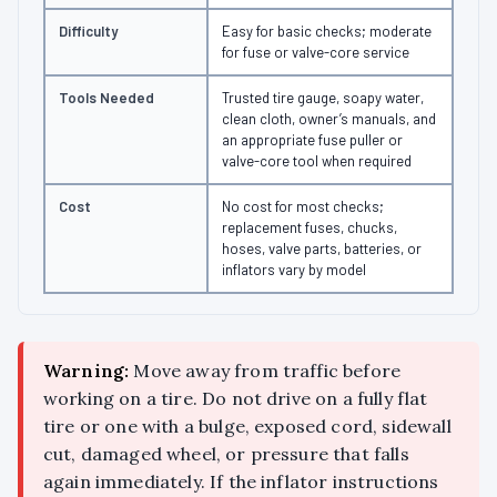
Difficulty
Easy for basic checks; moderate
for fuse or valve-core service
Tools Needed
Trusted tire gauge, soapy water,
clean cloth, owner’s manuals, and
an appropriate fuse puller or
valve-core tool when required
Cost
No cost for most checks;
replacement fuses, chucks,
hoses, valve parts, batteries, or
inflators vary by model
Warning:
Move away from traffic before
working on a tire. Do not drive on a fully flat
tire or one with a bulge, exposed cord, sidewall
cut, damaged wheel, or pressure that falls
again immediately. If the inflator instructions