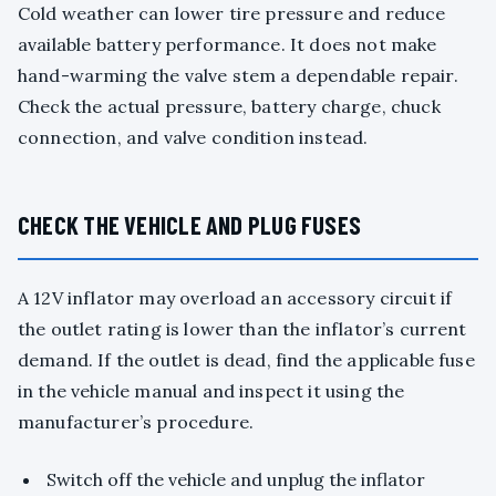
Cold weather can lower tire pressure and reduce
available battery performance. It does not make
hand-warming the valve stem a dependable repair.
Check the actual pressure, battery charge, chuck
connection, and valve condition instead.
CHECK THE VEHICLE AND PLUG FUSES
A 12V inflator may overload an accessory circuit if
the outlet rating is lower than the inflator’s current
demand. If the outlet is dead, find the applicable fuse
in the vehicle manual and inspect it using the
manufacturer’s procedure.
Switch off the vehicle and unplug the inflator