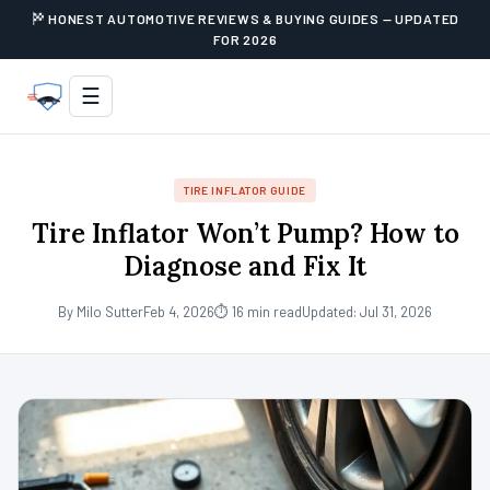
HONEST AUTOMOTIVE REVIEWS & BUYING GUIDES — UPDATED
FOR 2026
☰
TIRE INFLATOR GUIDE
Tire Inflator Won’t Pump? How to
Diagnose and Fix It
By Milo Sutter
Feb 4, 2026
⏱ 16 min read
Updated: Jul 31, 2026