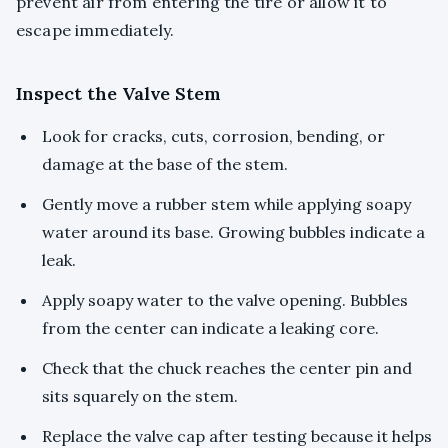
prevent air from entering the tire or allow it to
escape immediately.
Inspect the Valve Stem
Look for cracks, cuts, corrosion, bending, or
damage at the base of the stem.
Gently move a rubber stem while applying soapy
water around its base. Growing bubbles indicate a
leak.
Apply soapy water to the valve opening. Bubbles
from the center can indicate a leaking core.
Check that the chuck reaches the center pin and
sits squarely on the stem.
Replace the valve cap after testing because it helps