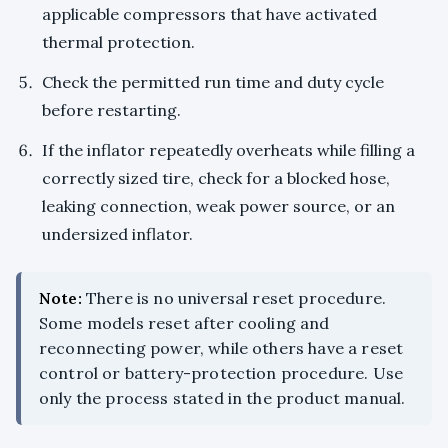
applicable compressors that have activated
thermal protection.
Check the permitted run time and duty cycle
before restarting.
If the inflator repeatedly overheats while filling a
correctly sized tire, check for a blocked hose,
leaking connection, weak power source, or an
undersized inflator.
Note:
There is no universal reset procedure.
Some models reset after cooling and
reconnecting power, while others have a reset
control or battery-protection procedure. Use
only the process stated in the product manual.