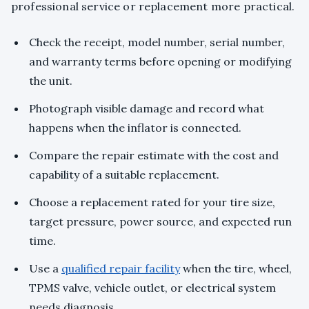
professional service or replacement more practical.
Check the receipt, model number, serial number,
and warranty terms before opening or modifying
the unit.
Photograph visible damage and record what
happens when the inflator is connected.
Compare the repair estimate with the cost and
capability of a suitable replacement.
Choose a replacement rated for your tire size,
target pressure, power source, and expected run
time.
Use a
qualified repair facility
when the tire, wheel,
TPMS valve, vehicle outlet, or electrical system
needs diagnosis.