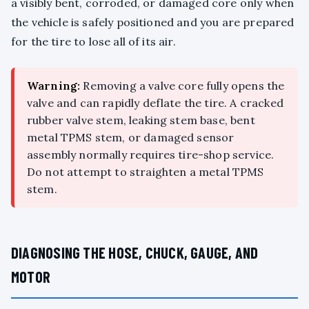
a visibly bent, corroded, or damaged core only when
the vehicle is safely positioned and you are prepared
for the tire to lose all of its air.
Warning:
Removing a valve core fully opens the
valve and can rapidly deflate the tire. A cracked
rubber valve stem, leaking stem base, bent
metal TPMS stem, or damaged sensor
assembly normally requires tire-shop service.
Do not attempt to straighten a metal TPMS
stem.
DIAGNOSING THE HOSE, CHUCK, GAUGE, AND
MOTOR