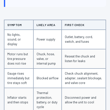
SYMPTOM
LIKELY AREA
FIRST CHECK
No lights,
Outlet, battery, cord,
sound, or
Power supply
switch, and fuses
display
Motor runs but
Chuck, hose,
Reseat the chuck and
tire pressure
valve, or
listen for leaks
does not rise
internal pump
Gauge rises
Check chuck alignment,
immediately but
Blocked airflow
adapter, sealant blockage,
tire stays soft
and valve core
Thermal
Inflator starts
protection,
Disconnect power and
and then stops
battery, or duty
allow the unit to cool
cycle