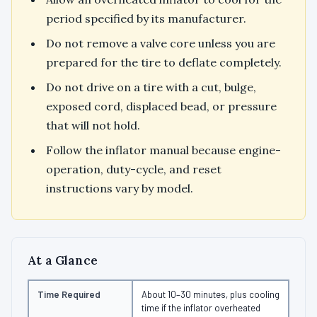
period specified by its manufacturer.
Do not remove a valve core unless you are
prepared for the tire to deflate completely.
Do not drive on a tire with a cut, bulge,
exposed cord, displaced bead, or pressure
that will not hold.
Follow the inflator manual because engine-
operation, duty-cycle, and reset
instructions vary by model.
At a Glance
Time Required
About 10–30 minutes, plus cooling
time if the inflator overheated