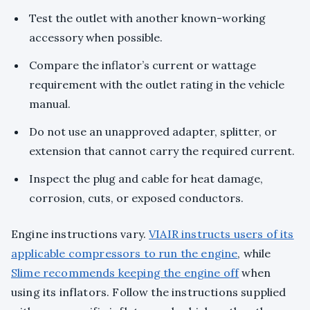
Test the outlet with another known-working
accessory when possible.
Compare the inflator’s current or wattage
requirement with the outlet rating in the vehicle
manual.
Do not use an unapproved adapter, splitter, or
extension that cannot carry the required current.
Inspect the plug and cable for heat damage,
corrosion, cuts, or exposed conductors.
Engine instructions vary.
VIAIR instructs users of its
applicable compressors to run the engine
, while
Slime recommends keeping the engine off
when
using its inflators. Follow the instructions supplied