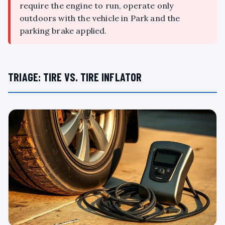
require the engine to run, operate only
outdoors with the vehicle in Park and the
parking brake applied.
TRIAGE: TIRE VS. TIRE INFLATOR