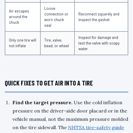
Loose
Air escapes
connection or
Reconnect squarely and
around the
worn chuck
inspect the gasket
chuck
seal
Inspect for damage and
Only one tire will
Tire, valve,
test the valve with soapy
not inflate
bead, or wheel
water
QUICK FIXES TO GET AIR INTO A TIRE
Find the target pressure.
Use the cold inflation
pressure on the driver-side door placard or in the
vehicle manual, not the maximum pressure molded
on the tire sidewall. The
NHTSA tire-safety guide