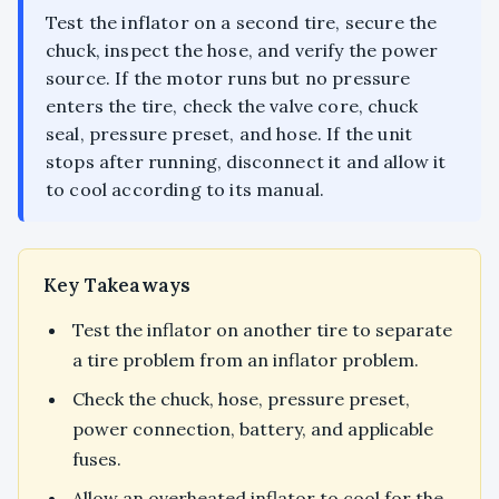
Test the inflator on a second tire, secure the
chuck, inspect the hose, and verify the power
source. If the motor runs but no pressure
enters the tire, check the valve core, chuck
seal, pressure preset, and hose. If the unit
stops after running, disconnect it and allow it
to cool according to its manual.
Key Takeaways
Test the inflator on another tire to separate
a tire problem from an inflator problem.
Check the chuck, hose, pressure preset,
power connection, battery, and applicable
fuses.
Allow an overheated inflator to cool for the