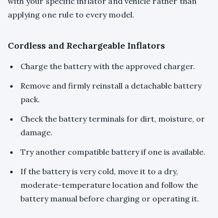
with your specific inflator and vehicle rather than
applying one rule to every model.
Cordless and Rechargeable Inflators
Charge the battery with the approved charger.
Remove and firmly reinstall a detachable battery
pack.
Check the battery terminals for dirt, moisture, or
damage.
Try another compatible battery if one is available.
If the battery is very cold, move it to a dry,
moderate-temperature location and follow the
battery manual before charging or operating it.