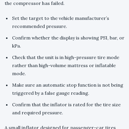
the compressor has failed.
Set the target to the vehicle manufacturer’s
recommended pressure.
Confirm whether the display is showing PSI, bar, or
kPa.
Check that the unit is in high-pressure tire mode
rather than high-volume mattress or inflatable
mode.
Make sure an automatic stop function is not being
triggered by a false gauge reading.
Confirm that the inflator is rated for the tire size
and required pressure.
A small inflator designed for passenger-car tires