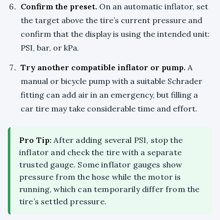
Confirm the preset.
On an automatic inflator, set
the target above the tire’s current pressure and
confirm that the display is using the intended unit:
PSI, bar, or kPa.
Try another compatible inflator or pump.
A
manual or bicycle pump with a suitable Schrader
fitting can add air in an emergency, but filling a
car tire may take considerable time and effort.
Pro Tip:
After adding several PSI, stop the
inflator and check the tire with a separate
trusted gauge. Some inflator gauges show
pressure from the hose while the motor is
running, which can temporarily differ from the
tire’s settled pressure.