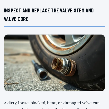
INSPECT AND REPLACE THE VALVE STEM AND
VALVE CORE
A dirty, loose, blocked, bent, or damaged valve can