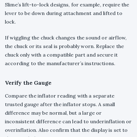
Slime’s lift-to-lock designs, for example, require the
lever to be down during attachment and lifted to
lock.
If wiggling the chuck changes the sound or airflow,
the chuck or its seal is probably worn. Replace the
chuck only with a compatible part and secure it
according to the manufacturer’s instructions.
Verify the Gauge
Compare the inflator reading with a separate
trusted gauge after the inflator stops. A small
difference may be normal, but a large or
inconsistent difference can lead to underinflation or
overinflation. Also confirm that the display is set to