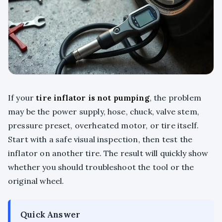
If your
tire inflator is not pumping
, the problem
may be the power supply, hose, chuck, valve stem,
pressure preset, overheated motor, or tire itself.
Start with a safe visual inspection, then test the
inflator on another tire. The result will quickly show
whether you should troubleshoot the tool or the
original wheel.
Quick Answer