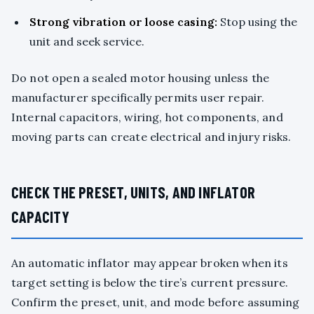
Strong vibration or loose casing:
Stop using the
unit and seek service.
Do not open a sealed motor housing unless the
manufacturer specifically permits user repair.
Internal capacitors, wiring, hot components, and
moving parts can create electrical and injury risks.
CHECK THE PRESET, UNITS, AND INFLATOR
CAPACITY
An automatic inflator may appear broken when its
target setting is below the tire’s current pressure.
Confirm the preset, unit, and mode before assuming