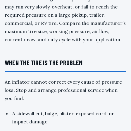
may run very slowly, overheat, or fail to reach the
required pressure on a large pickup, trailer,
commercial, or RV tire. Compare the manufacturer’s
maximum tire size, working pressure, airflow,
current draw, and duty cycle with your application.
WHEN THE TIRE IS THE PROBLEM
An inflator cannot correct every cause of pressure
loss. Stop and arrange professional service when
you find:
A sidewall cut, bulge, blister, exposed cord, or
impact damage