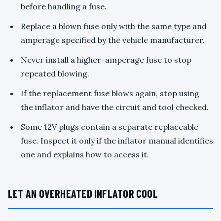
before handling a fuse.
Replace a blown fuse only with the same type and
amperage specified by the vehicle manufacturer.
Never install a higher-amperage fuse to stop
repeated blowing.
If the replacement fuse blows again, stop using
the inflator and have the circuit and tool checked.
Some 12V plugs contain a separate replaceable
fuse. Inspect it only if the inflator manual identifies
one and explains how to access it.
LET AN OVERHEATED INFLATOR COOL