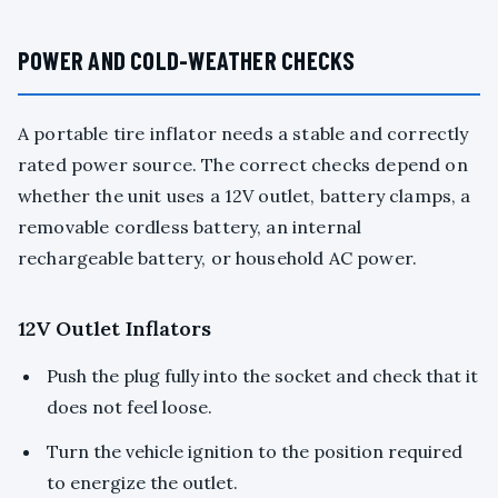
POWER AND COLD-WEATHER CHECKS
A portable tire inflator needs a stable and correctly
rated power source. The correct checks depend on
whether the unit uses a 12V outlet, battery clamps, a
removable cordless battery, an internal
rechargeable battery, or household AC power.
12V Outlet Inflators
Push the plug fully into the socket and check that it
does not feel loose.
Turn the vehicle ignition to the position required
to energize the outlet.