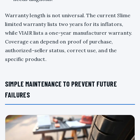
Warranty length is not universal. The current Slime
limited warranty lists two years for its inflators,
while VIAIR lists a one-year manufacturer warranty.
Coverage can depend on proof of purchase,
authorized-seller status, correct use, and the
specific product.
SIMPLE MAINTENANCE TO PREVENT FUTURE
FAILURES