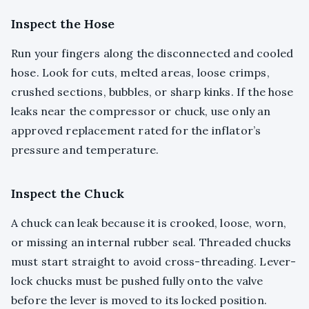
Inspect the Hose
Run your fingers along the disconnected and cooled
hose. Look for cuts, melted areas, loose crimps,
crushed sections, bubbles, or sharp kinks. If the hose
leaks near the compressor or chuck, use only an
approved replacement rated for the inflator’s
pressure and temperature.
Inspect the Chuck
A chuck can leak because it is crooked, loose, worn,
or missing an internal rubber seal. Threaded chucks
must start straight to avoid cross-threading. Lever-
lock chucks must be pushed fully onto the valve
before the lever is moved to its locked position.