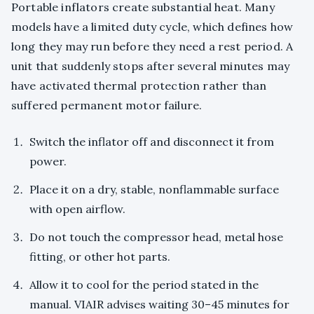
Portable inflators create substantial heat. Many
models have a limited duty cycle, which defines how
long they may run before they need a rest period. A
unit that suddenly stops after several minutes may
have activated thermal protection rather than
suffered permanent motor failure.
Switch the inflator off and disconnect it from
power.
Place it on a dry, stable, nonflammable surface
with open airflow.
Do not touch the compressor head, metal hose
fitting, or other hot parts.
Allow it to cool for the period stated in the
manual. VIAIR advises waiting 30–45 minutes for