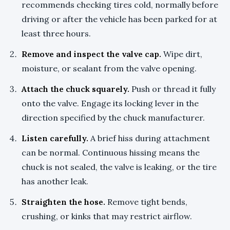
recommends checking tires cold, normally before
driving or after the vehicle has been parked for at
least three hours.
Remove and inspect the valve cap.
Wipe dirt,
moisture, or sealant from the valve opening.
Attach the chuck squarely.
Push or thread it fully
onto the valve. Engage its locking lever in the
direction specified by the chuck manufacturer.
Listen carefully.
A brief hiss during attachment
can be normal. Continuous hissing means the
chuck is not sealed, the valve is leaking, or the tire
has another leak.
Straighten the hose.
Remove tight bends,
crushing, or kinks that may restrict airflow.