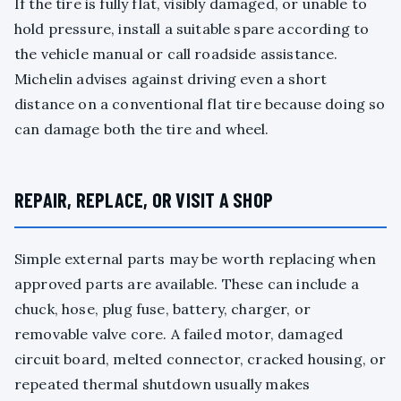
If the tire is fully flat, visibly damaged, or unable to
hold pressure, install a suitable spare according to
the vehicle manual or call roadside assistance.
Michelin advises against driving even a short
distance on a conventional flat tire because doing so
can damage both the tire and wheel.
REPAIR, REPLACE, OR VISIT A SHOP
Simple external parts may be worth replacing when
approved parts are available. These can include a
chuck, hose, plug fuse, battery, charger, or
removable valve core. A failed motor, damaged
circuit board, melted connector, cracked housing, or
repeated thermal shutdown usually makes