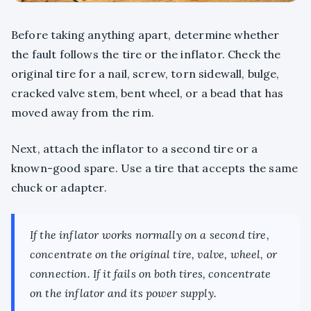
Before taking anything apart, determine whether
the fault follows the tire or the inflator. Check the
original tire for a nail, screw, torn sidewall, bulge,
cracked valve stem, bent wheel, or a bead that has
moved away from the rim.
Next, attach the inflator to a second tire or a
known-good spare. Use a tire that accepts the same
chuck or adapter.
If the inflator works normally on a second tire,
concentrate on the original tire, valve, wheel, or
connection. If it fails on both tires, concentrate
on the inflator and its power supply.