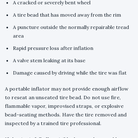
A cracked or severely bent wheel
A tire bead that has moved away from the rim
A puncture outside the normally repairable tread
area
Rapid pressure loss after inflation
A valve stem leaking at its base
Damage caused by driving while the tire was flat
A portable inflator may not provide enough airflow
to reseat an unseated tire bead. Do not use fire,
flammable vapor, improvised straps, or explosive
bead-seating methods. Have the tire removed and
inspected by a trained tire professional.