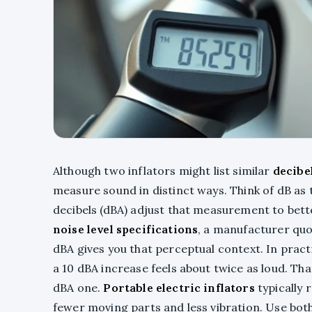
Although two inflators might list similar
decibe
measure sound in distinct ways. Think of dB as
decibels (dBA) adjust that measurement to bet
noise level specifications
, a manufacturer quo
dBA gives you that perceptual context. In pract
a 10 dBA increase feels about twice as loud. Th
dBA one.
Portable electric inflators
typically
fewer moving parts and less vibration. Use bot