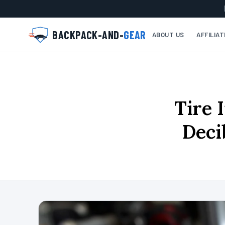
BACKPACK-AND-
GEAR
ABOUT US
AFFILIA
Tire 
Deci