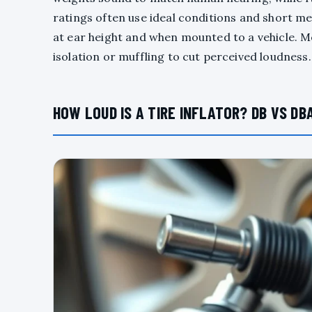
ratings often use ideal conditions and short m
at ear height and when mounted to a vehicle. M
isolation or muffling to cut perceived loudnes
HOW LOUD IS A TIRE INFLATOR? DB VS DB