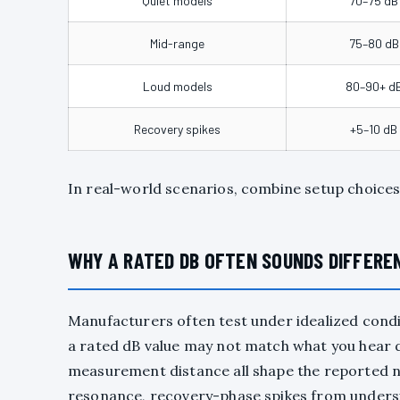
Quiet models
70–75 dB
Mid-range
75–80 dB
Loud models
80–90+ d
Recovery spikes
+5–10 dB
In real-world scenarios, combine setup choices
WHY A RATED DB OFTEN SOUNDS DIFFEREN
Manufacturers often test under idealized condi
a rated dB value may not match what you hear d
measurement distance all shape the reported n
resonance, recovery-phase spikes from undersi