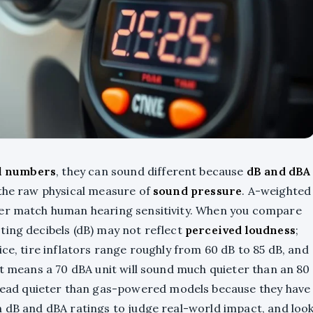
l numbers
, they can sound different because
dB and dBA
 the raw physical measure of
sound pressure
. A-weighted
ter match human hearing sensitivity. When you compare
ting decibels (dB) may not reflect
perceived loudness
;
ice, tire inflators range roughly from 60 dB to 85 dB, and
at means a 70 dBA unit will sound much quieter than an 80
 read quieter than gas-powered models because they have
h dB and dBA ratings to judge real-world impact, and loo