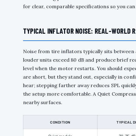
for clear, comparable specifications so you can
TYPICAL INFLATOR NOISE: REAL-WORLD 
Noise from tire inflators typically sits betwe
louder units exceed 80 dB and produce brief re
level when the motor restarts. You should expec
are short, but they stand out, especially in co
hear; stepping farther away reduces SPL quickl
the setup more comfortable. A Quiet Compressor 
nearby surfaces.
CONDITION
TYPICAL D