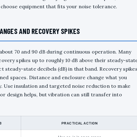
 choose equipment that fits your noise tolerance.
RANGES AND RECOVERY SPIKES
en about 70 and 90 dB during continuous operation. Many
covery spikes up to roughly 10 dB above their steady-stat
t steady-state decibels (dB) in that band. Recovery spike
nfined spaces. Distance and enclosure change what you
y. Use insulation and targeted noise reduction to make
design helps, but vibration can still transfer into
B
PRACTICAL ACTION