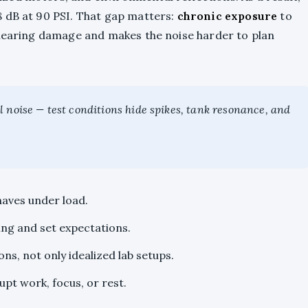
 dB at 90 PSI. That gap matters:
chronic exposure
to
 hearing damage and makes the noise harder to plan
 noise — test conditions hide spikes, tank resonance, and
haves under load.
ing and set expectations.
s, not only idealized lab setups.
pt work, focus, or rest.