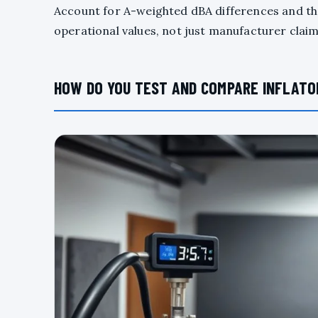
Account for A-weighted dBA differences and t
operational values, not just manufacturer clai
HOW DO YOU TEST AND COMPARE INFLATO