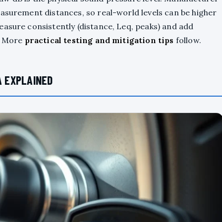
easurement distances, so real-world levels can be higher
easure consistently (distance, Leq, peaks) and add
s. More
practical testing and mitigation tips
follow.
A EXPLAINED