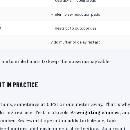
Use as-is in open areas
Prefer noise-reduction pads
B
Restrict to outdoor use
Add muffler or delay restart
 and simple habits to keep the noise manageable.
T IN PRACTICE
tions, sometimes at 0 PSI or one meter away. That is wh
uring real use. Test protocols,
A-weighting choices
, an
umber. Real-world operation adds turbulence, tank
zed motors, and environmental reflections. As a result,