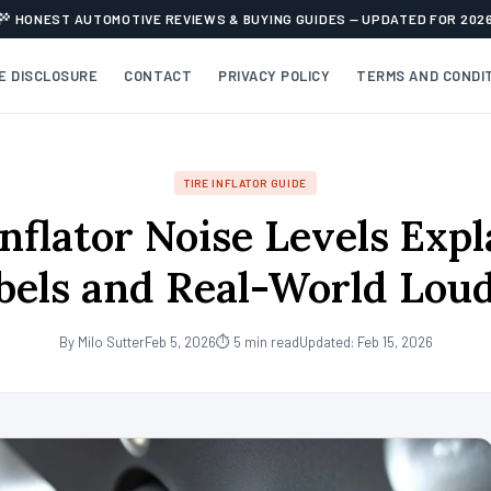
HONEST AUTOMOTIVE REVIEWS & BUYING GUIDES — UPDATED FOR 202
TE DISCLOSURE
CONTACT
PRIVACY POLICY
TERMS AND CONDI
TIRE INFLATOR GUIDE
Inflator Noise Levels Expl
bels and Real-World Lou
By Milo Sutter
Feb 5, 2026
⏱ 5 min read
Updated: Feb 15, 2026