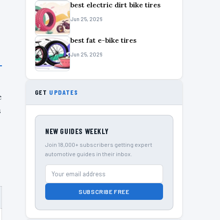
best electric dirt bike tires
Jun 25, 2026
best fat e-bike tires
Jun 25, 2026
GET
UPDATES
e
s
NEW GUIDES WEEKLY
Join 18,000+ subscribers getting expert
automotive guides in their inbox.
SUBSCRIBE FREE