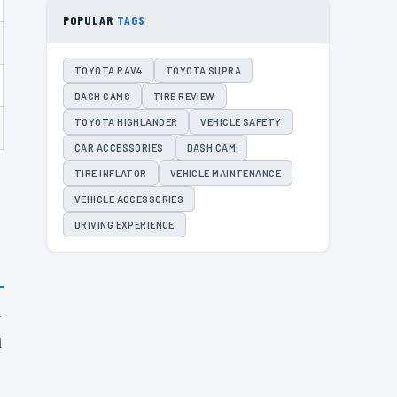
POPULAR
TAGS
TOYOTA RAV4
TOYOTA SUPRA
DASH CAMS
TIRE REVIEW
TOYOTA HIGHLANDER
VEHICLE SAFETY
CAR ACCESSORIES
DASH CAM
TIRE INFLATOR
VEHICLE MAINTENANCE
VEHICLE ACCESSORIES
DRIVING EXPERIENCE
y
d