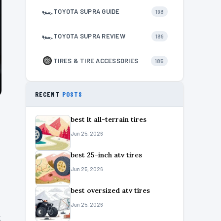
🏎
TOYOTA SUPRA GUIDE
198
🏎
TOYOTA SUPRA REVIEW
189
TIRES & TIRE ACCESSORIES
185
RECENT
POSTS
best lt all-terrain tires
Jun 25, 2026
best 25-inch atv tires
Jun 25, 2026
best oversized atv tires
Jun 25, 2026
k