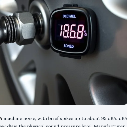
A
machine noise, with brief spikes up to about 95 dBA. dB
w dB is the physical sound pressure level. Manufacturer