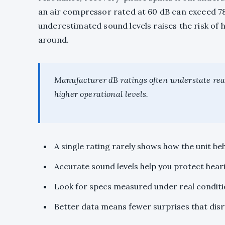
an air compressor rated at 60 dB can exceed 78
underestimated sound levels raises the risk of
around.
Manufacturer dB ratings often understate real
higher operational levels.
A single rating rarely shows how the unit be
Accurate sound levels help you protect hear
Look for specs measured under real condition
Better data means fewer surprises that disru