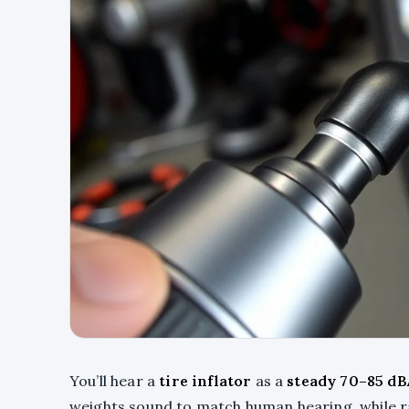
You’ll hear a
tire inflator
as a
steady 70–85 dB
weights sound to match human hearing, while ra