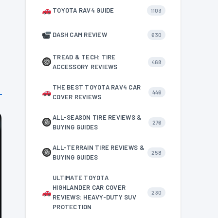
TOYOTA RAV4 GUIDE
1103
DASH CAM REVIEW
630
TREAD & TECH: TIRE
468
ACCESSORY REVIEWS
THE BEST TOYOTA RAV4 CAR
446
COVER REVIEWS
ALL-SEASON TIRE REVIEWS &
276
BUYING GUIDES
ALL-TERRAIN TIRE REVIEWS &
258
BUYING GUIDES
ULTIMATE TOYOTA
HIGHLANDER CAR COVER
230
REVIEWS: HEAVY-DUTY SUV
PROTECTION