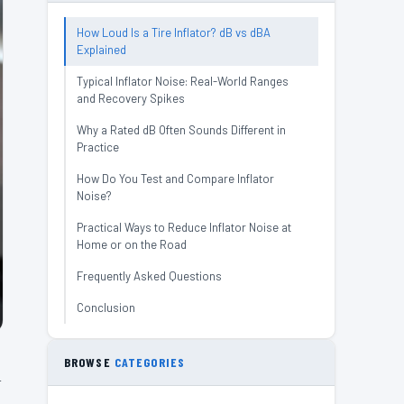
How Loud Is a Tire Inflator? dB vs dBA
Explained
Typical Inflator Noise: Real-World Ranges
and Recovery Spikes
Why a Rated dB Often Sounds Different in
Practice
How Do You Test and Compare Inflator
Noise?
Practical Ways to Reduce Inflator Noise at
Home or on the Road
Frequently Asked Questions
Conclusion
BROWSE
CATEGORIES
A