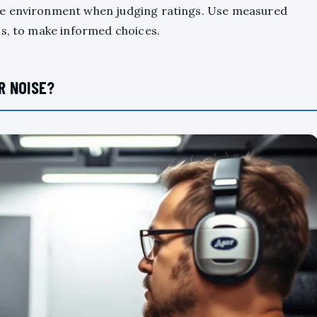
he environment when judging ratings. Use measured
ms, to make informed choices.
R NOISE?