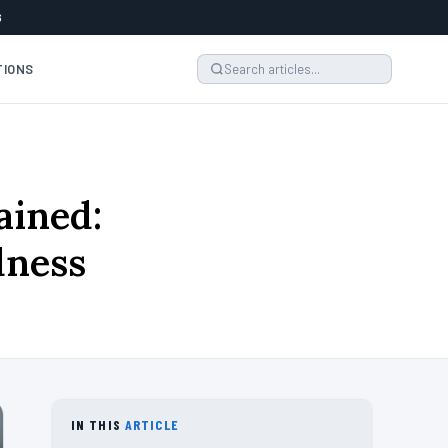
6
TIONS
ained:
dness
IN THIS
ARTICLE