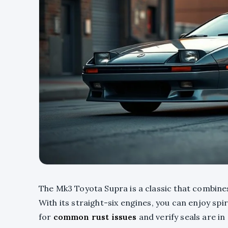
The Mk3 Toyota Supra is a classic that combin
With its straight-six engines, you can enjoy spi
for
common rust issues
and verify seals are in