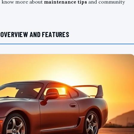
to know more about
maintenance tips
and community
: OVERVIEW AND FEATURES