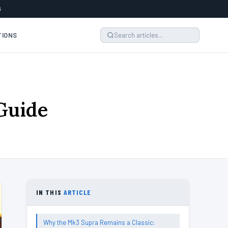
6
TIONS
Guide
IN THIS
ARTICLE
Why the Mk3 Supra Remains a Classic: