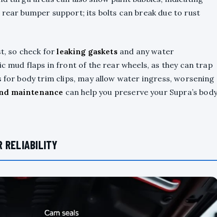
 rear bumper support; its bolts can break due to rust
st, so check for
leaking gaskets
and any water
c mud flaps in front of the rear wheels, as they can trap
s for body trim clips, may allow water ingress, worsening
and maintenance
can help you preserve your Supra’s bod
 RELIABILITY