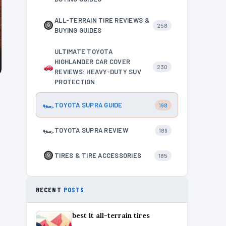
ALL-TERRAIN TIRE REVIEWS &
258
BUYING GUIDES
ULTIMATE TOYOTA
HIGHLANDER CAR COVER
230
REVIEWS: HEAVY-DUTY SUV
PROTECTION
🏎
TOYOTA SUPRA GUIDE
198
🏎
TOYOTA SUPRA REVIEW
189
TIRES & TIRE ACCESSORIES
185
RECENT
POSTS
best lt all-terrain tires