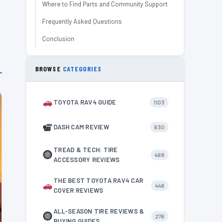
Where to Find Parts and Community Support
Frequently Asked Questions
Conclusion
BROWSE
CATEGORIES
TOYOTA RAV4 GUIDE
1103
DASH CAM REVIEW
630
TREAD & TECH: TIRE
468
ACCESSORY REVIEWS
THE BEST TOYOTA RAV4 CAR
446
COVER REVIEWS
ALL-SEASON TIRE REVIEWS &
276
BUYING GUIDES