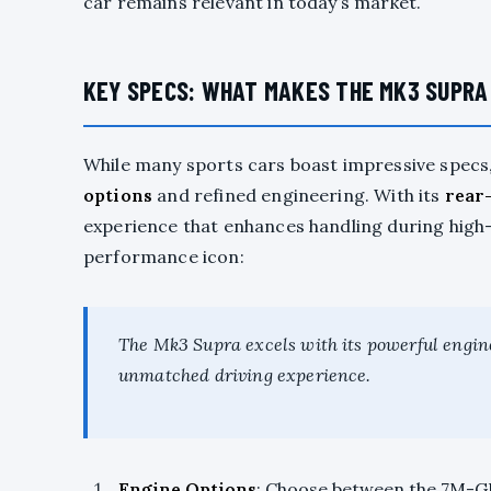
car remains relevant in today’s market.
KEY SPECS: WHAT MAKES THE MK3 SUPRA
While many sports cars boast impressive specs
options
and refined engineering. With its
rear
experience that enhances handling during high
performance icon:
The Mk3 Supra excels with its powerful engin
unmatched driving experience.
Engine Options
: Choose between the 7M-GE