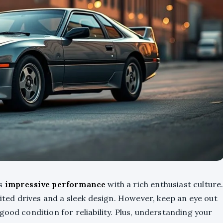
es
impressive performance
with a rich enthusiast culture
rited drives and a sleek design. However, keep an eye out
 good condition for reliability. Plus, understanding your