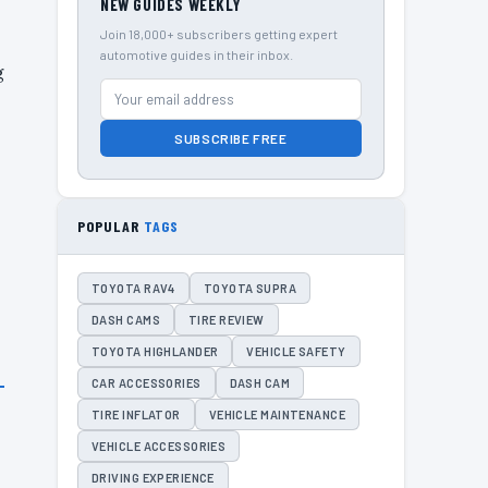
NEW GUIDES WEEKLY
Join 18,000+ subscribers getting expert
automotive guides in their inbox.
g
SUBSCRIBE FREE
POPULAR
TAGS
TOYOTA RAV4
TOYOTA SUPRA
DASH CAMS
TIRE REVIEW
TOYOTA HIGHLANDER
VEHICLE SAFETY
CAR ACCESSORIES
DASH CAM
TIRE INFLATOR
VEHICLE MAINTENANCE
VEHICLE ACCESSORIES
DRIVING EXPERIENCE