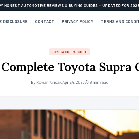
HONEST AUTOMOTIVE REVIEWS & BUYING GUIDES — UPDATED FOR 202
TE DISCLOSURE
CONTACT
PRIVACY POLICY
TERMS AND CONDI
TOYOTA SUPRA GUIDE
 Complete Toyota Supra 
By Rowan Kincaid
Apr 24, 2026
⏱ 9 min read