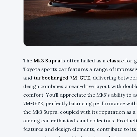
The
Mk3 Supra
is often hailed as a
classic
for g
Toyota sports car features a range of impressiv
and
turbocharged 7M-GTE
, delivering betwe
design combines a rear-drive layout with doub
comfort. You’ll appreciate the Mk3’s ability to
7M-GTE, perfectly balancing performance with 
the Mk3 Supra, coupled with its reputation as a
among car enthusiasts and collectors. Producti
features and design elements, contribute to its 