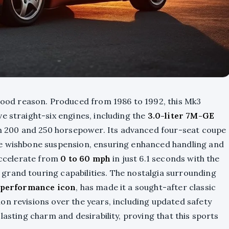
ood reason. Produced from 1986 to 1992, this Mk3
e straight-six engines, including the
3.0-liter 7M-GE
en 200 and 250 horsepower. Its advanced four-seat coupe
le wishbone suspension, ensuring enhanced handling and
 accelerate from
0 to 60 mph
in just 6.1 seconds with the
grand touring capabilities. The nostalgia surrounding
performance icon
, has made it a sought-after classic
on revisions over the years, including updated safety
lasting charm and desirability, proving that this sports