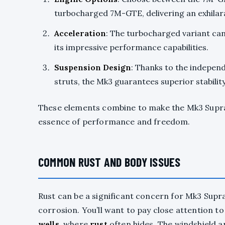
turbocharged 7M-GTE, delivering an exhilar
Acceleration
: The turbocharged variant ca
its impressive performance capabilities.
Suspension Design
: Thanks to the indepe
struts, the Mk3 guarantees superior stabilit
These elements combine to make the Mk3 Supra 
essence of performance and freedom.
COMMON RUST AND BODY ISSUES
Rust can be a significant concern for Mk3 Supr
corrosion. You’ll want to pay close attention t
wells
, where
rust
often hides. The windshield a