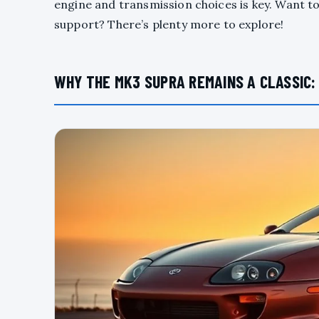
engine and transmission choices is key. Want 
support? There’s plenty more to explore!
WHY THE MK3 SUPRA REMAINS A CLASSIC