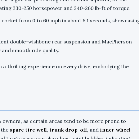
ating 230-250 horsepower and 240-260 lb-ft of torque.
n rocket from 0 to 60 mph in about 6.1 seconds, showcasin
ndent double-wishbone rear suspension and MacPherson
y and smooth ride quality.
a thrilling experience on every drive, embodying the
a owners, as certain areas tend to be more prone to
o the
spare tire well
,
trunk drop-off
, and
inner wheel
nd targa areas can also show paint bubbles, indicating