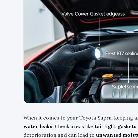
When it comes to your Toyota Supra, keeping an
water leaks
. Check areas like
tail light gaskets
deterioration and can lead to
unwanted moist