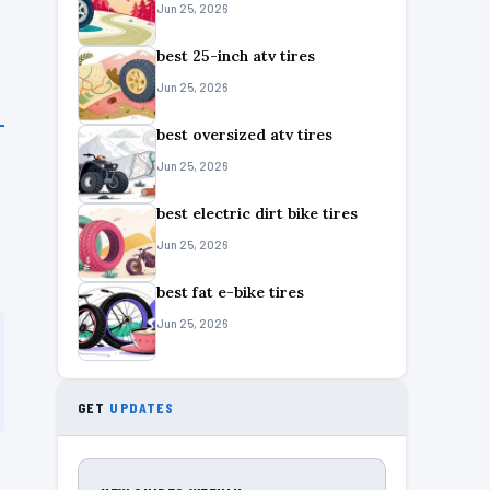
Jun 25, 2026
best 25-inch atv tires
Jun 25, 2026
best oversized atv tires
Jun 25, 2026
best electric dirt bike tires
Jun 25, 2026
best fat e-bike tires
Jun 25, 2026
GET
UPDATES