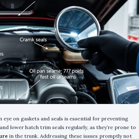
 eye on gaskets and seals is essential for preventing
and lower hatch trim seals regularly, as they’re prone to
ure
in the trunk. Addressing these issues promptly not