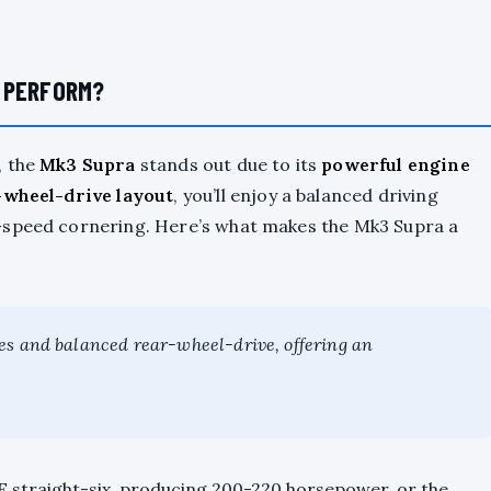
 PERFORM?
, the
Mk3 Supra
stands out due to its
powerful engine
-wheel-drive layout
, you’ll enjoy a balanced driving
-speed cornering. Here’s what makes the Mk3 Supra a
es and balanced rear-wheel-drive, offering an
 straight-six, producing 200-220 horsepower, or the