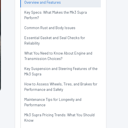
Overview and Features
Key Specs: What Makes the Mk3 Supra
Perform?
Common Rust and Body Issues
Essential Gasket and Seal Checks for
Reliability
What You Need to Know About Engine and
Transmission Choices?
Key Suspension and Steering Features of the
Mk3 Supra
How to Assess Wheels, Tires, and Brakes for
Performance and Safety
Maintenance Tips for Longevity and
Performance
.
Mk3 Supra Pricing Trends: What You Should
Know