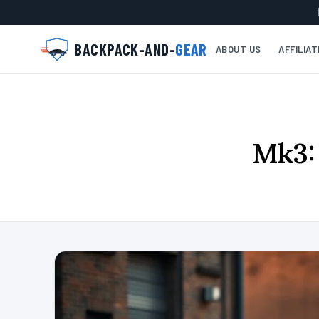
BACKPACK-AND-
GEAR
ABOUT US
AFFILIA
Mk3: