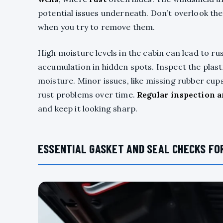
potential issues underneath. Don’t overlook the
when you try to remove them.
High moisture levels in the cabin can lead to ru
accumulation in hidden spots. Inspect the plasti
moisture. Minor issues, like missing rubber cup
rust problems over time.
Regular inspection 
and keep it looking sharp.
ESSENTIAL GASKET AND SEAL CHECKS FOR