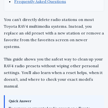
Frequently Asked Questions
You can’t directly delete radio stations on most
Toyota RAV4 multimedia systems. Instead, you
replace an old preset with a new station or remove a
favorite from the favorites screen on newer
systems.
This guide shows you the safest way to clean up your
RAV4 radio presets without wiping other personal
settings. You’ll also learn when a reset helps, when it
doesn’t, and where to check your exact model’s
manual.
Quick Answer