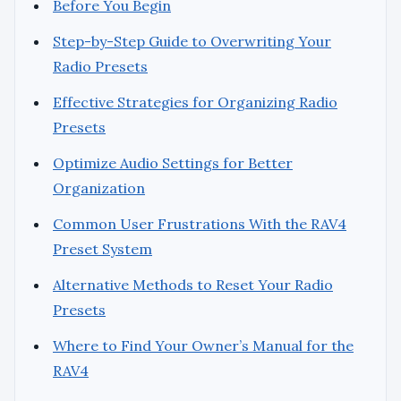
Before You Begin
Step-by-Step Guide to Overwriting Your
Radio Presets
Effective Strategies for Organizing Radio
Presets
Optimize Audio Settings for Better
Organization
Common User Frustrations With the RAV4
Preset System
Alternative Methods to Reset Your Radio
Presets
Where to Find Your Owner’s Manual for the
RAV4