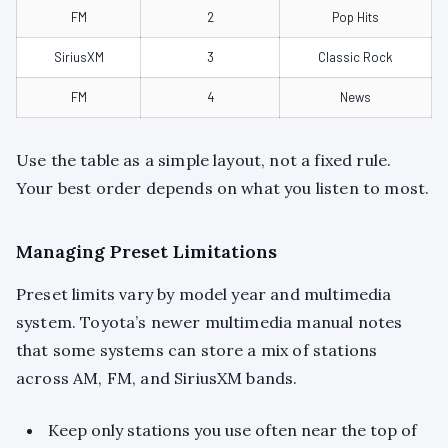
FM
2
Pop Hits
SiriusXM
3
Classic Rock
FM
4
News
Use the table as a simple layout, not a fixed rule.
Your best order depends on what you listen to most.
Managing Preset Limitations
Preset limits vary by model year and multimedia
system. Toyota’s newer multimedia manual notes
that some systems can store a mix of stations
across AM, FM, and SiriusXM bands.
Keep only stations you use often near the top of