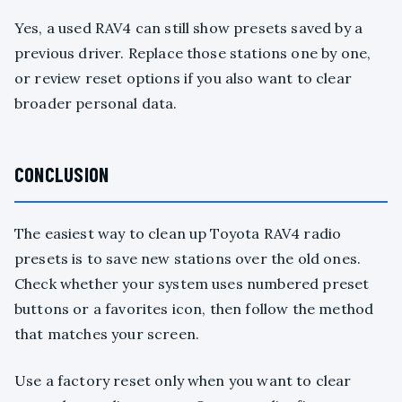
Yes, a used RAV4 can still show presets saved by a
previous driver. Replace those stations one by one,
or review reset options if you also want to clear
broader personal data.
CONCLUSION
The easiest way to clean up Toyota RAV4 radio
presets is to save new stations over the old ones.
Check whether your system uses numbered preset
buttons or a favorites icon, then follow the method
that matches your screen.
Use a factory reset only when you want to clear