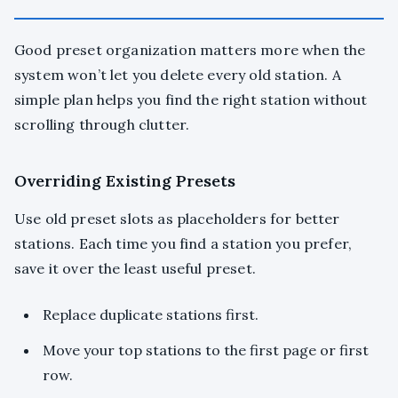
Good preset organization matters more when the
system won’t let you delete every old station. A
simple plan helps you find the right station without
scrolling through clutter.
Overriding Existing Presets
Use old preset slots as placeholders for better
stations. Each time you find a station you prefer,
save it over the least useful preset.
Replace duplicate stations first.
Move your top stations to the first page or first
row.