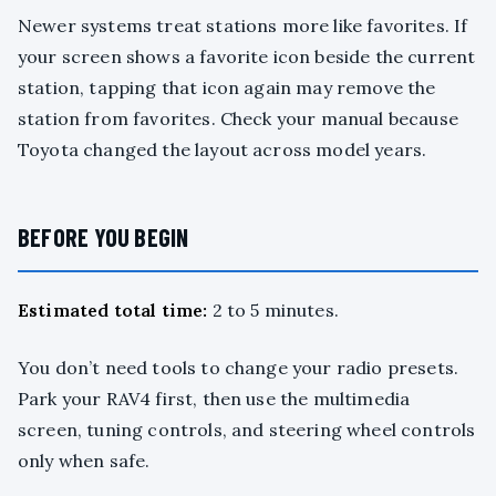
Newer systems treat stations more like favorites. If
your screen shows a favorite icon beside the current
station, tapping that icon again may remove the
station from favorites. Check your manual because
Toyota changed the layout across model years.
BEFORE YOU BEGIN
Estimated total time:
2 to 5 minutes.
You don’t need tools to change your radio presets.
Park your RAV4 first, then use the multimedia
screen, tuning controls, and steering wheel controls
only when safe.