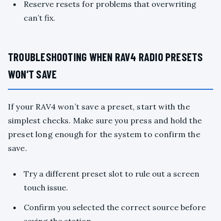
Reserve resets for problems that overwriting
can’t fix.
TROUBLESHOOTING WHEN RAV4 RADIO PRESETS
WON’T SAVE
If your RAV4 won’t save a preset, start with the
simplest checks. Make sure you press and hold the
preset long enough for the system to confirm the
save.
Try a different preset slot to rule out a screen
touch issue.
Confirm you selected the correct source before