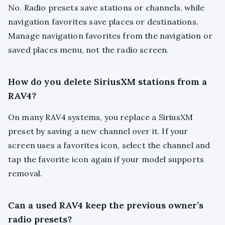
No. Radio presets save stations or channels, while
navigation favorites save places or destinations.
Manage navigation favorites from the navigation or
saved places menu, not the radio screen.
How do you delete SiriusXM stations from a
RAV4?
On many RAV4 systems, you replace a SiriusXM
preset by saving a new channel over it. If your
screen uses a favorites icon, select the channel and
tap the favorite icon again if your model supports
removal.
Can a used RAV4 keep the previous owner’s
radio presets?