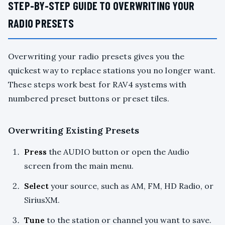
STEP-BY-STEP GUIDE TO OVERWRITING YOUR
RADIO PRESETS
Overwriting your radio presets gives you the
quickest way to replace stations you no longer want.
These steps work best for RAV4 systems with
numbered preset buttons or preset tiles.
Overwriting Existing Presets
Press
the AUDIO button or open the Audio
screen from the main menu.
Select
your source, such as AM, FM, HD Radio, or
SiriusXM.
Tune
to the station or channel you want to save.