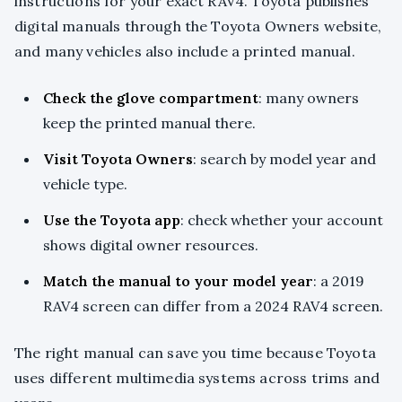
instructions for your exact RAV4. Toyota publishes
digital manuals through the Toyota Owners website,
and many vehicles also include a printed manual.
Check the glove compartment
: many owners
keep the printed manual there.
Visit Toyota Owners
: search by model year and
vehicle type.
Use the Toyota app
: check whether your account
shows digital owner resources.
Match the manual to your model year
: a 2019
RAV4 screen can differ from a 2024 RAV4 screen.
The right manual can save you time because Toyota
uses different multimedia systems across trims and