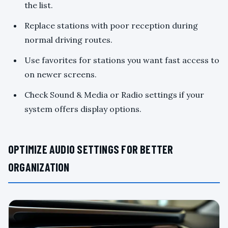
the list.
Replace stations with poor reception during
normal driving routes.
Use favorites for stations you want fast access to
on newer screens.
Check Sound & Media or Radio settings if your
system offers display options.
OPTIMIZE AUDIO SETTINGS FOR BETTER
ORGANIZATION