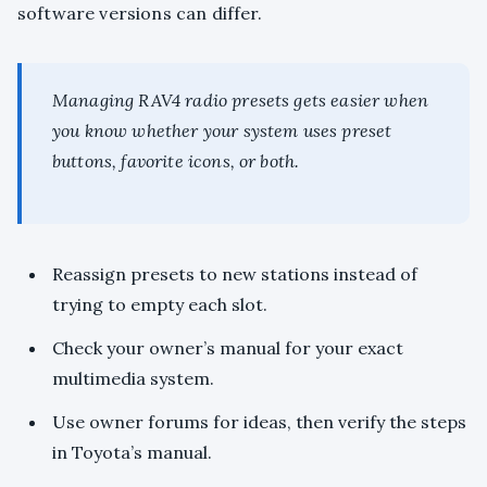
software versions can differ.
Managing RAV4 radio presets gets easier when
you know whether your system uses preset
buttons, favorite icons, or both.
Reassign presets to new stations instead of
trying to empty each slot.
Check your owner’s manual for your exact
multimedia system.
Use owner forums for ideas, then verify the steps
in Toyota’s manual.