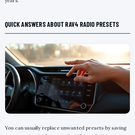
years.
QUICK ANSWERS ABOUT RAV4 RADIO PRESETS
You can usually replace unwanted presets by saving