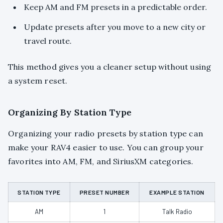
Keep AM and FM presets in a predictable order.
Update presets after you move to a new city or
travel route.
This method gives you a cleaner setup without using
a system reset.
Organizing By Station Type
Organizing your radio presets by station type can
make your RAV4 easier to use. You can group your
favorites into AM, FM, and SiriusXM categories.
STATION TYPE
PRESET NUMBER
EXAMPLE STATION
AM
1
Talk Radio