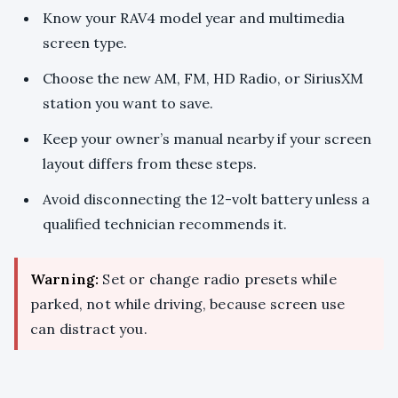
Know your RAV4 model year and multimedia
screen type.
Choose the new AM, FM, HD Radio, or SiriusXM
station you want to save.
Keep your owner’s manual nearby if your screen
layout differs from these steps.
Avoid disconnecting the 12-volt battery unless a
qualified technician recommends it.
Warning:
Set or change radio presets while
parked, not while driving, because screen use
can distract you.