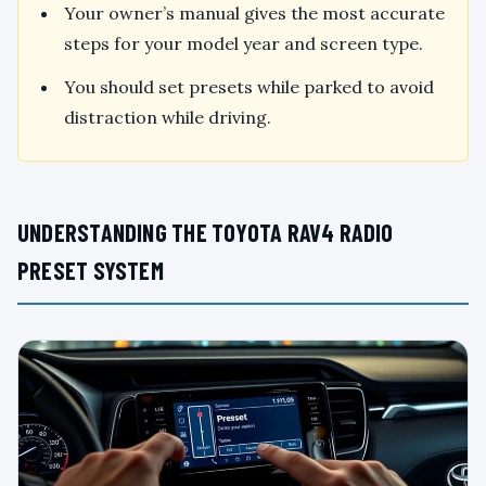
Your owner’s manual gives the most accurate
steps for your model year and screen type.
You should set presets while parked to avoid
distraction while driving.
UNDERSTANDING THE TOYOTA RAV4 RADIO
PRESET SYSTEM