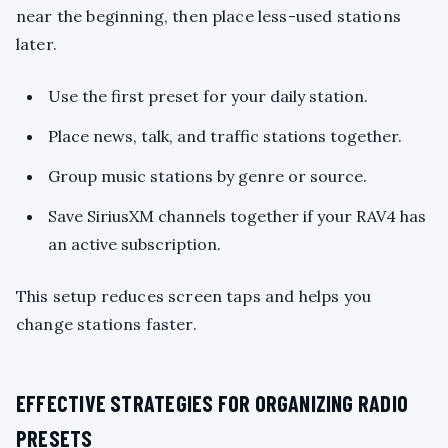
near the beginning, then place less-used stations
later.
Use the first preset for your daily station.
Place news, talk, and traffic stations together.
Group music stations by genre or source.
Save SiriusXM channels together if your RAV4 has
an active subscription.
This setup reduces screen taps and helps you
change stations faster.
EFFECTIVE STRATEGIES FOR ORGANIZING RADIO
PRESETS