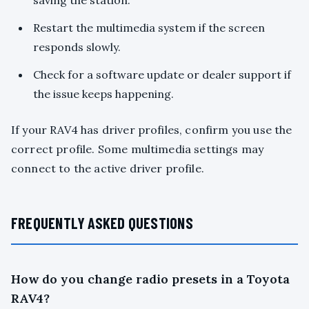
saving the station.
Restart the multimedia system if the screen
responds slowly.
Check for a software update or dealer support if
the issue keeps happening.
If your RAV4 has driver profiles, confirm you use the
correct profile. Some multimedia settings may
connect to the active driver profile.
FREQUENTLY ASKED QUESTIONS
How do you change radio presets in a Toyota
RAV4?