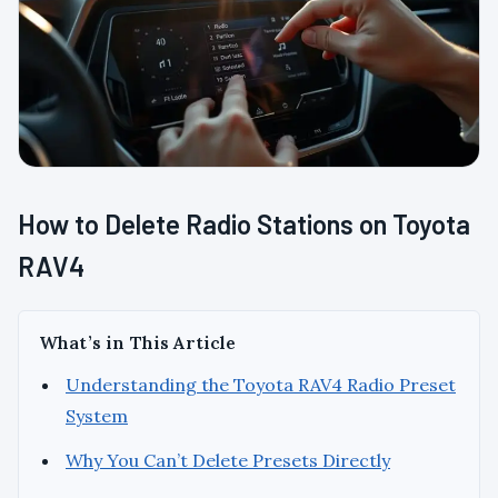
How to Delete Radio Stations on Toyota
RAV4
What’s in This Article
Understanding the Toyota RAV4 Radio Preset
System
Why You Can’t Delete Presets Directly