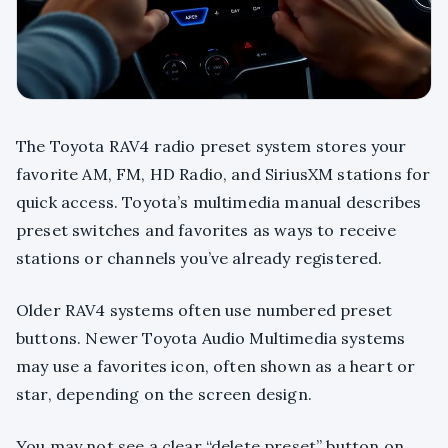
The Toyota RAV4 radio preset system stores your
favorite AM, FM, HD Radio, and SiriusXM stations for
quick access. Toyota’s multimedia manual describes
preset switches and favorites as ways to receive
stations or channels you’ve already registered.
Older RAV4 systems often use numbered preset
buttons. Newer Toyota Audio Multimedia systems
may use a favorites icon, often shown as a heart or
star, depending on the screen design.
You may not see a clear “delete preset” button on