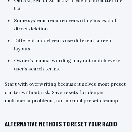
Old AM, FM, or SiriusXM presets can clutter the
list.
Some systems require overwriting instead of
direct deletion.
Different model years use different screen
layouts.
Owner’s manual wording may not match every
user’s search terms.
Start with overwriting because it solves most preset
clutter without risk. Save resets for deeper
multimedia problems, not normal preset cleanup.
ALTERNATIVE METHODS TO RESET YOUR RADIO