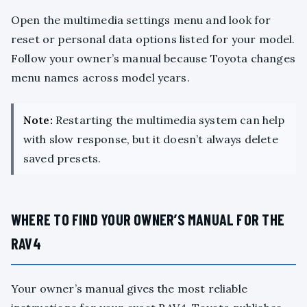
Open the multimedia settings menu and look for
reset or personal data options listed for your model.
Follow your owner’s manual because Toyota changes
menu names across model years.
Note:
Restarting the multimedia system can help
with slow response, but it doesn’t always delete
saved presets.
WHERE TO FIND YOUR OWNER’S MANUAL FOR THE
RAV4
Your owner’s manual gives the most reliable