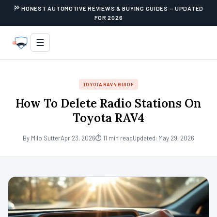
HONEST AUTOMOTIVE REVIEWS & BUYING GUIDES — UPDATED
FOR 2026
☰
TOYOTA RAV4 GUIDE
How To Delete Radio Stations On
Toyota RAV4
By Milo Sutter
Apr 23, 2026
⏱ 11 min read
Updated: May 29, 2026