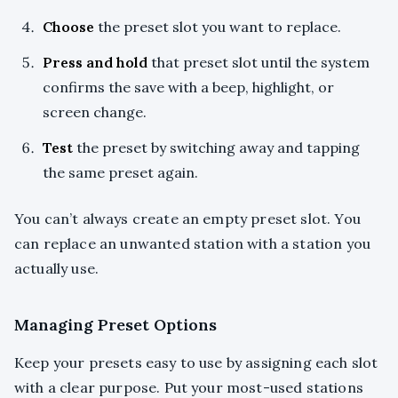
Choose
the preset slot you want to replace.
Press and hold
that preset slot until the system
confirms the save with a beep, highlight, or
screen change.
Test
the preset by switching away and tapping
the same preset again.
You can’t always create an empty preset slot. You
can replace an unwanted station with a station you
actually use.
Managing Preset Options
Keep your presets easy to use by assigning each slot
with a clear purpose. Put your most-used stations