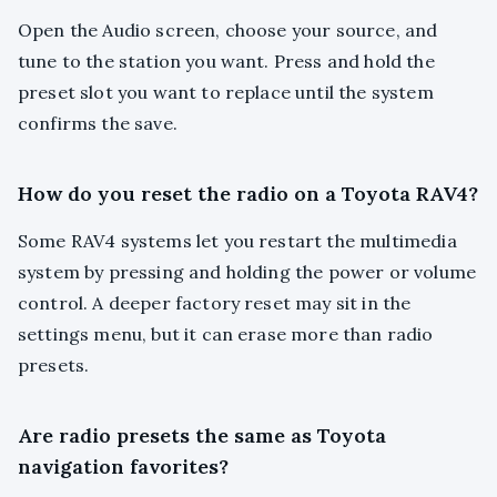
Open the Audio screen, choose your source, and
tune to the station you want. Press and hold the
preset slot you want to replace until the system
confirms the save.
How do you reset the radio on a Toyota RAV4?
Some RAV4 systems let you restart the multimedia
system by pressing and holding the power or volume
control. A deeper factory reset may sit in the
settings menu, but it can erase more than radio
presets.
Are radio presets the same as Toyota
navigation favorites?