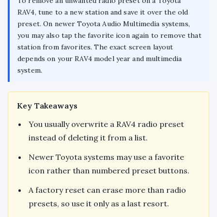
To remove an unwanted radio preset on a Toyota
RAV4, tune to a new station and save it over the old
preset. On newer Toyota Audio Multimedia systems,
you may also tap the favorite icon again to remove that
station from favorites. The exact screen layout
depends on your RAV4 model year and multimedia
system.
Key Takeaways
You usually overwrite a RAV4 radio preset
instead of deleting it from a list.
Newer Toyota systems may use a favorite
icon rather than numbered preset buttons.
A factory reset can erase more than radio
presets, so use it only as a last resort.