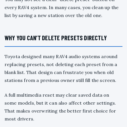
every RAV4 system. In many cases, you clean up the
list by saving a new station over the old one.
WHY YOU CAN’T DELETE PRESETS DIRECTLY
Toyota designed many RAV4 audio systems around
replacing presets, not deleting each preset from a
blank list. That design can frustrate you when old
stations from a previous owner still fill the screen.
A full multimedia reset may clear saved data on
some models, but it can also affect other settings.
That makes overwriting the better first choice for
most drivers.