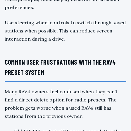
preferences.
Use steering wheel controls to switch through saved
stations when possible. This can reduce screen
interaction during a drive.
COMMON USER FRUSTRATIONS WITH THE RAV4
PRESET SYSTEM
Many RAV4 owners feel confused when they can’t
find a direct delete option for radio presets. The
problem gets worse when a used RAV4 still has
stations from the previous owner.