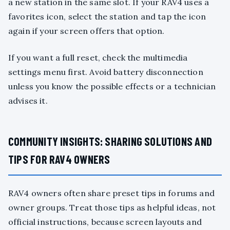
a new station in the same slot. If your RAV4 uses a
favorites icon, select the station and tap the icon
again if your screen offers that option.
If you want a full reset, check the multimedia
settings menu first. Avoid battery disconnection
unless you know the possible effects or a technician
advises it.
COMMUNITY INSIGHTS: SHARING SOLUTIONS AND
TIPS FOR RAV4 OWNERS
RAV4 owners often share preset tips in forums and
owner groups. Treat those tips as helpful ideas, not
official instructions, because screen layouts and