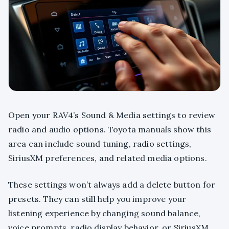
Open your RAV4’s Sound & Media settings to review
radio and audio options. Toyota manuals show this
area can include sound tuning, radio settings,
SiriusXM preferences, and related media options.
These settings won’t always add a delete button for
presets. They can still help you improve your
listening experience by changing sound balance,
voice prompts, radio display behavior, or SiriusXM