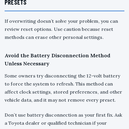
PRESETS
If overwriting doesn’t solve your problem, you can
review reset options. Use caution because reset
methods can erase other personal settings.
Avoid the Battery Disconnection Method
Unless Necessary
Some owners try disconnecting the 12-volt battery
to force the system to refresh. This method can
affect clock settings, stored preferences, and other
vehicle data, and it may not remove every preset.
Don’t use battery disconnection as your first fix. Ask
a Toyota dealer or qualified technician if your