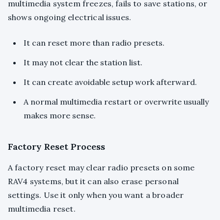
multimedia system freezes, fails to save stations, or
shows ongoing electrical issues.
It can reset more than radio presets.
It may not clear the station list.
It can create avoidable setup work afterward.
A normal multimedia restart or overwrite usually
makes more sense.
Factory Reset Process
A factory reset may clear radio presets on some
RAV4 systems, but it can also erase personal
settings. Use it only when you want a broader
multimedia reset.