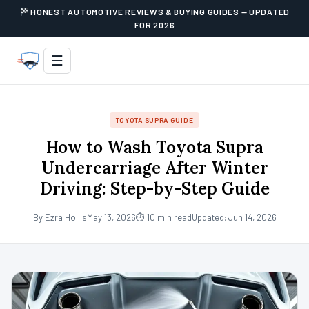
HONEST AUTOMOTIVE REVIEWS & BUYING GUIDES — UPDATED
FOR 2026
☰
TOYOTA SUPRA GUIDE
How to Wash Toyota Supra
Undercarriage After Winter
Driving: Step-by-Step Guide
By Ezra Hollis
May 13, 2026
⏱ 10 min read
Updated: Jun 14, 2026