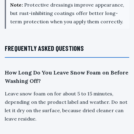
Note:
Protective dressings improve appearance,
but rust-inhibiting coatings offer better long-
term protection when you apply them correctly.
FREQUENTLY ASKED QUESTIONS
How Long Do You Leave Snow Foam on Before
Washing Off?
Leave snow foam on for about 5 to 15 minutes,
depending on the product label and weather. Do not
let it dry on the surface, because dried cleaner can
leave residue.