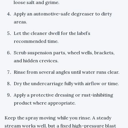
loose salt and grime.
Apply an automotive-safe degreaser to dirty
areas.
Let the cleaner dwell for the label’s
recommended time.
Scrub suspension parts, wheel wells, brackets,
and hidden crevices.
Rinse from several angles until water runs clear.
Dry the undercarriage fully with airflow or time.
Apply a protective dressing or rust-inhibiting
product where appropriate.
Keep the spray moving while you rinse. A steady
stream works well, but a fixed high-pressure blast