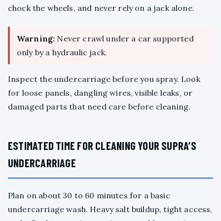
chock the wheels, and never rely on a jack alone.
Warning:
Never crawl under a car supported
only by a hydraulic jack.
Inspect the undercarriage before you spray. Look
for loose panels, dangling wires, visible leaks, or
damaged parts that need care before cleaning.
ESTIMATED TIME FOR CLEANING YOUR SUPRA’S
UNDERCARRIAGE
Plan on about 30 to 60 minutes for a basic
undercarriage wash. Heavy salt buildup, tight access,