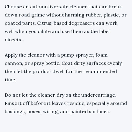
Choose an automotive-safe cleaner that can break
down road grime without harming rubber, plastic, or
coated parts. Citrus-based degreasers can work
well when you dilute and use them as the label
directs.
Apply the cleaner with a pump sprayer, foam
cannon, or spray bottle. Coat dirty surfaces evenly,
then let the product dwell for the recommended
time.
Do not let the cleaner dry on the undercarriage.
Rinse it off before it leaves residue, especially around
bushings, hoses, wiring, and painted surfaces.