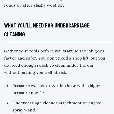
roads or after slushy weather.
WHAT YOU’LL NEED FOR UNDERCARRIAGE
CLEANING
Gather your tools before you start so the job goes
faster and safer. You don’t need a shop lift, but you
do need enough reach to clean under the car
without putting yourself at risk.
Pressure washer or garden hose with a high-
pressure nozzle
Undercarriage cleaner attachment or angled
spray wand