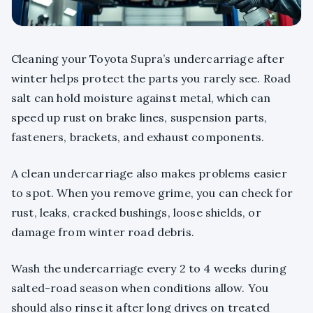
Cleaning your Toyota Supra’s undercarriage after
winter helps protect the parts you rarely see. Road
salt can hold moisture against metal, which can
speed up rust on brake lines, suspension parts,
fasteners, brackets, and exhaust components.
A clean undercarriage also makes problems easier
to spot. When you remove grime, you can check for
rust, leaks, cracked bushings, loose shields, or
damage from winter road debris.
Wash the undercarriage every 2 to 4 weeks during
salted-road season when conditions allow. You
should also rinse it after long drives on treated