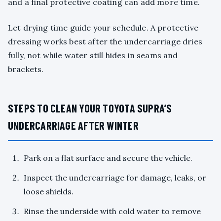
and a final protective coating can add more time.
Let drying time guide your schedule. A protective
dressing works best after the undercarriage dries
fully, not while water still hides in seams and
brackets.
STEPS TO CLEAN YOUR TOYOTA SUPRA’S
UNDERCARRIAGE AFTER WINTER
Park on a flat surface and secure the vehicle.
Inspect the undercarriage for damage, leaks, or
loose shields.
Rinse the underside with cold water to remove