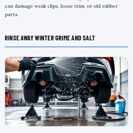
can damage weak clips, loose trim, or old rubber
parts.
RINSE AWAY WINTER GRIME AND SALT