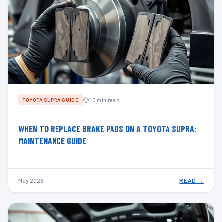
⏱ 10 min read
TOYOTA SUPRA GUIDE
WHEN TO REPLACE BRAKE PADS ON A TOYOTA SUPRA:
MAINTENANCE GUIDE
May 2026
READ →