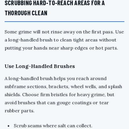
SCRUBBING HARD-TO-REACH AREAS FOR A
THOROUGH CLEAN
Some grime will not rinse away on the first pass. Use
a long-handled brush to clean tight areas without
putting your hands near sharp edges or hot parts.
Use Long-Handled Brushes
A long-handled brush helps you reach around
subframe sections, brackets, wheel wells, and splash
shields. Choose firm bristles for heavy grime, but
avoid brushes that can gouge coatings or tear
rubber parts.
Scrub seams where salt can collect.