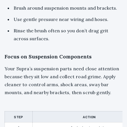
Brush around suspension mounts and brackets.
Use gentle pressure near wiring and hoses.
Rinse the brush often so you don’t drag grit
across surfaces.
Focus on Suspension Components
Your Supra’s suspension parts need close attention
because they sit low and collect road grime. Apply
cleaner to control arms, shock areas, sway bar
mounts, and nearby brackets, then scrub gently.
STEP
ACTION