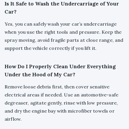
Is It Safe to Wash the Undercarriage of Your
Car?
Yes, you can safely wash your car’s undercarriage
when you use the right tools and pressure. Keep the
spray moving, avoid fragile parts at close range, and
support the vehicle correctly if you lift it.
How Do I Properly Clean Under Everything
Under the Hood of My Car?
Remove loose debris first, then cover sensitive
electrical areas if needed. Use an automotive-safe
degreaser, agitate gently, rinse with low pressure,
and dry the engine bay with microfiber towels or
airflow.