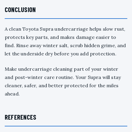
CONCLUSION
A clean Toyota Supra undercarriage helps slow rust,
protects key parts, and makes damage easier to
find. Rinse away winter salt, scrub hidden grime, and
let the underside dry before you add protection.
Make undercarriage cleaning part of your winter
and post-winter care routine. Your Supra will stay
cleaner, safer, and better protected for the miles
ahead.
REFERENCES