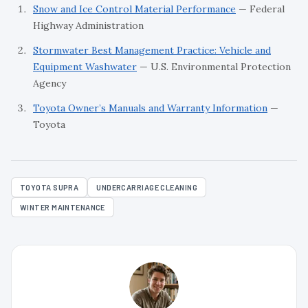
Snow and Ice Control Material Performance
— Federal
Highway Administration
Stormwater Best Management Practice: Vehicle and
Equipment Washwater
— U.S. Environmental Protection
Agency
Toyota Owner’s Manuals and Warranty Information
—
Toyota
TOYOTA SUPRA
UNDERCARRIAGE CLEANING
WINTER MAINTENANCE