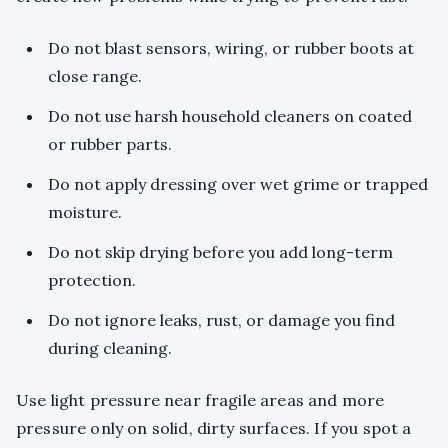
Do not blast sensors, wiring, or rubber boots at
close range.
Do not use harsh household cleaners on coated
or rubber parts.
Do not apply dressing over wet grime or trapped
moisture.
Do not skip drying before you add long-term
protection.
Do not ignore leaks, rust, or damage you find
during cleaning.
Use light pressure near fragile areas and more
pressure only on solid, dirty surfaces. If you spot a