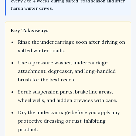
every 2 to 4 weeks during salted-road season and after
harsh winter drives.
Key Takeaways
Rinse the undercarriage soon after driving on
salted winter roads.
Use a pressure washer, undercarriage
attachment, degreaser, and long-handled
brush for the best reach.
Scrub suspension parts, brake line areas,
wheel wells, and hidden crevices with care.
Dry the undercarriage before you apply any
protective dressing or rust-inhibiting
product.