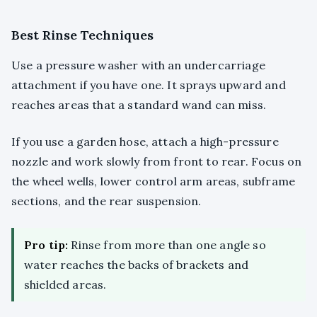
Best Rinse Techniques
Use a pressure washer with an undercarriage
attachment if you have one. It sprays upward and
reaches areas that a standard wand can miss.
If you use a garden hose, attach a high-pressure
nozzle and work slowly from front to rear. Focus on
the wheel wells, lower control arm areas, subframe
sections, and the rear suspension.
Pro tip:
Rinse from more than one angle so
water reaches the backs of brackets and
shielded areas.