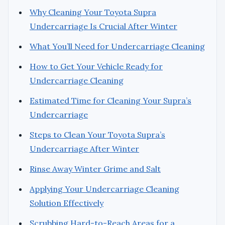
Why Cleaning Your Toyota Supra
Undercarriage Is Crucial After Winter
What You’ll Need for Undercarriage Cleaning
How to Get Your Vehicle Ready for
Undercarriage Cleaning
Estimated Time for Cleaning Your Supra’s
Undercarriage
Steps to Clean Your Toyota Supra’s
Undercarriage After Winter
Rinse Away Winter Grime and Salt
Applying Your Undercarriage Cleaning
Solution Effectively
Scrubbing Hard-to-Reach Areas for a