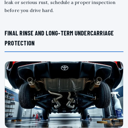
leak or serious rust, schedule a proper inspection
before you drive hard.
FINAL RINSE AND LONG-TERM UNDERCARRIAGE
PROTECTION