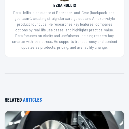
EZRA HOLLIS
Ezra Hollis is an author at Backpack-and-Gear (backpack-and-
gear.com), creating straightforward guides and Amazon-style
product roundups. He researches key features, compares
options by real-life use cases, and highlights practical value.
Ezra focuses on clarity and usefulness—helping readers buy
smarter with less stress. He supports transparency and content
updates as products, pricing, and availability change.
RELATED
ARTICLES