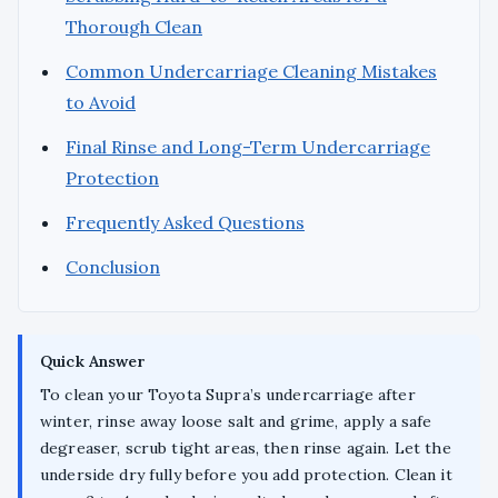
Thorough Clean
Common Undercarriage Cleaning Mistakes
to Avoid
Final Rinse and Long-Term Undercarriage
Protection
Frequently Asked Questions
Conclusion
Quick Answer
To clean your Toyota Supra’s undercarriage after
winter, rinse away loose salt and grime, apply a safe
degreaser, scrub tight areas, then rinse again. Let the
underside dry fully before you add protection. Clean it