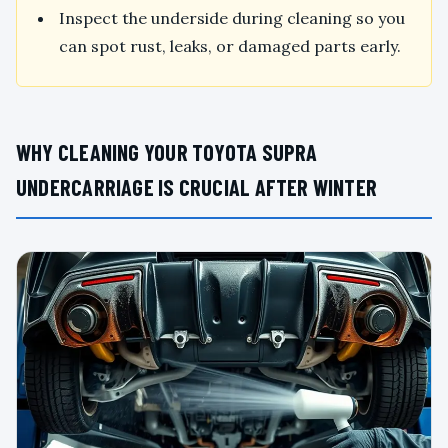
Inspect the underside during cleaning so you
can spot rust, leaks, or damaged parts early.
WHY CLEANING YOUR TOYOTA SUPRA
UNDERCARRIAGE IS CRUCIAL AFTER WINTER