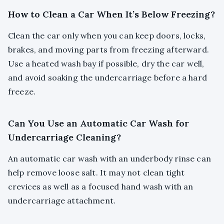
How to Clean a Car When It’s Below Freezing?
Clean the car only when you can keep doors, locks,
brakes, and moving parts from freezing afterward.
Use a heated wash bay if possible, dry the car well,
and avoid soaking the undercarriage before a hard
freeze.
Can You Use an Automatic Car Wash for
Undercarriage Cleaning?
An automatic car wash with an underbody rinse can
help remove loose salt. It may not clean tight
crevices as well as a focused hand wash with an
undercarriage attachment.