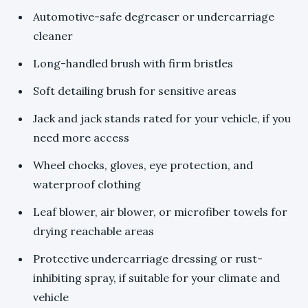
Automotive-safe degreaser or undercarriage
cleaner
Long-handled brush with firm bristles
Soft detailing brush for sensitive areas
Jack and jack stands rated for your vehicle, if you
need more access
Wheel chocks, gloves, eye protection, and
waterproof clothing
Leaf blower, air blower, or microfiber towels for
drying reachable areas
Protective undercarriage dressing or rust-
inhibiting spray, if suitable for your climate and
vehicle