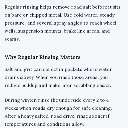
Regular rinsing helps remove road salt before it sits
on bare or chipped metal. Use cold water, steady
pressure, and several spray angles to reach wheel
wells, suspension mounts, brake line areas, and
seams.
Why Regular Rinsing Matters
Salt and grit can collect in pockets where water
drains slowly. When you rinse those areas, you
reduce buildup and make later scrubbing easier.
During winter, rinse the underside every 2 to 4
weeks when roads dry enough for safe cleaning.
After a heavy salted-road drive, rinse sooner if
temperatures and conditions allow.