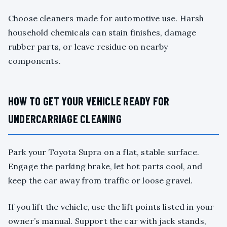
Choose cleaners made for automotive use. Harsh
household chemicals can stain finishes, damage
rubber parts, or leave residue on nearby
components.
HOW TO GET YOUR VEHICLE READY FOR
UNDERCARRIAGE CLEANING
Park your Toyota Supra on a flat, stable surface.
Engage the parking brake, let hot parts cool, and
keep the car away from traffic or loose gravel.
If you lift the vehicle, use the lift points listed in your
owner’s manual. Support the car with jack stands,