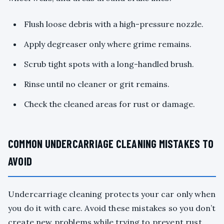
Flush loose debris with a high-pressure nozzle.
Apply degreaser only where grime remains.
Scrub tight spots with a long-handled brush.
Rinse until no cleaner or grit remains.
Check the cleaned areas for rust or damage.
COMMON UNDERCARRIAGE CLEANING MISTAKES TO
AVOID
Undercarriage cleaning protects your car only when
you do it with care. Avoid these mistakes so you don’t
create new problems while trying to prevent rust.