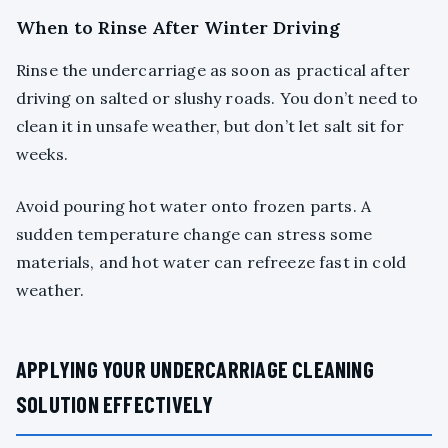
When to Rinse After Winter Driving
Rinse the undercarriage as soon as practical after
driving on salted or slushy roads. You don’t need to
clean it in unsafe weather, but don’t let salt sit for
weeks.
Avoid pouring hot water onto frozen parts. A
sudden temperature change can stress some
materials, and hot water can refreeze fast in cold
weather.
APPLYING YOUR UNDERCARRIAGE CLEANING
SOLUTION EFFECTIVELY