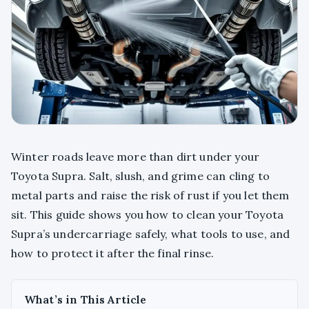
Winter roads leave more than dirt under your
Toyota Supra. Salt, slush, and grime can cling to
metal parts and raise the risk of rust if you let them
sit. This guide shows you how to clean your Toyota
Supra’s undercarriage safely, what tools to use, and
how to protect it after the final rinse.
What’s in This Article