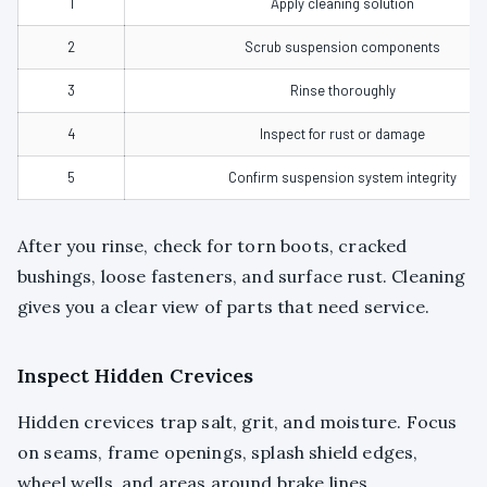
1
Apply cleaning solution
2
Scrub suspension components
3
Rinse thoroughly
4
Inspect for rust or damage
5
Confirm suspension system integrity
After you rinse, check for torn boots, cracked
bushings, loose fasteners, and surface rust. Cleaning
gives you a clear view of parts that need service.
Inspect Hidden Crevices
Hidden crevices trap salt, grit, and moisture. Focus
on seams, frame openings, splash shield edges,
wheel wells, and areas around brake lines.