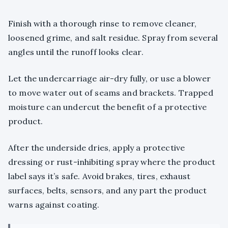
Finish with a thorough rinse to remove cleaner,
loosened grime, and salt residue. Spray from several
angles until the runoff looks clear.
Let the undercarriage air-dry fully, or use a blower
to move water out of seams and brackets. Trapped
moisture can undercut the benefit of a protective
product.
After the underside dries, apply a protective
dressing or rust-inhibiting spray where the product
label says it’s safe. Avoid brakes, tires, exhaust
surfaces, belts, sensors, and any part the product
warns against coating.